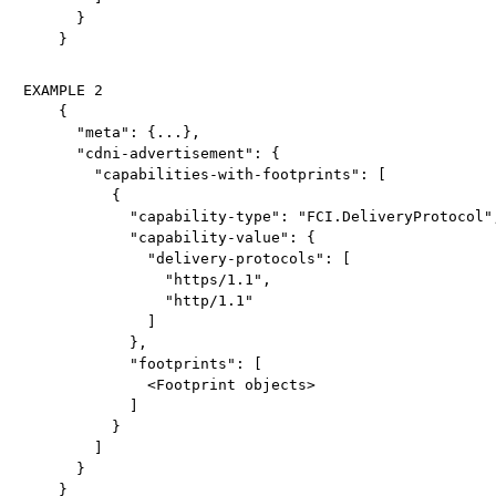
      }

EXAMPLE 2

    {

      "meta": {...},

      "cdni-advertisement": {

        "capabilities-with-footprints": [

          {

            "capability-type": "FCI.DeliveryProtocol",
            "capability-value": {

              "delivery-protocols": [

                "https/1.1",

                "http/1.1"

              ]

            },

            "footprints": [

              <Footprint objects>

            ]

          }

        ]

      }
