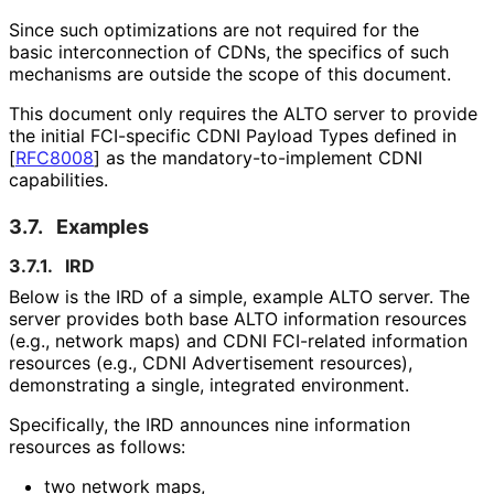
Since such optimizations are not required for the
basic interconnection of CDNs, the specifics of such
mechanisms are outside the scope of this document.
This document only requires the ALTO server to provide
the initial FCI-specific CDNI Payload Types defined in
[
RFC8008
]
as the mandatory
-to
-implement CDNI
capabilities.
3.7.
Examples
3.7.1.
IRD
Below is the IRD of a simple, example ALTO server. The
server provides both base ALTO information resources
(e.g., network maps) and CDNI FCI-related information
resources (e.g., CDNI Advertisement resources),
demonstrating a single, integrated environment.
Specifically, the IRD announces nine information
resources as follows:
two network maps,