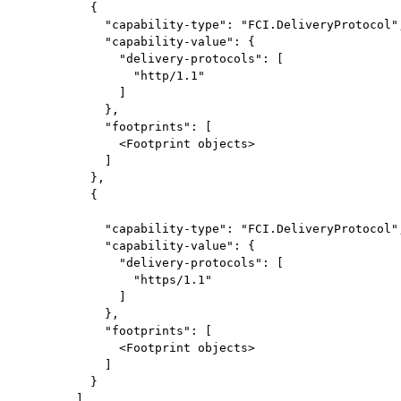
          {

            "capability-type": "FCI.DeliveryProtocol",
            "capability-value": {

              "delivery-protocols": [

                "http/1.1"

              ]

            },

            "footprints": [

              <Footprint objects>

            ]

          },

          {

            "capability-type": "FCI.DeliveryProtocol",
            "capability-value": {

              "delivery-protocols": [

                "https/1.1"

              ]

            },

            "footprints": [

              <Footprint objects>

            ]

          }

        ]
