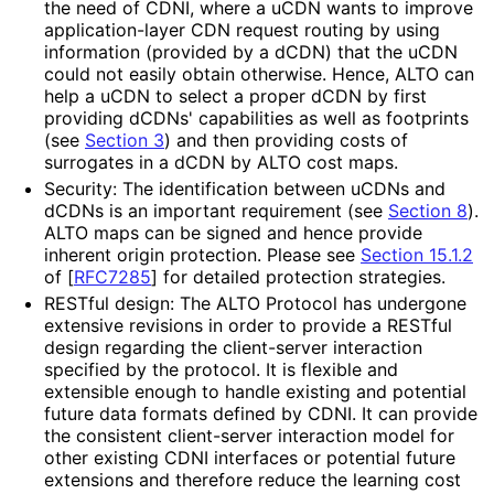
the need of CDNI, where a uCDN wants to improve
application
-layer CDN request routing by using
information (provided by a dCDN) that the uCDN
could not easily obtain otherwise. Hence, ALTO can
help a uCDN to select a proper dCDN by first
providing dCDNs' capabilities as well as footprints
(see
Section 3
) and then providing costs of
surrogates in a dCDN by ALTO cost maps.
Security: The identification between uCDNs and
dCDNs is an important requirement (see
Section 8
).
ALTO maps can be signed and hence provide
inherent origin protection. Please see
Section 15.1.2
of [
RFC7285
]
for detailed protection strategies.
RESTful design: The ALTO Protocol has undergone
extensive revisions in order to provide a RESTful
design regarding the client-server interaction
specified by the protocol. It is flexible and
extensible enough to handle existing and potential
future data formats defined by CDNI. It can provide
the consistent client-server interaction model for
other existing CDNI interfaces or potential future
extensions and therefore reduce the learning cost