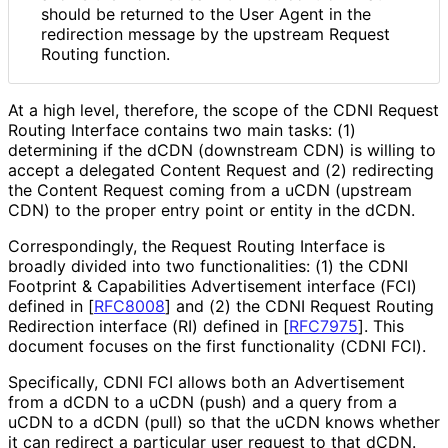
should be returned to the User Agent in the
redirection message by the upstream Request
Routing function.
At a high level, therefore, the scope of the CDNI Request
Routing Interface contains two main tasks: (1)
determining if the dCDN (downstream CDN) is willing to
accept a delegated Content Request and (2) redirecting
the Content Request coming from a uCDN (upstream
CDN) to the proper entry point or entity in the dCDN.
Correspondingly, the Request Routing Interface is
broadly divided into two functionalities
: (1) the CDNI
Footprint & Capabilities Advertisement interface (FCI)
defined in
[
RFC8008
]
and (2) the CDNI Request Routing
Redirection interface (RI) defined in
[
RFC7975
]
. This
document focuses on the first functionality (CDNI FCI).
Specifically, CDNI FCI allows both an Advertisement
from a dCDN to a uCDN (push) and a query from a
uCDN to a dCDN (pull) so that the uCDN knows whether
it can redirect a particular user request to that dCDN.