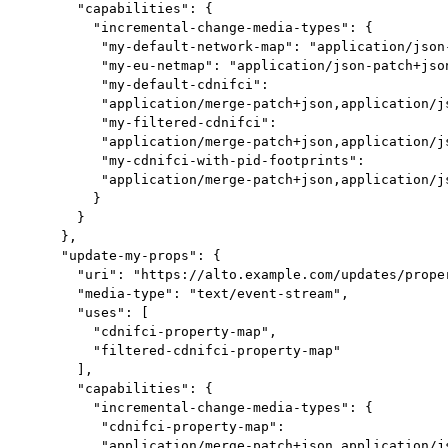
       "capabilities": {

         "incremental-change-media-types": {

          "my-default-network-map": "application/json-
          "my-eu-netmap": "application/json-patch+json
          "my-default-cdnifci":

          "application/merge-patch+json,application/js
          "my-filtered-cdnifci":

          "application/merge-patch+json,application/js
          "my-cdnifci-with-pid-footprints":

          "application/merge-patch+json,application/js
         }

       }

     },

     "update-my-props": {

       "uri": "https://alto.example.com/updates/proper
       "media-type": "text/event-stream",

       "uses": [

         "cdnifci-property-map",

         "filtered-cdnifci-property-map"

       ],

       "capabilities": {

         "incremental-change-media-types": {

          "cdnifci-property-map":

          "application/merge-patch+json,application/js