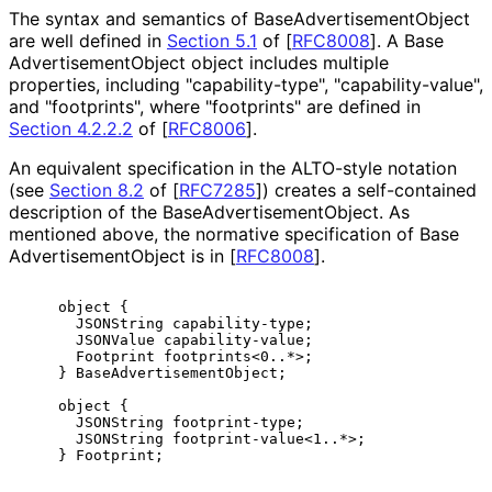
The syntax and semantics of Base
Advertisement
Object
are well defined in
Section 5.1
of [
RFC8008
]
. A Base
Advertisement
Object object includes multiple
properties, including "capability
-type", "capability
-value",
and "footprints", where "footprints" are defined in
Section 4.2.2.2
of [
RFC8006
]
.
An equivalent specification in the ALTO-style notation
(see
Section 8.2
of [
RFC7285
]
) creates a self-contained
description of the Base
Advertisement
Object
. As
mentioned above, the normative specification of Base
Advertisement
Object is in
[
RFC8008
]
.
    object {

      JSONString capability-type;

      JSONValue capability-value;

      Footprint footprints<0..*>;

    } BaseAdvertisementObject;

    object {

      JSONString footprint-type;

      JSONString footprint-value<1..*>;
