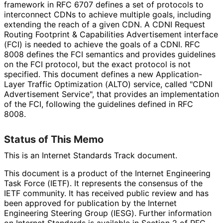
framework in RFC 6707 defines a set of protocols to
interconnect CDNs to achieve multiple goals, including
extending the reach of a given CDN. A CDNI Request
Routing Footprint & Capabilities Advertisement interface
(FCI) is needed to achieve the goals of a CDNI. RFC
8008 defines the FCI semantics and provides guidelines
on the FCI protocol, but the exact protocol is not
specified. This document defines a new Application
-
Layer Traffic Optimization (ALTO) service, called "CDNI
Advertisement Service", that provides an implementation
of the FCI, following the guidelines defined in RFC
8008.
Status of This Memo
This is an Internet Standards Track document.
This document is a product of the Internet Engineering
Task Force (IETF). It represents the consensus of the
IETF community. It has received public review and has
been approved for publication by the Internet
Engineering Steering Group (IESG). Further information
on Internet Standards is available in Section 2 of RFC