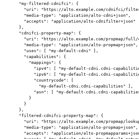
     "my-filtered-cdnifci": {

       "uri": "https://alto.example.com/cdnifci/filter
       "media-type": "application/alto-cdni+json",

       "accepts": "application/alto-cdnifilter+json"

     },

     "cdnifci-property-map": {

       "uri": "https://alto.example.com/propmap/full/c
       "media-type": "application/alto-propmap+json",

       "uses": [ "my-default-cdni" ],

       "capabilities": {

         "mappings": {

           "ipv4": [ "my-default-cdni.cdni-capabilitie
           "ipv6": [ "my-default-cdni.cdni-capabilitie
           "countrycode": [

             "my-default-cdni.cdni-capabilities" ],

           "asn": [ "my-default-cdni.cdni-capabilities
         }

       }

     },

     "filtered-cdnifci-property-map": {

       "uri": "https://alto.example.com/propmap/lookup
       "media-type": "application/alto-propmap+json",

       "accepts": "application/alto-propmapparams+json