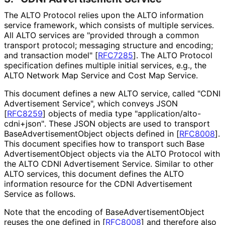
The ALTO Protocol relies upon the ALTO information
service framework, which consists of multiple services.
All ALTO services are "provided through a common
transport protocol; messaging structure and encoding;
and transaction model"
[
RFC7285
]
. The ALTO Protocol
specification defines multiple initial services, e.g., the
ALTO Network Map Service and Cost Map Service.
This document defines a new ALTO service, called "CDNI
Advertisement Service", which conveys JSON
[
RFC8259
]
objects of media type "application
/alto
-
cdni+json"
. These JSON objects are used to transport
Base
Advertisement
Object objects defined in
[
RFC8008
]
.
This document specifies how to transport such Base
Advertisement
Object objects via the ALTO Protocol with
the ALTO CDNI Advertisement Service. Similar to other
ALTO services, this document defines the ALTO
information resource for the CDNI Advertisement
Service as follows.
Note that the encoding of Base
Advertisement
Object
reuses the one defined in
[
RFC8008
]
and therefore also