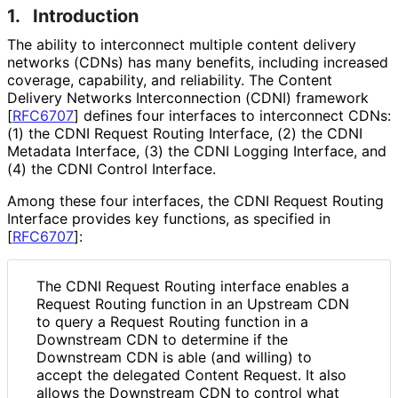
1.
Introduction
The ability to interconnect multiple content delivery
networks (CDNs) has many benefits, including increased
coverage, capability, and reliability. The Content
Delivery Networks Interconnection (CDNI) framework
[
RFC6707
]
defines four interfaces to interconnect CDNs:
(1) the CDNI Request Routing Interface, (2) the CDNI
Metadata Interface, (3) the CDNI Logging Interface, and
(4) the CDNI Control Interface.
Among these four interfaces, the CDNI Request Routing
Interface provides key functions, as specified in
[
RFC6707
]
:
The CDNI Request Routing interface enables a
Request Routing function in an Upstream CDN
to query a Request Routing function in a
Downstream CDN to determine if the
Downstream CDN is able (and willing) to
accept the delegated Content Request. It also
allows the Downstream CDN to control what