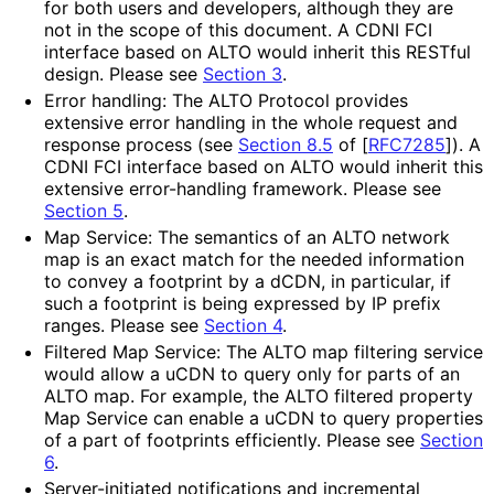
for both users and developers, although they are
not in the scope of this document. A CDNI FCI
interface based on ALTO would inherit this RESTful
design. Please see
Section 3
.
Error handling: The ALTO Protocol provides
extensive error handling in the whole request and
response process (see
Section 8.5
of [
RFC7285
]
). A
CDNI FCI interface based on ALTO would inherit this
extensive error-handling framework. Please see
Section 5
.
Map Service: The semantics of an ALTO network
map is an exact match for the needed information
to convey a footprint by a dCDN, in particular, if
such a footprint is being expressed by IP prefix
ranges. Please see
Section 4
.
Filtered Map Service: The ALTO map filtering service
would allow a uCDN to query only for parts of an
ALTO map. For example, the ALTO filtered property
Map Service can enable a uCDN to query properties
of a part of footprints efficiently. Please see
Section
6
.
Server-initiated notifications and incremental