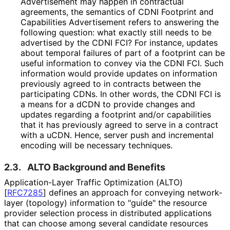
Advertisement may happen in contractual
agreements, the semantics of CDNI Footprint and
Capabilities Advertisement refers to answering the
following question: what exactly still needs to be
advertised by the CDNI FCI? For instance, updates
about temporal failures of part of a footprint can be
useful information to convey via the CDNI FCI. Such
information would provide updates on information
previously agreed to in contracts between the
participating CDNs. In other words, the CDNI FCI is
a means for a dCDN to provide changes and
updates regarding a footprint and/or capabilities
that it has previously agreed to serve in a contract
with a uCDN. Hence, server push and incremental
encoding will be necessary techniques.
2.3.
ALTO Background and Benefits
Application
-Layer Traffic Optimization (ALTO)
[
RFC7285
]
defines an approach for conveying network-
layer (topology) information to "guide" the resource
provider selection process in distributed applications
that can choose among several candidate resources