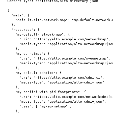
 Content-Type: application/alto-directory+json

 {

   "meta": {

     "default-alto-network-map": "my-default-network-m
   },

   "resources": {

     "my-default-network-map": {

       "uri": "https://alto.example.com/networkmap",

       "media-type": "application/alto-networkmap+json
     },

     "my-eu-netmap": {

       "uri": "https://alto.example.com/myeunetmap",

       "media-type": "application/alto-networkmap+json
     },

     "my-default-cdnifci": {

       "uri": "https://alto.example.com/cdnifci",

       "media-type": "application/alto-cdni+json"

     },

     "my-cdnifci-with-pid-footprints": {

       "uri": "https://alto.example.com/networkcdnifci
       "media-type": "application/alto-cdni+json",

       "uses": [ "my-eu-netmap" ]

     },
