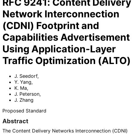
RFC
9241
:
Content Delivery
Network Interconnection
(CDNI) Footprint and
Capabilities Advertisement
Using Application-Layer
Traffic Optimization (ALTO)
J. Seedorf
,
Y. Yang
,
K. Ma
,
J. Peterson
,
J. Zhang
Proposed Standard
Abstract
The Content Delivery Networks Interconnection (CDNI)