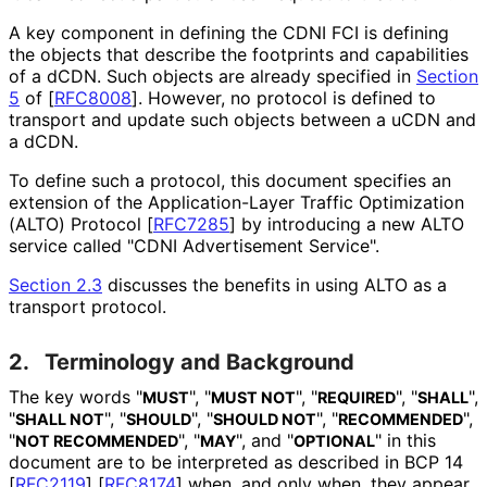
A key component in defining the CDNI FCI is defining
the objects that describe the footprints and capabilities
of a dCDN. Such objects are already specified in
Section
5
of [
RFC8008
]
. However, no protocol is defined to
transport and update such objects between a uCDN and
a dCDN.
To define such a protocol, this document specifies an
extension of the Application
-Layer Traffic Optimization
(ALTO) Protocol
[
RFC7285
]
by introducing a new ALTO
service called "CDNI Advertisement Service".
Section 2.3
discusses the benefits in using ALTO as a
transport protocol.
2.
Terminology and Background
The key words "
", "
", "
", "
",
MUST
MUST NOT
REQUIRED
SHALL
"
", "
", "
", "
",
SHALL NOT
SHOULD
SHOULD NOT
RECOMMENDED
"
", "
", and "
" in this
NOT RECOMMENDED
MAY
OPTIONAL
document are to be interpreted as described in BCP 14
[
RFC2119
]
[
RFC8174
]
when, and only when, they appear