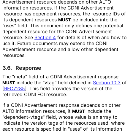
Advertisement resource depends on other ALTO
information resources. If the CDNI Advertisement
resource has dependent resources, the resource IDs of
its dependent resources
be included into the
MUST
"uses" field. This document only defines one potential
dependent resource for the CDNI Advertisement
resource. See
Section 4
for details of when and how to
use it. Future documents may extend the CDNI
Advertisement resource and allow other dependent
resources.
3.6.
Response
The "meta" field of a CDNI Advertisement response
include the "vtag" field defined in
Section 10.3
of
MUST
[
RFC7285
]
. This field provides the version of the
retrieved CDNI FCI resource.
If a CDNI Advertisement response depends on other
ALTO information resources, it
include the
MUST
"dependent
-vtags" field, whose value is an array to
indicate the version tags of the resources used, where
each resource is specified in "uses" of its Information