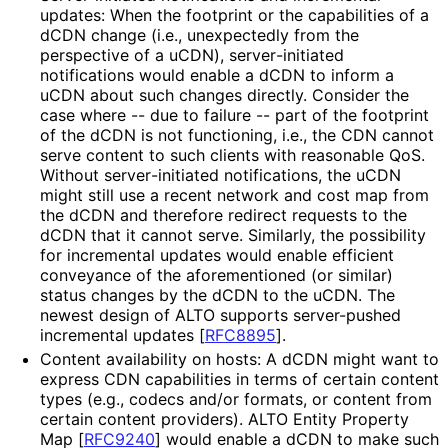
updates: When the footprint or the capabilities of a
dCDN change (i.e., unexpectedly from the
perspective of a uCDN), server
-initiated
notifications would enable a dCDN to inform a
uCDN about such changes directly. Consider the
case where -- due to failure -- part of the footprint
of the dCDN is not functioning, i.e., the CDN cannot
serve content to such clients with reasonable QoS.
Without server
-initiated notifications, the uCDN
might still use a recent network and cost map from
the dCDN and therefore redirect requests to the
dCDN that it cannot serve. Similarly, the possibility
for incremental updates would enable efficient
conveyance of the aforementioned (or similar)
status changes by the dCDN to the uCDN. The
newest design of ALTO supports server-pushed
incremental updates
[
RFC8895
]
.
Content availability on hosts: A dCDN might want to
express CDN capabilities in terms of certain content
types (e.g., codecs and/or formats, or content from
certain content providers). ALTO Entity Property
Map
[
RFC9240
]
would enable a dCDN to make such