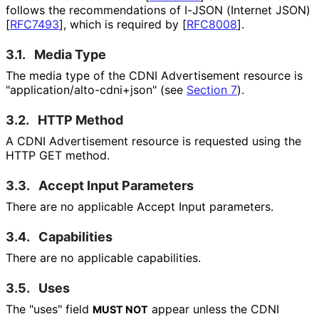
follows the recommendations of I-JSON (Internet JSON)
[
RFC7493
]
, which is required by
[
RFC8008
]
.
3.1.
Media Type
The media type of the CDNI Advertisement resource is
"application
/alto
-cdni+json" (see
Section 7
).
3.2.
HTTP Method
A CDNI Advertisement resource is requested using the
HTTP GET method.
3.3.
Accept Input Parameters
There are no applicable Accept Input parameters.
3.4.
Capabilities
There are no applicable capabilities.
3.5.
Uses
The "uses" field
appear unless the CDNI
MUST NOT