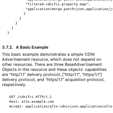
          "filtered-cdnifci-property-map":

          "application/merge-patch+json,application/js
         }

       }

     }

   }

3.7.2.
A Basic Example
This basic example demonstrates a simple CDNI
Advertisement resource, which does not depend on
other resources. There are three Base
Advertisement
Objects in this resource and these objects' capabilities
are "http/1.1" delivery protocol, ["http/1.1", "https/1.1"]
delivery protocol, and "https/1.1" acquisition protocol,
respectively.
  GET /cdnifci HTTP/1.1

  Host: alto.example.com

  Accept: application/alto-cdni+json,application/alto-