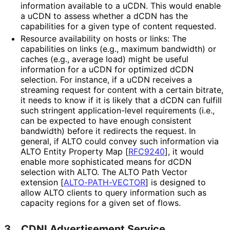
information available to a uCDN. This would enable
a uCDN to assess whether a dCDN has the
capabilities for a given type of content requested.
Resource availability on hosts or links: The
capabilities on links (e.g., maximum bandwidth) or
caches (e.g., average load) might be useful
information for a uCDN for optimized dCDN
selection. For instance, if a uCDN receives a
streaming request for content with a certain bitrate,
it needs to know if it is likely that a dCDN can fulfill
such stringent application
-level requirements (i.e.,
can be expected to have enough consistent
bandwidth) before it redirects the request. In
general, if ALTO could convey such information via
ALTO Entity Property Map
[
RFC9240
]
, it would
enable more sophisticated means for dCDN
selection with ALTO. The ALTO Path Vector
extension
[
ALTO-PATH-VECTOR
]
is designed to
allow ALTO clients to query information such as
capacity regions for a given set of flows.
3.
CDNI Advertisement Service