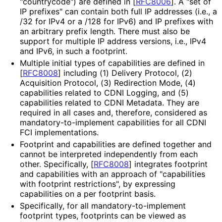
"countrycode") are defined in
[
RFC8006
]
. A "set of
IP prefixes" can contain both full IP addresses (i.e., a
/32 for IPv4 or a /128 for IPv6) and IP prefixes with
an arbitrary prefix length. There must also be
support for multiple IP address versions, i.e., IPv4
and IPv6, in such a footprint.
Multiple initial types of capabilities are defined in
[
RFC8008
]
including (1) Delivery Protocol, (2)
Acquisition Protocol, (3) Redirection Mode, (4)
capabilities related to CDNI Logging, and (5)
capabilities related to CDNI Metadata. They are
required in all cases and, therefore, considered as
mandatory
-to
-implement capabilities for all CDNI
FCI implementations
.
Footprint and capabilities are defined together and
cannot be interpreted independently from each
other. Specifically,
[
RFC8008
]
integrates footprint
and capabilities with an approach of "capabilities
with footprint restrictions", by expressing
capabilities on a per footprint basis.
Specifically, for all mandatory
-to
-implement
footprint types, footprints can be viewed as