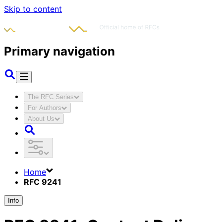
Skip to content
Primary navigation
The RFC Series
For Authors
About Us
Home
RFC 9241
Info