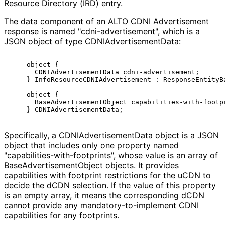
Resource Directory (IRD) entry.
The data component of an ALTO CDNI Advertisement
response is named "cdni
-advertisement", which is a
JSON object of type CDNIAdvertiseme
nt
Data
:
    object {

      CDNIAdvertisementData cdni-advertisement;

    } InfoResourceCDNIAdvertisement : ResponseEntityBa
    object {

      BaseAdvertisementObject capabilities-with-footpr
Specifically, a CDNIAdvertiseme
nt
Data object is a JSON
object that includes only one property named
"capabilities
-with
-footprints", whose value is an array of
Base
Advertisement
Object objects. It provides
capabilities with footprint restrictions for the uCDN to
decide the dCDN selection. If the value of this property
is an empty array, it means the corresponding dCDN
cannot provide any mandatory
-to
-implement CDNI
capabilities for any footprints.