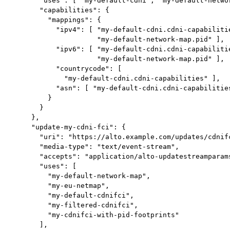
       "uses": [ "my-default-cdni", "my-default-networ
       "capabilities": {

         "mappings": {

           "ipv4": [ "my-default-cdni.cdni-capabilitie
                     "my-default-network-map.pid" ],

           "ipv6": [ "my-default-cdni.cdni-capabilitie
                     "my-default-network-map.pid" ],

           "countrycode": [

             "my-default-cdni.cdni-capabilities" ],

           "asn": [ "my-default-cdni.cdni-capabilities
         }

       }

     },

     "update-my-cdni-fci": {

       "uri": "https://alto.example.com/updates/cdnifc
       "media-type": "text/event-stream",

       "accepts": "application/alto-updatestreamparams
       "uses": [

         "my-default-network-map",

         "my-eu-netmap",

         "my-default-cdnifci",

         "my-filtered-cdnifci",

         "my-cdnifci-with-pid-footprints"

       ],
