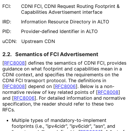
FCI:
CDNI FCI, CDNI Request Routing Footprint &
Capabilities Advertisement interface
IRD:
Information Resource Directory in ALTO
PID:
Provider-defined Identifier in ALTO
uCDN:
Upstream CDN
2.2.
Semantics of FCI Advertisement
[
RFC8008
]
defines the semantics of CDNI FCI, provides
guidance on what footprint and capabilities mean in a
CDNI context, and specifies the requirements on the
CDNI FCI transport protocol. The definitions in
[
RFC8008
]
depend on
[
RFC8006
]
. Below is a non-
normative review of key related points of
[
RFC8008
]
and
[
RFC8006
]
. For detailed information and normative
specification, the reader should refer to these two
RFCs.
Multiple types of mandatory
-to
-implement
footprints (i.e., "ipv4cidr", "ipv6cidr", "asn", and