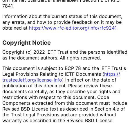
7841.
Information about the current status of this document,
any errata, and how to provide feedback on it may be
obtained at
https://
www
.rfc
-editor
.org
/info
/rfc9241
.
Copyright Notice
Copyright (c) 2022 IETF Trust and the persons identified
as the document authors. All rights reserved.
This document is subject to BCP 78 and the IETF Trust's
Legal Provisions Relating to IETF Documents (
https://
trustee
.ietf
.org
/license
-info
) in effect on the date of
publication of this document. Please review these
documents carefully, as they describe your rights and
restrictions with respect to this document. Code
Components extracted from this document must include
Revised BSD License text as described in Section 4.e of
the Trust Legal Provisions and are provided without
warranty as described in the Revised BSD License.