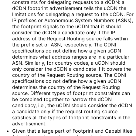
constraints for delegating requests to a dCDN: a
dCDN footprint advertisement tells the uCDN the
limitations for delegating a request to the dCDN. For
IP prefixes or Autonomous System Numbers (ASNs),
the footprint signals to the uCDN that it should
consider the dCDN a candidate only if the IP
address of the Request Routing source falls within
the prefix set or ASN, respectively. The CDNI
specifications do not define how a given uCDN
determines what address ranges are in a particular
ASN. Similarly, for country codes, a uCDN should
only consider the dCDN a candidate if it covers the
country of the Request Routing source. The CDNI
specifications do not define how a given uCDN
determines the country of the Request Routing
source. Different types of footprint constraints can
be combined together to narrow the dCDN
candidacy, i.e., the uCDN should consider the dCDN
a candidate only if the request routing source
satisfies all the types of footprint constraints in the
advertisement.
Given that a large part of Footprint and Capabilities