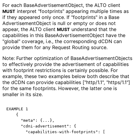
For each Base
Advertisement
Object, the ALTO client
interpret "footprints" appearing multiple times as
MUST
if they appeared only once. If "footprints" in a Base
Advertisement
Object is null or empty or does not
appear, the ALTO client
understand that the
MUST
capabilities in this Base
Advertisement
Object have the
"global" coverage, i.e., the corresponding dCDN can
provide them for any Request Routing source.
Note: Further optimization of Base
Advertisement
Objects
to effectively provide the advertisement of capabilities
with footprint restrictions is certainly possible. For
example, these two examples below both describe that
the dCDN can provide capabilities ["http/1.1", "https/1.1"]
for the same footprints. However, the latter one is
smaller in its size.
EXAMPLE 1

    {

      "meta": {...},

      "cdni-advertisement": {

        "capabilities-with-footprints": [
