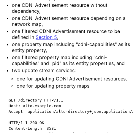
one CDNI Advertisement resource without
dependency,
one CDNI Advertisement resource depending on a
network map,
one filtered CDNI Advertisement resource to be
defined in
Section 5
,
one property map including "cdni
-capabilities" as its
entity property,
one filtered property map including "cdni
-
capabilities" and "pid" as its entity properties, and
two update stream services:
one for updating CDNI Advertisement resources,
one for updating property maps
 GET /directory HTTP/1.1

 Host: alto.example.com

 Accept: application/alto-directory+json,application/a
 HTTP/1.1 200 OK

 Content-Length: 3531
