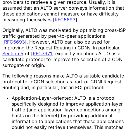
providers to retrieve a given resource. Usually, it is
assumed that an ALTO server conveys information that
these applications cannot measure or have difficulty
measuring themselves
[
RFC5693
]
.
Originally, ALTO was motivated by optimizing cross-ISP
traffic generated by peer-to-peer applications
[
RFC5693
]
. However, ALTO can also be used for
improving the Request Routing in CDNs. In particular,
Section 5
of [
RFC7971
]
explicitly mentions ALTO as a
candidate protocol to improve the selection of a CDN
surrogate or origin.
The following reasons make ALTO a suitable candidate
protocol for dCDN selection as part of CDNI Request
Routing and, in particular, for an FCI protocol:
Application
-Layer
-oriented
: ALTO is a protocol
specifically designed to improve application
-layer
traffic (and application
-layer connections among
hosts on the Internet) by providing additional
information to applications that these applications
could not easily retrieve themselves. This matches