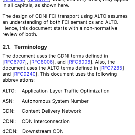
in all capitals, as shown here.
The design of CDNI FCI transport using ALTO assumes
an understanding of both FCI semantics and ALTO.
Hence, this document starts with a non-normative
review of both.
2.1.
Terminology
The document uses the CDNI terms defined in
[
RFC6707
]
,
[
RFC8006
]
, and
[
RFC8008
]
. Also, the
document uses the ALTO terms defined in
[
RFC7285
]
and
[
RFC9240
]
. This document uses the following
abbreviations:
ALTO:
Application
-Layer Traffic Optimization
ASN:
Autonomous System Number
CDN:
Content Delivery Network
CDNI:
CDN Interconnection
dCDN:
Downstream CDN