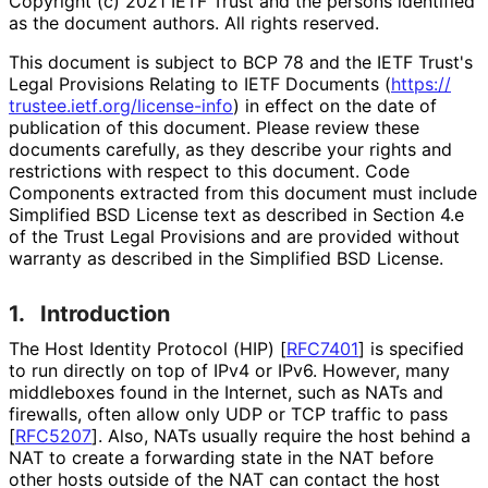
Copyright (c) 2021 IETF Trust and the persons identified
as the document authors. All rights reserved.
This document is subject to BCP 78 and the IETF Trust's
Legal Provisions Relating to IETF Documents (
https://
trustee
.ietf
.org
/license
-info
) in effect on the date of
publication of this document. Please review these
documents carefully, as they describe your rights and
restrictions with respect to this document. Code
Components extracted from this document must include
Simplified BSD License text as described in Section 4.e
of the Trust Legal Provisions and are provided without
warranty as described in the Simplified BSD License.
1.
Introduction
The Host Identity Protocol (HIP)
[
RFC7401
]
is specified
to run directly on top of IPv4 or IPv6. However, many
middleboxes found in the Internet, such as NATs and
firewalls, often allow only UDP or TCP traffic to pass
[
RFC5207
]
. Also, NATs usually require the host behind a
NAT to create a forwarding state in the NAT before
other hosts outside of the NAT can contact the host