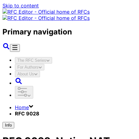
Skip to content
Primary navigation
The RFC Series
For Authors
About Us
Home
RFC 9028
Info