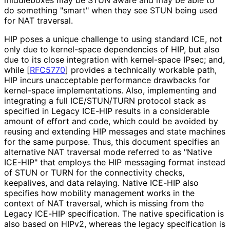
do something "smart" when they see STUN being used
for NAT traversal.
HIP poses a unique challenge to using standard ICE, not
only due to kernel-space dependencies of HIP, but also
due to its close integration with kernel-space IPsec; and,
while
[
RFC5770
]
provides a technically workable path,
HIP incurs unacceptable performance drawbacks for
kernel-space implementations
. Also, implementing and
integrating a full ICE/STUN/TURN protocol stack as
specified in Legacy ICE-HIP results in a considerable
amount of effort and code, which could be avoided by
reusing and extending HIP messages and state machines
for the same purpose. Thus, this document specifies an
alternative NAT traversal mode referred to as "Native
ICE-HIP" that employs the HIP messaging format instead
of STUN or TURN for the connectivity checks,
keepalives, and data relaying. Native ICE-HIP also
specifies how mobility management works in the
context of NAT traversal, which is missing from the
Legacy ICE-HIP specification. The native specification is
also based on HIPv2, whereas the legacy specification is