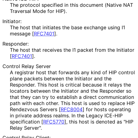
The protocol specified in this document (Native NAT
Traversal Mode for HIP).
Initiator:
The host that initiates the base exchange using I1
message
[
RFC7401
]
.
Responder:
The host that receives the I1 packet from the Initiator
[
RFC7401
]
.
Control Relay Server
A registrar host that forwards any kind of HIP control
plane packets between the Initiator and the
Responder. This host is critical because it relays the
locators between the Initiator and the Responder so
that they can try to establish a direct communication
path with each other. This host is used to replace HIP
Rendezvous Servers
[
RFC8004
]
for hosts operating
in private address realms. In the Legacy ICE-HIP
specification
[
RFC5770
]
, this host is denoted as "HIP
Relay Server".
Control Relay Client: