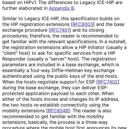
based on HIPv1. The differences to Legacy ICE-HIP are
further elaborated in
Appendix B
.
Similar to Legacy ICE-HIP, this specification builds on
the HIP registration extensions
[
RFC8003
]
and the base
exchange procedure
[
RFC7401
]
and its closing
procedures; therefore, the reader is recommended to
get familiar with the relevant specifications. In a nutshell,
the registration extensions allow a HIP Initiator (usually a
"client" host) to ask for specific services from a HIP
Responder (usually a "server" host). The registration
parameters are included in a base exchange, which is
essentially a four-way Diffie-Hellman key exchange
authenticated using the public keys of the end hosts.
When the hosts negotiate support for ESP
[
RFC7402
]
during the base exchange, they can deliver ESP-
protected application payload to each other. When
either of the hosts moves and changes its IP address,
the two hosts re-establish connectivity using the
mobility extensions
[
RFC8046
]
. The reader is also
recommended to get familiar with the mobility
extensions; basically, the process is a three-way
procedure where the mobile host first announces its new