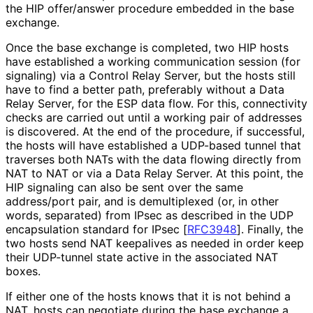
the HIP offer/answer procedure embedded in the base
exchange.
Once the base exchange is completed, two HIP hosts
have established a working communication session (for
signaling) via a Control Relay Server, but the hosts still
have to find a better path, preferably without a Data
Relay Server, for the ESP data flow. For this, connectivity
checks are carried out until a working pair of addresses
is discovered. At the end of the procedure, if successful,
the hosts will have established a UDP-based tunnel that
traverses both NATs with the data flowing directly from
NAT to NAT or via a Data Relay Server. At this point, the
HIP signaling can also be sent over the same
address/port pair, and is demultiplexed (or, in other
words, separated) from IPsec as described in the UDP
encapsulation standard for IPsec
[
RFC3948
]
. Finally, the
two hosts send NAT keepalives as needed in order keep
their UDP-tunnel state active in the associated NAT
boxes.
If either one of the hosts knows that it is not behind a
NAT, hosts can negotiate during the base exchange a