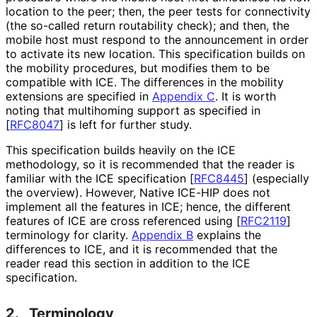
location to the peer; then, the peer tests for connectivity
(the so-called return routability check); and then, the
mobile host must respond to the announcement in order
to activate its new location. This specification builds on
the mobility procedures, but modifies them to be
compatible with ICE. The differences in the mobility
extensions are specified in
Appendix C
. It is worth
noting that multihoming support as specified in
[
RFC8047
]
is left for further study.
This specification builds heavily on the ICE
methodology, so it is recommended that the reader is
familiar with the ICE specification
[
RFC8445
]
(especially
the overview). However, Native ICE-HIP does not
implement all the features in ICE; hence, the different
features of ICE are cross referenced using
[
RFC2119
]
terminology for clarity.
Appendix B
explains the
differences to ICE, and it is recommended that the
reader read this section in addition to the ICE
specification.
2.
Terminology