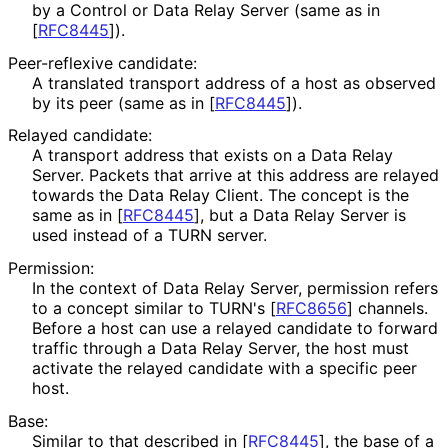
by a Control or Data Relay Server (same as in
[
RFC8445
]
).
Peer-reflexive candidate:
A translated transport address of a host as observed
by its peer (same as in
[
RFC8445
]
).
Relayed candidate:
A transport address that exists on a Data Relay
Server. Packets that arrive at this address are relayed
towards the Data Relay Client. The concept is the
same as in
[
RFC8445
]
, but a Data Relay Server is
used instead of a TURN server.
Permission:
In the context of Data Relay Server, permission refers
to a concept similar to TURN's
[
RFC8656
]
channels.
Before a host can use a relayed candidate to forward
traffic through a Data Relay Server, the host must
activate the relayed candidate with a specific peer
host.
Base:
Similar to that described in
[
RFC8445
]
, the base of a