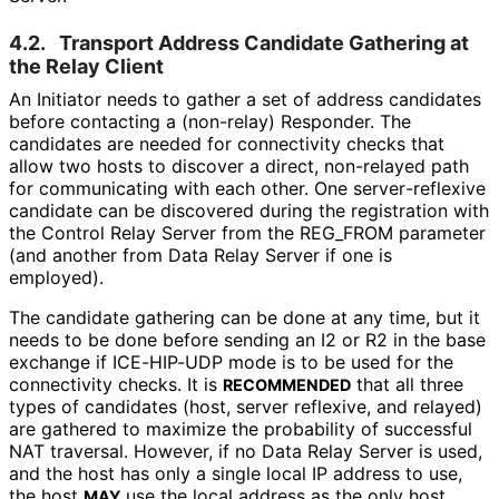
4.2.
Transport Address Candidate Gathering at
the Relay Client
An Initiator needs to gather a set of address candidates
before contacting a (non-relay) Responder. The
candidates are needed for connectivity checks that
allow two hosts to discover a direct, non-relayed path
for communicating with each other. One server
-reflexive
candidate can be discovered during the registration with
the Control Relay Server from the REG_
FROM parameter
(and another from Data Relay Server if one is
employed).
The candidate gathering can be done at any time, but it
needs to be done before sending an I2 or R2 in the base
exchange if ICE-HIP-UDP mode is to be used for the
connectivity checks. It is
that all three
RECOMMENDED
types of candidates (host, server reflexive, and relayed)
are gathered to maximize the probability of successful
NAT traversal. However, if no Data Relay Server is used,
and the host has only a single local IP address to use,
the host
use the local address as the only host
MAY