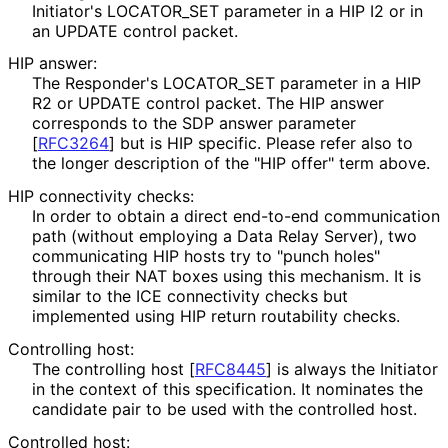
Initiator's LOCATOR_
SET parameter in a HIP I2 or in
an UPDATE control packet.
HIP answer:
The Responder's LOCATOR_
SET parameter in a HIP
R2 or UPDATE control packet. The HIP answer
corresponds to the SDP answer parameter
[
RFC3264
]
but is HIP specific. Please refer also to
the longer description of the "HIP offer" term above.
HIP connectivity checks:
In order to obtain a direct end-to-end communication
path (without employing a Data Relay Server), two
communicating HIP hosts try to "punch holes"
through their NAT boxes using this mechanism. It is
similar to the ICE connectivity checks but
implemented using HIP return routability checks.
Controlling host:
The controlling host
[
RFC8445
]
is always the Initiator
in the context of this specification. It nominates the
candidate pair to be used with the controlled host.
Controlled host: