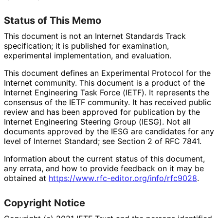
Status of This Memo
This document is not an Internet Standards Track
specification; it is published for examination,
experimental implementation, and evaluation.
This document defines an Experimental Protocol for the
Internet community. This document is a product of the
Internet Engineering Task Force (IETF). It represents the
consensus of the IETF community. It has received public
review and has been approved for publication by the
Internet Engineering Steering Group (IESG). Not all
documents approved by the IESG are candidates for any
level of Internet Standard; see Section 2 of RFC 7841.
Information about the current status of this document,
any errata, and how to provide feedback on it may be
obtained at
https://
www
.rfc
-editor
.org
/info
/rfc9028
.
Copyright Notice