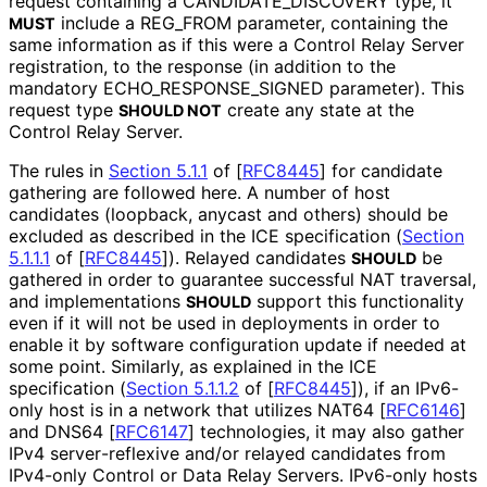
request containing a CANDIDATE_
DISCOVERY type, it
include a REG_
FROM parameter, containing the
MUST
same information as if this were a Control Relay Server
registration, to the response (in addition to the
mandatory ECHO_
RESPONSE_
SIGNED parameter). This
request type
create any state at the
SHOULD NOT
Control Relay Server.
The rules in
Section 5.1.1
of [
RFC8445
]
for candidate
gathering are followed here. A number of host
candidates (loopback, anycast and others) should be
excluded as described in the ICE specification (
Section
5.1.1.1
of [
RFC8445
]
). Relayed candidates
be
SHOULD
gathered in order to guarantee successful NAT traversal,
and implementations
support this functionality
SHOULD
even if it will not be used in deployments in order to
enable it by software configuration update if needed at
some point. Similarly, as explained in the ICE
specification (
Section 5.1.1.2
of [
RFC8445
]
), if an IPv6-
only host is in a network that utilizes NAT64
[
RFC6146
]
and DNS64
[
RFC6147
]
technologies, it may also gather
IPv4 server
-reflexive and/or relayed candidates from
IPv4-only Control or Data Relay Servers. IPv6-only hosts