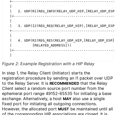
  +---------------------------------------------------
  |                                                   
  |   2. UDP(R1(REG_INFO(RELAY_UDP_HIP,[RELAY_UDP_ESP]
  |<--------------------------------------------------
  |                                                   
  |   3. UDP(I2(REG_REQ(RELAY_UDP_HIP),[RELAY_UDP_ESP]
  +---------------------------------------------------
  |                                                   
  |   4. UDP(R2(REG_RES(RELAY_UDP_HIP,[RELAY_UDP_ESP])
  |          [RELAYED_ADDRESS]))                      
  |<--------------------------------------------------
Figure 2
:
Example Registration with a HIP Relay
In step 1, the Relay Client (Initiator) starts the
registration procedure by sending an I1 packet over UDP
to the Relay Server. It is
that the Relay
RECOMMENDED
Client select a random source port number from the
ephemeral port range 49152-65535 for initiating a base
exchange. Alternatively, a host
also use a single
MAY
fixed port for initiating all outgoing connections.
However, the allocated port
be maintained until all
MUST
of the corresponding HIP associations are closed. It is