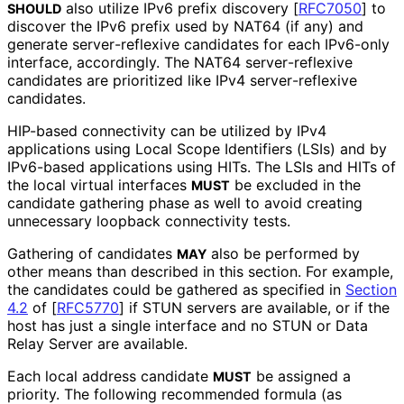
also utilize IPv6 prefix discovery
[
RFC7050
]
to
SHOULD
discover the IPv6 prefix used by NAT64 (if any) and
generate server
-reflexive candidates for each IPv6-only
interface, accordingly. The NAT64 server
-reflexive
candidates are prioritized like IPv4 server
-reflexive
candidates.
HIP-based connectivity can be utilized by IPv4
applications using Local Scope Identifiers (LSIs) and by
IPv6-based applications using HITs. The LSIs and HITs of
the local virtual interfaces
be excluded in the
MUST
candidate gathering phase as well to avoid creating
unnecessary loopback connectivity tests.
Gathering of candidates
also be performed by
MAY
other means than described in this section. For example,
the candidates could be gathered as specified in
Section
4.2
of [
RFC5770
]
if STUN servers are available, or if the
host has just a single interface and no STUN or Data
Relay Server are available.
Each local address candidate
be assigned a
MUST
priority. The following recommended formula (as