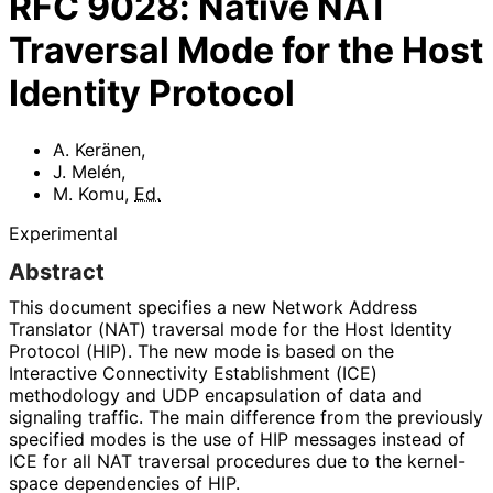
RFC
9028
:
Native NAT
Traversal Mode for the Host
Identity Protocol
A. Keränen
,
J. Melén
,
M. Komu
,
Ed.
Experimental
Abstract
This document specifies a new Network Address
Translator (NAT) traversal mode for the Host Identity
Protocol (HIP). The new mode is based on the
Interactive Connectivity Establishment (ICE)
methodology and UDP encapsulation of data and
signaling traffic. The main difference from the previously
specified modes is the use of HIP messages instead of
ICE for all NAT traversal procedures due to the kernel-
space dependencies of HIP.