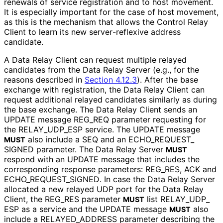
renewals of service registration and to host movement.
It is especially important for the case of host movement,
as this is the mechanism that allows the Control Relay
Client to learn its new server
-reflexive address
candidate.
A Data Relay Client can request multiple relayed
candidates from the Data Relay Server (e.g., for the
reasons described in
Section 4.12.3
). After the base
exchange with registration, the Data Relay Client can
request additional relayed candidates similarly as during
the base exchange. The Data Relay Client sends an
UPDATE message REG_
REQ parameter requesting for
the RELAY_
UDP_
ESP service. The UPDATE message
also include a SEQ and an ECHO_
REQUEST_
MUST
SIGNED parameter. The Data Relay Server
MUST
respond with an UPDATE message that includes the
corresponding response parameters: REG_
RES, ACK and
ECHO_
REQUEST_
SIGNED
. In case the Data Relay Server
allocated a new relayed UDP port for the Data Relay
Client, the REG_
RES parameter
list RELAY_
UDP_
MUST
ESP as a service and the UPDATE message
also
MUST
include a RELAYED_
ADDRESS parameter describing the