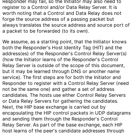
Responder may fail, so the Initiator may also need to
register to a Control and/or Data Relay Server. It is
worth noting that a Control and Data Relay does not
forge the source address of a passing packet but
always translates the source address and source port of
a packet to be forwarded (to its own).
We assume, as a starting point, that the Initiator knows
both the Responder's Host Identity Tag (HIT) and the
address(es) of the Responder's Control Relay Server(s)
(how the Initiator learns of the Responder's Control
Relay Server is outside of the scope of this document,
but it may be learned through DNS or another name
service). The first steps are for both the Initiator and
Responder to register with a Control Relay Server (need
not be the same one) and gather a set of address
candidates. The hosts use either Control Relay Servers
or Data Relay Servers for gathering the candidates.
Next, the HIP base exchange is carried out by
encapsulating the HIP control packets in UDP datagrams
and sending them through the Responder's Control
Relay Server. As part of the base exchange, each HIP
host learns of the peer's candidate addresses through