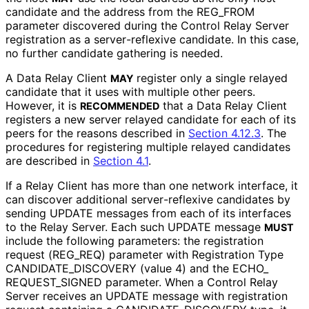
candidate and the address from the REG_
FROM
parameter discovered during the Control Relay Server
registration as a server
-reflexive candidate. In this case,
no further candidate gathering is needed.
A Data Relay Client
register only a single relayed
MAY
candidate that it uses with multiple other peers.
However, it is
that a Data Relay Client
RECOMMENDED
registers a new server relayed candidate for each of its
peers for the reasons described in
Section 4.12.3
. The
procedures for registering multiple relayed candidates
are described in
Section 4.1
.
If a Relay Client has more than one network interface, it
can discover additional server
-reflexive candidates by
sending UPDATE messages from each of its interfaces
to the Relay Server. Each such UPDATE message
MUST
include the following parameters: the registration
request
(REG_
REQ
) parameter with Registration Type
CANDIDATE_
DISCOVERY (value 4) and the ECHO_
REQUEST_
SIGNED parameter. When a Control Relay
Server receives an UPDATE message with registration