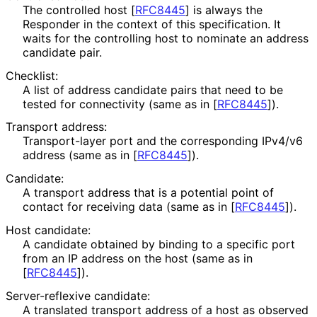
The controlled host
[
RFC8445
]
is always the
Responder in the context of this specification. It
waits for the controlling host to nominate an address
candidate pair.
Checklist:
A list of address candidate pairs that need to be
tested for connectivity (same as in
[
RFC8445
]
).
Transport address:
Transport-layer port and the corresponding IPv4/v6
address (same as in
[
RFC8445
]
).
Candidate:
A transport address that is a potential point of
contact for receiving data (same as in
[
RFC8445
]
).
Host candidate:
A candidate obtained by binding to a specific port
from an IP address on the host (same as in
[
RFC8445
]
).
Server-reflexive candidate:
A translated transport address of a host as observed