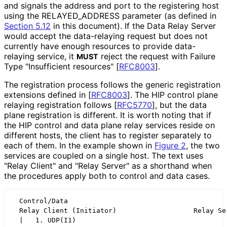
and signals the address and port to the registering host
using the RELAYED_
ADDRESS parameter (as defined in
Section 5.12
in this document). If the Data Relay Server
would accept the data-relaying request but does not
currently have enough resources to provide data-
relaying service, it
reject the request with Failure
MUST
Type "Insufficient resources"
[
RFC8003
]
.
The registration process follows the generic registration
extensions defined in
[
RFC8003
]
. The HIP control plane
relaying registration follows
[
RFC5770
]
, but the data
plane registration is different. It is worth noting that if
the HIP control and data plane relay services reside on
different hosts, the client has to register separately to
each of them. In the example shown in
Figure 2
, the two
services are coupled on a single host. The text uses
"Relay Client" and "Relay Server" as a shorthand when
the procedures apply both to control and data cases.
  Control/Data                                        
  Relay Client (Initiator)                   Relay Ser
  |   1. UDP(I1)                                      