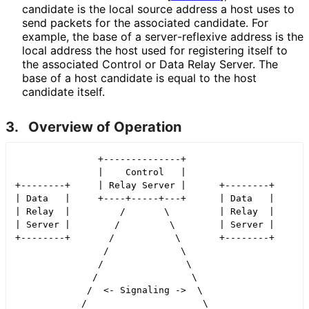
candidate is the local source address a host uses to
send packets for the associated candidate. For
example, the base of a server
-reflexive address is the
local address the host used for registering itself to
the associated Control or Data Relay Server. The
base of a host candidate is equal to the host
candidate itself.
3.
Overview of Operation
               +--------------+

               |    Control   |

+--------+     | Relay Server |      +--------+

| Data   |     +----+-----+---+      | Data   |

| Relay  |         /       \         | Relay  |

| Server |        /         \        | Server |

+--------+       /           \       +--------+

                /             \

               /               \

              /                 \

             /  <- Signaling ->  \

            /                     \
