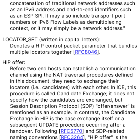
concatenation of traditional network addresses such
as an IPv6 address and end-to-end identifiers such
as an ESP SPI. It may also include transport port
numbers or IPv6 Flow Labels as demultiplexing
context, or it may simply be a network address."
LOCATOR_
SET (written in capital letters):
Denotes a HIP control packet parameter that bundles
multiple locators together
[
RFC8046
]
.
HIP offer:
Before two end hosts can establish a communication
channel using the NAT traversal procedures defined
in this document, they need to exchange their
locators (i.e., candidates) with each other. In ICE, this
procedure is called Candidate Exchange; it does not
specify how the candidates are exchanged, but
Session Description Protocol (SDP) "offer/answer" is
mentioned as an example. In contrast, the Candidate
Exchange in HIP is the base exchange itself or a
subsequent UPDATE procedure occurring after a
handover. Following
[
RFC5770
]
and SDP-related
naming conventions
[
RFC3264
]
, "HIP offer" is the