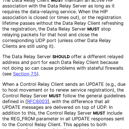
The Data Relay Client
maintain an active HIP
MUST
association with the Data Relay Server as long as it
requires the data-relaying service. When the HIP
association is closed (or times out), or the registration
lifetime passes without the Data Relay Client refreshing
the registration, the Data Relay Server
stop
MUST
relaying packets for that host and close the
corresponding UDP port (unless other Data Relay
Clients are still using it).
The Data Relay Server
offer a different relayed
SHOULD
address and port for each Data Relay Client because
not doing so can cause problems with stateful firewalls
(see
Section 7.5
).
When a Control Relay Client sends an UPDATE (e.g., due
to host movement or to renew service registration), the
Control Relay Server
follow the general guidelines
MUST
defined in
[
RFC8003
]
, with the difference that all
UPDATE messages are delivered on top of UDP. In
addition to this, the Control Relay Server
include
MUST
the REG_
FROM parameter in all UPDATE responses sent
to the Control Relay Client. This applies to both