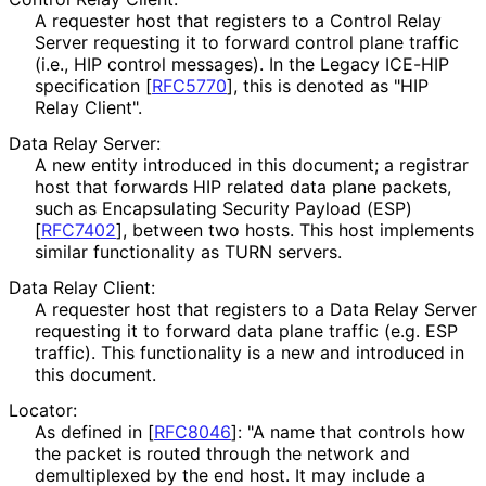
A requester host that registers to a Control Relay
Server requesting it to forward control plane traffic
(i.e., HIP control messages). In the Legacy ICE-HIP
specification
[
RFC5770
]
, this is denoted as "HIP
Relay Client".
Data Relay Server:
A new entity introduced in this document; a registrar
host that forwards HIP related data plane packets,
such as Encapsulating Security Payload (ESP)
[
RFC7402
]
, between two hosts. This host implements
similar functionality as TURN servers.
Data Relay Client:
A requester host that registers to a Data Relay Server
requesting it to forward data plane traffic (e.g. ESP
traffic). This functionality is a new and introduced in
this document.
Locator:
As defined in
[
RFC8046
]
: "A name that controls how
the packet is routed through the network and
demultiplexed by the end host. It may include a