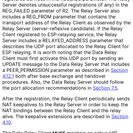
Server denotes unsuccessful registrations (if any) in the
REG_
FAILED parameter of R2. The Relay Server also
includes a REG_
FROM parameter that contains the
transport address of the Relay Client as observed by the
Relay Server
(server
-reflexive candidate). If the Relay
Client registered to ESP-relaying service, the Relay
Server includes a RELAYED_
ADDRESS parameter that
describes the UDP port allocated to the Relay Client for
ESP relaying. It is worth noting that the Data Relay
Client must first activate this UDP port by sending an
UPDATE message to the Data Relay Server that includes
a PEER_
PERMISSION parameter as described in
Section
4.12.1
both after base exchange and handover
procedures. Also, the Data Relay Server should follow
the port allocation recommendations in
Section 7.5
.
After the registration, the Relay Client periodically sends
NAT keepalives to the Relay Server in order to keep the
NAT bindings between the Relay Client and the relay
alive. The keepalive extensions are described in
Section
4.10
.