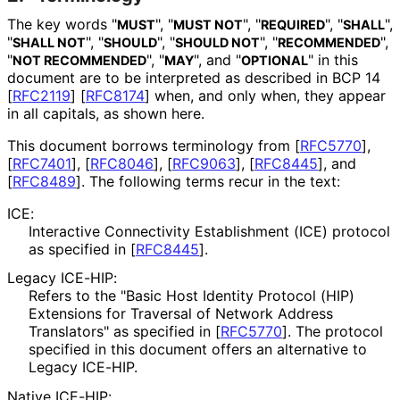
The key words "
", "
", "
", "
",
MUST
MUST NOT
REQUIRED
SHALL
"
", "
", "
", "
",
SHALL NOT
SHOULD
SHOULD NOT
RECOMMENDED
"
", "
", and "
" in this
NOT RECOMMENDED
MAY
OPTIONAL
document are to be interpreted as described in BCP 14
[
RFC2119
]
[
RFC8174
]
when, and only when, they appear
in all capitals, as shown here.
This document borrows terminology from
[
RFC5770
]
,
[
RFC7401
]
,
[
RFC8046
]
,
[
RFC9063
]
,
[
RFC8445
]
, and
[
RFC8489
]
. The following terms recur in the text:
ICE:
Interactive Connectivity Establishment (ICE) protocol
as specified in
[
RFC8445
]
.
Legacy ICE-HIP:
Refers to the "Basic Host Identity Protocol (HIP)
Extensions for Traversal of Network Address
Translators" as specified in
[
RFC5770
]
. The protocol
specified in this document offers an alternative to
Legacy ICE-HIP.
Native ICE-HIP: