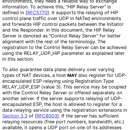
environments, they need a reliable way to exchange
information. To achieve this, "HIP Relay Server" is
defined in
[
RFC5770
]
. It supports the relaying of HIP
control plane traffic over UDP in NATed environments
and forwards HIP control packets between the Initiator
and the Responder. In this document, the HIP Relay
Server is denoted as "Control Relay Server" for better
alignment with the rest of the terminology. The
registration to the Control Relay Server can be achieved
using the RELAY_
UDP_
HIP parameter as explained later
in this section.
To also guarantee data plane delivery over varying
types of NAT devices, a host
also register for UDP
-
MAY
encapsulated ESP relaying using Registration Type
RELAY_
UDP_
ESP (value 3). This service may be coupled
with the Control Relay Server or offered separately on
another server. If the server supports relaying of UDP
-
encapsulated ESP, the host is allowed to register for a
data-relaying service using the registration extensions in
Section 3.3
of [
RFC8003
]
. If the server has sufficient
relaying resources (free port numbers, bandwidth, etc.)
available, it opens a UDP port on one of its addresses