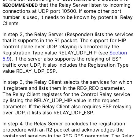
that the Relay Server listen to incoming
RECOMMENDED
connections at UDP port 10500. If some other port
number is used, it needs to be known by potential Relay
Clients.
In step 2, the Relay Server (Responder) lists the services
that it supports in the R1 packet. The support for HIP
control plane over UDP relaying is denoted by the
Registration Type value RELAY_
UDP_
HIP (see
Section
5.9
). If the server also supports the relaying of ESP
traffic over UDP, it also includes the Registration Type
value RELAY_
UDP_
ESP
.
In step 3, the Relay Client selects the services for which
it registers and lists them in the REG_
REQ parameter.
The Relay Client registers for the Control Relay service
by listing the RELAY_
UDP_
HIP value in the request
parameter. If the Relay Client also requires ESP relaying
over UDP, it lists also RELAY_
UDP_
ESP
.
In step 4, the Relay Server concludes the registration
procedure with an R2 packet and acknowledges the
registered services in the REG_
RES parameter. The Relay