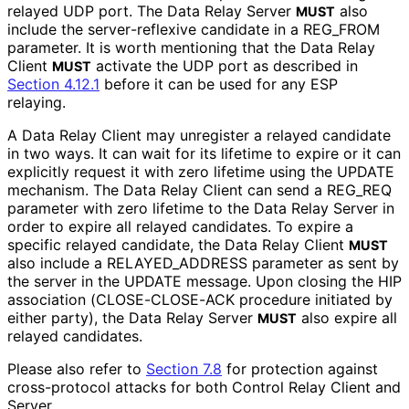
relayed UDP port. The Data Relay Server
also
MUST
include the server
-reflexive candidate in a REG_
FROM
parameter. It is worth mentioning that the Data Relay
Client
activate the UDP port as described in
MUST
Section 4.12.1
before it can be used for any ESP
relaying.
A Data Relay Client may unregister a relayed candidate
in two ways. It can wait for its lifetime to expire or it can
explicitly request it with zero lifetime using the UPDATE
mechanism. The Data Relay Client can send a REG_
REQ
parameter with zero lifetime to the Data Relay Server in
order to expire all relayed candidates. To expire a
specific relayed candidate, the Data Relay Client
MUST
also include a RELAYED_
ADDRESS parameter as sent by
the server in the UPDATE message. Upon closing the HIP
association
(CLOSE
-CLOSE
-ACK procedure initiated by
either party), the Data Relay Server
also expire all
MUST
relayed candidates.
Please also refer to
Section 7.8
for protection against
cross-protocol attacks for both Control Relay Client and
Server.