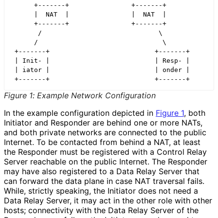
      +-------+                +-------+

      |  NAT  |                |  NAT  |

      +-------+                +-------+

       /                              \

      /                                \

 +-------+                           +-------+

 | Init- |                           | Resp- |

 | iator |                           | onder |

Figure 1
:
Example Network Configuration
In the example configuration depicted in
Figure 1
, both
Initiator and Responder are behind one or more NATs,
and both private networks are connected to the public
Internet. To be contacted from behind a NAT, at least
the Responder must be registered with a Control Relay
Server reachable on the public Internet. The Responder
may have also registered to a Data Relay Server that
can forward the data plane in case NAT traversal fails.
While, strictly speaking, the Initiator does not need a
Data Relay Server, it may act in the other role with other
hosts; connectivity with the Data Relay Server of the