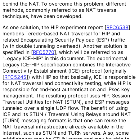
behind the NAT. To overcome this problem, different
methods, commonly referred to as NAT traversal
techniques, have been developed.
As one solution, the HIP experiment report
[
RFC6538
]
mentions Teredo-based NAT traversal for HIP and
related Encapsulating Security Payload (ESP) traffic
(with double tunneling overhead). Another solution is
specified in
[
RFC5770
]
, which will be referred to as
"Legacy ICE-HIP" in this document. The experimental
Legacy ICE-HIP specification combines the Interactive
Connectivity Establishment (ICE) protocol (originally
[
RFC5245
]
) with HIP so that basically, ICE is responsible
for NAT traversal and connectivity testing, while HIP is
responsible for end-host authentication and IPsec key
management. The resulting protocol uses HIP, Session
Traversal Utilities for NAT (STUN), and ESP messages
tunneled over a single UDP flow. The benefit of using
ICE and its STUN / Traversal Using Relays around NAT
(TURN) messaging formats is that one can reuse the
NAT traversal infrastructure already available in the
Internet, such as STUN and TURN servers. Also, some
middleboxes may be STUN aware and may be able to