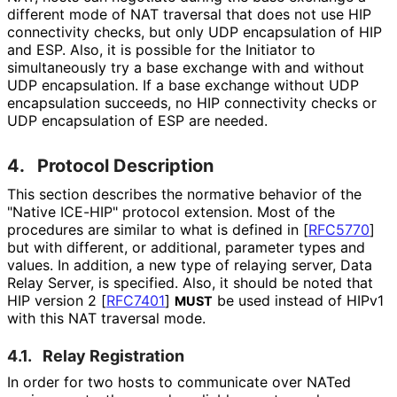
different mode of NAT traversal that does not use HIP
connectivity checks, but only UDP encapsulation of HIP
and ESP. Also, it is possible for the Initiator to
simultaneously try a base exchange with and without
UDP encapsulation. If a base exchange without UDP
encapsulation succeeds, no HIP connectivity checks or
UDP encapsulation of ESP are needed.
4.
Protocol Description
This section describes the normative behavior of the
"Native ICE-HIP" protocol extension. Most of the
procedures are similar to what is defined in
[
RFC5770
]
but with different, or additional, parameter types and
values. In addition, a new type of relaying server, Data
Relay Server, is specified. Also, it should be noted that
HIP version 2
[
RFC7401
]
be used instead of HIPv1
MUST
with this NAT traversal mode.
4.1.
Relay Registration
In order for two hosts to communicate over NATed