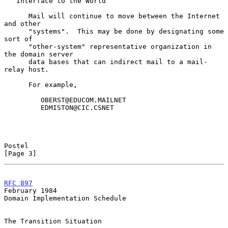
   Interface to the World

      Mail will continue to move between the Internet 
and other

      "systems".  This may be done by designating some 
sort of

      "other-system" representative organization in 
the domain server

      data bases that can indirect mail to a mail-
relay host.

      For example,

         OBERST@EDUCOM.MAILNET

         EDMISTON@CIC.CSNET

Postel                                                          
[Page 3]
RFC 897
February 1984
Domain Implementation Schedule

The Transition Situation
