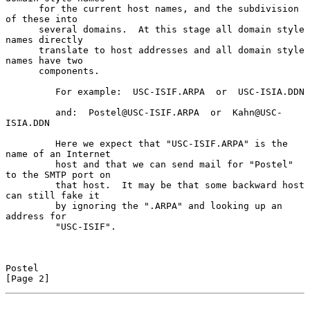
      for the current host names, and the subdivision 
of these into

      several domains.  At this stage all domain style 
names directly

      translate to host addresses and all domain style 
names have two

      components.

         For example:  USC-ISIF.ARPA  or  USC-ISIA.DDN

         and:  Postel@USC-ISIF.ARPA  or  Kahn@USC-
ISIA.DDN

         Here we expect that "USC-ISIF.ARPA" is the 
name of an Internet

         host and that we can send mail for "Postel" 
to the SMTP port on

         that host.  It may be that some backward host 
can still fake it

         by ignoring the ".ARPA" and looking up an 
address for

         "USC-ISIF".

Postel                                                          
[Page 2]