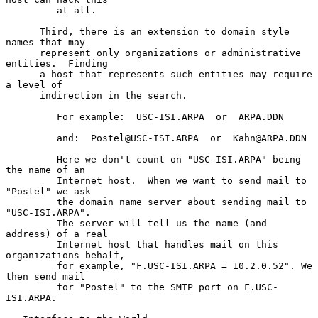
         at all.

      Third, there is an extension to domain style 
names that may

      represent only organizations or administrative 
entities.  Finding

      a host that represents such entities may require 
a level of

      indirection in the search.

         For example:  USC-ISI.ARPA  or  ARPA.DDN

         and:  Postel@USC-ISI.ARPA  or  Kahn@ARPA.DDN

         Here we don't count on "USC-ISI.ARPA" being 
the name of an

         Internet host.  When we want to send mail to 
"Postel" we ask

         the domain name server about sending mail to 
"USC-ISI.ARPA".

         The server will tell us the name (and 
address) of a real

         Internet host that handles mail on this 
organizations behalf,

         for example, "F.USC-ISI.ARPA = 10.2.0.52". We 
then send mail

         for "Postel" to the SMTP port on F.USC-
ISI.ARPA.
