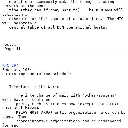
   operational community make the change to using 
servers at the same

   time (they can if they want to).  The DDN PMO will 
establish a

   schedule for that change at a later time.  The NIC 
will maintain a

   central table of all DDN operational hosts.

Postel                                                          
[Page 4]
RFC 897
February 1984
Domain Implementation Schedule

   Interface to the World

      The interchange of mail with "other-systems" 
will have to continue

      pretty much as it does now (except that RELAY-
HOST will become

      RELAY-HOST.ARPA) until organization names can be 
used.  Then

      representative organizations can be designated 
for each
