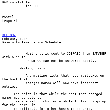
BAR substituted

            for FOO.

Postel                                                          
[Page 5]
RFC 897
February 1984
Domain Implementation Schedule

            Mail that is sent to JOE@ABC from SAM@DEF 
with a cc to

            FRED@FOO can not be answered easily.

         Mailing Lists

            Any mailing lists that have mailboxes on 
the host that

            changed names will now have incorrect 
entries.

      The point is that while the host that changed 
names may be able to

      use special tricks for a while to fix things up 
for the users, it

      is difficult for other hosts to do this.
