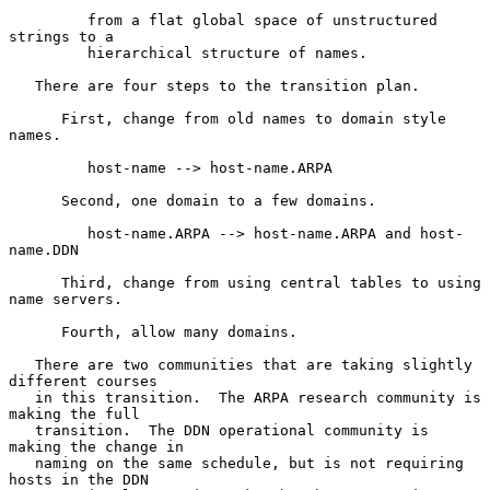
         from a flat global space of unstructured 
strings to a

         hierarchical structure of names.

   There are four steps to the transition plan.

      First, change from old names to domain style 
names.

         host-name --> host-name.ARPA

      Second, one domain to a few domains.

         host-name.ARPA --> host-name.ARPA and host-
name.DDN

      Third, change from using central tables to using 
name servers.

      Fourth, allow many domains.

   There are two communities that are taking slightly 
different courses

   in this transition.  The ARPA research community is 
making the full

   transition.  The DDN operational community is 
making the change in

   naming on the same schedule, but is not requiring 
hosts in the DDN
