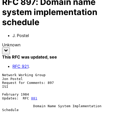
RFC
897
:
Domain name
system implementation
schedule
J. Postel
Unknown
This RFC was updated
, see
RFC
921
.
Network Working Group                                         
Jon Postel

Request for Comments: 897                                            
ISI

February 1984

Updates:  RFC 
881
               Domain Name System Implementation 
Schedule
