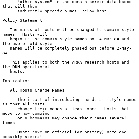
      "other-system" in the domain server data bases 
that will then

      indirectly specify a mail-relay host.

Policy Statement

   The names of hosts will be changed to domain style 
names.  Hosts will

   begin to use domain style names on 14-Mar-84 and 
the use of old style

   names will be completely phased out before 2-May-
84.

   This applies to both the ARPA research hosts and 
the DDN operational

   hosts.

Implication

   All Hosts Change Names

      The impact of introducing the domain style names 
is that all hosts

      change their names at least once.  Hosts that 
move to new domains

      or subdomains may change their names several 
times.

      Hosts have an official (or primary) name and 
possibly several
