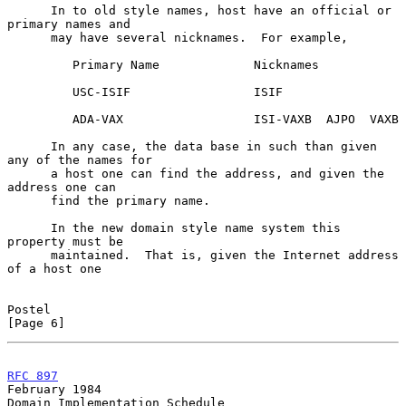
      In to old style names, host have an official or 
primary names and

      may have several nicknames.  For example,

         Primary Name             Nicknames

         USC-ISIF                 ISIF

         ADA-VAX                  ISI-VAXB  AJPO  VAXB

      In any case, the data base in such than given 
any of the names for

      a host one can find the address, and given the 
address one can

      find the primary name.

      In the new domain style name system this 
property must be

      maintained.  That is, given the Internet address 
of a host one

Postel                                                          
[Page 6]
RFC 897
February 1984
Domain Implementation Schedule
