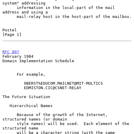
system" addressing

      information in the local-part of the mail 
address and using a

      mail-relay host in the host-part of the mailbox.

Postel                                                          
[Page 1]
RFC 897
February 1984
Domain Implementation Schedule

      For example,

         OBERST%EDUCOM.MAILNET@MIT-MULTICS

         EDMISTON.CIC@CSNET-RELAY

The Future Situation

   Hierarchical Names

      Because of the growth of the Internet, 
structured names (or domain

      style names) will be used.  Each element of the 
structured name

      will be a character string (with the same 