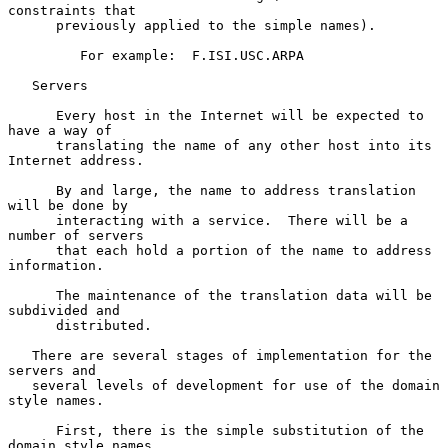
constraints that

      previously applied to the simple names).

         For example:  F.ISI.USC.ARPA

   Servers

      Every host in the Internet will be expected to 
have a way of

      translating the name of any other host into its 
Internet address.

      By and large, the name to address translation 
will be done by

      interacting with a service.  There will be a 
number of servers

      that each hold a portion of the name to address 
information.

      The maintenance of the translation data will be 
subdivided and

      distributed.

   There are several stages of implementation for the 
servers and

   several levels of development for use of the domain 
style names.

      First, there is the simple substitution of the 
domain style names
