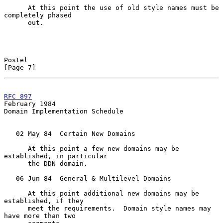
      At this point the use of old style names must be 
completely phased

      out.

Postel                                                          
[Page 7]
RFC 897
February 1984
Domain Implementation Schedule

   02 May 84  Certain New Domains

      At this point a few new domains may be 
established, in particular

      the DDN domain.

   06 Jun 84  General & Multilevel Domains

      At this point additional new domains may be 
established, if they

      meet the requirements.  Domain style names may 
have more than two
