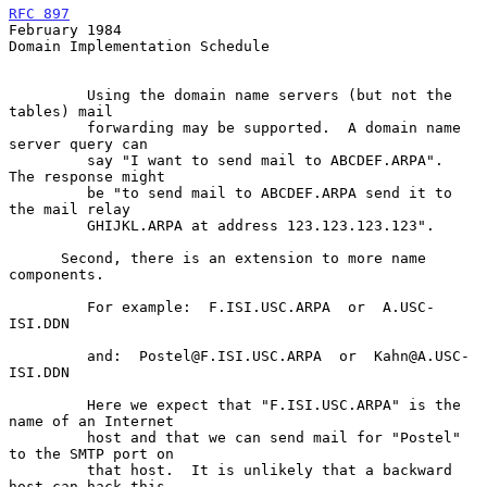
RFC 897
February 1984
Domain Implementation Schedule

         Using the domain name servers (but not the 
tables) mail

         forwarding may be supported.  A domain name 
server query can

         say "I want to send mail to ABCDEF.ARPA".  
The response might

         be "to send mail to ABCDEF.ARPA send it to 
the mail relay

         GHIJKL.ARPA at address 123.123.123.123".

      Second, there is an extension to more name 
components.

         For example:  F.ISI.USC.ARPA  or  A.USC-
ISI.DDN

         and:  Postel@F.ISI.USC.ARPA  or  Kahn@A.USC-
ISI.DDN

         Here we expect that "F.ISI.USC.ARPA" is the 
name of an Internet

         host and that we can send mail for "Postel" 
to the SMTP port on

         that host.  It is unlikely that a backward 
host can hack this
