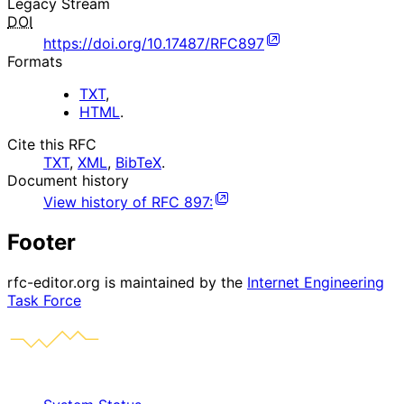
Legacy Stream
DOI
https://doi.org/10.17487/RFC897
Formats
TXT
,
HTML
.
Cite this RFC
TXT
,
XML
,
BibTeX
.
Document history
View history of
RFC
897
:
Footer
rfc-editor.org is maintained by the
Internet Engineering
Task Force