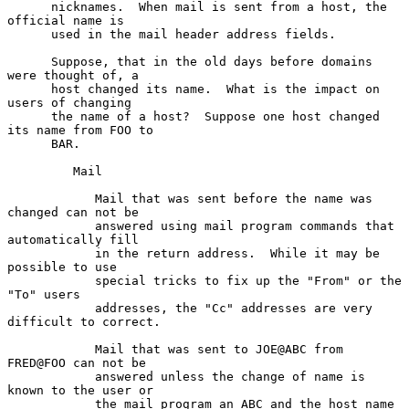
      nicknames.  When mail is sent from a host, the 
official name is

      used in the mail header address fields.

      Suppose, that in the old days before domains 
were thought of, a

      host changed its name.  What is the impact on 
users of changing

      the name of a host?  Suppose one host changed 
its name from FOO to

      BAR.

         Mail

            Mail that was sent before the name was 
changed can not be

            answered using mail program commands that 
automatically fill

            in the return address.  While it may be 
possible to use

            special tricks to fix up the "From" or the 
"To" users

            addresses, the "Cc" addresses are very 
difficult to correct.

            Mail that was sent to JOE@ABC from 
FRED@FOO can not be

            answered unless the change of name is 
known to the user or

            the mail program an ABC and the host name 