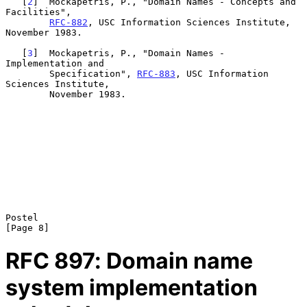
   [
2
]  Mockapetris, P., "Domain Names - Concepts and 
Facilities",

RFC-882
, USC Information Sciences Institute, 
November 1983.

   [
3
]  Mockapetris, P., "Domain Names - 
Implementation and

        Specification", 
RFC-883
, USC Information 
Sciences Institute,

        November 1983.

Postel                                                          
RFC
897
: Domain name
system implementation