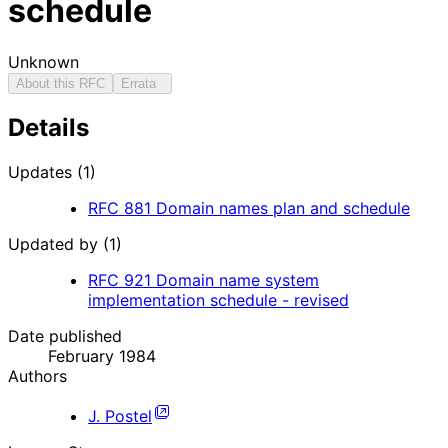
schedule
Unknown
About this RFC
Errata
Details
Updates (1)
RFC
881
Domain names plan and schedule
Updated by (1)
RFC
921
Domain name system
implementation schedule - revised
Date published
February 1984
Authors
J. Postel