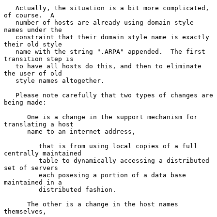
   Actually, the situation is a bit more complicated, 
of course.  A

   number of hosts are already using domain style 
names under the

   constraint that their domain style name is exactly 
their old style

   name with the string ".ARPA" appended.  The first 
transition step is

   to have all hosts do this, and then to eliminate 
the user of old

   style names altogether.

   Please note carefully that two types of changes are 
being made:

      One is a change in the support mechanism for 
translating a host

      name to an internet address,

         that is from using local copies of a full 
centrally maintained

         table to dynamically accessing a distributed 
set of servers

         each posesing a portion of a data base 
maintained in a

         distributed fashion.

      The other is a change in the host names 
themselves,
