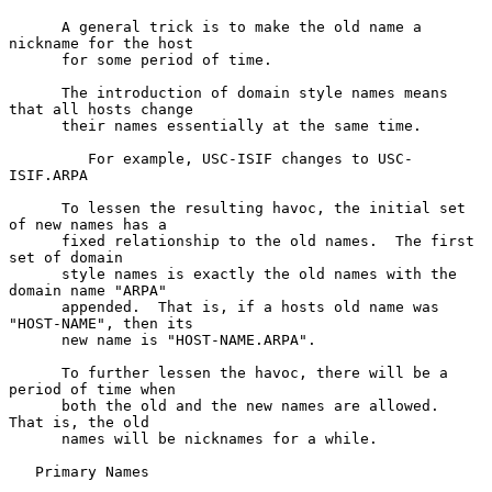
      A general trick is to make the old name a 
nickname for the host

      for some period of time.

      The introduction of domain style names means 
that all hosts change

      their names essentially at the same time.

         For example, USC-ISIF changes to USC-
ISIF.ARPA

      To lessen the resulting havoc, the initial set 
of new names has a

      fixed relationship to the old names.  The first 
set of domain

      style names is exactly the old names with the 
domain name "ARPA"

      appended.  That is, if a hosts old name was 
"HOST-NAME", then its

      new name is "HOST-NAME.ARPA".

      To further lessen the havoc, there will be a 
period of time when

      both the old and the new names are allowed.  
That is, the old

      names will be nicknames for a while.

   Primary Names
