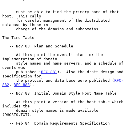
      must be able to find the primary name of that 
host.  This calls

      for careful management of the distributed 
database by those in

      charge of the domains and subdomains.

The Time Table

   -- Nov 83  Plan and Schedule

      At this point the overall plan for the 
implementation of domain

      style names and name servers, and a schedule of 
events was

      published (
RFC-881
).  Also the draft design and 
specification for

      the protocol and data base were published (
RFC-
882
, 
RFC-883
).

   -- Nov 83  Initial Domain Style Host Name Table

      At this point a version of the host table which 
includes the

      domain style names is made available 
(DHOSTS.TXT).

   -- Feb 84  Domain Requirements Specification
