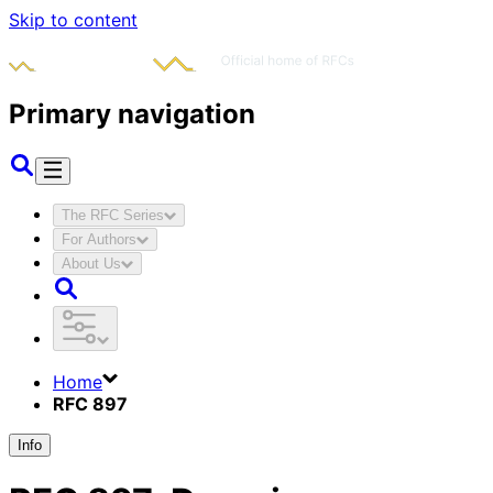
Skip to content
Primary navigation
The RFC Series
For Authors
About Us
Home
RFC 897
Info