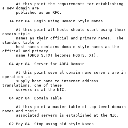
      At this point the requirements for establishing 
a new domain are

      published as an RFC.

   14 Mar 84  Begin using Domain Style Names

      At this point all hosts should start using their 
domain style

      names as their official and primary names.  The 
standard table of

      host names contains domain style names as the 
official and primary

      name (DHOSTS.TXT becomes HOSTS.TXT).

   04 Apr 84  Server for ARPA Domain

      At this point several domain name servers are in 
operation to

      supply host name to internet address 
translations, one of these

      servers is at the NIC.

   04 Apr 84  Domain Table

      At this point a master table of top level domain 
names and their

      associated servers is established at the NIC.

   02 May 84  Stop using old style Names
