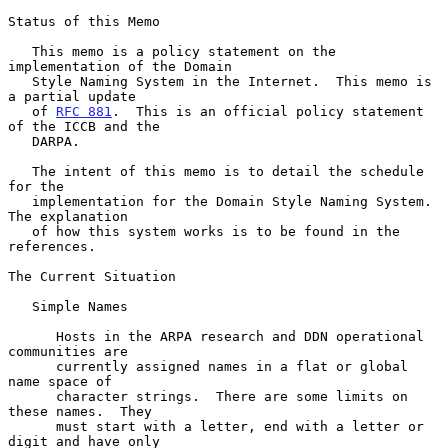
Status of this Memo

   This memo is a policy statement on the 
implementation of the Domain

   Style Naming System in the Internet.  This memo is 
a partial update

   of 
RFC 881
.  This is an official policy statement 
of the ICCB and the

   DARPA.

   The intent of this memo is to detail the schedule 
for the

   implementation for the Domain Style Naming System.  
The explanation

   of how this system works is to be found in the 
references.

The Current Situation

   Simple Names

      Hosts in the ARPA research and DDN operational 
communities are

      currently assigned names in a flat or global 
name space of

      character strings.  There are some limits on 
these names.  They

      must start with a letter, end with a letter or 
digit and have only
