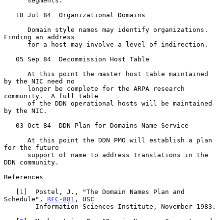
      segments.

   18 Jul 84  Organizational Domains

      Domain style names may identify organizations.  
Finding an address

      for a host may involve a level of indirection.

   05 Sep 84  Decommission Host Table

      At this point the master host table maintained 
by the NIC need no

      longer be complete for the ARPA research 
community.  A full table

      of the DDN operational hosts will be maintained 
by the NIC.

   03 Oct 84  DDN Plan for Domains Name Service

      At this point the DDN PMO will establish a plan 
for the future

      support of name to address translations in the 
DDN community.

References

   [
1
]  Postel, J., "The Domain Names Plan and 
Schedule", 
RFC-881
, USC

        Information Sciences Institute, November 1983.
