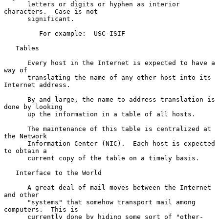
      letters or digits or hyphen as interior 
characters.  Case is not

      significant.

         For example:  USC-ISIF

   Tables

      Every host in the Internet is expected to have a 
way of

      translating the name of any other host into its 
Internet address.

      By and large, the name to address translation is 
done by looking

      up the information in a table of all hosts.

      The maintenance of this table is centralized at 
the Network

      Information Center (NIC).  Each host is expected 
to obtain a

      current copy of the table on a timely basis.

   Interface to the World

      A great deal of mail moves between the Internet 
and other

      "systems" that somehow transport mail among 
computers.  This is

      currently done by hiding some sort of "other-