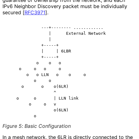
IPv6 Neighbor Discovery packet must be individually
secured
[
RFC3971
]
.
              ---+-------- ............

                 |      External Network

                 |

              +-----+

              |     | 6LBR

              +-----+

            o    o   o

     o     o   o     o

        o   o LLN   o    o     o

           o     o

      o       o    o(6LR)

                   ^

    o      o       | LLN link

         o     o   v

                   o(6LN)

Figure 5
:
Basic Configuration
In a mesh network, the 6LR is directly connected to the