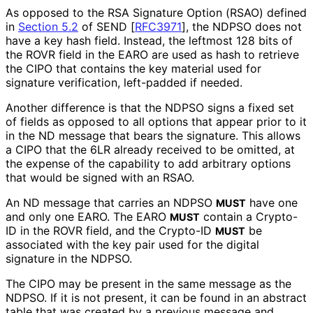
As opposed to the RSA Signature Option (RSAO) defined
in
Section 5.2
of SEND [
RFC3971
]
, the NDPSO does not
have a key hash field. Instead, the leftmost 128 bits of
the ROVR field in the EARO are used as hash to retrieve
the CIPO that contains the key material used for
signature verification, left-padded if needed.
Another difference is that the NDPSO signs a fixed set
of fields as opposed to all options that appear prior to it
in the ND message that bears the signature. This allows
a CIPO that the 6LR already received to be omitted, at
the expense of the capability to add arbitrary options
that would be signed with an RSAO.
An ND message that carries an NDPSO
have one
MUST
and only one EARO. The EARO
contain a Crypto-
MUST
ID in the ROVR field, and the Crypto-ID
be
MUST
associated with the key pair used for the digital
signature in the NDPSO.
The CIPO may be present in the same message as the
NDPSO. If it is not present, it can be found in an abstract
table that was created by a previous message and