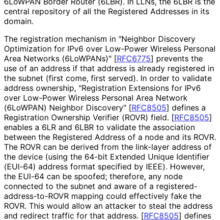
6LoWPAN Border Router (6LBR). In LLNs, the 6LBR is the
central repository of all the Registered Addresses in its
domain.
The registration mechanism in "Neighbor Discovery
Optimization for IPv6 over Low-Power Wireless Personal
Area Networks (6LoWPANs)"
[
RFC6775
]
prevents the
use of an address if that address is already registered in
the subnet (first come, first served). In order to validate
address ownership, "Registration Extensions for IPv6
over Low-Power Wireless Personal Area Network
(6LoWPAN) Neighbor Discovery"
[
RFC8505
]
defines a
Registration Ownership Verifier (ROVR) field.
[
RFC8505
]
enables a 6LR and 6LBR to validate the association
between the Registered Address of a node and its ROVR.
The ROVR can be derived from the link-layer address of
the device (using the 64-bit Extended Unique Identifier
(EUI-64) address format specified by IEEE). However,
the EUI-64 can be spoofed; therefore, any node
connected to the subnet and aware of a registered
-
address
-to
-ROVR mapping could effectively fake the
ROVR. This would allow an attacker to steal the address
and redirect traffic for that address.
[
RFC8505
]
defines