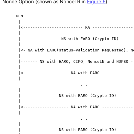
Nonce Option (shown as NonceLR in
Figure 6
).
    6LN                                               
     |                                                
     |<------------------------- RA ------------------
     |                                                
     |---------------- NS with EARO (Crypto-ID) ------
     |                                                
     |<- NA with EARO(status=Validation Requested), No
     |                                                
     |------- NS with EARO, CIPO, NonceLN and NDPSO --
     |                                                
     |<------------------- NA with EARO --------------
     |                                                
                               ...

     |                                                
     |--------------- NS with EARO (Crypto-ID) -------
     |                                                
     |<------------------- NA with EARO --------------
     |                                                
                               ...

     |                                                
     |--------------- NS with EARO (Crypto-ID) -------