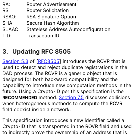
RA:
Router Advertisement
RS:
Router Solicitation
RSAO:
RSA Signature Option
SHA:
Secure Hash Algorithm
SLAAC:
Stateless Address Autoconfigurati
on
TID:
Transaction ID
3.
Updating RFC 8505
Section 5.3
of [
RFC8505
]
introduces the ROVR that is
used to detect and reject duplicate registrations in the
DAD process. The ROVR is a generic object that is
designed for both backward compatibility and the
capability to introduce new computation methods in the
future. Using a Crypto-ID per this specification is the
method.
Section 7.5
discusses collisions
RECOMMENDED
when heterogeneous methods to compute the ROVR
field coexist inside a network.
This specification introduces a new identifier called a
Crypto-ID that is transported in the ROVR field and used
to indirectly prove the ownership of an address that is