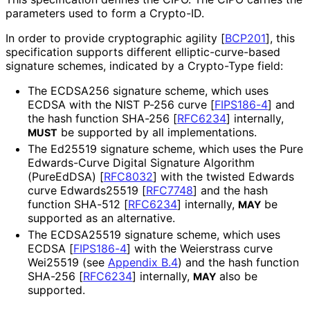
parameters used to form a Crypto-ID.
In order to provide cryptographic agility
[
BCP201
]
, this
specification supports different elliptic
-curve
-based
signature schemes, indicated by a Crypto-Type field:
The ECDSA256 signature scheme, which uses
ECDSA with the NIST P-256 curve
[
FIPS186-4
]
and
the hash function SHA-256
[
RFC6234
]
internally,
be supported by all implementations
.
MUST
The Ed25519 signature scheme, which uses the Pure
Edwards-Curve Digital Signature Algorithm
(PureEdDSA)
[
RFC8032
]
with the twisted Edwards
curve Edwards25519
[
RFC7748
]
and the hash
function SHA-512
[
RFC6234
]
internally,
be
MAY
supported as an alternative.
The ECDSA25519 signature scheme, which uses
ECDSA
[
FIPS186-4
]
with the Weierstrass curve
Wei25519 (see
Appendix B.4
) and the hash function
SHA-256
[
RFC6234
]
internally,
also be
MAY
supported.