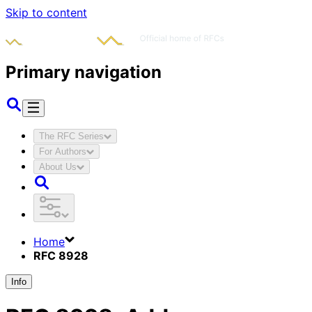
Skip to content
Primary navigation
The RFC Series
For Authors
About Us
Home
RFC 8928
Info