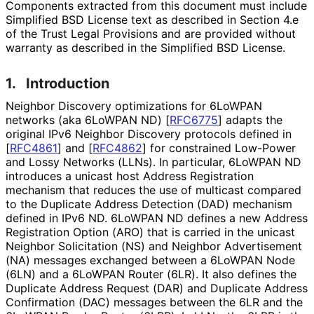
Components extracted from this document must include
Simplified BSD License text as described in Section 4.e
of the Trust Legal Provisions and are provided without
warranty as described in the Simplified BSD License.
1.
Introduction
Neighbor Discovery optimizations for 6LoWPAN
networks (aka 6LoWPAN ND)
[
RFC6775
]
adapts the
original IPv6 Neighbor Discovery protocols defined in
[
RFC4861
]
and
[
RFC4862
]
for constrained Low-Power
and Lossy Networks (LLNs). In particular, 6LoWPAN ND
introduces a unicast host Address Registration
mechanism that reduces the use of multicast compared
to the Duplicate Address Detection (DAD) mechanism
defined in IPv6 ND. 6LoWPAN ND defines a new Address
Registration Option (ARO) that is carried in the unicast
Neighbor Solicitation (NS) and Neighbor Advertisement
(NA) messages exchanged between a 6LoWPAN Node
(6LN) and a 6LoWPAN Router (6LR). It also defines the
Duplicate Address Request (DAR) and Duplicate Address
Confirmation (DAC) messages between the 6LR and the