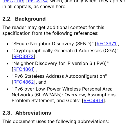
[
RFC2119
]
[
RFC8174
]
when, and only when, they appear
in all capitals, as shown here.
2.2.
Background
The reader may get additional context for this
specification from the following references:
"SEcure Neighbor Discovery (SEND)"
[
RFC3971
]
,
"Cryptographica
lly Generated Addresses (CGA)"
[
RFC3972
]
,
"Neighbor Discovery for IP version 6 (IPv6)"
[
RFC4861
]
,
"IPv6 Stateless Address Autoconfigurati
on"
[
RFC4862
]
, and
"IPv6 over Low-Power Wireless Personal Area
Networks (6LoWPANs): Overview, Assumptions,
Problem Statement, and Goals"
[
RFC4919
]
.
2.3.
Abbreviations
This document uses the following abbreviations: