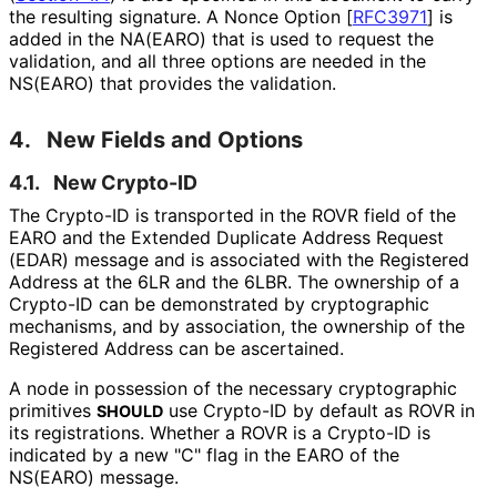
the resulting signature. A Nonce Option
[
RFC3971
]
is
added in the NA(EARO) that is used to request the
validation, and all three options are needed in the
NS(EARO) that provides the validation.
4.
New Fields and Options
4.1.
New Crypto-ID
The Crypto-ID is transported in the ROVR field of the
EARO and the Extended Duplicate Address Request
(EDAR) message and is associated with the Registered
Address at the 6LR and the 6LBR. The ownership of a
Crypto-ID can be demonstrated by cryptographic
mechanisms, and by association, the ownership of the
Registered Address can be ascertained.
A node in possession of the necessary cryptographic
primitives
use Crypto-ID by default as ROVR in
SHOULD
its registrations. Whether a ROVR is a Crypto-ID is
indicated by a new "C" flag in the EARO of the
NS(EARO) message.