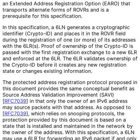
an Extended Address Registration Option (EARO) that
transports alternate forms of ROVRs and is a
prerequisite for this specification.
In this specification, a 6LN generates a cryptographic
identifier (Crypto-ID) and places it in the ROVR field
during the registration of one (or more) of its addresses
with the 6LR(s). Proof of ownership of the Crypto-ID is
passed with the first registration exchange to a new 6LR
and enforced at the 6LR. The 6LR validates ownership of
the Crypto-ID before it creates any new registration
state or changes existing information.
The protected address registration protocol proposed in
this document provides the same conceptual benefit as
Source Address Validation Improvement (SAVI)
[
RFC7039
]
in that only the owner of an IPv6 address
may source packets with that address. As opposed to
[
RFC7039
]
, which relies on snooping protocols, the
protection provided by this document is based on a
state that is installed and maintained in the network by
the owner of the address. With this specification, a 6LN
may use a 6LR for forwarding an IPv6 packet if and only