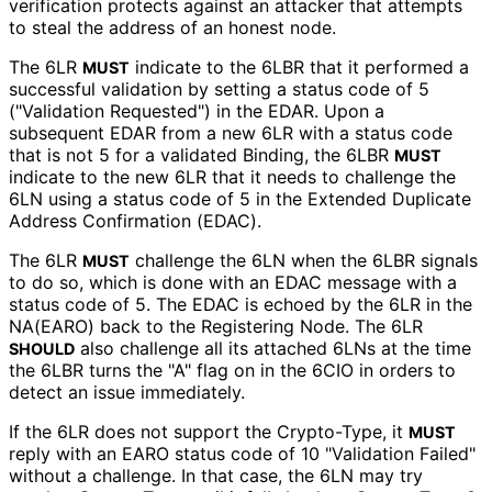
verification protects against an attacker that attempts
to steal the address of an honest node.
The 6LR
indicate to the 6LBR that it performed a
MUST
successful validation by setting a status code of 5
("Validation Requested") in the EDAR. Upon a
subsequent EDAR from a new 6LR with a status code
that is not 5 for a validated Binding, the 6LBR
MUST
indicate to the new 6LR that it needs to challenge the
6LN using a status code of 5 in the Extended Duplicate
Address Confirmation (EDAC).
The 6LR
challenge the 6LN when the 6LBR signals
MUST
to do so, which is done with an EDAC message with a
status code of 5. The EDAC is echoed by the 6LR in the
NA(EARO) back to the Registering Node. The 6LR
also challenge all its attached 6LNs at the time
SHOULD
the 6LBR turns the "A" flag on in the 6CIO in orders to
detect an issue immediately.
If the 6LR does not support the Crypto-Type, it
MUST
reply with an EARO status code of 10 "Validation Failed"
without a challenge. In that case, the 6LN may try