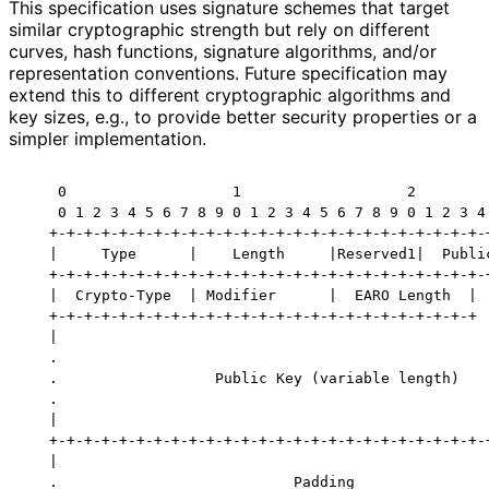
This specification uses signature schemes that target
similar cryptographic strength but rely on different
curves, hash functions, signature algorithms, and/or
representation conventions. Future specification may
extend this to different cryptographic algorithms and
key sizes, e.g., to provide better security properties or a
simpler implementation.
    0                   1                   2         
    0 1 2 3 4 5 6 7 8 9 0 1 2 3 4 5 6 7 8 9 0 1 2 3 4 
   +-+-+-+-+-+-+-+-+-+-+-+-+-+-+-+-+-+-+-+-+-+-+-+-+-+
   |     Type      |    Length     |Reserved1|  Public
   +-+-+-+-+-+-+-+-+-+-+-+-+-+-+-+-+-+-+-+-+-+-+-+-+-+
   |  Crypto-Type  | Modifier      |  EARO Length  |  
   +-+-+-+-+-+-+-+-+-+-+-+-+-+-+-+-+-+-+-+-+-+-+-+-+  
   |                                                  
   .                                                  
   .                  Public Key (variable length)    
   .                                                  
   |                                                  
   +-+-+-+-+-+-+-+-+-+-+-+-+-+-+-+-+-+-+-+-+-+-+-+-+-+
   |                                                  
   .                           Padding                