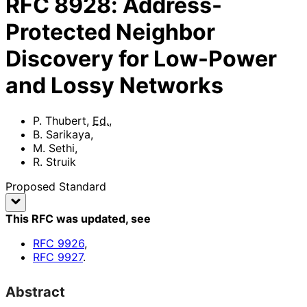
RFC
8928
:
Address-
Protected Neighbor
Discovery for Low-Power
and Lossy Networks
P. Thubert
,
Ed.
,
B. Sarikaya
,
M. Sethi
,
R. Struik
Proposed Standard
This RFC was updated
, see
RFC
9926
,
RFC
9927
.
Abstract