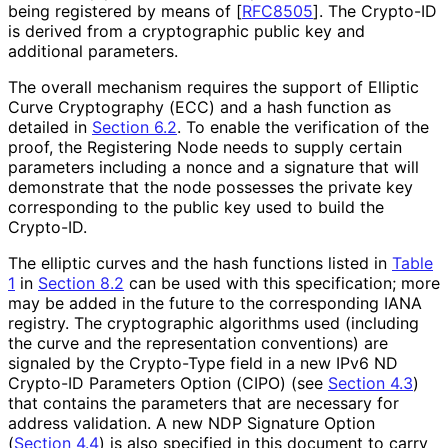
being registered by means of
[
RFC8505
]
. The Crypto-ID
is derived from a cryptographic public key and
additional parameters.
The overall mechanism requires the support of Elliptic
Curve Cryptography (ECC) and a hash function as
detailed in
Section 6.2
. To enable the verification of the
proof, the Registering Node needs to supply certain
parameters including a nonce and a signature that will
demonstrate that the node possesses the private key
corresponding to the public key used to build the
Crypto-ID.
The elliptic curves and the hash functions listed in
Table
1
in
Section 8.2
can be used with this specification; more
may be added in the future to the corresponding IANA
registry. The cryptographic algorithms used (including
the curve and the representation conventions) are
signaled by the Crypto-Type field in a new IPv6 ND
Crypto-ID Parameters Option (CIPO) (see
Section 4.3
)
that contains the parameters that are necessary for
address validation. A new NDP Signature Option
(
Section 4.4
) is also specified in this document to carry