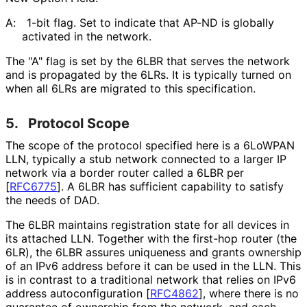
A:
1-bit flag. Set to indicate that AP-ND is globally
activated in the network.
The "A" flag is set by the 6LBR that serves the network
and is propagated by the 6LRs. It is typically turned on
when all 6LRs are migrated to this specification.
5.
Protocol Scope
The scope of the protocol specified here is a 6LoWPAN
LLN, typically a stub network connected to a larger IP
network via a border router called a 6LBR per
[
RFC6775
]
. A 6LBR has sufficient capability to satisfy
the needs of DAD.
The 6LBR maintains registration state for all devices in
its attached LLN. Together with the first-hop router (the
6LR), the 6LBR assures uniqueness and grants ownership
of an IPv6 address before it can be used in the LLN. This
is in contrast to a traditional network that relies on IPv6
address autoconfigurati
on
[
RFC4862
]
, where there is no
guarantee of ownership from the network, and each