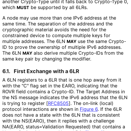
another Crypto-Type until it falls back to Crypto-Type 0,
which
be supported by all 6LRs.
MUST
A node may use more than one IPv6 address at the
same time. The separation of the address and the
cryptographic material avoids the need for the
constrained device to compute multiple keys for
multiple addresses. The 6LN
use the same Crypto-
MAY
ID to prove the ownership of multiple IPv6 addresses.
The 6LN
also derive multiple Crypto-IDs from the
MAY
same key pair by changing the modifier.
6.1.
First Exchange with a 6LR
A 6LN registers to a 6LR that is one hop away from it
with the "C" flag set in the EARO, indicating that the
ROVR field contains a Crypto-ID. The Target Address in
the NS message indicates the IPv6 address that the 6LN
is trying to register
[
RFC8505
]
. The on-link (local)
protocol interactions are shown in
Figure 6
. If the 6LR
does not have a state with the 6LN that is consistent
with the NS(EARO), then it replies with a challenge
NA(EARO, status
=Validation Requested) that contains a