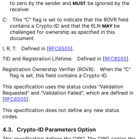
to zero by the sender and
be ignored by the
MUST
receiver.
C:
This "C" flag is set to indicate that the ROVR field
contains a Crypto-ID and that the 6LN
be
MAY
challenged for ownership as specified in this
document.
I, R, T:
Defined in
[
RFC8505
]
.
TID and Registration Lifetime:
Defined in
[
RFC8505
]
.
Registration Ownership Verifier (ROVR):
When the "C"
flag is set, this field contains a Crypto-ID.
This specification uses the status codes "Validation
Requested" and "Validation Failed", which are defined in
[
RFC8505
]
.
This specification does not define any new status
codes.
4.3.
Crypto-ID Parameters Option
This specification defines the CIPO. The CIPO carries the