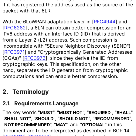
if it has registered the address used as the source of the
packet with that 6LR.
With the 6LoWPAN adaptation layer in
[
RFC4944
]
and
[
RFC6282
]
, a 6LN can obtain better compression for an
IPv6 address with an Interface ID (IID) that is derived
from a Layer 2 (L2) address. Such compression is
incompatible with "SEcure Neighbor Discovery (SEND")
[
RFC3971
]
and "Cryptographica
lly Generated Addresses
(CGAs)"
[
RFC3972
]
, since they derive the IID from
cryptographic keys. This specification, on the other
hand, separates the IID generation from cryptographic
computations and can enable better compression.
2.
Terminology
2.1.
Requirements Language
The key words "
", "
", "
", "
",
MUST
MUST NOT
REQUIRED
SHALL
"
", "
", "
", "
",
SHALL NOT
SHOULD
SHOULD NOT
RECOMMENDED
"
", "
", and "
" in this
NOT RECOMMENDED
MAY
OPTIONAL
document are to be interpreted as described in BCP 14