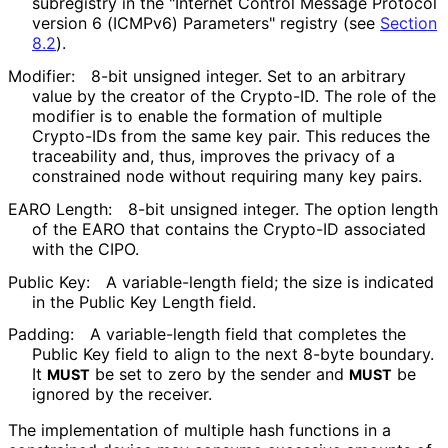
subregistry in the "Internet Control Message Protocol
version 6 (ICMPv6) Parameters" registry (see
Section
8.2
).
Modifier:
8-bit unsigned integer. Set to an arbitrary
value by the creator of the Crypto-ID. The role of the
modifier is to enable the formation of multiple
Crypto-IDs from the same key pair. This reduces the
traceability and, thus, improves the privacy of a
constrained node without requiring many key pairs.
EARO Length:
8-bit unsigned integer. The option length
of the EARO that contains the Crypto-ID associated
with the CIPO.
Public Key:
A variable-length field; the size is indicated
in the Public Key Length field.
Padding:
A variable-length field that completes the
Public Key field to align to the next 8-byte boundary.
It
be set to zero by the sender and
be
MUST
MUST
ignored by the receiver.
The implementation of multiple hash functions in a