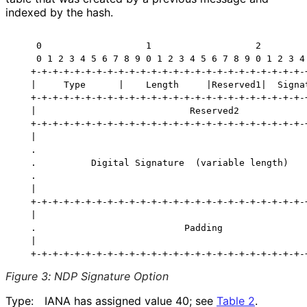
indexed by the hash.
    0                   1                   2         
    0 1 2 3 4 5 6 7 8 9 0 1 2 3 4 5 6 7 8 9 0 1 2 3 4 
   +-+-+-+-+-+-+-+-+-+-+-+-+-+-+-+-+-+-+-+-+-+-+-+-+-+
   |     Type      |    Length     |Reserved1|  Signat
   +-+-+-+-+-+-+-+-+-+-+-+-+-+-+-+-+-+-+-+-+-+-+-+-+-+
   |                            Reserved2             
   +-+-+-+-+-+-+-+-+-+-+-+-+-+-+-+-+-+-+-+-+-+-+-+-+-+
   |                                                  
   .                                                  
   .          Digital Signature  (variable length)    
   .                                                  
   |                                                  
   +-+-+-+-+-+-+-+-+-+-+-+-+-+-+-+-+-+-+-+-+-+-+-+-+-+
   |                                                  
   .                           Padding                
   |                                                  
Figure 3
:
NDP Signature Option
Type:
IANA has assigned value 40; see
Table 2
.