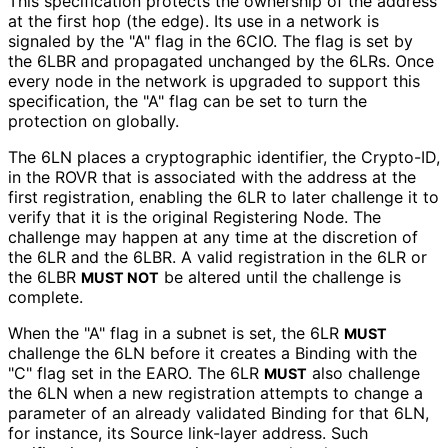
This specification protects the ownership of the address
at the first hop (the edge). Its use in a network is
signaled by the "A" flag in the 6CIO. The flag is set by
the 6LBR and propagated unchanged by the 6LRs. Once
every node in the network is upgraded to support this
specification, the "A" flag can be set to turn the
protection on globally.
The 6LN places a cryptographic identifier, the Crypto-ID,
in the ROVR that is associated with the address at the
first registration, enabling the 6LR to later challenge it to
verify that it is the original Registering Node. The
challenge may happen at any time at the discretion of
the 6LR and the 6LBR. A valid registration in the 6LR or
the 6LBR
be altered until the challenge is
MUST NOT
complete.
When the "A" flag in a subnet is set, the 6LR
MUST
challenge the 6LN before it creates a Binding with the
"C" flag set in the EARO. The 6LR
also challenge
MUST
the 6LN when a new registration attempts to change a
parameter of an already validated Binding for that 6LN,
for instance, its Source link-layer address. Such