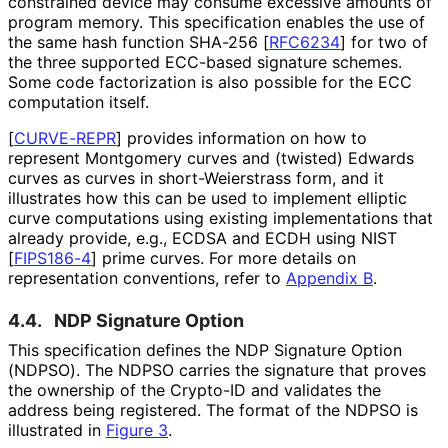
constrained device may consume excessive amounts of
program memory. This specification enables the use of
the same hash function SHA-256
[
RFC6234
]
for two of
the three supported ECC-based signature schemes.
Some code factorization is also possible for the ECC
computation itself.
[
CURVE-REPR
]
provides information on how to
represent Montgomery curves and (twisted) Edwards
curves as curves in short
-Weierstrass form, and it
illustrates how this can be used to implement elliptic
curve computations using existing implementations that
already provide, e.g., ECDSA and ECDH using NIST
[
FIPS186-4
]
prime curves. For more details on
representation conventions, refer to
Appendix B
.
4.4.
NDP Signature Option
This specification defines the NDP Signature Option
(NDPSO). The NDPSO carries the signature that proves
the ownership of the Crypto-ID and validates the
address being registered. The format of the NDPSO is
illustrated in
Figure 3
.