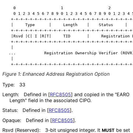
   0                   1                   2          
   0 1 2 3 4 5 6 7 8 9 0 1 2 3 4 5 6 7 8 9 0 1 2 3 4 5
  +-+-+-+-+-+-+-+-+-+-+-+-+-+-+-+-+-+-+-+-+-+-+-+-+-+-
  |     Type      |     Length    |    Status     |   
  +-+-+-+-+-+-+-+-+-+-+-+-+-+-+-+-+-+-+-+-+-+-+-+-+-+-
  |Rsvd |C| I |R|T|     TID       |     Registration L
  +-+-+-+-+-+-+-+-+-+-+-+-+-+-+-+-+-+-+-+-+-+-+-+-+-+-
  |                                                   
 ...            Registration Ownership Verifier (ROVR)
  |                                                   
Figure 1
:
Enhanced Address Registration Option
Type:
33
Length:
Defined in
[
RFC8505
]
and copied in the "EARO
Length" field in the associated CIPO.
Status:
Defined in
[
RFC8505
]
.
Opaque:
Defined in
[
RFC8505
]
.
Rsvd (Reserved):
3-bit unsigned integer. It
be set
MUST