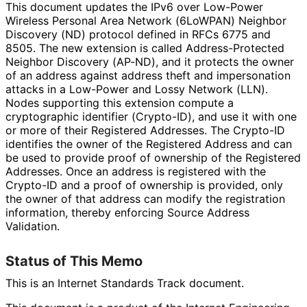
This document updates the IPv6 over Low-Power
Wireless Personal Area Network (6LoWPAN) Neighbor
Discovery (ND) protocol defined in RFCs 6775 and
8505. The new extension is called Address
-Protected
Neighbor Discovery (AP-ND), and it protects the owner
of an address against address theft and impersonation
attacks in a Low-Power and Lossy Network (LLN).
Nodes supporting this extension compute a
cryptographic identifier (Crypto-ID), and use it with one
or more of their Registered Addresses. The Crypto-ID
identifies the owner of the Registered Address and can
be used to provide proof of ownership of the Registered
Addresses. Once an address is registered with the
Crypto-ID and a proof of ownership is provided, only
the owner of that address can modify the registration
information, thereby enforcing Source Address
Validation.
Status of This Memo
This is an Internet Standards Track document.