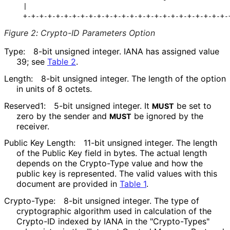
   |                                                  
Figure 2
:
Crypto-ID Parameters Option
Type:
8-bit unsigned integer. IANA has assigned value
39; see
Table 2
.
Length:
8-bit unsigned integer. The length of the option
in units of 8 octets.
Reserved1:
5-bit unsigned integer. It
be set to
MUST
zero by the sender and
be ignored by the
MUST
receiver.
Public Key Length:
11-bit unsigned integer. The length
of the Public Key field in bytes. The actual length
depends on the Crypto-Type value and how the
public key is represented. The valid values with this
document are provided in
Table 1
.
Crypto-Type:
8-bit unsigned integer. The type of
cryptographic algorithm used in calculation of the
Crypto-ID indexed by IANA in the "Crypto-Types"