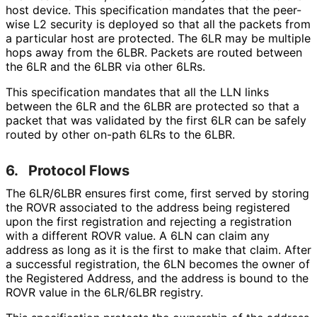
host device. This specification mandates that the peer-
wise L2 security is deployed so that all the packets from
a particular host are protected. The 6LR may be multiple
hops away from the 6LBR. Packets are routed between
the 6LR and the 6LBR via other 6LRs.
This specification mandates that all the LLN links
between the 6LR and the 6LBR are protected so that a
packet that was validated by the first 6LR can be safely
routed by other on-path 6LRs to the 6LBR.
6.
Protocol Flows
The 6LR/6LBR ensures first come, first served by storing
the ROVR associated to the address being registered
upon the first registration and rejecting a registration
with a different ROVR value. A 6LN can claim any
address as long as it is the first to make that claim. After
a successful registration, the 6LN becomes the owner of
the Registered Address, and the address is bound to the
ROVR value in the 6LR/6LBR registry.