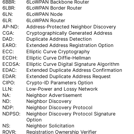
6BBR:
6LoWPAN Backbone Router
6LBR:
6LoWPAN Border Router
6LN:
6LoWPAN Node
6LR:
6LoWPAN Router
AP-ND:
Address
-Protected Neighbor Discovery
CGA:
Cryptographical
ly Generated Address
DAD:
Duplicate Address Detection
EARO:
Extended Address Registration Option
ECC:
Elliptic Curve Cryptography
ECDH:
Elliptic Curve Diffie-Hellman
ECDSA:
Elliptic Curve Digital Signature Algorithm
EDAC:
Extended Duplicate Address Confirmation
EDAR:
Extended Duplicate Address Request
CIPO:
Crypto-ID Parameters Option
LLN:
Low-Power and Lossy Network
NA:
Neighbor Advertisement
ND:
Neighbor Discovery
NDP:
Neighbor Discovery Protocol
NDPSO:
Neighbor Discovery Protocol Signature
Option
NS:
Neighbor Solicitation
ROVR:
Registration Ownership Verifier