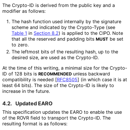
The Crypto-ID is derived from the public key and a
modifier as follows:
The hash function used internally by the signature
scheme and indicated by the Crypto-Type (see
Table 1
in
Section 8.2
) is applied to the CIPO. Note
that all the reserved and padding bits
be set
MUST
to zero.
The leftmost bits of the resulting hash, up to the
desired size, are used as the Crypto-ID.
At the time of this writing, a minimal size for the Crypto-
ID of 128 bits is
unless backward
RECOMMENDED
compatibility is needed
[
RFC8505
]
(in which case it is at
least 64 bits). The size of the Crypto-ID is likely to
increase in the future.
4.2.
Updated EARO
This specification updates the EARO to enable the use
of the ROVR field to transport the Crypto-ID. The
resulting format is as follows: