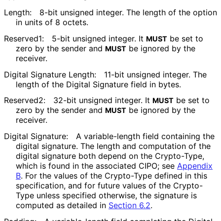
Length:
8-bit unsigned integer. The length of the option
in units of 8 octets.
Reserved1:
5-bit unsigned integer. It
be set to
MUST
zero by the sender and
be ignored by the
MUST
receiver.
Digital Signature Length:
11-bit unsigned integer. The
length of the Digital Signature field in bytes.
Reserved2:
32-bit unsigned integer. It
be set to
MUST
zero by the sender and
be ignored by the
MUST
receiver.
Digital Signature:
A variable-length field containing the
digital signature. The length and computation of the
digital signature both depend on the Crypto-Type,
which is found in the associated CIPO; see
Appendix
B
. For the values of the Crypto-Type defined in this
specification, and for future values of the Crypto-
Type unless specified otherwise, the signature is
computed as detailed in
Section 6.2
.