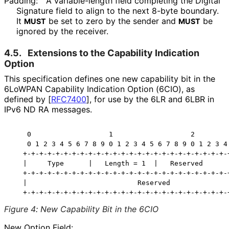
Padding:
A variable-length field completing the Digital
Signature field to align to the next 8-byte boundary.
It
be set to zero by the sender and
be
MUST
MUST
ignored by the receiver.
4.5.
Extensions to the Capability Indication
Option
This specification defines one new capability bit in the
6LoWPAN Capability Indication Option (6CIO), as
defined by
[
RFC7400
]
, for use by the 6LR and 6LBR in
IPv6 ND RA messages.
    0                   1                   2         
    0 1 2 3 4 5 6 7 8 9 0 1 2 3 4 5 6 7 8 9 0 1 2 3 4 
   +-+-+-+-+-+-+-+-+-+-+-+-+-+-+-+-+-+-+-+-+-+-+-+-+-+
   |     Type      |   Length = 1  |   Reserved      |
   +-+-+-+-+-+-+-+-+-+-+-+-+-+-+-+-+-+-+-+-+-+-+-+-+-+
   |                           Reserved               
Figure 4
:
New Capability Bit in the 6CIO
New Option Field: