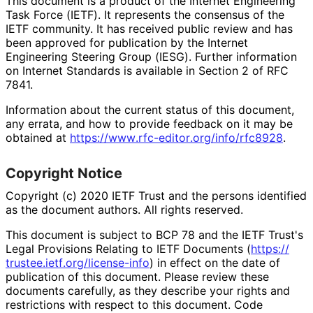
This document is a product of the Internet Engineering
Task Force (IETF). It represents the consensus of the
IETF community. It has received public review and has
been approved for publication by the Internet
Engineering Steering Group (IESG). Further information
on Internet Standards is available in Section 2 of RFC
7841.
Information about the current status of this document,
any errata, and how to provide feedback on it may be
obtained at
https://
www
.rfc
-editor
.org
/info
/rfc8928
.
Copyright Notice
Copyright (c) 2020 IETF Trust and the persons identified
as the document authors. All rights reserved.
This document is subject to BCP 78 and the IETF Trust's
Legal Provisions Relating to IETF Documents (
https://
trustee
.ietf
.org
/license
-info
) in effect on the date of
publication of this document. Please review these
documents carefully, as they describe your rights and
restrictions with respect to this document. Code