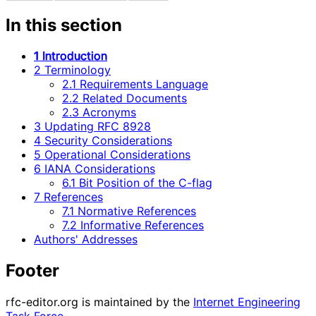
In this section
1 Introduction
2 Terminology
2.1 Requirements Language
2.2 Related Documents
2.3 Acronyms
3 Updating RFC 8928
4 Security Considerations
5 Operational Considerations
6 IANA Considerations
6.1 Bit Position of the C-flag
7 References
7.1 Normative References
7.2 Informative References
Authors' Addresses
Footer
rfc-editor.org is maintained by the
Internet Engineering