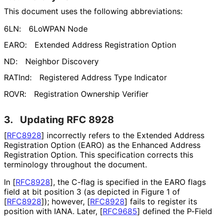
This document uses the following abbreviations:
6LN:
6LoWPAN Node
EARO:
Extended Address Registration Option
ND:
Neighbor Discovery
RATInd:
Registered Address Type Indicator
ROVR:
Registration Ownership Verifier
3.
Updating RFC 8928
[
RFC8928
]
incorrectly refers to the Extended Address
Registration Option (EARO) as the Enhanced Address
Registration Option. This specification corrects this
terminology throughout the document.
In
[
RFC8928
]
, the C-flag is specified in the EARO flags
field at bit position 3 (as depicted in Figure 1 of
[
RFC8928
]
); however,
[
RFC8928
]
fails to register its
position with IANA. Later,
[
RFC9685
]
defined the P-Field