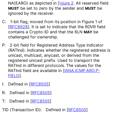
NA(EARO) as depicted in
Figure 2
. All reserved field
be set to zero by the sender and
be
MUST
MUST
ignored by the receiver.
C:
1-bit flag, moved from its position in Figure 1 of
[
RFC8928
]
. It is set to indicate that the ROVR field
contains a Crypto-ID and that the 6LN
be
MAY
challenged for ownership.
P:
2-bit field for Registered Address Type Indicator
(RATInd). Indicates whether the registered address is
unicast, multicast, anycast, or derived from the
registered unicast prefix. Used to transport the
RATInd in different protocols. The values for the
RATInd field are available in
[
IANA
.ICMP
.ARO
.P
-
FIELD
]
.
I:
Defined in
[
RFC8505
]
R:
Defined in
[
RFC8505
]
T:
Defined in
[
RFC8505
]
TID (Transaction ID):
Defined in
[
RFC8505
]