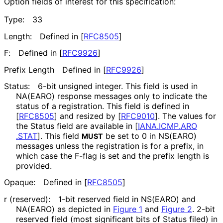
Option fields of interest for this specification:
Type:
33
Length:
Defined in
[
RFC8505
]
F:
Defined in
[
RFC9926
]
Prefix Length
Defined in
[
RFC9926
]
Status:
6-bit unsigned integer. This field is used in
NA(EARO) response messages only to indicate the
status of a registration. This field is defined in
[
RFC8505
]
and resized by
[
RFC9010
]
. The values for
the Status field are available in
[
IANA
.ICMP
.ARO
.STAT
]
. This field
be set to 0 in NS(EARO)
MUST
messages unless the registration is for a prefix, in
which case the F-flag is set and the prefix length is
provided.
Opaque:
Defined in
[
RFC8505
]
r (reserved):
1-bit reserved field in NS(EARO) and
NA(EARO) as depicted in
Figure 1
and
Figure 2
. 2-bit
reserved field (most significant bits of Status filed) in