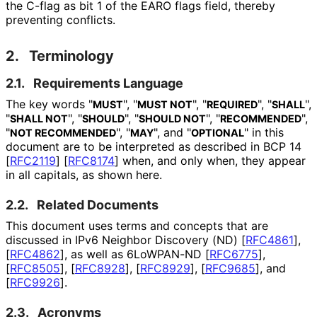
the C-flag as bit 1 of the EARO flags field, thereby
preventing conflicts.
2.
Terminology
2.1.
Requirements Language
The key words "
", "
", "
", "
",
MUST
MUST NOT
REQUIRED
SHALL
"
", "
", "
", "
",
SHALL NOT
SHOULD
SHOULD NOT
RECOMMENDED
"
", "
", and "
" in this
NOT RECOMMENDED
MAY
OPTIONAL
document are to be interpreted as described in BCP 14
[
RFC2119
]
[
RFC8174
]
when, and only when, they appear
in all capitals, as shown here.
2.2.
Related Documents
This document uses terms and concepts that are
discussed in IPv6 Neighbor Discovery (ND)
[
RFC4861
]
,
[
RFC4862
]
, as well as 6LoWPAN-ND
[
RFC6775
]
,
[
RFC8505
]
,
[
RFC8928
]
,
[
RFC8929
]
,
[
RFC9685
]
, and
[
RFC9926
]
.
2.3.
Acronyms