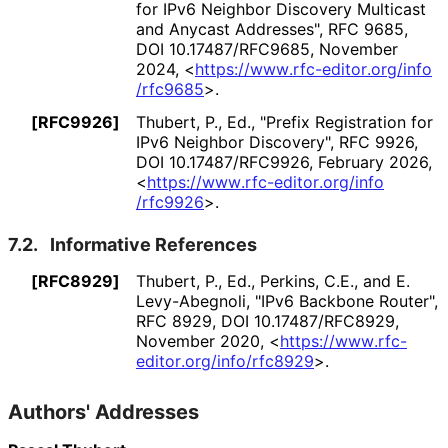
for IPv6 Neighbor Discovery Multicast
and Anycast Addresses"
,
RFC 9685
,
DOI 10
.17487
/RFC9685
,
November
2024
,
<
https://
www
.rfc
-editor
.org
/info
/rfc9685
>
.
[RFC9926]
Thubert, P., Ed.
,
"Prefix Registration for
IPv6 Neighbor Discovery"
,
RFC 9926
,
DOI 10
.17487
/RFC9926
,
February 2026
,
<
https://
www
.rfc
-editor
.org
/info
/rfc9926
>
.
7.2.
Informative References
[RFC8929]
Thubert, P., Ed.
,
Perkins, C.E.
, and
E.
Levy-Abegnoli
,
"IPv6 Backbone Router"
,
RFC 8929
,
DOI 10
.17487
/RFC8929
,
November 2020
,
<
https://
www
.rfc
-
editor
.org
/info
/rfc8929
>
.
Authors' Addresses