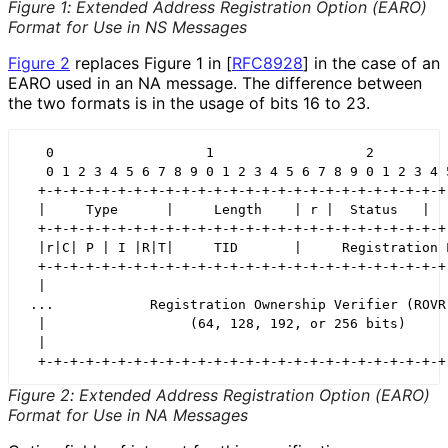
Figure 1
:
Extended Address Registration Option (EARO)
Format for Use in NS Messages
Figure 2
replaces Figure 1 in
[
RFC8928
]
in the case of an
EARO used in an NA message. The difference between
the two formats is in the usage of bits 16 to 23.
   0                   1                   2          
   0 1 2 3 4 5 6 7 8 9 0 1 2 3 4 5 6 7 8 9 0 1 2 3 4 5
  +-+-+-+-+-+-+-+-+-+-+-+-+-+-+-+-+-+-+-+-+-+-+-+-+-+-
  |     Type      |     Length    | r |  Status   |   
  +-+-+-+-+-+-+-+-+-+-+-+-+-+-+-+-+-+-+-+-+-+-+-+-+-+-
  |r|C| P | I |R|T|     TID       |     Registration L
  +-+-+-+-+-+-+-+-+-+-+-+-+-+-+-+-+-+-+-+-+-+-+-+-+-+-
  |                                                   
 ...            Registration Ownership Verifier (ROVR)
  |                  (64, 128, 192, or 256 bits)      
  |                                                   
  +-+-+-+-+-+-+-+-+-+-+-+-+-+-+-+-+-+-+-+-+-+-+-+-+-+
Figure 2
:
Extended Address Registration Option (EARO)
Format for Use in NA Messages