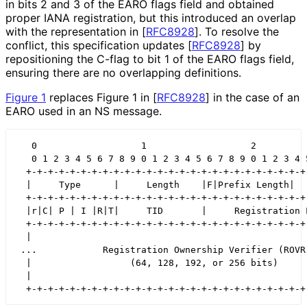
in bits 2 and 3 of the EARO flags field and obtained
proper IANA registration, but this introduced an overlap
with the representation in
[
RFC8928
]
. To resolve the
conflict, this specification updates
[
RFC8928
]
by
repositioning the C-flag to bit 1 of the EARO flags field,
ensuring there are no overlapping definitions.
Figure 1
replaces Figure 1 in
[
RFC8928
]
in the case of an
EARO used in an NS message.
   0                   1                   2          
   0 1 2 3 4 5 6 7 8 9 0 1 2 3 4 5 6 7 8 9 0 1 2 3 4 5
  +-+-+-+-+-+-+-+-+-+-+-+-+-+-+-+-+-+-+-+-+-+-+-+-+-+-
  |     Type      |     Length    |F|Prefix Length|   
  +-+-+-+-+-+-+-+-+-+-+-+-+-+-+-+-+-+-+-+-+-+-+-+-+-+-
  |r|C| P | I |R|T|     TID       |     Registration L
  +-+-+-+-+-+-+-+-+-+-+-+-+-+-+-+-+-+-+-+-+-+-+-+-+-+-
  |                                                   
 ...            Registration Ownership Verifier (ROVR)
  |                  (64, 128, 192, or 256 bits)      
  |                                                   
  +-+-+-+-+-+-+-+-+-+-+-+-+-+-+-+-+-+-+-+-+-+-+-+-+-+