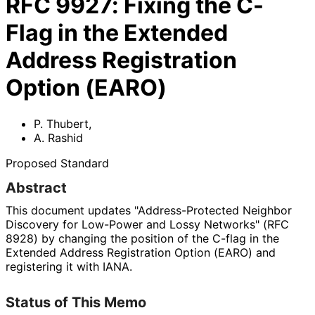
RFC
9927
:
Fixing the C-
Flag in the Extended
Address Registration
Option (EARO)
P. Thubert
,
A. Rashid
Proposed Standard
Abstract
This document updates "Address
-Protected Neighbor
Discovery for Low-Power and Lossy Networks" (RFC
8928) by changing the position of the C-flag in the
Extended Address Registration Option (EARO) and
registering it with IANA.
Status of This Memo