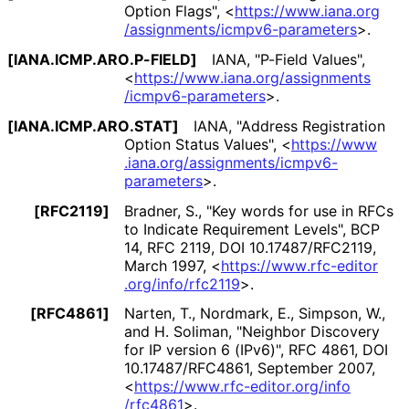
Option Flags"
,
<
https://
www
.iana
.org
/assignments
/icmpv6
-parameters
>
.
[IANA
.ICMP
.ARO
.P
-FIELD]
IANA
,
"P-Field Values"
,
<
https://
www
.iana
.org
/assignments
/icmpv6
-parameters
>
.
[IANA
.ICMP
.ARO
.STAT]
IANA
,
"Address Registration
Option Status Values"
,
<
https://
www
.iana
.org
/assignments
/icmpv6
-
parameters
>
.
[RFC2119]
Bradner, S.
,
"Key words for use in RFCs
to Indicate Requirement Levels"
,
BCP
14
,
RFC 2119
,
DOI 10
.17487
/RFC2119
,
March 1997
,
<
https://
www
.rfc
-editor
.org
/info
/rfc2119
>
.
[RFC4861]
Narten, T.
,
Nordmark, E.
,
Simpson, W.
,
and
H. Soliman
,
"Neighbor Discovery
for IP version 6 (IPv6)"
,
RFC 4861
,
DOI
10
.17487
/RFC4861
,
September 2007
,
<
https://
www
.rfc
-editor
.org
/info
/rfc4861
>
.