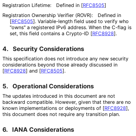
Registration Lifetime:
Defined in
[
RFC8505
]
Registration Ownership Verifier (ROVR):
Defined in
[
RFC8505
]
. Variable-length field used to verify who
"owns" a registered IPv6 address. When the C-flag is
set, this field contains a Crypto-ID
[
RFC8928
]
.
4.
Security Considerations
This specification does not introduce any new security
considerations beyond those already discussed in
[
RFC8928
]
and
[
RFC8505
]
.
5.
Operational Considerations
The updates introduced in this document are not
backward compatible. However, given that there are no
known implementations or deployments of
[
RFC8928
]
,
this document does not require any transition plan.
6.
IANA Considerations