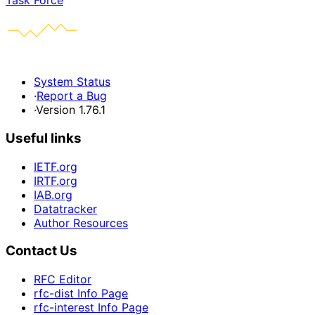
Task Force
System Status
·
Report a Bug
·
Version 1.76.1
Useful links
IETF.org
IRTF.org
IAB.org
Datatracker
Author Resources
Contact Us
RFC Editor
rfc-dist Info Page
rfc-interest Info Page