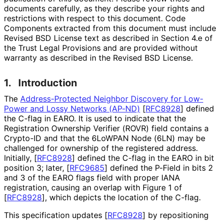
documents carefully, as they describe your rights and
restrictions with respect to this document. Code
Components extracted from this document must include
Revised BSD License text as described in Section 4.e of
the Trust Legal Provisions and are provided without
warranty as described in the Revised BSD License.
1.
Introduction
The
Address
-Protected Neighbor Discovery for Low-
Power and Lossy Networks (AP-ND)
[
RFC8928
]
defined
the C-flag in EARO. It is used to indicate that the
Registration Ownership Verifier (ROVR) field contains a
Crypto-ID and that the 6LoWPAN Node (6LN) may be
challenged for ownership of the registered address.
Initially,
[
RFC8928
]
defined the C-flag in the EARO in bit
position 3; later,
[
RFC9685
]
defined the P-Field in bits 2
and 3 of the EARO flags field with proper IANA
registration, causing an overlap with Figure 1 of
[
RFC8928
]
, which depicts the location of the C-flag.
This specification updates
[
RFC8928
]
by repositioning