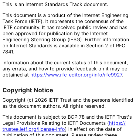
This is an Internet Standards Track document.
This document is a product of the Internet Engineering
Task Force (IETF). It represents the consensus of the
IETF community. It has received public review and has
been approved for publication by the Internet
Engineering Steering Group (IESG). Further information
on Internet Standards is available in Section 2 of RFC
7841.
Information about the current status of this document,
any errata, and how to provide feedback on it may be
obtained at
https://
www
.rfc
-editor
.org
/info
/rfc9927
.
Copyright Notice
Copyright (c) 2026 IETF Trust and the persons identified
as the document authors. All rights reserved.
This document is subject to BCP 78 and the IETF Trust's
Legal Provisions Relating to IETF Documents (
https://
trustee
.ietf
.org
/license
-info
) in effect on the date of
publication of this document. Please review these