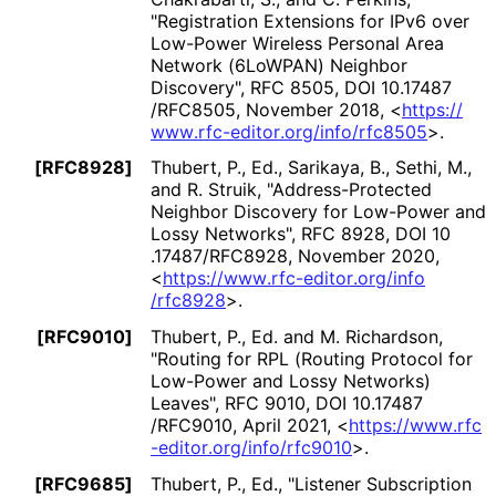
"Registration Extensions for IPv6 over
Low-Power Wireless Personal Area
Network (6LoWPAN) Neighbor
Discovery"
,
RFC 8505
,
DOI 10
.17487
/RFC8505
,
November 2018
,
<
https://
www
.rfc
-editor
.org
/info
/rfc8505
>
.
[RFC8928]
Thubert, P., Ed.
,
Sarikaya, B.
,
Sethi, M.
,
and
R. Struik
,
"Address
-Protected
Neighbor Discovery for Low-Power and
Lossy Networks"
,
RFC 8928
,
DOI 10
.17487
/RFC8928
,
November 2020
,
<
https://
www
.rfc
-editor
.org
/info
/rfc8928
>
.
[RFC9010]
Thubert, P., Ed.
and
M. Richardson
,
"Routing for RPL (Routing Protocol for
Low-Power and Lossy Networks)
Leaves"
,
RFC 9010
,
DOI 10
.17487
/RFC9010
,
April 2021
,
<
https://
www
.rfc
-editor
.org
/info
/rfc9010
>
.
[RFC9685]
Thubert, P., Ed.
,
"Listener Subscription