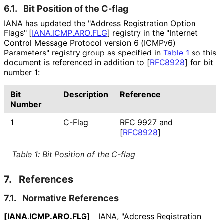
6.1.
Bit Position of the C-flag
IANA has updated the "Address Registration Option
Flags"
[
IANA
.ICMP
.ARO
.FLG
]
registry in the "Internet
Control Message Protocol version 6 (ICMPv6)
Parameters" registry group as specified in
Table 1
so this
document is referenced in addition to
[
RFC8928
]
for bit
number 1:
Bit
Description
Reference
Number
1
C-Flag
RFC 9927 and
[
RFC8928
]
Table 1
:
Bit Position of the C-flag
7.
References
7.1.
Normative References
[IANA
.ICMP
.ARO
.FLG]
IANA
,
"Address Registration