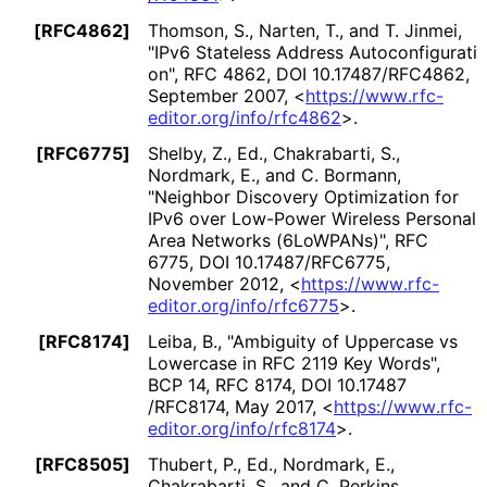
[RFC4862]
Thomson, S.
,
Narten, T.
, and
T. Jinmei
,
"IPv6 Stateless Address Autoconfigurati
on"
,
RFC 4862
,
DOI 10
.17487
/RFC4862
,
September 2007
,
<
https://
www
.rfc
-
editor
.org
/info
/rfc4862
>
.
[RFC6775]
Shelby, Z., Ed.
,
Chakrabarti, S.
,
Nordmark, E.
, and
C. Bormann
,
"Neighbor Discovery Optimization for
IPv6 over Low-Power Wireless Personal
Area Networks (6LoWPANs)"
,
RFC
6775
,
DOI 10
.17487
/RFC6775
,
November 2012
,
<
https://
www
.rfc
-
editor
.org
/info
/rfc6775
>
.
[RFC8174]
Leiba, B.
,
"Ambiguity of Uppercase vs
Lowercase in RFC 2119 Key Words"
,
BCP 14
,
RFC 8174
,
DOI 10
.17487
/RFC8174
,
May 2017
,
<
https://
www
.rfc
-
editor
.org
/info
/rfc8174
>
.
[RFC8505]
Thubert, P., Ed.
,
Nordmark, E.
,
Chakrabarti, S.
, and
C. Perkins
,