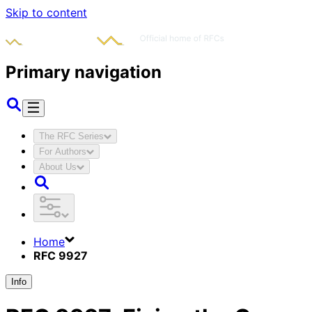
Skip to content
Primary navigation
The RFC Series
For Authors
About Us
Home
RFC 9927
Info