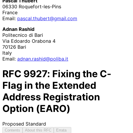
Pascal Thubert
06330
Roquefort
-les
-Pins
France
Email:
pascal
.thubert
@gmail
.com
Adnan Rashid
Politecnico di Bari
Via Edoardo Orabona 4
70126
Bari
Italy
Email:
adnan
.rashid
@poliba
.it
RFC
9927
: Fixing the C-
Flag in the Extended
Address Registration
Option (EARO)
Proposed Standard
Contents
About this RFC
Errata