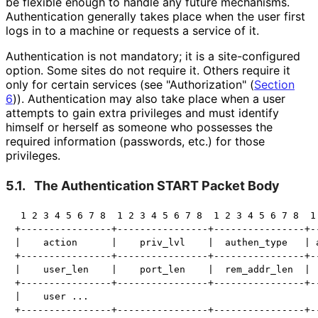
be flexible enough to handle any future mechanisms.
Authentication generally takes place when the user first
logs in to a machine or requests a service of it.
Authentication is not mandatory; it is a site-configured
option. Some sites do not require it. Others require it
only for certain services (see "Authorization" (
Section
6
)). Authentication may also take place when a user
attempts to gain extra privileges and must identify
himself or herself as someone who possesses the
required information (passwords, etc.) for those
privileges.
5.1.
The Authentication START Packet Body
 1 2 3 4 5 6 7 8  1 2 3 4 5 6 7 8  1 2 3 4 5 6 7 8  1 
+----------------+----------------+----------------+--
|    action      |    priv_lvl    |  authen_type   | a
+----------------+----------------+----------------+--
|    user_len    |    port_len    |  rem_addr_len  |  
+----------------+----------------+----------------+--
|    user ...

+----------------+----------------+----------------+--