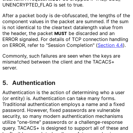
UNENCRYPTED_
FLAG is set to true.
After a packet body is de-obfuscated, the lengths of the
component values in the packet are summed. If the sum
is not identical to the cleartext datalength value from
the header, the packet
be discarded and an
MUST
ERROR signaled. For details of TCP connection handling
on ERROR, refer to "Session Completion" (
Section 4.4
).
Commonly, such failures are seen when the keys are
mismatched between the client and the TACACS+
server.
5.
Authentication
Authentication is the action of determining who a user
(or entity) is. Authentication can take many forms.
Traditional authentication employs a name and a fixed
password. However, fixed passwords are vulnerable
security, so many modern authentication mechanisms
utilize "one-time" passwords or a challenge
-response
query. TACACS+ is designed to support all of these and