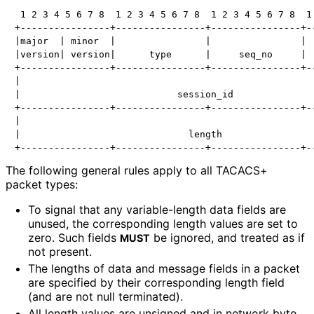
 1 2 3 4 5 6 7 8  1 2 3 4 5 6 7 8  1 2 3 4 5 6 7 8  1 
+----------------+----------------+----------------+--
|major  | minor  |                |                |  
|version| version|      type      |     seq_no     |  
+----------------+----------------+----------------+--
|                                                     
|                            session_id               
+----------------+----------------+----------------+--
|                                                     
|                              length                 
The following general rules apply to all TACACS+
packet types:
To signal that any variable-length data fields are
unused, the corresponding length values are set to
zero. Such fields
be ignored, and treated as if
MUST
not present.
The lengths of data and message fields in a packet
are specified by their corresponding length field
(and are not null terminated).
All length values are unsigned and in network byte