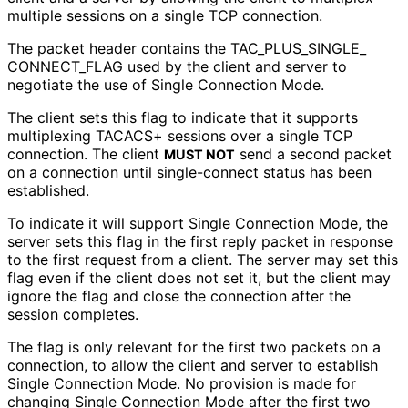
multiple sessions on a single TCP connection.
The packet header contains the TAC_
PLUS_
SINGLE_
CONNECT_
FLAG used by the client and server to
negotiate the use of Single Connection Mode.
The client sets this flag to indicate that it supports
multiplexing TACACS+ sessions over a single TCP
connection. The client
send a second packet
MUST NOT
on a connection until single-connect status has been
established.
To indicate it will support Single Connection Mode, the
server sets this flag in the first reply packet in response
to the first request from a client. The server may set this
flag even if the client does not set it, but the client may
ignore the flag and close the connection after the
session completes.
The flag is only relevant for the first two packets on a
connection, to allow the client and server to establish
Single Connection Mode. No provision is made for
changing Single Connection Mode after the first two