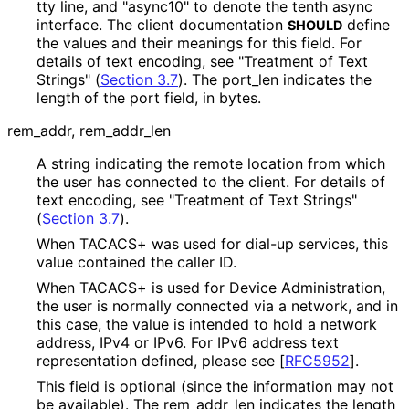
tty line, and "async10" to denote the tenth async
interface. The client documentation
define
SHOULD
the values and their meanings for this field. For
details of text encoding, see "Treatment of Text
Strings" (
Section 3.7
). The port_
len indicates the
length of the port field, in bytes.
rem_
addr, rem_
addr_
len
A string indicating the remote location from which
the user has connected to the client. For details of
text encoding, see "Treatment of Text Strings"
(
Section 3.7
).
When TACACS+ was used for dial-up services, this
value contained the caller ID.
When TACACS+ is used for Device Administration,
the user is normally connected via a network, and in
this case, the value is intended to hold a network
address, IPv4 or IPv6. For IPv6 address text
representation defined, please see
[
RFC5952
]
.
This field is optional (since the information may not
be available). The rem_
addr_
len indicates the length