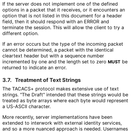
If the server does not implement one of the defined
options in a packet that it receives, or it encounters an
option that is not listed in this document for a header
field, then it should respond with an ERROR and
terminate the session. This will allow the client to try a
different option.
If an error occurs but the type of the incoming packet
cannot be determined, a packet with the identical
cleartext header but with a sequence number
incremented by one and the length set to zero
be
MUST
returned to indicate an error.
3.7.
Treatment of Text Strings
The TACACS+ protocol makes extensive use of text
strings. "The Draft" intended that these strings would be
treated as byte arrays where each byte would represent
a US-ASCII character.
More recently, server implementations have been
extended to interwork with external identity services,
and so a more nuanced approach is needed. Usernames