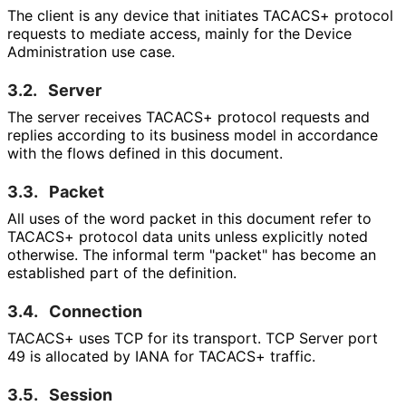
The client is any device that initiates TACACS+ protocol
requests to mediate access, mainly for the Device
Administration use case.
3.2.
Server
The server receives TACACS+ protocol requests and
replies according to its business model in accordance
with the flows defined in this document.
3.3.
Packet
All uses of the word packet in this document refer to
TACACS+ protocol data units unless explicitly noted
otherwise. The informal term "packet" has become an
established part of the definition.
3.4.
Connection
TACACS+ uses TCP for its transport. TCP Server port
49 is allocated by IANA for TACACS+ traffic.
3.5.
Session