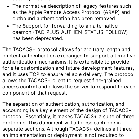
The normative description of legacy features such
as the Apple Remote Access Protocol (ARAP) and
outbound authentication has been removed.
The Support for forwarding to an alternative
daemon
(TAC_
PLUS_
AUTHEN_
STATUS_
FOLLOW
)
has been deprecated.
The TACACS+ protocol allows for arbitrary length and
content authentication exchanges to support alternative
authentication mechanisms. It is extensible to provide
for site customization and future development features,
and it uses TCP to ensure reliable delivery. The protocol
allows the TACACS+ client to request fine-grained
access control and allows the server to respond to each
component of that request.
The separation of authentication, authorization, and
accounting is a key element of the design of TACACS+
protocol. Essentially, it makes TACACS+ a suite of three
protocols. This document will address each one in
separate sections. Although TACACS+ defines all three,
an implementation or deployment is not required to