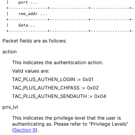
|    port ...

+----------------+----------------+----------------+--
|    rem_addr ...

+----------------+----------------+----------------+--
|    data...

Packet fields are as follows:
action
This indicates the authentication action.
Valid values are:
TAC_
PLUS_
AUTHEN_
LOGIN := 0x01
TAC_
PLUS_
AUTHEN_
CHPASS := 0x02
TAC_
PLUS_
AUTHEN_
SENDAUTH := 0x04
priv_
lvl
This indicates the privilege level that the user is
authenticating as. Please refer to "Privilege Levels"
(
Section 9
).