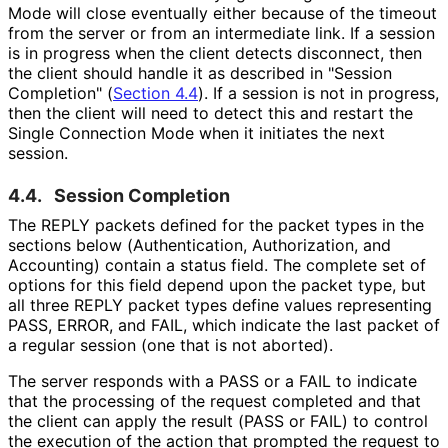
Mode will close eventually either because of the timeout
from the server or from an intermediate link. If a session
is in progress when the client detects disconnect, then
the client should handle it as described in "Session
Completion" (
Section 4.4
). If a session is not in progress,
then the client will need to detect this and restart the
Single Connection Mode when it initiates the next
session.
4.4.
Session Completion
The REPLY packets defined for the packet types in the
sections below
(Authentication, Authorization, and
Accounting) contain a status field. The complete set of
options for this field depend upon the packet type, but
all three REPLY packet types define values representing
PASS, ERROR, and FAIL, which indicate the last packet of
a regular session (one that is not aborted).
The server responds with a PASS or a FAIL to indicate
that the processing of the request completed and that
the client can apply the result (PASS or FAIL) to control
the execution of the action that prompted the request to