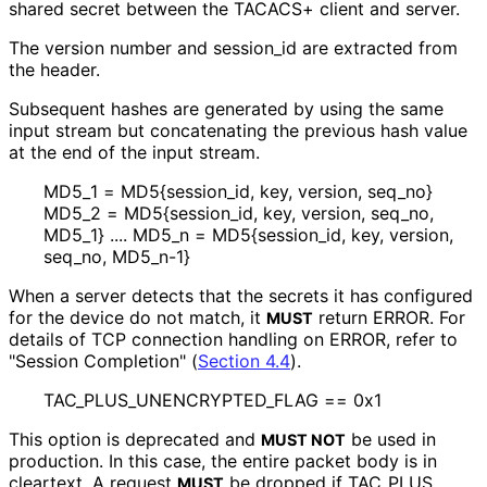
shared secret between the TACACS+ client and server.
The version number and session_
id are extracted from
the header.
Subsequent hashes are generated by using the same
input stream but concatenating the previous hash value
at the end of the input stream.
MD5_
1 = MD5{session_
id, key, version, seq_
no}
MD5_
2 = MD5{session_
id, key, version, seq_
no,
MD5_
1} .... MD5_
n = MD5{session_
id, key, version,
seq_
no, MD5_
n
-1}
When a server detects that the secrets it has configured
for the device do not match, it
return ERROR. For
MUST
details of TCP connection handling on ERROR, refer to
"Session Completion" (
Section 4.4
).
TAC_
PLUS_
UNENCRYPTED_
FLAG == 0x1
This option is deprecated and
be used in
MUST NOT
production. In this case, the entire packet body is in
cleartext. A request
be dropped if TAC_
PLUS_
MUST