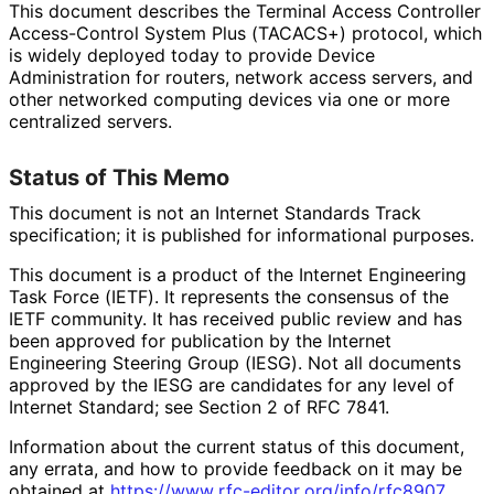
This document describes the Terminal Access Controller
Access-Control System Plus (TACACS+) protocol, which
is widely deployed today to provide Device
Administration for routers, network access servers, and
other networked computing devices via one or more
centralized servers.
Status of This Memo
This document is not an Internet Standards Track
specification; it is published for informational purposes.
This document is a product of the Internet Engineering
Task Force (IETF). It represents the consensus of the
IETF community. It has received public review and has
been approved for publication by the Internet
Engineering Steering Group (IESG). Not all documents
approved by the IESG are candidates for any level of
Internet Standard; see Section 2 of RFC 7841.
Information about the current status of this document,
any errata, and how to provide feedback on it may be
obtained at
https://
www
.rfc
-editor
.org
/info
/rfc8907
.