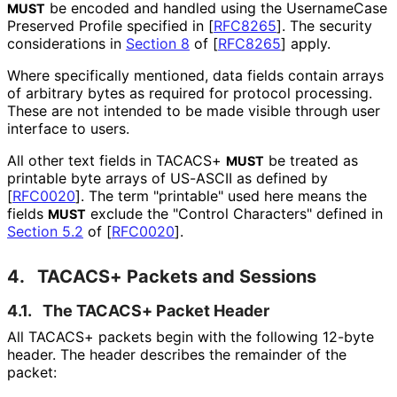
be encoded and handled using the Username
Case
MUST
Preserved Profile specified in
[
RFC8265
]
. The security
considerations in
Section 8
of [
RFC8265
]
apply.
Where specifically mentioned, data fields contain arrays
of arbitrary bytes as required for protocol processing.
These are not intended to be made visible through user
interface to users.
All other text fields in TACACS+
be treated as
MUST
printable byte arrays of US-ASCII as defined by
[
RFC0020
]
. The term "printable" used here means the
fields
exclude the "Control Characters" defined in
MUST
Section 5.2
of [
RFC0020
]
.
4.
TACACS+ Packets and Sessions
4.1.
The TACACS+ Packet Header
All TACACS+ packets begin with the following 12-byte
header. The header describes the remainder of the
packet: