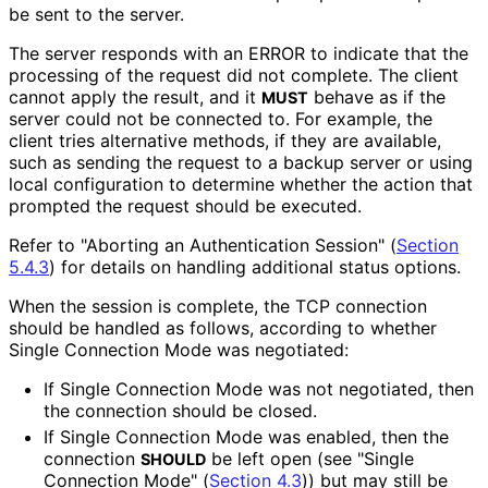
be sent to the server.
The server responds with an ERROR to indicate that the
processing of the request did not complete. The client
cannot apply the result, and it
behave as if the
MUST
server could not be connected to. For example, the
client tries alternative methods, if they are available,
such as sending the request to a backup server or using
local configuration to determine whether the action that
prompted the request should be executed.
Refer to "Aborting an Authentication Session" (
Section
5.4.3
) for details on handling additional status options.
When the session is complete, the TCP connection
should be handled as follows, according to whether
Single Connection Mode was negotiated:
If Single Connection Mode was not negotiated, then
the connection should be closed.
If Single Connection Mode was enabled, then the
connection
be left open (see "Single
SHOULD
Connection Mode" (
Section 4.3
)) but may still be