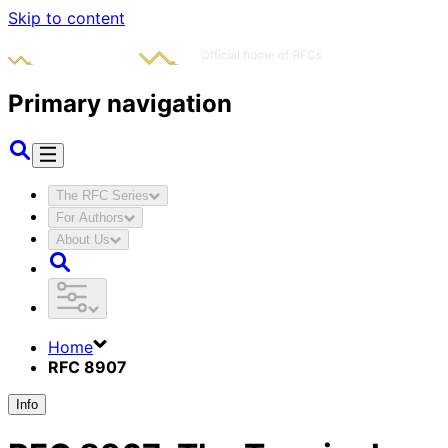
Skip to content
Primary navigation
The RFC Series
For Authors
About Us
Home
RFC 8907
Info