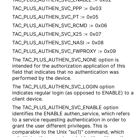
TAC_
PLUS_
AUTHEN_
SVC_
PPP := 0x03
TAC_
PLUS_
AUTHEN_
SVC_
PT := 0x05
TAC_
PLUS_
AUTHEN_
SVC_
RCMD := 0x06
TAC_
PLUS_
AUTHEN_
SVC_
X25 := 0x07
TAC_
PLUS_
AUTHEN_
SVC_
NASI := 0x08
TAC_
PLUS_
AUTHEN_
SVC_
FWPROXY := 0x09
The TAC_
PLUS_
AUTHEN_
SVC_
NONE option is
intended for the authorization application of this
field that indicates that no authentication was
performed by the device.
The TAC_
PLUS_
AUTHEN_
SVC_
LOGIN option
indicates regular login (as opposed to ENABLE) to a
client device.
The TAC_
PLUS_
AUTHEN_
SVC_
ENABLE option
identifies the ENABLE authen_
service, which refers
to a service requesting authentication in order to
grant the user different privileges. This is
comparable to the Unix "su(1)" command, which