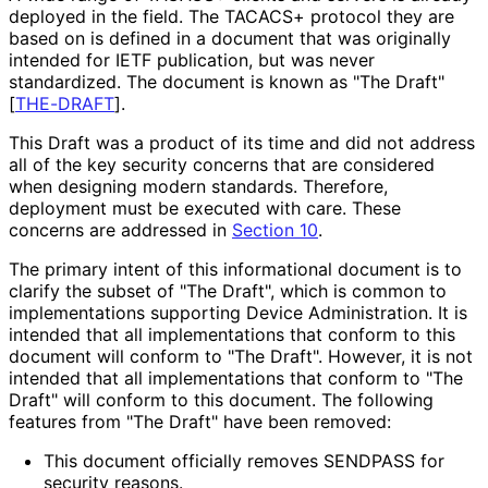
deployed in the field. The TACACS+ protocol they are
based on is defined in a document that was originally
intended for IETF publication, but was never
standardized. The document is known as "The Draft"
[
THE-DRAFT
]
.
This Draft was a product of its time and did not address
all of the key security concerns that are considered
when designing modern standards. Therefore,
deployment must be executed with care. These
concerns are addressed in
Section 10
.
The primary intent of this informational document is to
clarify the subset of "The Draft", which is common to
implementations supporting Device Administration. It is
intended that all implementations that conform to this
document will conform to "The Draft". However, it is not
intended that all implementations that conform to "The
Draft" will conform to this document. The following
features from "The Draft" have been removed:
This document officially removes SENDPASS for
security reasons.