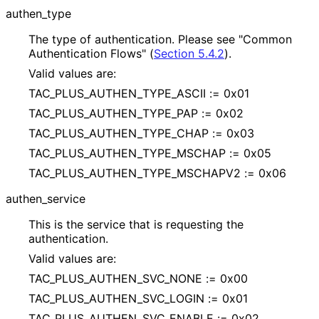
authen_
type
The type of authentication. Please see "Common
Authentication Flows" (
Section 5.4.2
).
Valid values are:
TAC_
PLUS_
AUTHEN_
TYPE_
ASCII := 0x01
TAC_
PLUS_
AUTHEN_
TYPE_
PAP := 0x02
TAC_
PLUS_
AUTHEN_
TYPE_
CHAP := 0x03
TAC_
PLUS_
AUTHEN_
TYPE_
MSCHAP := 0x05
TAC_
PLUS_
AUTHEN_
TYPE_
MSCHAPV2 := 0x06
authen_
service
This is the service that is requesting the
authentication.
Valid values are:
TAC_
PLUS_
AUTHEN_
SVC_
NONE := 0x00
TAC_
PLUS_
AUTHEN_
SVC_
LOGIN := 0x01
TAC_
PLUS_
AUTHEN_
SVC_
ENABLE := 0x02