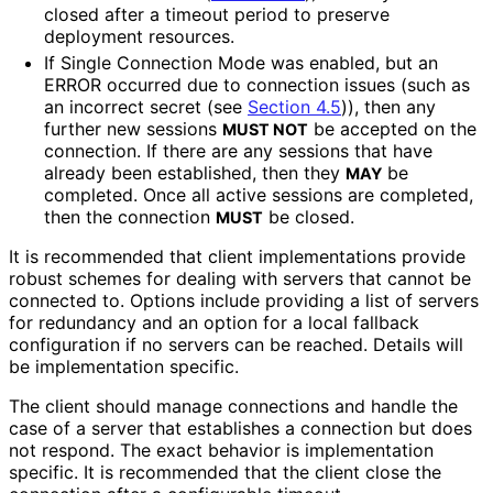
closed after a timeout period to preserve
deployment resources.
If Single Connection Mode was enabled, but an
ERROR occurred due to connection issues (such as
an incorrect secret (see
Section 4.5
)), then any
further new sessions
be accepted on the
MUST NOT
connection. If there are any sessions that have
already been established, then they
be
MAY
completed. Once all active sessions are completed,
then the connection
be closed.
MUST
It is recommended that client implementations provide
robust schemes for dealing with servers that cannot be
connected to. Options include providing a list of servers
for redundancy and an option for a local fallback
configuration if no servers can be reached. Details will
be implementation specific.
The client should manage connections and handle the
case of a server that establishes a connection but does
not respond. The exact behavior is implementation
specific. It is recommended that the client close the