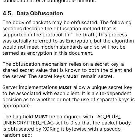
connection after a configurable timeout.
4.5.
Data Obfuscation
The body of packets may be obfuscated. The following
sections describe the obfuscation method that is
supported in the protocol. In "The Draft", this process
was actually referred to as Encryption, but the algorithm
would not meet modern standards and so will not be
termed as encryption in this document.
The obfuscation mechanism relies on a secret key, a
shared secret value that is known to both the client and
the server. The secret keys
remain secret.
MUST
Server implementations
allow a unique secret key
MUST
to be associated with each client. It is a site-dependent
decision as to whether or not the use of separate keys is
appropriate.
The flag field
be configured with TAC_
PLUS_
MUST
UNENCRYPTED_
FLAG set to 0 so that the packet body
is obfuscated by XORing it bytewise with a pseudo-
random pad: