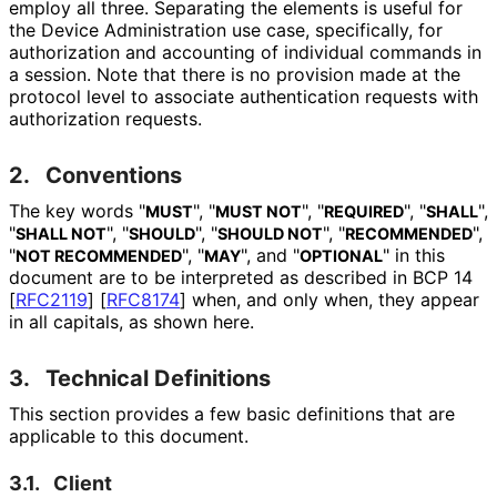
employ all three. Separating the elements is useful for
the Device Administration use case, specifically, for
authorization and accounting of individual commands in
a session. Note that there is no provision made at the
protocol level to associate authentication requests with
authorization requests.
2.
Conventions
The key words "
", "
", "
", "
",
MUST
MUST NOT
REQUIRED
SHALL
"
", "
", "
", "
",
SHALL NOT
SHOULD
SHOULD NOT
RECOMMENDED
"
", "
", and "
" in this
NOT RECOMMENDED
MAY
OPTIONAL
document are to be interpreted as described in BCP 14
[
RFC2119
]
[
RFC8174
]
when, and only when, they appear
in all capitals, as shown here.
3.
Technical Definitions
This section provides a few basic definitions that are
applicable to this document.
3.1.
Client