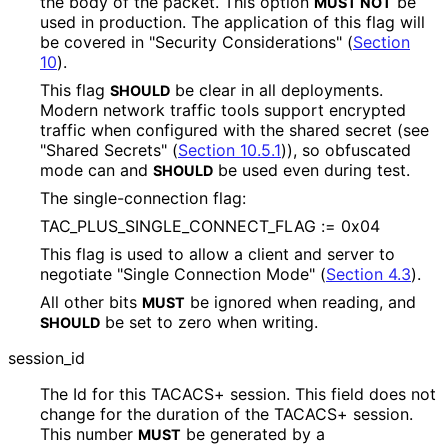
the body of the packet. This option
be
MUST NOT
used in production. The application of this flag will
be covered in "Security Considerations" (
Section
10
).
This flag
be clear in all deployments.
SHOULD
Modern network traffic tools support encrypted
traffic when configured with the shared secret (see
"Shared Secrets" (
Section 10.5.1
)), so obfuscated
mode can and
be used even during test.
SHOULD
The single
-connection flag:
TAC_
PLUS_
SINGLE_
CONNECT_
FLAG := 0x04
This flag is used to allow a client and server to
negotiate "Single Connection Mode" (
Section 4.3
).
All other bits
be ignored when reading, and
MUST
be set to zero when writing.
SHOULD
session_
id
The Id for this TACACS+ session. This field does not
change for the duration of the TACACS+ session.
This number
be generated by a
MUST