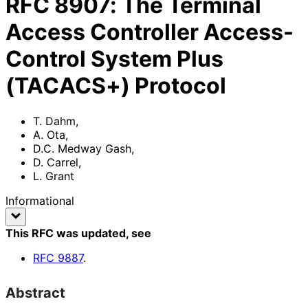
RFC
8907
:
The Terminal
Access Controller Access-
Control System Plus
(TACACS+) Protocol
T. Dahm
,
A. Ota
,
D.C. Medway Gash
,
D. Carrel
,
L. Grant
Informational
This RFC was updated
, see
RFC
9887
.
Abstract