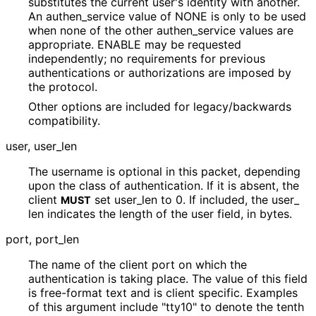
substitutes the current user's identity with another.
An authen_
service value of NONE is only to be used
when none of the other authen_
service values are
appropriate. ENABLE may be requested
independently; no requirements for previous
authentications or authorizations are imposed by
the protocol.
Other options are included for legacy
/backwards
compatibility.
user, user_
len
The username is optional in this packet, depending
upon the class of authentication. If it is absent, the
client
set user_
len to 0. If included, the user_
MUST
len indicates the length of the user field, in bytes.
port, port_
len
The name of the client port on which the
authentication is taking place. The value of this field
is free-format text and is client specific. Examples
of this argument include "tty10" to denote the tenth