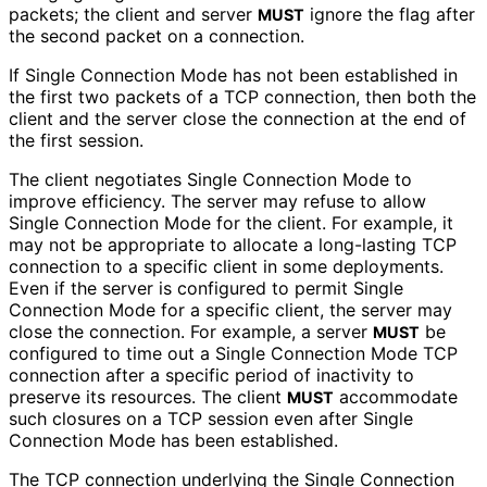
packets; the client and server
ignore the flag after
MUST
the second packet on a connection.
If Single Connection Mode has not been established in
the first two packets of a TCP connection, then both the
client and the server close the connection at the end of
the first session.
The client negotiates Single Connection Mode to
improve efficiency. The server may refuse to allow
Single Connection Mode for the client. For example, it
may not be appropriate to allocate a long-lasting TCP
connection to a specific client in some deployments.
Even if the server is configured to permit Single
Connection Mode for a specific client, the server may
close the connection. For example, a server
be
MUST
configured to time out a Single Connection Mode TCP
connection after a specific period of inactivity to
preserve its resources. The client
accommodate
MUST
such closures on a TCP session even after Single
Connection Mode has been established.
The TCP connection underlying the Single Connection