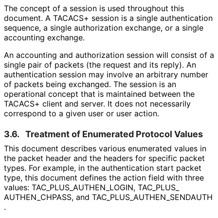
The concept of a session is used throughout this
document. A TACACS+ session is a single authentication
sequence, a single authorization exchange, or a single
accounting exchange.
An accounting and authorization session will consist of a
single pair of packets (the request and its reply). An
authentication session may involve an arbitrary number
of packets being exchanged. The session is an
operational concept that is maintained between the
TACACS+ client and server. It does not necessarily
correspond to a given user or user action.
3.6.
Treatment of Enumerated Protocol Values
This document describes various enumerated values in
the packet header and the headers for specific packet
types. For example, in the authentication start packet
type, this document defines the action field with three
values: TAC_
PLUS_
AUTHEN_
LOGIN, TAC_
PLUS_
AUTHEN_
CHPASS, and TAC_
PLUS_
AUTHEN_
SENDAUTH
.