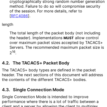
cryptographical
ly strong random number generation
method. Failure to do so will compromise security
of the session. For more details, refer to
[
RFC4086
]
.
length
The total length of the packet body (not including
the header). Implementations
allow control
MUST
over maximum packet sizes accepted by TACACS+
Servers. The recommended maximum packet size is
16
2
.
4.2.
The TACACS+ Packet Body
The TACACS+ body types are defined in the packet
header. The next sections of this document will address
the contents of the different TACACS+ bodies.
4.3.
Single Connection Mode
Single Connection Mode is intended to improve
performance where there is a lot of traffic between a
client and a server by allowing the client to multiplex