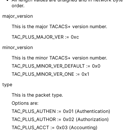
order.
major_
version
This is the major TACACS+ version number.
TAC_
PLUS_
MAJOR_
VER := 0xc
minor_
version
This is the minor TACACS+ version number.
TAC_
PLUS_
MINOR_
VER_
DEFAULT := 0x0
TAC_
PLUS_
MINOR_
VER_
ONE := 0x1
type
This is the packet type.
Options are:
TAC_
PLUS_
AUTHEN := 0x01
(Authentication
)
TAC_
PLUS_
AUTHOR := 0x02 (Authorization)
TAC_
PLUS_
ACCT := 0x03 (Accounting)