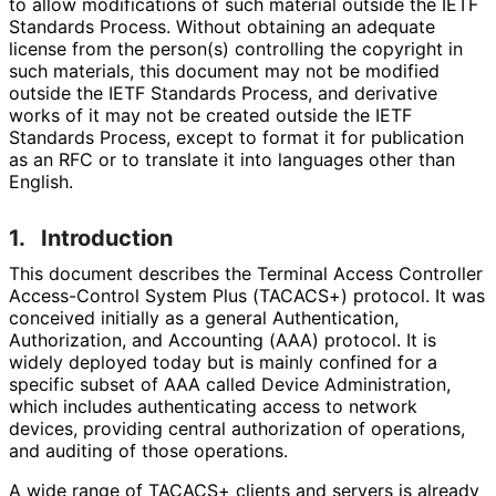
to allow modifications of such material outside the IETF
Standards Process. Without obtaining an adequate
license from the person(s) controlling the copyright in
such materials, this document may not be modified
outside the IETF Standards Process, and derivative
works of it may not be created outside the IETF
Standards Process, except to format it for publication
as an RFC or to translate it into languages other than
English.
1.
Introduction
This document describes the Terminal Access Controller
Access-Control System Plus (TACACS+) protocol. It was
conceived initially as a general Authentication,
Authorization, and Accounting (AAA) protocol. It is
widely deployed today but is mainly confined for a
specific subset of AAA called Device Administration,
which includes authenticating access to network
devices, providing central authorization of operations,
and auditing of those operations.
A wide range of TACACS+ clients and servers is already