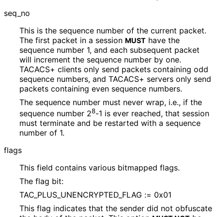
seq_
no
This is the sequence number of the current packet.
The first packet in a session
have the
MUST
sequence number 1, and each subsequent packet
will increment the sequence number by one.
TACACS+ clients only send packets containing odd
sequence numbers, and TACACS+ servers only send
packets containing even sequence numbers.
The sequence number must never wrap, i.e., if the
8
sequence number 2
-1 is ever reached, that session
must terminate and be restarted with a sequence
number of 1.
flags
This field contains various bitmapped flags.
The flag bit:
TAC_
PLUS_
UNENCRYPTED_
FLAG := 0x01
This flag indicates that the sender did not obfuscate