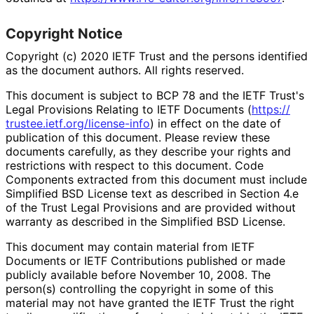
Copyright Notice
Copyright (c) 2020 IETF Trust and the persons identified
as the document authors. All rights reserved.
This document is subject to BCP 78 and the IETF Trust's
Legal Provisions Relating to IETF Documents (
https://
trustee
.ietf
.org
/license
-info
) in effect on the date of
publication of this document. Please review these
documents carefully, as they describe your rights and
restrictions with respect to this document. Code
Components extracted from this document must include
Simplified BSD License text as described in Section 4.e
of the Trust Legal Provisions and are provided without
warranty as described in the Simplified BSD License.
This document may contain material from IETF
Documents or IETF Contributions published or made
publicly available before November 10, 2008. The
person(s) controlling the copyright in some of this
material may not have granted the IETF Trust the right