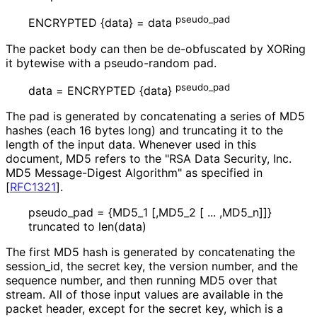
pseudo_
pad
ENCRYPTED {data} = data
The packet body can then be de-obfuscated by XORing
it bytewise with a pseudo-random pad.
pseudo_
pad
data = ENCRYPTED {data}
The pad is generated by concatenating a series of MD5
hashes (each 16 bytes long) and truncating it to the
length of the input data. Whenever used in this
document, MD5 refers to the "RSA Data Security, Inc.
MD5 Message-Digest Algorithm" as specified in
[
RFC1321
]
.
pseudo_
pad = {MD5_
1 [,MD5_
2 [ ... ,MD5_
n]]}
truncated to len(data)
The first MD5 hash is generated by concatenating the
session_
id, the secret key, the version number, and the
sequence number, and then running MD5 over that
stream. All of those input values are available in the
packet header, except for the secret key, which is a