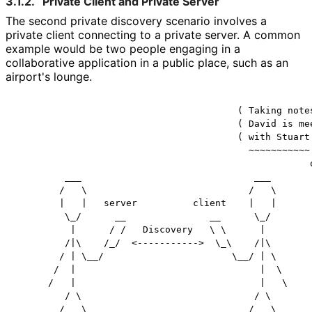
3.1.2.
Private Client and Private Server
The second private discovery scenario involves a
private client connecting to a private server. A common
example would be two people engaging in a
collaborative application in a public place, such as an
airport's lounge.
                                        ( Taking notes
                                        ( David is mee
                                        ( with Stuart.
                                          ~~~~~~~~~~~

                                                     o
         ___                               ___        
        /   \                             /   \       
        |   |   server          client    |   |       
         \_/      __               __      \_/        
          |      / /   Discovery   \ \      |         
         /|\    /_/  <----------->  \_\    /|\        
        / | \__/                       \__/ | \       
       /  |                                 |  \      
      /   |                                 |   \     
         / \                               / \        
        /   \                             /   \       