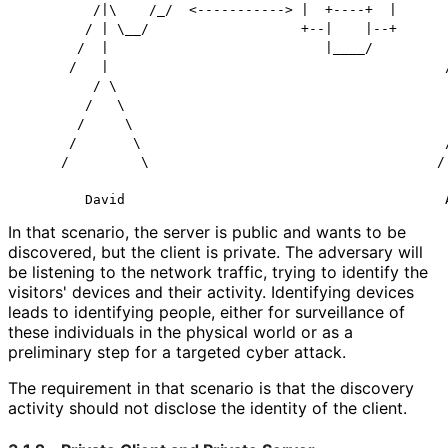
         /|\    /_/  <-----------> |  +----+  |       
        / | \__/                   +--|    |--+       
       /  |                           |____/          
      /   |                                          /
         / \                                          
        /   \                                         
       /     \                                        
      /       \                                      /
     /         \                                    / 
In that scenario, the server is public and wants to be
discovered, but the client is private. The adversary will
be listening to the network traffic, trying to identify the
visitors' devices and their activity. Identifying devices
leads to identifying people, either for surveillance of
these individuals in the physical world or as a
preliminary step for a targeted cyber attack.
The requirement in that scenario is that the discovery
activity should not disclose the identity of the client.