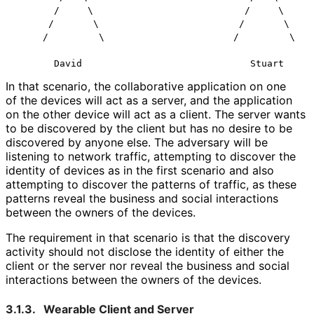
       /     \                           /     \      
      /       \                         /       \     
     /         \                       /         \    
In that scenario, the collaborative application on one
of the devices will act as a server, and the application
on the other device will act as a client. The server wants
to be discovered by the client but has no desire to be
discovered by anyone else. The adversary will be
listening to network traffic, attempting to discover the
identity of devices as in the first scenario and also
attempting to discover the patterns of traffic, as these
patterns reveal the business and social interactions
between the owners of the devices.
The requirement in that scenario is that the discovery
activity should not disclose the identity of either the
client or the server nor reveal the business and social
interactions between the owners of the devices.
3.1.3.
Wearable Client and Server