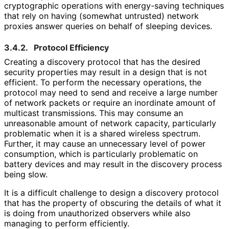
cryptographic operations with energy-saving techniques
that rely on having (somewhat untrusted) network
proxies answer queries on behalf of sleeping devices.
3.4.2.
Protocol Efficiency
Creating a discovery protocol that has the desired
security properties may result in a design that is not
efficient. To perform the necessary operations, the
protocol may need to send and receive a large number
of network packets or require an inordinate amount of
multicast transmissions. This may consume an
unreasonable amount of network capacity, particularly
problematic when it is a shared wireless spectrum.
Further, it may cause an unnecessary level of power
consumption, which is particularly problematic on
battery devices and may result in the discovery process
being slow.
It is a difficult challenge to design a discovery protocol
that has the property of obscuring the details of what it
is doing from unauthorized observers while also
managing to perform efficiently.