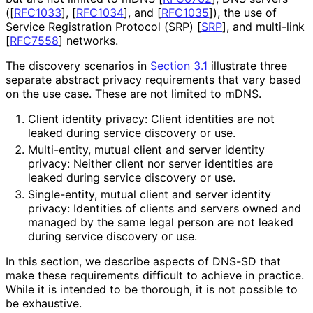
(
[
RFC1033
]
,
[
RFC1034
]
, and
[
RFC1035
]
), the use of
Service Registration Protocol (SRP)
[
SRP
]
, and multi-link
[
RFC7558
]
networks.
The discovery scenarios in
Section 3.1
illustrate three
separate abstract privacy requirements that vary based
on the use case. These are not limited to mDNS.
Client identity privacy: Client identities are not
leaked during service discovery or use.
Multi-entity, mutual client and server identity
privacy: Neither client nor server identities are
leaked during service discovery or use.
Single-entity, mutual client and server identity
privacy: Identities of clients and servers owned and
managed by the same legal person are not leaked
during service discovery or use.
In this section, we describe aspects of DNS-SD that
make these requirements difficult to achieve in practice.
While it is intended to be thorough, it is not possible to
be exhaustive.