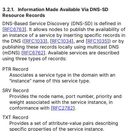
3.2.1.
Information Made Available Via DNS-SD
Resource Records
DNS-Based Service Discovery (DNS-SD) is defined in
[
RFC6763
]
. It allows nodes to publish the availability of
an instance of a service by inserting specific records in
the DNS (
[
RFC1033
]
,
[
RFC1034
]
, and
[
RFC1035
]
) or by
publishing these records locally using multicast DNS
(mDNS)
[
RFC6762
]
. Available services are described
using three types of records:
PTR Record
Associates a service type in the domain with an
"instance" name of this service type.
SRV Record
Provides the node name, port number, priority and
weight associated with the service instance, in
conformance with
[
RFC2782
]
.
TXT Record
Provides a set of attribute-value pairs describing
specific properties of the service instance.