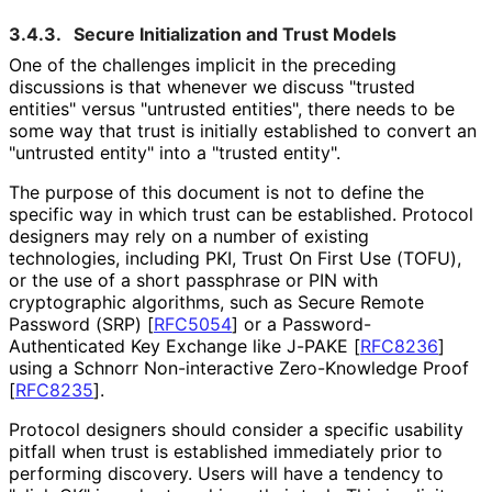
3.4.3.
Secure Initialization and Trust Models
One of the challenges implicit in the preceding
discussions is that whenever we discuss "trusted
entities" versus "untrusted entities", there needs to be
some way that trust is initially established to convert an
"untrusted entity" into a "trusted entity".
The purpose of this document is not to define the
specific way in which trust can be established. Protocol
designers may rely on a number of existing
technologies, including PKI, Trust On First Use (TOFU),
or the use of a short passphrase or PIN with
cryptographic algorithms, such as Secure Remote
Password (SRP)
[
RFC5054
]
or a Password
-
Authenticated Key Exchange like J-PAKE
[
RFC8236
]
using a Schnorr Non-interactive Zero-Knowledge Proof
[
RFC8235
]
.
Protocol designers should consider a specific usability
pitfall when trust is established immediately prior to
performing discovery. Users will have a tendency to