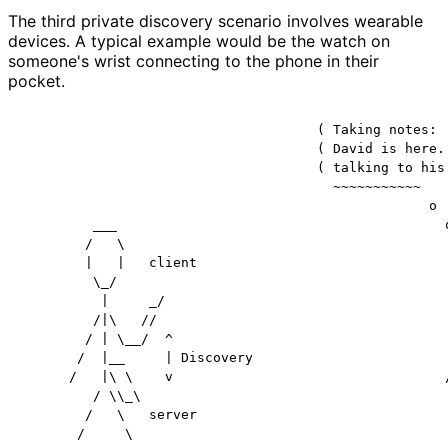
The third private discovery scenario involves wearable
devices. A typical example would be the watch on
someone's wrist connecting to the phone in their
pocket.
                                     ( Taking notes:

                                     ( David is here. 
                                     ( talking to his 
                                       ~~~~~~~~~~~

                                                   o

         ___                                         o
        /   \                                         
        |   |   client                                
         \_/                                          
          |     _/                                    
         /|\   //                                     
        / | \__/  ^                                   
       /  |__     | Discovery                         
      /   |\ \    v                                  /
         / \\_\                                       
        /   \   server                                
       /     \                                        