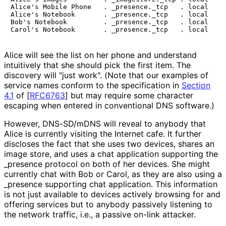
Alice's Mobile Phone   . _presence._tcp   . local

Alice's Notebook       . _presence._tcp   . local

Bob's Notebook         . _presence._tcp   . local

Alice will see the list on her phone and understand
intuitively that she should pick the first item. The
discovery will "just work". (Note that our examples of
service names conform to the specification in
Section
4.1
of [
RFC6763
]
but may require some character
escaping when entered in conventional DNS software.)
However, DNS-SD/mDNS will reveal to anybody that
Alice is currently visiting the Internet cafe. It further
discloses the fact that she uses two devices, shares an
image store, and uses a chat application supporting the
_
presence protocol on both of her devices. She might
currently chat with Bob or Carol, as they are also using a
_
presence supporting chat application. This information
is not just available to devices actively browsing for and
offering services but to anybody passively listening to
the network traffic, i.e., a passive on-link attacker.