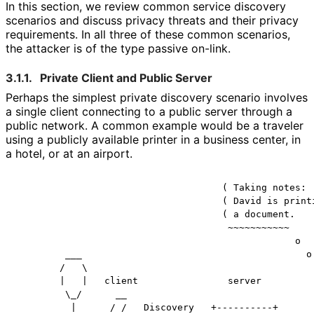
In this section, we review common service discovery
scenarios and discuss privacy threats and their privacy
requirements. In all three of these common scenarios,
the attacker is of the type passive on-link.
3.1.1.
Private Client and Public Server
Perhaps the simplest private discovery scenario involves
a single client connecting to a public server through a
public network. A common example would be a traveler
using a publicly available printer in a business center, in
a hotel, or at an airport.
                                     ( Taking notes:

                                     ( David is printi
                                     ( a document.

                                      ~~~~~~~~~~~

                                                  o

         ___                                        o 
        /   \                                         
        |   |   client                server          
         \_/      __                                  
          |      / /   Discovery   +----------+       