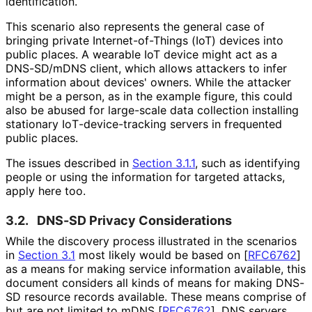
identification.
This scenario also represents the general case of
bringing private Internet
-of
-Things (IoT) devices into
public places. A wearable IoT device might act as a
DNS-SD/mDNS client, which allows attackers to infer
information about devices' owners. While the attacker
might be a person, as in the example figure, this could
also be abused for large-scale data collection installing
stationary Io
T
-device
-tracking servers in frequented
public places.
The issues described in
Section 3.1.1
, such as identifying
people or using the information for targeted attacks,
apply here too.
3.2.
DNS-SD Privacy Considerations
While the discovery process illustrated in the scenarios
in
Section 3.1
most likely would be based on
[
RFC6762
]
as a means for making service information available, this
document considers all kinds of means for making DNS-
SD resource records available. These means comprise of
but are not limited to mDNS
[
RFC6762
]
, DNS servers