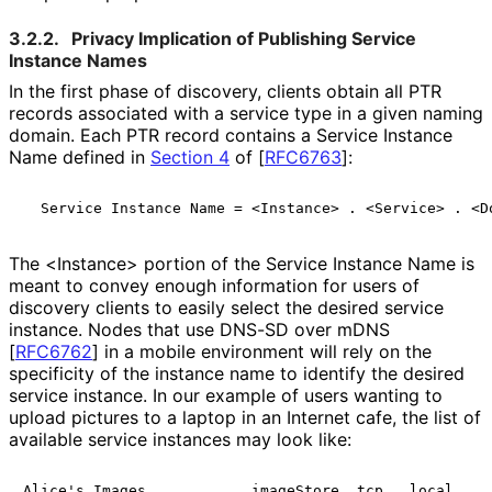
3.2.2.
Privacy Implication of Publishing Service
Instance Names
In the first phase of discovery, clients obtain all PTR
records associated with a service type in a given naming
domain. Each PTR record contains a Service Instance
Name defined in
Section 4
of [
RFC6763
]
:
The <Instance> portion of the Service Instance Name is
meant to convey enough information for users of
discovery clients to easily select the desired service
instance. Nodes that use DNS-SD over mDNS
[
RFC6762
]
in a mobile environment will rely on the
specificity of the instance name to identify the desired
service instance. In our example of users wanting to
upload pictures to a laptop in an Internet cafe, the list of
available service instances may look like:
Alice's Images         . _imageStore._tcp . local
