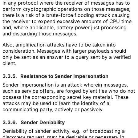
In any protocol where the receiver of messages has to
perform cryptographic operations on those messages,
there is a risk of a brute-force flooding attack causing
the receiver to expend excessive amounts of CPU time
and, where applicable, battery power just processing
and discarding those messages.
Also, amplification attacks have to be taken into
consideration. Messages with larger payloads should
only be sent as an answer to a query sent by a verified
client.
3.3.5.
Resistance to Sender Impersonation
Sender impersonation is an attack wherein messages,
such as service offers, are forged by entities who do not
possess the corresponding secret key material. These
attacks may be used to learn the identity of a
communicating party, actively or passively.
3.3.6.
Sender Deniability
Deniability of sender activity, e.g., of broadcasting a
discovery request, may be desirable or necessary in