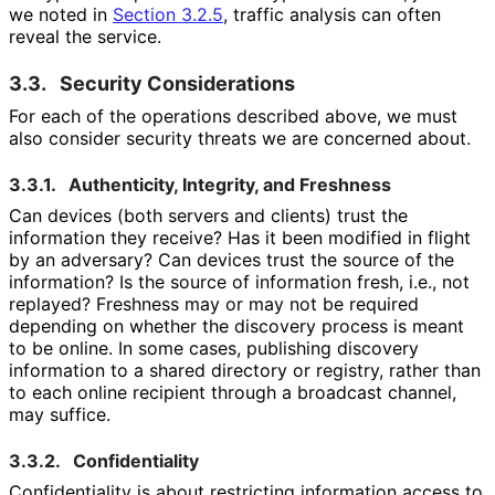
we noted in
Section 3.2.5
, traffic analysis can often
reveal the service.
3.3.
Security Considerations
For each of the operations described above, we must
also consider security threats we are concerned about.
3.3.1.
Authenticity, Integrity, and Freshness
Can devices (both servers and clients) trust the
information they receive? Has it been modified in flight
by an adversary? Can devices trust the source of the
information? Is the source of information fresh, i.e., not
replayed? Freshness may or may not be required
depending on whether the discovery process is meant
to be online. In some cases, publishing discovery
information to a shared directory or registry, rather than
to each online recipient through a broadcast channel,
may suffice.
3.3.2.
Confidentiality
Confidentiality is about restricting information access to