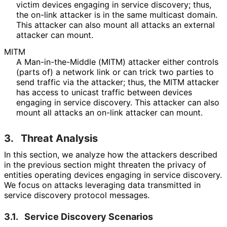
victim devices engaging in service discovery; thus,
the on-link attacker is in the same multicast domain.
This attacker can also mount all attacks an external
attacker can mount.
MITM
A Man
-in
-the
-Middle (MITM) attacker either controls
(parts of) a network link or can trick two parties to
send traffic via the attacker; thus, the MITM attacker
has access to unicast traffic between devices
engaging in service discovery. This attacker can also
mount all attacks an on-link attacker can mount.
3.
Threat Analysis
In this section, we analyze how the attackers described
in the previous section might threaten the privacy of
entities operating devices engaging in service discovery.
We focus on attacks leveraging data transmitted in
service discovery protocol messages.
3.1.
Service Discovery Scenarios