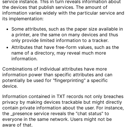
service instance. This in turn reveals information about
the devices that publish services. The amount of
information varies widely with the particular service and
its implementation:
Some attributes, such as the paper size available in
a printer, are the same on many devices and thus
only provide limited information to a tracker.
Attributes that have free-form values, such as the
name of a directory, may reveal much more
information.
Combinations of individual attributes have more
information power than specific attributes and can
potentially be used for "fingerprinting
" a specific
device.
Information contained in TXT records not only breaches
privacy by making devices trackable but might directly
contain private information about the user. For instance,
the _
presence service reveals the "chat status" to
everyone in the same network. Users might not be
aware of that.