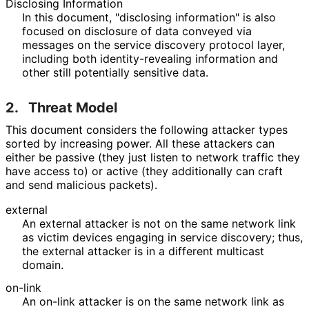
Disclosing Information
In this document, "disclosing information" is also
focused on disclosure of data conveyed via
messages on the service discovery protocol layer,
including both identity
-revealing information and
other still potentially sensitive data.
2.
Threat Model
This document considers the following attacker types
sorted by increasing power. All these attackers can
either be passive (they just listen to network traffic they
have access to) or active (they additionally can craft
and send malicious packets).
external
An external attacker is not on the same network link
as victim devices engaging in service discovery; thus,
the external attacker is in a different multicast
domain.
on-link
An on-link attacker is on the same network link as