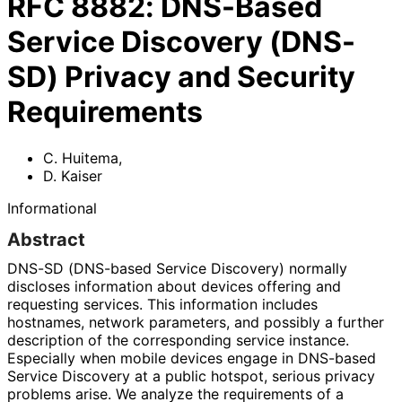
RFC
8882
:
DNS-Based
Service Discovery (DNS-
SD) Privacy and Security
Requirements
C. Huitema
,
D. Kaiser
Informational
Abstract
DNS-SD (DNS-based Service Discovery) normally
discloses information about devices offering and
requesting services. This information includes
hostnames, network parameters, and possibly a further
description of the corresponding service instance.
Especially when mobile devices engage in DNS-based
Service Discovery at a public hotspot, serious privacy
problems arise. We analyze the requirements of a