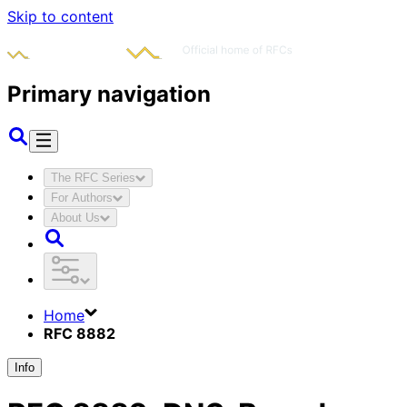
Skip to content
Primary navigation
The RFC Series
For Authors
About Us
Home
RFC 8882
Info