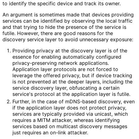
to identify the specific device and track its owner.
An argument is sometimes made that devices providing
services can be identified by observing the local traffic
and that trying to hide the presence of the service is
futile. However, there are good reasons for the
discovery service layer to avoid unnecessary exposure:
Providing privacy at the discovery layer is of the
essence for enabling automatically configured
privacy
-preserving network applications.
Application layer protocols are not forced to
leverage the offered privacy, but if device tracking
is not prevented at the deeper layers, including the
service discovery layer, obfuscating a certain
service's protocol at the application layer is futile.
Further, in the case of mDNS-based discovery, even
if the application layer does not protect privacy,
services are typically provided via unicast, which
requires a MITM attacker, whereas identifying
services based on multicast discovery messages
just requires an on-link attacker.