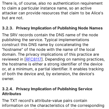
There is, of course, also no authentication requirement
to claim a particular instance name, so an active
attacker can provide resources that claim to be Alice's
but are not.
3.2.3.
Privacy Implication of Publishing Node Names
The SRV records contain the DNS name of the node
publishing the service. Typical implementations
construct this DNS name by concatenating the
"hostname" of the node with the name of the local
domain. The privacy implications of this practice are
reviewed in
[
RFC8117
]
. Depending on naming practices,
the hostname is either a strong identifier of the device
or, at a minimum, a partial identifier. It enables tracking
of both the device and, by extension, the device's
owner.
3.2.4.
Privacy Implication of Publishing Service
Attributes
The TXT record's attribute-value pairs contain
information on the characteristics of the corresponding