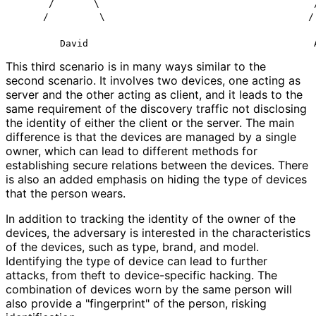
      /       \                                      /
     /         \                                    / 
This third scenario is in many ways similar to the
second scenario. It involves two devices, one acting as
server and the other acting as client, and it leads to the
same requirement of the discovery traffic not disclosing
the identity of either the client or the server. The main
difference is that the devices are managed by a single
owner, which can lead to different methods for
establishing secure relations between the devices. There
is also an added emphasis on hiding the type of devices
that the person wears.
In addition to tracking the identity of the owner of the
devices, the adversary is interested in the characteristics
of the devices, such as type, brand, and model.
Identifying the type of device can lead to further
attacks, from theft to device-specific hacking. The
combination of devices worn by the same person will
also provide a "fingerprint" of the person, risking