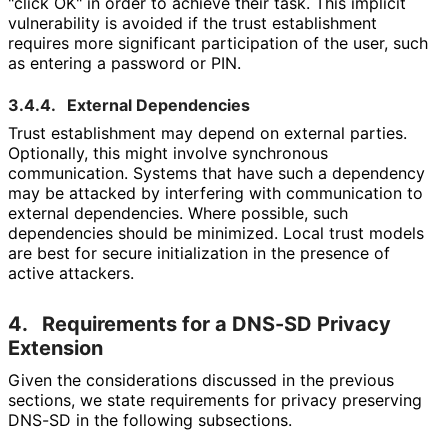
"click OK" in order to achieve their task. This implicit
vulnerability is avoided if the trust establishment
requires more significant participation of the user, such
as entering a password or PIN.
3.4.4.
External Dependencies
Trust establishment may depend on external parties.
Optionally, this might involve synchronous
communication. Systems that have such a dependency
may be attacked by interfering with communication to
external dependencies. Where possible, such
dependencies should be minimized. Local trust models
are best for secure initialization in the presence of
active attackers.
4.
Requirements for a DNS-SD Privacy
Extension
Given the considerations discussed in the previous
sections, we state requirements for privacy preserving
DNS-SD in the following subsections.