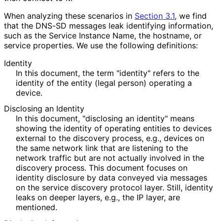
When analyzing these scenarios in
Section 3.1
, we find
that the DNS-SD messages leak identifying information,
such as the Service Instance Name, the hostname, or
service properties. We use the following definitions:
Identity
In this document, the term "identity" refers to the
identity of the entity (legal person) operating a
device.
Disclosing an Identity
In this document, "disclosing an identity" means
showing the identity of operating entities to devices
external to the discovery process, e.g., devices on
the same network link that are listening to the
network traffic but are not actually involved in the
discovery process. This document focuses on
identity disclosure by data conveyed via messages
on the service discovery protocol layer. Still, identity
leaks on deeper layers, e.g., the IP layer, are
mentioned.