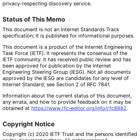
privacy
-respecting discovery service.
Status of This Memo
This document is not an Internet Standards Track
specification; it is published for informational purposes.
This document is a product of the Internet Engineering
Task Force (IETF). It represents the consensus of the
IETF community. It has received public review and has
been approved for publication by the Internet
Engineering Steering Group (IESG). Not all documents
approved by the IESG are candidates for any level of
Internet Standard; see Section 2 of RFC 7841.
Information about the current status of this document,
any errata, and how to provide feedback on it may be
obtained at
https://
www
.rfc
-editor
.org
/info
/rfc8882
.
Copyright Notice
Copyright (c) 2020 IETF Trust and the persons identified