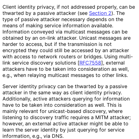
Client identity privacy, if not addressed properly, can be
thwarted by a passive attacker (see
Section 2
). The
type of passive attacker necessary depends on the
means of making service information available.
Information conveyed via multicast messages can be
obtained by an on-link attacker. Unicast messages are
harder to access, but if the transmission is not
encrypted they could still be accessed by an attacker
with access to network routers or bridges. Using multi-
link service discovery solutions
[
RFC7558
]
, external
attackers have to be taken into consideration as well,
e.g., when relaying multicast messages to other links.
Server identity privacy can be thwarted by a passive
attacker in the same way as client identity privacy.
Additionally, active attackers querying for information
have to be taken into consideration as well. This is
mainly relevant for unicast-based discovery, where
listening to discovery traffic requires a MITM attacker;
however, an external active attacker might be able to
learn the server identity by just querying for service
information, e.g., via DNS.