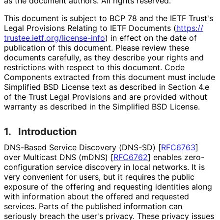
as the document authors. All rights reserved.
This document is subject to BCP 78 and the IETF Trust's
Legal Provisions Relating to IETF Documents (
https://
trustee
.ietf
.org
/license
-info
) in effect on the date of
publication of this document. Please review these
documents carefully, as they describe your rights and
restrictions with respect to this document. Code
Components extracted from this document must include
Simplified BSD License text as described in Section 4.e
of the Trust Legal Provisions and are provided without
warranty as described in the Simplified BSD License.
1.
Introduction
DNS-Based Service Discovery (DNS-SD)
[
RFC6763
]
over Multicast DNS (mDNS)
[
RFC6762
]
enables zero
-
configuration service discovery in local networks. It is
very convenient for users, but it requires the public
exposure of the offering and requesting identities along
with information about the offered and requested
services. Parts of the published information can
seriously breach the user's privacy. These privacy issues