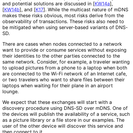
and potential solutions are discussed in
[
KW14a
]
,
[
KW14b
]
, and
[
K17
]
. While the multicast nature of mDNS
makes these risks obvious, most risks derive from the
observability of transactions. These risks also need to
be mitigated when using server-based variants of DNS-
SD.
There are cases when nodes connected to a network
want to provide or consume services without exposing
their identities to the other parties connected to the
same network. Consider, for example, a traveler wanting
to upload pictures from a phone to a laptop when both
are connected to the Wi-Fi network of an Internet cafe,
or two travelers who want to share files between their
laptops when waiting for their plane in an airport
lounge.
We expect that these exchanges will start with a
discovery procedure using DNS-SD over mDNS. One of
the devices will publish the availability of a service, such
as a picture library or a file store in our examples. The
user of the other device will discover this service and
then connect to it.