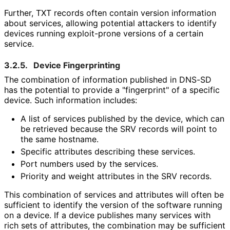
Further, TXT records often contain version information
about services, allowing potential attackers to identify
devices running exploit-prone versions of a certain
service.
3.2.5.
Device Fingerprinting
The combination of information published in DNS-SD
has the potential to provide a "fingerprint" of a specific
device. Such information includes:
A list of services published by the device, which can
be retrieved because the SRV records will point to
the same hostname.
Specific attributes describing these services.
Port numbers used by the services.
Priority and weight attributes in the SRV records.
This combination of services and attributes will often be
sufficient to identify the version of the software running
on a device. If a device publishes many services with
rich sets of attributes, the combination may be sufficient