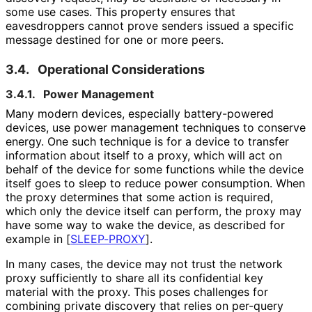
some use cases. This property ensures that
eavesdroppers cannot prove senders issued a specific
message destined for one or more peers.
3.4.
Operational Considerations
3.4.1.
Power Management
Many modern devices, especially battery-powered
devices, use power management techniques to conserve
energy. One such technique is for a device to transfer
information about itself to a proxy, which will act on
behalf of the device for some functions while the device
itself goes to sleep to reduce power consumption. When
the proxy determines that some action is required,
which only the device itself can perform, the proxy may
have some way to wake the device, as described for
example in
[
SLEEP-PROXY
]
.
In many cases, the device may not trust the network
proxy sufficiently to share all its confidential key
material with the proxy. This poses challenges for
combining private discovery that relies on per-query