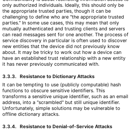
only authorized individuals. Ideally, this should only be
the appropriate trusted parties, though it can be
challenging to define who are "the appropriate trusted
parties." In some use cases, this may mean that only
mutually authenticated and trusting clients and servers
can read messages sent for one another. The process of
service discovery in particular is often used to discover
new entities that the device did not previously know
about. It may be tricky to work out how a device can
have an established trust relationship with a new entity
it has never previously communicated with.
3.3.3.
Resistance to Dictionary Attacks
It can be tempting to use (publicly computable) hash
functions to obscure sensitive identifiers. This
transforms a sensitive unique identifier, such as an email
address, into a "scrambled" but still unique identifier.
Unfortunately, simple solutions may be vulnerable to
offline dictionary attacks.
3.3.4.
Resistance to Denial
-of
-Service Attacks