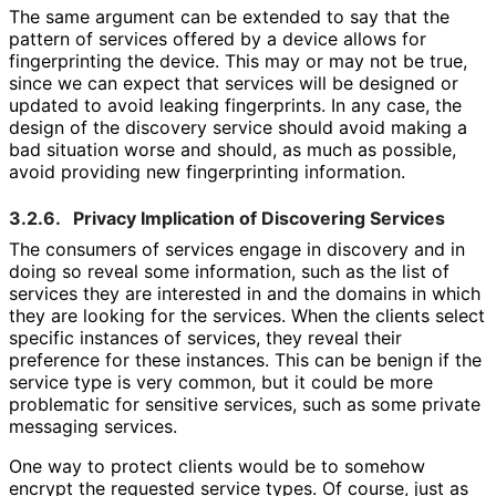
The same argument can be extended to say that the
pattern of services offered by a device allows for
fingerprinting the device. This may or may not be true,
since we can expect that services will be designed or
updated to avoid leaking fingerprints. In any case, the
design of the discovery service should avoid making a
bad situation worse and should, as much as possible,
avoid providing new fingerprinting information.
3.2.6.
Privacy Implication of Discovering Services
The consumers of services engage in discovery and in
doing so reveal some information, such as the list of
services they are interested in and the domains in which
they are looking for the services. When the clients select
specific instances of services, they reveal their
preference for these instances. This can be benign if the
service type is very common, but it could be more
problematic for sensitive services, such as some private
messaging services.
One way to protect clients would be to somehow
encrypt the requested service types. Of course, just as