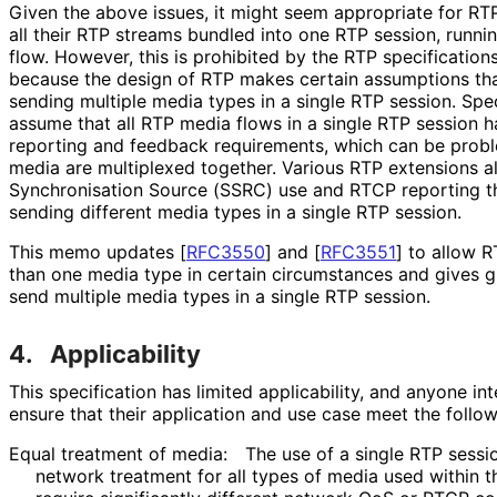
Given the above issues, it might seem appropriate for RT
all their RTP streams bundled into one RTP session, runnin
flow. However, this is prohibited by the RTP specification
because the design of RTP makes certain assumptions tha
sending multiple media types in a single RTP session. Spec
assume that all RTP media flows in a single RTP session 
reporting and feedback requirements, which can be probl
media are multiplexed together. Various RTP extensions 
Synchronisation Source (SSRC) use and RTCP reporting th
sending different media types in a single RTP session.
This memo updates
[
RFC3550
]
and
[
RFC3551
]
to allow R
than one media type in certain circumstances and gives g
send multiple media types in a single RTP session.
4.
Applicability
This specification has limited applicability, and anyone in
ensure that their application and use case meet the followi
Equal treatment of media:
The use of a single RTP sessio
network treatment for all types of media used within t