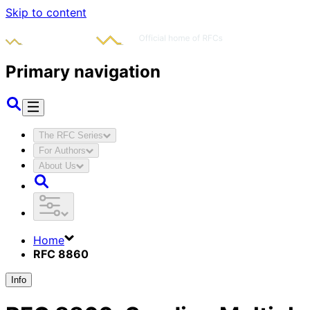
Skip to content
Primary navigation
The RFC Series
For Authors
About Us
Home
RFC 8860
Info