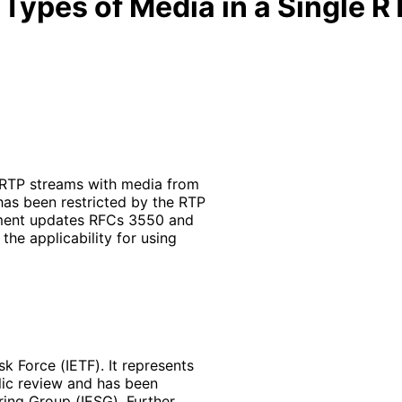
 Types of Media in a Single 
 RTP streams with media from
 has been restricted by the RTP
ument updates RFCs 3550 and
the applicability for using
k Force (IETF). It represents
lic review and has been
ring Group (IESG). Further