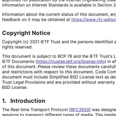
information on Internet Standards is available in Section 
Information about the current status of this document, an
feedback on it may be obtained at
https://
www
.rfc
-editor
Copyright Notice
Copyright (c) 2021 IETF Trust and the persons identified 
rights reserved.
This document is subject to BCP 78 and the IETF Trust's L
IETF Documents (
https://
trustee
.ietf
.org
/license
-info
) in e
of this document. Please review these documents carefully
and restrictions with respect to this document. Code Co
document must include Simplified BSD License text as des
Trust Legal Provisions and are provided without warranty 
BSD License.
1.
Introduction
The Real-time Transport Protocol
[
RFC3550
]
was designe
sessions to transport different types of media. This implie