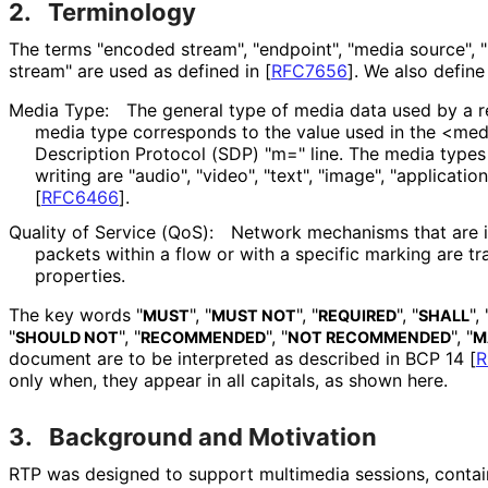
2.
Terminology
The terms "encoded stream", "endpoint", "media source", 
stream" are used as defined in
[
RFC7656
]
. We also define
Media Type:
The general type of media data used by a re
media type corresponds to the value used in the <medi
Description Protocol (SDP) "m=" line. The media types 
writing are "audio", "video", "text", "image", "applicati
[
RFC6466
]
.
Quality of Service (QoS):
Network mechanisms that are i
packets within a flow or with a specific marking are t
properties.
The key words "
", "
", "
", "
", 
MUST
MUST NOT
REQUIRED
SHALL
"
", "
", "
", "
SHOULD NOT
RECOMMENDED
NOT RECOMMENDED
M
document are to be interpreted as described in BCP 14
[
R
only when, they appear in all capitals, as shown here.
3.
Background and Motivation
RTP was designed to support multimedia sessions, contai