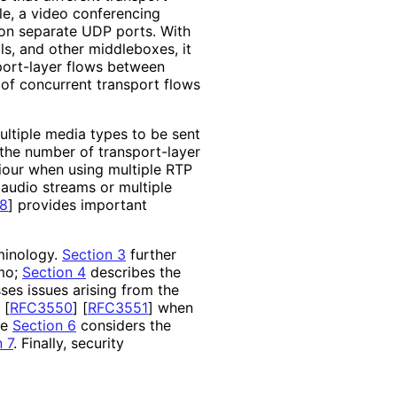
le, a video conferencing
 on separate UDP ports. With
ls, and other middleboxes, it
sport-layer flows between
 of concurrent transport flows
ultiple media types to be sent
 the number of transport-layer
iour when using multiple RTP
 audio streams or multiple
8
]
provides important
minology.
Section 3
further
emo;
Section 4
describes the
ses issues arising from the
s
[
RFC3550
]
[
RFC3551
]
when
le
Section 6
considers the
 7
. Finally, security