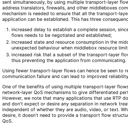
sent simultaneously, by using multiple transport-layer fl
address translators, firewalls, and other middleboxes comp
mechanism is needed to ensure that all the transport-lay
application can be established. This has three consequenc
increased delay to establish a complete session, sinc
flows needs to be negotiated and established;
increased state and resource consumption in the mid
unexpected behaviour when middlebox resource limit
increased risk that a subset of the transport-layer flow
thus preventing the application from communicating.
Using fewer transport-layer flows can hence be seen to re
communication failure and can lead to improved reliabili
One of the benefits of using multiple transport-layer flows
network-layer QoS mechanisms to give differentiated perf
However, we note that many applications that use RTP do
and don't expect or desire any separation in network trea
independent of whether they are audio, video, or text. W
desire, it doesn't need to provide a transport flow structu
QoS.