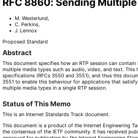
RFC
8860
:
Sending Multiple
M. Westerlund
,
C. Perkins
,
J. Lennox
Proposed Standard
Abstract
This document specifies how an RTP session can contain
multiple media types such as audio, video, and text. This
specifications (RFCs 3550 and 3551), and thus this doc
3551 to enable this behaviour for applications that satisfy 
multiple media types in a single RTP session.
Status of This Memo
This is an Internet Standards Track document.
This document is a product of the Internet Engineering Tas
the consensus of the IETF community. It has received pub
approved for publication by the Internet Engineering Stee