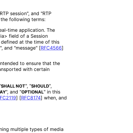
"RTP session", and "RTP
 the following terms:
al-time application. The
a> field of a Session
defined at the time of this
on", and "message"
[
RFC4566
]
ntended to ensure that the
ransported with certain
"
", "
",
SHALL NOT
SHOULD
", and "
" in this
AY
OPTIONAL
FC2119
]
[
RFC8174
]
when, and
ning multiple types of media