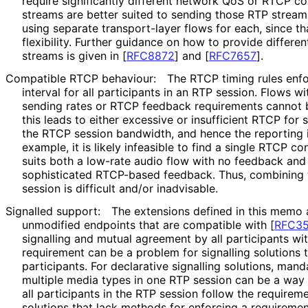
require significantly different network QoS or RTCP co
streams are better suited to sending those RTP stream
using separate transport-layer flows for each, since t
flexibility. Further guidance on how to provide differe
streams is given in
[
RFC8872
]
and
[
RFC7657
]
.
Compatible RTCP behaviour:
The RTCP timing rules enfo
interval for all participants in an RTP session. Flows w
sending rates or RTCP feedback requirements cannot b
this leads to either excessive or insufficient RTCP fo
the RTCP session bandwidth, and hence the reporting in
example, it is likely infeasible to find a single RTCP c
suits both a low-rate audio flow with no feedback and 
sophisticated RTCP-based feedback. Thus, combining t
session is difficult and/or inadvisable.
Signalled support:
The extensions defined in this memo 
unmodified endpoints that are compatible with
[
RFC3
signalling and mutual agreement by all participants wit
requirement can be a problem for signalling solutions t
participants. For declarative signalling solutions, mand
multiple media types in one RTP session can be a way 
all participants in the RTP session follow the requireme
solutions that lack methods for enforcing a requiremen