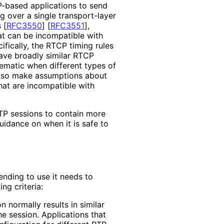
P-based applications to send
g over a single transport-layer
s
[
RFC3550
]
[
RFC3551
]
,
t can be incompatible with
ifically, the RTCP timing rules
have broadly similar RTCP
ematic when different types of
also make assumptions about
at are incompatible with
TP sessions to contain more
uidance on when it is safe to
tending to use it needs to
ng criteria:
n normally results in similar
he session. Applications that