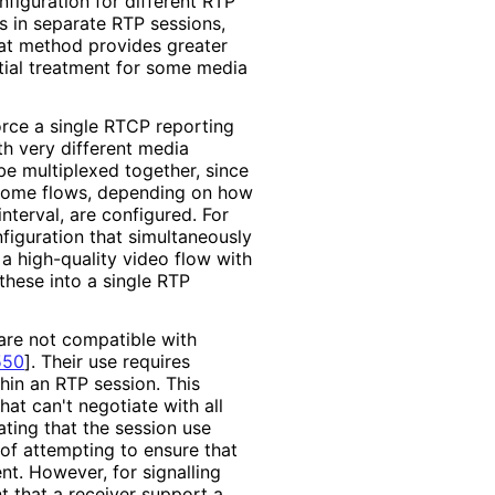
nfiguration for different RTP
s in separate RTP sessions,
hat method provides greater
ntial treatment for some media
rce a single RTCP reporting
ith very different media
e multiplexed together, since
r some flows, depending on how
terval, are configured. For
onfiguration that simultaneously
a high-quality video flow with
hese into a single RTP
are not compatible with
550
]
. Their use requires
hin an RTP session. This
hat can't negotiate with all
ating that the session use
of attempting to ensure that
nt. However, for signalling
t that a receiver support a