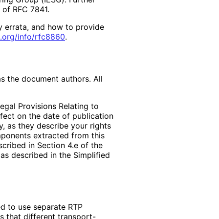
2 of RFC 7841.
y errata, and how to provide
.org
/info
/rfc8860
.
as the document authors. All
egal Provisions Relating to
ffect on the date of publication
, as they describe your rights
mponents extracted from this
cribed in Section 4.e of the
as described in the Simplified
d to use separate RTP
s that different transport-