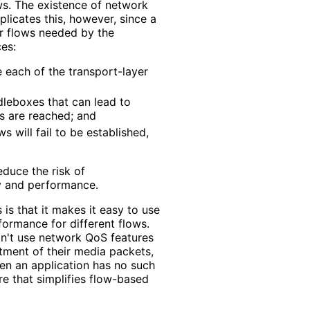
ows. The existence of network
licates this, however, since a
er flows needed by the
es:
e each of the transport-layer
dleboxes that can lead to
s are reached; and
s will fail to be established,
duce the risk of
ty and performance.
 is that it makes it easy to use
ormance for different flows.
n't use network QoS features
tment of their media packets,
hen an application has no such
re that simplifies flow-based