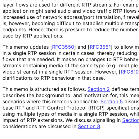
layer flows are used for different RTP streams. For examp
application might send audio and video traffic RTP flows
increased use of network address/port translation, firewal
is, however, becoming difficult to establish multiple tran
endpoints. Hence, there is pressure to reduce the number
used by RTP applications.
This memo updates
[
RFC3550
]
and
[
RFC3551
]
to allow m
in a single RTP session in certain cases, thereby reducing
flows that are needed. It makes no changes to RTP behav
streams containing media of the same type (e.g., multiple
video streams) in a single RTP session. However,
[
RFC810
clarifications to RTP behaviour in that case.
This memo is structured as follows.
Section 2
defines ter
describes the background to, and motivation for, this m
scenarios where this memo is applicable.
Section 5
discus
base RTP and RTP Control Protocol (RTCP) specification
using multiple types of media in a single RTP session, whi
impact of RTP extensions. We discuss signalling in
Section
considerations are discussed in
Section 8
.