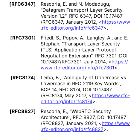
[RFC6347]
Rescorla, E.
and N. Modadugu
,
"Datagram Transport Layer Security
Version 1.2"
,
RFC 6347
,
DOI 10
.17487
/RFC6347
,
January 2012
,
<
https://
www
.rfc
-editor
.org
/info
/rfc6347
>
.
[RFC7301]
Friedl, S.
, Popov, A.
, Langley, A.
, and E.
Stephan
,
"Transport Layer Security
(TLS) Application
-Layer Protocol
Negotiation Extension"
,
RFC 7301
,
DOI
10
.17487
/RFC7301
,
July 2014
,
<
https://
www
.rfc
-editor
.org
/info
/rfc7301
>
.
[RFC8174]
Leiba, B.
,
"Ambiguity of Uppercase vs
Lowercase in RFC 2119 Key Words"
,
BCP 14
,
RFC 8174
,
DOI 10
.17487
/RFC8174
,
May 2017
,
<
https://
www
.rfc
-
editor
.org
/info
/rfc8174
>
.
[RFC8827]
Rescorla, E.
,
"WebRTC Security
Architecture"
,
RFC 8827
,
DOI 10
.17487
/RFC8827
,
January 2021
,
<
https://
www
.rfc
-editor
.org
/info
/rfc8827
>
.