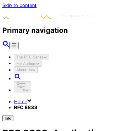
Skip to content
Primary navigation
The RFC Series
For Authors
About Us
Home
RFC 8833
Info