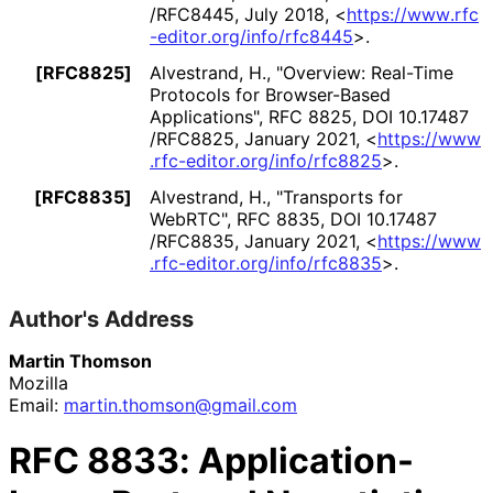
/RFC8445
,
July 2018
,
<
https://
www
.rfc
-editor
.org
/info
/rfc8445
>
.
[RFC8825]
Alvestrand, H.
,
"Overview: Real-Time
Protocols for Browser-Based
Applications"
,
RFC 8825
,
DOI 10
.17487
/RFC8825
,
January 2021
,
<
https://
www
.rfc
-editor
.org
/info
/rfc8825
>
.
[RFC8835]
Alvestrand, H.
,
"Transports for
WebRTC"
,
RFC 8835
,
DOI 10
.17487
/RFC8835
,
January 2021
,
<
https://
www
.rfc
-editor
.org
/info
/rfc8835
>
.
Author's Address
Martin Thomson
Mozilla
Email:
martin
.thomson
@gmail
.com
RFC
8833
: Application-