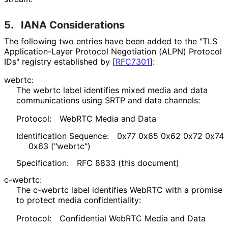
5.
IANA Considerations
The following two entries have been added to the "TLS
Application
-Layer Protocol Negotiation (ALPN) Protocol
IDs" registry established by
[
RFC7301
]
:
webrtc:
The
webrtc
label identifies mixed media and data
communications using SRTP and data channels:
Protocol:
WebRTC Media and Data
Identification Sequence:
0x77 0x65 0x62 0x72 0x74
0x63 ("webrtc")
Specification:
RFC 8833 (this document)
c-webrtc:
The
c-webrtc
label identifies WebRTC with a promise
to protect media confidentiality
:
Protocol:
Confidential WebRTC Media and Data