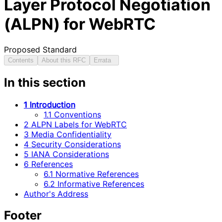
Layer Protocol Negotiation
(ALPN) for WebRTC
Proposed Standard
Contents
About this RFC
Errata
In this section
1 Introduction
1.1 Conventions
2 ALPN Labels for WebRTC
3 Media Confidentiality
4 Security Considerations
5 IANA Considerations
6 References
6.1 Normative References
6.2 Informative References
Author's Address
Footer