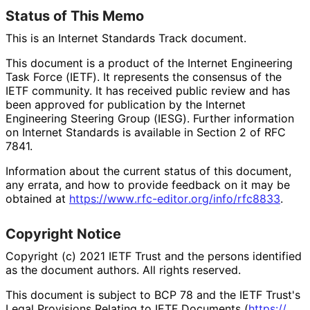
Status of This Memo
This is an Internet Standards Track document.
This document is a product of the Internet Engineering
Task Force (IETF). It represents the consensus of the
IETF community. It has received public review and has
been approved for publication by the Internet
Engineering Steering Group (IESG). Further information
on Internet Standards is available in Section 2 of RFC
7841.
Information about the current status of this document,
any errata, and how to provide feedback on it may be
obtained at
https://
www
.rfc
-editor
.org
/info
/rfc8833
.
Copyright Notice
Copyright (c) 2021 IETF Trust and the persons identified
as the document authors. All rights reserved.
This document is subject to BCP 78 and the IETF Trust's
Legal Provisions Relating to IETF Documents (
https://