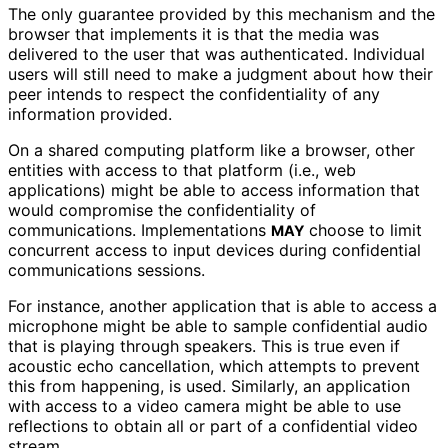
The only guarantee provided by this mechanism and the
browser that implements it is that the media was
delivered to the user that was authenticated. Individual
users will still need to make a judgment about how their
peer intends to respect the confidentiality of any
information provided.
On a shared computing platform like a browser, other
entities with access to that platform (i.e., web
applications) might be able to access information that
would compromise the confidentiality of
communications. Implementations
choose to limit
MAY
concurrent access to input devices during confidential
communications sessions.
For instance, another application that is able to access a
microphone might be able to sample confidential audio
that is playing through speakers. This is true even if
acoustic echo cancellation, which attempts to prevent
this from happening, is used. Similarly, an application
with access to a video camera might be able to use
reflections to obtain all or part of a confidential video
stream.