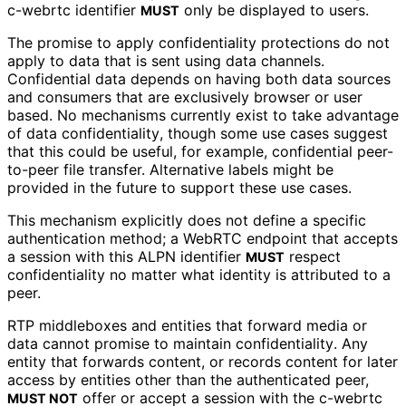
c-webrtc
identifier
only be displayed to users.
MUST
The promise to apply confidentiality protections do not
apply to data that is sent using data channels.
Confidential data depends on having both data sources
and consumers that are exclusively browser or user
based. No mechanisms currently exist to take advantage
of data confidentiality
, though some use cases suggest
that this could be useful, for example, confidential peer-
to-peer file transfer. Alternative labels might be
provided in the future to support these use cases.
This mechanism explicitly does not define a specific
authentication method; a WebRTC endpoint that accepts
a session with this ALPN identifier
respect
MUST
confidentiality no matter what identity is attributed to a
peer.
RTP middleboxes and entities that forward media or
data cannot promise to maintain confidentiality
. Any
entity that forwards content, or records content for later
access by entities other than the authenticated peer,
offer or accept a session with the
c-webrtc
MUST NOT