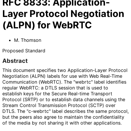
RFC
8833
:
Application-
Layer Protocol Negotiation
(ALPN) for WebRTC
M. Thomson
Proposed Standard
Abstract
This document specifies two Application
-Layer Protocol
Negotiation (ALPN) labels for use with Web Real-Time
Communication (WebRTC). The "webrtc" label identifies
regular WebRTC: a DTLS session that is used to
establish keys for the Secure Real-time Transport
Protocol (SRTP) or to establish data channels using the
Stream Control Transmission Protocol (SCTP) over
DTLS. The "c-webrtc" label describes the same protocol,
but the peers also agree to maintain the confidentiality
of the media by not sharing it with other applications.