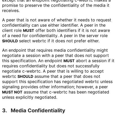
except that an endpoint negotiating
c-webrtc
makes a
promise to preserve the confidentiality of the media it
receives.
A peer that is not aware of whether it needs to request
confidentiality can use either identifier. A peer in the
client role
offer both identifiers if it is not aware
MUST
of a need for confidentiality
. A peer in the server role
select
webrtc
if it does not prefer either.
SHOULD
An endpoint that requires media confidentiality might
negotiate a session with a peer that does not support
this specification. An endpoint
abort a session if it
MUST
requires confidentiality but does not successfully
negotiate
c-webrtc
. A peer that is willing to accept
webrtc
assume that a peer that does not
SHOULD
support this specification has negotiated
webrtc
unless
signaling provides other information; however, a peer
assume that
c-webrtc
has been negotiated
MUST NOT
unless explicitly negotiated.
3.
Media Confidentiality