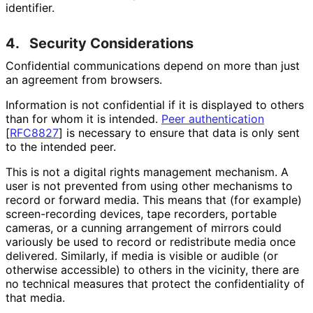
identifier.
4.
Security Considerations
Confidential communications depend on more than just
an agreement from browsers.
Information is not confidential if it is displayed to others
than for whom it is intended.
Peer authentication
[
RFC8827
]
is necessary to ensure that data is only sent
to the intended peer.
This is not a digital rights management mechanism. A
user is not prevented from using other mechanisms to
record or forward media. This means that (for example)
screen
-recording devices, tape recorders, portable
cameras, or a cunning arrangement of mirrors could
variously be used to record or redistribute media once
delivered. Similarly, if media is visible or audible (or
otherwise accessible) to others in the vicinity, there are
no technical measures that protect the confidentiality of
that media.