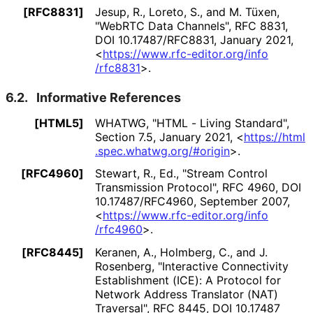
[RFC8831]
Jesup, R.
, Loreto, S.
, and M. Tüxen
,
"WebRTC Data Channels"
,
RFC 8831
,
DOI 10
.17487
/RFC8831
,
January 2021
,
<
https://
www
.rfc
-editor
.org
/info
/rfc8831
>
.
6.2.
Informative References
[HTML5]
WHATWG
,
"HTML - Living Standard"
,
Section 7.5
,
January 2021
,
<
https://
html
.spec
.whatwg
.org
/#origin
>
.
[RFC4960]
Stewart, R., Ed.
,
"Stream Control
Transmission Protocol"
,
RFC 4960
,
DOI
10
.17487
/RFC4960
,
September 2007
,
<
https://
www
.rfc
-editor
.org
/info
/rfc4960
>
.
[RFC8445]
Keranen, A.
, Holmberg, C.
, and J.
Rosenberg
,
"Interactive Connectivity
Establishment (ICE): A Protocol for
Network Address Translator (NAT)
Traversal"
,
RFC 8445
,
DOI 10
.17487