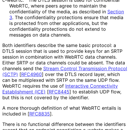
c-webrtc:
The DTLS session is used for confidential
WebRTC, where peers agree to maintain the
confidentiality of the media, as described in
Section
3
. The confidentiality protections ensure that media
is protected from other applications, but the
confidentiality protections do not extend to
messages on data channels.
Both identifiers describe the same basic protocol: a
DTLS session that is used to provide keys for an SRTP
session in combination with WebRTC data channels.
Either SRTP or data channels could be absent. The data
channels send the
Stream Control Transmission Protocol
(SCTP)
[
RFC4960
]
over the DTLS record layer, which
can be multiplexed with SRTP on the same UDP flow.
WebRTC requires the use of
Interactive Connectivity
Establishment (ICE)
[
RFC8445
]
to establish UDP flow,
but this is not covered by the identifier.
A more thorough definition of what WebRTC entails is
included in
[
RFC8835
]
.
There is no functional difference between the identifiers