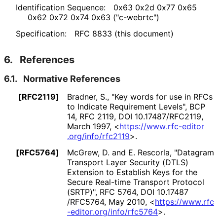
Identification Sequence:
0x63 0x2d 0x77 0x65
0x62 0x72 0x74 0x63 ("c-webrtc")
Specification:
RFC 8833 (this document)
6.
References
6.1.
Normative References
[RFC2119]
Bradner, S.
,
"Key words for use in RFCs
to Indicate Requirement Levels"
,
BCP
14
,
RFC 2119
,
DOI 10
.17487
/RFC2119
,
March 1997
,
<
https://
www
.rfc
-editor
.org
/info
/rfc2119
>
.
[RFC5764]
McGrew, D.
and E. Rescorla
,
"Datagram
Transport Layer Security (DTLS)
Extension to Establish Keys for the
Secure Real-time Transport Protocol
(SRTP)"
,
RFC 5764
,
DOI 10
.17487
/RFC5764
,
May 2010
,
<
https://
www
.rfc
-editor
.org
/info
/rfc5764
>
.