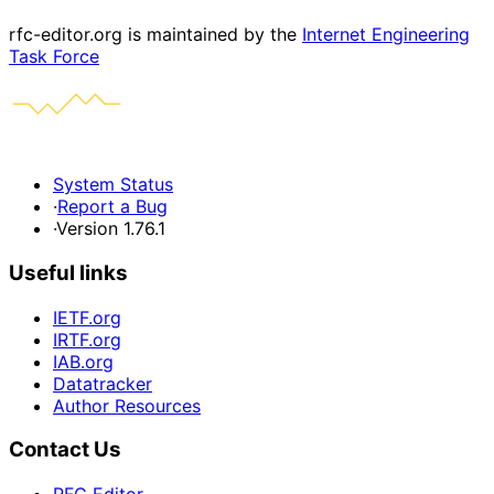
rfc-editor.org is maintained by the
Internet Engineering
Task Force
System Status
·
Report a Bug
·
Version 1.76.1
Useful links
IETF.org
IRTF.org
IAB.org
Datatracker
Author Resources
Contact Us