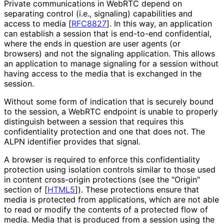
Private communications in WebRTC depend on
separating control (i.e., signaling) capabilities and
access to media
[
RFC8827
]
. In this way, an application
can establish a session that is end-to-end confidential,
where the ends in question are user agents (or
browsers) and not the signaling application. This allows
an application to manage signaling for a session without
having access to the media that is exchanged in the
session.
Without some form of indication that is securely bound
to the session, a WebRTC endpoint is unable to properly
distinguish between a session that requires this
confidentiality protection and one that does not. The
ALPN identifier provides that signal.
A browser is required to enforce this confidentiality
protection using isolation controls similar to those used
in content cross-origin protections (see the "Origin"
section of
[
HTML5
]
). These protections ensure that
media is protected from applications, which are not able
to read or modify the contents of a protected flow of
media. Media that is produced from a session using the