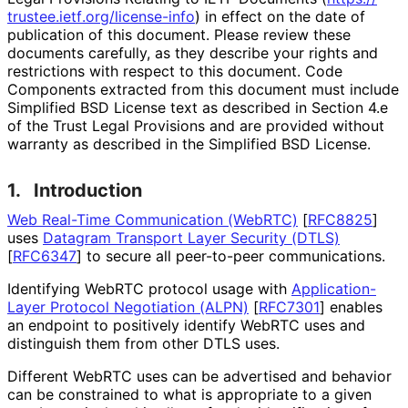
trustee
.ietf
.org
/license
-info
) in effect on the date of
publication of this document. Please review these
documents carefully, as they describe your rights and
restrictions with respect to this document. Code
Components extracted from this document must include
Simplified BSD License text as described in Section 4.e
of the Trust Legal Provisions and are provided without
warranty as described in the Simplified BSD License.
1.
Introduction
Web Real-Time Communication (WebRTC)
[
RFC8825
]
uses
Datagram Transport Layer Security (DTLS)
[
RFC6347
]
to secure all peer-to-peer communications.
Identifying WebRTC protocol usage with
Application
-
Layer Protocol Negotiation (ALPN)
[
RFC7301
]
enables
an endpoint to positively identify WebRTC uses and
distinguish them from other DTLS uses.
Different WebRTC uses can be advertised and behavior
can be constrained to what is appropriate to a given