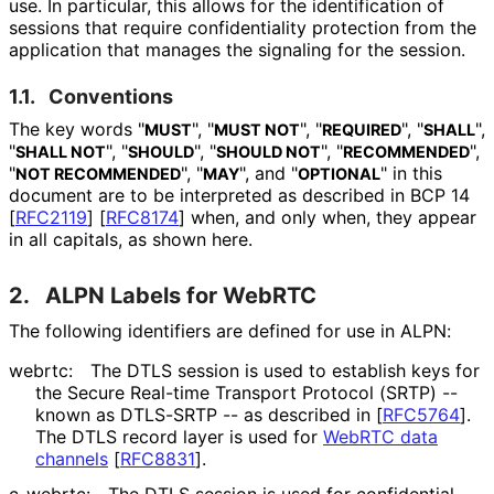
use. In particular, this allows for the identification of
sessions that require confidentiality protection from the
application that manages the signaling for the session.
1.1.
Conventions
The key words "
", "
", "
", "
",
MUST
MUST NOT
REQUIRED
SHALL
"
", "
", "
", "
",
SHALL NOT
SHOULD
SHOULD NOT
RECOMMENDED
"
", "
", and "
" in this
NOT RECOMMENDED
MAY
OPTIONAL
document are to be interpreted as described in BCP 14
[
RFC2119
]
[
RFC8174
]
when, and only when, they appear
in all capitals, as shown here.
2.
ALPN Labels for WebRTC
The following identifiers are defined for use in ALPN:
webrtc:
The DTLS session is used to establish keys for
the Secure Real-time Transport Protocol (SRTP) --
known as DTLS-SRTP -- as described in
[
RFC5764
]
.
The DTLS record layer is used for
WebRTC data
channels
[
RFC8831
]
.