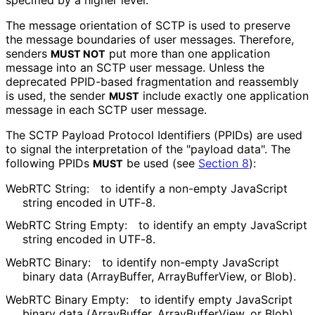
The message orientation of SCTP is used to preserve
the message boundaries of user messages. Therefore,
senders
put more than one application
MUST NOT
message into an SCTP user message. Unless the
deprecated PPID-based fragmentation and reassembly
is used, the sender
include exactly one application
MUST
message in each SCTP user message.
The SCTP Payload Protocol Identifiers (PPIDs) are used
to signal the interpretation of the "payload data". The
following PPIDs
be used (see
Section 8
):
MUST
WebRTC String:
to identify a non-empty JavaScript
string encoded in UTF-8.
WebRTC String Empty:
to identify an empty JavaScript
string encoded in UTF-8.
WebRTC Binary:
to identify non-empty JavaScript
binary data (ArrayBuffer, Array
Buffer
View, or Blob).
WebRTC Binary Empty:
to identify empty JavaScript
binary data (ArrayBuffer, Array
Buffer
View, or Blob).