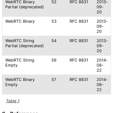
WebRTC Binary
52
RFC 8831
2013-
Partial (deprecated)
09-
20
WebRTC Binary
53
RFC 8831
2013-
09-
20
WebRTC String
54
RFC 8831
2013-
Partial (deprecated)
09-
20
WebRTC String
56
RFC 8831
2014-
Empty
08-
22
WebRTC Binary
57
RFC 8831
2014-
Empty
08-
22
Table 1