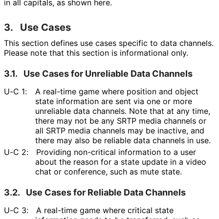
in all capitals, as shown here.
3.
Use Cases
This section defines use cases specific to data channels.
Please note that this section is informational only.
3.1.
Use Cases for Unreliable Data Channels
U-C 1:
A real-time game where position and object
state information are sent via one or more
unreliable data channels. Note that at any time,
there may not be any SRTP media channels or
all SRTP media channels may be inactive, and
there may also be reliable data channels in use.
U-C 2:
Providing non-critical information to a user
about the reason for a state update in a video
chat or conference, such as mute state.
3.2.
Use Cases for Reliable Data Channels
U-C 3:
A real-time game where critical state