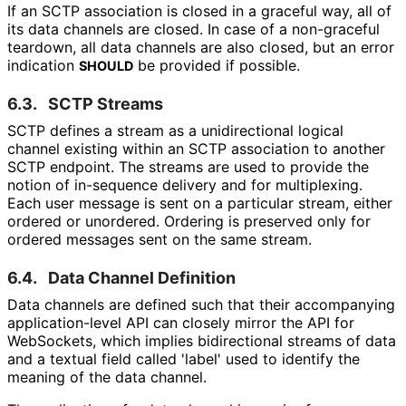
If an SCTP association is closed in a graceful way, all of
its data channels are closed. In case of a non-graceful
teardown, all data channels are also closed, but an error
indication
be provided if possible.
SHOULD
6.3.
SCTP Streams
SCTP defines a stream as a unidirectional logical
channel existing within an SCTP association to another
SCTP endpoint. The streams are used to provide the
notion of in-sequence delivery and for multiplexing.
Each user message is sent on a particular stream, either
ordered or unordered. Ordering is preserved only for
ordered messages sent on the same stream.
6.4.
Data Channel Definition
Data channels are defined such that their accompanying
application
-level API can closely mirror the API for
WebSockets, which implies bidirectional streams of data
and a textual field called 'label' used to identify the
meaning of the data channel.