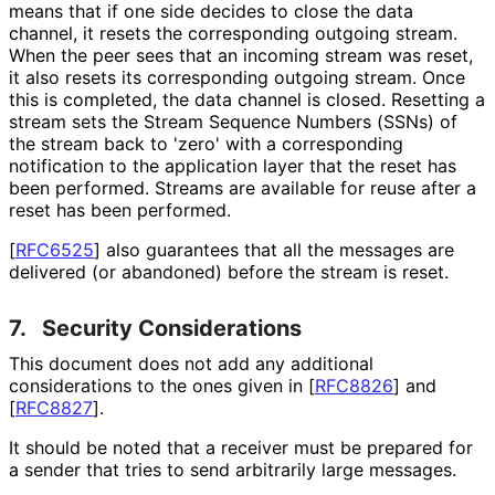
means that if one side decides to close the data
channel, it resets the corresponding outgoing stream.
When the peer sees that an incoming stream was reset,
it also resets its corresponding outgoing stream. Once
this is completed, the data channel is closed. Resetting a
stream sets the Stream Sequence Numbers (SSNs) of
the stream back to 'zero' with a corresponding
notification to the application layer that the reset has
been performed. Streams are available for reuse after a
reset has been performed.
[
RFC6525
]
also guarantees that all the messages are
delivered (or abandoned) before the stream is reset.
7.
Security Considerations
This document does not add any additional
considerations to the ones given in
[
RFC8826
]
and
[
RFC8827
]
.
It should be noted that a receiver must be prepared for
a sender that tries to send arbitrarily large messages.