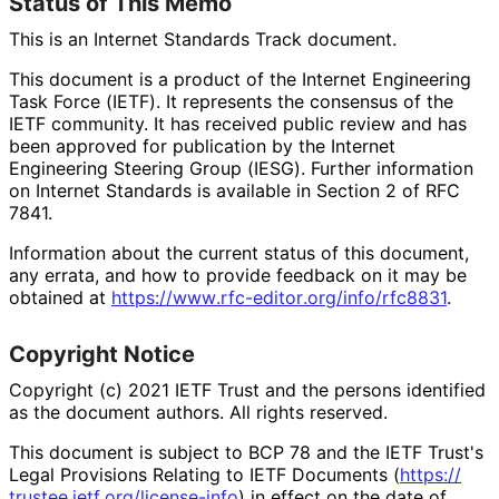
Status of This Memo
This is an Internet Standards Track document.
This document is a product of the Internet Engineering
Task Force (IETF). It represents the consensus of the
IETF community. It has received public review and has
been approved for publication by the Internet
Engineering Steering Group (IESG). Further information
on Internet Standards is available in Section 2 of RFC
7841.
Information about the current status of this document,
any errata, and how to provide feedback on it may be
obtained at
https://
www
.rfc
-editor
.org
/info
/rfc8831
.
Copyright Notice
Copyright (c) 2021 IETF Trust and the persons identified
as the document authors. All rights reserved.
This document is subject to BCP 78 and the IETF Trust's
Legal Provisions Relating to IETF Documents (
https://
trustee
.ietf
.org
/license
-info
) in effect on the date of