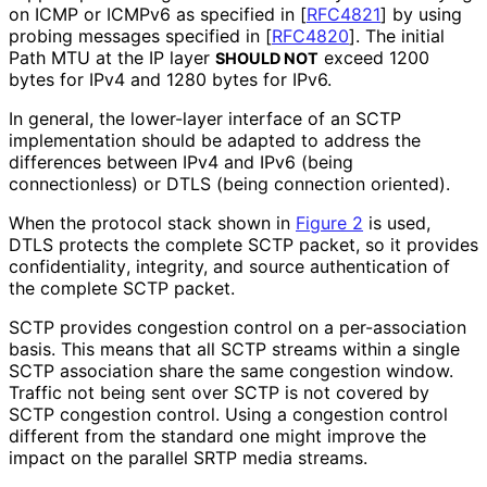
on ICMP or ICMPv6 as specified in
[
RFC4821
]
by using
probing messages specified in
[
RFC4820
]
. The initial
Path MTU at the IP layer
exceed 1200
SHOULD NOT
bytes for IPv4 and 1280 bytes for IPv6.
In general, the lower-layer interface of an SCTP
implementation should be adapted to address the
differences between IPv4 and IPv6 (being
connectionless) or DTLS (being connection oriented).
When the protocol stack shown in
Figure 2
is used,
DTLS protects the complete SCTP packet, so it provides
confidentiality
, integrity, and source authentication of
the complete SCTP packet.
SCTP provides congestion control on a per-association
basis. This means that all SCTP streams within a single
SCTP association share the same congestion window.
Traffic not being sent over SCTP is not covered by
SCTP congestion control. Using a congestion control
different from the standard one might improve the
impact on the parallel SRTP media streams.