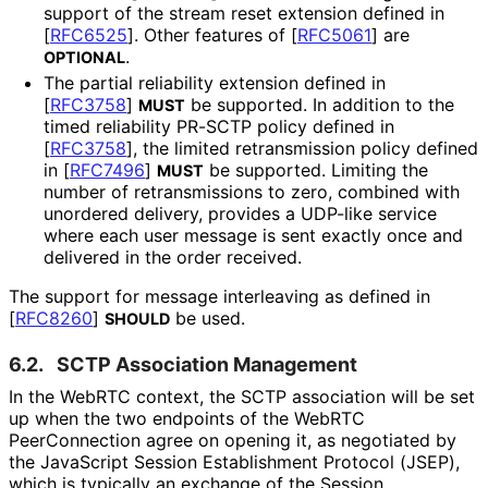
support of the stream reset extension defined in
[
RFC6525
]
. Other features of
[
RFC5061
]
are
.
OPTIONAL
The partial reliability extension defined in
[
RFC3758
]
be supported. In addition to the
MUST
timed reliability PR-SCTP policy defined in
[
RFC3758
]
, the limited retransmission policy defined
in
[
RFC7496
]
be supported. Limiting the
MUST
number of retransmissions to zero, combined with
unordered delivery, provides a UDP-like service
where each user message is sent exactly once and
delivered in the order received.
The support for message interleaving as defined in
[
RFC8260
]
be used.
SHOULD
6.2.
SCTP Association Management
In the WebRTC context, the SCTP association will be set
up when the two endpoints of the WebRTC
PeerConnection agree on opening it, as negotiated by
the JavaScript Session Establishment Protocol (JSEP),
which is typically an exchange of the Session