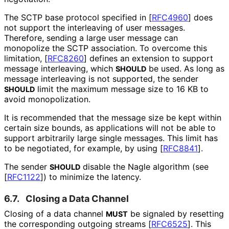
The SCTP base protocol specified in
[
RFC4960
]
does
not support the interleaving of user messages.
Therefore, sending a large user message can
monopolize the SCTP association. To overcome this
limitation,
[
RFC8260
]
defines an extension to support
message interleaving, which
be used. As long as
SHOULD
message interleaving is not supported, the sender
limit the maximum message size to 16 KB to
SHOULD
avoid monopolization.
It is recommended that the message size be kept within
certain size bounds, as applications will not be able to
support arbitrarily large single messages. This limit has
to be negotiated, for example, by using
[
RFC8841
]
.
The sender
disable the Nagle algorithm (see
SHOULD
[
RFC1122
]
) to minimize the latency.
6.7.
Closing a Data Channel
Closing of a data channel
be signaled by resetting
MUST
the corresponding outgoing streams
[
RFC6525
]
. This