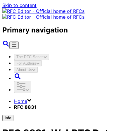
Skip to content
Primary navigation
The RFC Series
For Authors
About Us
Home
RFC 8831
Info