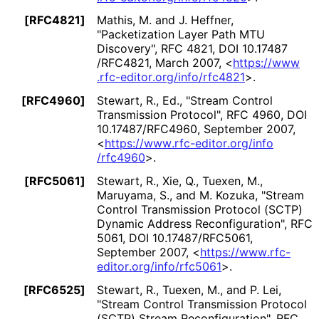
[RFC4821]
Mathis, M.
and J. Heffner
,
"Packetization Layer Path MTU
Discovery"
,
RFC 4821
,
DOI 10
.17487
/RFC4821
,
March 2007
,
<
https://
www
.rfc
-editor
.org
/info
/rfc4821
>
.
[RFC4960]
Stewart, R., Ed.
,
"Stream Control
Transmission Protocol"
,
RFC 4960
,
DOI
10
.17487
/RFC4960
,
September 2007
,
<
https://
www
.rfc
-editor
.org
/info
/rfc4960
>
.
[RFC5061]
Stewart, R.
, Xie, Q.
, Tuexen, M.
,
Maruyama, S.
, and M. Kozuka
,
"Stream
Control Transmission Protocol (SCTP)
Dynamic Address Reconfiguration
"
,
RFC
5061
,
DOI 10
.17487
/RFC5061
,
September 2007
,
<
https://
www
.rfc
-
editor
.org
/info
/rfc5061
>
.
[RFC6525]
Stewart, R.
, Tuexen, M.
, and P. Lei
,
"Stream Control Transmission Protocol
(SCTP) Stream Reconfiguration
"
,
RFC