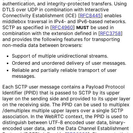
authentication, and integrity
-protected transfers. Using
DTLS over UDP in combination with Interactive
Connectivity Establishment (ICE)
[
RFC8445
]
enables
middlebox traversal in IPv4- and IPv6-based networks.
SCTP as specified in
[
RFC4960
]
be used in
MUST
combination with the extension defined in
[
RFC3758
]
and provides the following features for transporting
non-media data between browsers:
Support of multiple unidirectional streams.
Ordered and unordered delivery of user messages.
Reliable and partially reliable transport of user
messages.
Each SCTP user message contains a Payload Protocol
Identifier (PPID) that is passed to SCTP by its upper
layer on the sending side and provided to its upper layer
on the receiving side. The PPID can be used to multiplex
/demultiplex multiple upper layers over a single SCTP
association. In the WebRTC context, the PPID is used to
distinguish between UTF-8 encoded user data, binary-
encoded user data, and the Data Channel Establishment