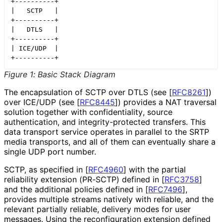
+----------+

|   SCTP   |

+----------+

|   DTLS   |

+----------+

| ICE/UDP  |

+----------+
Figure 1
:
Basic Stack Diagram
The encapsulation of SCTP over DTLS (see
[
RFC8261
]
)
over ICE/UDP (see
[
RFC8445
]
) provides a NAT traversal
solution together with confidentiality
, source
authentication, and integrity
-protected transfers. This
data transport service operates in parallel to the SRTP
media transports, and all of them can eventually share a
single UDP port number.
SCTP, as specified in
[
RFC4960
]
with the partial
reliability extension (PR-SCTP) defined in
[
RFC3758
]
and the additional policies defined in
[
RFC7496
]
,
provides multiple streams natively with reliable, and the
relevant partially reliable, delivery modes for user
messages. Using the reconfiguration extension defined