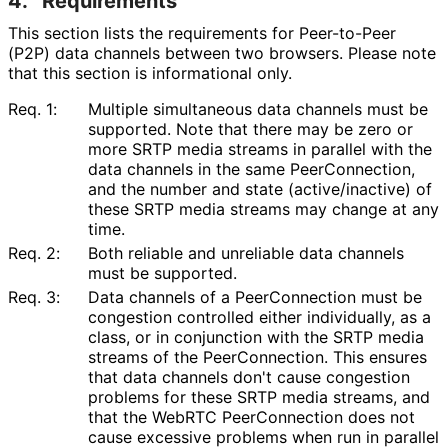
4.
Requirements
This section lists the requirements for Peer-to-Peer
(P2P) data channels between two browsers. Please note
that this section is informational only.
Req. 1:
Multiple simultaneous data channels must be
supported. Note that there may be zero or
more SRTP media streams in parallel with the
data channels in the same Peer
Connection,
and the number and state
(active
/inactive
) of
these SRTP media streams may change at any
time.
Req. 2:
Both reliable and unreliable data channels
must be supported.
Req. 3:
Data channels of a PeerConnection must be
congestion controlled either individually, as a
class, or in conjunction with the SRTP media
streams of the Peer
Connection
. This ensures
that data channels don't cause congestion
problems for these SRTP media streams, and
that the WebRTC PeerConnection does not
cause excessive problems when run in parallel