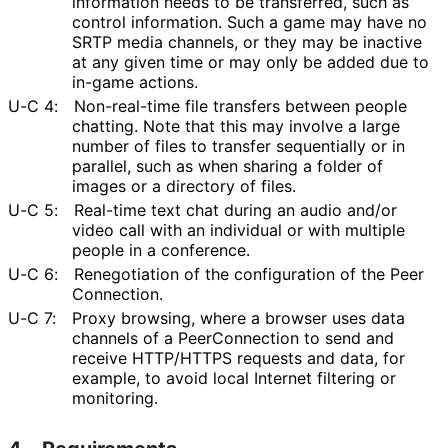
information needs to be transferred, such as
control information. Such a game may have no
SRTP media channels, or they may be inactive
at any given time or may only be added due to
in-game actions.
U-C 4:
Non-real-time file transfers between people
chatting. Note that this may involve a large
number of files to transfer sequentially or in
parallel, such as when sharing a folder of
images or a directory of files.
U-C 5:
Real-time text chat during an audio and/or
video call with an individual or with multiple
people in a conference.
U-C 6:
Renegotiation of the configuration of the Peer
Connection
.
U-C 7:
Proxy browsing, where a browser uses data
channels of a PeerConnection to send and
receive HTTP/HTTPS requests and data, for
example, to avoid local Internet filtering or
monitoring.