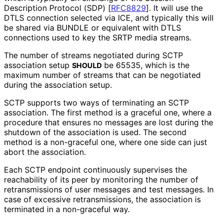
Description Protocol (SDP)
[
RFC8829
]
. It will use the
DTLS connection selected via ICE, and typically this will
be shared via BUNDLE or equivalent with DTLS
connections used to key the SRTP media streams.
The number of streams negotiated during SCTP
association setup
be 65535, which is the
SHOULD
maximum number of streams that can be negotiated
during the association setup.
SCTP supports two ways of terminating an SCTP
association. The first method is a graceful one, where a
procedure that ensures no messages are lost during the
shutdown of the association is used. The second
method is a non-graceful one, where one side can just
abort the association.
Each SCTP endpoint continuously supervises the
reachability of its peer by monitoring the number of
retransmissions of user messages and test messages. In
case of excessive retransmissions
, the association is
terminated in a non-graceful way.