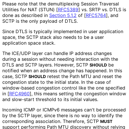
Please note that the demultiplexing Session Traversal
Utilities for NAT (STUN)
[
RFC5389
]
vs. SRTP vs. DTLS is
done as described in
Section 5.1.2
of [
RFC5764
]
, and
SCTP is the only payload of DTLS.
Since DTLS is typically implemented in user application
space, the SCTP stack also needs to be a user
application space stack.
The ICE/UDP layer can handle IP address changes
during a session without needing interaction with the
DTLS and SCTP layers. However, SCTP
be
SHOULD
notified when an address change has happened. In this
case, SCTP
retest the Path MTU and reset the
SHOULD
congestion state to the initial state. In the case of
window-based congestion control like the one specified
in
[
RFC4960
]
, this means setting the congestion window
and slow-start threshold to its initial values.
Incoming ICMP or ICMPv6 messages can't be processed
by the SCTP layer, since there is no way to identify the
corresponding association. Therefore, SCTP
MUST
support performing Path MTU discovery without relying