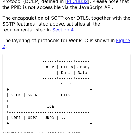
Protocol (DCEP) defined in
[
RFC8832
]
. Please note that
the PPID is not accessible via the JavaScript API.
The encapsulation of SCTP over DTLS, together with the
SCTP features listed above, satisfies all the
requirements listed in
Section 4
.
The layering of protocols for WebRTC is shown in
Figure
2
.
              +------+------+------+

              | DCEP | UTF-8|Binary|

              |      | Data | Data |

              +------+------+------+

              |        SCTP        |

+----------------------------------+

| STUN | SRTP |        DTLS        |

+----------------------------------+

|                ICE               |

+----------------------------------+

| UDP1 | UDP2 | UDP3 | ...         |

+----------------------------------+