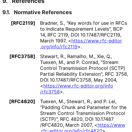
9.
References
9.1.
Normative References
[RFC2119]
Bradner, S.
,
"Key words for use in RFCs
to Indicate Requirement Levels"
,
BCP
14
,
RFC 2119
,
DOI 10
.17487
/RFC2119
,
March 1997
,
<
https://
www
.rfc
-editor
.org
/info
/rfc2119
>
.
[RFC3758]
Stewart, R.
, Ramalho, M.
, Xie, Q.
,
Tuexen, M.
, and P. Conrad
,
"Stream
Control Transmission Protocol (SCTP)
Partial Reliability Extension"
,
RFC 3758
,
DOI 10
.17487
/RFC3758
,
May 2004
,
<
https://
www
.rfc
-editor
.org
/info
/rfc3758
>
.
[RFC4820]
Tuexen, M.
, Stewart, R.
, and P. Lei
,
"Padding Chunk and Parameter for the
Stream Control Transmission Protocol
(SCTP)"
,
RFC 4820
,
DOI 10
.17487
/RFC4820
,
March 2007
,
<
https://
www
.rfc
-editor
.org
/info
/rfc4820
>
.