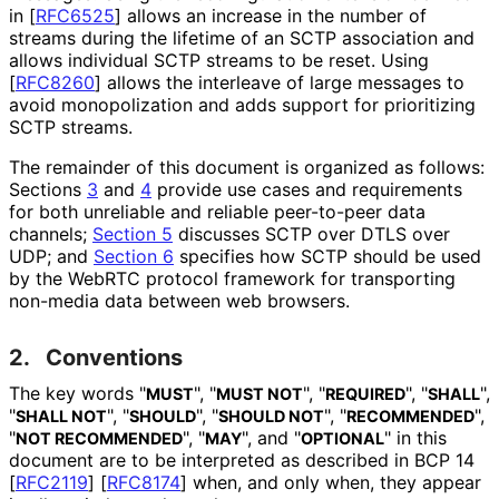
in
[
RFC6525
]
allows an increase in the number of
streams during the lifetime of an SCTP association and
allows individual SCTP streams to be reset. Using
[
RFC8260
]
allows the interleave of large messages to
avoid monopolization and adds support for prioritizing
SCTP streams.
The remainder of this document is organized as follows:
Sections
3
and
4
provide use cases and requirements
for both unreliable and reliable peer-to-peer data
channels;
Section 5
discusses SCTP over DTLS over
UDP; and
Section 6
specifies how SCTP should be used
by the WebRTC protocol framework for transporting
non-media data between web browsers.
2.
Conventions
The key words "
", "
", "
", "
",
MUST
MUST NOT
REQUIRED
SHALL
"
", "
", "
", "
",
SHALL NOT
SHOULD
SHOULD NOT
RECOMMENDED
"
", "
", and "
" in this
NOT RECOMMENDED
MAY
OPTIONAL
document are to be interpreted as described in BCP 14
[
RFC2119
]
[
RFC8174
]
when, and only when, they appear