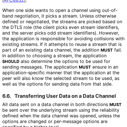
When one side wants to open a channel using out-of-
band negotiation, it picks a stream. Unless otherwise
defined or negotiated, the streams are picked based on
the DTLS role (the client picks even stream identifiers,
and the server picks odd stream identifiers). However,
the application is responsible for avoiding collisions with
existing streams. If it attempts to reuse a stream that is
part of an existing data channel, the addition
fail.
MUST
In addition to choosing a stream, the application
also determine the options to be used for
SHOULD
sending messages. The application
ensure in an
MUST
application
-specific manner that the application at the
peer will also know the selected stream to be used, as
well as the options for sending data from that side.
6.6.
Transferring User Data on a Data Channel
All data sent on a data channel in both directions
MUST
be sent over the underlying stream using the reliability
defined when the data channel was opened, unless the
options are changed or per-message options are
specified by a higher level.