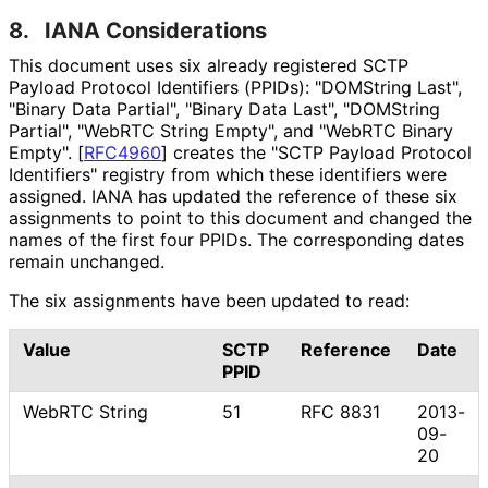
8.
IANA Considerations
This document uses six already registered SCTP
Payload Protocol Identifiers (PPIDs): "DOMString Last",
"Binary Data Partial", "Binary Data Last", "DOMString
Partial", "WebRTC String Empty", and "WebRTC Binary
Empty".
[
RFC4960
]
creates the "SCTP Payload Protocol
Identifiers" registry from which these identifiers were
assigned. IANA has updated the reference of these six
assignments to point to this document and changed the
names of the first four PPIDs. The corresponding dates
remain unchanged.
The six assignments have been updated to read:
Value
SCTP
Reference
Date
PPID
WebRTC String
51
RFC 8831
2013-
09-
20