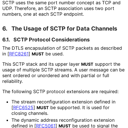
SCTP uses the same port number concept as TCP and
UDP. Therefore, an SCTP association uses two port
numbers, one at each SCTP endpoint.
6.
The Usage of SCTP for Data Channels
6.1.
SCTP Protocol Considerations
The DTLS encapsulation of SCTP packets as described
in
[
RFC8261
]
be used.
MUST
This SCTP stack and its upper layer
support the
MUST
usage of multiple SCTP streams. A user message can be
sent ordered or unordered and with partial or full
reliability.
The following SCTP protocol extensions are required:
The stream reconfiguration extension defined in
[
RFC6525
]
be supported. It is used for
MUST
closing channels.
The dynamic address reconfiguration extension
defined in
[
RFC5061
]
be used to signal the
MUST