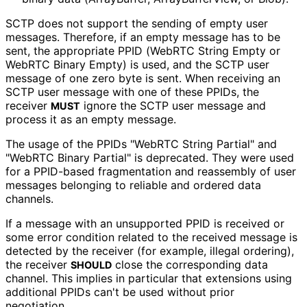
SCTP does not support the sending of empty user
messages. Therefore, if an empty message has to be
sent, the appropriate PPID (WebRTC String Empty or
WebRTC Binary Empty) is used, and the SCTP user
message of one zero byte is sent. When receiving an
SCTP user message with one of these PPIDs, the
receiver
ignore the SCTP user message and
MUST
process it as an empty message.
The usage of the PPIDs "WebRTC String Partial" and
"WebRTC Binary Partial" is deprecated. They were used
for a PPID-based fragmentation and reassembly of user
messages belonging to reliable and ordered data
channels.
If a message with an unsupported PPID is received or
some error condition related to the received message is
detected by the receiver (for example, illegal ordering),
the receiver
close the corresponding data
SHOULD
channel. This implies in particular that extensions using
additional PPIDs can't be used without prior
negotiation.