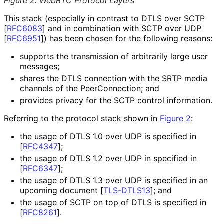
Figure 2
:
WebRTC Protocol Layers
This stack (especially in contrast to DTLS over SCTP
[
RFC6083
]
and in combination with SCTP over UDP
[
RFC6951
]
) has been chosen for the following reasons:
supports the transmission of arbitrarily large user
messages;
shares the DTLS connection with the SRTP media
channels of the Peer
Connection; and
provides privacy for the SCTP control information.
Referring to the protocol stack shown in
Figure 2
:
the usage of DTLS 1.0 over UDP is specified in
[
RFC4347
]
;
the usage of DTLS 1.2 over UDP in specified in
[
RFC6347
]
;
the usage of DTLS 1.3 over UDP is specified in an
upcoming document
[
TLS-DTLS13
]
; and
the usage of SCTP on top of DTLS is specified in
[
RFC8261
]
.