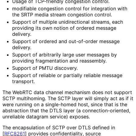
Usage of TCP-friendly congestion control.
modifiable congestion control for integration with
the SRTP media stream congestion control.
Support of multiple unidirectional streams, each
providing its own notion of ordered message
delivery.
Support of ordered and out-of-order message
delivery.
Support of arbitrarily large user messages by
providing fragmentation and reassembly.
Support of PMTU discovery.
Support of reliable or partially reliable message
transport.
The WebRTC data channel mechanism does not support
SCTP multihoming. The SCTP layer will simply act as if it
were running on a single-homed host, since that is the
abstraction that the DTLS layer (a connection
-oriented,
unreliable datagram service) exposes.
The encapsulation of SCTP over DTLS defined in
[
RFC8261
]
provides confidentiality
, source