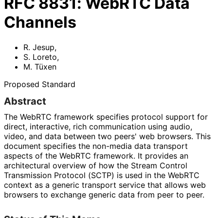
RFC
8831
:
WebRTC Data
Channels
R. Jesup
,
S. Loreto
,
M. Tüxen
Proposed Standard
Abstract
The WebRTC framework specifies protocol support for
direct, interactive, rich communication using audio,
video, and data between two peers' web browsers. This
document specifies the non-media data transport
aspects of the WebRTC framework. It provides an
architectural overview of how the Stream Control
Transmission Protocol (SCTP) is used in the WebRTC
context as a generic transport service that allows web
browsers to exchange generic data from peer to peer.