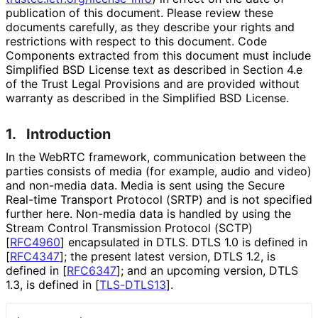
publication of this document. Please review these
documents carefully, as they describe your rights and
restrictions with respect to this document. Code
Components extracted from this document must include
Simplified BSD License text as described in Section 4.e
of the Trust Legal Provisions and are provided without
warranty as described in the Simplified BSD License.
1.
Introduction
In the WebRTC framework, communication between the
parties consists of media (for example, audio and video)
and non-media data. Media is sent using the Secure
Real-time Transport Protocol (SRTP) and is not specified
further here. Non-media data is handled by using the
Stream Control Transmission Protocol (SCTP)
[
RFC4960
]
encapsulated in DTLS. DTLS 1.0 is defined in
[
RFC4347
]
; the present latest version, DTLS 1.2, is
defined in
[
RFC6347
]
; and an upcoming version, DTLS
1.3, is defined in
[
TLS-DTLS13
]
.