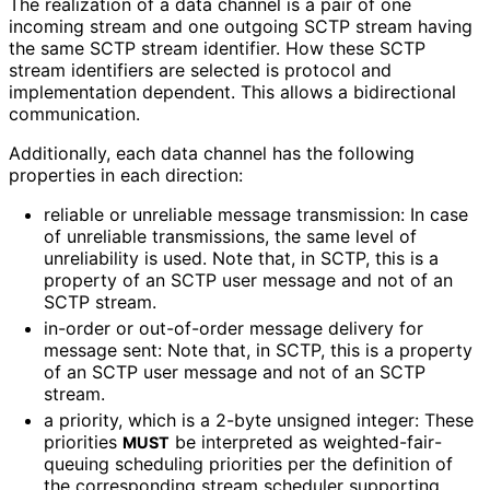
The realization of a data channel is a pair of one
incoming stream and one outgoing SCTP stream having
the same SCTP stream identifier. How these SCTP
stream identifiers are selected is protocol and
implementation dependent. This allows a bidirectional
communication.
Additionally, each data channel has the following
properties in each direction:
reliable or unreliable message transmission: In case
of unreliable transmissions, the same level of
unreliability is used. Note that, in SCTP, this is a
property of an SCTP user message and not of an
SCTP stream.
in-order or out-of-order message delivery for
message sent: Note that, in SCTP, this is a property
of an SCTP user message and not of an SCTP
stream.
a priority, which is a 2-byte unsigned integer: These
priorities
be interpreted as weighted
-fair
-
MUST
queuing scheduling priorities per the definition of
the corresponding stream scheduler supporting