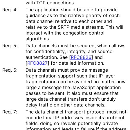
with TCP connections.
Req. 4:
The application should be able to provide
guidance as to the relative priority of each
data channel relative to each other and
relative to the SRTP media streams. This will
interact with the congestion control
algorithms.
Req. 5:
Data channels must be secured, which allows
for confidentiality
, integrity, and source
authentication. See
[
RFC8826
]
and
[
RFC8827
]
for detailed information.
Req. 6:
Data channels must provide message
fragmentation support such that IP-layer
fragmentation can be avoided no matter how
large a message the JavaScript application
passes to be sent. It also must ensure that
large data channel transfers don't unduly
delay traffic on other data channels.
Req. 7:
The data channel transport protocol must not
encode local IP addresses inside its protocol
fields; doing so reveals potentially private
information and leads to failure if the address