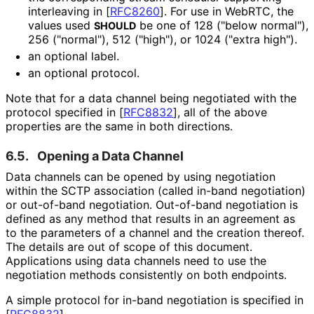
interleaving in
[
RFC8260
]
. For use in WebRTC, the
values used
be one of 128 ("below normal"),
SHOULD
256 ("normal"), 512 ("high"), or 1024 ("extra high").
an optional label.
an optional protocol.
Note that for a data channel being negotiated with the
protocol specified in
[
RFC8832
]
, all of the above
properties are the same in both directions.
6.5.
Opening a Data Channel
Data channels can be opened by using negotiation
within the SCTP association (called in-band negotiation)
or out-of-band negotiation. Out-of-band negotiation is
defined as any method that results in an agreement as
to the parameters of a channel and the creation thereof.
The details are out of scope of this document.
Applications using data channels need to use the
negotiation methods consistently on both endpoints.
A simple protocol for in-band negotiation is specified in
[
RFC8832
]
.