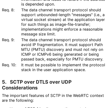
is depended upon.
Req. 8:
The data channel transport protocol should
support unbounded
-length "messages" (i.e., a
virtual socket stream) at the application layer
for such things as image
-file
-transfer;
implementations might enforce a reasonable
message size limit.
Req. 9:
The data channel transport protocol should
avoid IP fragmentation. It must support Path
MTU (PMTU) discovery and must not rely on
ICMP or ICMPv6 being generated or being
passed back, especially for PMTU discovery.
Req. 10:
It must be possible to implement the protocol
stack in the user application space.
5.
SCTP over DTLS over UDP
Considerations
The important features of SCTP in the WebRTC context
are the following: