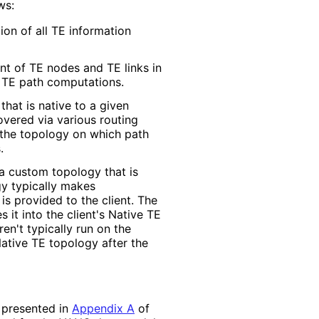
ws:
ion of all TE information
t of TE nodes and TE links in
r TE path computations.
hat is native to a given
vered via various routing
s the topology on which path
.
a custom topology that is
gy typically makes
is provided to the client. The
it into the client's Native TE
en't typically run on the
ative TE topology after the
s presented in
Appendix A
of