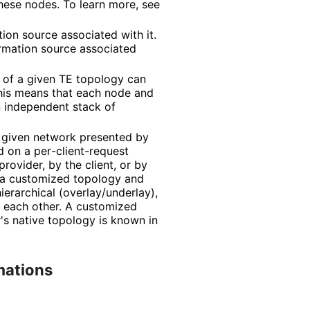
hese nodes. To learn more, see
ion source associated with it.
ormation source associated
k of a given TE topology can
This means that each node and
n independent stack of
 given network presented by
d on a per
-client
-request
rovider, by the client, or by
n a customized topology and
hierarchical
(overlay
/underlay
),
 each other. A customized
r's native topology is known in
mations