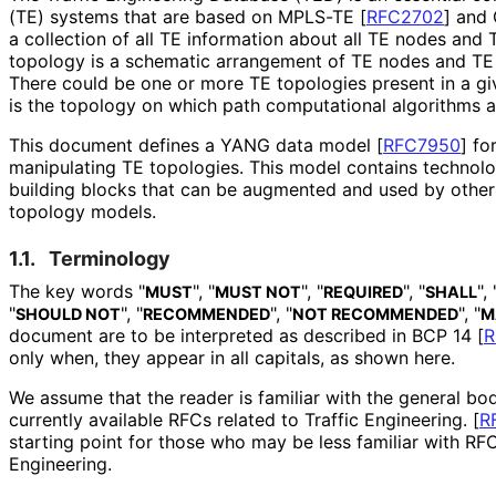
(TE) systems that are based on MPLS-TE
[
RFC2702
]
and
a collection of all TE information about all TE nodes and 
topology is a schematic arrangement of TE nodes and TE l
There could be one or more TE topologies present in a g
is the topology on which path computational algorithms a
This document defines a YANG data model
[
RFC7950
]
for
manipulating TE topologies. This model contains technol
building blocks that can be augmented and used by othe
topology models.
1.1.
Terminology
The key words "
", "
", "
", "
", 
MUST
MUST NOT
REQUIRED
SHALL
"
", "
", "
", "
SHOULD NOT
RECOMMENDED
NOT RECOMMENDED
M
document are to be interpreted as described in BCP 14
[
R
only when, they appear in all capitals, as shown here.
We assume that the reader is familiar with the general bo
currently available RFCs related to Traffic Engineering.
[
R
starting point for those who may be less familiar with RFC
Engineering.