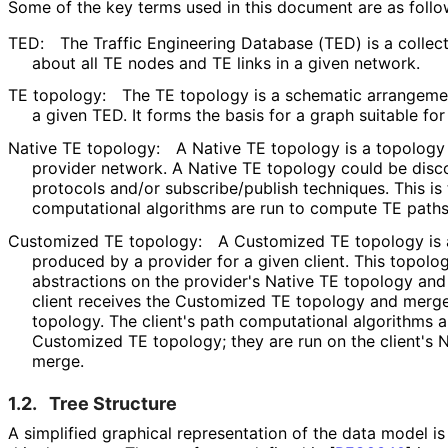
Some of the key terms used in this document are as follo
TED:
The Traffic Engineering Database (TED) is a collect
about all TE nodes and TE links in a given network.
TE topology:
The TE topology is a schematic arrangemen
a given TED. It forms the basis for a graph suitable fo
Native TE topology:
A Native TE topology is a topology t
provider network. A Native TE topology could be disco
protocols and/or subscribe
/publish techniques. This i
computational algorithms are run to compute TE paths
Customized TE topology:
A Customized TE topology is 
produced by a provider for a given client. This topolo
abstractions on the provider's Native TE topology and 
client receives the Customized TE topology and merges 
topology. The client's path computational algorithms ar
Customized TE topology; they are run on the client's N
merge.
1.2.
Tree Structure
A simplified graphical representation of the data model i