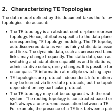
2.
Characterizing TE Topologies
The data model defined by this document takes the follow
topologies into account:
The TE topology is an abstract control-plane represe
topology. Hence, attributes specific to the data plan
corresponding TE topology modeling. The TE topolog
autodiscovered data as well as fairly static data ass
and links. The dynamic data, such as unreserved band
links, may change frequently. The static data, such as 
switching and adaptation capabilities and limitations,
administrative colors, rarely changes. It is possible f
encompass TE information at multiple switching layer
TE topologies are protocol independent. Information
may be learned via link-state protocols, but the topo
dependent on any particular protocol.
The TE topology may not be congruent with the routi
system. The routing topology is constructed based on
isn't always a one-to-one association between a TE li
For example, the presence of a TE link between a pair