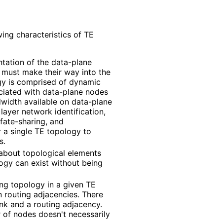
ing characteristics of TE
ntation of the data-plane
e must make their way into the
y is comprised of dynamic
ociated with data-plane nodes
width available on data-plane
layer network identification,
 fate-sharing, and
or a single TE topology to
s.
 about topological elements
logy can exist without being
ng topology in a given TE
 routing adjacencies. There
nk and a routing adjacency.
 of nodes doesn't necessarily