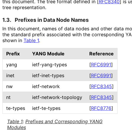
this document. The tree format defined in
[
RFC8340
]
is u
tree representation.
1.3.
Prefixes in Data Node Names
In this document, names of data nodes and other data mod
the standard prefix associated with the corresponding 
shown in
Table 1
.
Prefix
YANG Module
Reference
yang
ietf-yang-types
[
RFC6991
]
inet
ietf-inet-types
[
RFC6991
]
nw
ietf-network
[
RFC8345
]
nt
ietf
-network
-topology
[
RFC8345
]
te-types
ietf-te-types
[
RFC8776
]
Table 1
:
Prefixes and Corresponding YANG
Modules