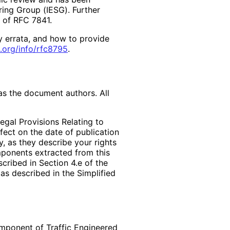
ring Group (IESG). Further
2 of RFC 7841.
y errata, and how to provide
.org
/info
/rfc8795
.
as the document authors. All
egal Provisions Relating to
ffect on the date of publication
, as they describe your rights
mponents extracted from this
cribed in Section 4.e of the
as described in the Simplified
omponent of Traffic Engineered