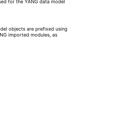
sed for the YANG data model
el objects are prefixed using
YANG imported modules, as