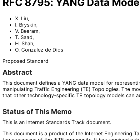
RFC
8795
:
YANG Data Model 
X. Liu
,
I. Bryskin
,
V. Beeram
,
T. Saad
,
H. Shah
,
O. Gonzalez de Dios
Proposed Standard
Abstract
This document defines a YANG data model for representing
manipulating Traffic Engineering (TE) Topologies. The mo
that other technology
-specific TE topology models can a
Status of This Memo
This is an Internet Standards Track document.
This document is a product of the Internet Engineering Tas
the consensus of the IETF community. It has received pub