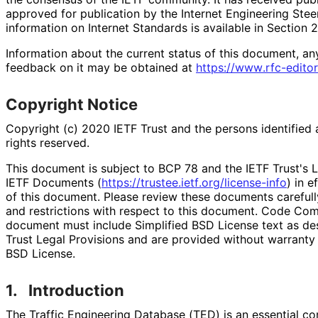
approved for publication by the Internet Engineering Stee
information on Internet Standards is available in Section 
Information about the current status of this document, an
feedback on it may be obtained at
https://
www
.rfc
-editor
Copyright Notice
Copyright (c) 2020 IETF Trust and the persons identified 
rights reserved.
This document is subject to BCP 78 and the IETF Trust's L
IETF Documents (
https://
trustee
.ietf
.org
/license
-info
) in e
of this document. Please review these documents carefully
and restrictions with respect to this document. Code Co
document must include Simplified BSD License text as des
Trust Legal Provisions and are provided without warranty 
BSD License.
1.
Introduction
The Traffic Engineering Database (TED) is an essential c