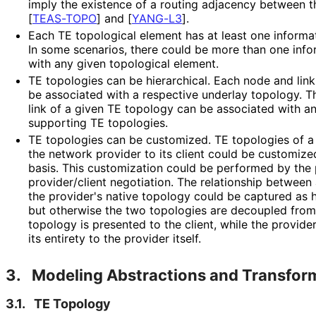
imply the existence of a routing adjacency between t
[
TEAS-TOPO
]
and
[
YANG-L3
]
.
Each TE topological element has at least one informat
In some scenarios, there could be more than one inf
with any given topological element.
TE topologies can be hierarchical. Each node and lin
be associated with a respective underlay topology. 
link of a given TE topology can be associated with a
supporting TE topologies.
TE topologies can be customized. TE topologies of a
the network provider to its client could be customize
basis. This customization could be performed by the p
provider⁠
/client negotiation. The relationship betwee
the provider's native topology could be captured as 
but otherwise the two topologies are decoupled from
topology is presented to the client, while the provide
its entirety to the provider itself.
3.
Modeling Abstractions and Transfor
3.1.
TE Topology