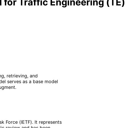
for Traffic Engineering (TE)
, retrieving, and
del serves as a base model
ugment.
k Force (IETF). It represents
lic review and has been