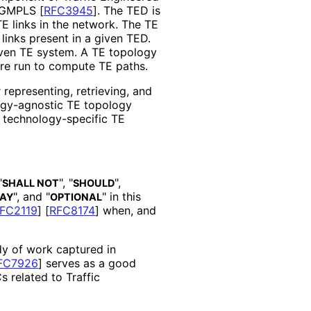
 GMPLS
[
RFC3945
]
. The TED is
TE links in the network. The TE
inks present in a given TED.
iven TE system. A TE topology
re run to compute TE paths.
 representing, retrieving, and
ogy
-agnostic TE topology
r technology
-specific TE
"
", "
",
SHALL NOT
SHOULD
", and "
" in this
AY
OPTIONAL
FC2119
]
[
RFC8174
]
when, and
dy of work captured in
FC7926
]
serves as a good
s related to Traffic