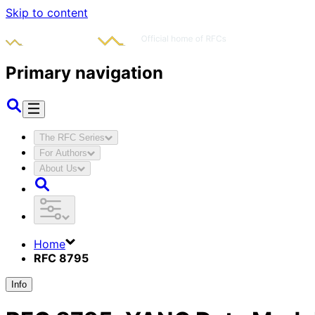
Skip to content
Primary navigation
The RFC Series
For Authors
About Us
Home
RFC 8795
Info