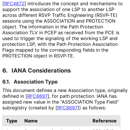
[
RFC4872
]
introduces the concept and mechanisms to
support the association of one LSP to another LSP
across different RSVP Traffic Engineering (RSVP-TE)
sessions using the ASSOCIATION and PROTECTION
object. The information in the Path Protection
Association TLV in PCEP as received from the PCE is
used to trigger the signaling of the working LSP and
protection LSP, with the Path Protection Association
Flags mapped to the corresponding fields in the
PROTECTION object in RSVP-TE.
6.
IANA Considerations
6.1.
Association Type
This document defines a new Association type, originally
defined in
[
RFC8697
]
, for path protection. IANA has
assigned new value in the "ASSOCIATION Type Field"
subregistry (created by
[
RFC8697
]
) as follows:
Type
Name
Reference