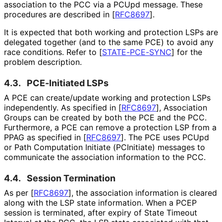
association to the PCC via a PCUpd message. These
procedures are described in
[
RFC8697
]
.
It is expected that both working and protection LSPs are
delegated together (and to the same PCE) to avoid any
race conditions. Refer to
[
STATE-PCE-SYNC
]
for the
problem description.
4.3.
PCE-Initiated LSPs
A PCE can create/update working and protection LSPs
independently. As specified in
[
RFC8697
]
, Association
Groups can be created by both the PCE and the PCC.
Furthermore, a PCE can remove a protection LSP from a
PPAG as specified in
[
RFC8697
]
. The PCE uses PCUpd
or Path Computation Initiate (PCInitiate) messages to
communicate the association information to the PCC.
4.4.
Session Termination
As per
[
RFC8697
]
, the association information is cleared
along with the LSP state information. When a PCEP
session is terminated, after expiry of State Timeout