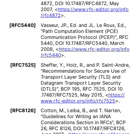
4872
,
DOI 10
.17487
/RFC4872
,
May
2007
,
<
https://
www
.rfc
-editor
.org
/info
/rfc4872
>
.
[RFC5440]
Vasseur, JP., Ed.
and JL. Le Roux, Ed.
,
"Path Computation Element (PCE)
Communication Protocol (PCEP)"
,
RFC
5440
,
DOI 10
.17487
/RFC5440
,
March
2009
,
<
https://
www
.rfc
-editor
.org
/info
/rfc5440
>
.
[RFC7525]
Sheffer, Y.
, Holz, R.
, and P. Saint-Andre
,
"Recommendations for Secure Use of
Transport Layer Security (TLS) and
Datagram Transport Layer Security
(DTLS)"
,
BCP 195
,
RFC 7525
,
DOI 10
.17487
/RFC7525
,
May 2015
,
<
https://
www
.rfc
-editor
.org
/info
/rfc7525
>
.
[RFC8126]
Cotton, M.
, Leiba, B.
, and T. Narten
,
"Guidelines for Writing an IANA
Considerations Section in RFCs"
,
BCP
26
,
RFC 8126
,
DOI 10
.17487
/RFC8126
,