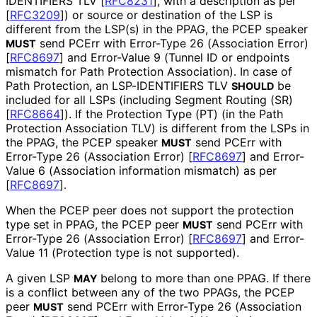
IDENTIFIERS TLV
[
RFC8231
]
, with a description as per
[
RFC3209
]
) or source or destination of the LSP is
different from the LSP(s) in the PPAG, the PCEP speaker
send PCErr with Error-Type 26 (Association Error)
MUST
[
RFC8697
]
and Error-Value 9 (Tunnel ID or endpoints
mismatch for Path Protection Association). In case of
Path Protection, an LSP-IDENTIFIERS TLV
be
SHOULD
included for all LSPs (including Segment Routing (SR)
[
RFC8664
]
). If the Protection Type (PT) (in the Path
Protection Association TLV) is different from the LSPs in
the PPAG, the PCEP speaker
send PCErr with
MUST
Error-Type 26 (Association Error)
[
RFC8697
]
and Error-
Value 6 (Association information mismatch) as per
[
RFC8697
]
.
When the PCEP peer does not support the protection
type set in PPAG, the PCEP peer
send PCErr with
MUST
Error-Type 26 (Association Error)
[
RFC8697
]
and Error-
Value 11 (Protection type is not supported).
A given LSP
belong to more than one PPAG. If there
MAY
is a conflict between any of the two PPAGs, the PCEP
peer
send PCErr with Error-Type 26 (Association
MUST