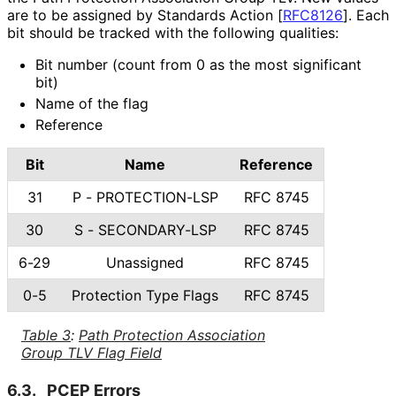
are to be assigned by Standards Action
[
RFC8126
]
. Each
bit should be tracked with the following qualities:
Bit number (count from 0 as the most significant
bit)
Name of the flag
Reference
Bit
Name
Reference
31
P - PROTECTION-LSP
RFC 8745
30
S - SECONDARY-LSP
RFC 8745
6-29
Unassigned
RFC 8745
0-5
Protection Type Flags
RFC 8745
Table 3
:
Path Protection Association
Group TLV Flag Field
6.3.
PCEP Errors