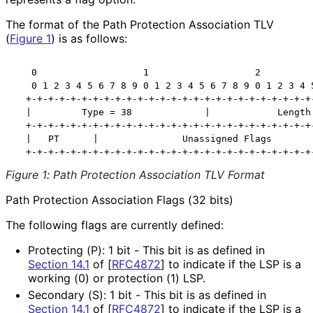
The format of the Path Protection Association TLV
(
Figure 1
) is as follows:
   0                   1                   2          
   0 1 2 3 4 5 6 7 8 9 0 1 2 3 4 5 6 7 8 9 0 1 2 3 4 5
  +-+-+-+-+-+-+-+-+-+-+-+-+-+-+-+-+-+-+-+-+-+-+-+-+-+-
  |         Type = 38             |            Length 
  +-+-+-+-+-+-+-+-+-+-+-+-+-+-+-+-+-+-+-+-+-+-+-+-+-+-
  |   PT      |               Unassigned Flags        
  +-+-+-+-+-+-+-+-+-+-+-+-+-+-+-+-+-+-+-+-+-+-+-+-+-+
Figure 1
:
Path Protection Association TLV Format
Path Protection Association Flags (32 bits)
The following flags are currently defined:
Protecting (P): 1 bit - This bit is as defined in
Section 14.1
of [
RFC4872
]
to indicate if the LSP is a
working (0) or protection (1) LSP.
Secondary (S): 1 bit - This bit is as defined in
Section 14.1
of [
RFC4872
]
to indicate if the LSP is a