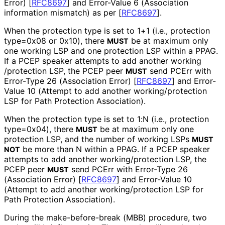
Error)
[
RFC8697
]
and Error-Value 6 (Association
information mismatch) as per
[
RFC8697
]
.
When the protection type is set to 1+1 (i.e., protection
type=0x08 or 0x10), there
be at maximum only
MUST
one working LSP and one protection LSP within a PPAG.
If a PCEP speaker attempts to add another working
/protection LSP, the PCEP peer
send PCErr with
MUST
Error-Type 26 (Association Error)
[
RFC8697
]
and Error-
Value 10 (Attempt to add another working
/protection
LSP for Path Protection Association).
When the protection type is set to 1:N (i.e., protection
type=0x04), there
be at maximum only one
MUST
protection LSP, and the number of working LSPs
MUST
be more than N within a PPAG. If a PCEP speaker
NOT
attempts to add another working
/protection LSP, the
PCEP peer
send PCErr with Error-Type 26
MUST
(Association Error)
[
RFC8697
]
and Error-Value 10
(Attempt to add another working
/protection LSP for
Path Protection Association).
During the make
-before
-break (MBB) procedure, two