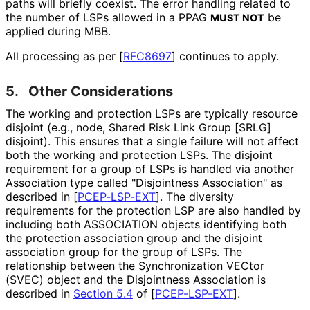
paths will briefly coexist. The error handling related to
the number of LSPs allowed in a PPAG
be
MUST NOT
applied during MBB.
All processing as per
[
RFC8697
]
continues to apply.
5.
Other Considerations
The working and protection LSPs are typically resource
disjoint (e.g., node, Shared Risk Link Group [SRLG]
disjoint). This ensures that a single failure will not affect
both the working and protection LSPs. The disjoint
requirement for a group of LSPs is handled via another
Association type called "Disjointness Association" as
described in
[
PCEP-LSP-EXT
]
. The diversity
requirements for the protection LSP are also handled by
including both ASSOCIATION objects identifying both
the protection association group and the disjoint
association group for the group of LSPs. The
relationship between the Synchronization VECtor
(SVEC) object and the Disjointness Association is
described in
Section 5.4
of [
PCEP-LSP-EXT
]
.