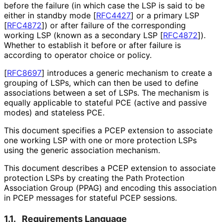
before the failure (in which case the LSP is said to be
either in standby mode
[
RFC4427
]
or a primary LSP
[
RFC4872
]
) or after failure of the corresponding
working LSP (known as a secondary LSP
[
RFC4872
]
).
Whether to establish it before or after failure is
according to operator choice or policy.
[
RFC8697
]
introduces a generic mechanism to create a
grouping of LSPs, which can then be used to define
associations between a set of LSPs. The mechanism is
equally applicable to stateful PCE (active and passive
modes) and stateless PCE.
This document specifies a PCEP extension to associate
one working LSP with one or more protection LSPs
using the generic association mechanism.
This document describes a PCEP extension to associate
protection LSPs by creating the Path Protection
Association Group (PPAG) and encoding this association
in PCEP messages for stateful PCEP sessions.
1.1.
Requirements Language