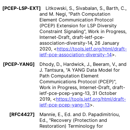
[PCEP-LSP-EXT]
Litkowski, S.
, Sivabalan, S.
, Barth, C.
,
and M. Negi
,
"Path Computation
Element Communication Protocol
(PCEP) Extension for LSP Diversity
Constraint Signaling"
,
Work in Progress
,
Internet-Draft, draft
-ietf
-pce
-
association
-diversity
-14
,
26 January
2020
,
<
https://
tools
.ietf
.org
/html
/draft
-
ietf
-pce
-association
-diversity
-14
>
.
[PCEP-YANG]
Dhody, D.
, Hardwick, J.
, Beeram, V.
, and
J. Tantsura
,
"A YANG Data Model for
Path Computation Element
Communications Protocol (PCEP)"
,
Work in Progress
,
Internet-Draft, draft
-
ietf
-pce
-pcep
-yang
-13
,
31 October
2019
,
<
https://
tools
.ietf
.org
/html
/draft
-
ietf
-pce
-pcep
-yang
-13
>
.
[RFC4427]
Mannie, E., Ed.
and D. Papadimitriou,
Ed.
,
"Recovery (Protection and
Restoration) Terminology for