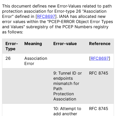
This document defines new Error-Values related to path
protection association for Error-type 26 "Association
Error" defined in
[
RFC8697
]
. IANA has allocated new
error values within the "PCEP-ERROR Object Error Types
and Values" subregistry of the PCEP Numbers registry
as follows:
Error-
Meaning
Error-value
Reference
Type
26
Association
[
RFC8697
]
Error
9: Tunnel ID or
RFC 8745
endpoints
mismatch for
Path
Protection
Association
10: Attempt to
RFC 8745
add another