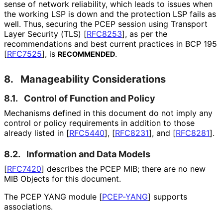
sense of network reliability, which leads to issues when
the working LSP is down and the protection LSP fails as
well. Thus, securing the PCEP session using Transport
Layer Security (TLS)
[
RFC8253
]
, as per the
recommendations and best current practices in BCP 195
[
RFC7525
]
, is
.
RECOMMENDED
8.
Manageability Considerations
8.1.
Control of Function and Policy
Mechanisms defined in this document do not imply any
control or policy requirements in addition to those
already listed in
[
RFC5440
]
,
[
RFC8231
]
, and
[
RFC8281
]
.
8.2.
Information and Data Models
[
RFC7420
]
describes the PCEP MIB; there are no new
MIB Objects for this document.
The PCEP YANG module
[
PCEP-YANG
]
supports
associations.