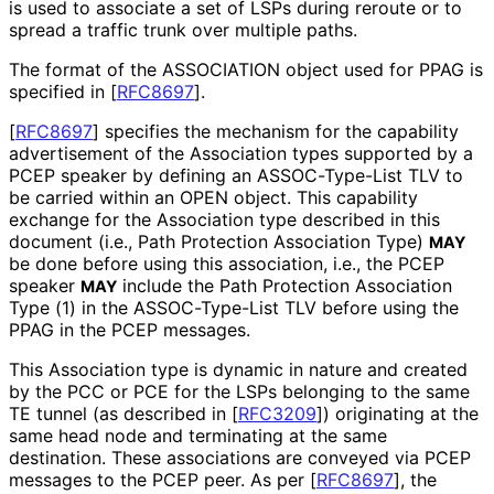
is used to associate a set of LSPs during reroute or to
spread a traffic trunk over multiple paths.
The format of the ASSOCIATION object used for PPAG is
specified in
[
RFC8697
]
.
[
RFC8697
]
specifies the mechanism for the capability
advertisement of the Association types supported by a
PCEP speaker by defining an ASSOC-Type-List TLV to
be carried within an OPEN object. This capability
exchange for the Association type described in this
document (i.e., Path Protection Association Type)
MAY
be done before using this association, i.e., the PCEP
speaker
include the Path Protection Association
MAY
Type (1) in the ASSOC-Type-List TLV before using the
PPAG in the PCEP messages.
This Association type is dynamic in nature and created
by the PCC or PCE for the LSPs belonging to the same
TE tunnel (as described in
[
RFC3209
]
) originating at the
same head node and terminating at the same
destination. These associations are conveyed via PCEP
messages to the PCEP peer. As per
[
RFC8697
]
, the