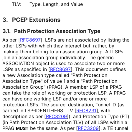
TLV:
Type, Length, and Value
3.
PCEP Extensions
3.1.
Path Protection Association Type
As per
[
RFC8697
]
, LSPs are not associated by listing the
other LSPs with which they interact but, rather, by
making them belong to an association group. All LSPs
join an association group individually. The generic
ASSOCIATION object is used to associate two or more
LSPs as specified in
[
RFC8697
]
. This document defines
a new Association type called "Path Protection
Association Type" of value 1 and a "Path Protection
Association Group" (PPAG). A member LSP of a PPAG
can take the role of working or protection LSP. A PPAG
can have one working LSP and/or one or more
protection LSPs. The source, destination, Tunnel ID (as
carried in LSP-IDENTIFIERS TLV
[
RFC8231
]
, with
description as per
[
RFC3209
]
), and Protection Type (PT)
(in Path Protection Association TLV) of all LSPs within a
PPAG
be the same. As per
[
RFC3209
]
, a TE tunnel
MUST