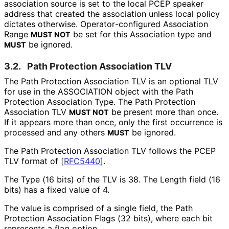
association source is set to the local PCEP speaker
address that created the association unless local policy
dictates otherwise. Operator
-configured Association
Range
be set for this Association type and
MUST NOT
be ignored.
MUST
3.2.
Path Protection Association TLV
The Path Protection Association TLV is an optional TLV
for use in the ASSOCIATION object with the Path
Protection Association Type. The Path Protection
Association TLV
be present more than once.
MUST NOT
If it appears more than once, only the first occurrence is
processed and any others
be ignored.
MUST
The Path Protection Association TLV follows the PCEP
TLV format of
[
RFC5440
]
.
The Type (16 bits) of the TLV is 38. The Length field (16
bits) has a fixed value of 4.
The value is comprised of a single field, the Path
Protection Association Flags (32 bits), where each bit
represents a flag option.