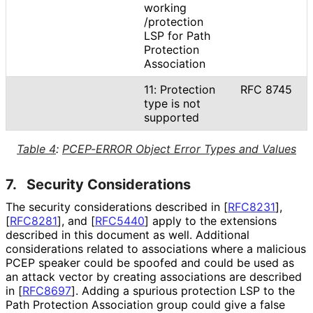
working
/protection
LSP for Path
Protection
Association
11: Protection
RFC 8745
type is not
supported
Table 4
:
PCEP-ERROR Object Error Types and Values
7.
Security Considerations
The security considerations described in
[
RFC8231
]
,
[
RFC8281
]
, and
[
RFC5440
]
apply to the extensions
described in this document as well. Additional
considerations related to associations where a malicious
PCEP speaker could be spoofed and could be used as
an attack vector by creating associations are described
in
[
RFC8697
]
. Adding a spurious protection LSP to the
Path Protection Association group could give a false