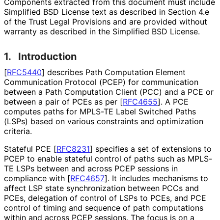
Components extracted from this document must include
Simplified BSD License text as described in Section 4.e
of the Trust Legal Provisions and are provided without
warranty as described in the Simplified BSD License.
1.
Introduction
[
RFC5440
]
describes Path Computation Element
Communication Protocol (PCEP) for communication
between a Path Computation Client (PCC) and a PCE or
between a pair of PCEs as per
[
RFC4655
]
. A PCE
computes paths for MPLS-TE Label Switched Paths
(LSPs) based on various constraints and optimization
criteria.
Stateful PCE
[
RFC8231
]
specifies a set of extensions to
PCEP to enable stateful control of paths such as MPLS-
TE LSPs between and across PCEP sessions in
compliance with
[
RFC4657
]
. It includes mechanisms to
affect LSP state synchronization between PCCs and
PCEs, delegation of control of LSPs to PCEs, and PCE
control of timing and sequence of path computations
within and across PCEP sessions. The focus is on a