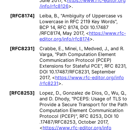
June 2017
,
<
https://
www
.rfc
-editor
.org
/info
/rfc8126
>
.
[RFC8174]
Leiba, B.
,
"Ambiguity of Uppercase vs
Lowercase in RFC 2119 Key Words"
,
BCP 14
,
RFC 8174
,
DOI 10
.17487
/RFC8174
,
May 2017
,
<
https://
www
.rfc
-
editor
.org
/info
/rfc8174
>
.
[RFC8231]
Crabbe, E.
, Minei, I.
, Medved, J.
, and R.
Varga
,
"Path Computation Element
Communication Protocol (PCEP)
Extensions for Stateful PCE"
,
RFC 8231
,
DOI 10
.17487
/RFC8231
,
September
2017
,
<
https://
www
.rfc
-editor
.org
/info
/rfc8231
>
.
[RFC8253]
Lopez, D.
, Gonzalez de Dios, O.
, Wu, Q.
,
and D. Dhody
,
"PCEPS: Usage of TLS to
Provide a Secure Transport for the Path
Computation Element Communication
Protocol (PCEP)"
,
RFC 8253
,
DOI 10
.17487
/RFC8253
,
October 2017
,
<
https://
www
.rfc
-editor
.org
/info