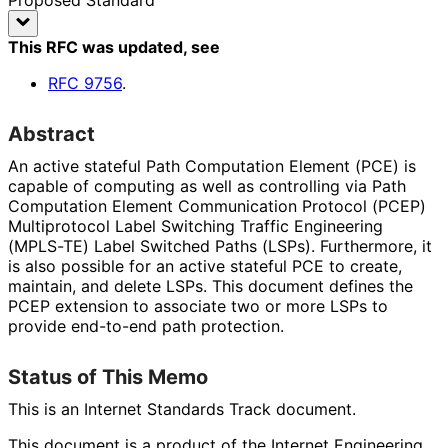
This RFC was updated
, see
RFC
9756
.
Abstract
An active stateful Path Computation Element (PCE) is
capable of computing as well as controlling via Path
Computation Element Communication Protocol (PCEP)
Multiprotocol Label Switching Traffic Engineering
(MPLS-TE) Label Switched Paths (LSPs). Furthermore, it
is also possible for an active stateful PCE to create,
maintain, and delete LSPs. This document defines the
PCEP extension to associate two or more LSPs to
provide end-to-end path protection.
Status of This Memo
This is an Internet Standards Track document.
This document is a product of the Internet Engineering