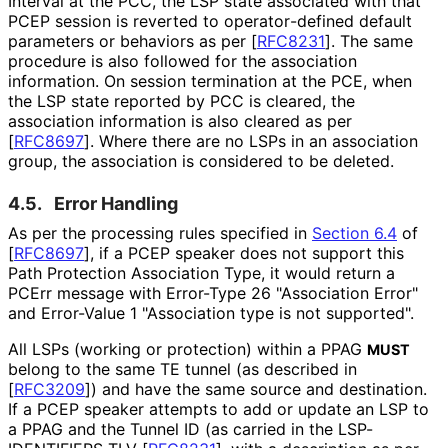
Interval at the PCC, the LSP state associated with that
PCEP session is reverted to operator
-defined default
parameters or behaviors as per
[
RFC8231
]
. The same
procedure is also followed for the association
information. On session termination at the PCE, when
the LSP state reported by PCC is cleared, the
association information is also cleared as per
[
RFC8697
]
. Where there are no LSPs in an association
group, the association is considered to be deleted.
4.5.
Error Handling
As per the processing rules specified in
Section 6.4
of
[
RFC8697
]
, if a PCEP speaker does not support this
Path Protection Association Type, it would return a
PCErr message with Error-Type 26 "Association Error"
and Error-Value 1 "Association type is not supported".
All LSPs (working or protection) within a PPAG
MUST
belong to the same TE tunnel (as described in
[
RFC3209
]
) and have the same source and destination.
If a PCEP speaker attempts to add or update an LSP to
a PPAG and the Tunnel ID (as carried in the LSP-