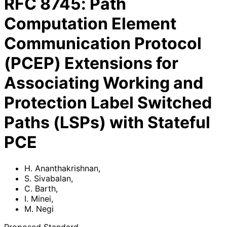
RFC
8745
:
Path
Computation Element
Communication Protocol
(PCEP) Extensions for
Associating Working and
Protection Label Switched
Paths (LSPs) with Stateful
PCE
H. Ananthakrishnan
,
S. Sivabalan
,
C. Barth
,
I. Minei
,
M. Negi
Proposed Standard