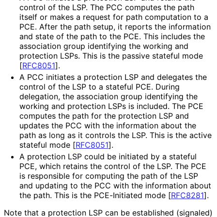
control of the LSP. The PCC computes the path
itself or makes a request for path computation to a
PCE. After the path setup, it reports the information
and state of the path to the PCE. This includes the
association group identifying the working and
protection LSPs. This is the passive stateful mode
[
RFC8051
]
.
A PCC initiates a protection LSP and delegates the
control of the LSP to a stateful PCE. During
delegation, the association group identifying the
working and protection LSPs is included. The PCE
computes the path for the protection LSP and
updates the PCC with the information about the
path as long as it controls the LSP. This is the active
stateful mode
[
RFC8051
]
.
A protection LSP could be initiated by a stateful
PCE, which retains the control of the LSP. The PCE
is responsible for computing the path of the LSP
and updating to the PCC with the information about
the path. This is the PCE-Initiated mode
[
RFC8281
]
.
Note that a protection LSP can be established (signaled)