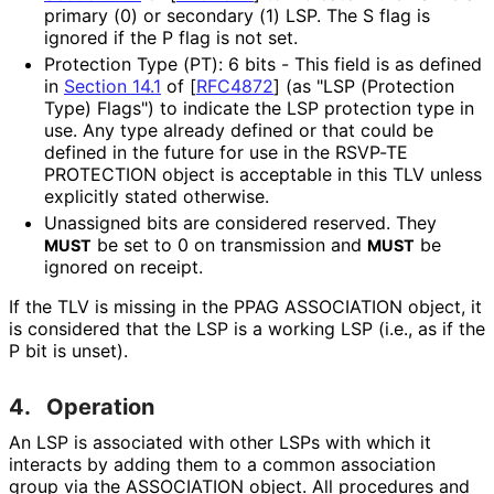
primary (0) or secondary (1) LSP. The S flag is
ignored if the P flag is not set.
Protection Type (PT): 6 bits - This field is as defined
in
Section 14.1
of [
RFC4872
]
(as "LSP (Protection
Type) Flags") to indicate the LSP protection type in
use. Any type already defined or that could be
defined in the future for use in the RSVP-TE
PROTECTION object is acceptable in this TLV unless
explicitly stated otherwise.
Unassigned bits are considered reserved. They
be set to 0 on transmission and
be
MUST
MUST
ignored on receipt.
If the TLV is missing in the PPAG ASSOCIATION object, it
is considered that the LSP is a working LSP (i.e., as if the
P bit is unset).
4.
Operation
An LSP is associated with other LSPs with which it
interacts by adding them to a common association
group via the ASSOCIATION object. All procedures and