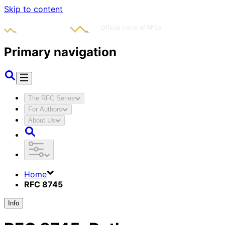
Skip to content
Primary navigation
The RFC Series
For Authors
About Us
Home
RFC 8745
Info