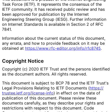
Task Force (IETF). It represents the consensus of the
IETF community. It has received public review and has
been approved for publication by the Internet
Engineering Steering Group (IESG). Further information
on Internet Standards is available in Section 2 of RFC
7841.
Information about the current status of this document,
any errata, and how to provide feedback on it may be
obtained at
https://
www
.rfc
-editor
.org
/info
/rfc8745
.
Copyright Notice
Copyright (c) 2020 IETF Trust and the persons identified
as the document authors. All rights reserved.
This document is subject to BCP 78 and the IETF Trust's
Legal Provisions Relating to IETF Documents (
https://
trustee
.ietf
.org
/license
-info
) in effect on the date of
publication of this document. Please review these
documents carefully, as they describe your rights and
restrictions with respect to this document. Code