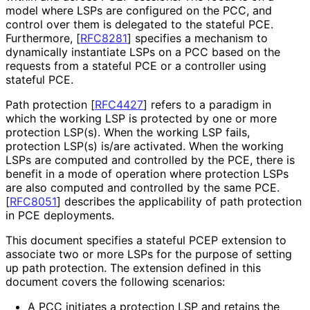
model where LSPs are configured on the PCC, and
control over them is delegated to the stateful PCE.
Furthermore,
[
RFC8281
]
specifies a mechanism to
dynamically instantiate LSPs on a PCC based on the
requests from a stateful PCE or a controller using
stateful PCE.
Path protection
[
RFC4427
]
refers to a paradigm in
which the working LSP is protected by one or more
protection LSP(s). When the working LSP fails,
protection LSP(s) is/are activated. When the working
LSPs are computed and controlled by the PCE, there is
benefit in a mode of operation where protection LSPs
are also computed and controlled by the same PCE.
[
RFC8051
]
describes the applicability of path protection
in PCE deployments.
This document specifies a stateful PCEP extension to
associate two or more LSPs for the purpose of setting
up path protection. The extension defined in this
document covers the following scenarios:
A PCC initiates a protection LSP and retains the