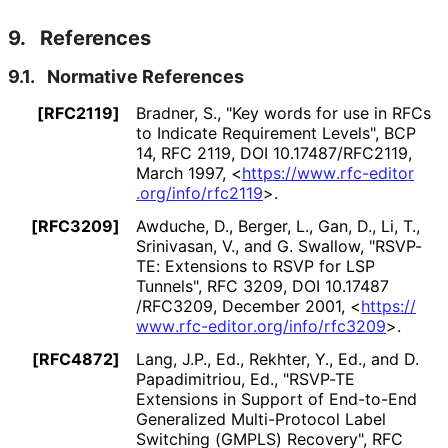
9.
References
9.1.
Normative References
[RFC2119]
Bradner, S.
,
"Key words for use in RFCs
to Indicate Requirement Levels"
,
BCP
14
,
RFC 2119
,
DOI 10
.17487
/RFC2119
,
March 1997
,
<
https://
www
.rfc
-editor
.org
/info
/rfc2119
>
.
[RFC3209]
Awduche, D.
, Berger, L.
, Gan, D.
, Li, T.
,
Srinivasan, V.
, and G. Swallow
,
"RSVP-
TE: Extensions to RSVP for LSP
Tunnels"
,
RFC 3209
,
DOI 10
.17487
/RFC3209
,
December 2001
,
<
https://
www
.rfc
-editor
.org
/info
/rfc3209
>
.
[RFC4872]
Lang, J.P., Ed.
, Rekhter, Y., Ed.
, and D.
Papadimitriou, Ed.
,
"RSVP-TE
Extensions in Support of End-to-End
Generalized Multi-Protocol Label
Switching (GMPLS) Recovery"
,
RFC