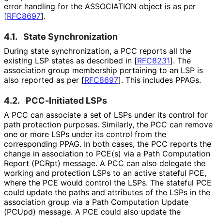
error handling for the ASSOCIATION object is as per
[
RFC8697
]
.
4.1.
State Synchronization
During state synchronization
, a PCC reports all the
existing LSP states as described in
[
RFC8231
]
. The
association group membership pertaining to an LSP is
also reported as per
[
RFC8697
]
. This includes PPAGs.
4.2.
PCC-Initiated LSPs
A PCC can associate a set of LSPs under its control for
path protection purposes. Similarly, the PCC can remove
one or more LSPs under its control from the
corresponding PPAG. In both cases, the PCC reports the
change in association to PCE(s) via a Path Computation
Report (PCRpt) message. A PCC can also delegate the
working and protection LSPs to an active stateful PCE,
where the PCE would control the LSPs. The stateful PCE
could update the paths and attributes of the LSPs in the
association group via a Path Computation Update
(PCUpd) message. A PCE could also update the