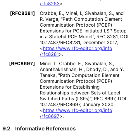
/rfc8253
>
.
[RFC8281]
Crabbe, E.
, Minei, I.
, Sivabalan, S.
, and
R. Varga
,
"Path Computation Element
Communication Protocol (PCEP)
Extensions for PCE-Initiated LSP Setup
in a Stateful PCE Model"
,
RFC 8281
,
DOI
10
.17487
/RFC8281
,
December 2017
,
<
https://
www
.rfc
-editor
.org
/info
/rfc8281
>
.
[RFC8697]
Minei, I.
, Crabbe, E.
, Sivabalan, S.
,
Ananthakrishnan
, H.
, Dhody, D.
, and Y.
Tanaka
,
"Path Computation Element
Communication Protocol (PCEP)
Extensions for Establishing
Relationships between Sets of Label
Switched Paths (LSPs)"
,
RFC 8697
,
DOI
10
.17487
/RFC8697
,
January 2020
,
<
https://
www
.rfc
-editor
.org
/info
/rfc8697
>
.
9.2.
Informative References