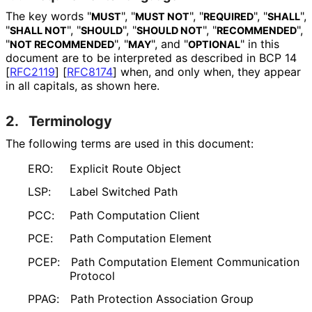
The key words "
", "
", "
", "
",
MUST
MUST NOT
REQUIRED
SHALL
"
", "
", "
", "
",
SHALL NOT
SHOULD
SHOULD NOT
RECOMMENDED
"
", "
", and "
" in this
NOT RECOMMENDED
MAY
OPTIONAL
document are to be interpreted as described in BCP 14
[
RFC2119
]
[
RFC8174
]
when, and only when, they appear
in all capitals, as shown here.
2.
Terminology
The following terms are used in this document:
ERO:
Explicit Route Object
LSP:
Label Switched Path
PCC:
Path Computation Client
PCE:
Path Computation Element
PCEP:
Path Computation Element Communication
Protocol
PPAG:
Path Protection Association Group