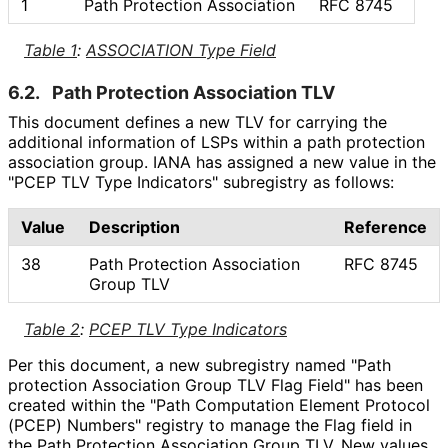
1
Path Protection Association
RFC 8745
Table 1
:
ASSOCIATION Type Field
6.2.
Path Protection Association TLV
This document defines a new TLV for carrying the
additional information of LSPs within a path protection
association group. IANA has assigned a new value in the
"PCEP TLV Type Indicators" subregistry as follows:
Value
Description
Reference
38
Path Protection Association
RFC 8745
Group TLV
Table 2
:
PCEP TLV Type Indicators
Per this document, a new subregistry named "Path
protection Association Group TLV Flag Field" has been
created within the "Path Computation Element Protocol
(PCEP) Numbers" registry to manage the Flag field in
the Path Protection Association Group TLV. New values