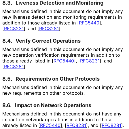
8.3.
Liveness Detection and Monitoring
Mechanisms defined in this document do not imply any
new liveness detection and monitoring requirements in
addition to those already listed in
[
RFC5440
]
,
[
RFC8231
]
, and
[
RFC8281
]
.
8.4.
Verify Correct Operations
Mechanisms defined in this document do not imply any
new operation verification requirements in addition to
those already listed in
[
RFC5440
]
,
[
RFC8231
]
, and
[
RFC8281
]
.
8.5.
Requirements on Other Protocols
Mechanisms defined in this document do not imply any
new requirements on other protocols.
8.6.
Impact on Network Operations
Mechanisms defined in this document do not have any
impact on network operations in addition to those
already listed in
[
RFC5440
]
,
[
RFC8231
]
, and
[
RFC8281
]
.