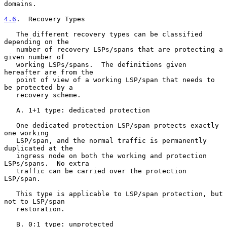
domains.

4.6
.  Recovery Types
   The different recovery types can be classified 
depending on the

   number of recovery LSPs/spans that are protecting a 
given number of

   working LSPs/spans.  The definitions given 
hereafter are from the

   point of view of a working LSP/span that needs to 
be protected by a

   recovery scheme.

   A. 1+1 type: dedicated protection

   One dedicated protection LSP/span protects exactly 
one working

   LSP/span, and the normal traffic is permanently 
duplicated at the

   ingress node on both the working and protection 
LSPs/spans.  No extra

   traffic can be carried over the protection 
LSP/span.

   This type is applicable to LSP/span protection, but 
not to LSP/span

   restoration.

   B. 0:1 type: unprotected
