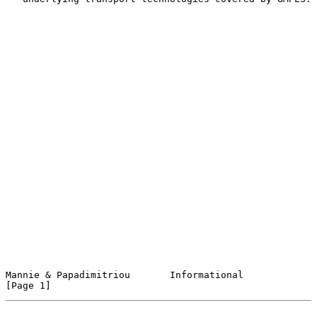
Mannie & Papadimitriou       Informational                      
[Page 1]