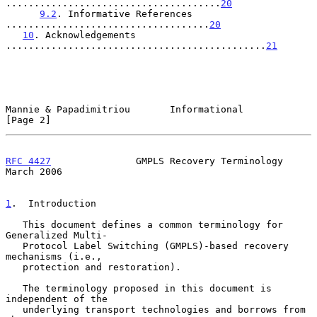
......................................
20
9.2
. Informative References 
....................................
20
10
. Acknowledgements 
..............................................
21
Mannie & Papadimitriou       Informational                      
[Page 2]
RFC 4427
               GMPLS Recovery Terminology             
March 2006
1
.  Introduction
   This document defines a common terminology for 
Generalized Multi-

   Protocol Label Switching (GMPLS)-based recovery 
mechanisms (i.e.,

   protection and restoration).

   The terminology proposed in this document is 
independent of the

   underlying transport technologies and borrows from 