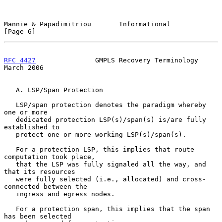
Mannie & Papadimitriou       Informational                      
[Page 6]
RFC 4427
               GMPLS Recovery Terminology             
March 2006
   A. LSP/Span Protection

   LSP/span protection denotes the paradigm whereby 
one or more

   dedicated protection LSP(s)/span(s) is/are fully 
established to

   protect one or more working LSP(s)/span(s).

   For a protection LSP, this implies that route 
computation took place,

   that the LSP was fully signaled all the way, and 
that its resources

   were fully selected (i.e., allocated) and cross-
connected between the

   ingress and egress nodes.

   For a protection span, this implies that the span 
has been selected
