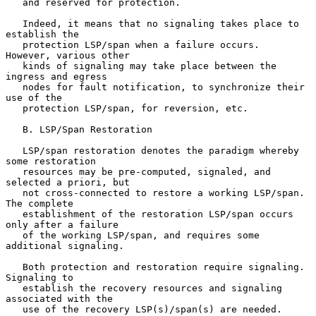
   and reserved for protection.

   Indeed, it means that no signaling takes place to 
establish the

   protection LSP/span when a failure occurs.  
However, various other

   kinds of signaling may take place between the 
ingress and egress

   nodes for fault notification, to synchronize their 
use of the

   protection LSP/span, for reversion, etc.

   B. LSP/Span Restoration

   LSP/span restoration denotes the paradigm whereby 
some restoration

   resources may be pre-computed, signaled, and 
selected a priori, but

   not cross-connected to restore a working LSP/span.  
The complete

   establishment of the restoration LSP/span occurs 
only after a failure

   of the working LSP/span, and requires some 
additional signaling.

   Both protection and restoration require signaling.  
Signaling to

   establish the recovery resources and signaling 
associated with the

   use of the recovery LSP(s)/span(s) are needed.
