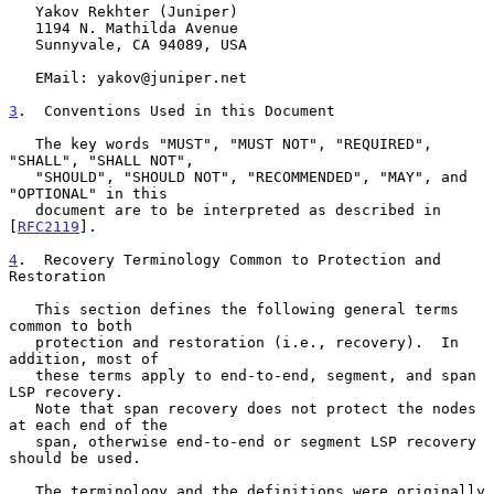
   Yakov Rekhter (Juniper)

   1194 N. Mathilda Avenue

   Sunnyvale, CA 94089, USA

   EMail: yakov@juniper.net

3
.  Conventions Used in this Document
   The key words "MUST", "MUST NOT", "REQUIRED", 
"SHALL", "SHALL NOT",

   "SHOULD", "SHOULD NOT", "RECOMMENDED", "MAY", and 
"OPTIONAL" in this

   document are to be interpreted as described in 
[
RFC2119
].

4
.  Recovery Terminology Common to Protection and 
Restoration
   This section defines the following general terms 
common to both

   protection and restoration (i.e., recovery).  In 
addition, most of

   these terms apply to end-to-end, segment, and span 
LSP recovery.

   Note that span recovery does not protect the nodes 
at each end of the

   span, otherwise end-to-end or segment LSP recovery 
should be used.

   The terminology and the definitions were originally 