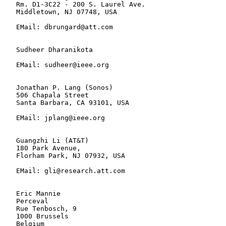
   Rm. D1-3C22 - 200 S. Laurel Ave.

   Middletown, NJ 07748, USA

   EMail: dbrungard@att.com

   Sudheer Dharanikota

   EMail: sudheer@ieee.org

   Jonathan P. Lang (Sonos)

   506 Chapala Street

   Santa Barbara, CA 93101, USA

   EMail: jplang@ieee.org

   Guangzhi Li (AT&T)

   180 Park Avenue,

   Florham Park, NJ 07932, USA

   EMail: gli@research.att.com

   Eric Mannie

   Perceval

   Rue Tenbosch, 9

   1000 Brussels

   Belgium
