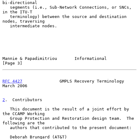
bi-directional

   segments (i.e., Sub-Network Connections, or SNCs, 
in the ITU-T

   terminology) between the source and destination 
nodes, traversing

   intermediate nodes.

Mannie & Papadimitriou       Informational                      
[Page 3]
RFC 4427
               GMPLS Recovery Terminology             
March 2006
2
.  Contributors
   This document is the result of a joint effort by 
the CCAMP Working

   Group Protection and Restoration design team.  The 
following are the

   authors that contributed to the present document:

   Deborah Brungard (AT&T)
