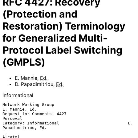
RFC
4427
:
Recovery
(Protection and
Restoration) Terminology
for Generalized Multi-
Protocol Label Switching
(GMPLS)
E. Mannie
,
Ed.
,
D. Papadimitriou
,
Ed.
Informational
Network Working Group                                     
E. Mannie, Ed.

Request for Comments: 4427                                      
Perceval

Category: Informational                            D. 
Papadimitriou, Ed.

Alcatel
