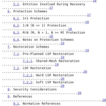
................................................
16
5.1
. Entities Involved During Recovery 
.........................
17
6
. Protection Schemes 
.............................................
17
6.1
. 1+1 Protection 
............................................
18
6.2
. 1:N (N >= 1) Protection 
...................................
18
6.3
. M:N (M, N > 1, N >= M) Protection 
.........................
18
6.4
. Notes on Protection Schemes 
...............................
19
7
. Restoration Schemes 
............................................
19
7.1
. Pre-Planned LSP Restoration 
...............................
19
7.1.1
. Shared-Mesh Restoration 
............................
19
7.2
. LSP Restoration 
...........................................
20
7.2.1
. Hard LSP Restoration 
...............................
20
7.2.2
. Soft LSP Restoration 
...............................
20
8
. Security Considerations 
........................................
20
9
. References 
.....................................................
20
9.1
. Normative References 