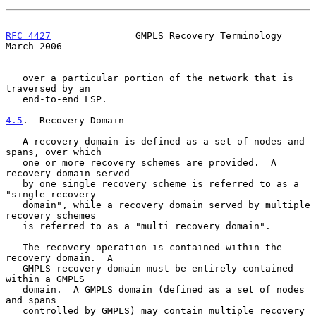
RFC 4427
               GMPLS Recovery Terminology             
March 2006
   over a particular portion of the network that is 
traversed by an

   end-to-end LSP.

4.5
.  Recovery Domain
   A recovery domain is defined as a set of nodes and 
spans, over which

   one or more recovery schemes are provided.  A 
recovery domain served

   by one single recovery scheme is referred to as a 
"single recovery

   domain", while a recovery domain served by multiple 
recovery schemes

   is referred to as a "multi recovery domain".

   The recovery operation is contained within the 
recovery domain.  A

   GMPLS recovery domain must be entirely contained 
within a GMPLS

   domain.  A GMPLS domain (defined as a set of nodes 
and spans

   controlled by GMPLS) may contain multiple recovery 