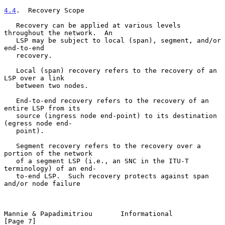
4.4
.  Recovery Scope
   Recovery can be applied at various levels 
throughout the network.  An

   LSP may be subject to local (span), segment, and/or 
end-to-end

   recovery.

   Local (span) recovery refers to the recovery of an 
LSP over a link

   between two nodes.

   End-to-end recovery refers to the recovery of an 
entire LSP from its

   source (ingress node end-point) to its destination 
(egress node end-

   point).

   Segment recovery refers to the recovery over a 
portion of the network

   of a segment LSP (i.e., an SNC in the ITU-T 
terminology) of an end-

   to-end LSP.  Such recovery protects against span 
and/or node failure

Mannie & Papadimitriou       Informational                      
[Page 7]