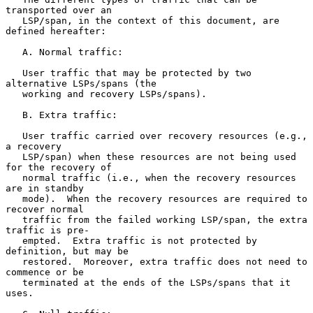
transported over an

   LSP/span, in the context of this document, are 
defined hereafter:

   A. Normal traffic:

   User traffic that may be protected by two 
alternative LSPs/spans (the

   working and recovery LSPs/spans).

   B. Extra traffic:

   User traffic carried over recovery resources (e.g., 
a recovery

   LSP/span) when these resources are not being used 
for the recovery of

   normal traffic (i.e., when the recovery resources 
are in standby

   mode).  When the recovery resources are required to 
recover normal

   traffic from the failed working LSP/span, the extra 
traffic is pre-

   empted.  Extra traffic is not protected by 
definition, but may be

   restored.  Moreover, extra traffic does not need to 
commence or be

   terminated at the ends of the LSPs/spans that it 
uses.
