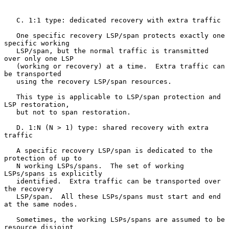
   C. 1:1 type: dedicated recovery with extra traffic

   One specific recovery LSP/span protects exactly one 
specific working

   LSP/span, but the normal traffic is transmitted 
over only one LSP

   (working or recovery) at a time.  Extra traffic can 
be transported

   using the recovery LSP/span resources.

   This type is applicable to LSP/span protection and 
LSP restoration,

   but not to span restoration.

   D. 1:N (N > 1) type: shared recovery with extra 
traffic

   A specific recovery LSP/span is dedicated to the 
protection of up to

   N working LSPs/spans.  The set of working 
LSPs/spans is explicitly

   identified.  Extra traffic can be transported over 
the recovery

   LSP/span.  All these LSPs/spans must start and end 
at the same nodes.

   Sometimes, the working LSPs/spans are assumed to be 
resource disjoint
