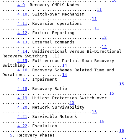
............................................
10
4.9
. Recovery GMPLS Nodes 
......................................
11
4.10
. Switch-over Mechanism 
....................................
11
4.11
. Reversion operations 
.....................................
11
4.12
. Failure Reporting 
........................................
12
4.13
. External commands 
........................................
12
4.14
. Unidirectional versus Bi-Directional 
Recovery Switching ..13

4.15
. Full versus Partial Span Recovery 
Switching ..............
14
4.16
. Recovery Schemes Related Time and 
Durations ..............
14
4.17
. Impairment 
...............................................
15
4.18
. Recovery Ratio 
...........................................
15
4.19
. Hitless Protection Switch-over 
...........................
15
4.20
. Network Survivability 
....................................
15
4.21
. Survivable Network 
.......................................
16
4.22
. Escalation 
...............................................
16
5
. Recovery Phases 