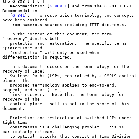
the G.808.1 ITU-T

   Recommendation [
G.808.1
] and from the G.841 ITU-T 
Recommendation

   [
G.841
].  The restoration terminology and concepts 
have been gathered

   from numerous sources including IETF documents.

   In the context of this document, the term 
"recovery" denotes both

   protection and restoration.  The specific terms 
"protection" and

   "restoration" will only be used when 
differentiation is required.

   This document focuses on the terminology for the 
recovery of Label

   Switched Paths (LSPs) controlled by a GMPLS control 
plane.  The

   proposed terminology applies to end-to-end, 
segment, and span (i.e.,

   link) recovery.  Note that the terminology for 
recovery of the

   control plane itself is not in the scope of this 
document.

   Protection and restoration of switched LSPs under 
tight time

   constraints is a challenging problem.  This is 
particularly relevant

   to optical networks that consist of Time Division 