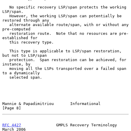
   No specific recovery LSP/span protects the working 
LSP/span.

   However, the working LSP/span can potentially be 
restored through any

   alternate available route/span, with or without any 
pre-computed

   restoration route.  Note that no resources are pre-
established for

   this recovery type.

   This type is applicable to LSP/span restoration, 
but not to LSP/span

   protection.  Span restoration can be achieved, for 
instance, by

   moving all the LSPs transported over a failed span 
to a dynamically

   selected span.

Mannie & Papadimitriou       Informational                      
[Page 8]
RFC 4427
               GMPLS Recovery Terminology             
March 2006