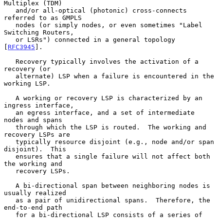
Multiplex (TDM)

   and/or all-optical (photonic) cross-connects 
referred to as GMPLS

   nodes (or simply nodes, or even sometimes "Label 
Switching Routers,

   or LSRs") connected in a general topology 
[
RFC3945
].

   Recovery typically involves the activation of a 
recovery (or

   alternate) LSP when a failure is encountered in the 
working LSP.

   A working or recovery LSP is characterized by an 
ingress interface,

   an egress interface, and a set of intermediate 
nodes and spans

   through which the LSP is routed.  The working and 
recovery LSPs are

   typically resource disjoint (e.g., node and/or span 
disjoint).  This

   ensures that a single failure will not affect both 
the working and

   recovery LSPs.

   A bi-directional span between neighboring nodes is 
usually realized

   as a pair of unidirectional spans.  Therefore, the 
end-to-end path

   for a bi-directional LSP consists of a series of 