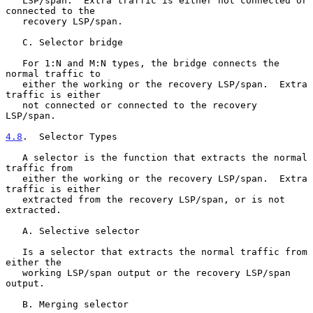
   LSP/span.  Extra traffic is either not connected or 
connected to the

   recovery LSP/span.

   C. Selector bridge

   For 1:N and M:N types, the bridge connects the 
normal traffic to

   either the working or the recovery LSP/span.  Extra 
traffic is either

   not connected or connected to the recovery 
LSP/span.

4.8
.  Selector Types
   A selector is the function that extracts the normal 
traffic from

   either the working or the recovery LSP/span.  Extra 
traffic is either

   extracted from the recovery LSP/span, or is not 
extracted.

   A. Selective selector

   Is a selector that extracts the normal traffic from 
either the

   working LSP/span output or the recovery LSP/span 
output.

   B. Merging selector
