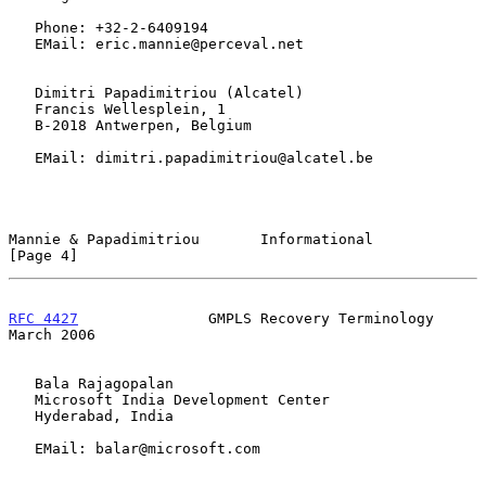
   Phone: +32-2-6409194

   EMail: eric.mannie@perceval.net

   Dimitri Papadimitriou (Alcatel)

   Francis Wellesplein, 1

   B-2018 Antwerpen, Belgium

   EMail: dimitri.papadimitriou@alcatel.be

Mannie & Papadimitriou       Informational                      
[Page 4]
RFC 4427
               GMPLS Recovery Terminology             
March 2006
   Bala Rajagopalan

   Microsoft India Development Center

   Hyderabad, India

   EMail: balar@microsoft.com
