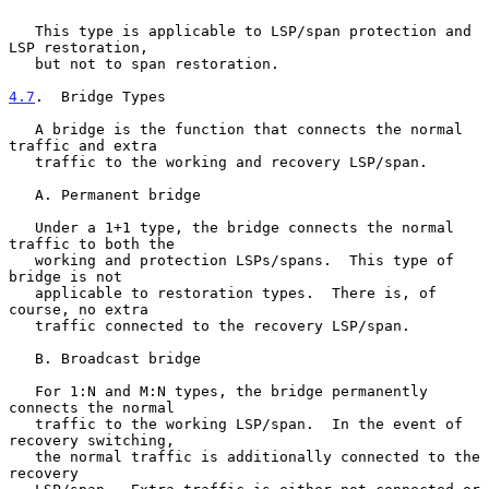
   This type is applicable to LSP/span protection and 
LSP restoration,

   but not to span restoration.

4.7
.  Bridge Types
   A bridge is the function that connects the normal 
traffic and extra

   traffic to the working and recovery LSP/span.

   A. Permanent bridge

   Under a 1+1 type, the bridge connects the normal 
traffic to both the

   working and protection LSPs/spans.  This type of 
bridge is not

   applicable to restoration types.  There is, of 
course, no extra

   traffic connected to the recovery LSP/span.

   B. Broadcast bridge

   For 1:N and M:N types, the bridge permanently 
connects the normal

   traffic to the working LSP/span.  In the event of 
recovery switching,

   the normal traffic is additionally connected to the 
recovery
