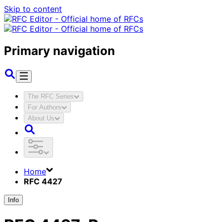
Skip to content
Primary navigation
The RFC Series
For Authors
About Us
Home
RFC 4427
Info