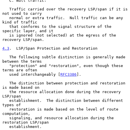
   C. Null traffic:

   Traffic carried over the recovery LSP/span if it is 
not used to carry

   normal or extra traffic.  Null traffic can be any 
kind of traffic

   that conforms to the signal structure of the 
specific layer, and it

   is ignored (not selected) at the egress of the 
recovery LSP/span.

4.3
.  LSP/Span Protection and Restoration
   The following subtle distinction is generally made 
between the terms

   "protection" and "restoration", even though these 
terms are often

   used interchangeably [
RFC3386
].

   The distinction between protection and restoration 
is made based on

   the resource allocation done during the recovery 
LSP/span

   establishment.  The distinction between different 
types of

   restoration is made based on the level of route 
computation,

   signaling, and resource allocation during the 
restoration LSP/span

   establishment.
