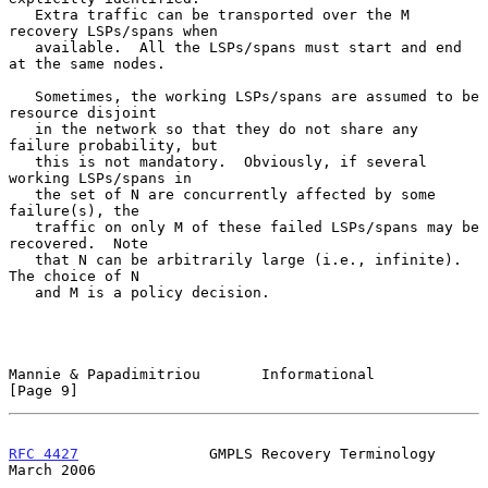
   Extra traffic can be transported over the M 
recovery LSPs/spans when

   available.  All the LSPs/spans must start and end 
at the same nodes.

   Sometimes, the working LSPs/spans are assumed to be 
resource disjoint

   in the network so that they do not share any 
failure probability, but

   this is not mandatory.  Obviously, if several 
working LSPs/spans in

   the set of N are concurrently affected by some 
failure(s), the

   traffic on only M of these failed LSPs/spans may be 
recovered.  Note

   that N can be arbitrarily large (i.e., infinite).  
The choice of N

   and M is a policy decision.

Mannie & Papadimitriou       Informational                      
[Page 9]
RFC 4427
               GMPLS Recovery Terminology             
March 2006