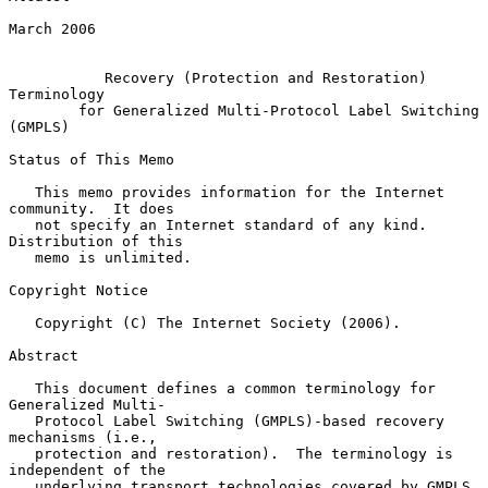
March 2006

Recovery (Protection and Restoration) 
Terminology
for Generalized Multi-Protocol Label Switching 
(GMPLS)
Status of This Memo

   This memo provides information for the Internet 
community.  It does

   not specify an Internet standard of any kind.  
Distribution of this

   memo is unlimited.

Copyright Notice

   Copyright (C) The Internet Society (2006).

Abstract

   This document defines a common terminology for 
Generalized Multi-

   Protocol Label Switching (GMPLS)-based recovery 
mechanisms (i.e.,

   protection and restoration).  The terminology is 
independent of the

   underlying transport technologies covered by GMPLS.
