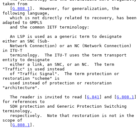
taken from

   [
G.808.1
].  However, for generalization, the 
following language,

   which is not directly related to recovery, has been 
adapted to GMPLS

   and the common IETF terminology:

   An LSP is used as a generic term to designate 
either an SNC (Sub-

   Network Connection) or an NC (Network Connection) 
in ITU-T

   terminology.  The ITU-T uses the term transport 
entity to designate

   either a link, an SNC, or an NC.  The term 
"Traffic" is used instead

   of "Traffic Signal".  The term protection or 
restoration "scheme" is

   used instead of protection or restoration 
"architecture".

   The reader is invited to read [
G.841
] and [
G.808.1
] 
for references to

   SDH protection and Generic Protection Switching 
terminology,

   respectively.  Note that restoration is not in the 
scope of

   [
G.808.1
].
