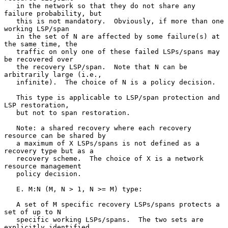
   in the network so that they do not share any 
failure probability, but

   this is not mandatory.  Obviously, if more than one 
working LSP/span

   in the set of N are affected by some failure(s) at 
the same time, the

   traffic on only one of these failed LSPs/spans may 
be recovered over

   the recovery LSP/span.  Note that N can be 
arbitrarily large (i.e.,

   infinite).  The choice of N is a policy decision.

   This type is applicable to LSP/span protection and 
LSP restoration,

   but not to span restoration.

   Note: a shared recovery where each recovery 
resource can be shared by

   a maximum of X LSPs/spans is not defined as a 
recovery type but as a

   recovery scheme.  The choice of X is a network 
resource management

   policy decision.

   E. M:N (M, N > 1, N >= M) type:

   A set of M specific recovery LSPs/spans protects a 
set of up to N

   specific working LSPs/spans.  The two sets are 
explicitly identified.
