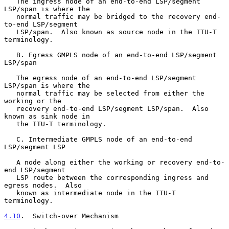
   The ingress node of an end-to-end LSP/segment 
LSP/span is where the

   normal traffic may be bridged to the recovery end-
to-end LSP/segment

   LSP/span.  Also known as source node in the ITU-T 
terminology.

   B. Egress GMPLS node of an end-to-end LSP/segment 
LSP/span

   The egress node of an end-to-end LSP/segment 
LSP/span is where the

   normal traffic may be selected from either the 
working or the

   recovery end-to-end LSP/segment LSP/span.  Also 
known as sink node in

   the ITU-T terminology.

   C. Intermediate GMPLS node of an end-to-end 
LSP/segment LSP

   A node along either the working or recovery end-to-
end LSP/segment

   LSP route between the corresponding ingress and 
egress nodes.  Also

   known as intermediate node in the ITU-T 
terminology.

4.10
.  Switch-over Mechanism