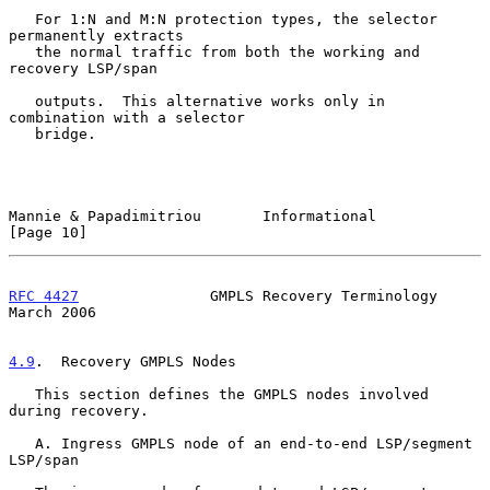
   For 1:N and M:N protection types, the selector 
permanently extracts

   the normal traffic from both the working and 
recovery LSP/span

   outputs.  This alternative works only in 
combination with a selector

   bridge.

Mannie & Papadimitriou       Informational                     
[Page 10]
RFC 4427
               GMPLS Recovery Terminology             
March 2006
4.9
.  Recovery GMPLS Nodes
   This section defines the GMPLS nodes involved 
during recovery.

   A. Ingress GMPLS node of an end-to-end LSP/segment 
LSP/span
