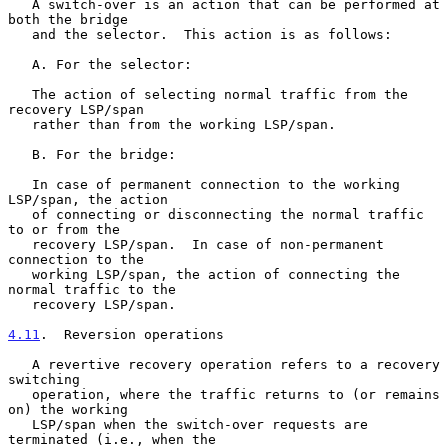
   A switch-over is an action that can be performed at 
both the bridge

   and the selector.  This action is as follows:

   A. For the selector:

   The action of selecting normal traffic from the 
recovery LSP/span

   rather than from the working LSP/span.

   B. For the bridge:

   In case of permanent connection to the working 
LSP/span, the action

   of connecting or disconnecting the normal traffic 
to or from the

   recovery LSP/span.  In case of non-permanent 
connection to the

   working LSP/span, the action of connecting the 
normal traffic to the

   recovery LSP/span.

4.11
.  Reversion operations
   A revertive recovery operation refers to a recovery 
switching

   operation, where the traffic returns to (or remains 
on) the working

   LSP/span when the switch-over requests are 
terminated (i.e., when the
