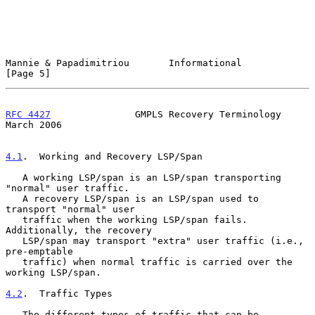
Mannie & Papadimitriou       Informational                      
[Page 5]
RFC 4427
               GMPLS Recovery Terminology             
March 2006
4.1
.  Working and Recovery LSP/Span
   A working LSP/span is an LSP/span transporting 
"normal" user traffic.

   A recovery LSP/span is an LSP/span used to 
transport "normal" user

   traffic when the working LSP/span fails.  
Additionally, the recovery

   LSP/span may transport "extra" user traffic (i.e., 
pre-emptable

   traffic) when normal traffic is carried over the 
working LSP/span.

4.2
.  Traffic Types
   The different types of traffic that can be 