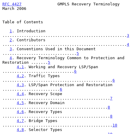
RFC 4427
               GMPLS Recovery Terminology             
March 2006
Table of Contents

1
. Introduction 
....................................................
3
2
. Contributors 
....................................................
4
3
. Conventions Used in this Document 
...............................
5
4
. Recovery Terminology Common to Protection and 
Restoration .......
5
4.1
. Working and Recovery LSP/Span 
..............................
6
4.2
. Traffic Types 
..............................................
6
4.3
. LSP/Span Protection and Restoration 
........................
6
4.4
. Recovery Scope 
.............................................
7
4.5
. Recovery Domain 
............................................
8
4.6
. Recovery Types 
.............................................
8
4.7
. Bridge Types 
..............................................
10
4.8
. Selector Types 