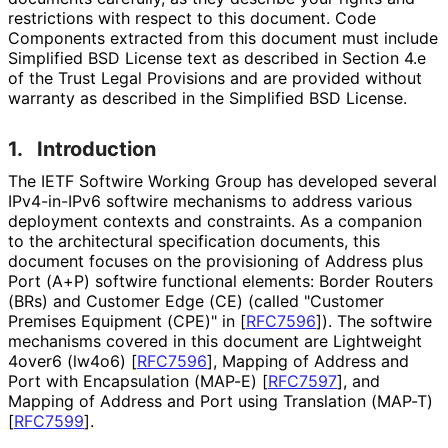
restrictions with respect to this document. Code
Components extracted from this document must include
Simplified BSD License text as described in Section 4.e
of the Trust Legal Provisions and are provided without
warranty as described in the Simplified BSD License.
1.
Introduction
The IETF Softwire Working Group has developed several
IPv4-in-IPv6 softwire mechanisms to address various
deployment contexts and constraints. As a companion
to the architectural specification documents, this
document focuses on the provisioning of Address plus
Port (A+P) softwire functional elements: Border Routers
(BRs) and Customer Edge (CE) (called "Customer
Premises Equipment (CPE)" in
[
RFC7596
]
). The softwire
mechanisms covered in this document are Lightweight
4over6 (lw4o6)
[
RFC7596
]
, Mapping of Address and
Port with Encapsulation (MAP-E)
[
RFC7597
]
, and
Mapping of Address and Port using Translation (MAP-T)
[
RFC7599
]
.