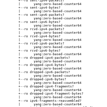
       +--ro sent-ipv4-packets?

       |       yang:zero-based-counter64

       +--ro sent-ipv4-bytes?

       |       yang:zero-based-counter64

       +--ro sent-ipv6-packets?

       |       yang:zero-based-counter64

       +--ro sent-ipv6-bytes?

       |       yang:zero-based-counter64

       +--ro rcvd-ipv4-packets?

       |       yang:zero-based-counter64

       +--ro rcvd-ipv4-bytes?

       |       yang:zero-based-counter64

       +--ro rcvd-ipv6-packets?

       |       yang:zero-based-counter64

       +--ro rcvd-ipv6-bytes?

       |       yang:zero-based-counter64

       +--ro dropped-ipv4-packets?

       |       yang:zero-based-counter64

       +--ro dropped-ipv4-bytes?

       |       yang:zero-based-counter64

       +--ro dropped-ipv6-packets?

       |       yang:zero-based-counter64

       +--ro dropped-ipv6-bytes?

       |       yang:zero-based-counter64

       +--ro dropped-ipv4-fragments?

       |       yang:zero-based-counter64

       +--ro dropped-ipv4-fragment-bytes?

       |       yang:zero-based-counter64

       +--ro ipv6-fragments-reassembled?

       |       yang:zero-based-counter64
