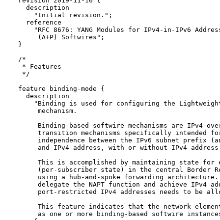
  revision 2019-11-16 {

    description

      "Initial revision.";

    reference

      "RFC 8676: YANG Modules for IPv4-in-IPv6 Address
       (A+P) Softwires";

  }

  /*

   * Features

   */

  feature binding-mode {

    description

      "Binding is used for configuring the Lightweight
       mechanism.

       Binding-based softwire mechanisms are IPv4-over
       transition mechanisms specifically intended for
       independence between the IPv6 subnet prefix (an
       and IPv4 address, with or without IPv4 address 
       This is accomplished by maintaining state for e
       (per-subscriber state) in the central Border Re
       using a hub-and-spoke forwarding architecture. 
       delegate the NAPT function and achieve IPv4 add
       port-restricted IPv4 addresses needs to be allo
       This feature indicates that the network element
       as one or more binding-based softwire instances