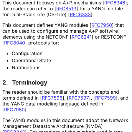
This document focuses on A+P mechanisms
[
RFC6346
]
;
the reader can refer to
[
RFC8513
]
for a YANG module
for Dual-Stack Lite (DS-Lite)
[
RFC6333
]
.
This document defines YANG modules
[
RFC7950
]
that
can be used to configure and manage A+P softwire
elements using the NETCONF
[
RFC6241
]
or RESTCONF
[
RFC8040
]
protocols for:
Configuration
Operational State
Notifications
2.
Terminology
The reader should be familiar with the concepts and
terms defined in
[
RFC7596
]
,
[
RFC7597
]
,
[
RFC7599
]
, and
the YANG data modeling language defined in
[
RFC7950
]
.
The YANG modules in this document adopt the Network
Management Datastore Architecture (NMDA)
[
RFC8342
]
. The meanings of the symbols used in tree