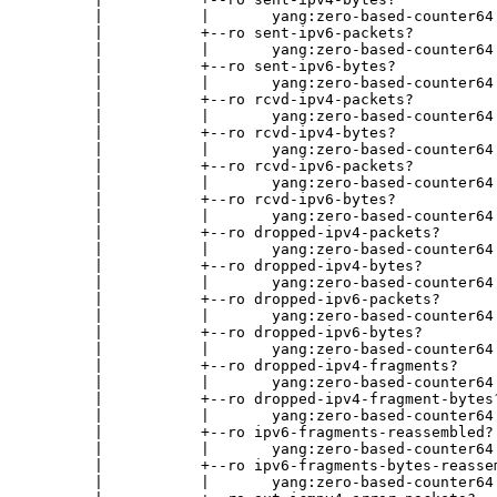
        |           |       yang:zero-based-counter64

        |           +--ro sent-ipv6-packets?

        |           |       yang:zero-based-counter64

        |           +--ro sent-ipv6-bytes?

        |           |       yang:zero-based-counter64

        |           +--ro rcvd-ipv4-packets?

        |           |       yang:zero-based-counter64

        |           +--ro rcvd-ipv4-bytes?

        |           |       yang:zero-based-counter64

        |           +--ro rcvd-ipv6-packets?

        |           |       yang:zero-based-counter64

        |           +--ro rcvd-ipv6-bytes?

        |           |       yang:zero-based-counter64

        |           +--ro dropped-ipv4-packets?

        |           |       yang:zero-based-counter64

        |           +--ro dropped-ipv4-bytes?

        |           |       yang:zero-based-counter64

        |           +--ro dropped-ipv6-packets?

        |           |       yang:zero-based-counter64

        |           +--ro dropped-ipv6-bytes?

        |           |       yang:zero-based-counter64

        |           +--ro dropped-ipv4-fragments?

        |           |       yang:zero-based-counter64

        |           +--ro dropped-ipv4-fragment-bytes?
        |           |       yang:zero-based-counter64

        |           +--ro ipv6-fragments-reassembled?

        |           |       yang:zero-based-counter64

        |           +--ro ipv6-fragments-bytes-reassem
        |           |       yang:zero-based-counter64
