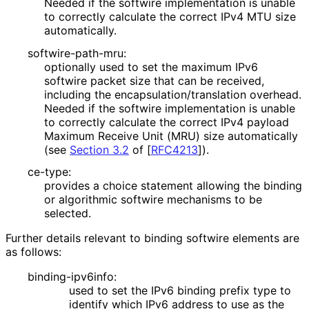
Needed if the softwire implementation is unable
to correctly calculate the correct IPv4 MTU size
automatically.
softwire
-path
-mru
:
optionally used to set the maximum IPv6
softwire packet size that can be received,
including the encapsulation
/translation overhead.
Needed if the softwire implementation is unable
to correctly calculate the correct IPv4 payload
Maximum Receive Unit (MRU) size automatically
(see
Section 3.2
of [
RFC4213
]
).
ce-type:
provides a choice statement allowing the binding
or algorithmic softwire mechanisms to be
selected.
Further details relevant to binding softwire elements are
as follows:
binding
-ipv6info
:
used to set the IPv6 binding prefix type to
identify which IPv6 address to use as the