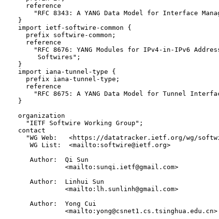
    reference 

      "RFC 8343: A YANG Data Model for Interface Manag
  }

  import ietf-softwire-common {

    prefix softwire-common;

    reference

      "RFC 8676: YANG Modules for IPv4-in-IPv6 Address
       Softwires";

  }

  import iana-tunnel-type {

    prefix iana-tunnel-type;

    reference

      "RFC 8675: A YANG Data Model for Tunnel Interfac
  }

  organization

    "IETF Softwire Working Group";

  contact

    "WG Web:   <https://datatracker.ietf.org/wg/softwi
     WG List:  <mailto:softwire@ietf.org>

     Author:  Qi Sun 

              <mailto:sunqi.ietf@gmail.com>

     Author:  Linhui Sun 

              <mailto:lh.sunlinh@gmail.com>

     Author:  Yong Cui 

              <mailto:yong@csnet1.cs.tsinghua.edu.cn>
