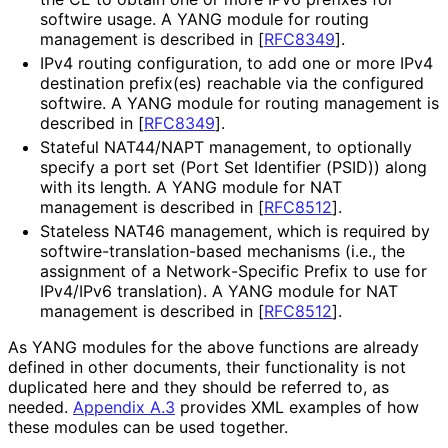
softwire usage. A YANG module for routing
management is described in
[
RFC8349
]
.
IPv4 routing configuration, to add one or more IPv4
destination prefix(es) reachable via the configured
softwire. A YANG module for routing management is
described in
[
RFC8349
]
.
Stateful NAT44/NAPT management, to optionally
specify a port set (Port Set Identifier (PSID)) along
with its length. A YANG module for NAT
management is described in
[
RFC8512
]
.
Stateless NAT46 management, which is required by
softwire
-translation
-based mechanisms (i.e., the
assignment of a Network
-Specific Prefix to use for
IPv4/IPv6 translation). A YANG module for NAT
management is described in
[
RFC8512
]
.
As YANG modules for the above functions are already
defined in other documents, their functionality is not
duplicated here and they should be referred to, as
needed.
Appendix A.3
provides XML examples of how
these modules can be used together.