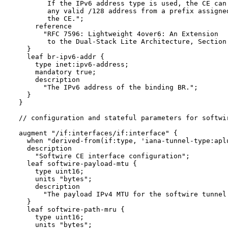
         If the IPv6 address type is used, the CE can 
         any valid /128 address from a prefix assigned
         the CE.";

      reference 

        "RFC 7596: Lightweight 4over6: An Extension 

         to the Dual-Stack Lite Architecture, Section 
    }

    leaf br-ipv6-addr {

      type inet:ipv6-address;

      mandatory true;

      description

        "The IPv6 address of the binding BR.";

    }

  }

  // configuration and stateful parameters for softwir
  augment "/if:interfaces/if:interface" {

    when "derived-from(if:type, 'iana-tunnel-type:aplu
    description

      "Softwire CE interface configuration";

    leaf softwire-payload-mtu {

      type uint16;

      units "bytes";

      description

        "The payload IPv4 MTU for the softwire tunnel.
    }

    leaf softwire-path-mru {

      type uint16;

      units "bytes";
