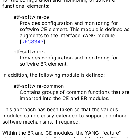
functional elements:
ietf-softwire-ce
Provides configuration and monitoring for
softwire CE element. This module is defined as
augments to the interface YANG module
[
RFC8343
]
.
ietf-softwire-br
Provides configuration and monitoring for
softwire BR element.
In addition, the following module is defined:
ietf
-softwire
-common
Contains groups of common functions that are
imported into the CE and BR modules.
This approach has been taken so that the various
modules can be easily extended to support additional
softwire mechanisms, if required.
Within the BR and CE modules, the YANG "feature"