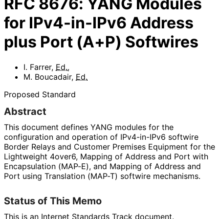
RFC
8676
:
YANG Modules
for IPv4-in-IPv6 Address
plus Port (A+P) Softwires
I. Farrer
,
Ed.
,
M. Boucadair
,
Ed.
Proposed Standard
Abstract
This document defines YANG modules for the
configuration and operation of IPv4-in-IPv6 softwire
Border Relays and Customer Premises Equipment for the
Lightweight 4over6, Mapping of Address and Port with
Encapsulation (MAP-E), and Mapping of Address and
Port using Translation (MAP-T) softwire mechanisms.
Status of This Memo
This is an Internet Standards Track document.