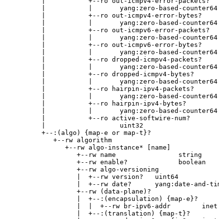
        |           +--ro out-icmpv4-error-packets?

        |           |       yang:zero-based-counter64

        |           +--ro out-icmpv4-error-bytes?

        |           |       yang:zero-based-counter64

        |           +--ro out-icmpv6-error-packets?

        |           |       yang:zero-based-counter64

        |           +--ro out-icmpv6-error-bytes?

        |           |       yang:zero-based-counter64

        |           +--ro dropped-icmpv4-packets?

        |           |       yang:zero-based-counter64

        |           +--ro dropped-icmpv4-bytes?

        |           |       yang:zero-based-counter64

        |           +--ro hairpin-ipv4-packets?

        |           |       yang:zero-based-counter64

        |           +--ro hairpin-ipv4-bytes?

        |           |       yang:zero-based-counter64

        |           +--ro active-softwire-num?

        |                   uint32

        +--:(algo) {map-e or map-t}?

           +--rw algorithm

              +--rw algo-instance* [name]

                 +--rw name                string

                 +--rw enable?             boolean

                 +--rw algo-versioning

                 |  +--rw version?   uint64

                 |  +--rw date?      yang:date-and-tim
                 +--rw (data-plane)?

                 |  +--:(encapsulation) {map-e}?

                 |  |  +--rw br-ipv6-addr        inet:
                 |  +--:(translation) {map-t}?
