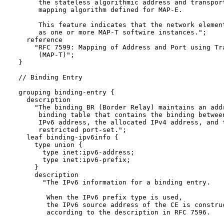
       the stateless algorithmic address and transport
       mapping algorithm defined for MAP-E.

       This feature indicates that the network element
       as one or more MAP-T softwire instances.";

    reference 

      "RFC 7599: Mapping of Address and Port using Tra
       (MAP-T)";

  }

  // Binding Entry

  grouping binding-entry {

    description

      "The binding BR (Border Relay) maintains an addr
       binding table that contains the binding between
       IPv6 address, the allocated IPv4 address, and t
       restricted port-set.";

    leaf binding-ipv6info {

      type union {

        type inet:ipv6-address;

        type inet:ipv6-prefix;

      }

      description

        "The IPv6 information for a binding entry.

         When the IPv6 prefix type is used, 

         the IPv6 source address of the CE is construc
         according to the description in RFC 7596.
