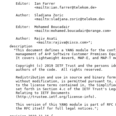
     Editor:  Ian Farrer 

              <mailto:ian.farrer@telekom.de>

     Author:  Sladjana Zoric 

              <mailto:sladjana.zoric@telekom.de>

     Editor:  Mohamed Boucadair 

              <mailto:mohamed.boucadair@orange.com>

     Author:  Rajiv Asati  

               <mailto:rajiva@cisco.com>";

  description

    "This document defines a YANG module for the confi
     management of A+P Softwire Customer Premises Equi
     It covers Lightweight 4over6, MAP-E, and MAP-T me
     Copyright (c) 2019 IETF Trust and the persons ide
     authors of the code.  All rights reserved.

     Redistribution and use in source and binary forms
     without modification, is permitted pursuant to, a
     to the license terms contained in, the Simplified
     set forth in Section 4.c of the IETF Trust's Lega
     Relating to IETF Documents

     (http://trustee.ietf.org/license-info).

     This version of this YANG module is part of RFC 8
     the RFC itself for full legal notices.";
