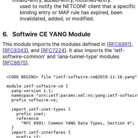
invalid-entry, added-entry, modified-entry:
used to notify the NETCONF client that a specific
binding entry or MAP rule has expired, been
invalidated, added, or modified.
6.
Softwire CE YANG Module
This module imports the modules defined in
[
RFC6991
]
,
[
RFC8343
]
, and
[
RFC7224
]
. It also imports the 'ietf
-
softwire
-common' and 'iana
-tunnel
-type' modules
[
RFC8675
]
.
<CODE BEGINS> file "ietf-softwire-ce@2019-11-16.yang"

module ietf-softwire-ce {

  yang-version 1.1;

  namespace "urn:ietf:params:xml:ns:yang:ietf-softwire
  prefix softwire-ce;

  import ietf-inet-types {

    prefix inet;

    reference 

      "RFC 6991: Common YANG Data Types, Section 4";

  }

  import ietf-interfaces {

    prefix if;
