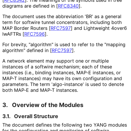
diagrams are defined in
[
RFC8340
]
.
The document uses the abbreviation 'BR' as a general
term for softwire tunnel concentrators, including both
MAP Border Routers
[
RFC7597
]
and Lightweight 4over6
lwAFTRs
[
RFC7596
]
.
For brevity, "algorithm" is used to refer to the "mapping
algorithm" defined in
[
RFC7597
]
.
A network element may support one or multiple
instances of a softwire mechanism; each of these
instances (i.e., binding instances, MAP-E instances, or
MAP-T instances) may have its own configuration and
parameters. The term 'algo-instance' is used to denote
both MAP-E and MAP-T instances.
3.
Overview of the Modules
3.1.
Overall Structure
The document defines the following two YANG modules
for the configuration and monitoring of softwire