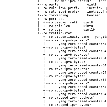
                 |     +--rw dmr-ipv6-prefix?    inet:
                 +--rw ea-len              uint8

                 +--rw rule-ipv6-prefix    inet:ipv6-p
                 +--rw rule-ipv4-prefix    inet:ipv4-p
                 +--rw forwarding          boolean

                 +--rw port-set

                 |  +--rw psid-offset?   uint8

                 |  +--rw psid-len       uint8

                 |  +--rw psid           uint16

                 +--ro traffic-stat

                    +--ro discontinuity-time   yang:da
                    +--ro sent-ipv4-packets?

                    |       yang:zero-based-counter64

                    +--ro sent-ipv4-bytes?

                    |       yang:zero-based-counter64

                    +--ro sent-ipv6-packets?

                    |       yang:zero-based-counter64

                    +--ro sent-ipv6-bytes?

                    |       yang:zero-based-counter64

                    +--ro rcvd-ipv4-packets?

                    |       yang:zero-based-counter64

                    +--ro rcvd-ipv4-bytes?

                    |       yang:zero-based-counter64

                    +--ro rcvd-ipv6-packets?

                    |       yang:zero-based-counter64

                    +--ro rcvd-ipv6-bytes?

                    |       yang:zero-based-counter64

                    +--ro dropped-ipv4-packets?

                    |       yang:zero-based-counter64

                    +--ro dropped-ipv4-bytes?
