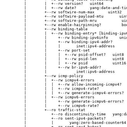
        |        |  +--rw version?   uint64

        |        |  +--rw date?      yang:date-and-tim
        |        +--rw softwire-num-max      uint32

        |        +--rw softwire-payload-mtu       uint
        |        +--rw softwire-path-mru           uin
        |        +--rw enable-hairpinning?         boo
        |        +--rw binding-table

        |        |  +--rw binding-entry* [binding-ipv6
        |        |     +--rw binding-ipv6info     unio
        |        |     +--rw binding-ipv4-addr?

        |        |     |       inet:ipv4-address

        |        |     +--rw port-set

        |        |     |  +--rw psid-offset?   uint8

        |        |     |  +--rw psid-len       uint8

        |        |     |  +--rw psid           uint16

        |        |     +--rw br-ipv6-addr?

        |        |             inet:ipv6-address

        |        +--rw icmp-policy

        |        |  +--rw icmpv4-errors

        |        |  |  +--rw allow-incoming-icmpv4?   
        |        |  |  +--rw icmpv4-rate?             
        |        |  |  +--rw generate-icmpv4-errors?  
        |        |  +--rw icmpv6-errors

        |        |     +--rw generate-icmpv6-errors?  
        |        |     +--rw icmpv6-rate?             
        |        +--ro traffic-stat

        |           +--ro discontinuity-time   yang:da
        |           +--ro sent-ipv4-packets?

        |           |       yang:zero-based-counter64

        |           +--ro sent-ipv4-bytes?
