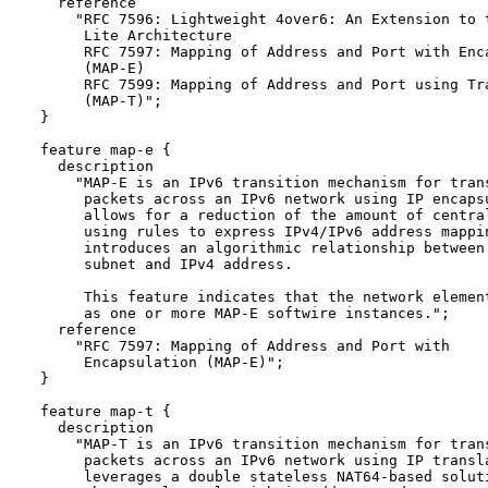
    reference

      "RFC 7596: Lightweight 4over6: An Extension to t
       Lite Architecture

       RFC 7597: Mapping of Address and Port with Enca
       (MAP-E) 

       RFC 7599: Mapping of Address and Port using Tra
       (MAP-T)";

  }

  feature map-e {

    description

      "MAP-E is an IPv6 transition mechanism for trans
       packets across an IPv6 network using IP encapsu
       allows for a reduction of the amount of central
       using rules to express IPv4/IPv6 address mappin
       introduces an algorithmic relationship between 
       subnet and IPv4 address.

       This feature indicates that the network element
       as one or more MAP-E softwire instances.";

    reference 

      "RFC 7597: Mapping of Address and Port with

       Encapsulation (MAP-E)";

  }

  feature map-t {

    description

      "MAP-T is an IPv6 transition mechanism for trans
       packets across an IPv6 network using IP transla
       leverages a double stateless NAT64-based soluti