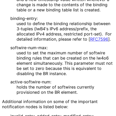
change is made to the contents of the binding
table or a new binding table list is created.
binding-entry:
used to define the binding relationship between
3-tuples {lwB4's IPv6 address/prefix, the
allocated IPv4 address, restricted port-set}. For
detailed information, please refer to
[
RFC7596
]
.
softwire
-num
-max
:
used to set the maximum number of softwire
binding rules that can be created on the lw4o6
element simultaneously. This parameter must not
be set to zero because this is equivalent to
disabling the BR instance.
active
-softwire
-num
:
holds the number of softwires currently
provisioned on the BR element.
Additional information on some of the important
notification nodes is listed below: