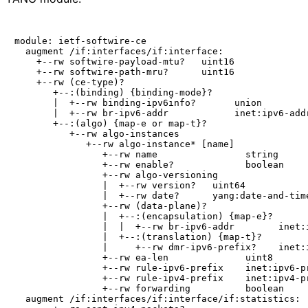
module: ietf-softwire-ce

  augment /if:interfaces/if:interface:

    +--rw softwire-payload-mtu?   uint16

    +--rw softwire-path-mru?      uint16

    +--rw (ce-type)?

       +--:(binding) {binding-mode}?

       |  +--rw binding-ipv6info?       union

       |  +--rw br-ipv6-addr            inet:ipv6-addr
       +--:(algo) {map-e or map-t}?

          +--rw algo-instances

             +--rw algo-instance* [name]

                +--rw name                string

                +--rw enable?             boolean

                +--rw algo-versioning

                |  +--rw version?   uint64

                |  +--rw date?      yang:date-and-time
                +--rw (data-plane)?

                |  +--:(encapsulation) {map-e}?

                |  |  +--rw br-ipv6-addr        inet:i
                |  +--:(translation) {map-t}?

                |     +--rw dmr-ipv6-prefix?    inet:i
                +--rw ea-len              uint8

                +--rw rule-ipv6-prefix    inet:ipv6-pr
                +--rw rule-ipv4-prefix    inet:ipv4-pr
                +--rw forwarding          boolean

  augment /if:interfaces/if:interface/if:statistics:
