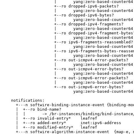
                    |       yang:zero-based-counter64

                    +--ro dropped-ipv6-packets?

                    |       yang:zero-based-counter64

                    +--ro dropped-ipv6-bytes?

                    |       yang:zero-based-counter64

                    +--ro dropped-ipv4-fragments?

                    |       yang:zero-based-counter64

                    +--ro dropped-ipv4-fragment-bytes?
                    |       yang:zero-based-counter64

                    +--ro ipv6-fragments-reassembled?

                    |       yang:zero-based-counter64

                    +--ro ipv6-fragments-bytes-reassem
                    |       yang:zero-based-counter64

                    +--ro out-icmpv4-error-packets?

                    |       yang:zero-based-counter64

                    +--ro out-icmpv4-error-bytes?

                    |       yang:zero-based-counter64

                    +--ro out-icmpv6-error-packets?

                    |       yang:zero-based-counter64

                    +--ro out-icmpv6-error-bytes?

                            yang:zero-based-counter64

  notifications:

    +---n softwire-binding-instance-event {binding-mod
    |  +--ro bind-name?

    |  |       -> /br-instances/binding/bind-instance/
    |  +--ro invalid-entry*    leafref

    |  +--ro added-entry*      inet:ipv6-address

    |  +--ro modified-entry*   leafref

    +---n softwire-algorithm-instance-event  {map-e, m