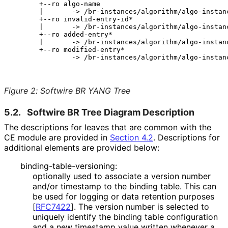
       +--ro algo-name

       |       -> /br-instances/algorithm/algo-instanc
       +--ro invalid-entry-id*

       |       -> /br-instances/algorithm/algo-instanc
       +--ro added-entry*

       |       -> /br-instances/algorithm/algo-instanc
       +--ro modified-entry*

               -> /br-instances/algorithm/algo-instanc
Figure 2
:
Softwire BR YANG Tree
5.2.
Softwire BR Tree Diagram Description
The descriptions for leaves that are common with the
CE module are provided in
Section 4.2
. Descriptions for
additional elements are provided below:
binding
-table
-versioning
:
optionally used to associate a version number
and/or timestamp to the binding table. This can
be used for logging or data retention purposes
[
RFC7422
]
. The version number is selected to
uniquely identify the binding table configuration
and a new timestamp value written whenever a