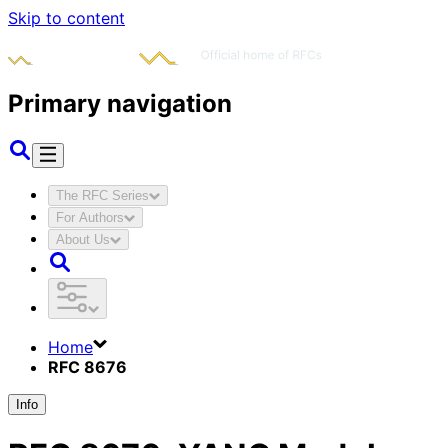
Skip to content
Primary navigation
The RFC Series
For Authors
About Us
Home
RFC 8676
Info