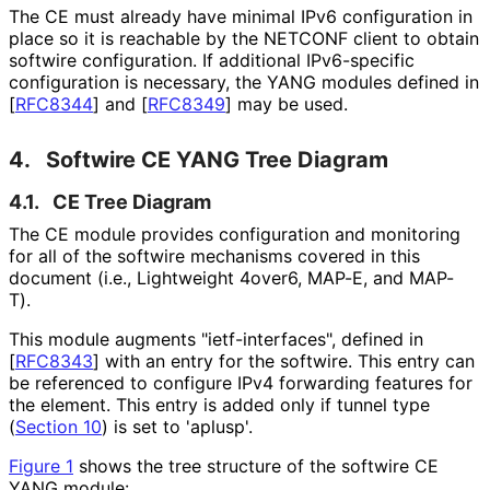
The CE must already have minimal IPv6 configuration in
place so it is reachable by the NETCONF client to obtain
softwire configuration. If additional IPv6-specific
configuration is necessary, the YANG modules defined in
[
RFC8344
]
and
[
RFC8349
]
may be used.
4.
Softwire CE YANG Tree Diagram
4.1.
CE Tree Diagram
The CE module provides configuration and monitoring
for all of the softwire mechanisms covered in this
document (i.e., Lightweight 4over6, MAP-E, and MAP-
T).
This module augments "ietf
-interfaces", defined in
[
RFC8343
]
with an entry for the softwire. This entry can
be referenced to configure IPv4 forwarding features for
the element. This entry is added only if tunnel type
(
Section 10
) is set to 'aplusp'.
Figure 1
shows the tree structure of the softwire CE
YANG module: