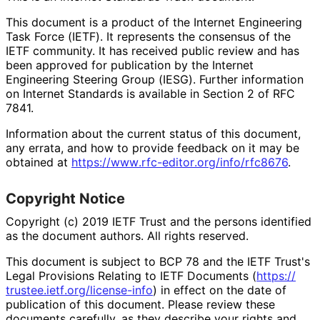
This document is a product of the Internet Engineering
Task Force (IETF). It represents the consensus of the
IETF community. It has received public review and has
been approved for publication by the Internet
Engineering Steering Group (IESG). Further information
on Internet Standards is available in Section 2 of RFC
7841.
Information about the current status of this document,
any errata, and how to provide feedback on it may be
obtained at
https://
www
.rfc
-editor
.org
/info
/rfc8676
.
Copyright Notice
Copyright (c) 2019 IETF Trust and the persons identified
as the document authors. All rights reserved.
This document is subject to BCP 78 and the IETF Trust's
Legal Provisions Relating to IETF Documents (
https://
trustee
.ietf
.org
/license
-info
) in effect on the date of
publication of this document. Please review these
documents carefully, as they describe your rights and