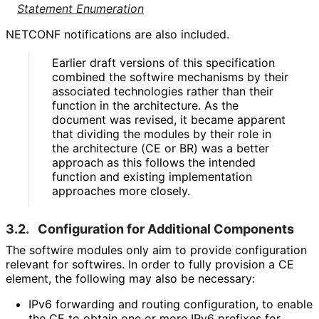
Statement Enumeration
NETCONF notifications are also included.
Earlier draft versions of this specification
combined the softwire mechanisms by their
associated technologies rather than their
function in the architecture. As the
document was revised, it became apparent
that dividing the modules by their role in
the architecture (CE or BR) was a better
approach as this follows the intended
function and existing implementation
approaches more closely.
3.2.
Configuration for Additional Components
The softwire modules only aim to provide configuration
relevant for softwires. In order to fully provision a CE
element, the following may also be necessary:
IPv6 forwarding and routing configuration, to enable
the CE to obtain one or more IPv6 prefixes for