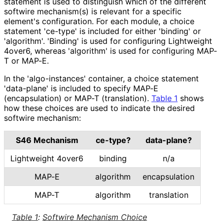
statement is used to distinguish which of the different
softwire mechanism(s) is relevant for a specific
element's configuration. For each module, a choice
statement 'ce-type' is included for either 'binding' or
'algorithm'. 'Binding' is used for configuring Lightweight
4over6, whereas 'algorithm' is used for configuring MAP-
T or MAP-E.
In the 'algo
-instances' container, a choice statement
'data-plane' is included to specify MAP-E
(encapsulation) or MAP-T (translation).
Table 1
shows
how these choices are used to indicate the desired
softwire mechanism:
S46 Mechanism
ce-type?
data-plane?
Lightweight 4over6
binding
n/a
MAP-E
algorithm
encapsulation
MAP-T
algorithm
translation
Table 1
:
Softwire Mechanism Choice