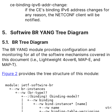
ce
-binding
-ipv6
-addr
-change
:
if the CE's binding IPv6 address changes for
any reason, the NETCONF client will be
notified.
5.
Softwire BR YANG Tree Diagram
5.1.
BR Tree Diagram
The BR YANG module provides configuration and
monitoring for all of the softwire mechanisms covered in
this document (i.e., Lightweight 4over6, MAP-E, and
MAP-T).
Figure 2
provides the tree structure of this module:
module: ietf-softwire-br

  +--rw br-instances

     +--rw (br-type)?

        +--:(binding) {binding-mode}?

        |  +--rw binding

        |     +--rw bind-instance* [name]

        |        +--rw name                       stri
        |        +--rw binding-table-versioning
