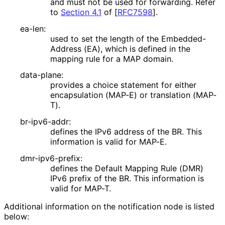
and must not be used for forwarding. Refer
to
Section 4.1
of [
RFC7598
]
.
ea-len:
used to set the length of the Embedded
-
Address (EA), which is defined in the
mapping rule for a MAP domain.
data-plane:
provides a choice statement for either
encapsulation (MAP-E) or translation (MAP-
T).
br-ipv6-addr:
defines the IPv6 address of the BR. This
information is valid for MAP-E.
dmr-ipv6-prefix:
defines the Default Mapping Rule (DMR)
IPv6 prefix of the BR. This information is
valid for MAP-T.
Additional information on the notification node is listed
below: