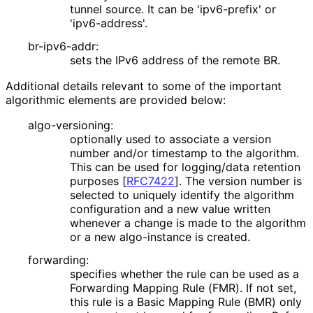
tunnel source. It can be 'ipv6-prefix' or
'ipv6-address'.
br-ipv6-addr:
sets the IPv6 address of the remote BR.
Additional details relevant to some of the important
algorithmic elements are provided below:
algo-versioning:
optionally used to associate a version
number and/or timestamp to the algorithm.
This can be used for logging/data retention
purposes
[
RFC7422
]
. The version number is
selected to uniquely identify the algorithm
configuration and a new value written
whenever a change is made to the algorithm
or a new algo-instance is created.
forwarding:
specifies whether the rule can be used as a
Forwarding Mapping Rule (FMR). If not set,
this rule is a Basic Mapping Rule (BMR) only