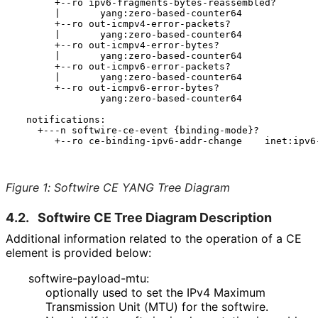
       +--ro ipv6-fragments-bytes-reassembled?

       |       yang:zero-based-counter64

       +--ro out-icmpv4-error-packets?

       |       yang:zero-based-counter64

       +--ro out-icmpv4-error-bytes?

       |       yang:zero-based-counter64

       +--ro out-icmpv6-error-packets?

       |       yang:zero-based-counter64

       +--ro out-icmpv6-error-bytes?

               yang:zero-based-counter64

  notifications:

    +---n softwire-ce-event {binding-mode}?

       +--ro ce-binding-ipv6-addr-change    inet:ipv6-
Figure 1
:
Softwire CE YANG Tree Diagram
4.2.
Softwire CE Tree Diagram Description
Additional information related to the operation of a CE
element is provided below:
softwire
-payload
-mtu
:
optionally used to set the IPv4 Maximum
Transmission Unit (MTU) for the softwire.