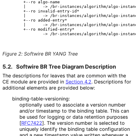
       +--ro algo-name

       |       -> /br-instances/algorithm/algo-instanc
       +--ro invalid-entry-id*

       |       -> /br-instances/algorithm/algo-instanc
       +--ro added-entry*

       |       -> /br-instances/algorithm/algo-instanc
       +--ro modified-entry*

               -> /br-instances/algorithm/algo-instanc
Figure 2
:
Softwire BR YANG Tree
5.2.
Softwire BR Tree Diagram Description
The descriptions for leaves that are common with the
CE module are provided in
Section 4.2
. Descriptions for
additional elements are provided below:
binding
-table
-versioning
:
optionally used to associate a version number
and/or timestamp to the binding table. This can
be used for logging or data retention purposes
[
RFC7422
]
. The version number is selected to
uniquely identify the binding table configuration
and a new timestamp value written whenever a