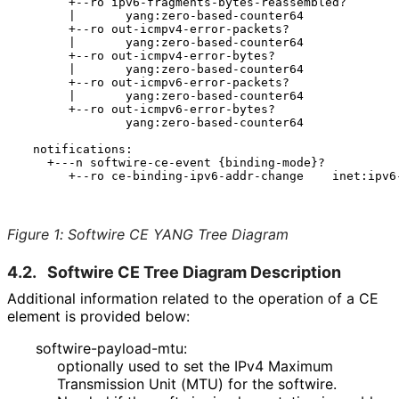
       +--ro ipv6-fragments-bytes-reassembled?

       |       yang:zero-based-counter64

       +--ro out-icmpv4-error-packets?

       |       yang:zero-based-counter64

       +--ro out-icmpv4-error-bytes?

       |       yang:zero-based-counter64

       +--ro out-icmpv6-error-packets?

       |       yang:zero-based-counter64

       +--ro out-icmpv6-error-bytes?

               yang:zero-based-counter64

  notifications:

    +---n softwire-ce-event {binding-mode}?

       +--ro ce-binding-ipv6-addr-change    inet:ipv6-
Figure 1
:
Softwire CE YANG Tree Diagram
4.2.
Softwire CE Tree Diagram Description
Additional information related to the operation of a CE
element is provided below:
softwire
-payload
-mtu
:
optionally used to set the IPv4 Maximum
Transmission Unit (MTU) for the softwire.