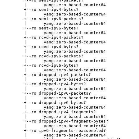
       +--ro sent-ipv4-packets?

       |       yang:zero-based-counter64

       +--ro sent-ipv4-bytes?

       |       yang:zero-based-counter64

       +--ro sent-ipv6-packets?

       |       yang:zero-based-counter64

       +--ro sent-ipv6-bytes?

       |       yang:zero-based-counter64

       +--ro rcvd-ipv4-packets?

       |       yang:zero-based-counter64

       +--ro rcvd-ipv4-bytes?

       |       yang:zero-based-counter64

       +--ro rcvd-ipv6-packets?

       |       yang:zero-based-counter64

       +--ro rcvd-ipv6-bytes?

       |       yang:zero-based-counter64

       +--ro dropped-ipv4-packets?

       |       yang:zero-based-counter64

       +--ro dropped-ipv4-bytes?

       |       yang:zero-based-counter64

       +--ro dropped-ipv6-packets?

       |       yang:zero-based-counter64

       +--ro dropped-ipv6-bytes?

       |       yang:zero-based-counter64

       +--ro dropped-ipv4-fragments?

       |       yang:zero-based-counter64

       +--ro dropped-ipv4-fragment-bytes?

       |       yang:zero-based-counter64

       +--ro ipv6-fragments-reassembled?

       |       yang:zero-based-counter64
