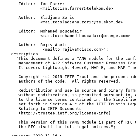
     Editor:  Ian Farrer 

              <mailto:ian.farrer@telekom.de>

     Author:  Sladjana Zoric 

              <mailto:sladjana.zoric@telekom.de>

     Editor:  Mohamed Boucadair 

              <mailto:mohamed.boucadair@orange.com>

     Author:  Rajiv Asati  

               <mailto:rajiva@cisco.com>";

  description

    "This document defines a YANG module for the confi
     management of A+P Softwire Customer Premises Equi
     It covers Lightweight 4over6, MAP-E, and MAP-T me
     Copyright (c) 2019 IETF Trust and the persons ide
     authors of the code.  All rights reserved.

     Redistribution and use in source and binary forms
     without modification, is permitted pursuant to, a
     to the license terms contained in, the Simplified
     set forth in Section 4.c of the IETF Trust's Lega
     Relating to IETF Documents

     (http://trustee.ietf.org/license-info).

     This version of this YANG module is part of RFC 8
     the RFC itself for full legal notices.";

  revision 2019-11-16 {
