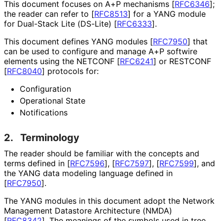
This document focuses on A+P mechanisms
[
RFC6346
]
;
the reader can refer to
[
RFC8513
]
for a YANG module
for Dual-Stack Lite (DS-Lite)
[
RFC6333
]
.
This document defines YANG modules
[
RFC7950
]
that
can be used to configure and manage A+P softwire
elements using the NETCONF
[
RFC6241
]
or RESTCONF
[
RFC8040
]
protocols for:
Configuration
Operational State
Notifications
2.
Terminology
The reader should be familiar with the concepts and
terms defined in
[
RFC7596
]
,
[
RFC7597
]
,
[
RFC7599
]
, and
the YANG data modeling language defined in
[
RFC7950
]
.
The YANG modules in this document adopt the Network
Management Datastore Architecture (NMDA)
[
RFC8342
]
. The meanings of the symbols used in tree