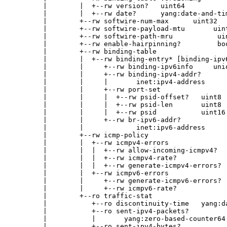
        |        |  +--rw version?   uint64

        |        |  +--rw date?      yang:date-and-tim
        |        +--rw softwire-num-max      uint32

        |        +--rw softwire-payload-mtu       uint
        |        +--rw softwire-path-mru           uin
        |        +--rw enable-hairpinning?         boo
        |        +--rw binding-table

        |        |  +--rw binding-entry* [binding-ipv6
        |        |     +--rw binding-ipv6info     unio
        |        |     +--rw binding-ipv4-addr?

        |        |     |       inet:ipv4-address

        |        |     +--rw port-set

        |        |     |  +--rw psid-offset?   uint8

        |        |     |  +--rw psid-len       uint8

        |        |     |  +--rw psid           uint16

        |        |     +--rw br-ipv6-addr?

        |        |             inet:ipv6-address

        |        +--rw icmp-policy

        |        |  +--rw icmpv4-errors

        |        |  |  +--rw allow-incoming-icmpv4?   
        |        |  |  +--rw icmpv4-rate?             
        |        |  |  +--rw generate-icmpv4-errors?  
        |        |  +--rw icmpv6-errors

        |        |     +--rw generate-icmpv6-errors?  
        |        |     +--rw icmpv6-rate?             
        |        +--ro traffic-stat

        |           +--ro discontinuity-time   yang:da
        |           +--ro sent-ipv4-packets?

        |           |       yang:zero-based-counter64

        |           +--ro sent-ipv4-bytes?
