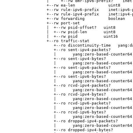
                 |     +--rw dmr-ipv6-prefix?    inet:
                 +--rw ea-len              uint8

                 +--rw rule-ipv6-prefix    inet:ipv6-p
                 +--rw rule-ipv4-prefix    inet:ipv4-p
                 +--rw forwarding          boolean

                 +--rw port-set

                 |  +--rw psid-offset?   uint8

                 |  +--rw psid-len       uint8

                 |  +--rw psid           uint16

                 +--ro traffic-stat

                    +--ro discontinuity-time   yang:da
                    +--ro sent-ipv4-packets?

                    |       yang:zero-based-counter64

                    +--ro sent-ipv4-bytes?

                    |       yang:zero-based-counter64

                    +--ro sent-ipv6-packets?

                    |       yang:zero-based-counter64

                    +--ro sent-ipv6-bytes?

                    |       yang:zero-based-counter64

                    +--ro rcvd-ipv4-packets?

                    |       yang:zero-based-counter64

                    +--ro rcvd-ipv4-bytes?

                    |       yang:zero-based-counter64

                    +--ro rcvd-ipv6-packets?

                    |       yang:zero-based-counter64

                    +--ro rcvd-ipv6-bytes?

                    |       yang:zero-based-counter64

                    +--ro dropped-ipv4-packets?

                    |       yang:zero-based-counter64

                    +--ro dropped-ipv4-bytes?
