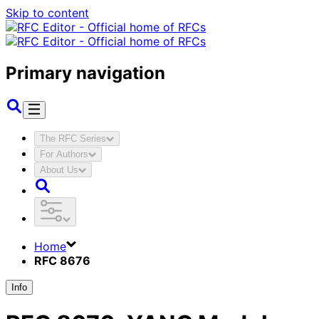
Skip to content
Primary navigation
The RFC Series
For Authors
About Us
Home
RFC 8676
Info