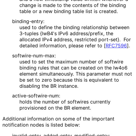
change is made to the contents of the binding
table or a new binding table list is created.
binding-entry:
used to define the binding relationship between
3-tuples {lwB4's IPv6 address/prefix, the
allocated IPv4 address, restricted port-set}. For
detailed information, please refer to
[
RFC7596
]
.
softwire
-num
-max
:
used to set the maximum number of softwire
binding rules that can be created on the lw4o6
element simultaneously. This parameter must not
be set to zero because this is equivalent to
disabling the BR instance.
active
-softwire
-num
:
holds the number of softwires currently
provisioned on the BR element.
Additional information on some of the important
notification nodes is listed below:
invalid-entry, added-entry, modified-entry: