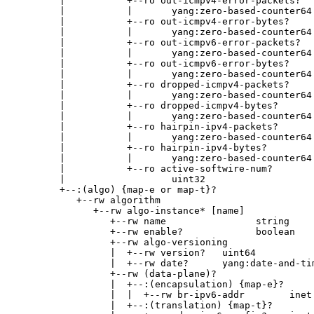
        |           +--ro out-icmpv4-error-packets?

        |           |       yang:zero-based-counter64

        |           +--ro out-icmpv4-error-bytes?

        |           |       yang:zero-based-counter64

        |           +--ro out-icmpv6-error-packets?

        |           |       yang:zero-based-counter64

        |           +--ro out-icmpv6-error-bytes?

        |           |       yang:zero-based-counter64

        |           +--ro dropped-icmpv4-packets?

        |           |       yang:zero-based-counter64

        |           +--ro dropped-icmpv4-bytes?

        |           |       yang:zero-based-counter64

        |           +--ro hairpin-ipv4-packets?

        |           |       yang:zero-based-counter64

        |           +--ro hairpin-ipv4-bytes?

        |           |       yang:zero-based-counter64

        |           +--ro active-softwire-num?

        |                   uint32

        +--:(algo) {map-e or map-t}?

           +--rw algorithm

              +--rw algo-instance* [name]

                 +--rw name                string

                 +--rw enable?             boolean

                 +--rw algo-versioning

                 |  +--rw version?   uint64

                 |  +--rw date?      yang:date-and-tim
                 +--rw (data-plane)?

                 |  +--:(encapsulation) {map-e}?

                 |  |  +--rw br-ipv6-addr        inet:
                 |  +--:(translation) {map-t}?
