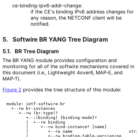
ce
-binding
-ipv6
-addr
-change
:
if the CE's binding IPv6 address changes for
any reason, the NETCONF client will be
notified.
5.
Softwire BR YANG Tree Diagram
5.1.
BR Tree Diagram
The BR YANG module provides configuration and
monitoring for all of the softwire mechanisms covered in
this document (i.e., Lightweight 4over6, MAP-E, and
MAP-T).
Figure 2
provides the tree structure of this module:
module: ietf-softwire-br

  +--rw br-instances

     +--rw (br-type)?

        +--:(binding) {binding-mode}?

        |  +--rw binding

        |     +--rw bind-instance* [name]

        |        +--rw name                       stri
        |        +--rw binding-table-versioning
