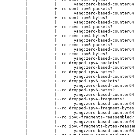
        |           |       yang:zero-based-counter64

        |           +--ro sent-ipv6-packets?

        |           |       yang:zero-based-counter64

        |           +--ro sent-ipv6-bytes?

        |           |       yang:zero-based-counter64

        |           +--ro rcvd-ipv4-packets?

        |           |       yang:zero-based-counter64

        |           +--ro rcvd-ipv4-bytes?

        |           |       yang:zero-based-counter64

        |           +--ro rcvd-ipv6-packets?

        |           |       yang:zero-based-counter64

        |           +--ro rcvd-ipv6-bytes?

        |           |       yang:zero-based-counter64

        |           +--ro dropped-ipv4-packets?

        |           |       yang:zero-based-counter64

        |           +--ro dropped-ipv4-bytes?

        |           |       yang:zero-based-counter64

        |           +--ro dropped-ipv6-packets?

        |           |       yang:zero-based-counter64

        |           +--ro dropped-ipv6-bytes?

        |           |       yang:zero-based-counter64

        |           +--ro dropped-ipv4-fragments?

        |           |       yang:zero-based-counter64

        |           +--ro dropped-ipv4-fragment-bytes?
        |           |       yang:zero-based-counter64

        |           +--ro ipv6-fragments-reassembled?

        |           |       yang:zero-based-counter64

        |           +--ro ipv6-fragments-bytes-reassem
        |           |       yang:zero-based-counter64
