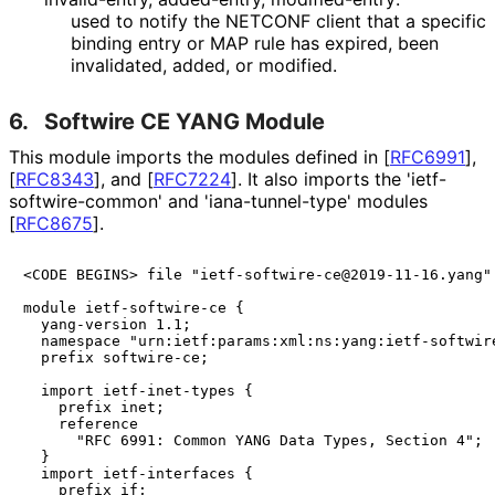
used to notify the NETCONF client that a specific
binding entry or MAP rule has expired, been
invalidated, added, or modified.
6.
Softwire CE YANG Module
This module imports the modules defined in
[
RFC6991
]
,
[
RFC8343
]
, and
[
RFC7224
]
. It also imports the 'ietf
-
softwire
-common' and 'iana
-tunnel
-type' modules
[
RFC8675
]
.
<CODE BEGINS> file "ietf-softwire-ce@2019-11-16.yang"

module ietf-softwire-ce {

  yang-version 1.1;

  namespace "urn:ietf:params:xml:ns:yang:ietf-softwire
  prefix softwire-ce;

  import ietf-inet-types {

    prefix inet;

    reference 

      "RFC 6991: Common YANG Data Types, Section 4";

  }

  import ietf-interfaces {

    prefix if;
