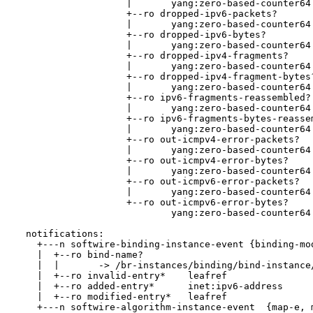
                    |       yang:zero-based-counter64

                    +--ro dropped-ipv6-packets?

                    |       yang:zero-based-counter64

                    +--ro dropped-ipv6-bytes?

                    |       yang:zero-based-counter64

                    +--ro dropped-ipv4-fragments?

                    |       yang:zero-based-counter64

                    +--ro dropped-ipv4-fragment-bytes?
                    |       yang:zero-based-counter64

                    +--ro ipv6-fragments-reassembled?

                    |       yang:zero-based-counter64

                    +--ro ipv6-fragments-bytes-reassem
                    |       yang:zero-based-counter64

                    +--ro out-icmpv4-error-packets?

                    |       yang:zero-based-counter64

                    +--ro out-icmpv4-error-bytes?

                    |       yang:zero-based-counter64

                    +--ro out-icmpv6-error-packets?

                    |       yang:zero-based-counter64

                    +--ro out-icmpv6-error-bytes?

                            yang:zero-based-counter64

  notifications:

    +---n softwire-binding-instance-event {binding-mod
    |  +--ro bind-name?

    |  |       -> /br-instances/binding/bind-instance/
    |  +--ro invalid-entry*    leafref

    |  +--ro added-entry*      inet:ipv6-address

    |  +--ro modified-entry*   leafref

    +---n softwire-algorithm-instance-event  {map-e, m