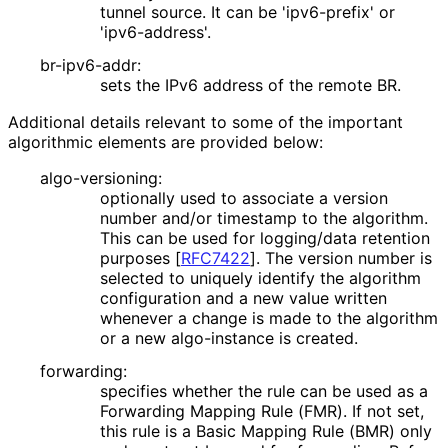
tunnel source. It can be 'ipv6-prefix' or
'ipv6-address'.
br-ipv6-addr:
sets the IPv6 address of the remote BR.
Additional details relevant to some of the important
algorithmic elements are provided below:
algo-versioning:
optionally used to associate a version
number and/or timestamp to the algorithm.
This can be used for logging/data retention
purposes
[
RFC7422
]
. The version number is
selected to uniquely identify the algorithm
configuration and a new value written
whenever a change is made to the algorithm
or a new algo-instance is created.
forwarding:
specifies whether the rule can be used as a
Forwarding Mapping Rule (FMR). If not set,
this rule is a Basic Mapping Rule (BMR) only