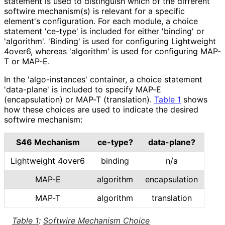
statement is used to distinguish which of the different
softwire mechanism(s) is relevant for a specific
element's configuration. For each module, a choice
statement 'ce-type' is included for either 'binding' or
'algorithm'. 'Binding' is used for configuring Lightweight
4over6, whereas 'algorithm' is used for configuring MAP-
T or MAP-E.
In the 'algo
-instances' container, a choice statement
'data-plane' is included to specify MAP-E
(encapsulation) or MAP-T (translation).
Table 1
shows
how these choices are used to indicate the desired
softwire mechanism:
S46 Mechanism
ce-type?
data-plane?
Lightweight 4over6
binding
n/a
MAP-E
algorithm
encapsulation
MAP-T
algorithm
translation
Table 1
:
Softwire Mechanism Choice