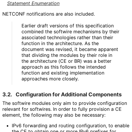
Statement Enumeration
NETCONF notifications are also included.
Earlier draft versions of this specification
combined the softwire mechanisms by their
associated technologies rather than their
function in the architecture. As the
document was revised, it became apparent
that dividing the modules by their role in
the architecture (CE or BR) was a better
approach as this follows the intended
function and existing implementation
approaches more closely.
3.2.
Configuration for Additional Components
The softwire modules only aim to provide configuration
relevant for softwires. In order to fully provision a CE
element, the following may also be necessary:
IPv6 forwarding and routing configuration, to enable
the CE to obtain one or more IPv6 prefixes for