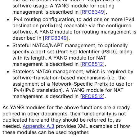
softwire usage. A YANG module for routing
management is described in
[
RFC8349
]
.
IPv4 routing configuration, to add one or more IPv4
destination prefix(es) reachable via the configured
softwire. A YANG module for routing management is
described in
[
RFC8349
]
.
Stateful NAT44/NAPT management, to optionally
specify a port set (Port Set Identifier (PSID)) along
with its length. A YANG module for NAT
management is described in
[
RFC8512
]
.
Stateless NAT46 management, which is required by
softwire
-translation
-based mechanisms (i.e., the
assignment of a Network
-Specific Prefix to use for
IPv4/IPv6 translation). A YANG module for NAT
management is described in
[
RFC8512
]
.
As YANG modules for the above functions are already
defined in other documents, their functionality is not
duplicated here and they should be referred to, as
needed.
Appendix A.3
provides XML examples of how
these modules can be used together.