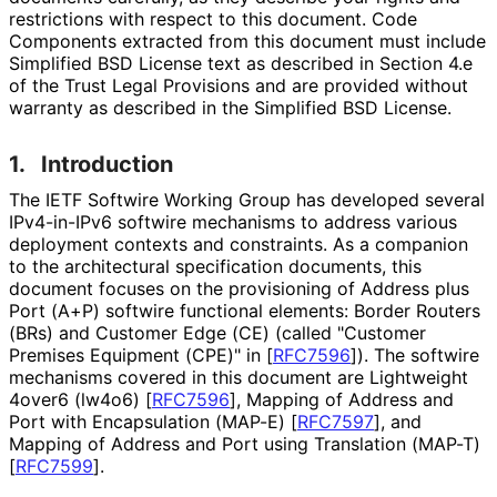
restrictions with respect to this document. Code
Components extracted from this document must include
Simplified BSD License text as described in Section 4.e
of the Trust Legal Provisions and are provided without
warranty as described in the Simplified BSD License.
1.
Introduction
The IETF Softwire Working Group has developed several
IPv4-in-IPv6 softwire mechanisms to address various
deployment contexts and constraints. As a companion
to the architectural specification documents, this
document focuses on the provisioning of Address plus
Port (A+P) softwire functional elements: Border Routers
(BRs) and Customer Edge (CE) (called "Customer
Premises Equipment (CPE)" in
[
RFC7596
]
). The softwire
mechanisms covered in this document are Lightweight
4over6 (lw4o6)
[
RFC7596
]
, Mapping of Address and
Port with Encapsulation (MAP-E)
[
RFC7597
]
, and
Mapping of Address and Port using Translation (MAP-T)
[
RFC7599
]
.