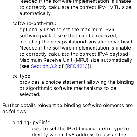
Needed if the softwire implementation is unable
to correctly calculate the correct IPv4 MTU size
automatically.
softwire
-path
-mru
:
optionally used to set the maximum IPv6
softwire packet size that can be received,
including the encapsulation
/translation overhead.
Needed if the softwire implementation is unable
to correctly calculate the correct IPv4 payload
Maximum Receive Unit (MRU) size automatically
(see
Section 3.2
of [
RFC4213
]
).
ce-type:
provides a choice statement allowing the binding
or algorithmic softwire mechanisms to be
selected.
Further details relevant to binding softwire elements are
as follows:
binding
-ipv6info
:
used to set the IPv6 binding prefix type to
identify which IPv6 address to use as the