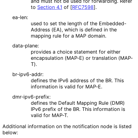
and must not be used for forwarding. Refer
to
Section 4.1
of [
RFC7598
]
.
ea-len:
used to set the length of the Embedded
-
Address (EA), which is defined in the
mapping rule for a MAP domain.
data-plane:
provides a choice statement for either
encapsulation (MAP-E) or translation (MAP-
T).
br-ipv6-addr:
defines the IPv6 address of the BR. This
information is valid for MAP-E.
dmr-ipv6-prefix:
defines the Default Mapping Rule (DMR)
IPv6 prefix of the BR. This information is
valid for MAP-T.
Additional information on the notification node is listed
below: