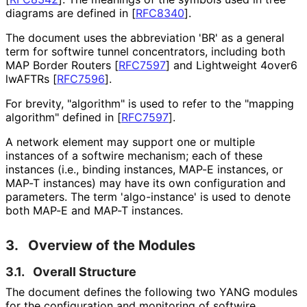
diagrams are defined in
[
RFC8340
]
.
The document uses the abbreviation 'BR' as a general
term for softwire tunnel concentrators, including both
MAP Border Routers
[
RFC7597
]
and Lightweight 4over6
lwAFTRs
[
RFC7596
]
.
For brevity, "algorithm" is used to refer to the "mapping
algorithm" defined in
[
RFC7597
]
.
A network element may support one or multiple
instances of a softwire mechanism; each of these
instances (i.e., binding instances, MAP-E instances, or
MAP-T instances) may have its own configuration and
parameters. The term 'algo-instance' is used to denote
both MAP-E and MAP-T instances.
3.
Overview of the Modules
3.1.
Overall Structure
The document defines the following two YANG modules
for the configuration and monitoring of softwire