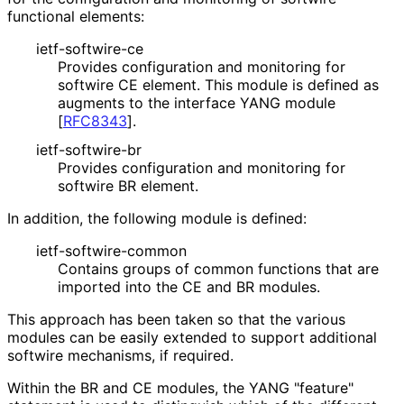
functional elements:
ietf-softwire-ce
Provides configuration and monitoring for
softwire CE element. This module is defined as
augments to the interface YANG module
[
RFC8343
]
.
ietf-softwire-br
Provides configuration and monitoring for
softwire BR element.
In addition, the following module is defined:
ietf
-softwire
-common
Contains groups of common functions that are
imported into the CE and BR modules.
This approach has been taken so that the various
modules can be easily extended to support additional
softwire mechanisms, if required.
Within the BR and CE modules, the YANG "feature"