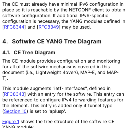
The CE must already have minimal IPv6 configuration in
place so it is reachable by the NETCONF client to obtain
softwire configuration. If additional IPv6-specific
configuration is necessary, the YANG modules defined in
[
RFC8344
]
and
[
RFC8349
]
may be used.
4.
Softwire CE YANG Tree Diagram
4.1.
CE Tree Diagram
The CE module provides configuration and monitoring
for all of the softwire mechanisms covered in this
document (i.e., Lightweight 4over6, MAP-E, and MAP-
T).
This module augments "ietf
-interfaces", defined in
[
RFC8343
]
with an entry for the softwire. This entry can
be referenced to configure IPv4 forwarding features for
the element. This entry is added only if tunnel type
(
Section 10
) is set to 'aplusp'.
Figure 1
shows the tree structure of the softwire CE
YANG module: