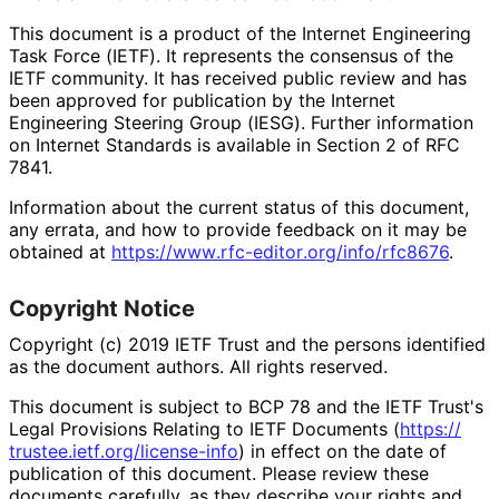
This document is a product of the Internet Engineering
Task Force (IETF). It represents the consensus of the
IETF community. It has received public review and has
been approved for publication by the Internet
Engineering Steering Group (IESG). Further information
on Internet Standards is available in Section 2 of RFC
7841.
Information about the current status of this document,
any errata, and how to provide feedback on it may be
obtained at
https://
www
.rfc
-editor
.org
/info
/rfc8676
.
Copyright Notice
Copyright (c) 2019 IETF Trust and the persons identified
as the document authors. All rights reserved.
This document is subject to BCP 78 and the IETF Trust's
Legal Provisions Relating to IETF Documents (
https://
trustee
.ietf
.org
/license
-info
) in effect on the date of
publication of this document. Please review these
documents carefully, as they describe your rights and