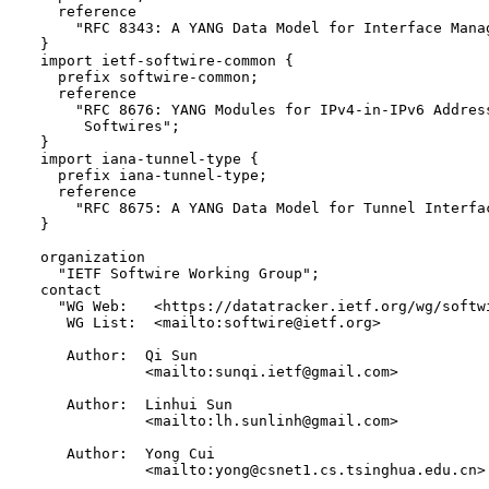
    reference 

      "RFC 8343: A YANG Data Model for Interface Manag
  }

  import ietf-softwire-common {

    prefix softwire-common;

    reference

      "RFC 8676: YANG Modules for IPv4-in-IPv6 Address
       Softwires";

  }

  import iana-tunnel-type {

    prefix iana-tunnel-type;

    reference

      "RFC 8675: A YANG Data Model for Tunnel Interfac
  }

  organization

    "IETF Softwire Working Group";

  contact

    "WG Web:   <https://datatracker.ietf.org/wg/softwi
     WG List:  <mailto:softwire@ietf.org>

     Author:  Qi Sun 

              <mailto:sunqi.ietf@gmail.com>

     Author:  Linhui Sun 

              <mailto:lh.sunlinh@gmail.com>

     Author:  Yong Cui 

              <mailto:yong@csnet1.cs.tsinghua.edu.cn>
