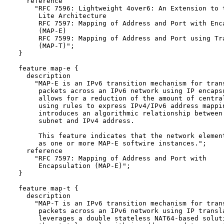
    reference

      "RFC 7596: Lightweight 4over6: An Extension to t
       Lite Architecture

       RFC 7597: Mapping of Address and Port with Enca
       (MAP-E) 

       RFC 7599: Mapping of Address and Port using Tra
       (MAP-T)";

  }

  feature map-e {

    description

      "MAP-E is an IPv6 transition mechanism for trans
       packets across an IPv6 network using IP encapsu
       allows for a reduction of the amount of central
       using rules to express IPv4/IPv6 address mappin
       introduces an algorithmic relationship between 
       subnet and IPv4 address.

       This feature indicates that the network element
       as one or more MAP-E softwire instances.";

    reference 

      "RFC 7597: Mapping of Address and Port with

       Encapsulation (MAP-E)";

  }

  feature map-t {

    description

      "MAP-T is an IPv6 transition mechanism for trans
       packets across an IPv6 network using IP transla
       leverages a double stateless NAT64-based soluti