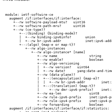
module: ietf-softwire-ce

  augment /if:interfaces/if:interface:

    +--rw softwire-payload-mtu?   uint16

    +--rw softwire-path-mru?      uint16

    +--rw (ce-type)?

       +--:(binding) {binding-mode}?

       |  +--rw binding-ipv6info?       union

       |  +--rw br-ipv6-addr            inet:ipv6-addr
       +--:(algo) {map-e or map-t}?

          +--rw algo-instances

             +--rw algo-instance* [name]

                +--rw name                string

                +--rw enable?             boolean

                +--rw algo-versioning

                |  +--rw version?   uint64

                |  +--rw date?      yang:date-and-time
                +--rw (data-plane)?

                |  +--:(encapsulation) {map-e}?

                |  |  +--rw br-ipv6-addr        inet:i
                |  +--:(translation) {map-t}?

                |     +--rw dmr-ipv6-prefix?    inet:i
                +--rw ea-len              uint8

                +--rw rule-ipv6-prefix    inet:ipv6-pr
                +--rw rule-ipv4-prefix    inet:ipv4-pr
                +--rw forwarding          boolean

  augment /if:interfaces/if:interface/if:statistics:
