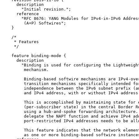
    description

      "Initial revision.";

    reference

      "RFC 8676: YANG Modules for IPv4-in-IPv6 Address
       (A+P) Softwires";

  }

  /*

   * Features

   */

  feature binding-mode {

    description

      "Binding is used for configuring the Lightweight
       mechanism.

       Binding-based softwire mechanisms are IPv4-over
       transition mechanisms specifically intended for
       independence between the IPv6 subnet prefix (an
       and IPv4 address, with or without IPv4 address 
       This is accomplished by maintaining state for e
       (per-subscriber state) in the central Border Re
       using a hub-and-spoke forwarding architecture. 
       delegate the NAPT function and achieve IPv4 add
       port-restricted IPv4 addresses needs to be allo
       This feature indicates that the network element
       as one or more binding-based softwire instances