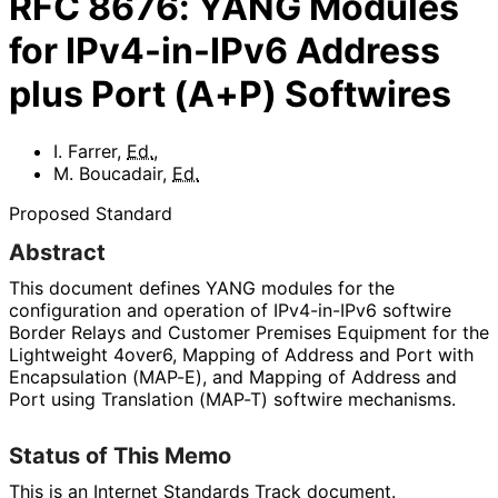
RFC
8676
:
YANG Modules
for IPv4-in-IPv6 Address
plus Port (A+P) Softwires
I. Farrer
,
Ed.
,
M. Boucadair
,
Ed.
Proposed Standard
Abstract
This document defines YANG modules for the
configuration and operation of IPv4-in-IPv6 softwire
Border Relays and Customer Premises Equipment for the
Lightweight 4over6, Mapping of Address and Port with
Encapsulation (MAP-E), and Mapping of Address and
Port using Translation (MAP-T) softwire mechanisms.
Status of This Memo
This is an Internet Standards Track document.