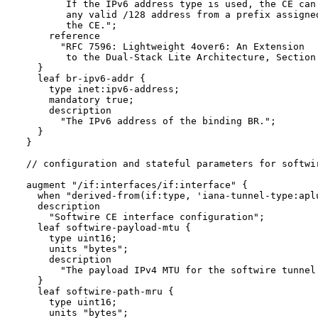
         If the IPv6 address type is used, the CE can 
         any valid /128 address from a prefix assigned
         the CE.";

      reference 

        "RFC 7596: Lightweight 4over6: An Extension 

         to the Dual-Stack Lite Architecture, Section 
    }

    leaf br-ipv6-addr {

      type inet:ipv6-address;

      mandatory true;

      description

        "The IPv6 address of the binding BR.";

    }

  }

  // configuration and stateful parameters for softwir
  augment "/if:interfaces/if:interface" {

    when "derived-from(if:type, 'iana-tunnel-type:aplu
    description

      "Softwire CE interface configuration";

    leaf softwire-payload-mtu {

      type uint16;

      units "bytes";

      description

        "The payload IPv4 MTU for the softwire tunnel.
    }

    leaf softwire-path-mru {

      type uint16;

      units "bytes";
