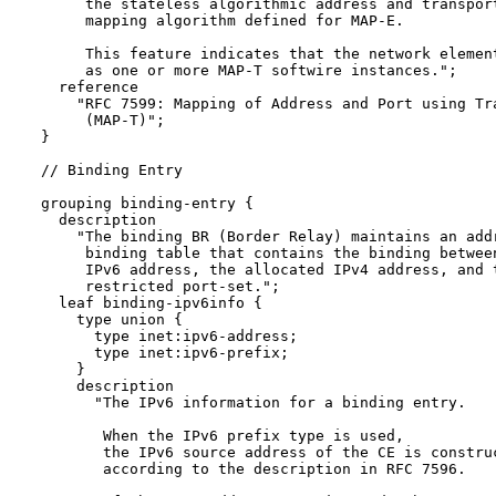
       the stateless algorithmic address and transport
       mapping algorithm defined for MAP-E.

       This feature indicates that the network element
       as one or more MAP-T softwire instances.";

    reference 

      "RFC 7599: Mapping of Address and Port using Tra
       (MAP-T)";

  }

  // Binding Entry

  grouping binding-entry {

    description

      "The binding BR (Border Relay) maintains an addr
       binding table that contains the binding between
       IPv6 address, the allocated IPv4 address, and t
       restricted port-set.";

    leaf binding-ipv6info {

      type union {

        type inet:ipv6-address;

        type inet:ipv6-prefix;

      }

      description

        "The IPv6 information for a binding entry.

         When the IPv6 prefix type is used, 

         the IPv6 source address of the CE is construc
         according to the description in RFC 7596.
