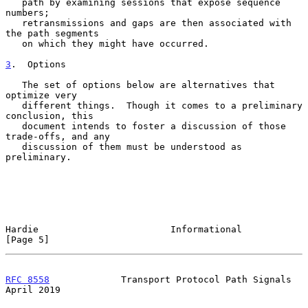
   path by examining sessions that expose sequence 
numbers;

   retransmissions and gaps are then associated with 
the path segments

   on which they might have occurred.

3
.  Options
   The set of options below are alternatives that 
optimize very

   different things.  Though it comes to a preliminary 
conclusion, this

   document intends to foster a discussion of those 
trade-offs, and any

   discussion of them must be understood as 
preliminary.

Hardie                        Informational                     
[Page 5]
RFC 8558
             Transport Protocol Path Signals          
April 2019