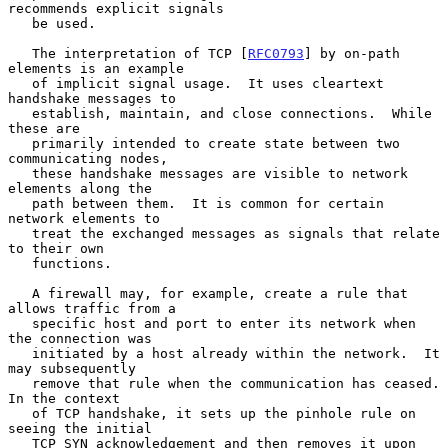
recommends explicit signals

   be used.

   The interpretation of TCP [
RFC0793
] by on-path 
elements is an example

   of implicit signal usage.  It uses cleartext 
handshake messages to

   establish, maintain, and close connections.  While 
these are

   primarily intended to create state between two 
communicating nodes,

   these handshake messages are visible to network 
elements along the

   path between them.  It is common for certain 
network elements to

   treat the exchanged messages as signals that relate 
to their own

   functions.

   A firewall may, for example, create a rule that 
allows traffic from a

   specific host and port to enter its network when 
the connection was

   initiated by a host already within the network.  It 
may subsequently

   remove that rule when the communication has ceased.  
In the context

   of TCP handshake, it sets up the pinhole rule on 
seeing the initial

   TCP SYN acknowledgement and then removes it upon 