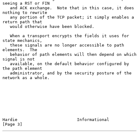
seeing a RST or FIN

   and ACK exchange.  Note that in this case, it does 
nothing to rewrite

   any portion of the TCP packet; it simply enables a 
return path that

   would otherwise have been blocked.

   When a transport encrypts the fields it uses for 
state mechanics,

   these signals are no longer accessible to path 
elements.  The

   behavior of path elements will then depend on which 
signal is not

   available, on the default behavior configured by 
the path element

   administrator, and by the security posture of the 
network as a whole.

Hardie                        Informational                     
[Page 3]