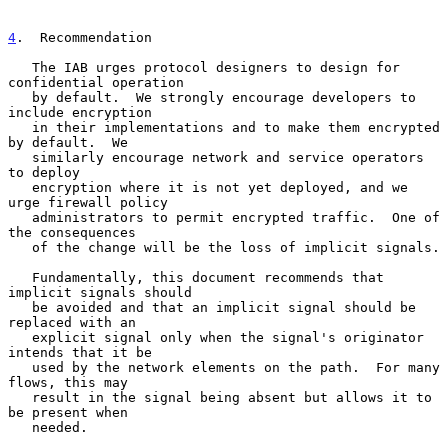
4
.  Recommendation
   The IAB urges protocol designers to design for 
confidential operation

   by default.  We strongly encourage developers to 
include encryption

   in their implementations and to make them encrypted 
by default.  We

   similarly encourage network and service operators 
to deploy

   encryption where it is not yet deployed, and we 
urge firewall policy

   administrators to permit encrypted traffic.  One of 
the consequences

   of the change will be the loss of implicit signals.

   Fundamentally, this document recommends that 
implicit signals should

   be avoided and that an implicit signal should be 
replaced with an

   explicit signal only when the signal's originator 
intends that it be

   used by the network elements on the path.  For many 
flows, this may

   result in the signal being absent but allows it to 
be present when

   needed.
