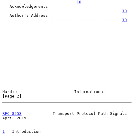
...............................
10
   Acknowledgements 
..................................................
10
   Author's Address 
..................................................
10
Hardie                        Informational                     
[Page 2]
RFC 8558
             Transport Protocol Path Signals          
April 2019
1
.  Introduction