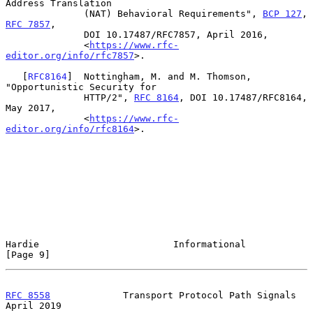
Address Translation

              (NAT) Behavioral Requirements", 
BCP 127
, 
RFC 7857
,

              DOI 10.17487/RFC7857, April 2016,

              <
https://www.rfc-
editor.org/info/rfc7857
>.

   [
RFC8164
]  Nottingham, M. and M. Thomson, 
"Opportunistic Security for

              HTTP/2", 
RFC 8164
, DOI 10.17487/RFC8164, 
May 2017,

              <
https://www.rfc-
editor.org/info/rfc8164
>.

Hardie                        Informational                     
[Page 9]
RFC 8558
             Transport Protocol Path Signals          
April 2019