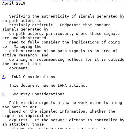
April 2019
   Verifying the authenticity of signals generated by 
on-path actors is

   similarly difficult.  Endpoints that consume 
signals generated by

   on-path actors, particularly where those signals 
are unauthenticated,

   need to fully consider the implications of doing 
so.  Managing the

   authentication of on-path signals is an area of 
active research, and

   defining or recommending methods for it is outside 
the scope of this

   document.

5
.  IANA Considerations
   This document has no IANA actions.

6
.  Security Considerations
   Path-visible signals allow network elements along 
the path to act

   based on the signaled information, whether the 
signal is implicit or

   explicit.  If the network element is controlled by 
an attacker, those

   actions can include dropping, delaying, or 