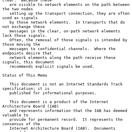
clear.  Because these

   are visible to network elements on the path between 
the two nodes

   setting up the transport connection, they are often 
used as signals

   by those network elements.  In transports that do 
not exchange these

   messages in the clear, on-path network elements 
lack those signals.

   Often, the removal of those signals is intended by 
those moving the

   messages to confidential channels.  Where the 
endpoints desire that

   network elements along the path receive these 
signals, this document

   recommends explicit signals be used.

Status of This Memo

   This document is not an Internet Standards Track 
specification; it is

   published for informational purposes.

   This document is a product of the Internet 
Architecture Board (IAB)

   and represents information that the IAB has deemed 
valuable to

   provide for permanent record.  It represents the 
consensus of the

   Internet Architecture Board (IAB).  Documents 