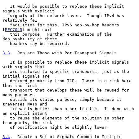
   It would be possible to replace these implicit 
signals with explicit

   signals at the network layer.  Though IPv4 has 
relatively few

   facilities for this, IPv6 hop-by-hop headers 
[
RFC7045
] might suit

   this purpose.  Further examination of the 
deployability of these

   headers may be required.

3.3
.  Replace These with Per-Transport Signals
   It is possible to replace these implicit signals 
with signals that

   are tailored to specific transports, just as the 
initial signals are

   derived primarily from TCP.  There is a risk here 
that the first

   transport that develops these will be reused for 
many purposes

   outside its stated purpose, simply because it 
traverses NATs and

   firewalls better than other traffic.  If done with 
an explicit intent

   to reuse the elements of the solution in other 
transports, the risk

   of ossification might be slightly lower.

3.4
.  Create a Set of Signals Common to Multiple 