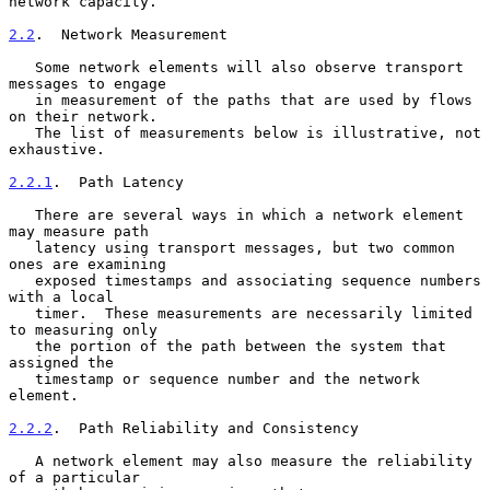
network capacity.

2.2
.  Network Measurement
   Some network elements will also observe transport 
messages to engage

   in measurement of the paths that are used by flows 
on their network.

   The list of measurements below is illustrative, not 
exhaustive.

2.2.1
.  Path Latency
   There are several ways in which a network element 
may measure path

   latency using transport messages, but two common 
ones are examining

   exposed timestamps and associating sequence numbers 
with a local

   timer.  These measurements are necessarily limited 
to measuring only

   the portion of the path between the system that 
assigned the

   timestamp or sequence number and the network 
element.

2.2.2
.  Path Reliability and Consistency
   A network element may also measure the reliability 
of a particular
