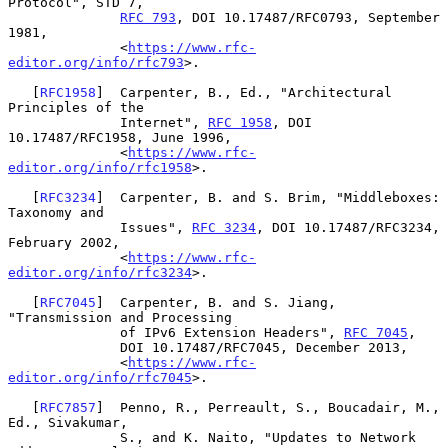
Protocol", STD 7,

RFC 793
, DOI 10.17487/RFC0793, September 
1981,

              <
https://www.rfc-
editor.org/info/rfc793
>.

   [
RFC1958
]  Carpenter, B., Ed., "Architectural 
Principles of the

              Internet", 
RFC 1958
, DOI 
10.17487/RFC1958, June 1996,

              <
https://www.rfc-
editor.org/info/rfc1958
>.

   [
RFC3234
]  Carpenter, B. and S. Brim, "Middleboxes: 
Taxonomy and

              Issues", 
RFC 3234
, DOI 10.17487/RFC3234, 
February 2002,

              <
https://www.rfc-
editor.org/info/rfc3234
>.

   [
RFC7045
]  Carpenter, B. and S. Jiang, 
"Transmission and Processing

              of IPv6 Extension Headers", 
RFC 7045
,

              DOI 10.17487/RFC7045, December 2013,

              <
https://www.rfc-
editor.org/info/rfc7045
>.

   [
RFC7857
]  Penno, R., Perreault, S., Boucadair, M., 
Ed., Sivakumar,

              S., and K. Naito, "Updates to Network 