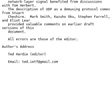
   network-layer signal benefited from discussions 
with Tom Herbert.

   The description of UDP as a demuxing protocol comes 
from Stuart

   Cheshire.  Mark Smith, Kazuho Oku, Stephen Farrell, 
and Eliot Lear

   provided valuable comments on earlier draft 
versions of this

   document.

   All errors are those of the editor.

Author's Address

   Ted Hardie (editor)

   Email: ted.ietf@gmail.com
