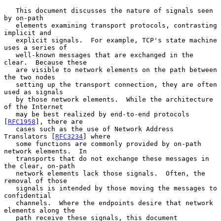
   This document discusses the nature of signals seen 
by on-path

   elements examining transport protocols, contrasting 
implicit and

   explicit signals.  For example, TCP's state machine 
uses a series of

   well-known messages that are exchanged in the 
clear.  Because these

   are visible to network elements on the path between 
the two nodes

   setting up the transport connection, they are often 
used as signals

   by those network elements.  While the architecture 
of the Internet

   may be best realized by end-to-end protocols 
[
RFC1958
], there are

   cases such as the use of Network Address 
Translators [
RFC3234
] where

   some functions are commonly provided by on-path 
network elements.  In

   transports that do not exchange these messages in 
the clear, on-path

   network elements lack those signals.  Often, the 
removal of those

   signals is intended by those moving the messages to 
confidential

   channels.  Where the endpoints desire that network 
elements along the

   path receive these signals, this document 