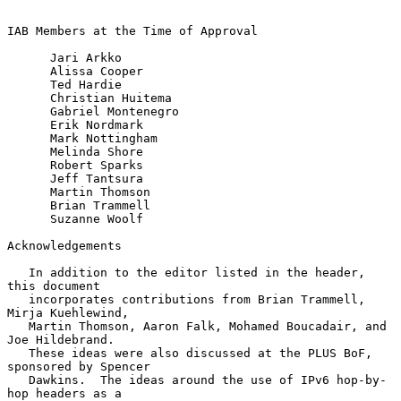
IAB Members at the Time of Approval

      Jari Arkko

      Alissa Cooper

      Ted Hardie

      Christian Huitema

      Gabriel Montenegro

      Erik Nordmark

      Mark Nottingham

      Melinda Shore

      Robert Sparks

      Jeff Tantsura

      Martin Thomson

      Brian Trammell

      Suzanne Woolf

Acknowledgements

   In addition to the editor listed in the header, 
this document

   incorporates contributions from Brian Trammell, 
Mirja Kuehlewind,

   Martin Thomson, Aaron Falk, Mohamed Boucadair, and 
Joe Hildebrand.

   These ideas were also discussed at the PLUS BoF, 
sponsored by Spencer

   Dawkins.  The ideas around the use of IPv6 hop-by-
hop headers as a
