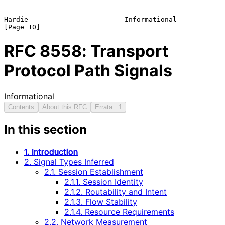
Hardie                        Informational                    
RFC
8558
: Transport
Protocol Path Signals
Informational
Contents
About this RFC
Errata
1
In this section
1. Introduction
2. Signal Types Inferred
2.1. Session Establishment
2.1.1. Session Identity
2.1.2. Routability and Intent
2.1.3. Flow Stability
2.1.4. Resource Requirements
2.2. Network Measurement