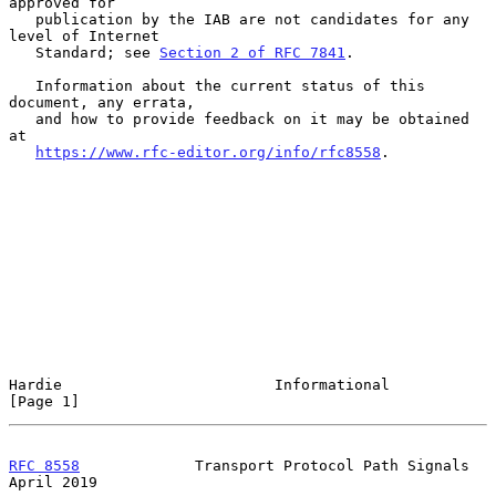
approved for

   publication by the IAB are not candidates for any 
level of Internet

   Standard; see 
Section 2 of RFC 7841
.

   Information about the current status of this 
document, any errata,

   and how to provide feedback on it may be obtained 
at

https://www.rfc-editor.org/info/rfc8558
.

Hardie                        Informational                     
[Page 1]
RFC 8558
             Transport Protocol Path Signals          
April 2019