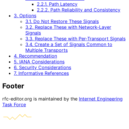
2.2.1. Path Latency
2.2.2. Path Reliability and Consistency
3. Options
3.1. Do Not Restore These Signals
3.2. Replace These with Network-Layer
Signals
3.3. Replace These with Per-Transport Signals
3.4. Create a Set of Signals Common to
Multiple Transports
4. Recommendation
5. IANA Considerations
6. Security Considerations
7. Informative References
Footer
rfc-editor.org is maintained by the
Internet Engineering
Task Force