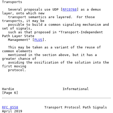
Transports
   Several proposals use UDP [
RFC0768
] as a demux 
layer, onto which new

   transport semantics are layered.  For those 
transports, it may be

   possible to build a common signaling mechanism and 
set of signals,

   such as that proposed in "Transport-Independent 
Path Layer State

   Management" [
PLUS
].

   This may be taken as a variant of the reuse of 
common elements

   mentioned in the section above, but it has a 
greater chance of

   avoiding the ossification of the solution into the 
first moving

   protocol.

Hardie                        Informational                     
[Page 6]
RFC 8558
             Transport Protocol Path Signals          
April 2019