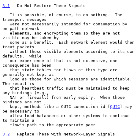
3.1
.  Do Not Restore These Signals
   It is possible, of course, to do nothing.  The 
transport messages

   were not necessarily intended for consumption by 
on-path network

   elements, and encrypting them so they are not 
visible may be taken by

   some as a benefit.  Each network element would then 
treat packets

   without these visible elements according to its own 
defaults.  While

   our experience of that is not extensive, one 
consequence has been

   that state tables for flows of this type are 
generally not kept as

   long as those for which sessions are identifiable.  
The result is

   that heartbeat traffic must be maintained to keep 
any bindings (e.g.,

   NAT or firewall) from early expiry.  When those 
bindings are not

   kept, methods like a QUIC connection-id [
QUIC
] may 
be necessary to

   allow load balancers or other systems to continue 
to maintain a

   flow's path to the appropriate peer.

3.2
.  Replace These with Network-Layer Signals