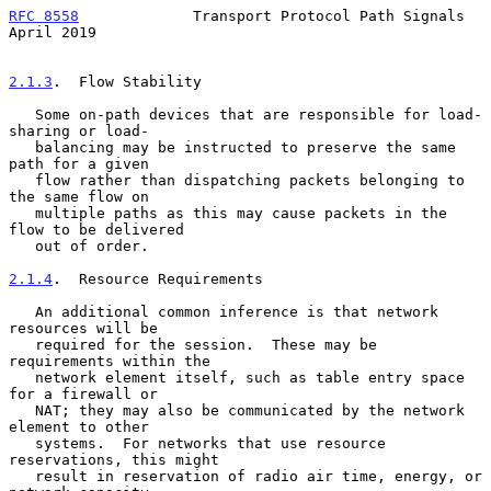
RFC 8558
             Transport Protocol Path Signals          
April 2019
2.1.3
.  Flow Stability
   Some on-path devices that are responsible for load-
sharing or load-

   balancing may be instructed to preserve the same 
path for a given

   flow rather than dispatching packets belonging to 
the same flow on

   multiple paths as this may cause packets in the 
flow to be delivered

   out of order.

2.1.4
.  Resource Requirements
   An additional common inference is that network 
resources will be

   required for the session.  These may be 
requirements within the

   network element itself, such as table entry space 
for a firewall or

   NAT; they may also be communicated by the network 
element to other

   systems.  For networks that use resource 
reservations, this might

   result in reservation of radio air time, energy, or 