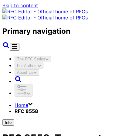
Skip to content
Primary navigation
The RFC Series
For Authors
About Us
Home
RFC 8558
Info