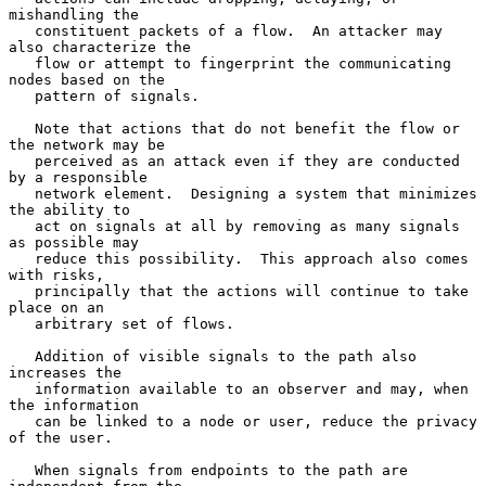
mishandling the

   constituent packets of a flow.  An attacker may 
also characterize the

   flow or attempt to fingerprint the communicating 
nodes based on the

   pattern of signals.

   Note that actions that do not benefit the flow or 
the network may be

   perceived as an attack even if they are conducted 
by a responsible

   network element.  Designing a system that minimizes 
the ability to

   act on signals at all by removing as many signals 
as possible may

   reduce this possibility.  This approach also comes 
with risks,

   principally that the actions will continue to take 
place on an

   arbitrary set of flows.

   Addition of visible signals to the path also 
increases the

   information available to an observer and may, when 
the information

   can be linked to a node or user, reduce the privacy 
of the user.

   When signals from endpoints to the path are 