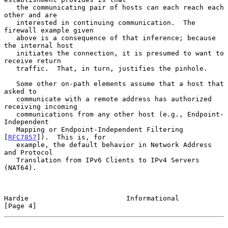
   the communicating pair of hosts can each reach each 
other and are

   interested in continuing communication.  The 
firewall example given

   above is a consequence of that inference; because 
the internal host

   initiates the connection, it is presumed to want to 
receive return

   traffic.  That, in turn, justifies the pinhole.

   Some other on-path elements assume that a host that 
asked to

   communicate with a remote address has authorized 
receiving incoming

   communications from any other host (e.g., Endpoint-
Independent

   Mapping or Endpoint-Independent Filtering 
[
RFC7857
]).  This is, for

   example, the default behavior in Network Address 
and Protocol

   Translation from IPv6 Clients to IPv4 Servers 
(NAT64).

Hardie                        Informational                     
[Page 4]