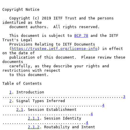
Copyright Notice

   Copyright (c) 2019 IETF Trust and the persons 
identified as the

   document authors.  All rights reserved.

   This document is subject to 
BCP 78
 and the IETF 
Trust's Legal

   Provisions Relating to IETF Documents

   (
https://trustee.ietf.org/license-info
) in effect 
on the date of

   publication of this document.  Please review these 
documents

   carefully, as they describe your rights and 
restrictions with respect

   to this document.

Table of Contents

1
. Introduction 
....................................................
3
2
. Signal Types Inferred 
...........................................
4
2.1
. Session Establishment 
......................................
4
2.1.1
. Session Identity 
....................................
4
2.1.2
. Routability and Intent 