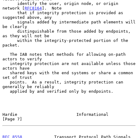
      identify the user, origin node, or origin 
network [
RFC8164
].  Note

      that if integrity protection is provided as 
suggested above, any

      signals added by intermediate path elements will 
be clearly

      distinguishable from those added by endpoints, 
as they will not be

      within the integrity-protected portion of the 
packet.

   The IAB notes that methods for allowing on-path 
actors to verify

   integrity protection are not available unless those 
actors have

   shared keys with the end systems or share a common 
set of trust

   points.  As a result, integrity protection can 
generally be reliably

   applied by and verified only by endpoints.

Hardie                        Informational                     
[Page 7]
RFC 8558
             Transport Protocol Path Signals          