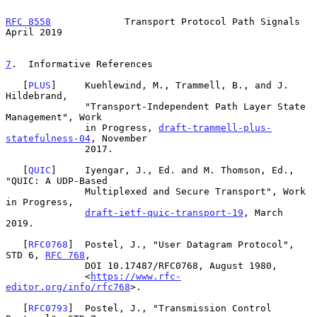
RFC 8558
             Transport Protocol Path Signals          
April 2019
7
.  Informative References
   [
PLUS
]     Kuehlewind, M., Trammell, B., and J. 
Hildebrand,

              "Transport-Independent Path Layer State 
Management", Work

              in Progress, 
draft-trammell-plus-
statefulness-04
, November

              2017.

   [
QUIC
]     Iyengar, J., Ed. and M. Thomson, Ed., 
"QUIC: A UDP-Based

              Multiplexed and Secure Transport", Work 
in Progress,

draft-ietf-quic-transport-19
, March 
2019.

   [
RFC0768
]  Postel, J., "User Datagram Protocol", 
STD 6, 
RFC 768
,

              DOI 10.17487/RFC0768, August 1980,

              <
https://www.rfc-
editor.org/info/rfc768
>.

   [
RFC0793
]  Postel, J., "Transmission Control 