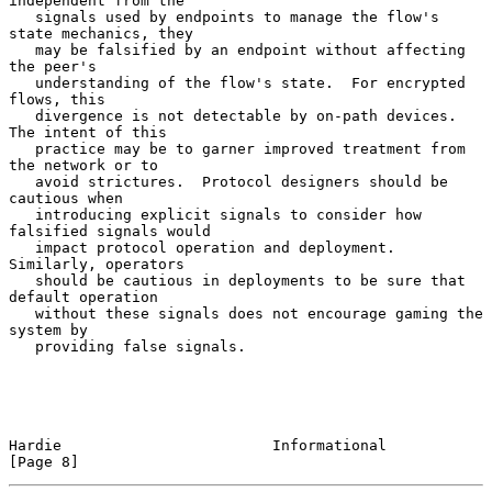
independent from the

   signals used by endpoints to manage the flow's 
state mechanics, they

   may be falsified by an endpoint without affecting 
the peer's

   understanding of the flow's state.  For encrypted 
flows, this

   divergence is not detectable by on-path devices.  
The intent of this

   practice may be to garner improved treatment from 
the network or to

   avoid strictures.  Protocol designers should be 
cautious when

   introducing explicit signals to consider how 
falsified signals would

   impact protocol operation and deployment.  
Similarly, operators

   should be cautious in deployments to be sure that 
default operation

   without these signals does not encourage gaming the 
system by

   providing false signals.

Hardie                        Informational                     
[Page 8]