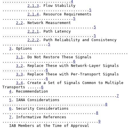
..............................
4
2.1.3
. Flow Stability 
......................................
5
2.1.4
. Resource Requirements 
...............................
5
2.2
. Network Measurement 
........................................
5
2.2.1
. Path Latency 
........................................
5
2.2.2
. Path Reliability and Consistency 
....................
5
3
. Options 
.......................................................
3.1
. Do Not Restore These Signals 
...............................
6
3.2
. Replace These with Network-Layer Signals 
...................
6
3.3
. Replace These with Per-Transport Signals 
...................
6
3.4
. Create a Set of Signals Common to Multiple 
Transports ......
6
4
. Recommendation 
..................................................
7
5
. IANA Considerations 
.............................................
8
6
. Security Considerations 
.........................................
8
7
. Informative References 
..........................................
9
   IAB Members at the Time of Approval 