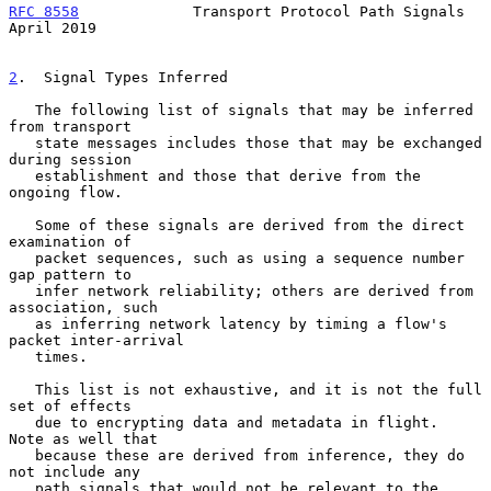
RFC 8558
             Transport Protocol Path Signals          
April 2019
2
.  Signal Types Inferred
   The following list of signals that may be inferred 
from transport

   state messages includes those that may be exchanged 
during session

   establishment and those that derive from the 
ongoing flow.

   Some of these signals are derived from the direct 
examination of

   packet sequences, such as using a sequence number 
gap pattern to

   infer network reliability; others are derived from 
association, such

   as inferring network latency by timing a flow's 
packet inter-arrival

   times.

   This list is not exhaustive, and it is not the full 
set of effects

   due to encrypting data and metadata in flight.  
Note as well that

   because these are derived from inference, they do 
not include any

   path signals that would not be relevant to the 