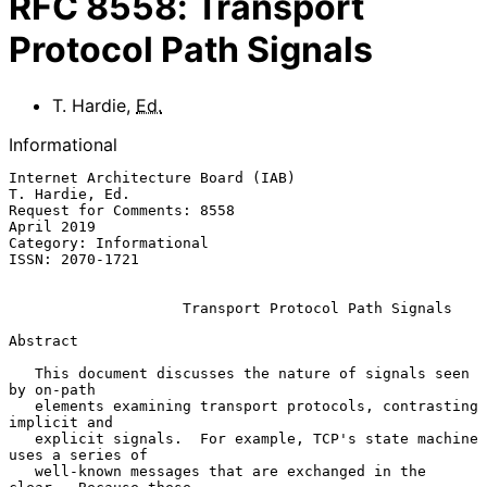
RFC
8558
:
Transport
Protocol Path Signals
T. Hardie
,
Ed.
Informational
Internet Architecture Board (IAB)                         
T. Hardie, Ed.

Request for Comments: 8558                                    
April 2019

Category: Informational

ISSN: 2070-1721

Transport Protocol Path Signals
Abstract

   This document discusses the nature of signals seen 
by on-path

   elements examining transport protocols, contrasting 
implicit and

   explicit signals.  For example, TCP's state machine 
uses a series of

   well-known messages that are exchanged in the 