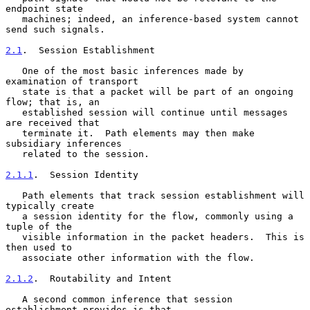
endpoint state

   machines; indeed, an inference-based system cannot 
send such signals.

2.1
.  Session Establishment
   One of the most basic inferences made by 
examination of transport

   state is that a packet will be part of an ongoing 
flow; that is, an

   established session will continue until messages 
are received that

   terminate it.  Path elements may then make 
subsidiary inferences

   related to the session.

2.1.1
.  Session Identity
   Path elements that track session establishment will 
typically create

   a session identity for the flow, commonly using a 
tuple of the

   visible information in the packet headers.  This is 
then used to

   associate other information with the flow.

2.1.2
.  Routability and Intent
   A second common inference that session 
establishment provides is that
