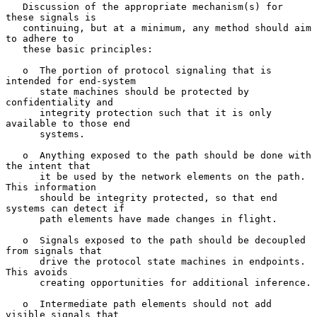
   Discussion of the appropriate mechanism(s) for 
these signals is

   continuing, but at a minimum, any method should aim 
to adhere to

   these basic principles:

   o  The portion of protocol signaling that is 
intended for end-system

      state machines should be protected by 
confidentiality and

      integrity protection such that it is only 
available to those end

      systems.

   o  Anything exposed to the path should be done with 
the intent that

      it be used by the network elements on the path.  
This information

      should be integrity protected, so that end 
systems can detect if

      path elements have made changes in flight.

   o  Signals exposed to the path should be decoupled 
from signals that

      drive the protocol state machines in endpoints.  
This avoids

      creating opportunities for additional inference.

   o  Intermediate path elements should not add 
visible signals that
