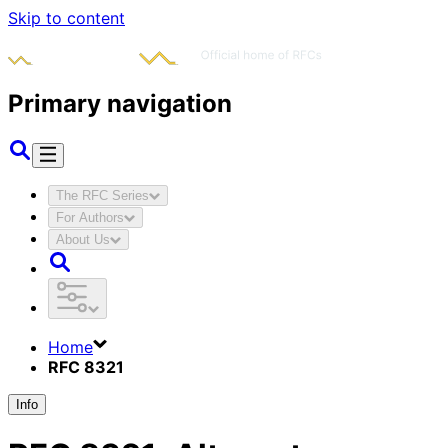
Skip to content
Primary navigation
The RFC Series
For Authors
About Us
Home
RFC 8321
Info