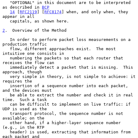
   "OPTIONAL" in this document are to be interpreted 
as described in 
BCP
14
 [
RFC2119
] [
RFC8174
] when, and only when, they 
appear in all

   capitals, as shown here.

2
.  Overview of the Method
   In order to perform packet loss measurements on a 
production traffic

   flow, different approaches exist.  The most 
intuitive one consists in

   numbering the packets so that each router that 
receives the flow can

   immediately detect a packet that is missing.  This 
approach, though

   very simple in theory, is not simple to achieve: it 
requires the

   insertion of a sequence number into each packet, 
and the devices must

   be able to extract the number and check it in real 
time.  Such a task

   can be difficult to implement on live traffic: if 
UDP is used as the

   transport protocol, the sequence number is not 
available; on the

   other hand, if a higher-layer sequence number 
(e.g., in the RTP

   header) is used, extracting that information from 
each packet and
