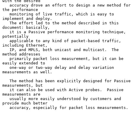
with the desired

   accuracy drove an effort to design a new method for 
the performance

   monitoring of live traffic, which is easy to 
implement and deploy.

   The effort led to the method described in this 
document: basically,

   it is a Passive performance monitoring technique, 
potentially

   applicable to any kind of packet-based traffic, 
including Ethernet,

   IP, and MPLS, both unicast and multicast.  The 
method addresses

   primarily packet loss measurement, but it can be 
easily extended to

   one-way or two-way delay and delay variation 
measurements as well.

   The method has been explicitly designed for Passive 
measurements, but

   it can also be used with Active probes.  Passive 
measurements are

   usually more easily understood by customers and 
provide much better

   accuracy, especially for packet loss measurements.
