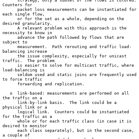
      strategy, only a subset of the flows is colored.  
Counters for

      packet loss measurements can be instantiated for 
each single flow,

      or for the set as a whole, depending on the 
desired granularity.

      A relevant problem with this approach is the 
necessity to know in

      advance the path followed by flows that are 
subject to

      measurement.  Path rerouting and traffic load-
balancing increase

      the issue complexity, especially for unicast 
traffic.  The problem

      is easier to solve for multicast traffic, where 
load-balancing is

      seldom used and static joins are frequently used 
to force traffic

      forwarding and replication.

   o  link-based: measurements are performed on all 
the traffic on a

      link-by-link basis.  The link could be a 
physical link or a

      logical link.  Counters could be instantiated 
for the traffic as a

      whole or for each traffic class (in case it is 
desired to monitor

      each class separately), but in the second case, 
a couple of
