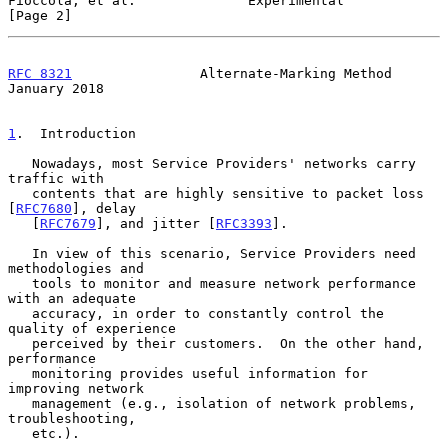
Fioccola, et al.              Experimental                      
[Page 2]
RFC 8321
                Alternate-Marking Method            
January 2018
1
.  Introduction
   Nowadays, most Service Providers' networks carry 
traffic with

   contents that are highly sensitive to packet loss 
[
RFC7680
], delay

   [
RFC7679
], and jitter [
RFC3393
].

   In view of this scenario, Service Providers need 
methodologies and

   tools to monitor and measure network performance 
with an adequate

   accuracy, in order to constantly control the 
quality of experience

   perceived by their customers.  On the other hand, 
performance

   monitoring provides useful information for 
improving network

   management (e.g., isolation of network problems, 
troubleshooting,

   etc.).
