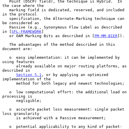
   Point (DSCP) field), the technique is Hybrid.  In 
the case where the

   marking field is dedicated, reserved, and included 
in the protocol

   specification, the Alternate-Marking technique can 
be considered as

   Passive (e.g., Synonymous Flow Label as described 
in [
SFL-FRAMEWORK
]

   or OAM Marking Bits as described in [
PM-MM-BIER
]).

   The advantages of the method described in this 
document are:

   o  easy implementation: it can be implemented by 
using features

      already available on major routing platforms, as 
described in

Section 5.1
, or by applying an optimized 
implementation of the

      method for both legacy and newest technologies;

   o  low computational effort: the additional load on 
processing is

      negligible;

   o  accurate packet loss measurement: single packet 
loss granularity

      is achieved with a Passive measurement;

   o  potential applicability to any kind of packet-