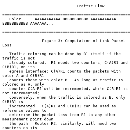
                                Traffic Flow

=======================================================
   Color   ...AAAAAAAAAAA BBBBBBBBBBB AAAAAAAAAAA 
BBBBBBBBBBB AAAAAAA...

=======================================================
                 Figure 3: Computation of Link Packet 
Loss

   Traffic coloring can be done by R1 itself if the 
traffic is not

   already colored.  R1 needs two counters, C(A)R1 and 
C(B)R1, on its

   egress interface: C(A)R1 counts the packets with 
color A and C(B)R1

   counts those with color B.  As long as traffic is 
colored as A, only

   counter C(A)R1 will be incremented, while C(B)R1 is 
not incremented;

   conversely, when the traffic is colored as B, only 
C(B)R1 is

   incremented.  C(A)R1 and C(B)R1 can be used as 
reference values to

   determine the packet loss from R1 to any other 
measurement point down

   the path.  Router R2, similarly, will need two 
counters on its
