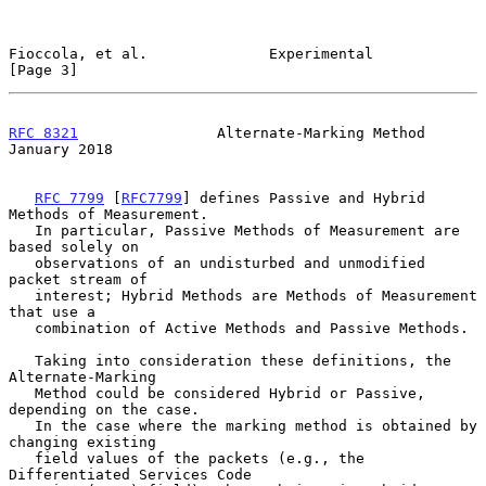
Fioccola, et al.              Experimental                      
[Page 3]
RFC 8321
                Alternate-Marking Method            
January 2018
RFC 7799
 [
RFC7799
] defines Passive and Hybrid 
Methods of Measurement.

   In particular, Passive Methods of Measurement are 
based solely on

   observations of an undisturbed and unmodified 
packet stream of

   interest; Hybrid Methods are Methods of Measurement 
that use a

   combination of Active Methods and Passive Methods.

   Taking into consideration these definitions, the 
Alternate-Marking

   Method could be considered Hybrid or Passive, 
depending on the case.

   In the case where the marking method is obtained by 
changing existing

   field values of the packets (e.g., the 
Differentiated Services Code
