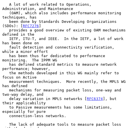
   A lot of work related to Operations, 
Administration, and Maintenance

   (OAM), which also includes performance monitoring 
techniques, has

   been done by Standards Developing Organizations 
(SDOs): [
RFC7276
]

   provides a good overview of existing OAM mechanisms 
defined in the

   IETF, ITU-T, and IEEE.  In the IETF, a lot of work 
has been done on

   fault detection and connectivity verification, 
while a minor effort

   has been thus far dedicated to performance 
monitoring.  The IPPM WG

   has defined standard metrics to measure network 
performance; however,

   the methods developed in this WG mainly refer to 
focus on Active

   measurement techniques.  More recently, the MPLS WG 
has defined

   mechanisms for measuring packet loss, one-way and 
two-way delay, and

   delay variation in MPLS networks [
RFC6374
], but 
their applicability

   to Passive measurements has some limitations, 
especially for pure

   connection-less networks.

   The lack of adequate tools to measure packet loss 