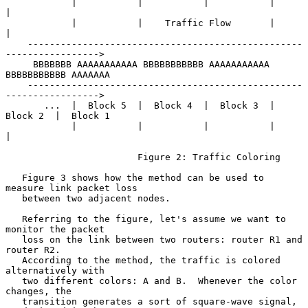
            |           |           |           |           
|

            |           |    Traffic Flow       |           
|

    --------------------------------------------------
----------------->

     BBBBBBB AAAAAAAAAAA BBBBBBBBBBB AAAAAAAAAAA 
BBBBBBBBBBB AAAAAAA

    --------------------------------------------------
----------------->

       ...  |  Block 5  |  Block 4  |  Block 3  |  
Block 2  |  Block 1

            |           |           |           |           
|

                        Figure 2: Traffic Coloring

   Figure 3 shows how the method can be used to 
measure link packet loss

   between two adjacent nodes.

   Referring to the figure, let's assume we want to 
monitor the packet

   loss on the link between two routers: router R1 and 
router R2.

   According to the method, the traffic is colored 
alternatively with

   two different colors: A and B.  Whenever the color 
changes, the

   transition generates a sort of square-wave signal, 