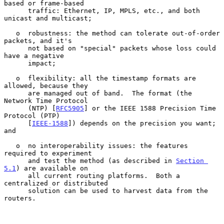
based or frame-based

      traffic: Ethernet, IP, MPLS, etc., and both 
unicast and multicast;

   o  robustness: the method can tolerate out-of-order 
packets, and it's

      not based on "special" packets whose loss could 
have a negative

      impact;

   o  flexibility: all the timestamp formats are 
allowed, because they

      are managed out of band.  The format (the 
Network Time Protocol

      (NTP) [
RFC5905
] or the IEEE 1588 Precision Time 
Protocol (PTP)

      [
IEEE-1588
]) depends on the precision you want; 
and

   o  no interoperability issues: the features 
required to experiment

      and test the method (as described in 
Section 
5.1
) are available on

      all current routing platforms.  Both a 
centralized or distributed

      solution can be used to harvest data from the 
routers.
