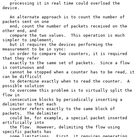
   processing it in real time could overload the 
device.

   An alternate approach is to count the number of 
packets sent on one

   end, count the number of packets received on the 
other end, and

   compare the two values.  This operation is much 
simpler to implement,

   but it requires the devices performing the 
measurement to be in sync:

   in order to compare two counters, it is required 
that they refer

   exactly to the same set of packets.  Since a flow 
is continuous and

   cannot be stopped when a counter has to be read, it 
can be difficult

   to determine exactly when to read the counter.  A 
possible solution

   to overcome this problem is to virtually split the 
flow in

   consecutive blocks by periodically inserting a 
delimiter so that each

   counter refers exactly to the same block of 
packets.  The delimiter

   could be, for example, a special packet inserted 
artificially into

   the flow.  However, delimiting the flow using 
specific packets has

   some limitations.  First, it requires generating 