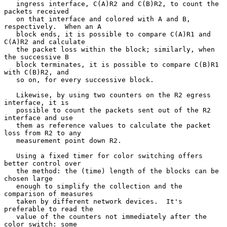
   ingress interface, C(A)R2 and C(B)R2, to count the 
packets received

   on that interface and colored with A and B, 
respectively.  When an A

   block ends, it is possible to compare C(A)R1 and 
C(A)R2 and calculate

   the packet loss within the block; similarly, when 
the successive B

   block terminates, it is possible to compare C(B)R1 
with C(B)R2, and

   so on, for every successive block.

   Likewise, by using two counters on the R2 egress 
interface, it is

   possible to count the packets sent out of the R2 
interface and use

   them as reference values to calculate the packet 
loss from R2 to any

   measurement point down R2.

   Using a fixed timer for color switching offers 
better control over

   the method: the (time) length of the blocks can be 
chosen large

   enough to simplify the collection and the 
comparison of measures

   taken by different network devices.  It's 
preferable to read the

   value of the counters not immediately after the 
color switch: some
