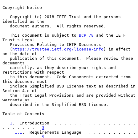
Copyright Notice

   Copyright (c) 2018 IETF Trust and the persons 
identified as the

   document authors.  All rights reserved.

   This document is subject to 
BCP 78
 and the IETF 
Trust's Legal

   Provisions Relating to IETF Documents

   (
https://trustee.ietf.org/license-info
) in effect 
on the date of

   publication of this document.  Please review these 
documents

   carefully, as they describe your rights and 
restrictions with respect

   to this document.  Code Components extracted from 
this document must

   include Simplified BSD License text as described in 
Section 4.e of

   the Trust Legal Provisions and are provided without 
warranty as

   described in the Simplified BSD License.

Table of Contents

1
.  Introduction  . . . . . . . . . . . . . . . . . 
. . . . . . .   
3
1.1
.  Requirements Language . . . . . . . . . . . 
. . . . . . .   
5