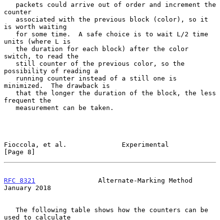
   packets could arrive out of order and increment the 
counter

   associated with the previous block (color), so it 
is worth waiting

   for some time.  A safe choice is to wait L/2 time 
units (where L is

   the duration for each block) after the color 
switch, to read the

   still counter of the previous color, so the 
possibility of reading a

   running counter instead of a still one is 
minimized.  The drawback is

   that the longer the duration of the block, the less 
frequent the

   measurement can be taken.

Fioccola, et al.              Experimental                      
[Page 8]
RFC 8321
                Alternate-Marking Method            
January 2018
   The following table shows how the counters can be 
used to calculate
