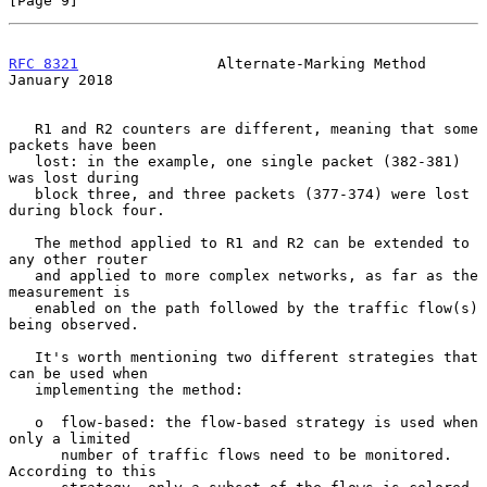
[Page 9]
RFC 8321
                Alternate-Marking Method            
January 2018
   R1 and R2 counters are different, meaning that some 
packets have been

   lost: in the example, one single packet (382-381) 
was lost during

   block three, and three packets (377-374) were lost 
during block four.

   The method applied to R1 and R2 can be extended to 
any other router

   and applied to more complex networks, as far as the 
measurement is

   enabled on the path followed by the traffic flow(s) 
being observed.

   It's worth mentioning two different strategies that 
can be used when

   implementing the method:

   o  flow-based: the flow-based strategy is used when 
only a limited

      number of traffic flows need to be monitored.  
According to this
