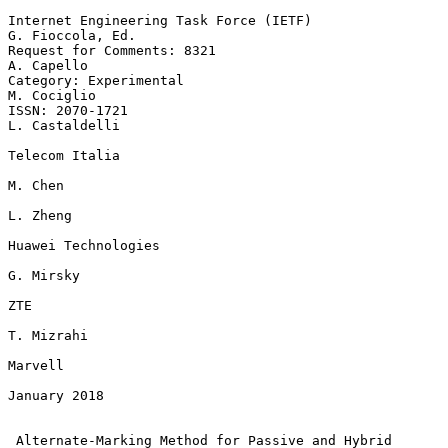
Internet Engineering Task Force (IETF)                  
G. Fioccola, Ed.

Request for Comments: 8321                                    
A. Capello

Category: Experimental                                       
M. Cociglio

ISSN: 2070-1721                                           
L. Castaldelli

Telecom Italia

M. Chen

L. Zheng

Huawei Technologies

G. Mirsky

ZTE

T. Mizrahi

Marvell

January 2018

Alternate-Marking Method for Passive and Hybrid 