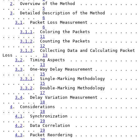
2
.  Overview of the Method  . . . . . . . . . . . . 
. . . . . . .   
5
3
.  Detailed Description of the Method  . . . . . . 
. . . . . . .   
6
3.1
.  Packet Loss Measurement . . . . . . . . . . 
. . . . . . .   
6
3.1.1
.  Coloring the Packets  . . . . . . . . . 
. . . . . . .  
11
3.1.2
.  Counting the Packets  . . . . . . . . . 
. . . . . . .  
12
3.1.3
.  Collecting Data and Calculating Packet 
Loss . . . . .  
13
3.2
.  Timing Aspects  . . . . . . . . . . . . . . 
. . . . . . .  
13
3.3
.  One-Way Delay Measurement . . . . . . . . . 
. . . . . . .  
15
3.3.1
.  Single-Marking Methodology  . . . . . . 
. . . . . . .  
15
3.3.2
.  Double-Marking Methodology  . . . . . . 
. . . . . . .  
17
3.4
.  Delay Variation Measurement . . . . . . . . 
. . . . . . .  
18
4
.  Considerations  . . . . . . . . . . . . . . . . 
. . . . . . .  
18
4.1
.  Synchronization . . . . . . . . . . . . . . 
. . . . . . .  
19
4.2
.  Data Correlation  . . . . . . . . . . . . . 
. . . . . . .  
19
4.3
.  Packet Reordering . . . . . . . . . . . . . 
. . . . . . .  
20