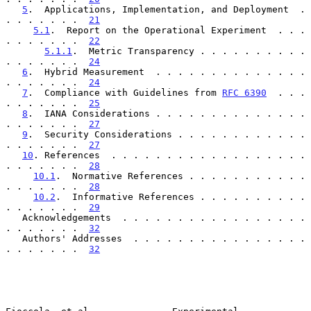
5
.  Applications, Implementation, and Deployment  . 
. . . . . . .  
21
5.1
.  Report on the Operational Experiment  . . . 
. . . . . . .  
22
5.1.1
.  Metric Transparency . . . . . . . . . . 
. . . . . . .  
24
6
.  Hybrid Measurement  . . . . . . . . . . . . . . 
. . . . . . .  
24
7
.  Compliance with Guidelines from 
RFC 6390
  . . . 
. . . . . . .  
25
8
.  IANA Considerations . . . . . . . . . . . . . . 
. . . . . . .  
27
9
.  Security Considerations . . . . . . . . . . . . 
. . . . . . .  
27
10
. References  . . . . . . . . . . . . . . . . . . 
. . . . . . .  
28
10.1
.  Normative References . . . . . . . . . . . 
. . . . . . .  
28
10.2
.  Informative References . . . . . . . . . . 
. . . . . . .  
29
   Acknowledgements  . . . . . . . . . . . . . . . . . 
. . . . . . .  
32
   Authors' Addresses  . . . . . . . . . . . . . . . . 
. . . . . . .  
32