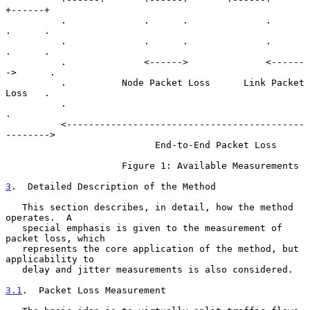
+------+

          .              .      .              .       
.      .

          .              .      .              .       
.      .

          .              <------>              <------
->      .

          .          Node Packet Loss      Link Packet 
Loss   .

          .                                                   
.

          <-------------------------------------------
-------->

                           End-to-End Packet Loss

                     Figure 1: Available Measurements

3
.  Detailed Description of the Method
   This section describes, in detail, how the method 
operates.  A

   special emphasis is given to the measurement of 
packet loss, which

   represents the core application of the method, but 
applicability to

   delay and jitter measurements is also considered.

3.1
.  Packet Loss Measurement