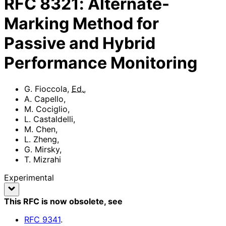
RFC
8321
:
Alternate-
Marking Method for
Passive and Hybrid
Performance Monitoring
G. Fioccola
,
Ed.
,
A. Capello
,
M. Cociglio
,
L. Castaldelli
,
M. Chen
,
L. Zheng
,
G. Mirsky
,
T. Mizrahi
Experimental
This RFC is now obsolete
, see
RFC
9341
.