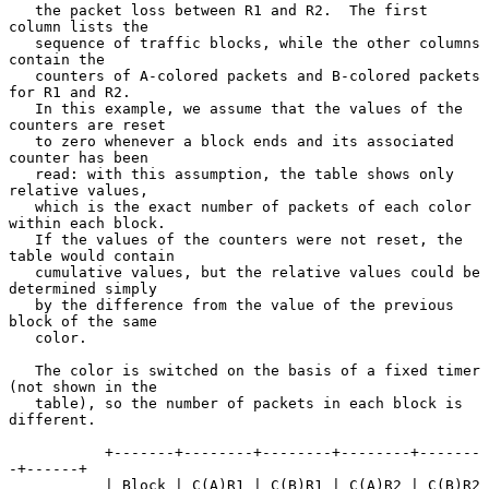
   the packet loss between R1 and R2.  The first 
column lists the

   sequence of traffic blocks, while the other columns 
contain the

   counters of A-colored packets and B-colored packets 
for R1 and R2.

   In this example, we assume that the values of the 
counters are reset

   to zero whenever a block ends and its associated 
counter has been

   read: with this assumption, the table shows only 
relative values,

   which is the exact number of packets of each color 
within each block.

   If the values of the counters were not reset, the 
table would contain

   cumulative values, but the relative values could be 
determined simply

   by the difference from the value of the previous 
block of the same

   color.

   The color is switched on the basis of a fixed timer 
(not shown in the

   table), so the number of packets in each block is 
different.

           +-------+--------+--------+--------+-------
-+------+

           | Block | C(A)R1 | C(B)R1 | C(A)R2 | C(B)R2 