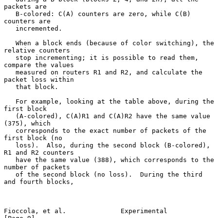
packets are

   B-colored: C(A) counters are zero, while C(B) 
counters are

   incremented.

   When a block ends (because of color switching), the 
relative counters

   stop incrementing; it is possible to read them, 
compare the values

   measured on routers R1 and R2, and calculate the 
packet loss within

   that block.

   For example, looking at the table above, during the 
first block

   (A-colored), C(A)R1 and C(A)R2 have the same value 
(375), which

   corresponds to the exact number of packets of the 
first block (no

   loss).  Also, during the second block (B-colored), 
R1 and R2 counters

   have the same value (388), which corresponds to the 
number of packets

   of the second block (no loss).  During the third 
and fourth blocks,

Fioccola, et al.              Experimental                      