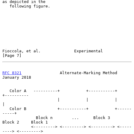
as depicted in the

   following figure.

Fioccola, et al.              Experimental                      
[Page 7]
RFC 8321
                Alternate-Marking Method            
January 2018
   Color A   ----------+           +-----------+           
+----------

                       |           |           |           
|

   Color B             +-----------+           +------
-----+

              Block n        ...      Block 3     
Block 2     Block 1

            <---------> <---------> <---------> <-----
----> <--------->
