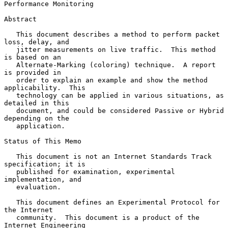
Performance Monitoring
Abstract

   This document describes a method to perform packet 
loss, delay, and

   jitter measurements on live traffic.  This method 
is based on an

   Alternate-Marking (coloring) technique.  A report 
is provided in

   order to explain an example and show the method 
applicability.  This

   technology can be applied in various situations, as 
detailed in this

   document, and could be considered Passive or Hybrid 
depending on the

   application.

Status of This Memo

   This document is not an Internet Standards Track 
specification; it is

   published for examination, experimental 
implementation, and

   evaluation.

   This document defines an Experimental Protocol for 
the Internet

   community.  This document is a product of the 
Internet Engineering
