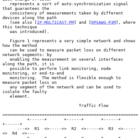
   represents a sort of auto-synchronization signal 
that guarantees the

   consistency of measurements taken by different 
devices along the path

   (see also [
IP-MULTICAST-PM
] and [
OPSAWG-P3M
], where 
this technique

   was introduced).

   Figure 1 represents a very simple network and shows 
how the method

   can be used to measure packet loss on different 
network segments: by

   enabling the measurement on several interfaces 
along the path, it is

   possible to perform link monitoring, node 
monitoring, or end-to-end

   monitoring.  The method is flexible enough to 
measure packet loss on

   any segment of the network and can be used to 
isolate the faulty

   element.

                               Traffic Flow

=======================================================
          +------+       +------+       +------+       
+------+

      ---<>  R1  <>-----<>  R2  <>-----<>  R3  <>-----
<>  R4  <>---

          +------+       +------+       +------+       