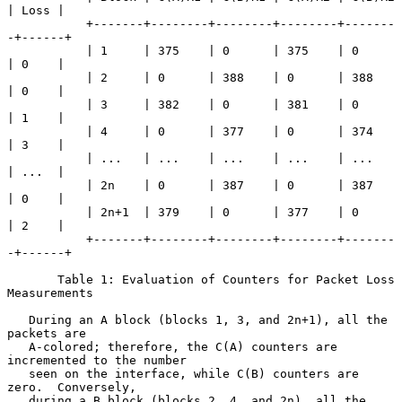
| Loss |

           +-------+--------+--------+--------+-------
-+------+

           | 1     | 375    | 0      | 375    | 0      
| 0    |

           | 2     | 0      | 388    | 0      | 388    
| 0    |

           | 3     | 382    | 0      | 381    | 0      
| 1    |

           | 4     | 0      | 377    | 0      | 374    
| 3    |

           | ...   | ...    | ...    | ...    | ...    
| ...  |

           | 2n    | 0      | 387    | 0      | 387    
| 0    |

           | 2n+1  | 379    | 0      | 377    | 0      
| 2    |

           +-------+--------+--------+--------+-------
-+------+

       Table 1: Evaluation of Counters for Packet Loss 
Measurements

   During an A block (blocks 1, 3, and 2n+1), all the 
packets are

   A-colored; therefore, the C(A) counters are 
incremented to the number

   seen on the interface, while C(B) counters are 
zero.  Conversely,

   during a B block (blocks 2, 4, and 2n), all the 