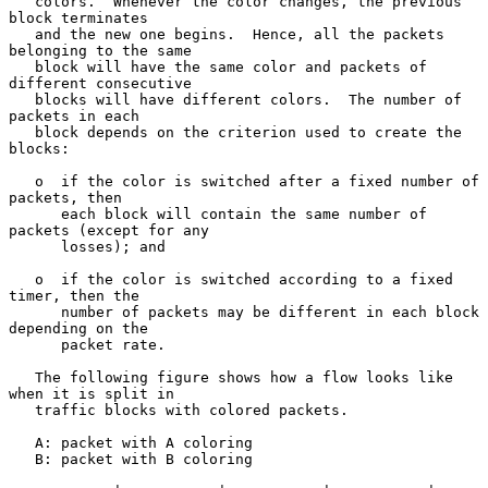
   colors.  Whenever the color changes, the previous 
block terminates

   and the new one begins.  Hence, all the packets 
belonging to the same

   block will have the same color and packets of 
different consecutive

   blocks will have different colors.  The number of 
packets in each

   block depends on the criterion used to create the 
blocks:

   o  if the color is switched after a fixed number of 
packets, then

      each block will contain the same number of 
packets (except for any

      losses); and

   o  if the color is switched according to a fixed 
timer, then the

      number of packets may be different in each block 
depending on the

      packet rate.

   The following figure shows how a flow looks like 
when it is split in

   traffic blocks with colored packets.

   A: packet with A coloring

   B: packet with B coloring
