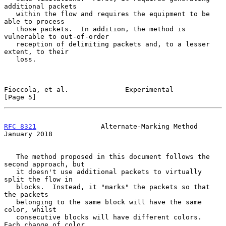
additional packets

   within the flow and requires the equipment to be 
able to process

   those packets.  In addition, the method is 
vulnerable to out-of-order

   reception of delimiting packets and, to a lesser 
extent, to their

   loss.

Fioccola, et al.              Experimental                      
[Page 5]
RFC 8321
                Alternate-Marking Method            
January 2018
   The method proposed in this document follows the 
second approach, but

   it doesn't use additional packets to virtually 
split the flow in

   blocks.  Instead, it "marks" the packets so that 
the packets

   belonging to the same block will have the same 
color, whilst

   consecutive blocks will have different colors.  
Each change of color
