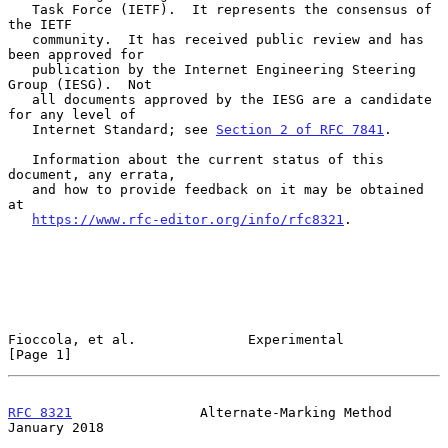
   Task Force (IETF).  It represents the consensus of 
the IETF

   community.  It has received public review and has 
been approved for

   publication by the Internet Engineering Steering 
Group (IESG).  Not

   all documents approved by the IESG are a candidate 
for any level of

   Internet Standard; see 
Section 2 of RFC 7841
.

   Information about the current status of this 
document, any errata,

   and how to provide feedback on it may be obtained 
at

https://www.rfc-editor.org/info/rfc8321
.

Fioccola, et al.              Experimental                      
[Page 1]
RFC 8321
                Alternate-Marking Method            
January 2018