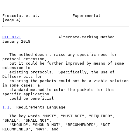
Fioccola, et al.              Experimental                      
[Page 4]
RFC 8321
                Alternate-Marking Method            
January 2018
   The method doesn't raise any specific need for 
protocol extension,

   but it could be further improved by means of some 
extension to

   existing protocols.  Specifically, the use of 
Diffserv bits for

   coloring the packets could not be a viable solution 
in some cases: a

   standard method to color the packets for this 
specific application

   could be beneficial.

1.1
.  Requirements Language
   The key words "MUST", "MUST NOT", "REQUIRED", 
"SHALL", "SHALL NOT",

   "SHOULD", "SHOULD NOT", "RECOMMENDED", "NOT 
RECOMMENDED", "MAY", and
