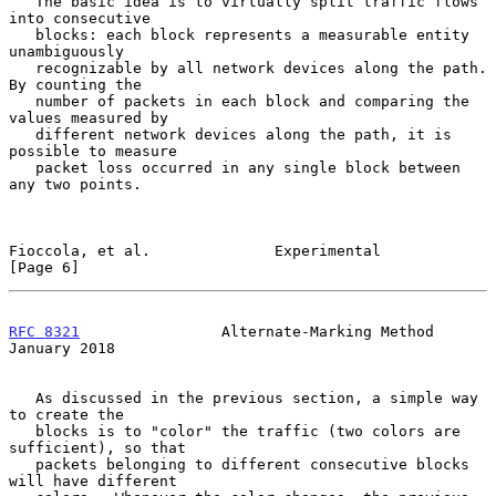
   The basic idea is to virtually split traffic flows 
into consecutive

   blocks: each block represents a measurable entity 
unambiguously

   recognizable by all network devices along the path.  
By counting the

   number of packets in each block and comparing the 
values measured by

   different network devices along the path, it is 
possible to measure

   packet loss occurred in any single block between 
any two points.

Fioccola, et al.              Experimental                      
[Page 6]
RFC 8321
                Alternate-Marking Method            
January 2018
   As discussed in the previous section, a simple way 
to create the

   blocks is to "color" the traffic (two colors are 
sufficient), so that

   packets belonging to different consecutive blocks 
will have different
