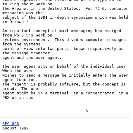
talking about were on

the Arpanet in the United States.  For TC 6, computer 
messaging was the

subject of the 1981 in-depth symposium which was held 
in Ottawa."

An important concept of mail messaging has emerged 
from WG 6.5's work on

systems environment.  This divides computer messages 
from the systems

point of view into two parts, known respectively as 
the message transfer

agent and the user agent.

The user agent acts on behalf of the individual user.  
When the user

wishes to send a message he initially enters the user 
agent function.

The "agent" is probably software, but the concept is 
broad.  The user

agent might be in a terminal, in a concentrator, in a 
PBX or in the

                                   6
RFC 828
August 1982
