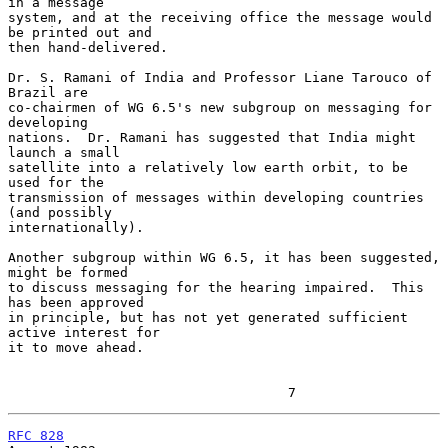
in a message

system, and at the receiving office the message would 
be printed out and

then hand-delivered.

Dr. S. Ramani of India and Professor Liane Tarouco of 
Brazil are

co-chairmen of WG 6.5's new subgroup on messaging for 
developing

nations.  Dr. Ramani has suggested that India might 
launch a small

satellite into a relatively low earth orbit, to be 
used for the

transmission of messages within developing countries 
(and possibly

internationally).

Another subgroup within WG 6.5, it has been suggested, 
might be formed

to discuss messaging for the hearing impaired.  This 
has been approved

in principle, but has not yet generated sufficient 
active interest for

it to move ahead.

                                   7
RFC 828