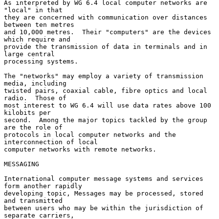
As interpreted by WG 6.4 local computer networks are 
"local" in that

they are concerned with communication over distances 
between ten metres

and 10,000 metres.  Their "computers" are the devices 
which require and

provide the transmission of data in terminals and in 
large central

processing systems.

The "networks" may employ a variety of transmission 
media, including

twisted pairs, coaxial cable, fibre optics and local 
radio.  Those of

most interest to WG 6.4 will use data rates above 100 
kilobits per

second.  Among the major topics tackled by the group 
are the role of

protocols in local computer networks and the 
interconnection of local

computer networks with remote networks.

MESSAGING

International computer message systems and services 
form another rapidly

developing topic, Messages may be processed, stored 
and transmitted

between users who may be within the jurisdiction of 
separate carriers,
