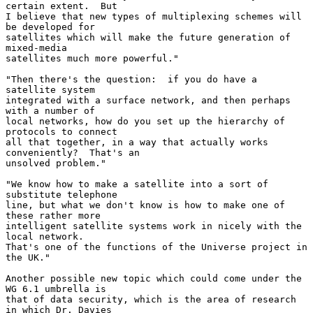
certain extent.  But

I believe that new types of multiplexing schemes will 
be developed for

satellites which will make the future generation of 
mixed-media

satellites much more powerful."

"Then there's the question:  if you do have a 
satellite system

integrated with a surface network, and then perhaps 
with a number of

local networks, how do you set up the hierarchy of 
protocols to connect

all that together, in a way that actually works 
conveniently?  That's an

unsolved problem."

"We know how to make a satellite into a sort of 
substitute telephone

line, but what we don't know is how to make one of 
these rather more

intelligent satellite systems work in nicely with the 
local network.

That's one of the functions of the Universe project in 
the UK."

Another possible new topic which could come under the 
WG 6.1 umbrella is

that of data security, which is the area of research 
in which Dr. Davies
