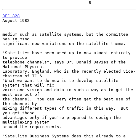
                                   8
RFC 828
August 1982

medium such as satellite systems, but the committee 
has in mind

significant new variations on the satellite theme.

"Satellites have been used up to now almost entirely 
to provide

telephone channels", says Dr. Donald Davies of the 
National Physical

Laboratory, England, who is the recently elected vice-
chairman of TC 6.

"What we want to do now is to develop satellite 
systems that will mix

voice and vision and data in such a way as to get the 
most use out of

the channel.  You can very often get the best use of 
the channel by

mixing different types of traffic in this way.  But 
you get these

advantages only if you're prepared to design the 
multiplexing system

around the requirements.

"Satellite Business Systems does this already to a 