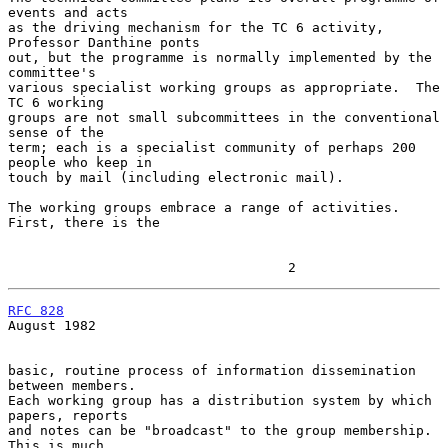
events and acts

as the driving mechanism for the TC 6 activity, 
Professor Danthine ponts

out, but the programme is normally implemented by the 
committee's

various specialist working groups as appropriate.  The 
TC 6 working

groups are not small subcommittees in the conventional 
sense of the

term; each is a specialist community of perhaps 200 
people who keep in

touch by mail (including electronic mail).

The working groups embrace a range of activities.  
First, there is the

                                   2
RFC 828
August 1982

basic, routine process of information dissemination 
between members.

Each working group has a distribution system by which 
papers, reports

and notes can be "broadcast" to the group membership.  
This is much
