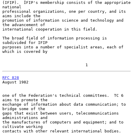
(IFIP).  IFIP's membership consists of the appropriate 
national

professional organizations, one per country, and its 
aims include the

promotion of information science and technology and 
the advancement of

international cooperation in this field.

The broad field of information processing is 
subdivided for IFIP

purposes into a number of specialist areas, each of 
which is covered by

                                   1
RFC 828
August 1982

one of the Federation's technical committees.  TC 6 
aims to promote the

exchange of information about data communication; to 
bridge some of the

gaps that exist between users, telecommunications 
administrations and

the manufactures of computers and equipment; and to 
cultivate working

contacts with other relevant international bodies.
