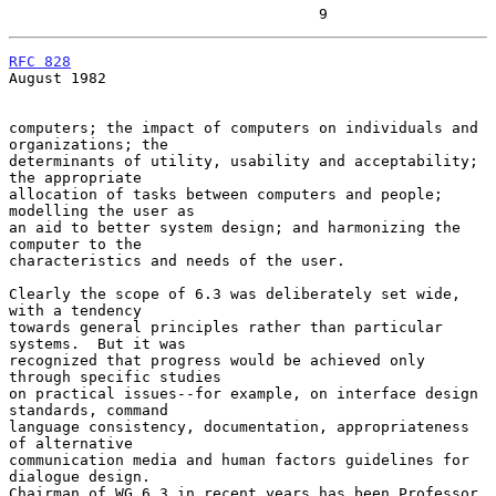
                                   9
RFC 828
August 1982

computers; the impact of computers on individuals and 
organizations; the

determinants of utility, usability and acceptability; 
the appropriate

allocation of tasks between computers and people; 
modelling the user as

an aid to better system design; and harmonizing the 
computer to the

characteristics and needs of the user.

Clearly the scope of 6.3 was deliberately set wide, 
with a tendency

towards general principles rather than particular 
systems.  But it was

recognized that progress would be achieved only 
through specific studies

on practical issues--for example, on interface design 
standards, command

language consistency, documentation, appropriateness 
of alternative

communication media and human factors guidelines for 
dialogue design.

Chairman of WG 6.3 in recent years has been Professor 