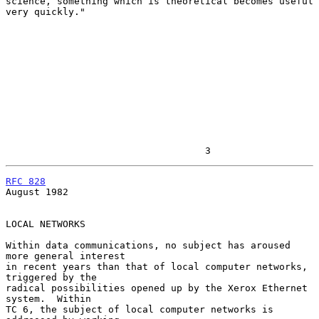
science, something which is theoretical becomes useful 
very quickly."

                                   3
RFC 828
August 1982

LOCAL NETWORKS

Within data communications, no subject has aroused 
more general interest

in recent years than that of local computer networks, 
triggered by the

radical possibilities opened up by the Xerox Ethernet 
system.  Within

TC 6, the subject of local computer networks is 