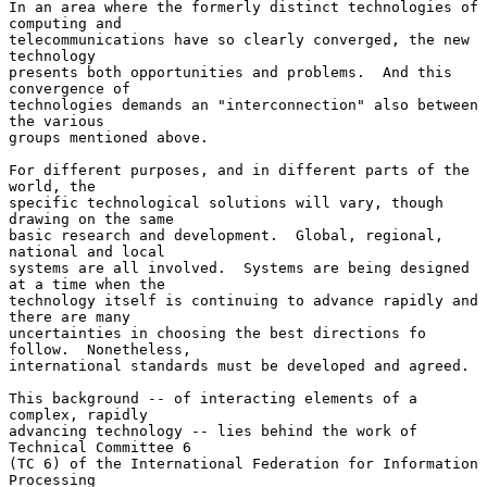
In an area where the formerly distinct technologies of 
computing and

telecommunications have so clearly converged, the new 
technology

presents both opportunities and problems.  And this 
convergence of

technologies demands an "interconnection" also between 
the various

groups mentioned above.

For different purposes, and in different parts of the 
world, the

specific technological solutions will vary, though 
drawing on the same

basic research and development.  Global, regional, 
national and local

systems are all involved.  Systems are being designed 
at a time when the

technology itself is continuing to advance rapidly and 
there are many

uncertainties in choosing the best directions fo 
follow.  Nonetheless,

international standards must be developed and agreed.

This background -- of interacting elements of a 
complex, rapidly

advancing technology -- lies behind the work of 
Technical Committee 6

(TC 6) of the International Federation for Information 
Processing
