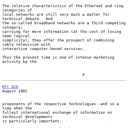
The relative characteristics of the Ethernet and ring 
categories of

local networks are still very much a matter for 
technical debate.  And

the so-called broadband networks are a third competing 
category;

carrying far more information (at the cost of losing 
some logical

simplicity), they offer the prospect of combining 
cable television with

interactive computer-based services.

Thus the present time is one of intense marketing 
activity by the

                                   4
RFC 828
August 1982

proponents of the respective technologies--and so a 
time when the

fullest international exchange of information on 
technical developments

is particularly important.
