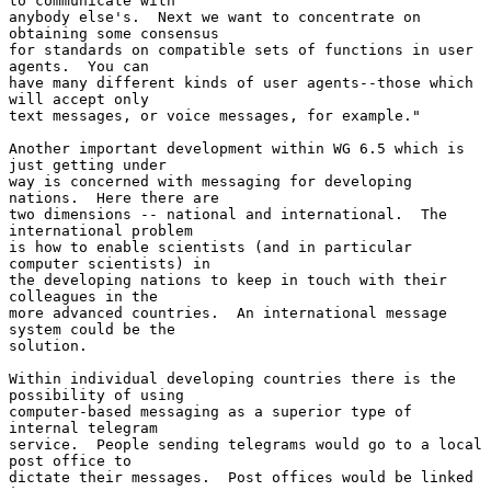
to communicate with

anybody else's.  Next we want to concentrate on 
obtaining some consensus

for standards on compatible sets of functions in user 
agents.  You can

have many different kinds of user agents--those which 
will accept only

text messages, or voice messages, for example."

Another important development within WG 6.5 which is 
just getting under

way is concerned with messaging for developing 
nations.  Here there are

two dimensions -- national and international.  The 
international problem

is how to enable scientists (and in particular 
computer scientists) in

the developing nations to keep in touch with their 
colleagues in the

more advanced countries.  An international message 
system could be the

solution.

Within individual developing countries there is the 
possibility of using

computer-based messaging as a superior type of 
internal telegram

service.  People sending telegrams would go to a local 
post office to

dictate their messages.  Post offices would be linked 