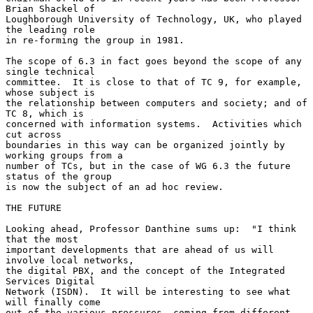
Brian Shackel of

Loughborough University of Technology, UK, who played 
the leading role

in re-forming the group in 1981.

The scope of 6.3 in fact goes beyond the scope of any 
single technical

committee.  It is close to that of TC 9, for example, 
whose subject is

the relationship between computers and society; and of 
TC 8, which is

concerned with information systems.  Activities which 
cut across

boundaries in this way can be organized jointly by 
working groups from a

number of TCs, but in the case of WG 6.3 the future 
status of the group

is now the subject of an ad hoc review.

THE FUTURE

Looking ahead, Professor Danthine sums up:  "I think 
that the most

important developments that are ahead of us will 
involve local networks,

the digital PBX, and the concept of the Integrated 
Services Digital

Network (ISDN).  It will be interesting to see what 
will finally come

out of the various pressures, coming from different 