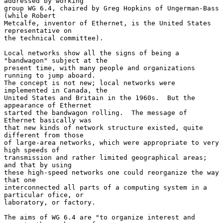
addressed by working

group WG 6.4, chaired by Greg Hopkins of Ungerman-Bass 
(while Robert

Metcalfe, inventor of Ethernet, is the United States 
representative on

the technical committee).

Local networks show all the signs of being a 
"bandwagon" subject at the

present time, with many people and organizations 
running to jump aboard.

The concept is not new; local networks were 
implemented in Canada, the

United States and Britain in the 1960s.  But the 
appearance of Ethernet

started the bandwagon rolling.  The message of 
Ethernet basically was

that new kinds of network structure existed, quite 
different from those

of large-area networks, which were appropriate to very 
high speeds of

transmission and rather limited geographical areas; 
and that by using

these high-speed networks one could reorganize the way 
that one

interconnected all parts of a computing system in a 
particular ofice, or

laboratory, or factory.

The aims of WG 6.4 are "to organize interest and 