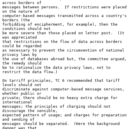
across borders of

messages between persons.  If restrictions were placed 
on the nature of

computer-based messages transmitted across a country's 
borders (the

forbidding of encipherment, for example), then the 
conditions should not

be more severe than those placed on letter post.  (It 
was appreciated

that restrictions on the flow of data across borders 
could be regarded

as necessary to prevent the circumvention of national 
privacy laws by

the use of databases abroad but, the committee argued, 
the remedy should

be to rationalize the data privacy laws, not to 
restrict the data flow.)

On tarriff principles, TC 6 recommended that tariff 
levels should not

discriminate against computer-based message services, 
whether public or

private; there should be no heavy extra charge for 
international

messages; the principles of charging should not 
discourage the sensible,

expected pattern of usage; and charges for preparation 
and sending of

messages should be separated.  (Here the background 
danger was that
