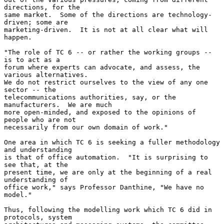
directions, for the

same market.  Some of the directions are technology-
driven; some are

marketing-driven.  It is not at all clear what will 
happen.

"The role of TC 6 -- or rather the working groups -- 
is to act as a

forum where experts can advocate, and assess, the 
various alternatives.

We do not restrict ourselves to the view of any one 
sector -- the

telecommunications authorities, say, or the 
manufacturers.  We are much

more open-minded, and exposed to the opinions of 
people who are not

necessarily from our own domain of work."

One area in which TC 6 is seeking a fuller methodology 
and understanding

is that of office automation.  "It is surprising to 
see that, at the

present time, we are only at the beginning of a real 
understanding of

office work," says Professor Danthine, "We have no 
model."

Thus, following the modelling work which TC 6 did in 
protocols, system
