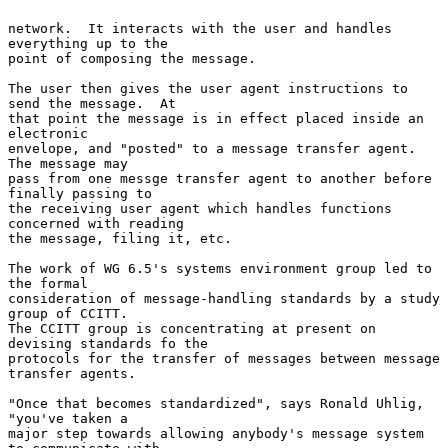
network.  It interacts with the user and handles 
everything up to the

point of composing the message.

The user then gives the user agent instructions to 
send the message.  At

that point the message is in effect placed inside an 
electronic

envelope, and "posted" to a message transfer agent.  
The message may

pass from one messge transfer agent to another before 
finally passing to

the receiving user agent which handles functions 
concerned with reading

the message, filing it, etc.

The work of WG 6.5's systems environment group led to 
the formal

consideration of message-handling standards by a study 
group of CCITT.

The CCITT group is concentrating at present on 
devising standards fo the

protocols for the transfer of messages between message 
transfer agents.

"Once that becomes standardized", says Ronald Uhlig, 
"you've taken a

major step towards allowing anybody's message system 