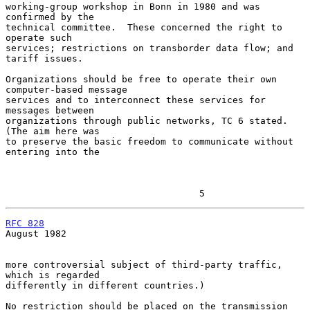
working-group workshop in Bonn in 1980 and was 
confirmed by the

technical committee.  These concerned the right to 
operate such

services; restrictions on transborder data flow; and 
tariff issues.

Organizations should be free to operate their own 
computer-based message

services and to interconnect these services for 
messages between

organizations through public networks, TC 6 stated.  
(The aim here was

to preserve the basic freedom to communicate without 
entering into the

                                   5
RFC 828
August 1982

more controversial subject of third-party traffic, 
which is regarded

differently in different countries.)

No restriction should be placed on the transmission 