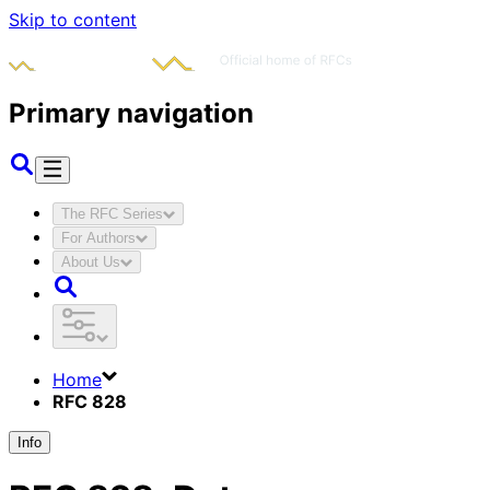
Skip to content
Primary navigation
The RFC Series
For Authors
About Us
Home
RFC 828
Info