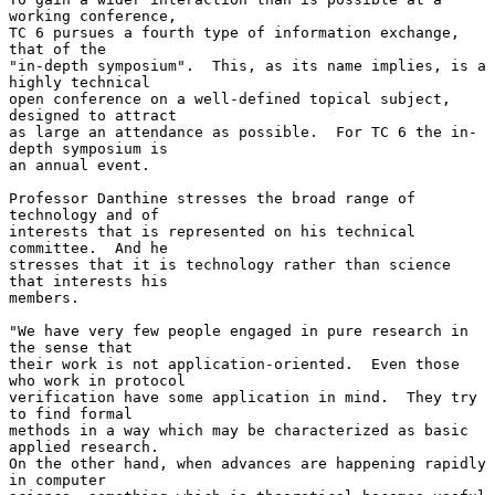
working conference,

TC 6 pursues a fourth type of information exchange, 
that of the

"in-depth symposium".  This, as its name implies, is a 
highly technical

open conference on a well-defined topical subject, 
designed to attract

as large an attendance as possible.  For TC 6 the in-
depth symposium is

an annual event.

Professor Danthine stresses the broad range of 
technology and of

interests that is represented on his technical 
committee.  And he

stresses that it is technology rather than science 
that interests his

members.

"We have very few people engaged in pure research in 
the sense that

their work is not application-oriented.  Even those 
who work in protocol

verification have some application in mind.  They try 
to find formal

methods in a way which may be characterized as basic 
applied research.

On the other hand, when advances are happening rapidly 
in computer
