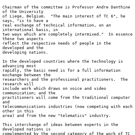
Chairman of the committee is Professor Andre Danthine 
of the University

of Liege, Belgium.  "The main interest of TC 6", he 
says, "is to have a

real exchange of technical information, on an 
international basis, in

two ways which are completely intermixed."  In essence 
these two aspects

reflect the respective needs of people in the 
developed and the

developing nations.

In the developed countries where the technology is 
advancing most

rapidly, the basic need is for a full information 
exchange between the

researchers and the professional practitioners.  The 
research will

include work which draws on voice and video 
communication; and the

practitioners will come from the traditional computer 
and

telecommunications industries (now competing with each 
other in this

area) and from the new "telematics" industry.

This interchange of ideas between experts in the 
developed nations is

complemented by the second category of the work of TC 