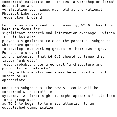
commercial exploitation.  In 1981 a workshop on formal 
description and

verification techniques was held at the National 
Physical Laboratory,

Teddington, England.

For the outside scientific community, WG 6.1 has thus 
been the focus for

significant research and information exchange.  Within 
TC 6 it has also

played a significant role as the parent of subgroups 
which have gone on

to develop into working groups in their own right.  
For the future, it

is the intention that WG 6.1 should continue this 
latter "umbrella"

role, probably under a general "architecture and 
protocols for networks"

title, with specific new areas being hived off into 
subgroups as

appropriate.

One such subgroup of the new 6.1 could well be 
concerned with satellite

systems.  At first sight it might appear a little late 
for a group such

as TC 6 to begin to turn its attention to an 
established communication
