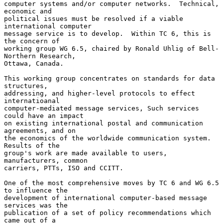
computer systems and/or computer networks.  Technical, 
economic and

political issues must be resolved if a viable 
international computer

message service is to develop.  Within TC 6, this is 
the concern of

working group WG 6.5, chaired by Ronald Uhlig of Bell-
Northern Research,

Ottawa, Canada.

This working group concentrates on standards for data 
structures,

addressing, and higher-level protocols to effect 
internatioanal

computer-mediated message services, Such services 
could have an impact

on existing international postal and communication 
agreements, and on

the economics of the worldwide communication system.  
Results of the

group's work are made available to users, 
manufacturers, common

carriers, PTTs, ISO and CCITT.

One of the most comprehensive moves by TC 6 and WG 6.5 
to influence the

development of international computer-based message 
services was the

publication of a set of policy recommendations which 
came out of a
