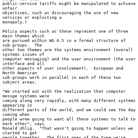
public-service tariffs might be manipulated to achieve 
unfair

objectives, such as discouraging the use of new 
services or exploiting a

monopoly.)

Policy aspects such as these represent one of three 
main themes which

are pursued within WG 6.5 in a formal structure of 
sub-groups.  The

other two themes are the systems environment (overall 
systems issues of

computer messaging) and the user environment (the user 
interface and all

other aspects of user involvement).  European and 
North American

sub-groups work in parallel in each of these two 
subject areas.

"We started out with the realization that computer 
messge systems were

coming along very rapidly, with many different systems 
appearing in

different parts of the world, and we could see the day 
coming when

people wree going to want all these systems to talk to 
each other", says

Ronald Uhlig.  "That wasn't going to happen unless we 
started to get

people together.  The first ones of the type we're 