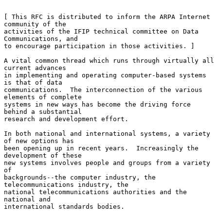
[ This RFC is distributed to inform the ARPA Internet 
community of the

activities of the IFIP technical committee on Data 
Communications, and

to encourage participation in those activities. ]

A vital common thread which runs through virtually all 
current advances

in implementing and operating computer-based systems 
is that of data

communications.  The interconnection of the various 
elements of complete

systems in new ways has become the driving force 
behind a substantial

research and development effort.

In both national and international systems, a variety 
of new options has

been opening up in recent years.  Increasingly the 
development of these

new systems involves people and groups from a variety 
of

backgrounds--the computer industry, the 
telecommunications industry, the

national telecommunications authorities and the 
national and

international standards bodies.
