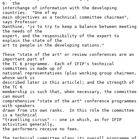
6:  the

interchange of information with the developing 
countries.  "One of my

main objectives as a technical committee chairman", 
says Professor

Danthine, "is to try to keep a balance between meeting 
the needs of the

expert, and the responsibility of the expert to 
explain the state of the

art to people in the developing nations."

These "state of the art" or review conferences are an 
important part of

the TC 6 programme.  Each of IFIP's technical 
committees is made up of

national representatives (plus working group chairmen, 
whose work is

described later in this article); and the strength of 
the TC 6

membership is such that, when necessary, the committee 
can mount

comprehensive "state of the art" conference programmes 
with speakers

drawn from its own ranks.  In this role the committee 
is a technical

"travelling circus" -- one in which, as for IFIP 
activities generally,

the performers receive no fees.

The technical committee plans its overall programme of 