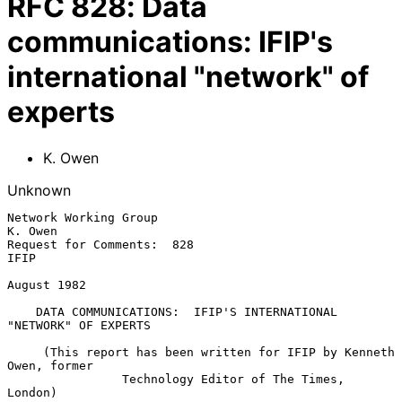
RFC
828
:
Data
communications: IFIP's
international "network" of
experts
K. Owen
Unknown
Network Working Group                                            
K. Owen

Request for Comments:  828                                          
IFIP

August 1982

DATA COMMUNICATIONS:  IFIP'S INTERNATIONAL 
"NETWORK" OF EXPERTS
     (This report has been written for IFIP by Kenneth 
Owen, former

                Technology Editor of The Times, 
London)
