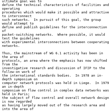
ultimate goal was to

define the technical characteristics of facilities and 
operating

procedures which would make it possible and attractive 
to interconnect

such networks.  In pursuit of this goal, the group 
would attempt to

define and publish guidelines for the interconnection 
of

packet-switching networks.  Where possible, it would 
test the guidelines

with experimental interconnections between cooperating 
networks.

Thus, the mainstream of WG 6.1 activity has been in 
the area of

protocols, an area where the emphasis has now shifted 
from the

investigative research and discussion of IFIP to the 
follow-on work of

the international standards bodies.  In 1978 an in-
depth symposium on

computer network protocols was held in Liege.  In 1979 
an in-depth

symposium on flow control in complex data networks was 
held in Paris;

the subject of flow control and overall network design 
is now regarded

as having largely moved out of the research area and 
into the area of
