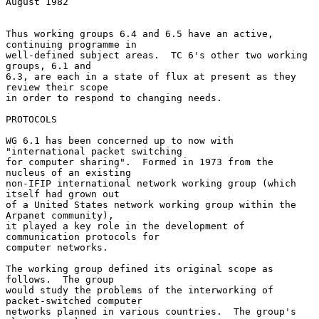
August 1982

Thus working groups 6.4 and 6.5 have an active, 
continuing programme in

well-defined subject areas.  TC 6's other two working 
groups, 6.1 and

6.3, are each in a state of flux at present as they 
review their scope

in order to respond to changing needs.

PROTOCOLS

WG 6.1 has been concerned up to now with 
"international packet switching

for computer sharing".  Formed in 1973 from the 
nucleus of an existing

non-IFIP international network working group (which 
itself had grown out

of a United States network working group within the 
Arpanet community),

it played a key role in the development of 
communication protocols for

computer networks.

The working group defined its original scope as 
follows.  The group

would study the problems of the interworking of 
packet-switched computer

networks planned in various countries.  The group's 