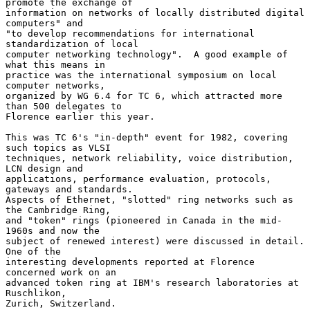
promote the exchange of

information on networks of locally distributed digital 
computers" and

"to develop recommendations for international 
standardization of local

computer networking technology".  A good example of 
what this means in

practice was the international symposium on local 
computer networks,

organized by WG 6.4 for TC 6, which attracted more 
than 500 delegates to

Florence earlier this year.

This was TC 6's "in-depth" event for 1982, covering 
such topics as VLSI

techniques, network reliability, voice distribution, 
LCN design and

applications, performance evaluation, protocols, 
gateways and standards.

Aspects of Ethernet, "slotted" ring networks such as 
the Cambridge Ring,

and "token" rings (pioneered in Canada in the mid-
1960s and now the

subject of renewed interest) were discussed in detail.  
One of the

interesting developments reported at Florence 
concerned work on an

advanced token ring at IBM's research laboratories at 
Ruschlikon,

Zurich, Switzerland.
