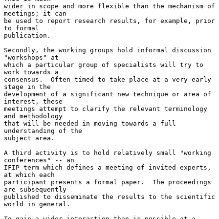
wider in scope and more flexible than the mechanism of 
meetings; it can

be used to report research results, for example, prior 
to formal

publication.

Secondly, the working groups hold informal discussion 
"workshops" at

which a particular group of specialists will try to 
work towards a

consensus.  Often timed to take place at a very early 
stage in the

development of a significant new technique or area of 
interest, these

meetings attempt to clarify the relevant terminology 
and methodology

that will be needed in moving towards a full 
understanding of the

subject area.

A third activity is to hold relatively small "working 
conferences" -- an

IFIP term which defines a meeting of invited experts, 
at which each

participant presents a formal paper.  The proceedings 
are subsequently

published to disseminate the results to the scientific 
world in general.

To gain a wider interaction than is possible at a 