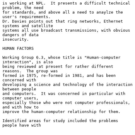
is working at NPL.  It presents a difficult technical 
problem, the need

for standards, and above all a need to anaylze the 
user's requirements.

Dr. Davies points out that ring networks, Ethernet 
systems and satellite

systems all use broadcast transmissions, with obvious 
dangers of data

insecurity.

HUMAN FACTORS

Working Group 6.3, whose title is "Human-computer 
interaction", is also

being reviewed at present for rather different 
reasons.  The group was

formed in 1975, re-formed in 1981, and has been 
concerned with

developing a science and technology of the interaction 
between people

and computers.  It was concerned in particular with 
computer users,

especially those who were not computer professionals, 
and with how to

improve the human-computer relationship for them.

Identified areas for study included the problems 
people have with
