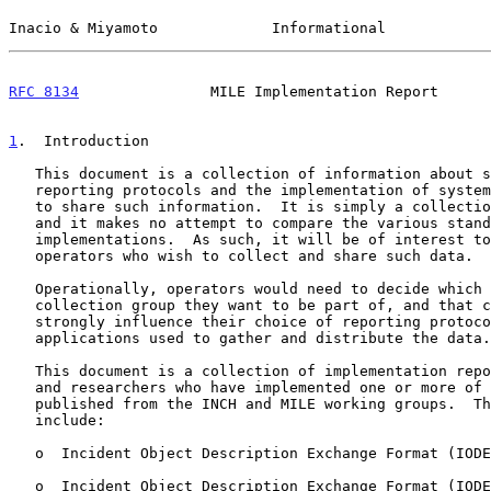
Inacio & Miyamoto             Informational            
RFC 8134
               MILE Implementation Report      
1
.  Introduction
   This document is a collection of information about security incident

   reporting protocols and the implementation of systems that use them

   to share such information.  It is simply a collection of information,

   and it makes no attempt to compare the various standards or

   implementations.  As such, it will be of interest to network

   operators who wish to collect and share such data.

   Operationally, operators would need to decide which incident data

   collection group they want to be part of, and that choice will

   strongly influence their choice of reporting protocol and

   applications used to gather and distribute the data.

   This document is a collection of implementation reports from vendors

   and researchers who have implemented one or more of the standards

   published from the INCH and MILE working groups.  The standards

   include:

   o  Incident Object Description Exchange Format (IOD
   o  Incident Object Description Exchange Format (IOD