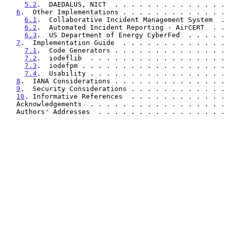
5.2
.  DAEDALUS, NICT  . . . . . . . . . . . . . . 
6
.  Other Implementations . . . . . . . . . . . . . 
6.1
.  Collaborative Incident Management System  . 
6.2
.  Automated Incident Reporting - AirCERT  . . 
6.3
.  US Department of Energy CyberFed  . . . . . 
7
.  Implementation Guide  . . . . . . . . . . . . . 
7.1
.  Code Generators . . . . . . . . . . . . . . 
7.2
.  iodeflib  . . . . . . . . . . . . . . . . . 
7.3
.  iodefpm . . . . . . . . . . . . . . . . . . 
7.4
.  Usability . . . . . . . . . . . . . . . . . 
8
.  IANA Considerations . . . . . . . . . . . . . . 
9
.  Security Considerations . . . . . . . . . . . . 
10
. Informative References  . . . . . . . . . . . . 
   Acknowledgements  . . . . . . . . . . . . . . . . .
   Authors' Addresses  . . . . . . . . . . . . . . . .