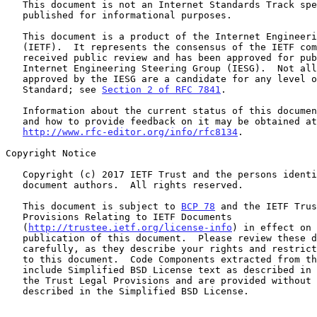
   This document is not an Internet Standards Track specification; it is

   published for informational purposes.

   This document is a product of the Internet Engineering Task Force

   (IETF).  It represents the consensus of the IETF community.  It has

   received public review and has been approved for publication by the

   Internet Engineering Steering Group (IESG).  Not all documents

   approved by the IESG are a candidate for any level of Internet

   Standard; see 
Section 2 of RFC 7841
.

   Information about the current status of this document, any errata,

   and how to provide feedback on it may be obtained at

http://www.rfc-editor.org/info/rfc8134
.

Copyright Notice

   Copyright (c) 2017 IETF Trust and the persons identified as the

   document authors.  All rights reserved.

   This document is subject to 
BCP 78
 and the IETF Trus
   Provisions Relating to IETF Documents

   (
http://trustee.ietf.org/license-info
) in effect on 
   publication of this document.  Please review these documents

   carefully, as they describe your rights and restrictions with respect

   to this document.  Code Components extracted from this document must

   include Simplified BSD License text as described in Section 4.e of

   the Trust Legal Provisions and are provided without warranty as

   described in the Simplified BSD License.
