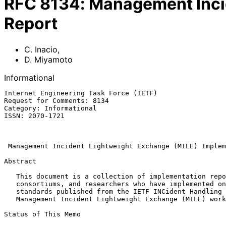
RFC
8134
:
Management Inci
Report
C. Inacio
,
D. Miyamoto
Informational
Internet Engineering Task Force (IETF)                 
Request for Comments: 8134                             
Category: Informational                                
ISSN: 2070-1721                                        
                                                              
Management Incident Lightweight Exchange (MILE) Implem
Abstract

   This document is a collection of implementation reports from vendors,

   consortiums, and researchers who have implemented one or more of the

   standards published from the IETF INCident Handling (INCH) and

   Management Incident Lightweight Exchange (MILE) working groups.

Status of This Memo
