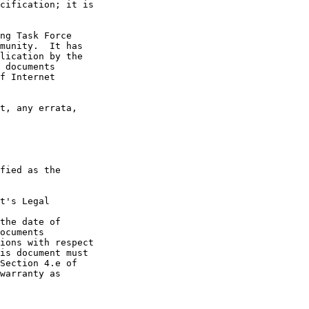
t's Legal

the date of
