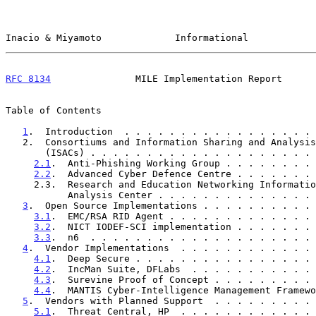
Inacio & Miyamoto             Informational            
RFC 8134
               MILE Implementation Report      
Table of Contents

1
.  Introduction  . . . . . . . . . . . . . . . . . 
   2.  Consortiums and Information Sharing and Analysis Centers

       (ISACs) . . . . . . . . . . . . . . . . . . . 
2.1
.  Anti-Phishing Working Group . . . . . . . . 
2.2
.  Advanced Cyber Defence Centre . . . . . . . 
     2.3.  Research and Education Networking Information Sharing and

           Analysis Center . . . . . . . . . . . . .
3
.  Open Source Implementations . . . . . . . . . . 
3.1
.  EMC/RSA RID Agent . . . . . . . . . . . . . 
3.2
.  NICT IODEF-SCI implementation . . . . . . . 
3.3
.  n6  . . . . . . . . . . . . . . . . . . . . 
4
.  Vendor Implementations  . . . . . . . . . . . . 
4.1
.  Deep Secure . . . . . . . . . . . . . . . . 
4.2
.  IncMan Suite, DFLabs  . . . . . . . . . . . 
4.3
.  Surevine Proof of Concept . . . . . . . . . 
4.4
.  MANTIS Cyber-Intelligence Management Framewo
5
.  Vendors with Planned Support  . . . . . . . . . 
5.1
.  Threat Central, HP  . . . . . . . . . . . . 