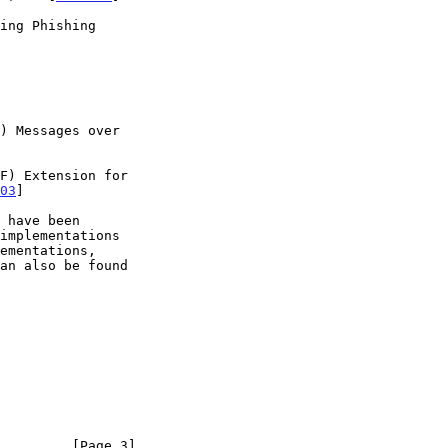
03
]

         [Page 3]