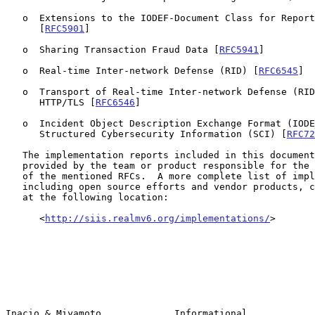
   o  Extensions to the IODEF-Document Class for Reporting Phishing

      [
RFC5901
]

   o  Sharing Transaction Fraud Data [
RFC5941
]

   o  Real-time Inter-network Defense (RID) [
RFC6545
]

   o  Transport of Real-time Inter-network Defense (RID) Messages over

      HTTP/TLS [
RFC6546
]

   o  Incident Object Description Exchange Format (IODEF) Extension for

      Structured Cybersecurity Information (SCI) [
RFC72
   The implementation reports included in this document have been

   provided by the team or product responsible for the implementations

   of the mentioned RFCs.  A more complete list of implementations,

   including open source efforts and vendor products, can also be found

   at the following location:

      <
http://siis.realmv6.org/implementations/
>

Inacio & Miyamoto             Informational            