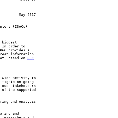
         May 2017
nters (ISACs)
mat, based on 
RFC
ring and Analysis