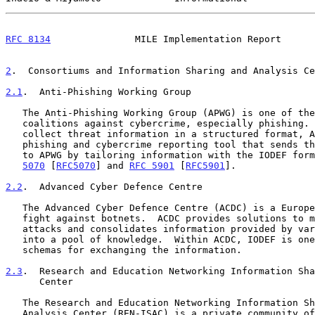
RFC 8134
               MILE Implementation Report      
2
.  Consortiums and Information Sharing and Analysis Ce
2.1
.  Anti-Phishing Working Group
   The Anti-Phishing Working Group (APWG) is one of the biggest

   coalitions against cybercrime, especially phishing.  In order to

   collect threat information in a structured format, APWG provides a

   phishing and cybercrime reporting tool that sends threat information

   to APWG by tailoring information with the IODEF for
5070
 [
RFC5070
] and 
RFC 5901
 [
RFC5901
].

2.2
.  Advanced Cyber Defence Centre
   The Advanced Cyber Defence Centre (ACDC) is a Europe-wide activity to

   fight against botnets.  ACDC provides solutions to mitigate on-going

   attacks and consolidates information provided by various stakeholders

   into a pool of knowledge.  Within ACDC, IODEF is one of the supported

   schemas for exchanging the information.

2.3
.  Research and Education Networking Information Sha
      Center
   The Research and Education Networking Information Sharing and

   Analysis Center (REN-ISAC) is a private community of researchers and
