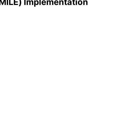
MILE) Implementation