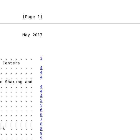
         [Page 1]
         May 2017
. . . . . . .   
3
. . . . . . . .   
4
. . . . . . .   
4
. . . . . . .   
4
 . . . . . . . .   
4
. . . . . . .   
4
. . . . . . .   
4
. . . . . . .   
5
. . . . . . .   
5
. . . . . . .   
6
. . . . . . .   
6
. . . . . . .   
7
. . . . . . .   
8
rk  . . . . .   
8
. . . . . . .   
9
. . . . . . .   
9