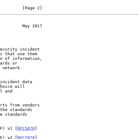
         [Page 2]
         May 2017
EF) v1 [
RFC5070
]

EF) v2 [
RFC7970
]
