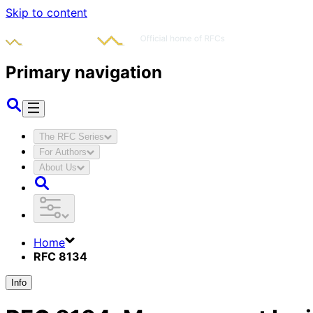
Skip to content
Primary navigation
The RFC Series
For Authors
About Us
Home
RFC 8134
Info