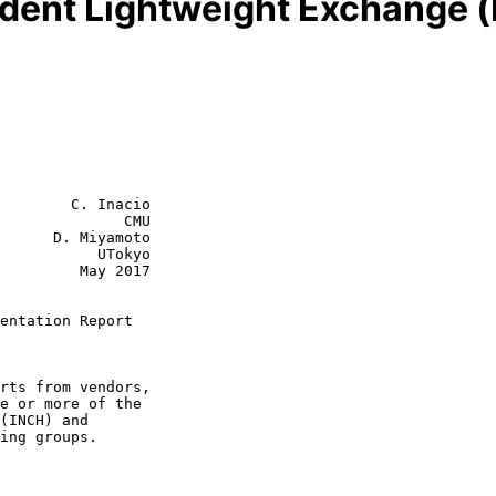
dent Lightweight Exchange (
        C. Inacio

              CMU

      D. Miyamoto

           UTokyo

  May 2017

entation Report