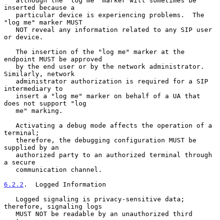
   although the "log me" marker will sometimes be 
inserted because a

   particular device is experiencing problems.  The 
"log me" marker MUST

   NOT reveal any information related to any SIP user 
or device.

   The insertion of the "log me" marker at the 
endpoint MUST be approved

   by the end user or by the network administrator.  
Similarly, network

   administrator authorization is required for a SIP 
intermediary to

   insert a "log me" marker on behalf of a UA that 
does not support "log

   me" marking.

   Activating a debug mode affects the operation of a 
terminal;

   therefore, the debugging configuration MUST be 
supplied by an

   authorized party to an authorized terminal through 
a secure

   communication channel.

6.2.2
.  Logged Information
   Logged signaling is privacy-sensitive data; 
therefore, signaling logs

   MUST NOT be readable by an unauthorized third 