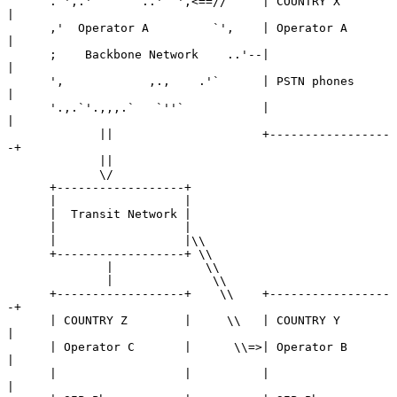
      .`',.'      `..'``',<==//     | COUNTRY X        
|

      ,'  Operator A         `',    | Operator A       
|

      ;    Backbone Network    ..'--|                  
|

      ',            ,.,    .'`      | PSTN phones      
|

      '.,.`'.,,,.`   `''`           |                  
|

             ||                     +-----------------
-+

             ||

             \/

      +------------------+

      |                  |

      |  Transit Network |

      |                  |

      |                  |\\

      +------------------+ \\

              |             \\

              |              \\

      +------------------+    \\    +-----------------
-+

      | COUNTRY Z        |     \\   | COUNTRY Y        
|

      | Operator C       |      \\=>| Operator B       
|

      |                  |          |                  
|
