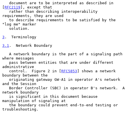
   document are to be interpreted as described in 
[
RFC2119
], except that

   rather than describing interoperability 
requirements, they are used

   to describe requirements to be satisfied by the 
"log me" marker

   solution.

3
.  Terminology
3.1
.  Network Boundary
   A network boundary is the part of a signaling path 
where messages

   pass between entities that are under different 
administrative

   control.  Figure 2 in [
RFC5853
] shows a network 
boundary between the

   originating gateway GW-A1 in operator A's network 
and the Session

   Border Controller (SBC) in operator B's network.  A 
network boundary

   is significant in this document because 
manipulation of signaling at

   the boundary could prevent end-to-end testing or 
troubleshooting.
