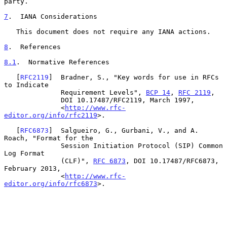
party.

7
.  IANA Considerations
   This document does not require any IANA actions.

8
.  References
8.1
.  Normative References
   [
RFC2119
]  Bradner, S., "Key words for use in RFCs 
to Indicate

              Requirement Levels", 
BCP 14
, 
RFC 2119
,

              DOI 10.17487/RFC2119, March 1997,

              <
http://www.rfc-
editor.org/info/rfc2119
>.

   [
RFC6873
]  Salgueiro, G., Gurbani, V., and A. 
Roach, "Format for the

              Session Initiation Protocol (SIP) Common 
Log Format

              (CLF)", 
RFC 6873
, DOI 10.17487/RFC6873, 
February 2013,

              <
http://www.rfc-
editor.org/info/rfc6873
>.
