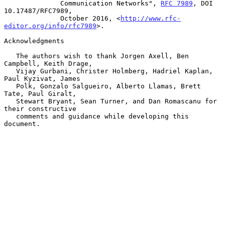
              Communication Networks", 
RFC 7989
, DOI 
10.17487/RFC7989,

              October 2016, <
http://www.rfc-
editor.org/info/rfc7989
>.

Acknowledgments

   The authors wish to thank Jorgen Axell, Ben 
Campbell, Keith Drage,

   Vijay Gurbani, Christer Holmberg, Hadriel Kaplan, 
Paul Kyzivat, James

   Polk, Gonzalo Salgueiro, Alberto Llamas, Brett 
Tate, Paul Giralt,

   Stewart Bryant, Sean Turner, and Dan Romascanu for 
their constructive

   comments and guidance while developing this 
document.
