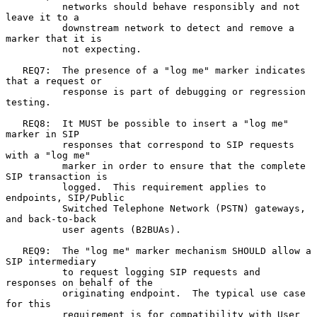
          networks should behave responsibly and not 
leave it to a

          downstream network to detect and remove a 
marker that it is

          not expecting.

   REQ7:  The presence of a "log me" marker indicates 
that a request or

          response is part of debugging or regression 
testing.

   REQ8:  It MUST be possible to insert a "log me" 
marker in SIP

          responses that correspond to SIP requests 
with a "log me"

          marker in order to ensure that the complete 
SIP transaction is

          logged.  This requirement applies to 
endpoints, SIP/Public

          Switched Telephone Network (PSTN) gateways, 
and back-to-back

          user agents (B2BUAs).

   REQ9:  The "log me" marker mechanism SHOULD allow a 
SIP intermediary

          to request logging SIP requests and 
responses on behalf of the

          originating endpoint.  The typical use case 
for this

          requirement is for compatibility with User 