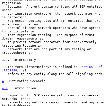
regression

   testing.  A trust domain contains all SIP entities 
under

   configuration control of the network operator who 
is performing

   regression testing plus all SIP entities that are 
under configuration

   control of peer network operators who have agreed 
to participate in

   that regression testing.  The purpose of trust 
domain requirements is

   to prevent network operators from inadvertently 
triggering logging in

   networks that are not part of any testing or 
troubleshooting.

3.3
.  Intermediary
   The term "intermediary" is defined in 
Section 2 of 
[RFC7989]
; it

   refers to any entity along the call signaling path.

4
.  Motivating Scenario
4.1
.  Introduction
   Signaling for SIP session setup can cross several 
networks; these

   networks may not have common ownership and may also 
be in different
