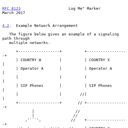
RFC 8123
                     Log Me" Marker                   
March 2017
4.2
.  Example Network Arrangement
   The figure below gives an example of a signaling 
path through

   multiple networks.

      +------------------+          +-----------------
-+

      | COUNTRY W        |          | COUNTRY X        
|

      | Operator A       |          | Operator A       
|

      |                  |          |                  
|

      | SIP Phones       |          | SIP Phones       
|

      |                  |        //|                  
|

      +------------------+       // +-----------------
-+

             |                  //

             |                 //

          ,'```',             //    +-----------------
-+
