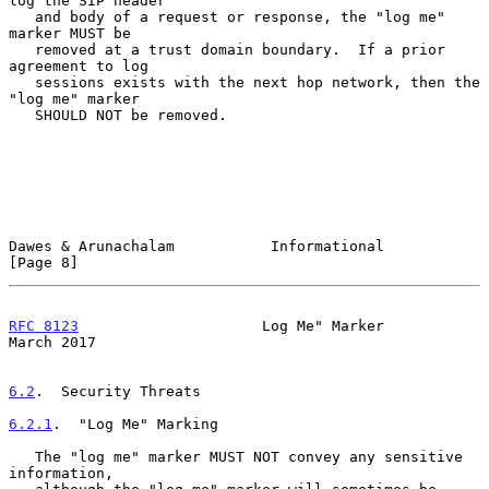
log the SIP header

   and body of a request or response, the "log me" 
marker MUST be

   removed at a trust domain boundary.  If a prior 
agreement to log

   sessions exists with the next hop network, then the 
"log me" marker

   SHOULD NOT be removed.

Dawes & Arunachalam           Informational                     
[Page 8]
RFC 8123
                     Log Me" Marker                   
March 2017
6.2
.  Security Threats
6.2.1
.  "Log Me" Marking
   The "log me" marker MUST NOT convey any sensitive 
information,
