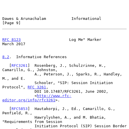
Dawes & Arunachalam           Informational                     
[Page 9]
RFC 8123
                     Log Me" Marker                   
March 2017
8.2
.  Informative References
   [
RFC3261
]  Rosenberg, J., Schulzrinne, H., 
Camarillo, G., Johnston,

              A., Peterson, J., Sparks, R., Handley, 
M., and E.

              Schooler, "SIP: Session Initiation 
Protocol", 
RFC 3261
,

              DOI 10.17487/RFC3261, June 2002,

              <
http://www.rfc-
editor.org/info/rfc3261
>.

   [
RFC5853
]  Hautakorpi, J., Ed., Camarillo, G., 
Penfield, R.,

              Hawrylyshen, A., and M. Bhatia, 
"Requirements from Session

              Initiation Protocol (SIP) Session Border 