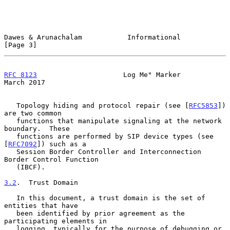
Dawes & Arunachalam           Informational                     
[Page 3]
RFC 8123
                     Log Me" Marker                   
March 2017
   Topology hiding and protocol repair (see [
RFC5853
]) 
are two common

   functions that manipulate signaling at the network 
boundary.  These

   functions are performed by SIP device types (see 
[
RFC7092
]) such as a

   Session Border Controller and Interconnection 
Border Control Function

   (IBCF).

3.2
.  Trust Domain
   In this document, a trust domain is the set of 
entities that have

   been identified by prior agreement as the 
participating elements in

   logging, typically for the purpose of debugging or 