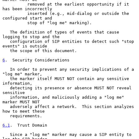
          removed at the earliest opportunity if it 
has been incorrectly

          inserted (e.g., mid-dialog or outside the 
configured start and

          stop of "log me" marking).

   The definition of types of events that cause 
logging to stop and the

   configuration of SIP entities to detect such "stop 
events" is outside

   the scope of this document.

6
.  Security Considerations
   In order to prevent any security implications of a 
"log me" marker,

   the marker itself MUST NOT contain any sensitive 
information,

   detecting its presence or absence MUST NOT reveal 
sensitive

   information, and maliciously adding a "log me" 
marker MUST NOT

   adversely affect a network.  This section analyzes 
how to meet these

   requirements.

6.1
.  Trust Domain
   Since a "log me" marker may cause a SIP entity to 