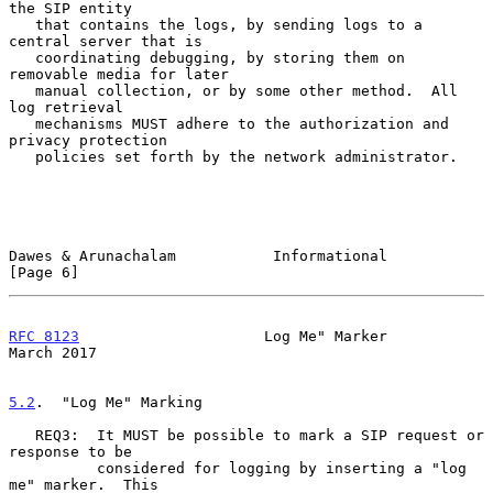
the SIP entity

   that contains the logs, by sending logs to a 
central server that is

   coordinating debugging, by storing them on 
removable media for later

   manual collection, or by some other method.  All 
log retrieval

   mechanisms MUST adhere to the authorization and 
privacy protection

   policies set forth by the network administrator.

Dawes & Arunachalam           Informational                     
[Page 6]
RFC 8123
                     Log Me" Marker                   
March 2017
5.2
.  "Log Me" Marking
   REQ3:  It MUST be possible to mark a SIP request or 
response to be

          considered for logging by inserting a "log 
me" marker.  This
