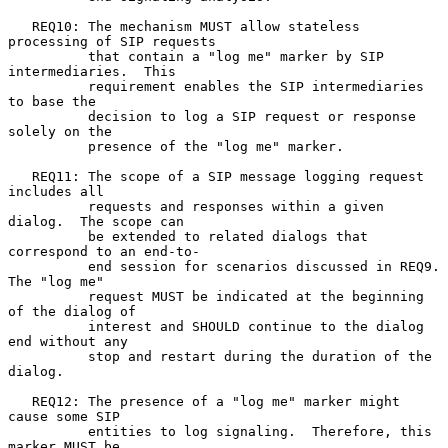
   REQ10: The mechanism MUST allow stateless 
processing of SIP requests

          that contain a "log me" marker by SIP 
intermediaries.  This

          requirement enables the SIP intermediaries 
to base the

          decision to log a SIP request or response 
solely on the

          presence of the "log me" marker.

   REQ11: The scope of a SIP message logging request 
includes all

          requests and responses within a given 
dialog.  The scope can

          be extended to related dialogs that 
correspond to an end-to-

          end session for scenarios discussed in REQ9.  
The "log me"

          request MUST be indicated at the beginning 
of the dialog of

          interest and SHOULD continue to the dialog 
end without any

          stop and restart during the duration of the 
dialog.

   REQ12: The presence of a "log me" marker might 
cause some SIP

          entities to log signaling.  Therefore, this 
marker MUST be
