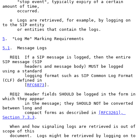
      "stop event", typically expiry of a certain 
amount of time,

      occurred.

   o  Logs are retrieved, for example, by logging on 
to the SIP entity

      or entities that contain the logs.

5
.  "Log Me" Marking Requirements
5.1
.  Message Logs
   REQ1  If a SIP message is logged, then the entire 
SIP message (SIP

         headers and message body) MUST be logged 
using a standard

         logging format such as SIP Common Log Format 
(CLF) defined in

         [
RFC6873
].

   REQ2  Header fields SHOULD be logged in the form in 
which they appear

         in the message; they SHOULD NOT be converted 
between long and

         compact forms as described in 
[RFC3261], 
Section 7.3.3
.

   When and how signaling logs are retrieved is out of 
scope of this

   document.  Logs might be retrieved by logging on to 