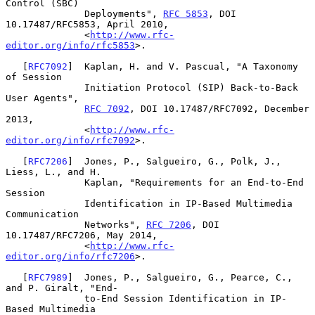
Control (SBC)

              Deployments", 
RFC 5853
, DOI 
10.17487/RFC5853, April 2010,

              <
http://www.rfc-
editor.org/info/rfc5853
>.

   [
RFC7092
]  Kaplan, H. and V. Pascual, "A Taxonomy 
of Session

              Initiation Protocol (SIP) Back-to-Back 
User Agents",

RFC 7092
, DOI 10.17487/RFC7092, December 
2013,

              <
http://www.rfc-
editor.org/info/rfc7092
>.

   [
RFC7206
]  Jones, P., Salgueiro, G., Polk, J., 
Liess, L., and H.

              Kaplan, "Requirements for an End-to-End 
Session

              Identification in IP-Based Multimedia 
Communication

              Networks", 
RFC 7206
, DOI 
10.17487/RFC7206, May 2014,

              <
http://www.rfc-
editor.org/info/rfc7206
>.

   [
RFC7989
]  Jones, P., Salgueiro, G., Pearce, C., 
and P. Giralt, "End-

              to-End Session Identification in IP-
Based Multimedia
