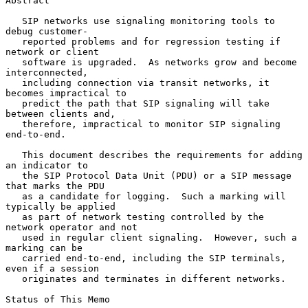
Abstract

   SIP networks use signaling monitoring tools to 
debug customer-

   reported problems and for regression testing if 
network or client

   software is upgraded.  As networks grow and become 
interconnected,

   including connection via transit networks, it 
becomes impractical to

   predict the path that SIP signaling will take 
between clients and,

   therefore, impractical to monitor SIP signaling 
end-to-end.

   This document describes the requirements for adding 
an indicator to

   the SIP Protocol Data Unit (PDU) or a SIP message 
that marks the PDU

   as a candidate for logging.  Such a marking will 
typically be applied

   as part of network testing controlled by the 
network operator and not

   used in regular client signaling.  However, such a 
marking can be

   carried end-to-end, including the SIP terminals, 
even if a session

   originates and terminates in different networks.

Status of This Memo
