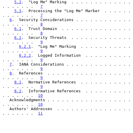
5.2
.  "Log Me" Marking  . . . . . . . . . . . . . 
. . . . . . .   
7
5.3
.  Processing the "Log Me" Marker  . . . . . . 
. . . . . . .   
7
6
.  Security Considerations . . . . . . . . . . . . 
. . . . . . .   
8
6.1
.  Trust Domain  . . . . . . . . . . . . . . . 
. . . . . . .   
8
6.2
.  Security Threats  . . . . . . . . . . . . . 
. . . . . . .   
9
6.2.1
.  "Log Me" Marking  . . . . . . . . . . . 
. . . . . . .   
9
6.2.2
.  Logged Information  . . . . . . . . . . 
. . . . . . .   
9
7
.  IANA Considerations . . . . . . . . . . . . . . 
. . . . . . .   
9
8
.  References  . . . . . . . . . . . . . . . . . . 
. . . . . . .   
9
8.1
.  Normative References  . . . . . . . . . . . 
. . . . . . .   
9
8.2
.  Informative References  . . . . . . . . . . 
. . . . . . .  
10
   Acknowledgments . . . . . . . . . . . . . . . . . . 
. . . . . . .  
10
   Authors' Addresses  . . . . . . . . . . . . . . . . 
. . . . . . .  
11