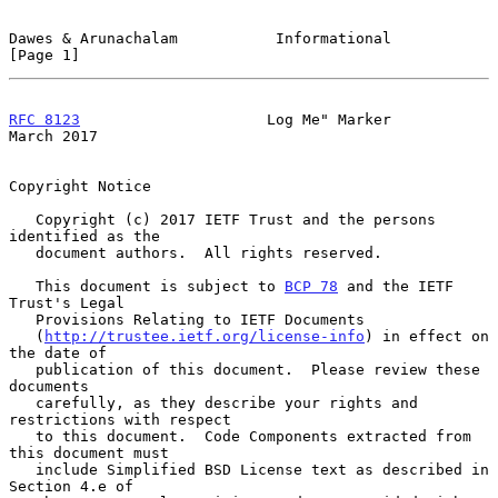
Dawes & Arunachalam           Informational                     
[Page 1]
RFC 8123
                     Log Me" Marker                   
March 2017
Copyright Notice

   Copyright (c) 2017 IETF Trust and the persons 
identified as the

   document authors.  All rights reserved.

   This document is subject to 
BCP 78
 and the IETF 
Trust's Legal

   Provisions Relating to IETF Documents

   (
http://trustee.ietf.org/license-info
) in effect on 
the date of

   publication of this document.  Please review these 
documents

   carefully, as they describe your rights and 
restrictions with respect

   to this document.  Code Components extracted from 
this document must

   include Simplified BSD License text as described in 
Section 4.e of
