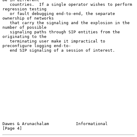
   countries.  If a single operator wishes to perform 
regression testing

   or fault debugging end-to-end, the separate 
ownership of networks

   that carry the signaling and the explosion in the 
number of possible

   signaling paths through SIP entities from the 
originating to the

   terminating user make it impractical to 
preconfigure logging end-to-

   end SIP signaling of a session of interest.

Dawes & Arunachalam           Informational                     
[Page 4]