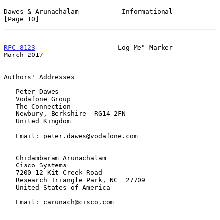
Dawes & Arunachalam           Informational                    
[Page 10]
RFC 8123
                     Log Me" Marker                   
March 2017
Authors' Addresses

   Peter Dawes

   Vodafone Group

   The Connection

   Newbury, Berkshire  RG14 2FN

   United Kingdom

   Email: peter.dawes@vodafone.com

   Chidambaram Arunachalam

   Cisco Systems

   7200-12 Kit Creek Road

   Research Triangle Park, NC  27709

   United States of America

   Email: carunach@cisco.com
