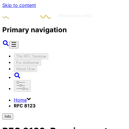
Skip to content
Primary navigation
The RFC Series
For Authors
About Us
Home
RFC 8123
Info