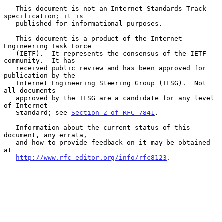
   This document is not an Internet Standards Track 
specification; it is

   published for informational purposes.

   This document is a product of the Internet 
Engineering Task Force

   (IETF).  It represents the consensus of the IETF 
community.  It has

   received public review and has been approved for 
publication by the

   Internet Engineering Steering Group (IESG).  Not 
all documents

   approved by the IESG are a candidate for any level 
of Internet

   Standard; see 
Section 2 of RFC 7841
.

   Information about the current status of this 
document, any errata,

   and how to provide feedback on it may be obtained 
at

http://www.rfc-editor.org/info/rfc8123
.
