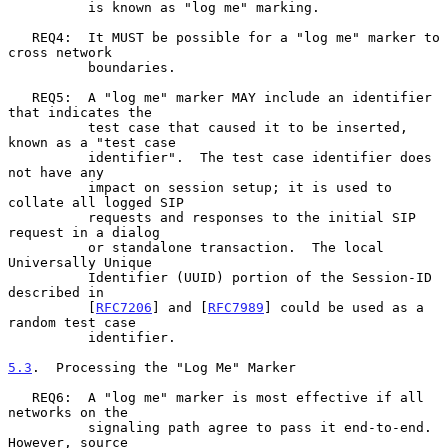
          is known as "log me" marking.

   REQ4:  It MUST be possible for a "log me" marker to 
cross network

          boundaries.

   REQ5:  A "log me" marker MAY include an identifier 
that indicates the

          test case that caused it to be inserted, 
known as a "test case

          identifier".  The test case identifier does 
not have any

          impact on session setup; it is used to 
collate all logged SIP

          requests and responses to the initial SIP 
request in a dialog

          or standalone transaction.  The local 
Universally Unique

          Identifier (UUID) portion of the Session-ID 
described in

          [
RFC7206
] and [
RFC7989
] could be used as a 
random test case

          identifier.

5.3
.  Processing the "Log Me" Marker
   REQ6:  A "log me" marker is most effective if all 
networks on the

          signaling path agree to pass it end-to-end.  
However, source
