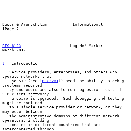
Dawes & Arunachalam           Informational                     
[Page 2]
RFC 8123
                     Log Me" Marker                   
March 2017
1
.  Introduction
   Service providers, enterprises, and others who 
operate networks that

   use SIP (see [
RFC3261
]) need the ability to debug 
problems reported

   by end users and also to run regression tests if 
SIP client software/

   hardware is upgraded.  Such debugging and testing 
might be confined

   to a single service provider or network, or they 
may occur between

   the administrative domains of different network 
operators, including

   domains in different countries that are 
interconnected through
