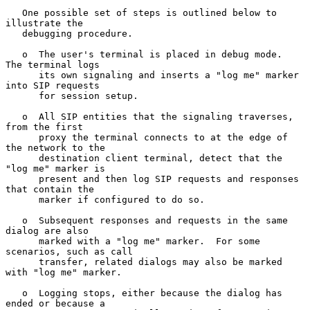
   One possible set of steps is outlined below to 
illustrate the

   debugging procedure.

   o  The user's terminal is placed in debug mode.  
The terminal logs

      its own signaling and inserts a "log me" marker 
into SIP requests

      for session setup.

   o  All SIP entities that the signaling traverses, 
from the first

      proxy the terminal connects to at the edge of 
the network to the

      destination client terminal, detect that the 
"log me" marker is

      present and then log SIP requests and responses 
that contain the

      marker if configured to do so.

   o  Subsequent responses and requests in the same 
dialog are also

      marked with a "log me" marker.  For some 
scenarios, such as call

      transfer, related dialogs may also be marked 
with "log me" marker.

   o  Logging stops, either because the dialog has 
ended or because a
