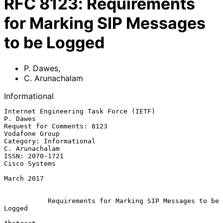
RFC
8123
:
Requirements
for Marking SIP Messages
to be Logged
P. Dawes
,
C. Arunachalam
Informational
Internet Engineering Task Force (IETF)                          
P. Dawes

Request for Comments: 8123                                
Vodafone Group

Category: Informational                                   
C. Arunachalam

ISSN: 2070-1721                                            
Cisco Systems

March 2017

Requirements for Marking SIP Messages to be 
Logged