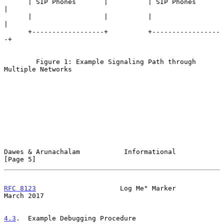
      | SIP Phones       |          | SIP Phones       
|

      |                  |          |                  
|

      +------------------+          +-----------------
-+

        Figure 1: Example Signaling Path through 
Multiple Networks

Dawes & Arunachalam           Informational                     
[Page 5]
RFC 8123
                     Log Me" Marker                   
March 2017
4.3
.  Example Debugging Procedure