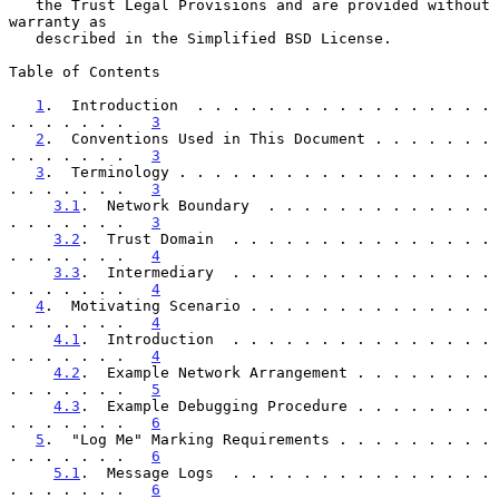
   the Trust Legal Provisions and are provided without 
warranty as

   described in the Simplified BSD License.

Table of Contents

1
.  Introduction  . . . . . . . . . . . . . . . . . 
. . . . . . .   
3
2
.  Conventions Used in This Document . . . . . . . 
. . . . . . .   
3
3
.  Terminology . . . . . . . . . . . . . . . . . . 
. . . . . . .   
3
3.1
.  Network Boundary  . . . . . . . . . . . . . 
. . . . . . .   
3
3.2
.  Trust Domain  . . . . . . . . . . . . . . . 
. . . . . . .   
4
3.3
.  Intermediary  . . . . . . . . . . . . . . . 
. . . . . . .   
4
4
.  Motivating Scenario . . . . . . . . . . . . . . 
. . . . . . .   
4
4.1
.  Introduction  . . . . . . . . . . . . . . . 
. . . . . . .   
4
4.2
.  Example Network Arrangement . . . . . . . . 
. . . . . . .   
5
4.3
.  Example Debugging Procedure . . . . . . . . 
. . . . . . .   
6
5
.  "Log Me" Marking Requirements . . . . . . . . . 
. . . . . . .   
6
5.1
.  Message Logs  . . . . . . . . . . . . . . . 
. . . . . . .   
6