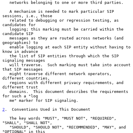
   networks belonging to one or more third parties.

   A mechanism is needed to mark particular SIP 
sessions, i.e., those

   related to debugging or regression testing, as 
candidates for

   logging; this marking must be carried within the 
candidate SIP

   messages as they are routed across networks (and 
geographies) to

   enable logging at each SIP entity without having to 
know in advance

   the list of SIP entities through which the SIP 
signaling messages

   will traverse.  Such marking must take into account 
that SIP messages

   might traverse different network operators, 
different countries,

   regions with different privacy requirements, and 
different trust

   domains.  This document describes the requirements 
for such a "log

   me" marker for SIP signaling.

2
.  Conventions Used in This Document
   The key words "MUST", "MUST NOT", "REQUIRED", 
"SHALL", "SHALL NOT",

   "SHOULD", "SHOULD NOT", "RECOMMENDED", "MAY", and 
"OPTIONAL" in this
