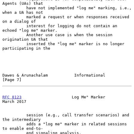
Agents (UAs) that

          have not implemented "log me" marking, i.e., 
when a UA has not

          marked a request or when responses received 
on a dialog of

          interest for logging do not contain an 
echoed "log me" marker.

          Another use case is when the session 
origination UA that

          inserted the "log me" marker is no longer 
participating in the

Dawes & Arunachalam           Informational                     
[Page 7]
RFC 8123
                     Log Me" Marker                   
March 2017
          session (e.g., call transfer scenarios) and 
the intermediary

          adds a "log me" marker in related sessions 
to enable end-to-

          end signaling analysis.
