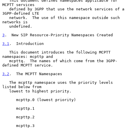
   This document defines namespaces applicable for 
MCPTT services

   defined by 3GPP that use the network services of a 
3GPP-defined LTE

   network.  The use of this namespace outside such 
networks is

   undefined.

3
.  New SIP Resource-Priority Namespaces Created
3.1
.  Introduction
   This document introduces the following MCPTT 
namespaces: mcpttp and

   mcpttq.  The names of which come from the 3GPP-
defined MCPTT service.

3.2
.  The MCPTT Namespaces
   The mcpttp namespace uses the priority levels 
listed below from

   lowest to highest priority.

      mcpttp.0 (lowest priority)

      mcpttp.1

      mcpttp.2

      mcpttp.3
