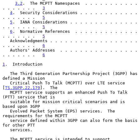
3.2
.  The MCPTT Namespaces  . . . . . . . . . . . 
. . . . . . .   
3
4
.  Security Considerations . . . . . . . . . . . . 
. . . . . . .   
5
5
.  IANA Considerations . . . . . . . . . . . . . . 
. . . . . . .   
5
6
.  Normative References  . . . . . . . . . . . . . 
. . . . . . .   
5
   Acknowledgments . . . . . . . . . . . . . . . . . . 
. . . . . . .   
6
   Authors' Addresses  . . . . . . . . . . . . . . . . 
. . . . . . .   
6
1
.  Introduction
   The Third Generation Partnership Project (3GPP) has 
defined a Mission

   Critical Push To Talk (MCPTT) over LTE service 
[
TS.3GPP.22.179
].  The

   MCPTT service supports an enhanced Push To Talk 
(PTT) service that is

   suitable for mission critical scenarios and is 
based upon 3GPP

   Evolved Packet System (EPS) services.  The 
requirements for the MCPTT

   service defined within 3GPP can also form the basis 
for other PTT

   services.

   The MCPTT service is intended to support 