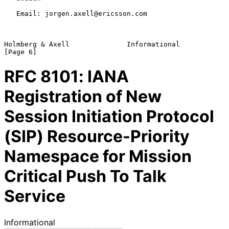
   Email: jorgen.axell@ericsson.com

Holmberg & Axell              Informational                     
RFC
8101
: IANA
Registration of New
Session Initiation Protocol
(SIP) Resource-Priority
Namespace for Mission
Critical Push To Talk
Service
Informational