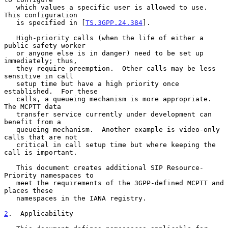
   which values a specific user is allowed to use.  
This configuration

   is specified in [
TS.3GPP.24.384
].

   High-priority calls (when the life of either a 
public safety worker

   or anyone else is in danger) need to be set up 
immediately; thus,

   they require preemption.  Other calls may be less 
sensitive in call

   setup time but have a high priority once 
established.  For these

   calls, a queueing mechanism is more appropriate.  
The MCPTT data

   transfer service currently under development can 
benefit from a

   queueing mechanism.  Another example is video-only 
calls that are not

   critical in call setup time but where keeping the 
call is important.

   This document creates additional SIP Resource-
Priority namespaces to

   meet the requirements of the 3GPP-defined MCPTT and 
places these

   namespaces in the IANA registry.

2
.  Applicability