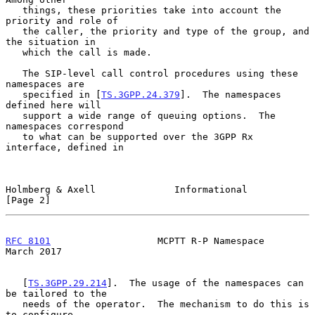
   things, these priorities take into account the 
priority and role of

   the caller, the priority and type of the group, and 
the situation in

   which the call is made.

   The SIP-level call control procedures using these 
namespaces are

   specified in [
TS.3GPP.24.379
].  The namespaces 
defined here will

   support a wide range of queuing options.  The 
namespaces correspond

   to what can be supported over the 3GPP Rx 
interface, defined in

Holmberg & Axell              Informational                     
[Page 2]
RFC 8101
                   MCPTT R-P Namespace                
March 2017
   [
TS.3GPP.29.214
].  The usage of the namespaces can 
be tailored to the

   needs of the operator.  The mechanism to do this is 
to configure
