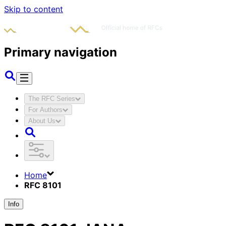
Skip to content
Primary navigation
The RFC Series
For Authors
About Us
Home
RFC 8101
Info