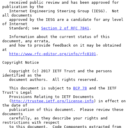
   received public review and has been approved for 
publication by the

   Internet Engineering Steering Group (IESG).  Not 
all documents

   approved by the IESG are a candidate for any level 
of Internet

   Standard; see 
Section 2 of RFC 7841
.

   Information about the current status of this 
document, any errata,

   and how to provide feedback on it may be obtained 
at

http://www.rfc-editor.org/info/rfc8101
.

Copyright Notice

   Copyright (c) 2017 IETF Trust and the persons 
identified as the

   document authors.  All rights reserved.

   This document is subject to 
BCP 78
 and the IETF 
Trust's Legal

   Provisions Relating to IETF Documents

   (
http://trustee.ietf.org/license-info
) in effect on 
the date of

   publication of this document.  Please review these 
documents

   carefully, as they describe your rights and 
restrictions with respect

   to this document.  Code Components extracted from 