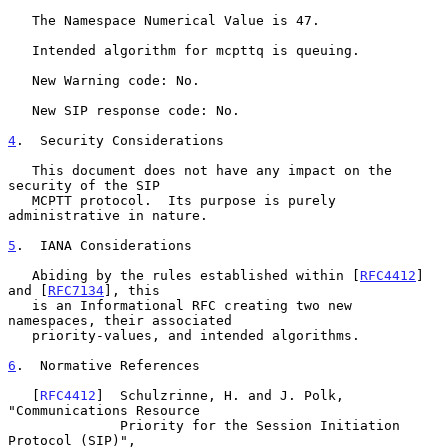
   The Namespace Numerical Value is 47.

   Intended algorithm for mcpttq is queuing.

   New Warning code: No.

   New SIP response code: No.

4
.  Security Considerations
   This document does not have any impact on the 
security of the SIP

   MCPTT protocol.  Its purpose is purely 
administrative in nature.

5
.  IANA Considerations
   Abiding by the rules established within [
RFC4412
] 
and [
RFC7134
], this

   is an Informational RFC creating two new 
namespaces, their associated

   priority-values, and intended algorithms.

6
.  Normative References
   [
RFC4412
]  Schulzrinne, H. and J. Polk, 
"Communications Resource

              Priority for the Session Initiation 
Protocol (SIP)",
