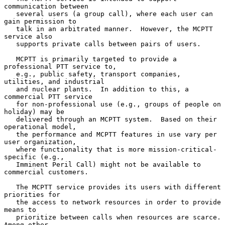
communication between

   several users (a group call), where each user can 
gain permission to

   talk in an arbitrated manner.  However, the MCPTT 
service also

   supports private calls between pairs of users.

   MCPTT is primarily targeted to provide a 
professional PTT service to,

   e.g., public safety, transport companies, 
utilities, and industrial

   and nuclear plants.  In addition to this, a 
commercial PTT service

   for non-professional use (e.g., groups of people on 
holiday) may be

   delivered through an MCPTT system.  Based on their 
operational model,

   the performance and MCPTT features in use vary per 
user organization,

   where functionality that is more mission-critical-
specific (e.g.,

   Imminent Peril Call) might not be available to 
commercial customers.

   The MCPTT service provides its users with different 
priorities for

   the access to network resources in order to provide 
means to

   prioritize between calls when resources are scarce.  
Among other
