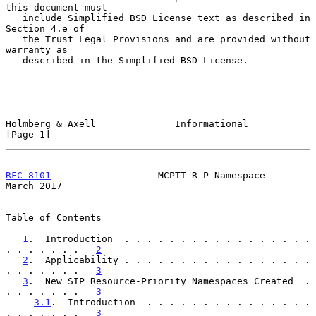
this document must

   include Simplified BSD License text as described in 
Section 4.e of

   the Trust Legal Provisions and are provided without 
warranty as

   described in the Simplified BSD License.

Holmberg & Axell              Informational                     
[Page 1]
RFC 8101
                   MCPTT R-P Namespace                
March 2017
Table of Contents

1
.  Introduction  . . . . . . . . . . . . . . . . . 
. . . . . . .   
2
2
.  Applicability . . . . . . . . . . . . . . . . . 
. . . . . . .   
3
3
.  New SIP Resource-Priority Namespaces Created  . 
. . . . . . .   
3
3.1
.  Introduction  . . . . . . . . . . . . . . . 
. . . . . . .   
3