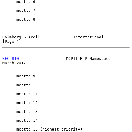
      mcpttq.6

      mcpttq.7

      mcpttq.8

Holmberg & Axell              Informational                     
[Page 4]
RFC 8101
                   MCPTT R-P Namespace                
March 2017
      mcpttq.9

      mcpttq.10

      mcpttq.11

      mcpttq.12

      mcpttq.13

      mcpttq.14

      mcpttq.15 (highest priority)
