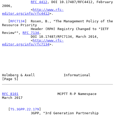
RFC 4412
, DOI 10.17487/RFC4412, February 
2006,

              <
http://www.rfc-
editor.org/info/rfc4412
>.

   [
RFC7134
]  Rosen, B., "The Management Policy of the 
Resource Priority

              Header (RPH) Registry Changed to "IETF 
Review"", 
RFC 7134
,

              DOI 10.17487/RFC7134, March 2014,

              <
http://www.rfc-
editor.org/info/rfc7134
>.

Holmberg & Axell              Informational                     
[Page 5]
RFC 8101
                   MCPTT R-P Namespace                
March 2017
   [
TS.3GPP.22.179
]

              3GPP, "3rd Generation Partnership 