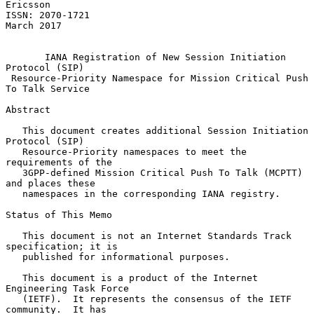
Ericsson

ISSN: 2070-1721                                               
March 2017

IANA Registration of New Session Initiation 
Protocol (SIP)
Resource-Priority Namespace for Mission Critical Push 
To Talk Service
Abstract

   This document creates additional Session Initiation 
Protocol (SIP)

   Resource-Priority namespaces to meet the 
requirements of the

   3GPP-defined Mission Critical Push To Talk (MCPTT) 
and places these

   namespaces in the corresponding IANA registry.

Status of This Memo

   This document is not an Internet Standards Track 
specification; it is

   published for informational purposes.

   This document is a product of the Internet 
Engineering Task Force

   (IETF).  It represents the consensus of the IETF 
community.  It has
