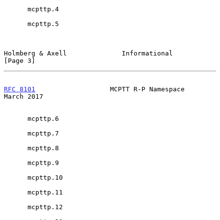
      mcpttp.4

      mcpttp.5

Holmberg & Axell              Informational                     
[Page 3]
RFC 8101
                   MCPTT R-P Namespace                
March 2017
      mcpttp.6

      mcpttp.7

      mcpttp.8

      mcpttp.9

      mcpttp.10

      mcpttp.11

      mcpttp.12
