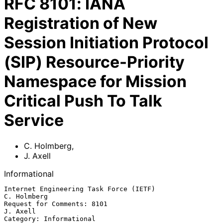
RFC
8101
:
IANA
Registration of New
Session Initiation Protocol
(SIP) Resource-Priority
Namespace for Mission
Critical Push To Talk
Service
C. Holmberg
,
J. Axell
Informational
Internet Engineering Task Force (IETF)                       
C. Holmberg

Request for Comments: 8101                                      
J. Axell

Category: Informational                                         