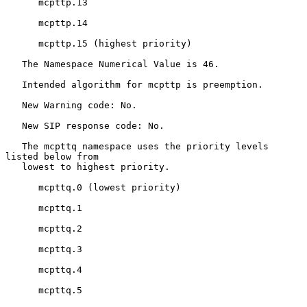
      mcpttp.13

      mcpttp.14

      mcpttp.15 (highest priority)

   The Namespace Numerical Value is 46.

   Intended algorithm for mcpttp is preemption.

   New Warning code: No.

   New SIP response code: No.

   The mcpttq namespace uses the priority levels 
listed below from

   lowest to highest priority.

      mcpttq.0 (lowest priority)

      mcpttq.1

      mcpttq.2

      mcpttq.3

      mcpttq.4

      mcpttq.5
