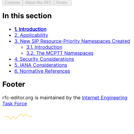
Contents
About this RFC
Errata
In this section
1. Introduction
2. Applicability
3. New SIP Resource-Priority Namespaces Created
3.1. Introduction
3.2. The MCPTT Namespaces
4. Security Considerations
5. IANA Considerations
6. Normative References
Footer
rfc-editor.org is maintained by the
Internet Engineering
Task Force