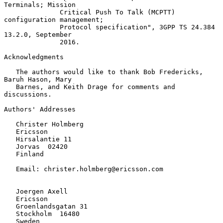
Terminals; Mission

              Critical Push To Talk (MCPTT) 
configuration management;

              Protocol specification", 3GPP TS 24.384 
13.2.0, September

              2016.

Acknowledgments

   The authors would like to thank Bob Fredericks, 
Baruh Hason, Mary

   Barnes, and Keith Drage for comments and 
discussions.

Authors' Addresses

   Christer Holmberg

   Ericsson

   Hirsalantie 11

   Jorvas  02420

   Finland

   Email: christer.holmberg@ericsson.com

   Joergen Axell

   Ericsson

   Groenlandsgatan 31

   Stockholm  16480

   Sweden
