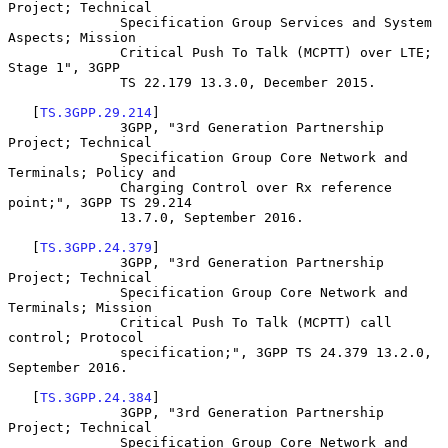
Project; Technical

              Specification Group Services and System 
Aspects; Mission

              Critical Push To Talk (MCPTT) over LTE; 
Stage 1", 3GPP

              TS 22.179 13.3.0, December 2015.

   [
TS.3GPP.29.214
]

              3GPP, "3rd Generation Partnership 
Project; Technical

              Specification Group Core Network and 
Terminals; Policy and

              Charging Control over Rx reference 
point;", 3GPP TS 29.214

              13.7.0, September 2016.

   [
TS.3GPP.24.379
]

              3GPP, "3rd Generation Partnership 
Project; Technical

              Specification Group Core Network and 
Terminals; Mission

              Critical Push To Talk (MCPTT) call 
control; Protocol

              specification;", 3GPP TS 24.379 13.2.0, 
September 2016.

   [
TS.3GPP.24.384
]

              3GPP, "3rd Generation Partnership 
Project; Technical

              Specification Group Core Network and 