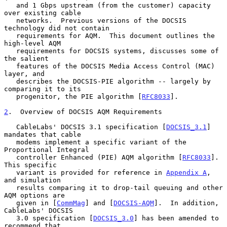
   and 1 Gbps upstream (from the customer) capacity 
over existing cable

   networks.  Previous versions of the DOCSIS 
technology did not contain

   requirements for AQM.  This document outlines the 
high-level AQM

   requirements for DOCSIS systems, discusses some of 
the salient

   features of the DOCSIS Media Access Control (MAC) 
layer, and

   describes the DOCSIS-PIE algorithm -- largely by 
comparing it to its

   progenitor, the PIE algorithm [
RFC8033
].

2
.  Overview of DOCSIS AQM Requirements
   CableLabs' DOCSIS 3.1 specification [
DOCSIS_3.1
] 
mandates that cable

   modems implement a specific variant of the 
Proportional Integral

   controller Enhanced (PIE) AQM algorithm [
RFC8033
].  
This specific

   variant is provided for reference in 
Appendix A
, 
and simulation

   results comparing it to drop-tail queuing and other 
AQM options are

   given in [
CommMag
] and [
DOCSIS-AQM
].  In addition, 
CableLabs' DOCSIS

   3.0 specification [
DOCSIS_3.0
] has been amended to 
recommend that
