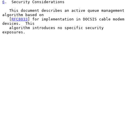
6
.  Security Considerations
   This document describes an active queue management 
algorithm based on

   [
RFC8033
] for implementation in DOCSIS cable modem 
devices.  This

   algorithm introduces no specific security 
exposures.
