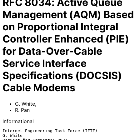
RFC
8034
:
Active Queue
Management (AQM) Based
on Proportional Integral
Controller Enhanced (PIE)
for Data-Over-Cable
Service Interface
Specifications (DOCSIS)
Cable Modems
G. White
,
R. Pan
Informational
Internet Engineering Task Force (IETF)                          
G. White
