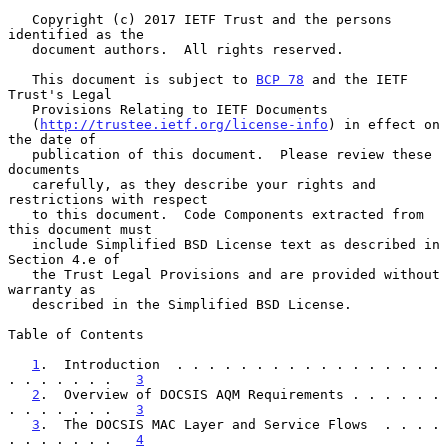
   Copyright (c) 2017 IETF Trust and the persons 
identified as the

   document authors.  All rights reserved.

   This document is subject to 
BCP 78
 and the IETF 
Trust's Legal

   Provisions Relating to IETF Documents

   (
http://trustee.ietf.org/license-info
) in effect on 
the date of

   publication of this document.  Please review these 
documents

   carefully, as they describe your rights and 
restrictions with respect

   to this document.  Code Components extracted from 
this document must

   include Simplified BSD License text as described in 
Section 4.e of

   the Trust Legal Provisions and are provided without 
warranty as

   described in the Simplified BSD License.

Table of Contents

1
.  Introduction  . . . . . . . . . . . . . . . . . 
. . . . . . .   
3
2
.  Overview of DOCSIS AQM Requirements . . . . . . 
. . . . . . .   
3
3
.  The DOCSIS MAC Layer and Service Flows  . . . . 
. . . . . . .   
4