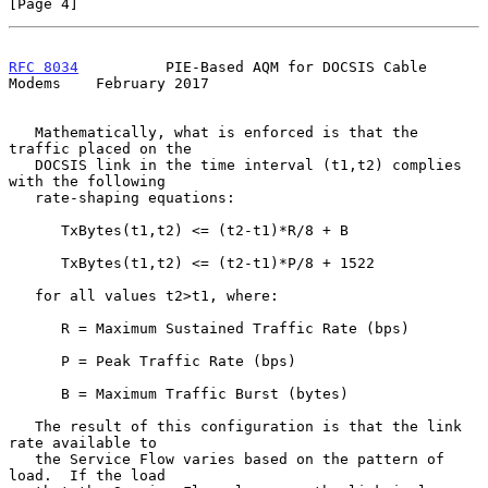
[Page 4]
RFC 8034
          PIE-Based AQM for DOCSIS Cable 
Modems    February 2017
   Mathematically, what is enforced is that the 
traffic placed on the

   DOCSIS link in the time interval (t1,t2) complies 
with the following

   rate-shaping equations:

      TxBytes(t1,t2) <= (t2-t1)*R/8 + B

      TxBytes(t1,t2) <= (t2-t1)*P/8 + 1522

   for all values t2>t1, where:

      R = Maximum Sustained Traffic Rate (bps)

      P = Peak Traffic Rate (bps)

      B = Maximum Traffic Burst (bytes)

   The result of this configuration is that the link 
rate available to

   the Service Flow varies based on the pattern of 
load.  If the load
