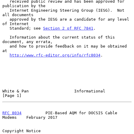
   received public review and has been approved for 
publication by the

   Internet Engineering Steering Group (IESG).  Not 
all documents

   approved by the IESG are a candidate for any level 
of Internet

   Standard; see 
Section 2 of RFC 7841
.

   Information about the current status of this 
document, any errata,

   and how to provide feedback on it may be obtained 
at

http://www.rfc-editor.org/info/rfc8034
.

White & Pan                   Informational                     
[Page 1]
RFC 8034
          PIE-Based AQM for DOCSIS Cable 
Modems    February 2017
Copyright Notice
