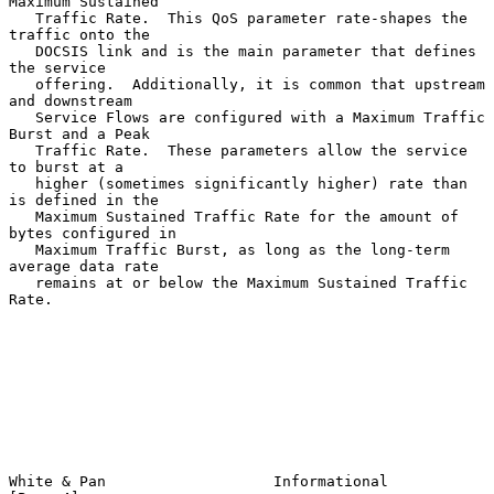
Maximum Sustained

   Traffic Rate.  This QoS parameter rate-shapes the 
traffic onto the

   DOCSIS link and is the main parameter that defines 
the service

   offering.  Additionally, it is common that upstream 
and downstream

   Service Flows are configured with a Maximum Traffic 
Burst and a Peak

   Traffic Rate.  These parameters allow the service 
to burst at a

   higher (sometimes significantly higher) rate than 
is defined in the

   Maximum Sustained Traffic Rate for the amount of 
bytes configured in

   Maximum Traffic Burst, as long as the long-term 
average data rate

   remains at or below the Maximum Sustained Traffic 
Rate.

White & Pan                   Informational                     