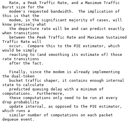
   Rate, a Peak Traffic Rate, and a Maximum Traffic 
Burst size for the

   modem's requested bandwidth.  The implication of 
this is that the

   modem, in the significant majority of cases, will 
know precisely what

   the departure rate will be and can predict exactly 
when transitions

   between the Peak Traffic Rate and Maximum Sustained 
Traffic Rate will

   occur.  Compare this to the PIE estimator, which 
would be simply

   reacting to (and smoothing its estimate of) those 
rate transitions

   after the fact.

   Finally, since the modem is already implementing 
the dual-token

   bucket traffic shaper, it contains enough internal 
state to calculate

   predicted queuing delay with a minimum of 
computations.  Furthermore,

   these computations only need to be run at every 
drop probability

   update interval, as opposed to the PIE estimator, 
which runs a

   similar number of computations on each packet 
dequeue event.
