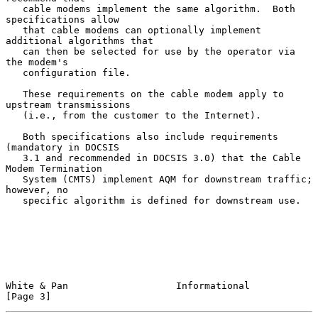
   cable modems implement the same algorithm.  Both 
specifications allow

   that cable modems can optionally implement 
additional algorithms that

   can then be selected for use by the operator via 
the modem's

   configuration file.

   These requirements on the cable modem apply to 
upstream transmissions

   (i.e., from the customer to the Internet).

   Both specifications also include requirements 
(mandatory in DOCSIS

   3.1 and recommended in DOCSIS 3.0) that the Cable 
Modem Termination

   System (CMTS) implement AQM for downstream traffic; 
however, no

   specific algorithm is defined for downstream use.

White & Pan                   Informational                     
[Page 3]