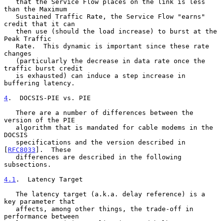
   that the Service Flow places on the link is less 
than the Maximum

   Sustained Traffic Rate, the Service Flow "earns" 
credit that it can

   then use (should the load increase) to burst at the 
Peak Traffic

   Rate.  This dynamic is important since these rate 
changes

   (particularly the decrease in data rate once the 
traffic burst credit

   is exhausted) can induce a step increase in 
buffering latency.

4
.  DOCSIS-PIE vs. PIE
   There are a number of differences between the 
version of the PIE

   algorithm that is mandated for cable modems in the 
DOCSIS

   specifications and the version described in 
[
RFC8033
].  These

   differences are described in the following 
subsections.

4.1
.  Latency Target
   The latency target (a.k.a. delay reference) is a 
key parameter that

   affects, among other things, the trade-off in 
performance between
