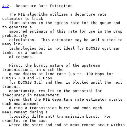
4.2
.  Departure Rate Estimation
   The PIE algorithm utilizes a departure rate 
estimator to track

   fluctuations in the egress rate for the queue and 
to generate a

   smoothed estimate of this rate for use in the drop 
probability

   calculation.  This estimator may be well suited to 
many link

   technologies but is not ideal for DOCSIS upstream 
links for a number

   of reasons.

   First, the bursty nature of the upstream 
transmissions, in which the

   queue drains at line rate (up to ~100 Mbps for 
DOCSIS 3.0 and ~1 Gbps

   for DOCSIS 3.1) and then is blocked until the next 
transmit

   opportunity, results in the potential for 
inaccuracy in measurement,

   given that the PIE departure rate estimator starts 
each measurement

   during a transmission burst and ends each 
measurement during a

   (possibly different) transmission burst.  For 
example, in the case

   where the start and end of measurement occur within 