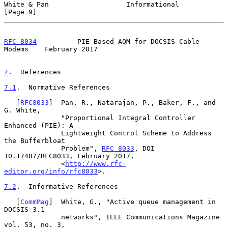
White & Pan                   Informational                     
[Page 9]
RFC 8034
          PIE-Based AQM for DOCSIS Cable 
Modems    February 2017
7
.  References
7.1
.  Normative References
   [
RFC8033
]  Pan, R., Natarajan, P., Baker, F., and 
G. White,

              "Proportional Integral Controller 
Enhanced (PIE): A

              Lightweight Control Scheme to Address 
the Bufferbloat

              Problem", 
RFC 8033
, DOI 
10.17487/RFC8033, February 2017,

              <
http://www.rfc-
editor.org/info/rfc8033
>.

7.2
.  Informative References
   [
CommMag
]  White, G., "Active queue management in 
DOCSIS 3.1

              networks", IEEE Communications Magazine 
vol. 53, no. 3,
