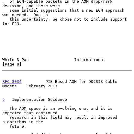
   of ECN-capable packets in the AQM drop/mark 
decision, and there were

   some initial suggestions that a new ECN approach 
was needed.  Due to

   this uncertainty, we chose not to include support 
for ECN.

White & Pan                   Informational                     
[Page 8]
RFC 8034
          PIE-Based AQM for DOCSIS Cable 
Modems    February 2017
5
.  Implementation Guidance
   The AQM space is an evolving one, and it is 
expected that continued

   research in this field may result in improved 
algorithms in the

   future.
