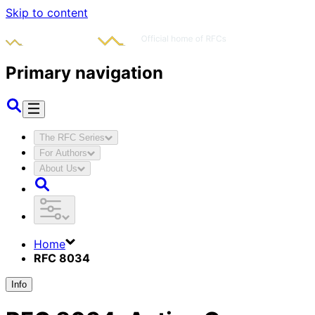
Skip to content
Primary navigation
The RFC Series
For Authors
About Us
Home
RFC 8034
Info