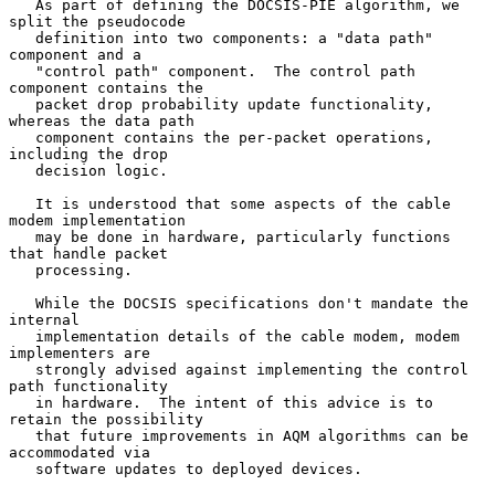
   As part of defining the DOCSIS-PIE algorithm, we 
split the pseudocode

   definition into two components: a "data path" 
component and a

   "control path" component.  The control path 
component contains the

   packet drop probability update functionality, 
whereas the data path

   component contains the per-packet operations, 
including the drop

   decision logic.

   It is understood that some aspects of the cable 
modem implementation

   may be done in hardware, particularly functions 
that handle packet

   processing.

   While the DOCSIS specifications don't mandate the 
internal

   implementation details of the cable modem, modem 
implementers are

   strongly advised against implementing the control 
path functionality

   in hardware.  The intent of this advice is to 
retain the possibility

   that future improvements in AQM algorithms can be 
accommodated via

   software updates to deployed devices.
