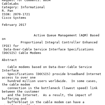
Request for Comments: 8034                                     
CableLabs

Category: Informational                                           
R. Pan

ISSN: 2070-1721                                            
Cisco Systems

February 2017

Active Queue Management (AQM) Based 
on
Proportional Integral Controller Enhanced 
(PIE) for
Data-Over-Cable Service Interface Specifications 
(DOCSIS) Cable Modems
Abstract

   Cable modems based on Data-Over-Cable Service 
Interface

   Specifications (DOCSIS) provide broadband Internet 
access to over one

   hundred million users worldwide.  In some cases, 
the cable modem

   connection is the bottleneck (lowest speed) link 
between the customer

   and the Internet.  As a result, the impact of 
buffering and

   bufferbloat in the cable modem can have a 