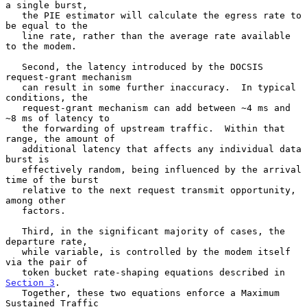
a single burst,

   the PIE estimator will calculate the egress rate to 
be equal to the

   line rate, rather than the average rate available 
to the modem.

   Second, the latency introduced by the DOCSIS 
request-grant mechanism

   can result in some further inaccuracy.  In typical 
conditions, the

   request-grant mechanism can add between ~4 ms and 
~8 ms of latency to

   the forwarding of upstream traffic.  Within that 
range, the amount of

   additional latency that affects any individual data 
burst is

   effectively random, being influenced by the arrival 
time of the burst

   relative to the next request transmit opportunity, 
among other

   factors.

   Third, in the significant majority of cases, the 
departure rate,

   while variable, is controlled by the modem itself 
via the pair of

   token bucket rate-shaping equations described in 
Section 3
.

   Together, these two equations enforce a Maximum 
Sustained Traffic
