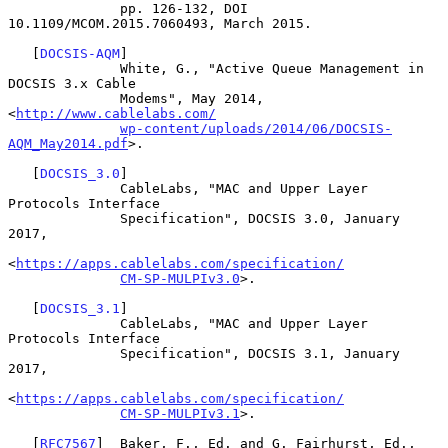
              pp. 126-132, DOI 
10.1109/MCOM.2015.7060493, March 2015.

   [
DOCSIS-AQM
]

              White, G., "Active Queue Management in 
DOCSIS 3.x Cable

              Modems", May 2014, 
<
http://www.cablelabs.com/
wp-content/uploads/2014/06/DOCSIS-
AQM_May2014.pdf
>.

   [
DOCSIS_3.0
]

              CableLabs, "MAC and Upper Layer 
Protocols Interface

              Specification", DOCSIS 3.0, January 
2017,

<
https://apps.cablelabs.com/specification/
CM-SP-MULPIv3.0
>.

   [
DOCSIS_3.1
]

              CableLabs, "MAC and Upper Layer 
Protocols Interface

              Specification", DOCSIS 3.1, January 
2017,

<
https://apps.cablelabs.com/specification/
CM-SP-MULPIv3.1
>.

   [
RFC7567
]  Baker, F., Ed. and G. Fairhurst, Ed., 