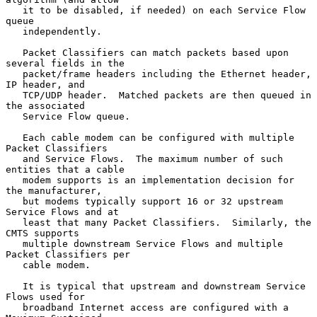
   it to be disabled, if needed) on each Service Flow 
queue

   independently.

   Packet Classifiers can match packets based upon 
several fields in the

   packet/frame headers including the Ethernet header, 
IP header, and

   TCP/UDP header.  Matched packets are then queued in 
the associated

   Service Flow queue.

   Each cable modem can be configured with multiple 
Packet Classifiers

   and Service Flows.  The maximum number of such 
entities that a cable

   modem supports is an implementation decision for 
the manufacturer,

   but modems typically support 16 or 32 upstream 
Service Flows and at

   least that many Packet Classifiers.  Similarly, the 
CMTS supports

   multiple downstream Service Flows and multiple 
Packet Classifiers per

   cable modem.

   It is typical that upstream and downstream Service 
Flows used for

   broadband Internet access are configured with a 