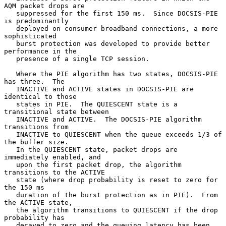
AQM packet drops are

   suppressed for the first 150 ms.  Since DOCSIS-PIE 
is predominantly

   deployed on consumer broadband connections, a more 
sophisticated

   burst protection was developed to provide better 
performance in the

   presence of a single TCP session.

   Where the PIE algorithm has two states, DOCSIS-PIE 
has three.  The

   INACTIVE and ACTIVE states in DOCSIS-PIE are 
identical to those

   states in PIE.  The QUIESCENT state is a 
transitional state between

   INACTIVE and ACTIVE.  The DOCSIS-PIE algorithm 
transitions from

   INACTIVE to QUIESCENT when the queue exceeds 1/3 of 
the buffer size.

   In the QUIESCENT state, packet drops are 
immediately enabled, and

   upon the first packet drop, the algorithm 
transitions to the ACTIVE

   state (where drop probability is reset to zero for 
the 150 ms

   duration of the burst protection as in PIE).  From 
the ACTIVE state,

   the algorithm transitions to QUIESCENT if the drop 
probability has

   decayed to zero and the queuing latency has been 