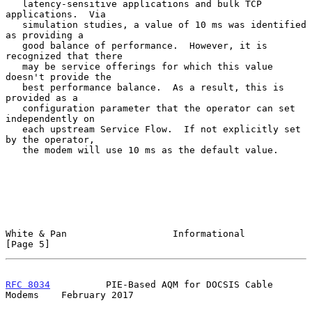
   latency-sensitive applications and bulk TCP 
applications.  Via

   simulation studies, a value of 10 ms was identified 
as providing a

   good balance of performance.  However, it is 
recognized that there

   may be service offerings for which this value 
doesn't provide the

   best performance balance.  As a result, this is 
provided as a

   configuration parameter that the operator can set 
independently on

   each upstream Service Flow.  If not explicitly set 
by the operator,

   the modem will use 10 ms as the default value.

White & Pan                   Informational                     
[Page 5]
RFC 8034
          PIE-Based AQM for DOCSIS Cable 
Modems    February 2017