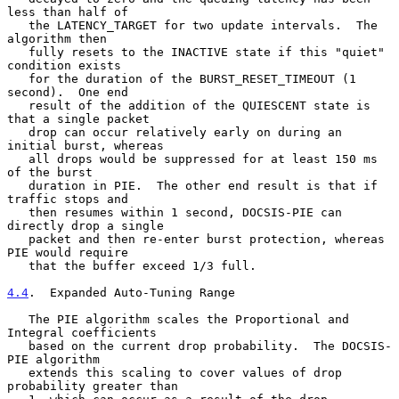
less than half of

   the LATENCY_TARGET for two update intervals.  The 
algorithm then

   fully resets to the INACTIVE state if this "quiet" 
condition exists

   for the duration of the BURST_RESET_TIMEOUT (1 
second).  One end

   result of the addition of the QUIESCENT state is 
that a single packet

   drop can occur relatively early on during an 
initial burst, whereas

   all drops would be suppressed for at least 150 ms 
of the burst

   duration in PIE.  The other end result is that if 
traffic stops and

   then resumes within 1 second, DOCSIS-PIE can 
directly drop a single

   packet and then re-enter burst protection, whereas 
PIE would require

   that the buffer exceed 1/3 full.

4.4
.  Expanded Auto-Tuning Range
   The PIE algorithm scales the Proportional and 
Integral coefficients

   based on the current drop probability.  The DOCSIS-
PIE algorithm

   extends this scaling to cover values of drop 
probability greater than
