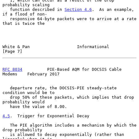
   1, which can occur as a result of the drop 
probability scaling

   function described in 
Section 4.6
.  As an example, 
if a flood of non-

   responsive 64-byte packets were to arrive at a rate 
that is twice the

White & Pan                   Informational                     
[Page 7]
RFC 8034
          PIE-Based AQM for DOCSIS Cable 
Modems    February 2017
   departure rate, the DOCSIS-PIE steady-state 
condition would be to

   drop 50% of these packets, which implies that drop 
probability would

   have the value of 8.00.

4.5
.  Trigger for Exponential Decay
   The PIE algorithm includes a mechanism by which the 
drop probability

   is allowed to decay exponentially (rather than 