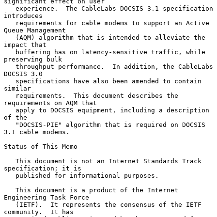
significant effect on user

   experience.  The CableLabs DOCSIS 3.1 specification 
introduces

   requirements for cable modems to support an Active 
Queue Management

   (AQM) algorithm that is intended to alleviate the 
impact that

   buffering has on latency-sensitive traffic, while 
preserving bulk

   throughput performance.  In addition, the CableLabs 
DOCSIS 3.0

   specifications have also been amended to contain 
similar

   requirements.  This document describes the 
requirements on AQM that

   apply to DOCSIS equipment, including a description 
of the

   "DOCSIS-PIE" algorithm that is required on DOCSIS 
3.1 cable modems.

Status of This Memo

   This document is not an Internet Standards Track 
specification; it is

   published for informational purposes.

   This document is a product of the Internet 
Engineering Task Force

   (IETF).  It represents the consensus of the IETF 
community.  It has
