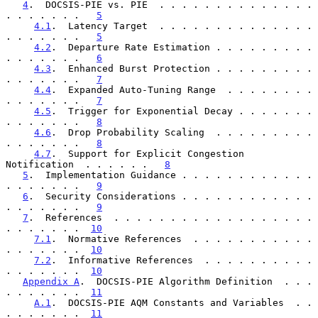
4
.  DOCSIS-PIE vs. PIE  . . . . . . . . . . . . . . 
. . . . . . .   
5
4.1
.  Latency Target  . . . . . . . . . . . . . . 
. . . . . . .   
5
4.2
.  Departure Rate Estimation . . . . . . . . . 
. . . . . . .   
6
4.3
.  Enhanced Burst Protection . . . . . . . . . 
. . . . . . .   
7
4.4
.  Expanded Auto-Tuning Range  . . . . . . . . 
. . . . . . .   
7
4.5
.  Trigger for Exponential Decay . . . . . . . 
. . . . . . .   
8
4.6
.  Drop Probability Scaling  . . . . . . . . . 
. . . . . . .   
8
4.7
.  Support for Explicit Congestion 
Notification  . . . . . .   
8
5
.  Implementation Guidance . . . . . . . . . . . . 
. . . . . . .   
9
6
.  Security Considerations . . . . . . . . . . . . 
. . . . . . .   
9
7
.  References  . . . . . . . . . . . . . . . . . . 
. . . . . . .  
10
7.1
.  Normative References  . . . . . . . . . . . 
. . . . . . .  
10
7.2
.  Informative References  . . . . . . . . . . 
. . . . . . .  
10
Appendix A
.  DOCSIS-PIE Algorithm Definition  . . . 
. . . . . . .  
11
A.1
.  DOCSIS-PIE AQM Constants and Variables  . . 
. . . . . . .  
11