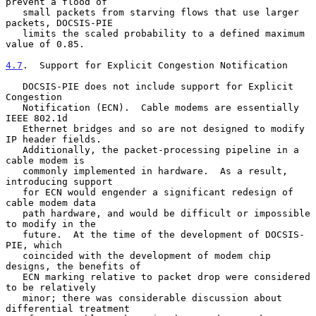
prevent a flood of

   small packets from starving flows that use larger 
packets, DOCSIS-PIE

   limits the scaled probability to a defined maximum 
value of 0.85.

4.7
.  Support for Explicit Congestion Notification
   DOCSIS-PIE does not include support for Explicit 
Congestion

   Notification (ECN).  Cable modems are essentially 
IEEE 802.1d

   Ethernet bridges and so are not designed to modify 
IP header fields.

   Additionally, the packet-processing pipeline in a 
cable modem is

   commonly implemented in hardware.  As a result, 
introducing support

   for ECN would engender a significant redesign of 
cable modem data

   path hardware, and would be difficult or impossible 
to modify in the

   future.  At the time of the development of DOCSIS-
PIE, which

   coincided with the development of modem chip 
designs, the benefits of

   ECN marking relative to packet drop were considered 
to be relatively

   minor; there was considerable discussion about 
differential treatment
