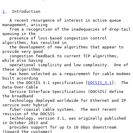
1
.  Introduction
   A recent resurgence of interest in active queue 
management, arising

   from a recognition of the inadequacies of drop-tail 
queuing in the

   presence of loss-based congestion control 
algorithms, has resulted in

   the development of new algorithms that appear to 
provide very good

   congestion feedback to current TCP algorithms, 
while also having

   operational simplicity and low complexity.  One of 
these algorithms

   has been selected as a requirement for cable modems 
built according

   to the DOCSIS 3.1 specification [
DOCSIS_3.1
].  The 
Data-Over-Cable

   Service Interface Specifications (DOCSIS) define 
the broadband

   technology deployed worldwide for Ethernet and IP 
service over hybrid

   fiber-coaxial cable systems.  The most recent 
revision of the DOCSIS

   technology, version 3.1, was originally published 
in October 2013 and

   provides support for up to 10 Gbps downstream 
(toward the customer)
