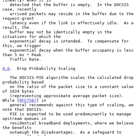
linearly) when it is

   detected that the buffer is empty.  In the DOCSIS 
case, recently

   arrived packets may reside in the buffer due to the 
request-grant

   latency even if the link is effectively idle.  As a 
result, the

   buffer may not be identically empty in the 
situations for which the

   exponential decay is intended.  To compensate for 
this, we trigger

   exponential decay when the buffer occupancy is less 
than 5 ms * Peak

   Traffic Rate.

4.6
.  Drop Probability Scaling
   The DOCSIS-PIE algorithm scales the calculated drop 
probability based

   on the ratio of the packet size to a constant value 
of 1024 bytes

   (representing approximate average packet size).  
While [
RFC7567
] in

   general recommends against this type of scaling, we 
note that DOCSIS-

   PIE is expected to be used predominantly to manage 
upstream queues in

   residential broadband deployments, where we believe 
the benefits

   outweigh the disadvantages.  As a safeguard to 