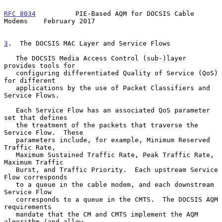
RFC 8034
          PIE-Based AQM for DOCSIS Cable 
Modems    February 2017
3
.  The DOCSIS MAC Layer and Service Flows
   The DOCSIS Media Access Control (sub-)layer 
provides tools for

   configuring differentiated Quality of Service (QoS) 
for different

   applications by the use of Packet Classifiers and 
Service Flows.

   Each Service Flow has an associated QoS parameter 
set that defines

   the treatment of the packets that traverse the 
Service Flow.  These

   parameters include, for example, Minimum Reserved 
Traffic Rate,

   Maximum Sustained Traffic Rate, Peak Traffic Rate, 
Maximum Traffic

   Burst, and Traffic Priority.  Each upstream Service 
Flow corresponds

   to a queue in the cable modem, and each downstream 
Service Flow

   corresponds to a queue in the CMTS.  The DOCSIS AQM 
requirements

   mandate that the CM and CMTS implement the AQM 
algorithm (and allow
