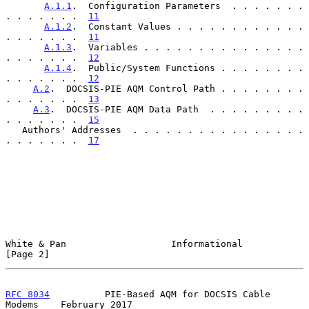
A.1.1
.  Configuration Parameters  . . . . . . . 
. . . . . . .  
11
A.1.2
.  Constant Values . . . . . . . . . . . . 
. . . . . . .  
11
A.1.3
.  Variables . . . . . . . . . . . . . . . 
. . . . . . .  
12
A.1.4
.  Public/System Functions . . . . . . . . 
. . . . . . .  
12
A.2
.  DOCSIS-PIE AQM Control Path . . . . . . . . 
. . . . . . .  
13
A.3
.  DOCSIS-PIE AQM Data Path  . . . . . . . . . 
. . . . . . .  
15
   Authors' Addresses  . . . . . . . . . . . . . . . . 
. . . . . . .  
17
White & Pan                   Informational                     
[Page 2]
RFC 8034
          PIE-Based AQM for DOCSIS Cable 
Modems    February 2017