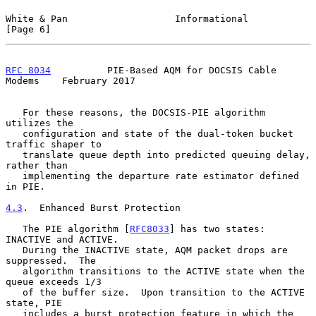
White & Pan                   Informational                     
[Page 6]
RFC 8034
          PIE-Based AQM for DOCSIS Cable 
Modems    February 2017
   For these reasons, the DOCSIS-PIE algorithm 
utilizes the

   configuration and state of the dual-token bucket 
traffic shaper to

   translate queue depth into predicted queuing delay, 
rather than

   implementing the departure rate estimator defined 
in PIE.

4.3
.  Enhanced Burst Protection
   The PIE algorithm [
RFC8033
] has two states: 
INACTIVE and ACTIVE.

   During the INACTIVE state, AQM packet drops are 
suppressed.  The

   algorithm transitions to the ACTIVE state when the 
queue exceeds 1/3

   of the buffer size.  Upon transition to the ACTIVE 
state, PIE

   includes a burst protection feature in which the 