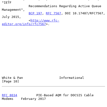
"IETF

              Recommendations Regarding Active Queue 
Management",

BCP 197
, 
RFC 7567
, DOI 10.17487/RFC7567, 
July 2015,

              <
http://www.rfc-
editor.org/info/rfc7567
>.

White & Pan                   Informational                    
[Page 10]
RFC 8034
          PIE-Based AQM for DOCSIS Cable 
Modems    February 2017