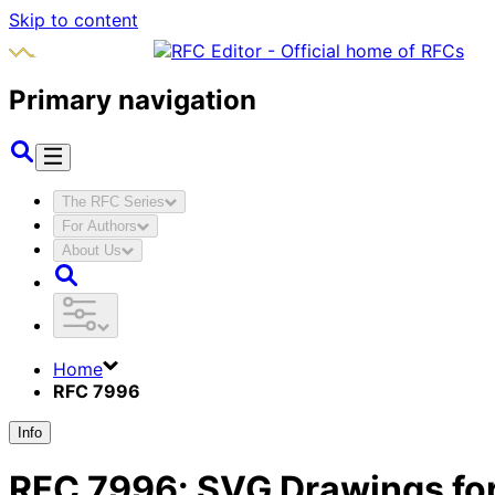
Skip to content
Primary navigation
The RFC Series
For Authors
About Us
Home
RFC 7996
Info
RFC
7996
:
SVG Drawings for