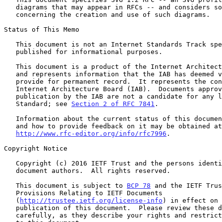
   diagrams that may appear in RFCs -- and considers some of the issues

   concerning the creation and use of such diagrams.

Status of This Memo

   This document is not an Internet Standards Track specification; it is

   published for informational purposes.

   This document is a product of the Internet Architecture Board (IAB)

   and represents information that the IAB has deemed valuable to

   provide for permanent record.  It represents the consensus of the

   Internet Architecture Board (IAB).  Documents approved for

   publication by the IAB are not a candidate for any level of Internet

   Standard; see 
Section 2 of RFC 7841
.

   Information about the current status of this document, any errata,

   and how to provide feedback on it may be obtained at

http://www.rfc-editor.org/info/rfc7996
.

Copyright Notice

   Copyright (c) 2016 IETF Trust and the persons identified as the

   document authors.  All rights reserved.

   This document is subject to 
BCP 78
 and the IETF Trus
   Provisions Relating to IETF Documents

   (
http://trustee.ietf.org/license-info
) in effect on 
   publication of this document.  Please review these documents

   carefully, as they describe your rights and restrictions with respect
