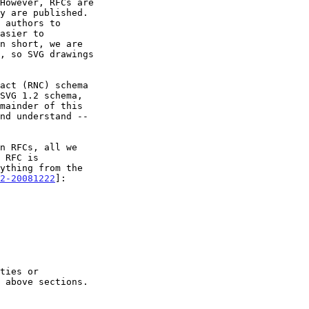
act (RNC) schema

SVG 1.2 schema,

2-20081222
]:
