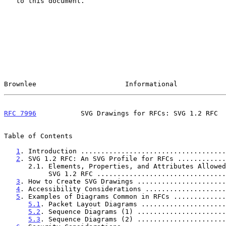
   to this document.

Brownlee                      Informational            
RFC 7996
           SVG Drawings for RFCs: SVG 1.2 RFC  
Table of Contents

1
. Introduction ....................................
2
. SVG 1.2 RFC: An SVG Profile for RFCs ............
      2.1. Elements, Properties, and Attributes Allowed in

           SVG 1.2 RFC .............................
3
. How to Create SVG Drawings ......................
4
. Accessibility Considerations ....................
5
. Examples of Diagrams Common in RFCs .............
5.1
. Packet Layout Diagrams .....................
5.2
. Sequence Diagrams (1) ......................
5.3
. Sequence Diagrams (2) ......................