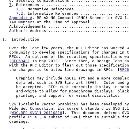
6
. Security Considerations .........................
7
. References ......................................
7.1
. Normative References .......................
7.2
. Informative References .....................
Appendix A
. RELAX NG Compact (RNC) Schema for SVG 1.
   IAB Members at the Time of Approval ...............
   Acknowledgements ..................................
   Author's Address ..................................
1
.  Introduction
   Over the last few years, the RFC Editor has worked with the Internet

   community to develop specifications for changes in the format of

   RFCs.  An outline of the resulting specifications was published as

   [
RFC6949
] in May 2013.  Since then, a Design Team ha
   with the RFC Editor to flesh out those specifications.  One aspect of

   the changes is to allow line drawings in RFCs; [
RFC6
      Graphics may include ASCII art and a more complex form to be

      defined, such as SVG line art [SVG].  Color and grayscale will not

      be accepted.  RFCs must correctly display in monochromatic black-

      and-white to allow for monochrome displays, black-and-white

      printing, and support for visual disabilities.

   SVG (Scalable Vector Graphics) has been developed by W3C, the World

   Wide Web Consortium; its current standard is SVG 1.1 Full

   [
W3C.REC-SVG11-20110816
].  This document defines SVG
   profile (i.e., a subset of SVG) that is suitable for RFC line

   drawings.
