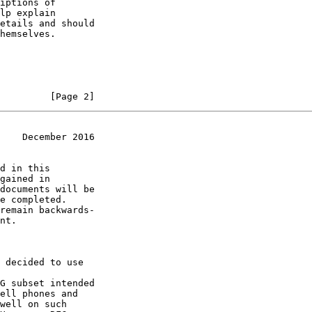
         [Page 2]
    December 2016
G subset intended
