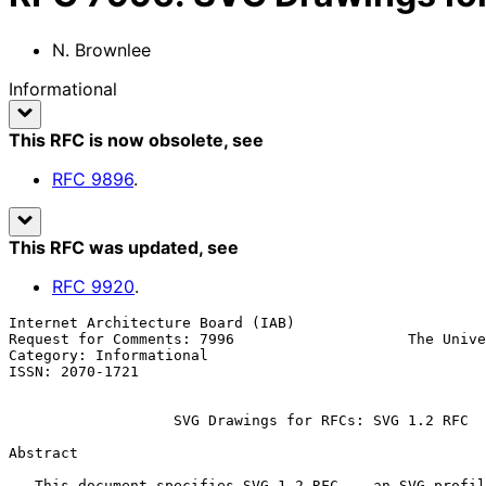
N. Brownlee
Informational
This RFC is now obsolete
, see
RFC
9896
.
This RFC was updated
, see
RFC
9920
.
Internet Architecture Board (IAB)                      
Request for Comments: 7996                    The Unive
Category: Informational                                
ISSN: 2070-1721

SVG Drawings for RFCs: SVG 1.2 RFC
Abstract

   This document specifies SVG 1.2 RFC -- an SVG profile for use in
