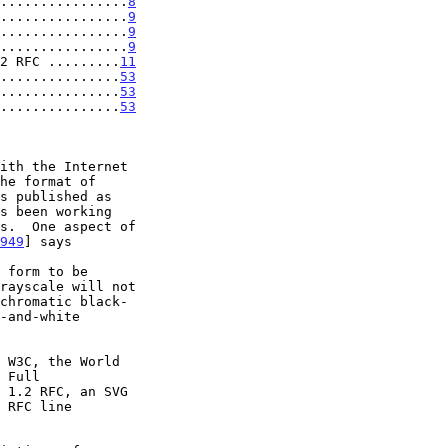
................
8
................
9
................
9
................
9
2 RFC .........
11
................
53
................
53
................
53
s been working

949
] says

 1.2 RFC, an SVG
