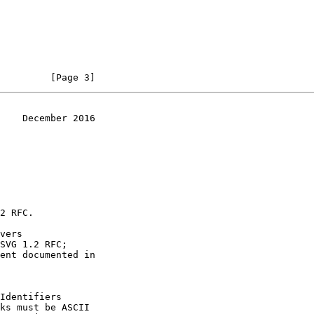
         [Page 3]
    December 2016