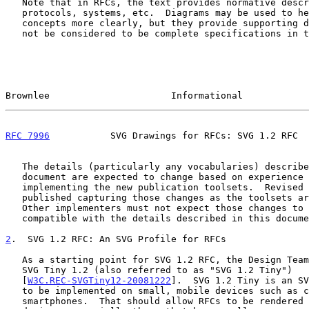
   Note that in RFCs, the text provides normative descriptions of

   protocols, systems, etc.  Diagrams may be used to help explain

   concepts more clearly, but they provide supporting details and should

   not be considered to be complete specifications in themselves.

Brownlee                      Informational            
RFC 7996
           SVG Drawings for RFCs: SVG 1.2 RFC  
   The details (particularly any vocabularies) described in this

   document are expected to change based on experience gained in

   implementing the new publication toolsets.  Revised documents will be

   published capturing those changes as the toolsets are completed.

   Other implementers must not expect those changes to remain backwards-

   compatible with the details described in this document.

2
.  SVG 1.2 RFC: An SVG Profile for RFCs
   As a starting point for SVG 1.2 RFC, the Design Team decided to use

   SVG Tiny 1.2 (also referred to as "SVG 1.2 Tiny")

   [
W3C.REC-SVGTiny12-20081222
].  SVG 1.2 Tiny is an SV
   to be implemented on small, mobile devices such as cell phones and

   smartphones.  That should allow RFCs to be rendered well on such
