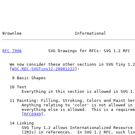
Brownlee                      Informational            
RFC 7996
           SVG Drawings for RFCs: SVG 1.2 RFC  
   We now consider these other sections in SVG Tiny 1.2

   [
W3C.REC-SVGTiny12-20081222
]:

    9 Basic Shapes

   10 Text

        Everything in this section is allowed in SVG 1.2 RFC.

   11 Painting: Filling, Stroking, Colors and Paint Servers

        Anything relating to 'color' is not allowed in SVG 1.2 RFC;

        everything else is allowed.  This is a requirement documented in

        [
RFC6949
].

   14 Linking

        SVG Tiny 1.2 allows Internationalized Resource Identifiers

        (IRIs) in references.  In SVG 1.2 RFC, such links must be ASCII
