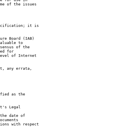
t's Legal

the date of
