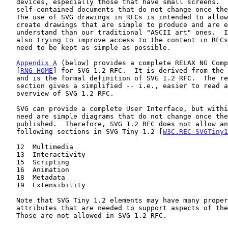
   devices, especially those that have small screens.  However, RFCs are

   self-contained documents that do not change once they are published.

   The use of SVG drawings in RFCs is intended to allow authors to

   create drawings that are simple to produce and are easier to

   understand than our traditional "ASCII art" ones.  In short, we are

   also trying to improve access to the content in RFCs, so SVG drawings

   need to be kept as simple as possible.

Appendix A
 (below) provides a complete RELAX NG Comp
   [
RNG-HOME
] for SVG 1.2 RFC.  It is derived from the 
   and is the formal definition of SVG 1.2 RFC.  The remainder of this

   section gives a simplified -- i.e., easier to read and understand --

   overview of SVG 1.2 RFC.

   SVG can provide a complete User Interface, but within RFCs, all we

   need are simple diagrams that do not change once the RFC is

   published.  Therefore, SVG 1.2 RFC does not allow anything from the

   following sections in SVG Tiny 1.2 [
W3C.REC-SVGTiny1
   12  Multimedia

   13  Interactivity

   15  Scripting

   16  Animation

   18  Metadata

   19  Extensibility

   Note that SVG Tiny 1.2 elements may have many properties or

   attributes that are needed to support aspects of the above sections.

   Those are not allowed in SVG 1.2 RFC.
