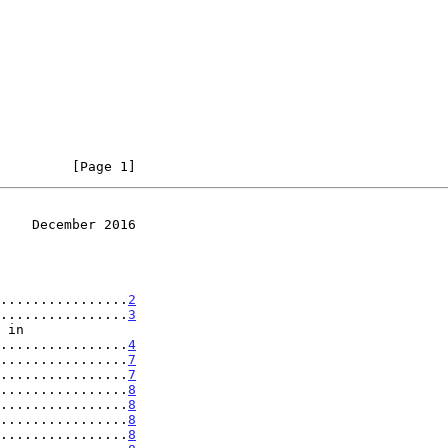
         [Page 1]
    December 2016
................
2
................
3
...................
4
................
7
................
7
................
8
................
8
................
8
................
8