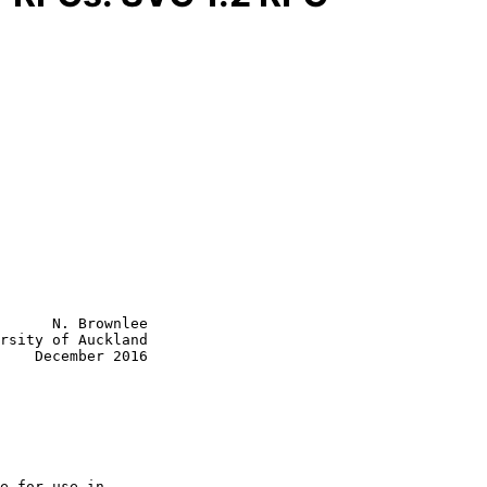
      N. Brownlee

rsity of Auckland

    December 2016
