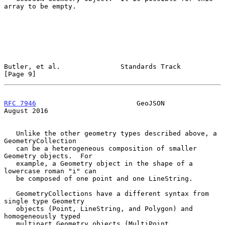
array to be empty.

Butler, et al.               Standards Track                    
[Page 9]
RFC 7946
                         GeoJSON                     
August 2016
   Unlike the other geometry types described above, a 
GeometryCollection

   can be a heterogeneous composition of smaller 
Geometry objects.  For

   example, a Geometry object in the shape of a 
lowercase roman "i" can

   be composed of one point and one LineString.

   GeometryCollections have a different syntax from 
single type Geometry

   objects (Point, LineString, and Polygon) and 
homogeneously typed

   multipart Geometry objects (MultiPoint, 