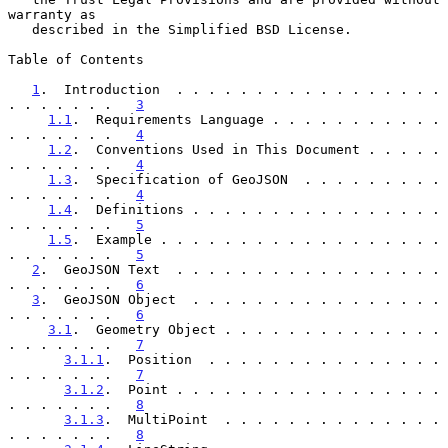
warranty as

   described in the Simplified BSD License.

Table of Contents

1
.  Introduction  . . . . . . . . . . . . . . . . . 
. . . . . . .   
3
1.1
.  Requirements Language . . . . . . . . . . . 
. . . . . . .   
4
1.2
.  Conventions Used in This Document . . . . . 
. . . . . . .   
4
1.3
.  Specification of GeoJSON  . . . . . . . . . 
. . . . . . .   
4
1.4
.  Definitions . . . . . . . . . . . . . . . . 
. . . . . . .   
5
1.5
.  Example . . . . . . . . . . . . . . . . . . 
. . . . . . .   
5
2
.  GeoJSON Text  . . . . . . . . . . . . . . . . . 
. . . . . . .   
6
3
.  GeoJSON Object  . . . . . . . . . . . . . . . . 
. . . . . . .   
6
3.1
.  Geometry Object . . . . . . . . . . . . . . 
. . . . . . .   
7
3.1.1
.  Position  . . . . . . . . . . . . . . . 
. . . . . . .   
7
3.1.2
.  Point . . . . . . . . . . . . . . . . . 
. . . . . . .   
8
3.1.3
.  MultiPoint  . . . . . . . . . . . . . . 
. . . . . . .   
8