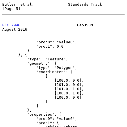
Butler, et al.               Standards Track                    
[Page 5]
RFC 7946
                         GeoJSON                     
August 2016
               "prop0": "value0",

               "prop1": 0.0

           }

       }, {

           "type": "Feature",

           "geometry": {

               "type": "Polygon",

               "coordinates": [

                   [

                       [100.0, 0.0],

                       [101.0, 0.0],

                       [101.0, 1.0],

                       [100.0, 1.0],

                       [100.0, 0.0]

                   ]

               ]

           },

           "properties": {

               "prop0": "value0",

               "prop1": {
