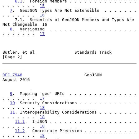
6.1
.  Foreign Members . . . . . . . . . . . . . . 
. . . . . . .  
15
7
.  GeoJSON Types Are Not Extensible  . . . . . . . 
. . . . . . .  
16
     7.1.  Semantics of GeoJSON Members and Types Are 
Not Changeable  16

8
.  Versioning  . . . . . . . . . . . . . . . . . . 
. . . . . . .  
17
Butler, et al.               Standards Track                    
[Page 2]
RFC 7946
                         GeoJSON                     
August 2016
9
.  Mapping 'geo' URIs  . . . . . . . . . . . . . . 
. . . . . . .  
17
10
. Security Considerations . . . . . . . . . . . . 
. . . . . . .  
18
11
. Interoperability Considerations . . . . . . . . 
. . . . . . .  
18
11.1
.  I-JSON . . . . . . . . . . . . . . . . . . 
. . . . . . .  
18
11.2
.  Coordinate Precision . . . . . . . . . . . 
. . . . . . .  
18