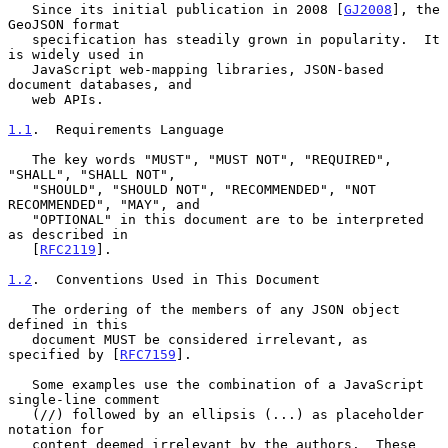
   Since its initial publication in 2008 [
GJ2008
], the 
GeoJSON format

   specification has steadily grown in popularity.  It 
is widely used in

   JavaScript web-mapping libraries, JSON-based 
document databases, and

   web APIs.

1.1
.  Requirements Language
   The key words "MUST", "MUST NOT", "REQUIRED", 
"SHALL", "SHALL NOT",

   "SHOULD", "SHOULD NOT", "RECOMMENDED", "NOT 
RECOMMENDED", "MAY", and

   "OPTIONAL" in this document are to be interpreted 
as described in

   [
RFC2119
].

1.2
.  Conventions Used in This Document
   The ordering of the members of any JSON object 
defined in this

   document MUST be considered irrelevant, as 
specified by [
RFC7159
].

   Some examples use the combination of a JavaScript 
single-line comment

   (//) followed by an ellipsis (...) as placeholder 
notation for

   content deemed irrelevant by the authors.  These 