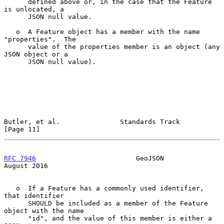
      defined above or, in the case that the Feature 
is unlocated, a

      JSON null value.

   o  A Feature object has a member with the name 
"properties".  The

      value of the properties member is an object (any 
JSON object or a

      JSON null value).

Butler, et al.               Standards Track                   
[Page 11]
RFC 7946
                         GeoJSON                     
August 2016
   o  If a Feature has a commonly used identifier, 
that identifier

      SHOULD be included as a member of the Feature 
object with the name

      "id", and the value of this member is either a 