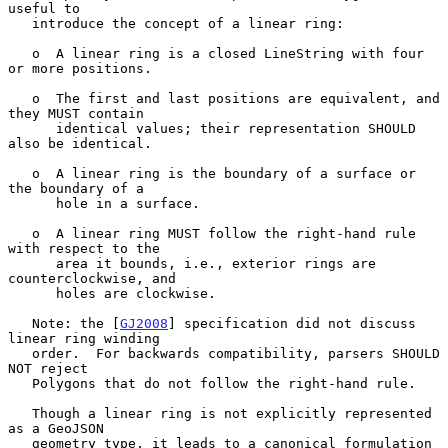
useful to

   introduce the concept of a linear ring:

   o  A linear ring is a closed LineString with four 
or more positions.

   o  The first and last positions are equivalent, and 
they MUST contain

      identical values; their representation SHOULD 
also be identical.

   o  A linear ring is the boundary of a surface or 
the boundary of a

      hole in a surface.

   o  A linear ring MUST follow the right-hand rule 
with respect to the

      area it bounds, i.e., exterior rings are 
counterclockwise, and

      holes are clockwise.

   Note: the [
GJ2008
] specification did not discuss 
linear ring winding

   order.  For backwards compatibility, parsers SHOULD 
NOT reject

   Polygons that do not follow the right-hand rule.

   Though a linear ring is not explicitly represented 
as a GeoJSON

   geometry type, it leads to a canonical formulation 