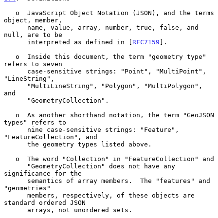
   o  JavaScript Object Notation (JSON), and the terms 
object, member,

      name, value, array, number, true, false, and 
null, are to be

      interpreted as defined in [
RFC7159
].

   o  Inside this document, the term "geometry type" 
refers to seven

      case-sensitive strings: "Point", "MultiPoint", 
"LineString",

      "MultiLineString", "Polygon", "MultiPolygon", 
and

      "GeometryCollection".

   o  As another shorthand notation, the term "GeoJSON 
types" refers to

      nine case-sensitive strings: "Feature", 
"FeatureCollection", and

      the geometry types listed above.

   o  The word "Collection" in "FeatureCollection" and

      "GeometryCollection" does not have any 
significance for the

      semantics of array members.  The "features" and 
"geometries"

      members, respectively, of these objects are 
standard ordered JSON

      arrays, not unordered sets.
