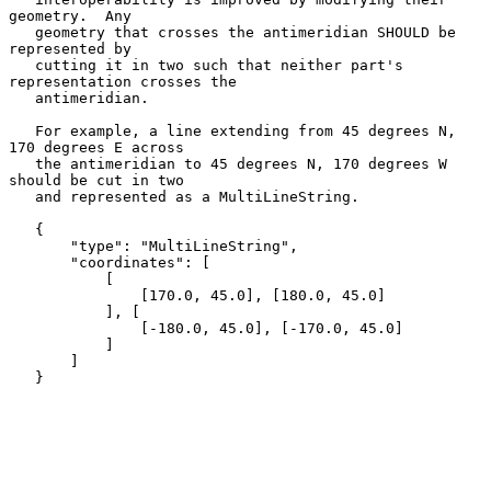
geometry.  Any

   geometry that crosses the antimeridian SHOULD be 
represented by

   cutting it in two such that neither part's 
representation crosses the

   antimeridian.

   For example, a line extending from 45 degrees N, 
170 degrees E across

   the antimeridian to 45 degrees N, 170 degrees W 
should be cut in two

   and represented as a MultiLineString.

   {

       "type": "MultiLineString",

       "coordinates": [

           [

               [170.0, 45.0], [180.0, 45.0]

           ], [

               [-180.0, 45.0], [-170.0, 45.0]

           ]

       ]

   }
