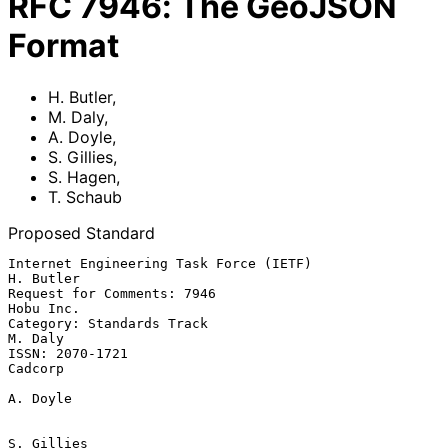
RFC
7946
:
The GeoJSON
Format
H. Butler
,
M. Daly
,
A. Doyle
,
S. Gillies
,
S. Hagen
,
T. Schaub
Proposed Standard
Internet Engineering Task Force (IETF)                         
H. Butler

Request for Comments: 7946                                     
Hobu Inc.

Category: Standards Track                                        
M. Daly

ISSN: 2070-1721                                                  
Cadcorp

A. Doyle

S. Gillies
