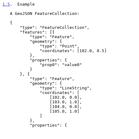
1.5
.  Example
   A GeoJSON FeatureCollection:

   {

       "type": "FeatureCollection",

       "features": [{

           "type": "Feature",

           "geometry": {

               "type": "Point",

               "coordinates": [102.0, 0.5]

           },

           "properties": {

               "prop0": "value0"

           }

       }, {

           "type": "Feature",

           "geometry": {

               "type": "LineString",

               "coordinates": [

                   [102.0, 0.0],

                   [103.0, 1.0],

                   [104.0, 0.0],

                   [105.0, 1.0]

               ]

           },

           "properties": {
