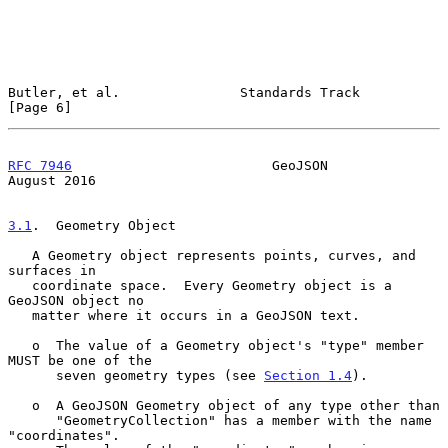
Butler, et al.               Standards Track                    
[Page 6]
RFC 7946
                         GeoJSON                     
August 2016
3.1
.  Geometry Object
   A Geometry object represents points, curves, and 
surfaces in

   coordinate space.  Every Geometry object is a 
GeoJSON object no

   matter where it occurs in a GeoJSON text.

   o  The value of a Geometry object's "type" member 
MUST be one of the

      seven geometry types (see 
Section 1.4
).

   o  A GeoJSON Geometry object of any type other than

      "GeometryCollection" has a member with the name 
"coordinates".
