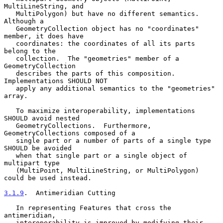
MultiLineString, and

   MultiPolygon) but have no different semantics.  
Although a

   GeometryCollection object has no "coordinates" 
member, it does have

   coordinates: the coordinates of all its parts 
belong to the

   collection.  The "geometries" member of a 
GeometryCollection

   describes the parts of this composition.  
Implementations SHOULD NOT

   apply any additional semantics to the "geometries" 
array.

   To maximize interoperability, implementations 
SHOULD avoid nested

   GeometryCollections.  Furthermore, 
GeometryCollections composed of a

   single part or a number of parts of a single type 
SHOULD be avoided

   when that single part or a single object of 
multipart type

   (MultiPoint, MultiLineString, or MultiPolygon) 
could be used instead.

3.1.9
.  Antimeridian Cutting
   In representing Features that cross the 
antimeridian,

   interoperability is improved by modifying their 