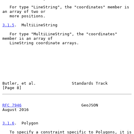
   For type "LineString", the "coordinates" member is 
an array of two or

   more positions.

3.1.5
.  MultiLineString
   For type "MultiLineString", the "coordinates" 
member is an array of

   LineString coordinate arrays.

Butler, et al.               Standards Track                    
[Page 8]
RFC 7946
                         GeoJSON                     
August 2016
3.1.6
.  Polygon
   To specify a constraint specific to Polygons, it is 