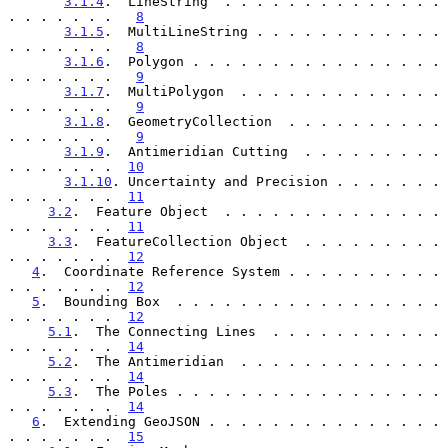
3.1.4
.  LineString  . . . . . . . . . . . . . . 
. . . . . . .   
8
3.1.5
.  MultiLineString . . . . . . . . . . . . 
. . . . . . .   
8
3.1.6
.  Polygon . . . . . . . . . . . . . . . . 
. . . . . . .   
9
3.1.7
.  MultiPolygon  . . . . . . . . . . . . . 
. . . . . . .   
9
3.1.8
.  GeometryCollection  . . . . . . . . . . 
. . . . . . .   
9
3.1.9
.  Antimeridian Cutting  . . . . . . . . . 
. . . . . . .  
10
3.1.10
. Uncertainty and Precision . . . . . . . 
. . . . . . .  
11
3.2
.  Feature Object  . . . . . . . . . . . . . . 
. . . . . . .  
11
3.3
.  FeatureCollection Object  . . . . . . . . . 
. . . . . . .  
12
4
.  Coordinate Reference System . . . . . . . . . . 
. . . . . . .  
12
5
.  Bounding Box  . . . . . . . . . . . . . . . . . 
. . . . . . .  
12
5.1
.  The Connecting Lines  . . . . . . . . . . . 
. . . . . . .  
14
5.2
.  The Antimeridian  . . . . . . . . . . . . . 
. . . . . . .  
14
5.3
.  The Poles . . . . . . . . . . . . . . . . . 
. . . . . . .  
14
6
.  Extending GeoJSON . . . . . . . . . . . . . . . 
. . . . . . .  
15