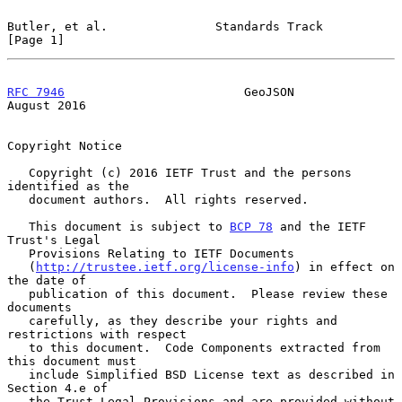
Butler, et al.               Standards Track                    
[Page 1]
RFC 7946
                         GeoJSON                     
August 2016
Copyright Notice

   Copyright (c) 2016 IETF Trust and the persons 
identified as the

   document authors.  All rights reserved.

   This document is subject to 
BCP 78
 and the IETF 
Trust's Legal

   Provisions Relating to IETF Documents

   (
http://trustee.ietf.org/license-info
) in effect on 
the date of

   publication of this document.  Please review these 
documents

   carefully, as they describe your rights and 
restrictions with respect

   to this document.  Code Components extracted from 
this document must

   include Simplified BSD License text as described in 
Section 4.e of

   the Trust Legal Provisions and are provided without 