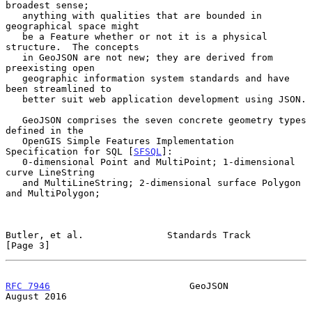
broadest sense;

   anything with qualities that are bounded in 
geographical space might

   be a Feature whether or not it is a physical 
structure.  The concepts

   in GeoJSON are not new; they are derived from 
preexisting open

   geographic information system standards and have 
been streamlined to

   better suit web application development using JSON.

   GeoJSON comprises the seven concrete geometry types 
defined in the

   OpenGIS Simple Features Implementation 
Specification for SQL [
SFSQL
]:

   0-dimensional Point and MultiPoint; 1-dimensional 
curve LineString

   and MultiLineString; 2-dimensional surface Polygon 
and MultiPolygon;

Butler, et al.               Standards Track                    
[Page 3]
RFC 7946
                         GeoJSON                     
August 2016