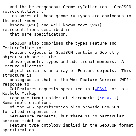
   and the heterogeneous GeometryCollection.  GeoJSON 
representations of

   instances of these geometry types are analogous to 
the well-known

   binary (WKB) and well-known text (WKT) 
representations described in

   that same specification.

   GeoJSON also comprises the types Feature and 
FeatureCollection.

   Feature objects in GeoJSON contain a Geometry 
object with one of the

   above geometry types and additional members.  A 
FeatureCollection

   object contains an array of Feature objects.  This 
structure is

   analogous to that of the Web Feature Service (WFS) 
response to

   GetFeatures requests specified in [
WFSv1
] or to a 
Keyhole Markup

   Language (KML) Folder of Placemarks [
KMLv2.2
].  
Some implementations

   of the WFS specification also provide GeoJSON-
formatted responses to

   GetFeature requests, but there is no particular 
service model or

   Feature type ontology implied in the GeoJSON format 
specification.
