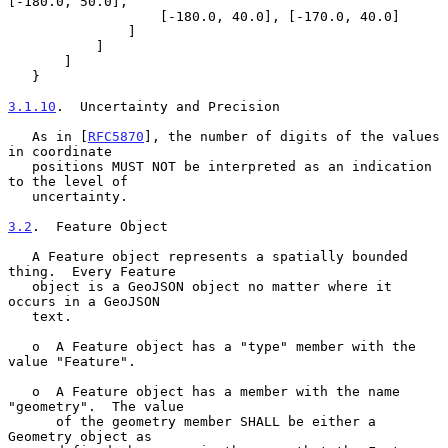
[-180.0, 50.0],

                   [-180.0, 40.0], [-170.0, 40.0]

               ]

           ]

       ]

   }

3.1.10
.  Uncertainty and Precision
   As in [
RFC5870
], the number of digits of the values 
in coordinate

   positions MUST NOT be interpreted as an indication 
to the level of

   uncertainty.

3.2
.  Feature Object
   A Feature object represents a spatially bounded 
thing.  Every Feature

   object is a GeoJSON object no matter where it 
occurs in a GeoJSON

   text.

   o  A Feature object has a "type" member with the 
value "Feature".

   o  A Feature object has a member with the name 
"geometry".  The value

      of the geometry member SHALL be either a 
Geometry object as
