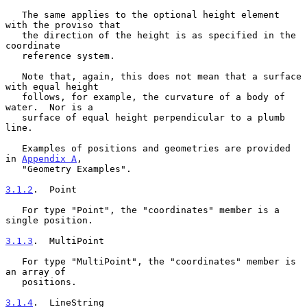
   The same applies to the optional height element 
with the proviso that

   the direction of the height is as specified in the 
coordinate

   reference system.

   Note that, again, this does not mean that a surface 
with equal height

   follows, for example, the curvature of a body of 
water.  Nor is a

   surface of equal height perpendicular to a plumb 
line.

   Examples of positions and geometries are provided 
in 
Appendix A
,

   "Geometry Examples".

3.1.2
.  Point
   For type "Point", the "coordinates" member is a 
single position.

3.1.3
.  MultiPoint
   For type "MultiPoint", the "coordinates" member is 
an array of

   positions.

3.1.4
.  LineString