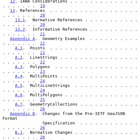
12
. IANA Considerations . . . . . . . . . . . . . . 
. . . . . . .  
19
13
. References  . . . . . . . . . . . . . . . . . . 
. . . . . . .  
20
13.1
.  Normative References . . . . . . . . . . . 
. . . . . . .  
20
13.2
.  Informative References . . . . . . . . . . 
. . . . . . .  
21
Appendix A
.  Geometry Examples  . . . . . . . . . . 
. . . . . . .  
22
A.1
.  Points  . . . . . . . . . . . . . . . . . . 
. . . . . . .  
22
A.2
.  LineStrings . . . . . . . . . . . . . . . . 
. . . . . . .  
22
A.3
.  Polygons  . . . . . . . . . . . . . . . . . 
. . . . . . .  
23
A.4
.  MultiPoints . . . . . . . . . . . . . . . . 
. . . . . . .  
24
A.5
.  MultiLineStrings  . . . . . . . . . . . . . 
. . . . . . .  
24
A.6
.  MultiPolygons . . . . . . . . . . . . . . . 
. . . . . . .  
25
A.7
.  GeometryCollections . . . . . . . . . . . . 
. . . . . . .  
26
Appendix B
.  Changes from the Pre-IETF GeoJSON 
Format

                Specification  . . . . . . . . . . . . 
. . . . . . .  
26
B.1
.  Normative Changes . . . . . . . . . . . . . 
. . . . . . .  
26