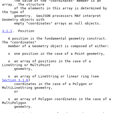
      The value of the "coordinates" member is an 
array.  The structure

      of the elements in this array is determined by 
the type of

      geometry.  GeoJSON processors MAY interpret 
Geometry objects with

      empty "coordinates" arrays as null objects.

3.1.1
.  Position
   A position is the fundamental geometry construct.  
The "coordinates"

   member of a Geometry object is composed of either:

   o  one position in the case of a Point geometry,

   o  an array of positions in the case of a 
LineString or MultiPoint

      geometry,

   o  an array of LineString or linear ring (see 
Section 3.1.6
)

      coordinates in the case of a Polygon or 
MultiLineString geometry,

      or

   o  an array of Polygon coordinates in the case of a 
MultiPolygon

      geometry.
