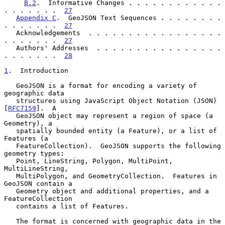
B.2
.  Informative Changes . . . . . . . . . . . . 
. . . . . . .  
27
Appendix C
.  GeoJSON Text Sequences . . . . . . . . 
. . . . . . .  
27
   Acknowledgements  . . . . . . . . . . . . . . . . . 
. . . . . . .  
27
   Authors' Addresses  . . . . . . . . . . . . . . . . 
. . . . . . .  
28
1
.  Introduction
   GeoJSON is a format for encoding a variety of 
geographic data

   structures using JavaScript Object Notation (JSON) 
[
RFC7159
].  A

   GeoJSON object may represent a region of space (a 
Geometry), a

   spatially bounded entity (a Feature), or a list of 
Features (a

   FeatureCollection).  GeoJSON supports the following 
geometry types:

   Point, LineString, Polygon, MultiPoint, 
MultiLineString,

   MultiPolygon, and GeometryCollection.  Features in 
GeoJSON contain a

   Geometry object and additional properties, and a 
FeatureCollection

   contains a list of Features.

   The format is concerned with geographic data in the 