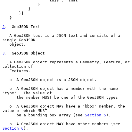
                   "this": "that"

               }

           }

       }]

   }

2
.  GeoJSON Text
   A GeoJSON text is a JSON text and consists of a 
single GeoJSON

   object.

3
.  GeoJSON Object
   A GeoJSON object represents a Geometry, Feature, or 
collection of

   Features.

   o  A GeoJSON object is a JSON object.

   o  A GeoJSON object has a member with the name 
"type".  The value of

      the member MUST be one of the GeoJSON types.

   o  A GeoJSON object MAY have a "bbox" member, the 
value of which MUST

      be a bounding box array (see 
Section 5
).

   o  A GeoJSON object MAY have other members (see 
Section 6
).
