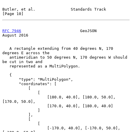
Butler, et al.               Standards Track                   
[Page 10]
RFC 7946
                         GeoJSON                     
August 2016
   A rectangle extending from 40 degrees N, 170 
degrees E across the

   antimeridian to 50 degrees N, 170 degrees W should 
be cut in two and

   represented as a MultiPolygon.

   {

       "type": "MultiPolygon",

       "coordinates": [

           [

               [

                   [180.0, 40.0], [180.0, 50.0], 
[170.0, 50.0],

                   [170.0, 40.0], [180.0, 40.0]

               ]

           ],

           [

               [

                   [-170.0, 40.0], [-170.0, 50.0], 