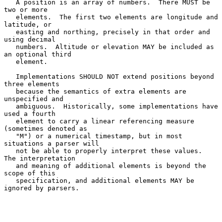
   A position is an array of numbers.  There MUST be 
two or more

   elements.  The first two elements are longitude and 
latitude, or

   easting and northing, precisely in that order and 
using decimal

   numbers.  Altitude or elevation MAY be included as 
an optional third

   element.

   Implementations SHOULD NOT extend positions beyond 
three elements

   because the semantics of extra elements are 
unspecified and

   ambiguous.  Historically, some implementations have 
used a fourth

   element to carry a linear referencing measure 
(sometimes denoted as

   "M") or a numerical timestamp, but in most 
situations a parser will

   not be able to properly interpret these values.  
The interpretation

   and meaning of additional elements is beyond the 
scope of this

   specification, and additional elements MAY be 
ignored by parsers.
