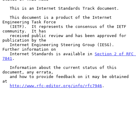
   This is an Internet Standards Track document.

   This document is a product of the Internet 
Engineering Task Force

   (IETF).  It represents the consensus of the IETF 
community.  It has

   received public review and has been approved for 
publication by the

   Internet Engineering Steering Group (IESG).  
Further information on

   Internet Standards is available in 
Section 2 of RFC 
7841
.

   Information about the current status of this 
document, any errata,

   and how to provide feedback on it may be obtained 
at

http://www.rfc-editor.org/info/rfc7946
.
