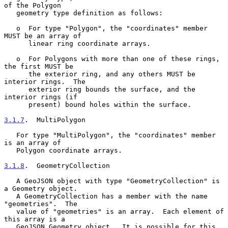
of the Polygon

   geometry type definition as follows:

   o  For type "Polygon", the "coordinates" member 
MUST be an array of

      linear ring coordinate arrays.

   o  For Polygons with more than one of these rings, 
the first MUST be

      the exterior ring, and any others MUST be 
interior rings.  The

      exterior ring bounds the surface, and the 
interior rings (if

      present) bound holes within the surface.

3.1.7
.  MultiPolygon
   For type "MultiPolygon", the "coordinates" member 
is an array of

   Polygon coordinate arrays.

3.1.8
.  GeometryCollection
   A GeoJSON object with type "GeometryCollection" is 
a Geometry object.

   A GeometryCollection has a member with the name 
"geometries".  The

   value of "geometries" is an array.  Each element of 
this array is a

   GeoJSON Geometry object.  It is possible for this 