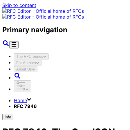
Skip to content
Primary navigation
The RFC Series
For Authors
About Us
Home
RFC 7946
Info