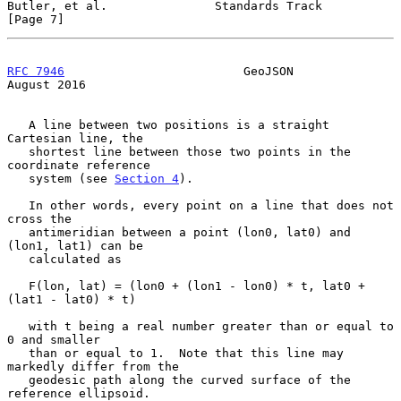
Butler, et al.               Standards Track                    
[Page 7]
RFC 7946
                         GeoJSON                     
August 2016
   A line between two positions is a straight 
Cartesian line, the

   shortest line between those two points in the 
coordinate reference

   system (see 
Section 4
).

   In other words, every point on a line that does not 
cross the

   antimeridian between a point (lon0, lat0) and 
(lon1, lat1) can be

   calculated as

   F(lon, lat) = (lon0 + (lon1 - lon0) * t, lat0 + 
(lat1 - lat0) * t)

   with t being a real number greater than or equal to 
0 and smaller

   than or equal to 1.  Note that this line may 
markedly differ from the

   geodesic path along the curved surface of the 
reference ellipsoid.
