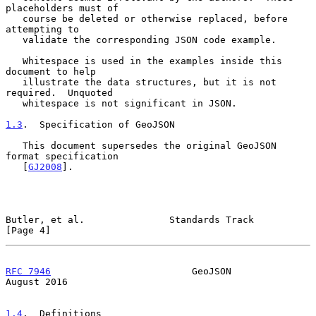
placeholders must of

   course be deleted or otherwise replaced, before 
attempting to

   validate the corresponding JSON code example.

   Whitespace is used in the examples inside this 
document to help

   illustrate the data structures, but it is not 
required.  Unquoted

   whitespace is not significant in JSON.

1.3
.  Specification of GeoJSON
   This document supersedes the original GeoJSON 
format specification

   [
GJ2008
].

Butler, et al.               Standards Track                    
[Page 4]
RFC 7946
                         GeoJSON                     
August 2016
1.4
.  Definitions