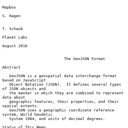
Mapbox

S. Hagen

T. Schaub

Planet Labs

August 2016

The GeoJSON Format
Abstract

   GeoJSON is a geospatial data interchange format 
based on JavaScript

   Object Notation (JSON).  It defines several types 
of JSON objects and

   the manner in which they are combined to represent 
data about

   geographic features, their properties, and their 
spatial extents.

   GeoJSON uses a geographic coordinate reference 
system, World Geodetic

   System 1984, and units of decimal degrees.

Status of This Memo
