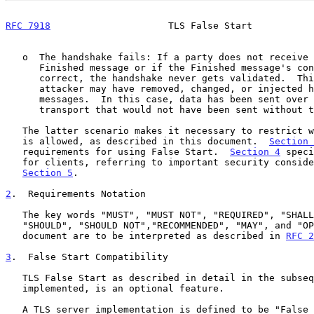
RFC 7918
                     TLS False Start           
   o  The handshake fails: If a party does not receive the other side's

      Finished message or if the Finished message's contents are not

      correct, the handshake never gets validated.  This means that an

      attacker may have removed, changed, or injected handshake

      messages.  In this case, data has been sent over the underlying

      transport that would not have been sent without the False Start.

   The latter scenario makes it necessary to restrict when a False Start

   is allowed, as described in this document.  
Section 
   requirements for using False Start.  
Section 4
 speci
   for clients, referring to important security considerations in

Section 5
.

2
.  Requirements Notation
   The key words "MUST", "MUST NOT", "REQUIRED", "SHALL", "SHALL NOT",

   "SHOULD", "SHOULD NOT","RECOMMENDED", "MAY", and "OPTIONAL" in this

   document are to be interpreted as described in 
RFC 2
3
.  False Start Compatibility
   TLS False Start as described in detail in the subsequent sections, if

   implemented, is an optional feature.

   A TLS server implementation is defined to be "False Start compatible"
