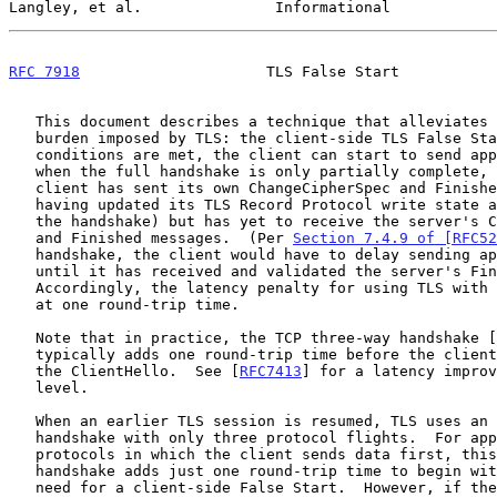
Langley, et al.               Informational            
RFC 7918
                     TLS False Start           
   This document describes a technique that alleviates the latency

   burden imposed by TLS: the client-side TLS False Start.  If certain

   conditions are met, the client can start to send application data

   when the full handshake is only partially complete, namely, when the

   client has sent its own ChangeCipherSpec and Finished messages (thus

   having updated its TLS Record Protocol write state as negotiated in

   the handshake) but has yet to receive the server's ChangeCipherSpec

   and Finished messages.  (Per 
Section 7.4.9 of [RFC52
   handshake, the client would have to delay sending application data

   until it has received and validated the server's Finished message.)

   Accordingly, the latency penalty for using TLS with HTTP can be kept

   at one round-trip time.

   Note that in practice, the TCP three-way handshake [
   typically adds one round-trip time before the client can even send

   the ClientHello.  See [
RFC7413
] for a latency improv
   level.

   When an earlier TLS session is resumed, TLS uses an abbreviated

   handshake with only three protocol flights.  For application

   protocols in which the client sends data first, this abbreviated

   handshake adds just one round-trip time to begin with, so there is no

   need for a client-side False Start.  However, if the server sends
