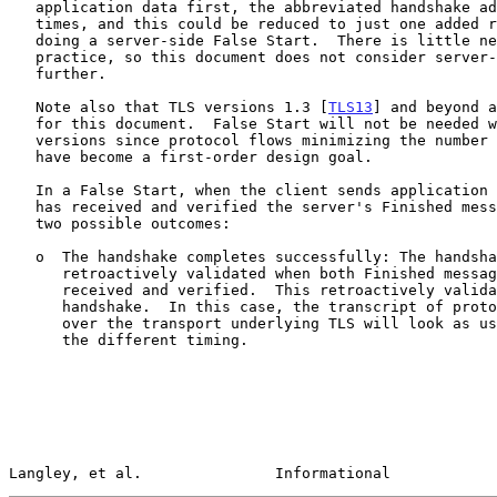
   application data first, the abbreviated handshake adds two round-trip

   times, and this could be reduced to just one added round-trip time by

   doing a server-side False Start.  There is little need for this in

   practice, so this document does not consider server-side False Starts

   further.

   Note also that TLS versions 1.3 [
TLS13
] and beyond a
   for this document.  False Start will not be needed with these newer

   versions since protocol flows minimizing the number of round trips

   have become a first-order design goal.

   In a False Start, when the client sends application data before it

   has received and verified the server's Finished message, there are

   two possible outcomes:

   o  The handshake completes successfully: The handshake is

      retroactively validated when both Finished messages have been

      received and verified.  This retroactively validates the

      handshake.  In this case, the transcript of protocol data carried

      over the transport underlying TLS will look as usual, apart from

      the different timing.

Langley, et al.               Informational            