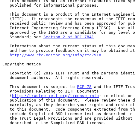
   This document is not an Internet Standards Track specification; it is

   published for informational purposes.

   This document is a product of the Internet Engineering Task Force

   (IETF).  It represents the consensus of the IETF community.  It has

   received public review and has been approved for publication by the

   Internet Engineering Steering Group (IESG).  Not all documents

   approved by the IESG are a candidate for any level of Internet

   Standard; see 
Section 2 of RFC 7841
.

   Information about the current status of this document, any errata,

   and how to provide feedback on it may be obtained at

http://www.rfc-editor.org/info/rfc7918
.

Copyright Notice

   Copyright (c) 2016 IETF Trust and the persons identified as the

   document authors.  All rights reserved.

   This document is subject to 
BCP 78
 and the IETF Trus
   Provisions Relating to IETF Documents

   (
http://trustee.ietf.org/license-info
) in effect on 
   publication of this document.  Please review these documents

   carefully, as they describe your rights and restrictions with respect

   to this document.  Code Components extracted from this document must

   include Simplified BSD License text as described in Section 4.e of

   the Trust Legal Provisions and are provided without warranty as

   described in the Simplified BSD License.
