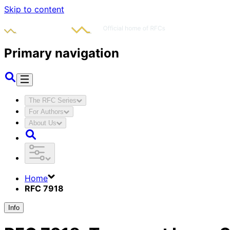
Skip to content
Primary navigation
The RFC Series
For Authors
About Us
Home
RFC 7918
Info