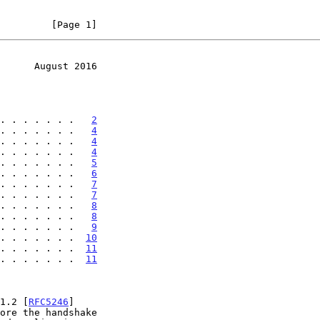
         [Page 1]
      August 2016
. . . . . . .   
2
. . . . . . .   
4
. . . . . . .   
4
. . . . . . .   
4
. . . . . . .   
5
. . . . . . .   
6
. . . . . . .   
7
. . . . . . .   
7
. . . . . . .   
8
. . . . . . .   
8
. . . . . . .   
9
. . . . . . .  
10
 . . . . . . .  
11
 . . . . . . .  
11
 1.2 [
RFC5246
]
