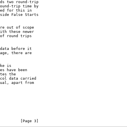
re out of scope

         [Page 3]