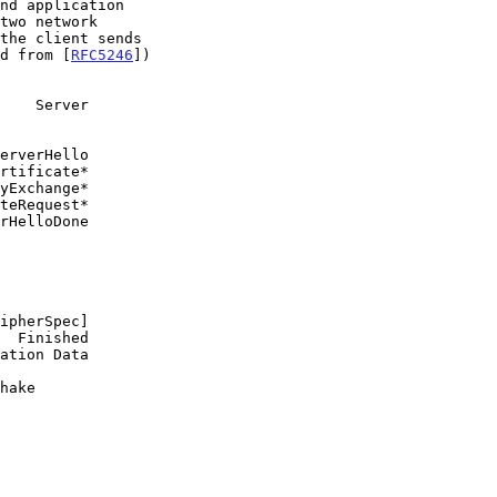
d from [
RFC5246
])
