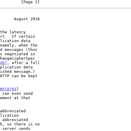
         [Page 2]
      August 2016
46]
, after a full

RFC0793
]

ement at that
