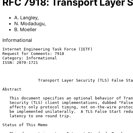
RFC
7918
:
Transport Layer S
A. Langley
,
N. Modadugu
,
B. Moeller
Informational
Internet Engineering Task Force (IETF)                 
Request for Comments: 7918                             
Category: Informational                                
ISSN: 2070-1721                                        
                                                             Augu
Transport Layer Security (TLS) False Sta
Abstract

   This document specifies an optional behavior of Transport Layer

   Security (TLS) client implementations, dubbed "False Start".  It

   affects only protocol timing, not on-the-wire protocol data, and can

   be implemented unilaterally.  A TLS False Start reduces handshake

   latency to one round trip.

Status of This Memo
