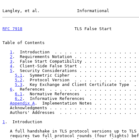
Langley, et al.               Informational            
RFC 7918
                     TLS False Start           
Table of Contents

1
.  Introduction  . . . . . . . . . . . . . . . . . 
2
.  Requirements Notation . . . . . . . . . . . . . 
3
.  False Start Compatibility . . . . . . . . . . . 
4
.  Client-Side False Start . . . . . . . . . . . . 
5
.  Security Considerations . . . . . . . . . . . . 
5.1
.  Symmetric Cipher  . . . . . . . . . . . . . 
5.2
.  Protocol Version  . . . . . . . . . . . . . 
5.3
.  Key Exchange and Client Certificate Type  . 
6
.  References  . . . . . . . . . . . . . . . . . . 
6.1
.  Normative References  . . . . . . . . . . . 
6.2
.  Informative References  . . . . . . . . . . 
Appendix A
.  Implementation Notes . . . . . . . . . 
   Acknowledgments . . . . . . . . . . . . . . . . . .
   Authors' Addresses  . . . . . . . . . . . . . . . .
1
.  Introduction
   A full handshake in TLS protocol versions up to TLS
   requires two full protocol rounds (four flights) before the handshake
