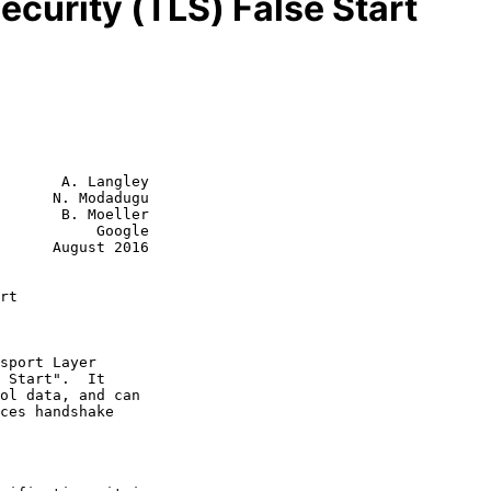
ecurity (TLS) False Start
       A. Langley

      N. Modadugu

       B. Moeller

           Google

st 2016

rt