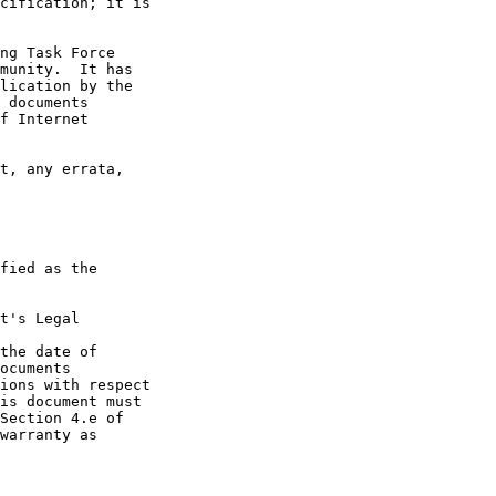
t's Legal

the date of
