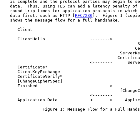
   is complete and the protocol parties may begin to send application

   data.  Thus, using TLS can add a latency penalty of two network

   round-trip times for application protocols in which the client sends

   data first, such as HTTP [
RFC7230
].  Figure 1 (copie
   shows the message flow for a full handshake.

      Client                                               Server

      ClientHello                  -------->

                                                      ServerHello

                                                     Certificate*

                                               ServerKeyExchange*

                                              CertificateRequest*

                                   <--------      ServerHelloDone

      Certificate*

      ClientKeyExchange

      CertificateVerify*

      [ChangeCipherSpec]

      Finished                     -------->

                                               [ChangeCipherSpec]

                                   <--------             Finished

      Application Data             <------->     Application Data

                Figure 1: Message Flow for a Full Handshake
