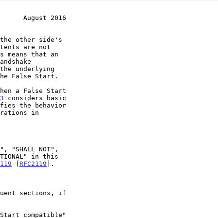
      August 2016
3
 considers basic

fies the behavior

119
 [
RFC2119
].
