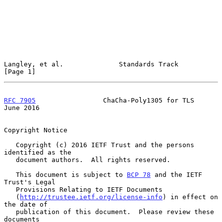
Langley, et al.              Standards Track                    
[Page 1]
RFC 7905
                 ChaCha-Poly1305 for TLS               
June 2016
Copyright Notice

   Copyright (c) 2016 IETF Trust and the persons 
identified as the

   document authors.  All rights reserved.

   This document is subject to 
BCP 78
 and the IETF 
Trust's Legal

   Provisions Relating to IETF Documents

   (
http://trustee.ietf.org/license-info
) in effect on 
the date of

   publication of this document.  Please review these 
documents
