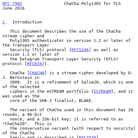
RFC 7905
                 ChaCha-Poly1305 for TLS               
June 2016
1
.  Introduction
   This document describes the use of the ChaCha 
stream cipher and

   Poly1305 authenticator in version 1.2 or later of 
the Transport Layer

   Security (TLS) protocol [
RFC5246
] as well as 
version 1.2 or later of

   the Datagram Transport Layer Security (DTLS) 
protocol [
RFC6347
].

   ChaCha [
CHACHA
] is a stream cipher developed by D. 
J. Bernstein in

   2008.  It is a refinement of Salsa20, which is one 
of the selected

   ciphers in the eSTREAM portfolio [
ESTREAM
], and it 
was used as the

   core of the SHA-3 finalist, BLAKE.

   The variant of ChaCha used in this document has 20 
rounds, a 96-bit

   nonce, and a 256-bit key; it is referred to as 
"ChaCha20".  This is

   the conservative variant (with respect to security) 
of the ChaCha

   family and is described in [
RFC7539
].
