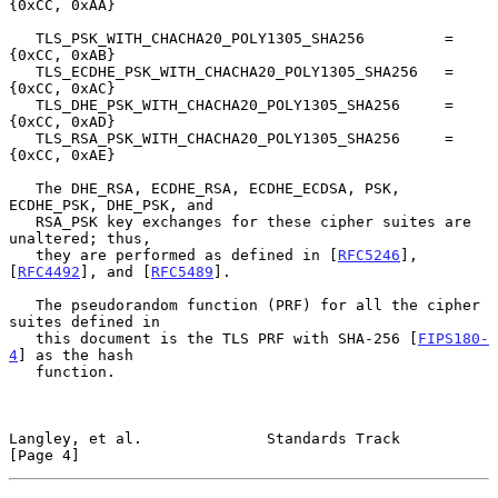
{0xCC, 0xAA}

   TLS_PSK_WITH_CHACHA20_POLY1305_SHA256         = 
{0xCC, 0xAB}

   TLS_ECDHE_PSK_WITH_CHACHA20_POLY1305_SHA256   = 
{0xCC, 0xAC}

   TLS_DHE_PSK_WITH_CHACHA20_POLY1305_SHA256     = 
{0xCC, 0xAD}

   TLS_RSA_PSK_WITH_CHACHA20_POLY1305_SHA256     = 
{0xCC, 0xAE}

   The DHE_RSA, ECDHE_RSA, ECDHE_ECDSA, PSK, 
ECDHE_PSK, DHE_PSK, and

   RSA_PSK key exchanges for these cipher suites are 
unaltered; thus,

   they are performed as defined in [
RFC5246
], 
[
RFC4492
], and [
RFC5489
].

   The pseudorandom function (PRF) for all the cipher 
suites defined in

   this document is the TLS PRF with SHA-256 [
FIPS180-
4
] as the hash

   function.

Langley, et al.              Standards Track                    
[Page 4]