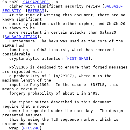
Salsa20 [
SALSA20SPEC
], a

   cipher with significant security review [
SALSA20-
SECURITY
] [
ESTREAM
].

   At the time of writing this document, there are no 
known significant

   security problems with either cipher, and ChaCha20 
is shown to be

   more resistant in certain attacks than Salsa20 
[
SALSA20-ATTACK
].

   Furthermore, ChaCha20 was used as the core of the 
BLAKE hash

   function, a SHA3 finalist, which has received 
considerable

   cryptanalytic attention [
NIST-SHA3
].

   Poly1305 is designed to ensure that forged messages 
are rejected with

   a probability of 1-(n/2^107), where n is the 
maximum length of the

   input to Poly1305.  In the case of (D)TLS, this 
means a maximum

   forgery probability of about 1 in 2^93.

   The cipher suites described in this document 
require that a nonce

   never be repeated under the same key.  The design 
presented ensures

   this by using the TLS sequence number, which is 
unique and does not

   wrap [
RFC5246
].
