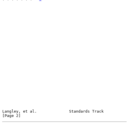
Langley, et al.              Standards Track                    
[Page 2]