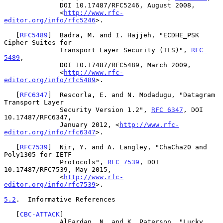
              DOI 10.17487/RFC5246, August 2008,

              <
http://www.rfc-
editor.org/info/rfc5246
>.

   [
RFC5489
]  Badra, M. and I. Hajjeh, "ECDHE_PSK 
Cipher Suites for

              Transport Layer Security (TLS)", 
RFC 
5489
,

              DOI 10.17487/RFC5489, March 2009,

              <
http://www.rfc-
editor.org/info/rfc5489
>.

   [
RFC6347
]  Rescorla, E. and N. Modadugu, "Datagram 
Transport Layer

              Security Version 1.2", 
RFC 6347
, DOI 
10.17487/RFC6347,

              January 2012, <
http://www.rfc-
editor.org/info/rfc6347
>.

   [
RFC7539
]  Nir, Y. and A. Langley, "ChaCha20 and 
Poly1305 for IETF

              Protocols", 
RFC 7539
, DOI 
10.17487/RFC7539, May 2015,

              <
http://www.rfc-
editor.org/info/rfc7539
>.

5.2
.  Informative References
   [
CBC-ATTACK
]

              AlFardan, N. and K. Paterson, "Lucky 