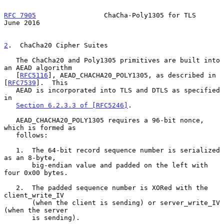
RFC 7905
                 ChaCha-Poly1305 for TLS               
June 2016
2
.  ChaCha20 Cipher Suites
   The ChaCha20 and Poly1305 primitives are built into 
an AEAD algorithm

   [
RFC5116
], AEAD_CHACHA20_POLY1305, as described in 
[
RFC7539
].  This

   AEAD is incorporated into TLS and DTLS as specified 
in

Section 6.2.3.3 of [RFC5246]
.

   AEAD_CHACHA20_POLY1305 requires a 96-bit nonce, 
which is formed as

   follows:

   1.  The 64-bit record sequence number is serialized 
as an 8-byte,

       big-endian value and padded on the left with 
four 0x00 bytes.

   2.  The padded sequence number is XORed with the 
client_write_IV

       (when the client is sending) or server_write_IV 
(when the server

       is sending).
