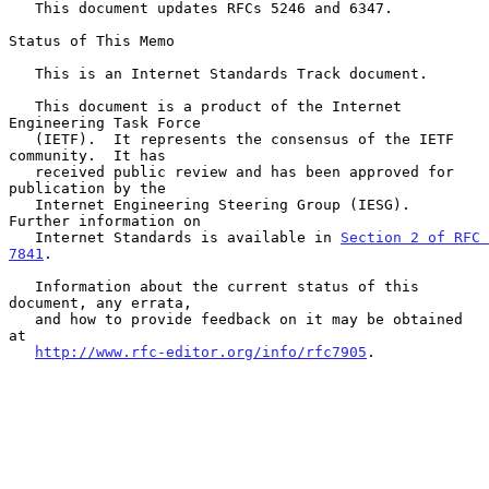
   This document updates RFCs 5246 and 6347.

Status of This Memo

   This is an Internet Standards Track document.

   This document is a product of the Internet 
Engineering Task Force

   (IETF).  It represents the consensus of the IETF 
community.  It has

   received public review and has been approved for 
publication by the

   Internet Engineering Steering Group (IESG).  
Further information on

   Internet Standards is available in 
Section 2 of RFC 
7841
.

   Information about the current status of this 
document, any errata,

   and how to provide feedback on it may be obtained 
at

http://www.rfc-editor.org/info/rfc7905
.
