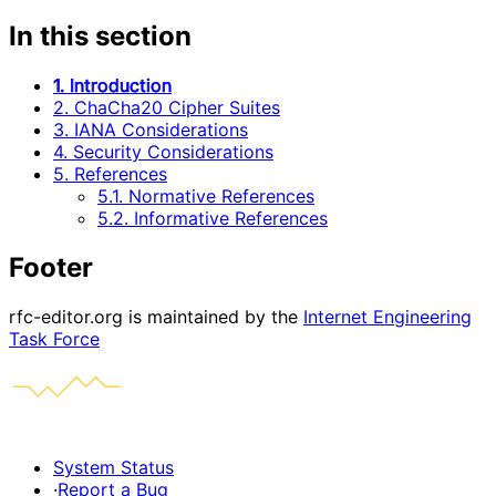
In this section
1. Introduction
2. ChaCha20 Cipher Suites
3. IANA Considerations
4. Security Considerations
5. References
5.1. Normative References
5.2. Informative References
Footer
rfc-editor.org is maintained by the
Internet Engineering
Task Force
System Status
·
Report a Bug