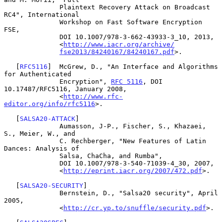
              Plaintext Recovery Attack on Broadcast 
RC4", International

              Workshop on Fast Software Encryption 
FSE,

              DOI 10.1007/978-3-662-43933-3_10, 2013,

              <
http://www.iacr.org/archive/
fse2013/84240167/84240167.pdf
>.

   [
RFC5116
]  McGrew, D., "An Interface and Algorithms 
for Authenticated

              Encryption", 
RFC 5116
, DOI 
10.17487/RFC5116, January 2008,

              <
http://www.rfc-
editor.org/info/rfc5116
>.

   [
SALSA20-ATTACK
]

              Aumasson, J-P., Fischer, S., Khazaei, 
S., Meier, W., and

              C. Rechberger, "New Features of Latin 
Dances: Analysis of

              Salsa, ChaCha, and Rumba",

              DOI 10.1007/978-3-540-71039-4_30, 2007,

              <
http://eprint.iacr.org/2007/472.pdf
>.

   [
SALSA20-SECURITY
]

              Bernstein, D., "Salsa20 security", April 
2005,

              <
http://cr.yp.to/snuffle/security.pdf
>.
