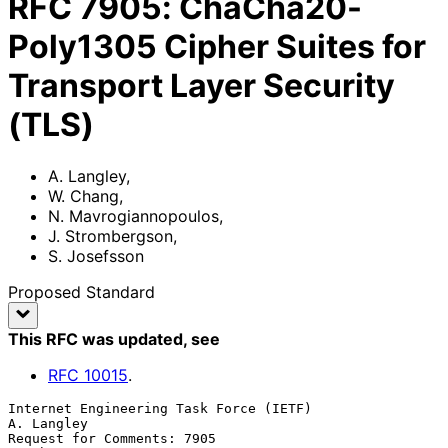
RFC
7905
:
ChaCha20-
Poly1305 Cipher Suites for
Transport Layer Security
(TLS)
A. Langley
,
W. Chang
,
N. Mavrogiannopoulos
,
J. Strombergson
,
S. Josefsson
Proposed Standard
This RFC was updated
, see
RFC
10015
.
Internet Engineering Task Force (IETF)                        
A. Langley

Request for Comments: 7905                                      