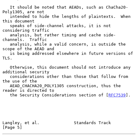
   It should be noted that AEADs, such as ChaCha20-
Poly1305, are not

   intended to hide the lengths of plaintexts.  When 
this document

   speaks of side-channel attacks, it is not 
considering traffic

   analysis, but rather timing and cache side-
channels.  Traffic

   analysis, while a valid concern, is outside the 
scope of the AEAD and

   is being addressed elsewhere in future versions of 
TLS.

   Otherwise, this document should not introduce any 
additional security

   considerations other than those that follow from 
the use of the

   AEAD_CHACHA20_POLY1305 construction, thus the 
reader is directed to

   the Security Considerations section of [
RFC7539
].

Langley, et al.              Standards Track                    
[Page 5]