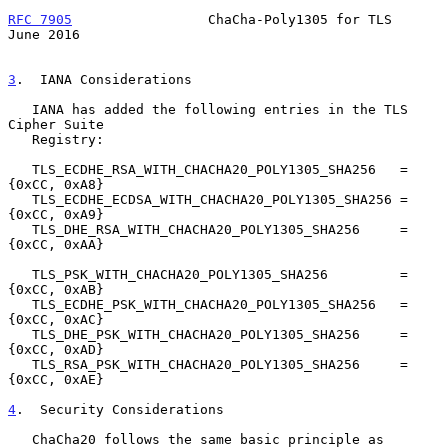
RFC 7905
                 ChaCha-Poly1305 for TLS               
June 2016
3
.  IANA Considerations
   IANA has added the following entries in the TLS 
Cipher Suite

   Registry:

   TLS_ECDHE_RSA_WITH_CHACHA20_POLY1305_SHA256   = 
{0xCC, 0xA8}

   TLS_ECDHE_ECDSA_WITH_CHACHA20_POLY1305_SHA256 = 
{0xCC, 0xA9}

   TLS_DHE_RSA_WITH_CHACHA20_POLY1305_SHA256     = 
{0xCC, 0xAA}

   TLS_PSK_WITH_CHACHA20_POLY1305_SHA256         = 
{0xCC, 0xAB}

   TLS_ECDHE_PSK_WITH_CHACHA20_POLY1305_SHA256   = 
{0xCC, 0xAC}

   TLS_DHE_PSK_WITH_CHACHA20_POLY1305_SHA256     = 
{0xCC, 0xAD}

   TLS_RSA_PSK_WITH_CHACHA20_POLY1305_SHA256     = 
{0xCC, 0xAE}

4
.  Security Considerations
   ChaCha20 follows the same basic principle as 