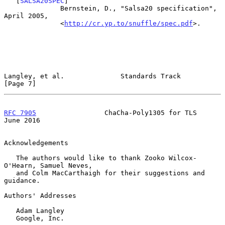
   [
SALSA20SPEC
]

              Bernstein, D., "Salsa20 specification", 
April 2005,

              <
http://cr.yp.to/snuffle/spec.pdf
>.

Langley, et al.              Standards Track                    
[Page 7]
RFC 7905
                 ChaCha-Poly1305 for TLS               
June 2016
Acknowledgements

   The authors would like to thank Zooko Wilcox-
O'Hearn, Samuel Neves,

   and Colm MacCarthaigh for their suggestions and 
guidance.

Authors' Addresses

   Adam Langley

   Google, Inc.
