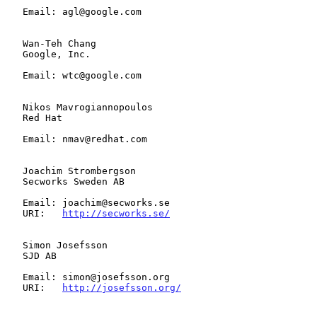
   Email: agl@google.com

   Wan-Teh Chang

   Google, Inc.

   Email: wtc@google.com

   Nikos Mavrogiannopoulos

   Red Hat

   Email: nmav@redhat.com

   Joachim Strombergson

   Secworks Sweden AB

   Email: joachim@secworks.se

   URI:   
http://secworks.se/
   Simon Josefsson

   SJD AB

   Email: simon@josefsson.org

   URI:   
http://josefsson.org/