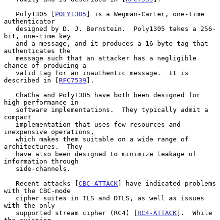
   Poly1305 [
POLY1305
] is a Wegman-Carter, one-time 
authenticator

   designed by D. J. Bernstein.  Poly1305 takes a 256-
bit, one-time key

   and a message, and it produces a 16-byte tag that 
authenticates the

   message such that an attacker has a negligible 
chance of producing a

   valid tag for an inauthentic message.  It is 
described in [
RFC7539
].

   ChaCha and Poly1305 have both been designed for 
high performance in

   software implementations.  They typically admit a 
compact

   implementation that uses few resources and 
inexpensive operations,

   which makes them suitable on a wide range of 
architectures.  They

   have also been designed to minimize leakage of 
information through

   side-channels.

   Recent attacks [
CBC-ATTACK
] have indicated problems 
with the CBC-mode

   cipher suites in TLS and DTLS, as well as issues 
with the only

   supported stream cipher (RC4) [
RC4-ATTACK
].  While 