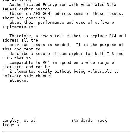
the existing

   Authenticated Encryption with Associated Data 
(AEAD) cipher suites

   (based on AES-GCM) address some of these issues, 
there are concerns

   about their performance and ease of software 
implementation.

   Therefore, a new stream cipher to replace RC4 and 
address all the

   previous issues is needed.  It is the purpose of 
this document to

   describe a secure stream cipher for both TLS and 
DTLS that is

   comparable to RC4 in speed on a wide range of 
platforms and can be

   implemented easily without being vulnerable to 
software side-channel

   attacks.

Langley, et al.              Standards Track                    
[Page 3]