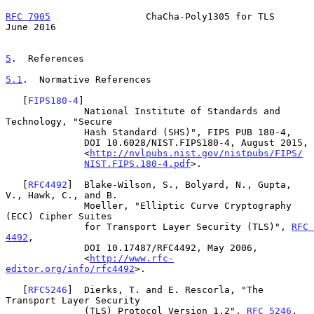
RFC 7905
                 ChaCha-Poly1305 for TLS               
June 2016
5
.  References
5.1
.  Normative References
   [
FIPS180-4
]

              National Institute of Standards and 
Technology, "Secure

              Hash Standard (SHS)", FIPS PUB 180-4,

              DOI 10.6028/NIST.FIPS180-4, August 2015,

              <
http://nvlpubs.nist.gov/nistpubs/FIPS/
NIST.FIPS.180-4.pdf
>.

   [
RFC4492
]  Blake-Wilson, S., Bolyard, N., Gupta, 
V., Hawk, C., and B.

              Moeller, "Elliptic Curve Cryptography 
(ECC) Cipher Suites

              for Transport Layer Security (TLS)", 
RFC 
4492
,

              DOI 10.17487/RFC4492, May 2006,

              <
http://www.rfc-
editor.org/info/rfc4492
>.

   [
RFC5246
]  Dierks, T. and E. Rescorla, "The 
Transport Layer Security

              (TLS) Protocol Version 1.2", 
RFC 5246
,
