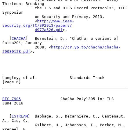
Thirteen: Breaking

              the TLS and DTLS Record Protocols", IEEE 
Symposium

              on Security and Privacy, 2013,

              <
http://www.ieee-
security.org/TC/SP2013/papers/
4977a526.pdf
>.

   [
CHACHA
]   Bernstein, D., "ChaCha, a variant of 
Salsa20", January

              2008, <
http://cr.yp.to/chacha/chacha-
20080128.pdf
>.

Langley, et al.              Standards Track                    
[Page 6]
RFC 7905
                 ChaCha-Poly1305 for TLS               
June 2016
   [
ESTREAM
]  Babbage, S., DeCanniere, C., Cantenaut, 
A., Cid, C.,

              Gilbert, H., Johansson, T., Parker, M., 
Preneel, B.,
