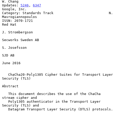
W. Chang

Updates: 
5246
, 
6347
Google, Inc.

Category: Standards Track                           N. 
Mavrogiannopoulos

ISSN: 2070-1721                                                  
Red Hat

J. Strombergson

Secworks Sweden AB

S. Josefsson

SJD AB

June 2016

ChaCha20-Poly1305 Cipher Suites for Transport Layer 
Security (TLS)
Abstract

   This document describes the use of the ChaCha 
stream cipher and

   Poly1305 authenticator in the Transport Layer 
Security (TLS) and

   Datagram Transport Layer Security (DTLS) protocols.
