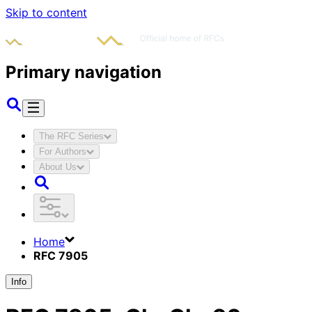
Skip to content
Primary navigation
The RFC Series
For Authors
About Us
Home
RFC 7905
Info