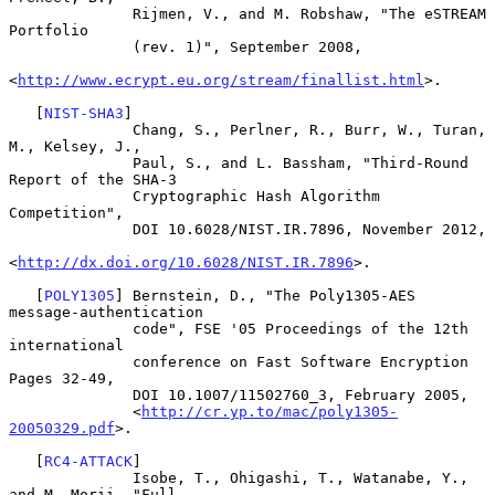
              Rijmen, V., and M. Robshaw, "The eSTREAM 
Portfolio

              (rev. 1)", September 2008,

<
http://www.ecrypt.eu.org/stream/finallist.html
>.

   [
NIST-SHA3
]

              Chang, S., Perlner, R., Burr, W., Turan, 
M., Kelsey, J.,

              Paul, S., and L. Bassham, "Third-Round 
Report of the SHA-3

              Cryptographic Hash Algorithm 
Competition",

              DOI 10.6028/NIST.IR.7896, November 2012,

<
http://dx.doi.org/10.6028/NIST.IR.7896
>.

   [
POLY1305
] Bernstein, D., "The Poly1305-AES 
message-authentication

              code", FSE '05 Proceedings of the 12th 
international

              conference on Fast Software Encryption 
Pages 32-49,

              DOI 10.1007/11502760_3, February 2005,

              <
http://cr.yp.to/mac/poly1305-
20050329.pdf
>.

   [
RC4-ATTACK
]

              Isobe, T., Ohigashi, T., Watanabe, Y., 
and M. Morii, "Full
