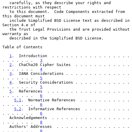
   carefully, as they describe your rights and 
restrictions with respect

   to this document.  Code Components extracted from 
this document must

   include Simplified BSD License text as described in 
Section 4.e of

   the Trust Legal Provisions and are provided without 
warranty as

   described in the Simplified BSD License.

Table of Contents

1
.  Introduction  . . . . . . . . . . . . . . . . . 
. . . . . . .   
3
2
.  ChaCha20 Cipher Suites  . . . . . . . . . . . . 
. . . . . . .   
4
3
.  IANA Considerations . . . . . . . . . . . . . . 
. . . . . . .   
5
4
.  Security Considerations . . . . . . . . . . . . 
. . . . . . .   
5
5
.  References  . . . . . . . . . . . . . . . . . . 
. . . . . . .   
6
5.1
.  Normative References  . . . . . . . . . . . 
. . . . . . .   
6
5.2
.  Informative References  . . . . . . . . . . 
. . . . . . .   
6
   Acknowledgements  . . . . . . . . . . . . . . . . . 
. . . . . . .   
8
   Authors' Addresses  . . . . . . . . . . . . . . . . 
. . . . . . .   
8