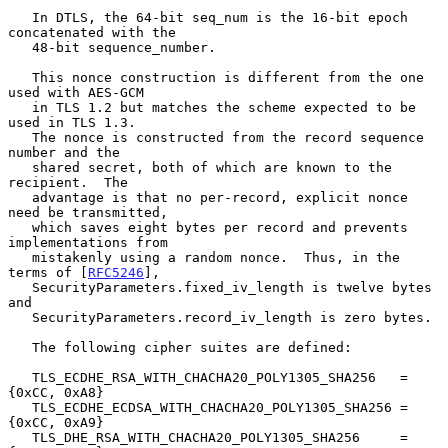
   In DTLS, the 64-bit seq_num is the 16-bit epoch 
concatenated with the

   48-bit sequence_number.

   This nonce construction is different from the one 
used with AES-GCM

   in TLS 1.2 but matches the scheme expected to be 
used in TLS 1.3.

   The nonce is constructed from the record sequence 
number and the

   shared secret, both of which are known to the 
recipient.  The

   advantage is that no per-record, explicit nonce 
need be transmitted,

   which saves eight bytes per record and prevents 
implementations from

   mistakenly using a random nonce.  Thus, in the 
terms of [
RFC5246
],

   SecurityParameters.fixed_iv_length is twelve bytes 
and

   SecurityParameters.record_iv_length is zero bytes.

   The following cipher suites are defined:

   TLS_ECDHE_RSA_WITH_CHACHA20_POLY1305_SHA256   = 
{0xCC, 0xA8}

   TLS_ECDHE_ECDSA_WITH_CHACHA20_POLY1305_SHA256 = 
{0xCC, 0xA9}

   TLS_DHE_RSA_WITH_CHACHA20_POLY1305_SHA256     = 