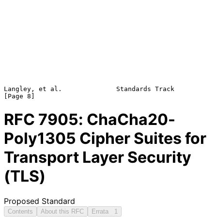
Langley, et al.              Standards Track                    
RFC
7905
: ChaCha20-
Poly1305 Cipher Suites for
Transport Layer Security
(TLS)
Proposed Standard
Contents
About this RFC
Errata
1