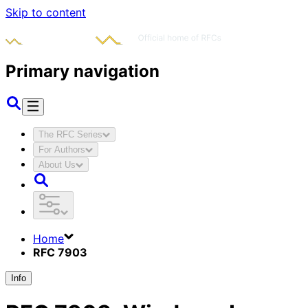
Skip to content
Primary navigation
The RFC Series
For Authors
About Us
Home
RFC 7903
Info