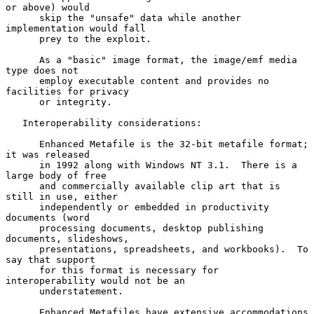
or above) would

      skip the "unsafe" data while another 
implementation would fall

      prey to the exploit.

      As a "basic" image format, the image/emf media 
type does not

      employ executable content and provides no 
facilities for privacy

      or integrity.

   Interoperability considerations:

      Enhanced Metafile is the 32-bit metafile format; 
it was released

      in 1992 along with Windows NT 3.1.  There is a 
large body of free

      and commercially available clip art that is 
still in use, either

      independently or embedded in productivity 
documents (word

      processing documents, desktop publishing 
documents, slideshows,

      presentations, spreadsheets, and workbooks).  To 
say that support

      for this format is necessary for 
interoperability would not be an

      understatement.

      Enhanced Metafiles have extensive accommodations 