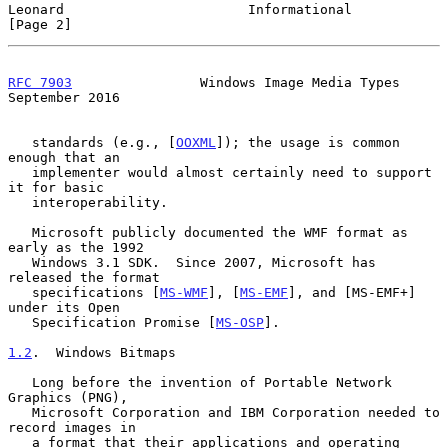
Leonard                       Informational                     
[Page 2]
RFC 7903
                Windows Image Media Types         
September 2016
   standards (e.g., [
OOXML
]); the usage is common 
enough that an

   implementer would almost certainly need to support 
it for basic

   interoperability.

   Microsoft publicly documented the WMF format as 
early as the 1992

   Windows 3.1 SDK.  Since 2007, Microsoft has 
released the format

   specifications [
MS-WMF
], [
MS-EMF
], and [MS-EMF+] 
under its Open

   Specification Promise [
MS-OSP
].

1.2
.  Windows Bitmaps
   Long before the invention of Portable Network 
Graphics (PNG),

   Microsoft Corporation and IBM Corporation needed to 
record images in

   a format that their applications and operating 