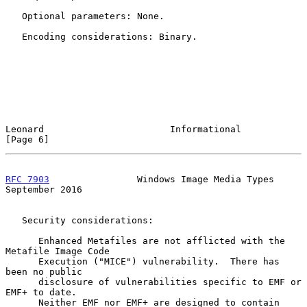
   Optional parameters: None.

   Encoding considerations: Binary.

Leonard                       Informational                     
[Page 6]
RFC 7903
                Windows Image Media Types         
September 2016
   Security considerations:

      Enhanced Metafiles are not afflicted with the 
Metafile Image Code

      Execution ("MICE") vulnerability.  There has 
been no public

      disclosure of vulnerabilities specific to EMF or 
EMF+ to date.

      Neither EMF nor EMF+ are designed to contain 