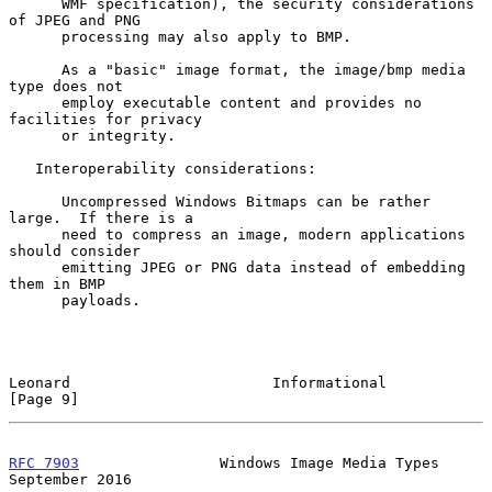
      WMF specification), the security considerations 
of JPEG and PNG

      processing may also apply to BMP.

      As a "basic" image format, the image/bmp media 
type does not

      employ executable content and provides no 
facilities for privacy

      or integrity.

   Interoperability considerations:

      Uncompressed Windows Bitmaps can be rather 
large.  If there is a

      need to compress an image, modern applications 
should consider

      emitting JPEG or PNG data instead of embedding 
them in BMP

      payloads.

Leonard                       Informational                     
[Page 9]
RFC 7903
                Windows Image Media Types         
September 2016