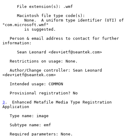
      File extension(s): .wmf

      Macintosh file type code(s):

         None.  A uniform type identifier (UTI) of 
"com.microsoft.wmf"

         is suggested.

   Person & email address to contact for further 
information:

      Sean Leonard <dev+ietf@seantek.com>

   Restrictions on usage: None.

   Author/Change controller: Sean Leonard 
<dev+ietf@seantek.com>

   Intended usage: COMMON

   Provisional registration? No

3
.  Enhanced Metafile Media Type Registration 
Application
   Type name: image

   Subtype name: emf

   Required parameters: None.
