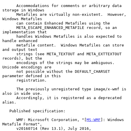
      Accommodations for comments or arbitrary data 
storage in Windows

      Metafiles are virtually non-existent.  However, 
Windows Metafiles

      can contain Enhanced Metafiles using the

      META_ESCAPE_ENHANCED_METAFILE record, so an 
implementation that

      handles Windows Metafiles is also expected to 
handle enhanced

      metafile content.  Windows Metafiles can store 
and output text

      strings (see META_TEXTOUT and META_EXTTEXTOUT 
records), but the

      encodings of the strings may be ambiguous.  
Unicode encodings are

      not possible without the DEFAULT_CHARSET 
parameter defined in this

      registration.

      The previously unregistered type image/x-wmf is 
also in wide use.

      Accordingly, it is registered as a deprecated 
alias.

   Published specification:

      WMF: Microsoft Corporation, "[
MS-WMF
]: Windows 
Metafile Format",

      v20160714 (Rev 13.1), July 2016,
