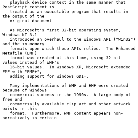
   playback device context in the same manner that 
PostScript content is

   treated as an executable program that results in 
the output of the

   original document.

   As Microsoft's first 32-bit operating system, 
Windows NT 3.1

   introduced an overhaul to the Windows API ("Win32") 
and the in-memory

   formats upon which those APIs relied.  The Enhanced 
Metafile (EMF)

   format was created at this time, using 32-bit 
values instead of WMF's

   16-bit values.  In Windows XP, Microsoft extended 
EMF with "EMF+",

   adding support for Windows GDI+.

   Many implementations of WMF and EMF were created 
because of Windows'

   commercial success in the 1990s.  A large body of 
free and

   commercially available clip art and other artwork 
exists in this

   format.  Furthermore, WMF content appears non-
normatively in certain
