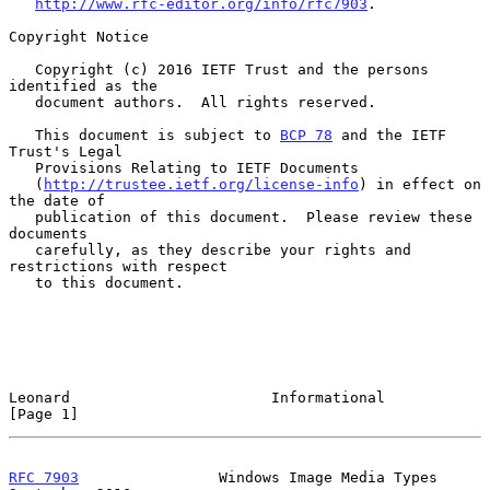
http://www.rfc-editor.org/info/rfc7903
.

Copyright Notice

   Copyright (c) 2016 IETF Trust and the persons 
identified as the

   document authors.  All rights reserved.

   This document is subject to 
BCP 78
 and the IETF 
Trust's Legal

   Provisions Relating to IETF Documents

   (
http://trustee.ietf.org/license-info
) in effect on 
the date of

   publication of this document.  Please review these 
documents

   carefully, as they describe your rights and 
restrictions with respect

   to this document.

Leonard                       Informational                     
[Page 1]
RFC 7903
                Windows Image Media Types         