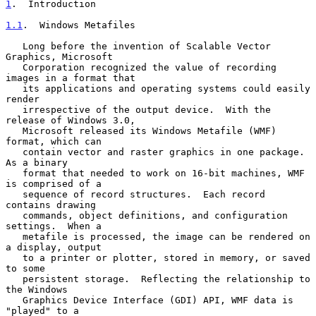
1
.  Introduction
1.1
.  Windows Metafiles
   Long before the invention of Scalable Vector 
Graphics, Microsoft

   Corporation recognized the value of recording 
images in a format that

   its applications and operating systems could easily 
render

   irrespective of the output device.  With the 
release of Windows 3.0,

   Microsoft released its Windows Metafile (WMF) 
format, which can

   contain vector and raster graphics in one package.  
As a binary

   format that needed to work on 16-bit machines, WMF 
is comprised of a

   sequence of record structures.  Each record 
contains drawing

   commands, object definitions, and configuration 
settings.  When a

   metafile is processed, the image can be rendered on 
a display, output

   to a printer or plotter, stored in memory, or saved 
to some

   persistent storage.  Reflecting the relationship to 
the Windows

   Graphics Device Interface (GDI) API, WMF data is 
"played" to a
