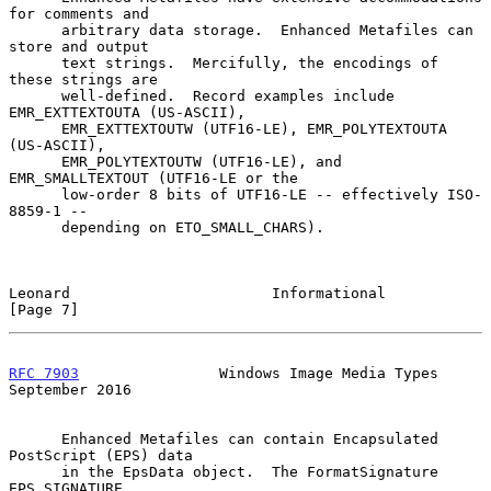
for comments and

      arbitrary data storage.  Enhanced Metafiles can 
store and output

      text strings.  Mercifully, the encodings of 
these strings are

      well-defined.  Record examples include 
EMR_EXTTEXTOUTA (US-ASCII),

      EMR_EXTTEXTOUTW (UTF16-LE), EMR_POLYTEXTOUTA 
(US-ASCII),

      EMR_POLYTEXTOUTW (UTF16-LE), and 
EMR_SMALLTEXTOUT (UTF16-LE or the

      low-order 8 bits of UTF16-LE -- effectively ISO-
8859-1 --

      depending on ETO_SMALL_CHARS).

Leonard                       Informational                     
[Page 7]
RFC 7903
                Windows Image Media Types         
September 2016
      Enhanced Metafiles can contain Encapsulated 
PostScript (EPS) data

      in the EpsData object.  The FormatSignature 
EPS_SIGNATURE
