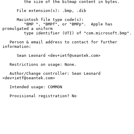
         the size of the bitmap content in bytes.

      File extension(s): .bmp, .dib

      Macintosh file type code(s):

         "BMP ", "BMPf", or "BMPp".  Apple has 
promulgated a uniform

         type identifier (UTI) of "com.microsoft.bmp".

   Person & email address to contact for further 
information:

      Sean Leonard <dev+ietf@seantek.com>

   Restrictions on usage: None.

   Author/Change controller: Sean Leonard 
<dev+ietf@seantek.com>

   Intended usage: COMMON

   Provisional registration? No
