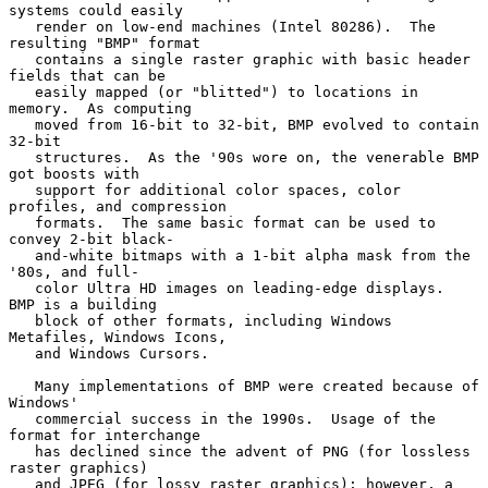
systems could easily

   render on low-end machines (Intel 80286).  The 
resulting "BMP" format

   contains a single raster graphic with basic header 
fields that can be

   easily mapped (or "blitted") to locations in 
memory.  As computing

   moved from 16-bit to 32-bit, BMP evolved to contain 
32-bit

   structures.  As the '90s wore on, the venerable BMP 
got boosts with

   support for additional color spaces, color 
profiles, and compression

   formats.  The same basic format can be used to 
convey 2-bit black-

   and-white bitmaps with a 1-bit alpha mask from the 
'80s, and full-

   color Ultra HD images on leading-edge displays.  
BMP is a building

   block of other formats, including Windows 
Metafiles, Windows Icons,

   and Windows Cursors.

   Many implementations of BMP were created because of 
Windows'

   commercial success in the 1990s.  Usage of the 
format for interchange

   has declined since the advent of PNG (for lossless 
raster graphics)

   and JPEG (for lossy raster graphics); however, a 