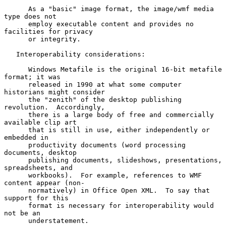
      As a "basic" image format, the image/wmf media 
type does not

      employ executable content and provides no 
facilities for privacy

      or integrity.

   Interoperability considerations:

      Windows Metafile is the original 16-bit metafile 
format; it was

      released in 1990 at what some computer 
historians might consider

      the "zenith" of the desktop publishing 
revolution.  Accordingly,

      there is a large body of free and commercially 
available clip art

      that is still in use, either independently or 
embedded in

      productivity documents (word processing 
documents, desktop

      publishing documents, slideshows, presentations, 
spreadsheets, and

      workbooks).  For example, references to WMF 
content appear (non-

      normatively) in Office Open XML.  To say that 
support for this

      format is necessary for interoperability would 
not be an

      understatement.
