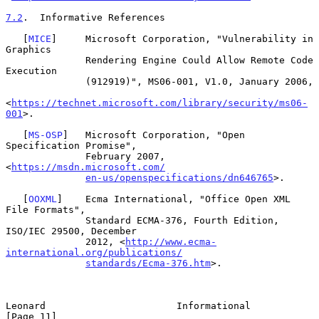
7.2
.  Informative References
   [
MICE
]     Microsoft Corporation, "Vulnerability in 
Graphics

              Rendering Engine Could Allow Remote Code 
Execution

              (912919)", MS06-001, V1.0, January 2006,

<
https://technet.microsoft.com/library/security/ms06-
001
>.

   [
MS-OSP
]   Microsoft Corporation, "Open 
Specification Promise",

              February 2007, 
<
https://msdn.microsoft.com/
en-us/openspecifications/dn646765
>.

   [
OOXML
]    Ecma International, "Office Open XML 
File Formats",

              Standard ECMA-376, Fourth Edition, 
ISO/IEC 29500, December

              2012, <
http://www.ecma-
international.org/publications/
standards/Ecma-376.htm
>.

Leonard                       Informational                    
[Page 11]