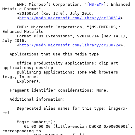
      EMF: Microsoft Corporation, "[
MS-EMF
]: Enhanced 
Metafile Format",

      v20160714 (Rev 12.0), July 2016,

      <
http://msdn.microsoft.com/library/cc230514
>.

      EMF+: Microsoft Corporation, "[MS-EMFPLUS]: 
Enhanced Metafile

      Format Plus Extensions", v20160714 (Rev 14.1), 
July 2016,

      <
http://msdn.microsoft.com/library/cc230724
>.

   Applications that use this media type:

      Office productivity applications; clip art 
applications; desktop

      publishing applications; some web browsers 
(e.g., Internet

      Explorer).

   Fragment identifier considerations: None.

   Additional information:

      Deprecated alias names for this type: image/x-
emf

      Magic number(s):

         01 00 00 00 (little-endian DWORD 0x00000001), 
corresponding to
