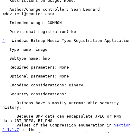
   Restrictions on usage: None.

   Author/Change controller: Sean Leonard 
<dev+ietf@seantek.com>

   Intended usage: COMMON

   Provisional registration? No

4
.  Windows Bitmap Media Type Registration Application
   Type name: image

   Subtype name: bmp

   Required parameters: None.

   Optional parameters: None.

   Encoding considerations: Binary.

   Security considerations:

      Bitmaps have a mostly unremarkable security 
history.

      Because BMP data can encapsulate JPEG or PNG 
data (BI_JPEG, BI_PNG

      values of the Compression enumeration in 
Section 
2.1.1.7
 of the
