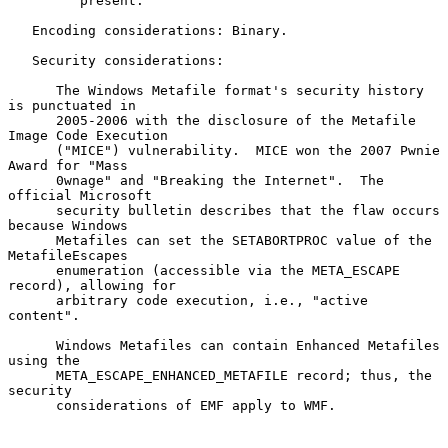
         present.

   Encoding considerations: Binary.

   Security considerations:

      The Windows Metafile format's security history 
is punctuated in

      2005-2006 with the disclosure of the Metafile 
Image Code Execution

      ("MICE") vulnerability.  MICE won the 2007 Pwnie 
Award for "Mass

      0wnage" and "Breaking the Internet".  The 
official Microsoft

      security bulletin describes that the flaw occurs 
because Windows

      Metafiles can set the SETABORTPROC value of the 
MetafileEscapes

      enumeration (accessible via the META_ESCAPE 
record), allowing for

      arbitrary code execution, i.e., "active 
content".

      Windows Metafiles can contain Enhanced Metafiles 
using the

      META_ESCAPE_ENHANCED_METAFILE record; thus, the 
security

      considerations of EMF apply to WMF.
