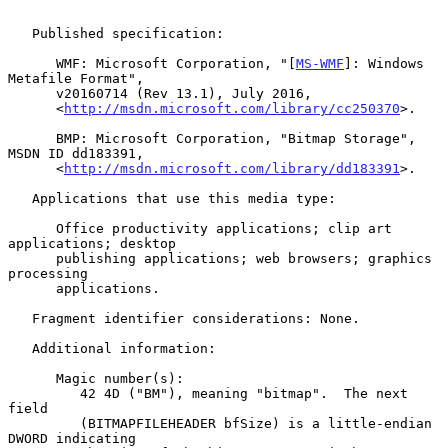
   Published specification:

      WMF: Microsoft Corporation, "[
MS-WMF
]: Windows 
Metafile Format",

      v20160714 (Rev 13.1), July 2016,

      <
http://msdn.microsoft.com/library/cc250370
>.

      BMP: Microsoft Corporation, "Bitmap Storage", 
MSDN ID dd183391,

      <
http://msdn.microsoft.com/library/dd183391
>.

   Applications that use this media type:

      Office productivity applications; clip art 
applications; desktop

      publishing applications; web browsers; graphics 
processing

      applications.

   Fragment identifier considerations: None.

   Additional information:

      Magic number(s):

         42 4D ("BM"), meaning "bitmap".  The next 
field

         (BITMAPFILEHEADER bfSize) is a little-endian 
DWORD indicating
