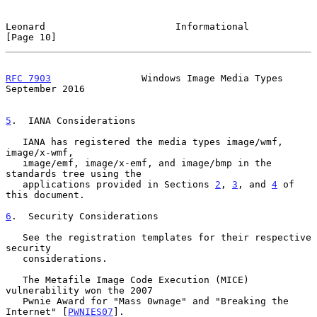
Leonard                       Informational                    
[Page 10]
RFC 7903
                Windows Image Media Types         
September 2016
5
.  IANA Considerations
   IANA has registered the media types image/wmf, 
image/x-wmf,

   image/emf, image/x-emf, and image/bmp in the 
standards tree using the

   applications provided in Sections 
2
, 
3
, and 
4
 of 
this document.

6
.  Security Considerations
   See the registration templates for their respective 
security

   considerations.

   The Metafile Image Code Execution (MICE) 
vulnerability won the 2007

   Pwnie Award for "Mass 0wnage" and "Breaking the 
Internet" [
PWNIES07
].
