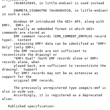
      (0x46535045, in little-endian) is used instead 
of

      ENHMETA_SIGNAUTRE (0x464D4520, in little-endian) 
in such a case.

      Windows XP introduced the GDI+ API, along with 
EMF+.  EMF+ is

      actually an embedded format in which GDI+ 
commands are stored as

      EMF comment records (EMR_COMMENT_EMFPLUS record 
type).  Content

      containing EMF+ data can be identified as "EMF+ 
Only" (only EMF+;

      the EMF records are not sufficient to 
reconstitute the drawing) or

      "EMF+ Dual" (both EMF records alone or EMF+ 
records alone, when

      played back, are sufficient to reconstitute the 
drawing).  Support

      for EMF+ records may not be as extensive as 
support for the

      original EMF records.

      The previously unregistered type image/x-emf is 
also in wide use.

      Accordingly, it is registered as a deprecated 
alias.

   Published specification:
