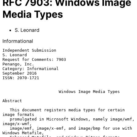
RFC
7903
:
Windows Image
Media Types
S. Leonard
Informational
Independent Submission                                        
S. Leonard

Request for Comments: 7903                                 
Penango, Inc.

Category: Informational                                   
September 2016

ISSN: 2070-1721

Windows Image Media Types
Abstract

   This document registers media types for certain 
image formats

   promulgated in Microsoft Windows, namely image/wmf, 
image/x-wmf,

   image/emf, image/x-emf, and image/bmp for use with 
Windows Metafile,
