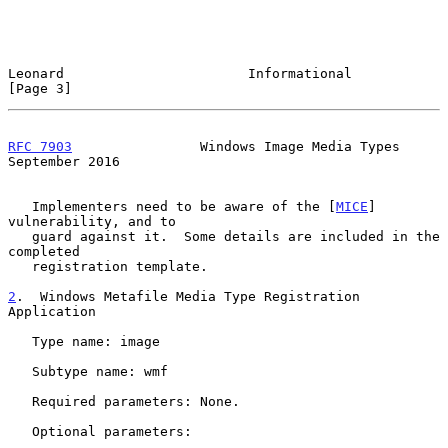
Leonard                       Informational                     
[Page 3]
RFC 7903
                Windows Image Media Types         
September 2016
   Implementers need to be aware of the [
MICE
] 
vulnerability, and to

   guard against it.  Some details are included in the 
completed

   registration template.

2
.  Windows Metafile Media Type Registration 
Application
   Type name: image

   Subtype name: wmf

   Required parameters: None.

   Optional parameters:
