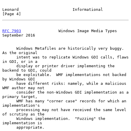
Leonard                       Informational                     
[Page 4]
RFC 7903
                Windows Image Media Types         
September 2016
      Windows Metafiles are historically very buggy.  
As the original

      intent was to replicate Windows GDI calls, flaws 
in GDI, or in a

      display or printer driver implementing the 
backend to GDI, could

      be exploitable.  WMF implementations not backed 
by Windows GDI

      have different risks: namely, while a malicious 
WMF author may not

      consider the non-Windows GDI implementation as a 
primary target,

      WMF has many "corner case" records for which an 
implementation's

      processing may not have received the same level 
of scrutiny as the

      Windows implementation.  "Fuzzing" the 
implementation is

      appropriate.
