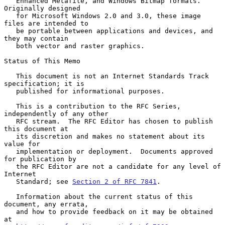
   Enhanced Metafile, and Windows Bitmap formats.  
Originally designed

   for Microsoft Windows 2.0 and 3.0, these image 
files are intended to

   be portable between applications and devices, and 
they may contain

   both vector and raster graphics.

Status of This Memo

   This document is not an Internet Standards Track 
specification; it is

   published for informational purposes.

   This is a contribution to the RFC Series, 
independently of any other

   RFC stream.  The RFC Editor has chosen to publish 
this document at

   its discretion and makes no statement about its 
value for

   implementation or deployment.  Documents approved 
for publication by

   the RFC Editor are not a candidate for any level of 
Internet

   Standard; see 
Section 2 of RFC 7841
.

   Information about the current status of this 
document, any errata,

   and how to provide feedback on it may be obtained 
at
