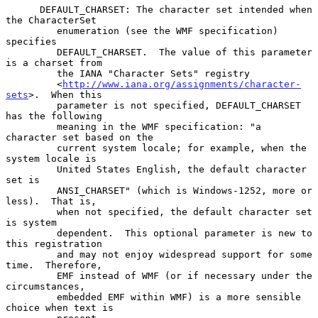
      DEFAULT_CHARSET: The character set intended when 
the CharacterSet

         enumeration (see the WMF specification) 
specifies

         DEFAULT_CHARSET.  The value of this parameter 
is a charset from

         the IANA "Character Sets" registry

         <
http://www.iana.org/assignments/character-
sets
>.  When this

         parameter is not specified, DEFAULT_CHARSET 
has the following

         meaning in the WMF specification: "a 
character set based on the

         current system locale; for example, when the 
system locale is

         United States English, the default character 
set is

         ANSI_CHARSET" (which is Windows-1252, more or 
less).  That is,

         when not specified, the default character set 
is system

         dependent.  This optional parameter is new to 
this registration

         and may not enjoy widespread support for some 
time.  Therefore,

         EMF instead of WMF (or if necessary under the 
circumstances,

         embedded EMF within WMF) is a more sensible 
choice when text is
