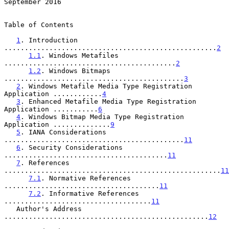
September 2016
Table of Contents

1
. Introduction 
....................................................
2
1.1
. Windows Metafiles 
..........................................
2
1.2
. Windows Bitmaps 
............................................
3
2
. Windows Metafile Media Type Registration 
Application ............
4
3
. Enhanced Metafile Media Type Registration 
Application ...........
6
4
. Windows Bitmap Media Type Registration 
Application ..............
9
5
. IANA Considerations 
............................................
11
6
. Security Considerations 
........................................
11
7
. References 
.....................................................
11
7.1
. Normative References 
......................................
11
7.2
. Informative References 
....................................
11
   Author's Address 
..................................................
12