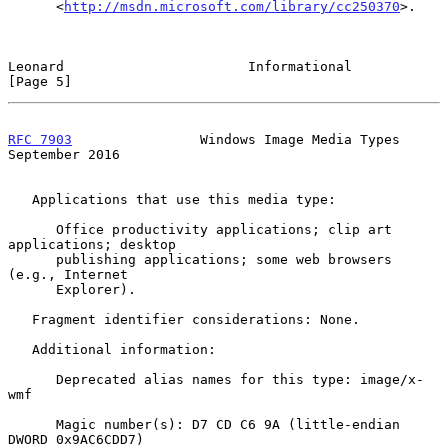
      <
http://msdn.microsoft.com/library/cc250370
>.

Leonard                       Informational                     
[Page 5]
RFC 7903
                Windows Image Media Types         
September 2016
   Applications that use this media type:

      Office productivity applications; clip art 
applications; desktop

      publishing applications; some web browsers 
(e.g., Internet

      Explorer).

   Fragment identifier considerations: None.

   Additional information:

      Deprecated alias names for this type: image/x-
wmf

      Magic number(s): D7 CD C6 9A (little-endian 
DWORD 0x9AC6CDD7)
