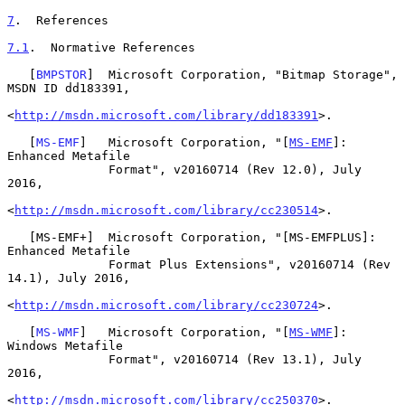
7
.  References
7.1
.  Normative References
   [
BMPSTOR
]  Microsoft Corporation, "Bitmap Storage", 
MSDN ID dd183391,

<
http://msdn.microsoft.com/library/dd183391
>.

   [
MS-EMF
]   Microsoft Corporation, "[
MS-EMF
]: 
Enhanced Metafile

              Format", v20160714 (Rev 12.0), July 
2016,

<
http://msdn.microsoft.com/library/cc230514
>.

   [MS-EMF+]  Microsoft Corporation, "[MS-EMFPLUS]: 
Enhanced Metafile

              Format Plus Extensions", v20160714 (Rev 
14.1), July 2016,

<
http://msdn.microsoft.com/library/cc230724
>.

   [
MS-WMF
]   Microsoft Corporation, "[
MS-WMF
]: 
Windows Metafile

              Format", v20160714 (Rev 13.1), July 
2016,

<
http://msdn.microsoft.com/library/cc250370
>.
