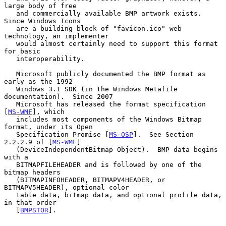
large body of free

   and commercially available BMP artwork exists.  
Since Windows Icons

   are a building block of "favicon.ico" web 
technology, an implementer

   would almost certainly need to support this format 
for basic

   interoperability.

   Microsoft publicly documented the BMP format as 
early as the 1992

   Windows 3.1 SDK (in the Windows Metafile 
documentation).  Since 2007

   Microsoft has released the format specification 
[
MS-WMF
], which

   includes most components of the Windows Bitmap 
format, under its Open

   Specification Promise [
MS-OSP
].  See Section 
2.2.2.9 of [
MS-WMF
]

   (DeviceIndependentBitmap Object).  BMP data begins 
with a

   BITMAPFILEHEADER and is followed by one of the 
bitmap headers

   (BITMAPINFOHEADER, BITMAPV4HEADER, or 
BITMAPV5HEADER), optional color

   table data, bitmap data, and optional profile data, 
in that order

   [
BMPSTOR
].
