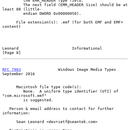
         the EMR_HEADER Type field.

         The next field (EMR_HEADER Size) should be at 
least 88 (little-

         endian DWORD 0x00000050).

      File extension(s): .emf (for both EMF and EMF+ 
content)

Leonard                       Informational                     
[Page 8]
RFC 7903
                Windows Image Media Types         
September 2016
      Macintosh file type code(s):

         None.  A uniform type identifier (UTI) of 
"com.microsoft.emf"

         is suggested.

   Person & email address to contact for further 
information:

      Sean Leonard <dev+ietf@seantek.com>
