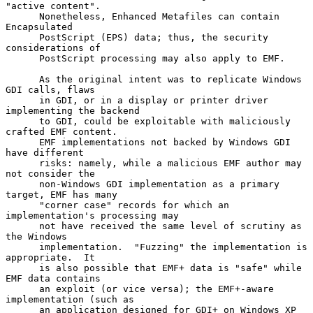
"active content".

      Nonetheless, Enhanced Metafiles can contain 
Encapsulated

      PostScript (EPS) data; thus, the security 
considerations of

      PostScript processing may also apply to EMF.

      As the original intent was to replicate Windows 
GDI calls, flaws

      in GDI, or in a display or printer driver 
implementing the backend

      to GDI, could be exploitable with maliciously 
crafted EMF content.

      EMF implementations not backed by Windows GDI 
have different

      risks: namely, while a malicious EMF author may 
not consider the

      non-Windows GDI implementation as a primary 
target, EMF has many

      "corner case" records for which an 
implementation's processing may

      not have received the same level of scrutiny as 
the Windows

      implementation.  "Fuzzing" the implementation is 
appropriate.  It

      is also possible that EMF+ data is "safe" while 
EMF data contains

      an exploit (or vice versa); the EMF+-aware 
implementation (such as

      an application designed for GDI+ on Windows XP 