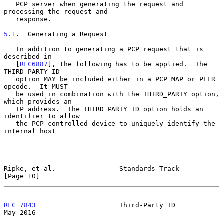
   PCP server when generating the request and 
processing the request and

   response.

5.1
.  Generating a Request
   In addition to generating a PCP request that is 
described in

   [
RFC6887
], the following has to be applied.  The 
THIRD_PARTY_ID

   option MAY be included either in a PCP MAP or PEER 
opcode.  It MUST

   be used in combination with the THIRD_PARTY option, 
which provides an

   IP address.  The THIRD_PARTY_ID option holds an 
identifier to allow

   the PCP-controlled device to uniquely identify the 
internal host

Ripke, et al.                Standards Track                   
[Page 10]
RFC 7843
                     Third-Party ID                     
May 2016