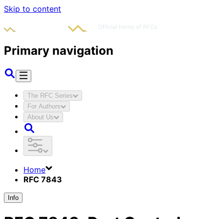
Skip to content
Primary navigation
The RFC Series
For Authors
About Us
Home
RFC 7843
Info