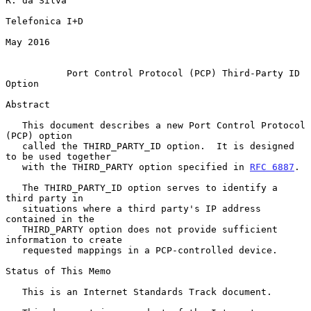
R. da Silva

Telefonica I+D

May 2016

Port Control Protocol (PCP) Third-Party ID 
Option
Abstract

   This document describes a new Port Control Protocol 
(PCP) option

   called the THIRD_PARTY_ID option.  It is designed 
to be used together

   with the THIRD_PARTY option specified in 
RFC 6887
.

   The THIRD_PARTY_ID option serves to identify a 
third party in

   situations where a third party's IP address 
contained in the

   THIRD_PARTY option does not provide sufficient 
information to create

   requested mappings in a PCP-controlled device.

Status of This Memo

   This is an Internet Standards Track document.
