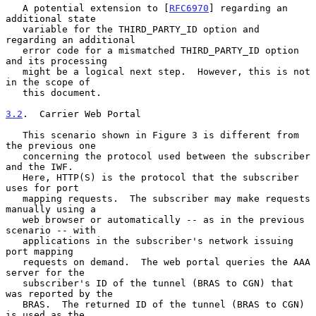
   A potential extension to [
RFC6970
] regarding an 
additional state

   variable for the THIRD_PARTY_ID option and 
regarding an additional

   error code for a mismatched THIRD_PARTY_ID option 
and its processing

   might be a logical next step.  However, this is not 
in the scope of

   this document.

3.2
.  Carrier Web Portal
   This scenario shown in Figure 3 is different from 
the previous one

   concerning the protocol used between the subscriber 
and the IWF.

   Here, HTTP(S) is the protocol that the subscriber 
uses for port

   mapping requests.  The subscriber may make requests 
manually using a

   web browser or automatically -- as in the previous 
scenario -- with

   applications in the subscriber's network issuing 
port mapping

   requests on demand.  The web portal queries the AAA 
server for the

   subscriber's ID of the tunnel (BRAS to CGN) that 
was reported by the

   BRAS.  The returned ID of the tunnel (BRAS to CGN) 
is used as the
