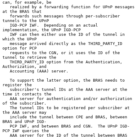
can, for example, be

   realized by a forwarding function for UPnP messages 
at the BRAS that

   forwards such messages through per-subscriber 
tunnels to the UPnP

   IGD-PCP IWF.  Depending on an actual 
implementation, the UPnP IGD-PCP

   IWF can then either use the ID of the tunnel in 
which the UPnP

   message arrived directly as the THIRD_PARTY_ID 
option for PCP

   requests to the CGN, or it uses the ID of the 
tunnel to retrieve the

   THIRD_PARTY_ID option from the Authentication, 
Authorization, and

   Accounting (AAA) server.

   To support the latter option, the BRAS needs to 
register the

   subscriber's tunnel IDs at the AAA server at the 
time it contacts the

   AAA server for authentication and/or authorization 
of the subscriber.

   The tunnel IDs to be registered per subscriber at 
the AAA server may

   include the tunnel between CPE and BRAS, between 
BRAS and UPnP IGD-

   PCP IWF, and between BRAS and CGN.  The UPnP IGD-
PCP IWF queries the

   AAA server for the ID of the tunnel between BRAS 