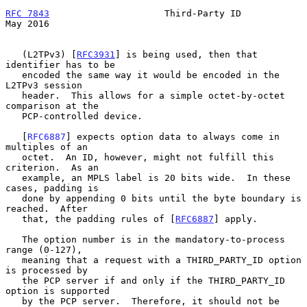
RFC 7843
                     Third-Party ID                     
May 2016
   (L2TPv3) [
RFC3931
] is being used, then that 
identifier has to be

   encoded the same way it would be encoded in the 
L2TPv3 session

   header.  This allows for a simple octet-by-octet 
comparison at the

   PCP-controlled device.

   [
RFC6887
] expects option data to always come in 
multiples of an

   octet.  An ID, however, might not fulfill this 
criterion.  As an

   example, an MPLS label is 20 bits wide.  In these 
cases, padding is

   done by appending 0 bits until the byte boundary is 
reached.  After

   that, the padding rules of [
RFC6887
] apply.

   The option number is in the mandatory-to-process 
range (0-127),

   meaning that a request with a THIRD_PARTY_ID option 
is processed by

   the PCP server if and only if the THIRD_PARTY_ID 
option is supported

   by the PCP server.  Therefore, it should not be 