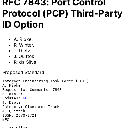
RFC
7843
:
Port Control
Protocol (PCP) Third-Party
ID Option
A. Ripke
,
R. Winter
,
T. Dietz
,
J. Quittek
,
R. da Silva
Proposed Standard
Internet Engineering Task Force (IETF)                          
A. Ripke

Request for Comments: 7843                                     
R. Winter

Updates: 
6887
T. Dietz

Category: Standards Track                                     
J. Quittek

ISSN: 2070-1721                                                      
NEC
