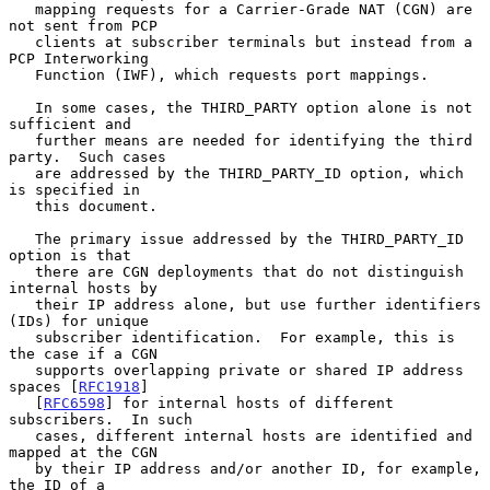
   mapping requests for a Carrier-Grade NAT (CGN) are 
not sent from PCP

   clients at subscriber terminals but instead from a 
PCP Interworking

   Function (IWF), which requests port mappings.

   In some cases, the THIRD_PARTY option alone is not 
sufficient and

   further means are needed for identifying the third 
party.  Such cases

   are addressed by the THIRD_PARTY_ID option, which 
is specified in

   this document.

   The primary issue addressed by the THIRD_PARTY_ID 
option is that

   there are CGN deployments that do not distinguish 
internal hosts by

   their IP address alone, but use further identifiers 
(IDs) for unique

   subscriber identification.  For example, this is 
the case if a CGN

   supports overlapping private or shared IP address 
spaces [
RFC1918
]

   [
RFC6598
] for internal hosts of different 
subscribers.  In such

   cases, different internal hosts are identified and 
mapped at the CGN

   by their IP address and/or another ID, for example, 
the ID of a
