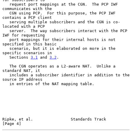
   request port mappings at the CGN.  The PCP IWF 
communicates with the

   CGN using PCP.  For this purpose, the PCP IWF 
contains a PCP client

   serving multiple subscribers and the CGN is co-
located with a PCP

   server.  The way subscribers interact with the PCP 
IWF for requesting

   port mappings for their internal hosts is not 
specified in this basic

   scenario, but it is elaborated on more in the 
specific scenarios in

   Sections 
3.1
 and 
3.2
.

   The CGN operates as a L2-aware NAT.  Unlike a 
standard NAT, it

   includes a subscriber identifier in addition to the 
source IP address

   in entries of the NAT mapping table.

Ripke, et al.                Standards Track                    
[Page 4]