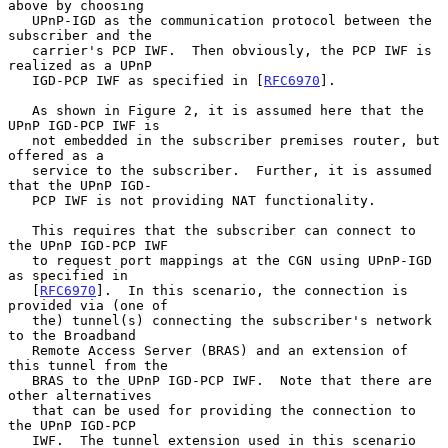
above by choosing

   UPnP-IGD as the communication protocol between the 
subscriber and the

   carrier's PCP IWF.  Then obviously, the PCP IWF is 
realized as a UPnP

   IGD-PCP IWF as specified in [
RFC6970
].

   As shown in Figure 2, it is assumed here that the 
UPnP IGD-PCP IWF is

   not embedded in the subscriber premises router, but 
offered as a

   service to the subscriber.  Further, it is assumed 
that the UPnP IGD-

   PCP IWF is not providing NAT functionality.

   This requires that the subscriber can connect to 
the UPnP IGD-PCP IWF

   to request port mappings at the CGN using UPnP-IGD 
as specified in

   [
RFC6970
].  In this scenario, the connection is 
provided via (one of

   the) tunnel(s) connecting the subscriber's network 
to the Broadband

   Remote Access Server (BRAS) and an extension of 
this tunnel from the

   BRAS to the UPnP IGD-PCP IWF.  Note that there are 
other alternatives

   that can be used for providing the connection to 
the UPnP IGD-PCP

   IWF.  The tunnel extension used in this scenario 