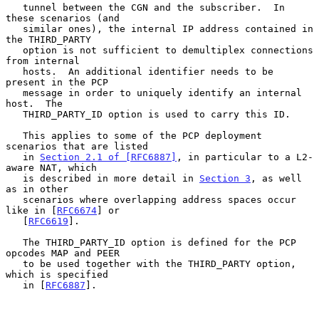
   tunnel between the CGN and the subscriber.  In 
these scenarios (and

   similar ones), the internal IP address contained in 
the THIRD_PARTY

   option is not sufficient to demultiplex connections 
from internal

   hosts.  An additional identifier needs to be 
present in the PCP

   message in order to uniquely identify an internal 
host.  The

   THIRD_PARTY_ID option is used to carry this ID.

   This applies to some of the PCP deployment 
scenarios that are listed

   in 
Section 2.1 of [RFC6887]
, in particular to a L2-
aware NAT, which

   is described in more detail in 
Section 3
, as well 
as in other

   scenarios where overlapping address spaces occur 
like in [
RFC6674
] or

   [
RFC6619
].

   The THIRD_PARTY_ID option is defined for the PCP 
opcodes MAP and PEER

   to be used together with the THIRD_PARTY option, 
which is specified

   in [
RFC6887
].
