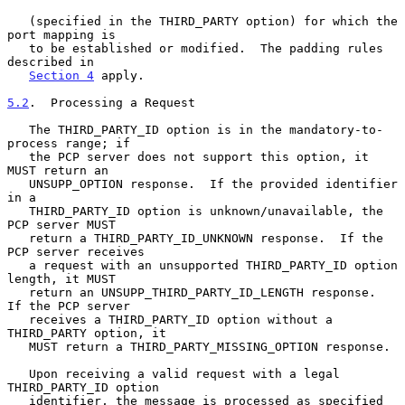
   (specified in the THIRD_PARTY option) for which the 
port mapping is

   to be established or modified.  The padding rules 
described in

Section 4
 apply.

5.2
.  Processing a Request
   The THIRD_PARTY_ID option is in the mandatory-to-
process range; if

   the PCP server does not support this option, it 
MUST return an

   UNSUPP_OPTION response.  If the provided identifier 
in a

   THIRD_PARTY_ID option is unknown/unavailable, the 
PCP server MUST

   return a THIRD_PARTY_ID_UNKNOWN response.  If the 
PCP server receives

   a request with an unsupported THIRD_PARTY_ID option 
length, it MUST

   return an UNSUPP_THIRD_PARTY_ID_LENGTH response.  
If the PCP server

   receives a THIRD_PARTY_ID option without a 
THIRD_PARTY option, it

   MUST return a THIRD_PARTY_MISSING_OPTION response.

   Upon receiving a valid request with a legal 
THIRD_PARTY_ID option

   identifier, the message is processed as specified 