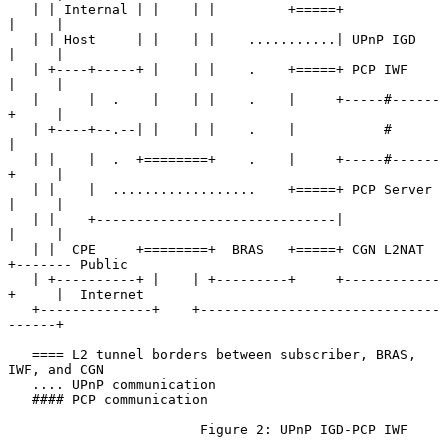
   | | Internal | |    | |         +=====+            
|     |

   | | Host     | |    | |    ...........| UPnP IGD   
|     |

   | +----+-----+ |    | |    .    +=====+ PCP IWF    
|     |

   |      |  .    |    | |    .    |     +-----#------
+     |

   | +----+--.--| |    | |    .    |           #            
|

   | |    |  .  +========+    .    |     +-----#------
+     |

   | |    |  ..................    +=====+ PCP Server 
|     |

   | |    +------------------------------|            
|     |

   | |  CPE     +========+  BRAS   +=====+ CGN L2NAT  
+------- Public

   | +----------+ |    | +---------+     +------------
+     |  Internet

   +--------------+    +------------------------------
------+

   ==== L2 tunnel borders between subscriber, BRAS, 
IWF, and CGN

   .... UPnP communication

   #### PCP communication

                        Figure 2: UPnP IGD-PCP IWF
