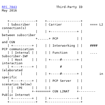
RFC 7843
                     Third-Party ID                     
May 2016
   +--------------+    +------------------+

   | Subscriber   |    | Carrier          |    ==== L2 
connection(s)

   |              |    | +--------------+ |         
between subscriber

   |              +......+ PCP          | |         
and CGN

   | +----------+ |    | | Interworking | |    #### 
PCP communication

   | | Internal | |    | | Function     | |    .... 
Subscriber-IWF

   | | Host     | |    | +-----#--------+ |         
interaction

   | +----+-----+ |    |       #          |         
(elaborated

   |      |       |    | +-----#--------+ |         in 
specific

   | +----+-----+ |    | | PCP Server   | |         
scenarios below)

   | |  CPE     | |    | |              | |

   | |          +-+======+ CGN L2NAT    +--------- 
Public Internet

   | +----------+ |    | +--------------+ |

   +--------------+    +------------------+
