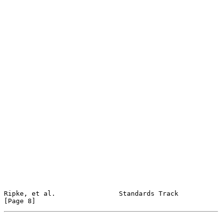
Ripke, et al.                Standards Track                    
[Page 8]