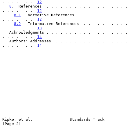
. . . . . . .  
12
8
.  References  . . . . . . . . . . . . . . . . . . 
. . . . . . .  
12
8.1
.  Normative References  . . . . . . . . . . . 
. . . . . . .  
12
8.2
.  Informative References  . . . . . . . . . . 
. . . . . . .  
13
   Acknowledgments . . . . . . . . . . . . . . . . . . 
. . . . . . .  
14
   Authors' Addresses  . . . . . . . . . . . . . . . . 
. . . . . . .  
14
Ripke, et al.                Standards Track                    
[Page 2]