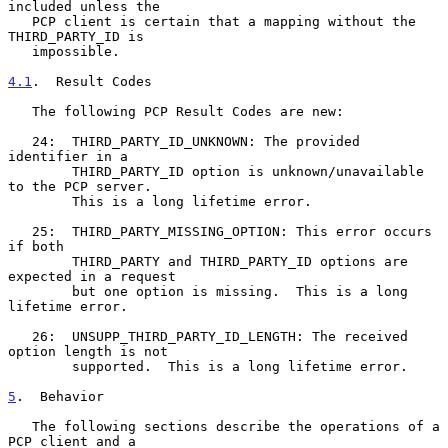
included unless the

   PCP client is certain that a mapping without the 
THIRD_PARTY_ID is

   impossible.

4.1
.  Result Codes
   The following PCP Result Codes are new:

   24:  THIRD_PARTY_ID_UNKNOWN: The provided 
identifier in a

        THIRD_PARTY_ID option is unknown/unavailable 
to the PCP server.

        This is a long lifetime error.

   25:  THIRD_PARTY_MISSING_OPTION: This error occurs 
if both

        THIRD_PARTY and THIRD_PARTY_ID options are 
expected in a request

        but one option is missing.  This is a long 
lifetime error.

   26:  UNSUPP_THIRD_PARTY_ID_LENGTH: The received 
option length is not

        supported.  This is a long lifetime error.

5
.  Behavior
   The following sections describe the operations of a 
PCP client and a
