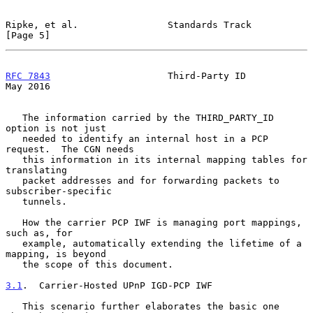
Ripke, et al.                Standards Track                    
[Page 5]
RFC 7843
                     Third-Party ID                     
May 2016
   The information carried by the THIRD_PARTY_ID 
option is not just

   needed to identify an internal host in a PCP 
request.  The CGN needs

   this information in its internal mapping tables for 
translating

   packet addresses and for forwarding packets to 
subscriber-specific

   tunnels.

   How the carrier PCP IWF is managing port mappings, 
such as, for

   example, automatically extending the lifetime of a 
mapping, is beyond

   the scope of this document.

3.1
.  Carrier-Hosted UPnP IGD-PCP IWF
   This scenario further elaborates the basic one 