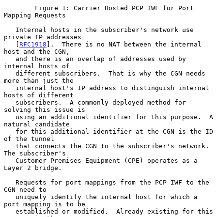
        Figure 1: Carrier Hosted PCP IWF for Port 
Mapping Requests

   Internal hosts in the subscriber's network use 
private IP addresses

   [
RFC1918
].  There is no NAT between the internal 
host and the CGN,

   and there is an overlap of addresses used by 
internal hosts of

   different subscribers.  That is why the CGN needs 
more than just the

   internal host's IP address to distinguish internal 
hosts of different

   subscribers.  A commonly deployed method for 
solving this issue is

   using an additional identifier for this purpose.  A 
natural candidate

   for this additional identifier at the CGN is the ID 
of the tunnel

   that connects the CGN to the subscriber's network.  
The subscriber's

   Customer Premises Equipment (CPE) operates as a 
Layer 2 bridge.

   Requests for port mappings from the PCP IWF to the 
CGN need to

   uniquely identify the internal host for which a 
port mapping is to be

   established or modified.  Already existing for this 