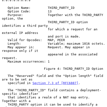
+-+-+-+-+-+-+-+

   Option Name:         THIRD_PARTY_ID

   Option Code:         13

   Purpose:             Together with the THIRD_PARTY 
option, the

                        THIRD_PARTY_ID option 
identifies a third party

                        for which a request for an 
external IP address

                        and port is made.

   Valid for Opcodes:   MAP, PEER

   Length:              Variable; maximum 1016 octets.

   May appear in:       Request. May appear in 
response only if it

                        appeared in the associated 
request.

   Maximum occurrences: 1

                      Figure 4: THIRD_PARTY_ID Option

   The "Reserved" field and the "Option length" field 
are to be set as

   specified in 
Section 7.3 of [RFC6887]
.

   The "THIRD_PARTY_ID" field contains a deployment-
specific identifier

   that identifies a realm of a NAT map entry.  
Together with a

   THIRD_PARTY option it can be used to identify a 