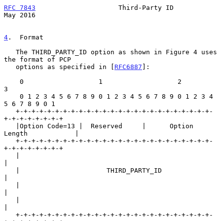
RFC 7843
                     Third-Party ID                     
May 2016
4
.  Format
   The THIRD_PARTY_ID option as shown in Figure 4 uses 
the format of PCP

   options as specified in [
RFC6887
]:

    0                   1                   2                   
3

    0 1 2 3 4 5 6 7 8 9 0 1 2 3 4 5 6 7 8 9 0 1 2 3 4 
5 6 7 8 9 0 1

   +-+-+-+-+-+-+-+-+-+-+-+-+-+-+-+-+-+-+-+-+-+-+-+-+-
+-+-+-+-+-+-+-+

   |Option Code=13 |  Reserved     |      Option 
Length            |

   +-+-+-+-+-+-+-+-+-+-+-+-+-+-+-+-+-+-+-+-+-+-+-+-+-
+-+-+-+-+-+-+-+

   |                                                               
|

   |                      THIRD_PARTY_ID                           
|

   |                                                               
|

   |                                                               
|

   +-+-+-+-+-+-+-+-+-+-+-+-+-+-+-+-+-+-+-+-+-+-+-+-+-