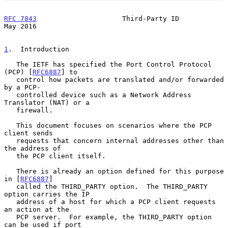
RFC 7843
                     Third-Party ID                     
May 2016
1
.  Introduction
   The IETF has specified the Port Control Protocol 
(PCP) [
RFC6887
] to

   control how packets are translated and/or forwarded 
by a PCP-

   controlled device such as a Network Address 
Translator (NAT) or a

   firewall.

   This document focuses on scenarios where the PCP 
client sends

   requests that concern internal addresses other than 
the address of

   the PCP client itself.

   There is already an option defined for this purpose 
in [
RFC6887
]

   called the THIRD_PARTY option.  The THIRD_PARTY 
option carries the IP

   address of a host for which a PCP client requests 
an action at the

   PCP server.  For example, the THIRD_PARTY option 
can be used if port
