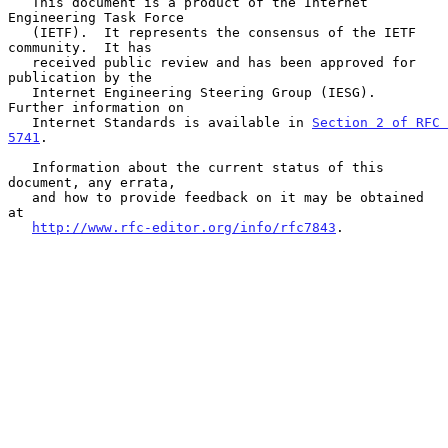
   This document is a product of the Internet 
Engineering Task Force

   (IETF).  It represents the consensus of the IETF 
community.  It has

   received public review and has been approved for 
publication by the

   Internet Engineering Steering Group (IESG).  
Further information on

   Internet Standards is available in 
Section 2 of RFC 
5741
.

   Information about the current status of this 
document, any errata,

   and how to provide feedback on it may be obtained 
at

http://www.rfc-editor.org/info/rfc7843
.
