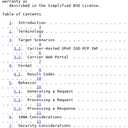
warranty as

   described in the Simplified BSD License.

Table of Contents

1
.  Introduction  . . . . . . . . . . . . . . . . . 
. . . . . . .   
3
2
.  Terminology . . . . . . . . . . . . . . . . . . 
. . . . . . .   
4
3
.  Target Scenarios  . . . . . . . . . . . . . . . 
. . . . . . .   
4
3.1
.  Carrier-Hosted UPnP IGD-PCP IWF . . . . . . 
. . . . . . .   
6
3.2
.  Carrier Web Portal  . . . . . . . . . . . . 
. . . . . . .   
7
4
.  Format  . . . . . . . . . . . . . . . . . . . . 
. . . . . . .   
9
4.1
.  Result Codes  . . . . . . . . . . . . . . . 
. . . . . . .  
10
5
.  Behavior  . . . . . . . . . . . . . . . . . . . 
. . . . . . .  
10
5.1
.  Generating a Request  . . . . . . . . . . . 
. . . . . . .  
10
5.2
.  Processing a Request  . . . . . . . . . . . 
. . . . . . .  
11
5.3
.  Processing a Response . . . . . . . . . . . 
. . . . . . .  
11
6
.  IANA Considerations . . . . . . . . . . . . . . 
. . . . . . .  
11
7
.  Security Considerations . . . . . . . . . . . . 