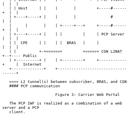
|  |  |

   | | Host     | |    |       |         +-----#------
+  |  |

   | +----+-----+ |    |       |               #         
|  |

   |      |       |    | +-----+---+     +-----#------
+  |  |

   | +----+-----+ |    | |         |     | PCP Server 
|  |  |

   | |  CPE     | |    | |  BRAS   |     |            
|  |  |

   | |          +-+======+         +=====+ CGN L2NAT  
+--+---- Public

   | +----------+ |    | +---------+     +------------
+     |  Internet

   +--------------+    +------------------------------
------+

   ==== L2 tunnel(s) between subscriber, BRAS, and CGN

   #### PCP communication

                       Figure 3: Carrier Web Portal

   The PCP IWF is realized as a combination of a web 
server and a PCP

   client.
