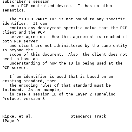
subscriber's session

   on a PCP-controlled device.  It has no other 
semantics.

   The "THIRD_PARTY_ID" is not bound to any specific 
identifier.  It can

   contain any deployment-specific value that the PCP 
client and the PCP

   server agree on.  How this agreement is reached if 
both PCP server

   and client are not administered by the same entity 
is beyond the

   scope of this document.  Also, the client does not 
need to have an

   understanding of how the ID is being used at the 
PCP server.

   If an identifier is used that is based on an 
existing standard, then

   the encoding rules of that standard must be 
followed.  As an example,

   in case a session ID of the Layer 2 Tunneling 
Protocol version 3

Ripke, et al.                Standards Track                    
[Page 9]