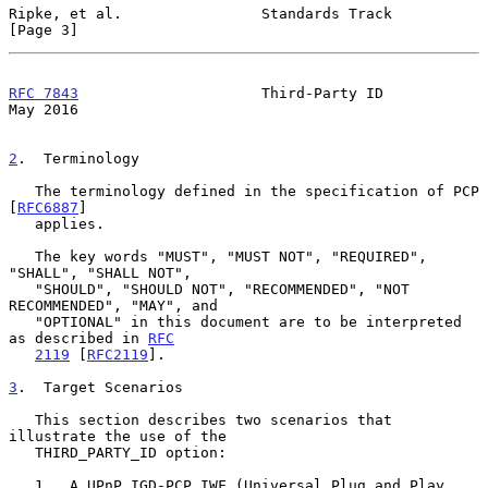
Ripke, et al.                Standards Track                    
[Page 3]
RFC 7843
                     Third-Party ID                     
May 2016
2
.  Terminology
   The terminology defined in the specification of PCP 
[
RFC6887
]

   applies.

   The key words "MUST", "MUST NOT", "REQUIRED", 
"SHALL", "SHALL NOT",

   "SHOULD", "SHOULD NOT", "RECOMMENDED", "NOT 
RECOMMENDED", "MAY", and

   "OPTIONAL" in this document are to be interpreted 
as described in 
RFC
2119
 [
RFC2119
].

3
.  Target Scenarios
   This section describes two scenarios that 
illustrate the use of the

   THIRD_PARTY_ID option:

   1.  A UPnP IGD-PCP IWF (Universal Plug and Play 