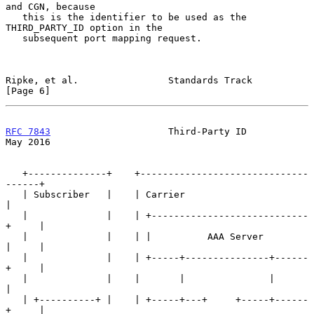
and CGN, because

   this is the identifier to be used as the 
THIRD_PARTY_ID option in the

   subsequent port mapping request.

Ripke, et al.                Standards Track                    
[Page 6]
RFC 7843
                     Third-Party ID                     
May 2016
   +--------------+    +------------------------------
------+

   | Subscriber   |    | Carrier                            
|

   |              |    | +----------------------------
+     |

   |              |    | |          AAA Server        
|     |

   |              |    | +-----+---------------+------
+     |

   |              |    |       |               |            
|

   | +----------+ |    | +-----+---+     +-----+------
+     |
