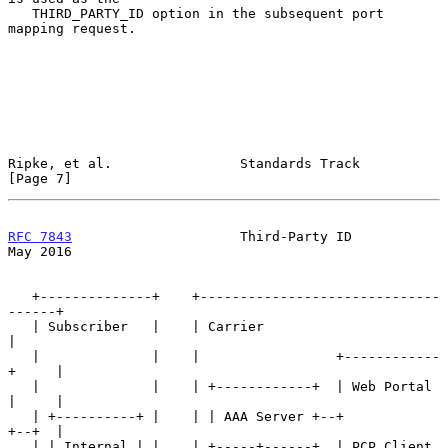
   THIRD_PARTY_ID option in the subsequent port 
mapping request.

Ripke, et al.                Standards Track                    
[Page 7]
RFC 7843
                     Third-Party ID                     
May 2016
   +--------------+    +------------------------------
------+

   | Subscriber   |    | Carrier                            
|

   |              |    |                 +------------
+     |

   |              |    | +------------+  | Web Portal 
|     |

   | +----------+ |    | | AAA Server +--+            
+--+  |

   | | Internal | |    | +-----+------+  | PCP Client 