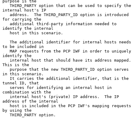
purpose is the

   THIRD_PARTY option that can be used to specify the 
internal host's IP

   address.  The THIRD_PARTY_ID option is introduced 
for carrying the

   additional third-party information needed to 
identify the internal

   host in this scenario.

   The additional identifier for internal hosts needs 
to be included in

   MAP requests from the PCP IWF in order to uniquely 
identify the

   internal host that should have its address mapped.  
This is the

   purpose that the new THIRD_PARTY_ID option serves 
in this scenario.

   It carries the additional identifier, that is the 
tunnel ID, that

   serves for identifying an internal host in 
combination with the

   internal host's (private) IP address.  The IP 
address of the internal

   host is included in the PCP IWF's mapping requests 
by using the

   THIRD_PARTY option.
