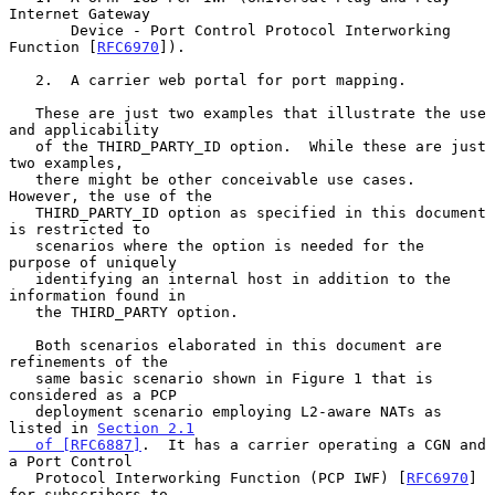
Internet Gateway

       Device - Port Control Protocol Interworking 
Function [
RFC6970
]).

   2.  A carrier web portal for port mapping.

   These are just two examples that illustrate the use 
and applicability

   of the THIRD_PARTY_ID option.  While these are just 
two examples,

   there might be other conceivable use cases.  
However, the use of the

   THIRD_PARTY_ID option as specified in this document 
is restricted to

   scenarios where the option is needed for the 
purpose of uniquely

   identifying an internal host in addition to the 
information found in

   the THIRD_PARTY option.

   Both scenarios elaborated in this document are 
refinements of the

   same basic scenario shown in Figure 1 that is 
considered as a PCP

   deployment scenario employing L2-aware NATs as 
listed in 
Section 2.1

   of [RFC6887]
.  It has a carrier operating a CGN and 
a Port Control

   Protocol Interworking Function (PCP IWF) [
RFC6970
] 
for subscribers to
