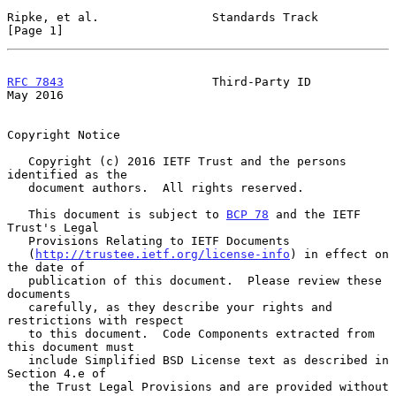
Ripke, et al.                Standards Track                    
[Page 1]
RFC 7843
                     Third-Party ID                     
May 2016
Copyright Notice

   Copyright (c) 2016 IETF Trust and the persons 
identified as the

   document authors.  All rights reserved.

   This document is subject to 
BCP 78
 and the IETF 
Trust's Legal

   Provisions Relating to IETF Documents

   (
http://trustee.ietf.org/license-info
) in effect on 
the date of

   publication of this document.  Please review these 
documents

   carefully, as they describe your rights and 
restrictions with respect

   to this document.  Code Components extracted from 
this document must

   include Simplified BSD License text as described in 
Section 4.e of

   the Trust Legal Provisions and are provided without 