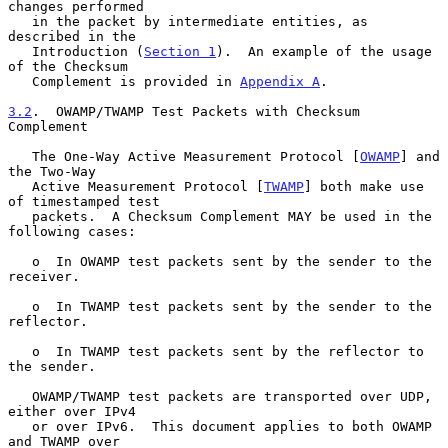
changes performed

   in the packet by intermediate entities, as 
described in the

   Introduction (
Section 1
).  An example of the usage 
of the Checksum

   Complement is provided in 
Appendix A
.

3.2
.  OWAMP/TWAMP Test Packets with Checksum 
Complement
   The One-Way Active Measurement Protocol [
OWAMP
] and 
the Two-Way

   Active Measurement Protocol [
TWAMP
] both make use 
of timestamped test

   packets.  A Checksum Complement MAY be used in the 
following cases:

   o  In OWAMP test packets sent by the sender to the 
receiver.

   o  In TWAMP test packets sent by the sender to the 
reflector.

   o  In TWAMP test packets sent by the reflector to 
the sender.

   OWAMP/TWAMP test packets are transported over UDP, 
either over IPv4

   or over IPv6.  This document applies to both OWAMP 
and TWAMP over
