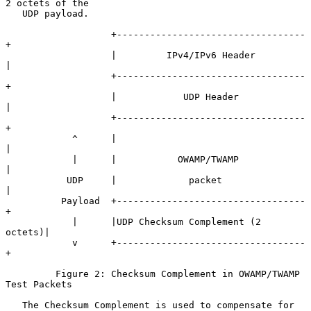
2 octets of the

   UDP payload.

                   +----------------------------------
+

                   |         IPv4/IPv6 Header         
|

                   +----------------------------------
+

                   |            UDP Header            
|

                   +----------------------------------
+

            ^      |                                  
|

            |      |           OWAMP/TWAMP            
|

           UDP     |             packet               
|

          Payload  +----------------------------------
+

            |      |UDP Checksum Complement (2 
octets)|

            v      +----------------------------------
+

         Figure 2: Checksum Complement in OWAMP/TWAMP 
Test Packets

   The Checksum Complement is used to compensate for 