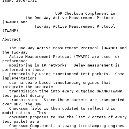
ISSN: 2070-1721

UDP Checksum Complement in
the One-Way Active Measurement Protocol 
(OWAMP) and
Two-Way Active Measurement Protocol 
(TWAMP)
Abstract

   The One-Way Active Measurement Protocol (OWAMP) and 
the Two-Way

   Active Measurement Protocol (TWAMP) are used for 
performance

   monitoring in IP networks.  Delay measurement is 
performed in these

   protocols by using timestamped test packets.  Some 
implementations

   use hardware-based timestamping engines that 
integrate the accurate

   transmission time into every outgoing OWAMP/TWAMP 
test packet during

   transmission.  Since these packets are transported 
over UDP, the UDP

   Checksum field is then updated to reflect this 
modification.  This

   document proposes to use the last 2 octets of every 
test packet as a

   Checksum Complement, allowing timestamping engines 