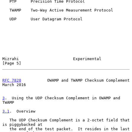
   PTP      Precision Time Protocol

   TWAMP    Two-Way Active Measurement Protocol

   UDP      User Datagram Protocol

Mizrahi                       Experimental                      
[Page 5]
RFC 7820
           OWAMP and TWAMP Checksum Complement        
March 2016
3
.  Using the UDP Checksum Complement in OWAMP and 
TWAMP
3.1
.  Overview
   The UDP Checksum Complement is a 2-octet field that 
is piggybacked at

   the end of the test packet.  It resides in the last 