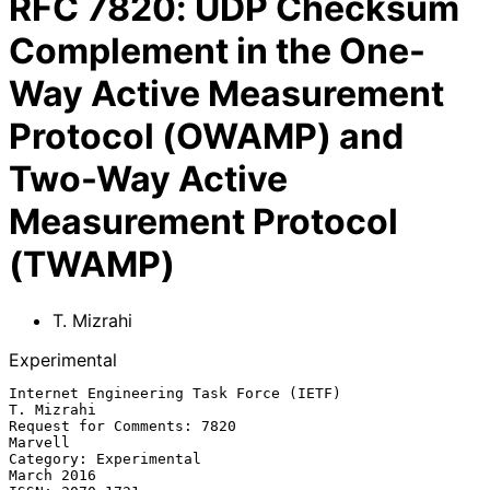
RFC
7820
:
UDP Checksum
Complement in the One-
Way Active Measurement
Protocol (OWAMP) and
Two-Way Active
Measurement Protocol
(TWAMP)
T. Mizrahi
Experimental
Internet Engineering Task Force (IETF)                        
T. Mizrahi

Request for Comments: 7820                                       
Marvell

Category: Experimental                                        
March 2016
