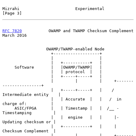
Mizrahi                       Experimental                      
[Page 3]
RFC 7820
           OWAMP and TWAMP Checksum Complement        
March 2016
                  OWAMP/TWAMP-enabled Node

                    +-------------------+

                    |                   |

                    |   +-----------+   |

     Software       |   |OWAMP/TWAMP|   |

                    |   | protocol  |   |

                    |   +-----+-----+   |

                    |         |         |     +-------
----------------+

                    |   +-----+-----+   |    / 
Intermediate entity    |

                    |   | Accurate  |   |   /  in 
charge of:          |

     ASIC/FPGA      |   | Timestamp |   |  /__ - 
Timestamping         |

                    |   |  engine   |   |     |- 
Updating checksum or |

                    |   +-----------+   |     |  
Checksum Complement  |

                    |         |         |     +-------