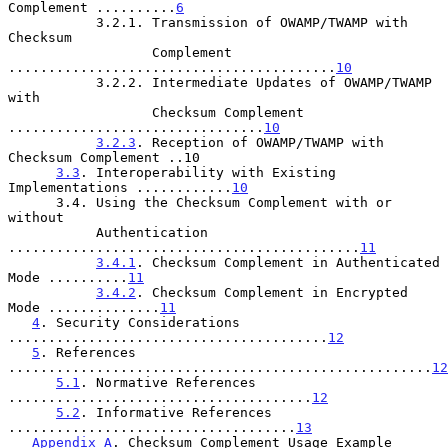
Complement ..........
6
           3.2.1. Transmission of OWAMP/TWAMP with 
Checksum

                  Complement 
.........................................
10
           3.2.2. Intermediate Updates of OWAMP/TWAMP 
with

                  Checksum Complement 
................................
10
3.2.3
. Reception of OWAMP/TWAMP with 
Checksum Complement ..10

3.3
. Interoperability with Existing 
Implementations ............
10
      3.4. Using the Checksum Complement with or 
without

           Authentication 
............................................
11
3.4.1
. Checksum Complement in Authenticated 
Mode ..........
11
3.4.2
. Checksum Complement in Encrypted 
Mode ..............
11
4
. Security Considerations 
........................................
12
5
. References 
.....................................................
12
5.1
. Normative References 
......................................
12
5.2
. Informative References 
....................................
13
Appendix A
. Checksum Complement Usage Example 