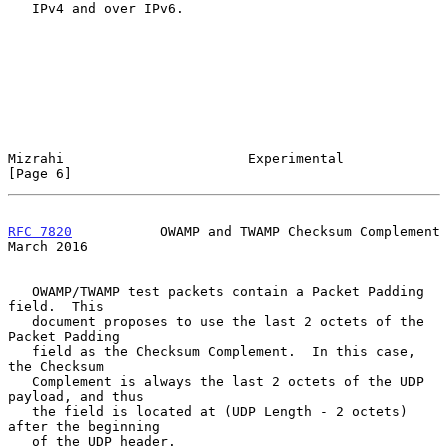
   IPv4 and over IPv6.

Mizrahi                       Experimental                      
[Page 6]
RFC 7820
           OWAMP and TWAMP Checksum Complement        
March 2016
   OWAMP/TWAMP test packets contain a Packet Padding 
field.  This

   document proposes to use the last 2 octets of the 
Packet Padding

   field as the Checksum Complement.  In this case, 
the Checksum

   Complement is always the last 2 octets of the UDP 
payload, and thus

   the field is located at (UDP Length - 2 octets) 
after the beginning

   of the UDP header.
