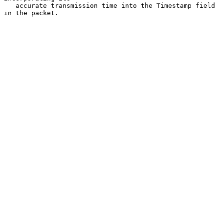
   accurate transmission time into the Timestamp field 
in the packet.
