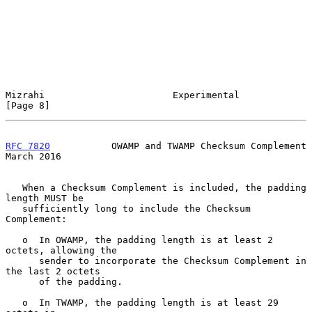
Mizrahi                       Experimental                      
[Page 8]
RFC 7820
           OWAMP and TWAMP Checksum Complement        
March 2016
   When a Checksum Complement is included, the padding 
length MUST be

   sufficiently long to include the Checksum 
Complement:

   o  In OWAMP, the padding length is at least 2 
octets, allowing the

      sender to incorporate the Checksum Complement in 
the last 2 octets

      of the padding.

   o  In TWAMP, the padding length is at least 29 