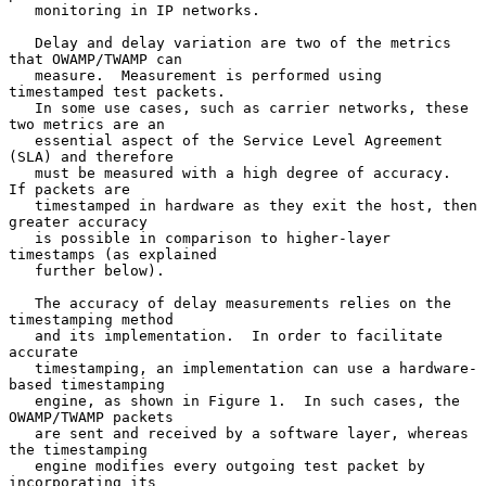
   monitoring in IP networks.

   Delay and delay variation are two of the metrics 
that OWAMP/TWAMP can

   measure.  Measurement is performed using 
timestamped test packets.

   In some use cases, such as carrier networks, these 
two metrics are an

   essential aspect of the Service Level Agreement 
(SLA) and therefore

   must be measured with a high degree of accuracy.  
If packets are

   timestamped in hardware as they exit the host, then 
greater accuracy

   is possible in comparison to higher-layer 
timestamps (as explained

   further below).

   The accuracy of delay measurements relies on the 
timestamping method

   and its implementation.  In order to facilitate 
accurate

   timestamping, an implementation can use a hardware-
based timestamping

   engine, as shown in Figure 1.  In such cases, the 
OWAMP/TWAMP packets

   are sent and received by a software layer, whereas 
the timestamping

   engine modifies every outgoing test packet by 
incorporating its
