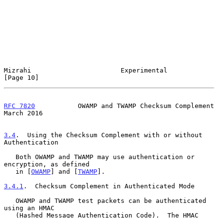
Mizrahi                       Experimental                     
[Page 10]
RFC 7820
           OWAMP and TWAMP Checksum Complement        
March 2016
3.4
.  Using the Checksum Complement with or without 
Authentication
   Both OWAMP and TWAMP may use authentication or 
encryption, as defined

   in [
OWAMP
] and [
TWAMP
].

3.4.1
.  Checksum Complement in Authenticated Mode
   OWAMP and TWAMP test packets can be authenticated 
using an HMAC

   (Hashed Message Authentication Code).  The HMAC 