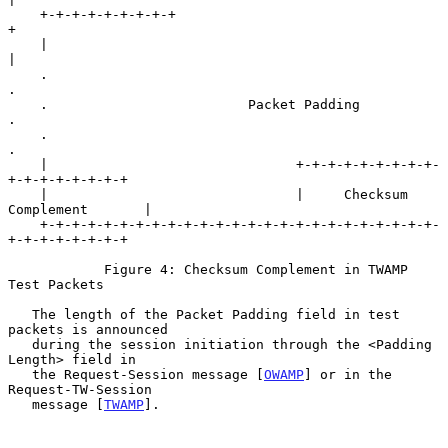
    +-+-+-+-+-+-+-+-+                                               
+

    |                                                               
|

    .                                                               
.

    .                         Packet Padding                        
.

    .                                                               
.

    |                               +-+-+-+-+-+-+-+-+-
+-+-+-+-+-+-+-+

    |                               |     Checksum 
Complement       |

    +-+-+-+-+-+-+-+-+-+-+-+-+-+-+-+-+-+-+-+-+-+-+-+-+-
+-+-+-+-+-+-+-+

            Figure 4: Checksum Complement in TWAMP 
Test Packets

   The length of the Packet Padding field in test 
packets is announced

   during the session initiation through the <Padding 
Length> field in

   the Request-Session message [
OWAMP
] or in the 
Request-TW-Session

   message [
TWAMP
].
