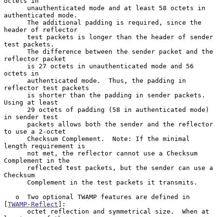
octets in

      unauthenticated mode and at least 58 octets in 
authenticated mode.

      The additional padding is required, since the 
header of reflector

      test packets is longer than the header of sender 
test packets.

      The difference between the sender packet and the 
reflector packet

      is 27 octets in unauthenticated mode and 56 
octets in

      authenticated mode.  Thus, the padding in 
reflector test packets

      is shorter than the padding in sender packets.  
Using at least

      29 octets of padding (58 in authenticated mode) 
in sender test

      packets allows both the sender and the reflector 
to use a 2-octet

      Checksum Complement.  Note: If the minimal 
length requirement is

      not met, the reflector cannot use a Checksum 
Complement in the

      reflected test packets, but the sender can use a 
Checksum

      Complement in the test packets it transmits.

   o  Two optional TWAMP features are defined in 
[
TWAMP-Reflect
]:

      octet reflection and symmetrical size.  When at 