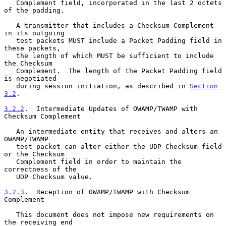
   Complement field, incorporated in the last 2 octets 
of the padding.

   A transmitter that includes a Checksum Complement 
in its outgoing

   test packets MUST include a Packet Padding field in 
these packets,

   the length of which MUST be sufficient to include 
the Checksum

   Complement.  The length of the Packet Padding field 
is negotiated

   during session initiation, as described in 
Section 
3.2
.

3.2.2
.  Intermediate Updates of OWAMP/TWAMP with 
Checksum Complement
   An intermediate entity that receives and alters an 
OWAMP/TWAMP

   test packet can alter either the UDP Checksum field 
or the Checksum

   Complement field in order to maintain the 
correctness of the

   UDP Checksum value.

3.2.3
.  Reception of OWAMP/TWAMP with Checksum 
Complement
   This document does not impose new requirements on 
the receiving end
