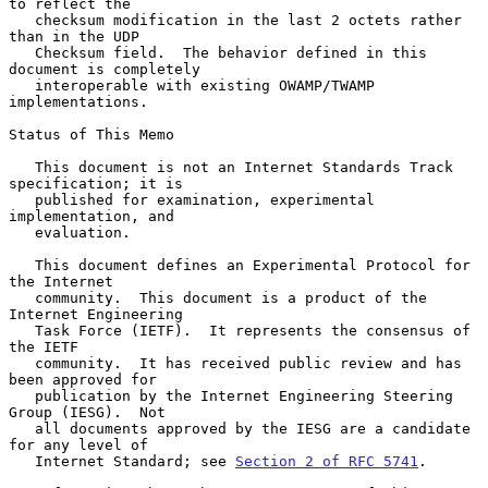
to reflect the

   checksum modification in the last 2 octets rather 
than in the UDP

   Checksum field.  The behavior defined in this 
document is completely

   interoperable with existing OWAMP/TWAMP 
implementations.

Status of This Memo

   This document is not an Internet Standards Track 
specification; it is

   published for examination, experimental 
implementation, and

   evaluation.

   This document defines an Experimental Protocol for 
the Internet

   community.  This document is a product of the 
Internet Engineering

   Task Force (IETF).  It represents the consensus of 
the IETF

   community.  It has received public review and has 
been approved for

   publication by the Internet Engineering Steering 
Group (IESG).  Not

   all documents approved by the IESG are a candidate 
for any level of

   Internet Standard; see 
Section 2 of RFC 5741
.
