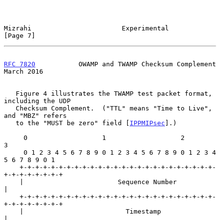
Mizrahi                       Experimental                      
[Page 7]
RFC 7820
           OWAMP and TWAMP Checksum Complement        
March 2016
   Figure 4 illustrates the TWAMP test packet format, 
including the UDP

   Checksum Complement.  ("TTL" means "Time to Live", 
and "MBZ" refers

   to the "MUST be zero" field [
IPPMIPsec
].)

     0                   1                   2                   
3

     0 1 2 3 4 5 6 7 8 9 0 1 2 3 4 5 6 7 8 9 0 1 2 3 4 
5 6 7 8 9 0 1

    +-+-+-+-+-+-+-+-+-+-+-+-+-+-+-+-+-+-+-+-+-+-+-+-+-
+-+-+-+-+-+-+-+

    |                        Sequence Number                        
|

    +-+-+-+-+-+-+-+-+-+-+-+-+-+-+-+-+-+-+-+-+-+-+-+-+-
+-+-+-+-+-+-+-+

    |                          Timestamp                            
|
