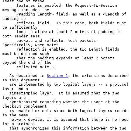
least one of these

      features is enabled, the Request-TW-Session 
message includes the

      <Padding Length> field, as well as a <Length of 
padding to

      reflect> field.  In this case, both fields must 
be sufficiently

      long to allow at least 2 octets of padding in 
both sender test

      packets and reflector test packets.  
Specifically, when octet

      reflection is enabled, the two Length fields 
must be defined such

      that the padding expands at least 2 octets 
beyond the end of the

      reflected octets.

   As described in 
Section 1
, the extensions described 
in this document

   are implemented by two logical layers -- a protocol 
layer and a

   timestamping layer.  It is assumed that the two 
layers are

   synchronized regarding whether the usage of the 
Checksum Complement

   is enabled or not; since both logical layers reside 
in the same

   network device, it is assumed that there is no need 
for a protocol

   that synchronizes this information between the two 