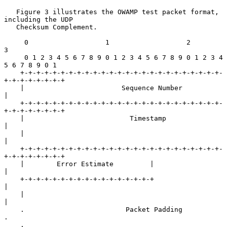
   Figure 3 illustrates the OWAMP test packet format, 
including the UDP

   Checksum Complement.

     0                   1                   2                   
3

     0 1 2 3 4 5 6 7 8 9 0 1 2 3 4 5 6 7 8 9 0 1 2 3 4 
5 6 7 8 9 0 1

    +-+-+-+-+-+-+-+-+-+-+-+-+-+-+-+-+-+-+-+-+-+-+-+-+-
+-+-+-+-+-+-+-+

    |                        Sequence Number                        
|

    +-+-+-+-+-+-+-+-+-+-+-+-+-+-+-+-+-+-+-+-+-+-+-+-+-
+-+-+-+-+-+-+-+

    |                          Timestamp                            
|

    |                                                               
|

    +-+-+-+-+-+-+-+-+-+-+-+-+-+-+-+-+-+-+-+-+-+-+-+-+-
+-+-+-+-+-+-+-+

    |        Error Estimate         |                               
|

    +-+-+-+-+-+-+-+-+-+-+-+-+-+-+-+-+                               
|

    |                                                               
|

    .                         Packet Padding                        
.

    .                                                               