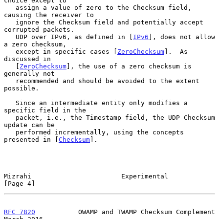
choice except to

   assign a value of zero to the Checksum field, 
causing the receiver to

   ignore the Checksum field and potentially accept 
corrupted packets.

   UDP over IPv6, as defined in [
IPv6
], does not allow 
a zero checksum,

   except in specific cases [
ZeroChecksum
].  As 
discussed in

   [
ZeroChecksum
], the use of a zero checksum is 
generally not

   recommended and should be avoided to the extent 
possible.

   Since an intermediate entity only modifies a 
specific field in the

   packet, i.e., the Timestamp field, the UDP Checksum 
update can be

   performed incrementally, using the concepts 
presented in [
Checksum
].

Mizrahi                       Experimental                      
[Page 4]
RFC 7820
           OWAMP and TWAMP Checksum Complement        