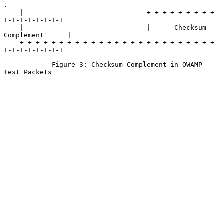
.

    |                               +-+-+-+-+-+-+-+-+-
+-+-+-+-+-+-+-+

    |                               |      Checksum 
Complement      |

    +-+-+-+-+-+-+-+-+-+-+-+-+-+-+-+-+-+-+-+-+-+-+-+-+-
+-+-+-+-+-+-+-+

            Figure 3: Checksum Complement in OWAMP 
Test Packets
