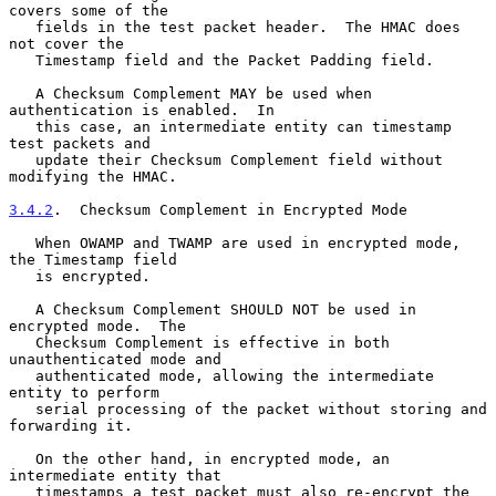
covers some of the

   fields in the test packet header.  The HMAC does 
not cover the

   Timestamp field and the Packet Padding field.

   A Checksum Complement MAY be used when 
authentication is enabled.  In

   this case, an intermediate entity can timestamp 
test packets and

   update their Checksum Complement field without 
modifying the HMAC.

3.4.2
.  Checksum Complement in Encrypted Mode
   When OWAMP and TWAMP are used in encrypted mode, 
the Timestamp field

   is encrypted.

   A Checksum Complement SHOULD NOT be used in 
encrypted mode.  The

   Checksum Complement is effective in both 
unauthenticated mode and

   authenticated mode, allowing the intermediate 
entity to perform

   serial processing of the packet without storing and 
forwarding it.

   On the other hand, in encrypted mode, an 
intermediate entity that

   timestamps a test packet must also re-encrypt the 