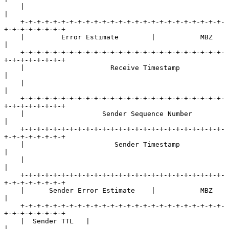
    |                                                               
|

    +-+-+-+-+-+-+-+-+-+-+-+-+-+-+-+-+-+-+-+-+-+-+-+-+-
+-+-+-+-+-+-+-+

    |         Error Estimate        |           MBZ                 
|

    +-+-+-+-+-+-+-+-+-+-+-+-+-+-+-+-+-+-+-+-+-+-+-+-+-
+-+-+-+-+-+-+-+

    |                     Receive Timestamp                         
|

    |                                                               
|

    +-+-+-+-+-+-+-+-+-+-+-+-+-+-+-+-+-+-+-+-+-+-+-+-+-
+-+-+-+-+-+-+-+

    |                   Sender Sequence Number                      
|

    +-+-+-+-+-+-+-+-+-+-+-+-+-+-+-+-+-+-+-+-+-+-+-+-+-
+-+-+-+-+-+-+-+

    |                      Sender Timestamp                         
|

    |                                                               
|

    +-+-+-+-+-+-+-+-+-+-+-+-+-+-+-+-+-+-+-+-+-+-+-+-+-
+-+-+-+-+-+-+-+

    |      Sender Error Estimate    |           MBZ                 
|

    +-+-+-+-+-+-+-+-+-+-+-+-+-+-+-+-+-+-+-+-+-+-+-+-+-
+-+-+-+-+-+-+-+

    |  Sender TTL   |                                               
|
