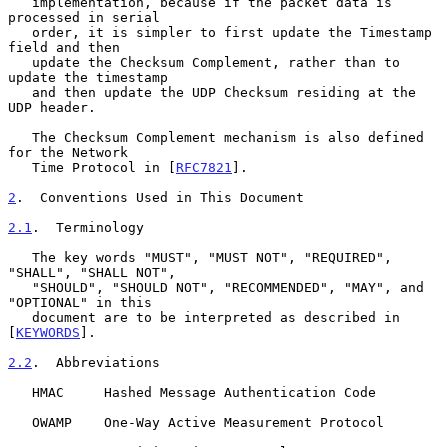
   implementation, because if the packet data is 
processed in serial

   order, it is simpler to first update the Timestamp 
field and then

   update the Checksum Complement, rather than to 
update the timestamp

   and then update the UDP Checksum residing at the 
UDP header.

   The Checksum Complement mechanism is also defined 
for the Network

   Time Protocol in [
RFC7821
].

2
.  Conventions Used in This Document
2.1
.  Terminology
   The key words "MUST", "MUST NOT", "REQUIRED", 
"SHALL", "SHALL NOT",

   "SHOULD", "SHOULD NOT", "RECOMMENDED", "MAY", and 
"OPTIONAL" in this

   document are to be interpreted as described in 
[
KEYWORDS
].

2.2
.  Abbreviations
   HMAC     Hashed Message Authentication Code

   OWAMP    One-Way Active Measurement Protocol
