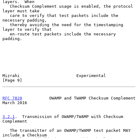
layers.  When

   Checksum Complement usage is enabled, the protocol 
layer must take

   care to verify that test packets include the 
necessary padding,

   thereby avoiding the need for the timestamping 
layer to verify that

   en-route test packets include the necessary 
padding.

Mizrahi                       Experimental                      
[Page 9]
RFC 7820
           OWAMP and TWAMP Checksum Complement        
March 2016
3.2.1
.  Transmission of OWAMP/TWAMP with Checksum 
Complement
   The transmitter of an OWAMP/TWAMP test packet MAY 
include a Checksum
