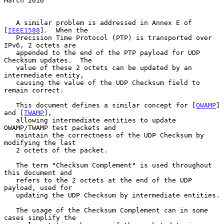
March 2016
   A similar problem is addressed in Annex E of 
[
IEEE1588
].  When the

   Precision Time Protocol (PTP) is transported over 
IPv6, 2 octets are

   appended to the end of the PTP payload for UDP 
Checksum updates.  The

   value of these 2 octets can be updated by an 
intermediate entity,

   causing the value of the UDP Checksum field to 
remain correct.

   This document defines a similar concept for [
OWAMP
] 
and [
TWAMP
],

   allowing intermediate entities to update 
OWAMP/TWAMP test packets and

   maintain the correctness of the UDP Checksum by 
modifying the last

   2 octets of the packet.

   The term "Checksum Complement" is used throughout 
this document and

   refers to the 2 octets at the end of the UDP 
payload, used for

   updating the UDP Checksum by intermediate entities.

   The usage of the Checksum Complement can in some 
cases simplify the
