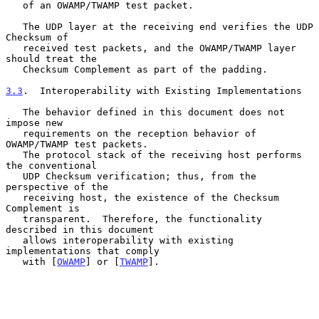
   of an OWAMP/TWAMP test packet.

   The UDP layer at the receiving end verifies the UDP 
Checksum of

   received test packets, and the OWAMP/TWAMP layer 
should treat the

   Checksum Complement as part of the padding.

3.3
.  Interoperability with Existing Implementations
   The behavior defined in this document does not 
impose new

   requirements on the reception behavior of 
OWAMP/TWAMP test packets.

   The protocol stack of the receiving host performs 
the conventional

   UDP Checksum verification; thus, from the 
perspective of the

   receiving host, the existence of the Checksum 
Complement is

   transparent.  Therefore, the functionality 
described in this document

   allows interoperability with existing 
implementations that comply

   with [
OWAMP
] or [
TWAMP
].
