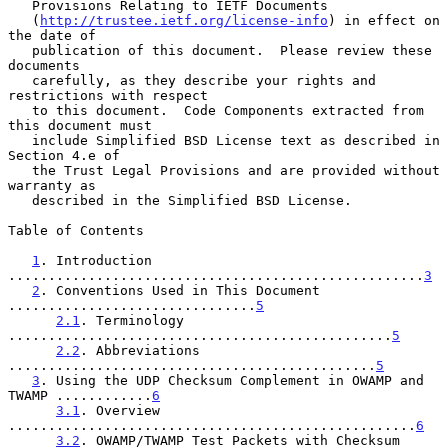
   Provisions Relating to IETF Documents

   (
http://trustee.ietf.org/license-info
) in effect on 
the date of

   publication of this document.  Please review these 
documents

   carefully, as they describe your rights and 
restrictions with respect

   to this document.  Code Components extracted from 
this document must

   include Simplified BSD License text as described in 
Section 4.e of

   the Trust Legal Provisions and are provided without 
warranty as

   described in the Simplified BSD License.

Table of Contents

1
. Introduction 
....................................................
3
2
. Conventions Used in This Document 
...............................
5
2.1
. Terminology 
................................................
5
2.2
. Abbreviations 
..............................................
5
3
. Using the UDP Checksum Complement in OWAMP and 
TWAMP ............
6
3.1
. Overview 
...................................................
6
3.2
. OWAMP/TWAMP Test Packets with Checksum 