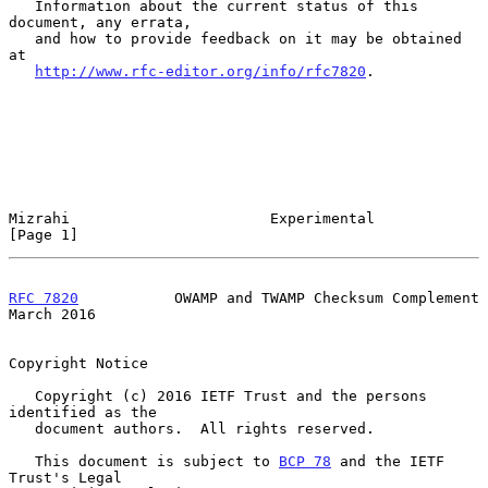
   Information about the current status of this 
document, any errata,

   and how to provide feedback on it may be obtained 
at

http://www.rfc-editor.org/info/rfc7820
.

Mizrahi                       Experimental                      
[Page 1]
RFC 7820
           OWAMP and TWAMP Checksum Complement        
March 2016
Copyright Notice

   Copyright (c) 2016 IETF Trust and the persons 
identified as the

   document authors.  All rights reserved.

   This document is subject to 
BCP 78
 and the IETF 
Trust's Legal
