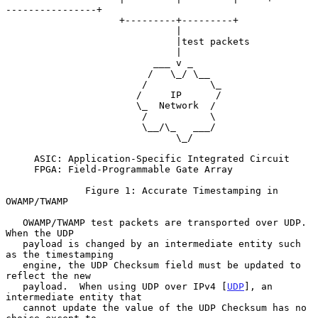
----------------+

                    +---------+---------+

                              |

                              |test packets

                              |

                          ___ v _

                         /   \_/ \__

                        /           \_

                       /     IP      /

                       \_  Network  /

                        /           \

                        \__/\_   ___/

                              \_/

     ASIC: Application-Specific Integrated Circuit

     FPGA: Field-Programmable Gate Array

              Figure 1: Accurate Timestamping in 
OWAMP/TWAMP

   OWAMP/TWAMP test packets are transported over UDP.  
When the UDP

   payload is changed by an intermediate entity such 
as the timestamping

   engine, the UDP Checksum field must be updated to 
reflect the new

   payload.  When using UDP over IPv4 [
UDP
], an 
intermediate entity that

   cannot update the value of the UDP Checksum has no 