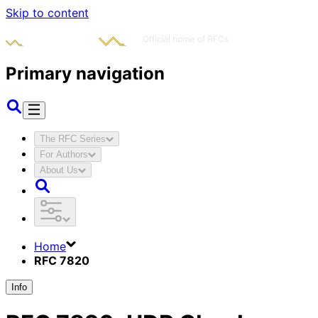
Skip to content
Primary navigation
The RFC Series
For Authors
About Us
Home
RFC 7820
Info