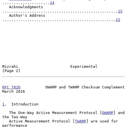
.....................
14
   Acknowledgments 
...................................................
15
   Author's Address 
..................................................
15
Mizrahi                       Experimental                      
[Page 2]
RFC 7820
           OWAMP and TWAMP Checksum Complement        
March 2016
1
.  Introduction
   The One-Way Active Measurement Protocol [
OWAMP
] and 
the Two-Way

   Active Measurement Protocol [
TWAMP
] are used for 
performance
