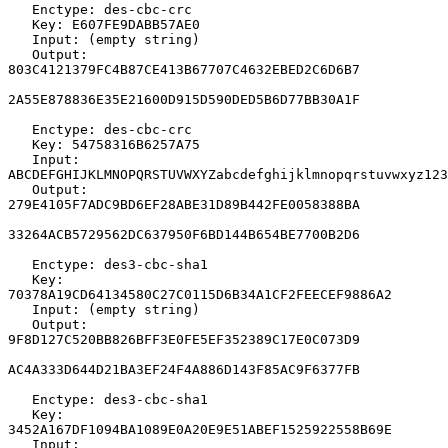
   Enctype: des-cbc-crc

   Key: E607FE9DABB57AE0

   Input: (empty string)

   Output: 
803C4121379FC4B87CE413B67707C4632EBED2C6D6B7

2A55E878836E35E21600D915D590DED5B6D77BB30A1F

   Enctype: des-cbc-crc

   Key: 54758316B6257A75

   Input: 
ABCDEFGHIJKLMNOPQRSTUVWXYZabcdefghijklmnopqrstuvwxyz123
   Output: 
279E4105F7ADC9BD6EF28ABE31D89B442FE0058388BA

33264ACB5729562DC637950F6BD144B654BE7700B2D6

   Enctype: des3-cbc-sha1

   Key: 
70378A19CD64134580C27C0115D6B34A1CF2FEECEF9886A2

   Input: (empty string)

   Output: 
9F8D127C520BB826BFF3E0FE5EF352389C17E0C073D9

AC4A333D644D21BA3EF24F4A886D143F85AC9F6377FB

   Enctype: des3-cbc-sha1

   Key: 
3452A167DF1094BA1089E0A20E9E51ABEF1525922558B69E

   Input: 