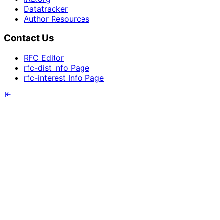
Datatracker
Author Resources
Contact Us
RFC Editor
rfc-dist Info Page
rfc-interest Info Page