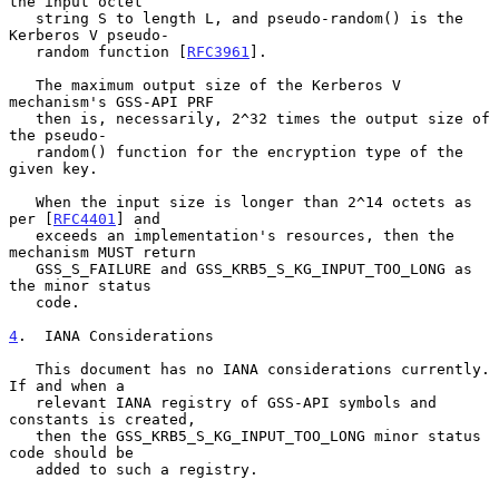
the input octet

   string S to length L, and pseudo-random() is the 
Kerberos V pseudo-

   random function [
RFC3961
].

   The maximum output size of the Kerberos V 
mechanism's GSS-API PRF

   then is, necessarily, 2^32 times the output size of 
the pseudo-

   random() function for the encryption type of the 
given key.

   When the input size is longer than 2^14 octets as 
per [
RFC4401
] and

   exceeds an implementation's resources, then the 
mechanism MUST return

   GSS_S_FAILURE and GSS_KRB5_S_KG_INPUT_TOO_LONG as 
the minor status

   code.

4
.  IANA Considerations
   This document has no IANA considerations currently.  
If and when a

   relevant IANA registry of GSS-API symbols and 
constants is created,

   then the GSS_KRB5_S_KG_INPUT_TOO_LONG minor status 
code should be

   added to such a registry.
