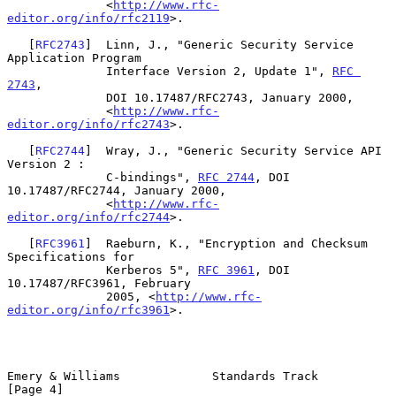
              <
http://www.rfc-
editor.org/info/rfc2119
>.

   [
RFC2743
]  Linn, J., "Generic Security Service 
Application Program

              Interface Version 2, Update 1", 
RFC 
2743
,

              DOI 10.17487/RFC2743, January 2000,

              <
http://www.rfc-
editor.org/info/rfc2743
>.

   [
RFC2744
]  Wray, J., "Generic Security Service API 
Version 2 :

              C-bindings", 
RFC 2744
, DOI 
10.17487/RFC2744, January 2000,

              <
http://www.rfc-
editor.org/info/rfc2744
>.

   [
RFC3961
]  Raeburn, K., "Encryption and Checksum 
Specifications for

              Kerberos 5", 
RFC 3961
, DOI 
10.17487/RFC3961, February

              2005, <
http://www.rfc-
editor.org/info/rfc3961
>.

Emery & Williams             Standards Track                    
[Page 4]