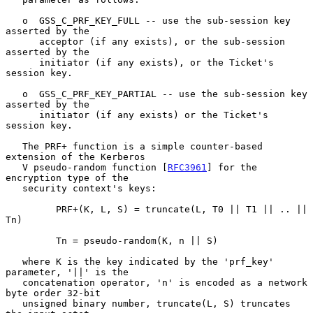
   o  GSS_C_PRF_KEY_FULL -- use the sub-session key 
asserted by the

      acceptor (if any exists), or the sub-session 
asserted by the

      initiator (if any exists), or the Ticket's 
session key.

   o  GSS_C_PRF_KEY_PARTIAL -- use the sub-session key 
asserted by the

      initiator (if any exists) or the Ticket's 
session key.

   The PRF+ function is a simple counter-based 
extension of the Kerberos

   V pseudo-random function [
RFC3961
] for the 
encryption type of the

   security context's keys:

         PRF+(K, L, S) = truncate(L, T0 || T1 || .. || 
Tn)

         Tn = pseudo-random(K, n || S)

   where K is the key indicated by the 'prf_key' 
parameter, '||' is the

   concatenation operator, 'n' is encoded as a network 
byte order 32-bit

   unsigned binary number, truncate(L, S) truncates 