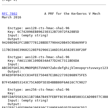
RFC 7802
              A PRF for the Kerberos V Mech           
March 2016
   Enctype: aes128-cts-hmac-sha1-96

   Key: 6C742096EB896230312B73972FA28B5D

   Input: (empty string)

   Output: 
94208D982FC1BB7778128BDD77904420B45C9DA699F3

117BCE66E39602128EF0296611A6D191A5828530F20F

   Enctype: aes128-cts-hmac-sha1-96

   Key: FA61138C109D834A477D24C7311BE6DA

   Input: 
ABCDEFGHIJKLMNOPQRSTUVWXYZabcdefghijklmnopqrstuvwxyz123
   Output: 
0FAEDF0F842CC834FEE750487E1B622739286B975FE5

B7F45AB053143C75CA0DF5D3D4BBB80F6A616C7C9027

   Enctype: aes256-cts-hmac-sha1-96

   Key: 
08FCDAFD5832611B73BA7B497FEBFF8C954B4B58031CAD9B977C3B8
   Input: (empty string)

   Output: 
E627EFC14EF5B6D629F830C7109DEA0D3D7D36E8CD57
