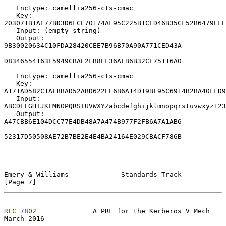
   Enctype: camellia256-cts-cmac

   Key: 
203071B1AE77BD3D6FCE70174AF95C225B1CED46B35CF52B6479EFE
   Input: (empty string)

   Output: 
9B30020634C10FDA28420CEE7B96B70A90A771CED43A

D8346554163E5949CBAE2FB8EF36AFB6B32CE75116A0

   Enctype: camellia256-cts-cmac

   Key: 
A171AD582C1AFBBAD52ABD622EE6B6A14D19BF95C6914B2BA40FFD9
   Input: 
ABCDEFGHIJKLMNOPQRSTUVWXYZabcdefghijklmnopqrstuvwxyz123
   Output: 
A47CBB6E104DCC77E4DB48A7A474B977F2FB6A7A1AB6

52317D50508AE72B7BE2E4E4BA24164E029CBACF786B

Emery & Williams             Standards Track                    
[Page 7]
RFC 7802
              A PRF for the Kerberos V Mech           
March 2016