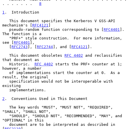
. . . . . . .   
8
1
.  Introduction
   This document specifies the Kerberos V GSS-API 
mechanism's [
RFC4121
]

   pseudo-random function corresponding to [
RFC4401
].  
The function is a

   "PRF+" style construction.  For more information, 
see [
RFC4401
],

   [
RFC2743
], [
RFC2744
], and [
RFC4121
].

   This document obsoletes 
RFC 4402
 and reclassifies 
that document as

   Historic.  
RFC 4402
 starts the PRF+ counter at 1; 
however, a number

   of implementations start the counter at 0.  As a 
result, the original

   specification would not be interoperable with 
existing

   implementations.

2
.  Conventions Used in This Document
   The key words "MUST", "MUST NOT", "REQUIRED", 
"SHALL", "SHALL NOT",

   "SHOULD", "SHOULD NOT", "RECOMMENDED", "MAY", and 
"OPTIONAL" in this

   document are to be interpreted as described in 
[
RFC2119
].
