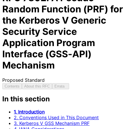
Random Function (PRF) for
the Kerberos V Generic
Security Service
Application Program
Interface (GSS-API)
Mechanism
Proposed Standard
Contents
About this RFC
Errata
In this section
1. Introduction
2. Conventions Used in This Document
3. Kerberos V GSS Mechanism PRF