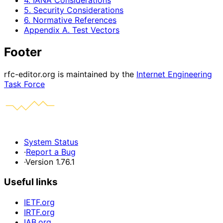
4. IANA Considerations
5. Security Considerations
6. Normative References
Appendix A. Test Vectors
Footer
rfc-editor.org is maintained by the
Internet Engineering
Task Force
System Status
·
Report a Bug
·
Version 1.76.1
Useful links
IETF.org
IRTF.org
IAB.org