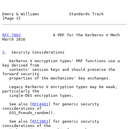
Emery & Williams             Standards Track                    
[Page 3]
RFC 7802
              A PRF for the Kerberos V Mech           
March 2016
5
.  Security Considerations
   Kerberos V encryption types' PRF functions use a 
key derived from

   contexts' session keys and should preserve the 
forward security

   properties of the mechanisms' key exchanges.

   Legacy Kerberos V encryption types may be weak, 
particularly the

   single-DES encryption types.

   See also [
RFC4401
] for generic security 
considerations of

   GSS_Pseudo_random().

   See also [
RFC3961
] for generic security 
considerations of the
