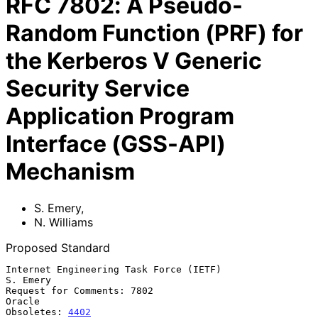
RFC
7802
:
A Pseudo-
Random Function (PRF) for
the Kerberos V Generic
Security Service
Application Program
Interface (GSS-API)
Mechanism
S. Emery
,
N. Williams
Proposed Standard
Internet Engineering Task Force (IETF)                          
S. Emery

Request for Comments: 7802                                        
Oracle

Obsoletes: 
4402