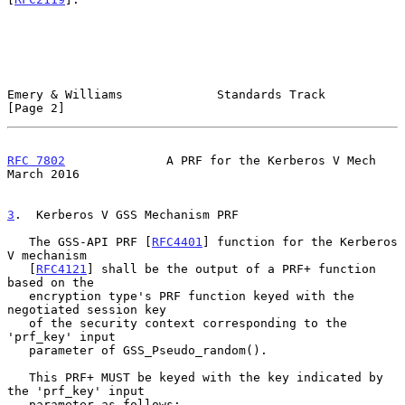
Emery & Williams             Standards Track                    
[Page 2]
RFC 7802
              A PRF for the Kerberos V Mech           
March 2016
3
.  Kerberos V GSS Mechanism PRF
   The GSS-API PRF [
RFC4401
] function for the Kerberos 
V mechanism

   [
RFC4121
] shall be the output of a PRF+ function 
based on the

   encryption type's PRF function keyed with the 
negotiated session key

   of the security context corresponding to the 
'prf_key' input

   parameter of GSS_Pseudo_random().

   This PRF+ MUST be keyed with the key indicated by 
the 'prf_key' input

   parameter as follows:
