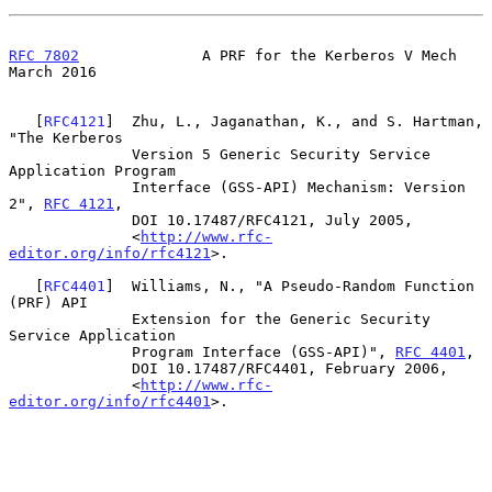
RFC 7802
              A PRF for the Kerberos V Mech           
March 2016
   [
RFC4121
]  Zhu, L., Jaganathan, K., and S. Hartman, 
"The Kerberos

              Version 5 Generic Security Service 
Application Program

              Interface (GSS-API) Mechanism: Version 
2", 
RFC 4121
,

              DOI 10.17487/RFC4121, July 2005,

              <
http://www.rfc-
editor.org/info/rfc4121
>.

   [
RFC4401
]  Williams, N., "A Pseudo-Random Function 
(PRF) API

              Extension for the Generic Security 
Service Application

              Program Interface (GSS-API)", 
RFC 4401
,

              DOI 10.17487/RFC4401, February 2006,

              <
http://www.rfc-
editor.org/info/rfc4401
>.
