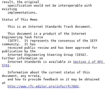
result, the original

   specification would not be interoperable with 
existing

   implementations.

Status of This Memo

   This is an Internet Standards Track document.

   This document is a product of the Internet 
Engineering Task Force

   (IETF).  It represents the consensus of the IETF 
community.  It has

   received public review and has been approved for 
publication by the

   Internet Engineering Steering Group (IESG).  
Further information on

   Internet Standards is available in 
Section 2 of RFC 
5741
.

   Information about the current status of this 
document, any errata,

   and how to provide feedback on it may be obtained 
at

http://www.rfc-editor.org/info/rfc7802
.
