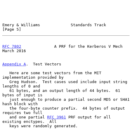
Emery & Williams             Standards Track                    
[Page 5]
RFC 7802
              A PRF for the Kerberos V Mech           
March 2016
Appendix A
.  Test Vectors
   Here are some test vectors from the MIT 
implementation provided by

   Greg Hudson.  Test cases used include input string 
lengths of 0 and

   61 bytes, and an output length of 44 bytes.  61 
bytes of input is

   just enough to produce a partial second MD5 or SHA1 
hash block with

   the four-byte counter prefix.  44 bytes of output 
requires two full

   and one partial 
RFC 3961
 PRF output for all 
existing enctypes.  All

   keys were randomly generated.
