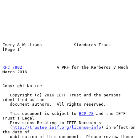
Emery & Williams             Standards Track                    
[Page 1]
RFC 7802
              A PRF for the Kerberos V Mech           
March 2016
Copyright Notice

   Copyright (c) 2016 IETF Trust and the persons 
identified as the

   document authors.  All rights reserved.

   This document is subject to 
BCP 78
 and the IETF 
Trust's Legal

   Provisions Relating to IETF Documents

   (
http://trustee.ietf.org/license-info
) in effect on 
the date of

   publication of this document.  Please review these 