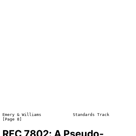
Emery & Williams             Standards Track                    
RFC
7802
: A Pseudo-