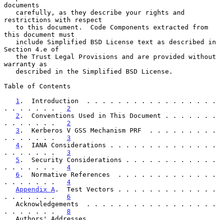
documents

   carefully, as they describe your rights and 
restrictions with respect

   to this document.  Code Components extracted from 
this document must

   include Simplified BSD License text as described in 
Section 4.e of

   the Trust Legal Provisions and are provided without 
warranty as

   described in the Simplified BSD License.

Table of Contents

1
.  Introduction  . . . . . . . . . . . . . . . . . 
. . . . . . .   
2
2
.  Conventions Used in This Document . . . . . . . 
. . . . . . .   
2
3
.  Kerberos V GSS Mechanism PRF  . . . . . . . . . 
. . . . . . .   
3
4
.  IANA Considerations . . . . . . . . . . . . . . 
. . . . . . .   
3
5
.  Security Considerations . . . . . . . . . . . . 
. . . . . . .   
4
6
.  Normative References  . . . . . . . . . . . . . 
. . . . . . .   
4
Appendix A
.  Test Vectors . . . . . . . . . . . . . 
. . . . . . .   
6
   Acknowledgements  . . . . . . . . . . . . . . . . . 
. . . . . . .   
8
   Authors' Addresses  . . . . . . . . . . . . . . . . 