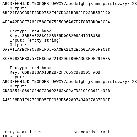
ABCDEFGHIJKLMNOPQRSTUVWXYZabcdefghijklmnopqrstuvwxyz123
   Output: 
6BF24FABC858F8DD9752E4FCD331BB831F238B5BE190

4EEA42E38F7A60C588F075C5C96A67E7F8B7BD0AECF4

   Enctype: rc4-hmac

   Key: 3BB3AE288C12B3B9D06B208A4151B3B6

   Input: (empty string)

   Output: 
9AEA11A3BCF3C53F1F91F5A0BA2132E2501ADF5F3C28

3C8A983AB88757CE865A22132D6100EAD63E9E291AFA

   Enctype: rc4-hmac

   Key: 6DB7B33A01BD2B72F7655CB7B3D5FA0B

   Input: 
ABCDEFGHIJKLMNOPQRSTUVWXYZabcdefghijklmnopqrstuvwxyz123
   Output: 
CDA9A544869FC84873B692663A82AFDA101C8611498B

A46138B01E927C9B95EEC953B562807434037837DDDF

Emery & Williams             Standards Track                    
[Page 6]