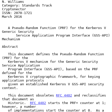
N. Williams

Category: Standards Track                                   
Cryptonector

ISSN: 2070-1721                                               
March 2016

A Pseudo-Random Function (PRF) for the Kerberos V 
Generic Security
Service Application Program Interface (GSS-API) 
Mechanism
Abstract

   This document defines the Pseudo-Random Function 
(PRF) for the

   Kerberos V mechanism for the Generic Security 
Service Application

   Program Interface (GSS-API), based on the PRF 
defined for the

   Kerberos V cryptographic framework, for keying 
application protocols

   given an established Kerberos V GSS-API security 
context.

   This document obsoletes 
RFC 4402
 and reclassifies 
that document as

   Historic.  
RFC 4402
 starts the PRF+ counter at 1; 
however, a number

   of implementations start the counter at 0.  As a 