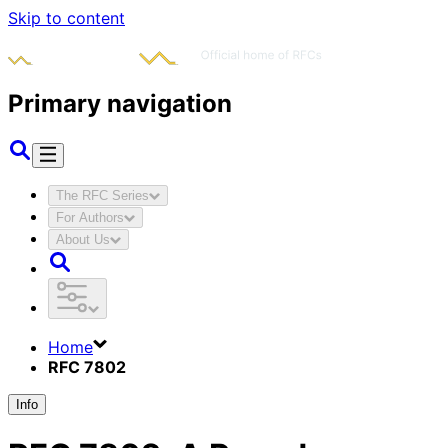
Skip to content
Primary navigation
The RFC Series
For Authors
About Us
Home
RFC 7802
Info