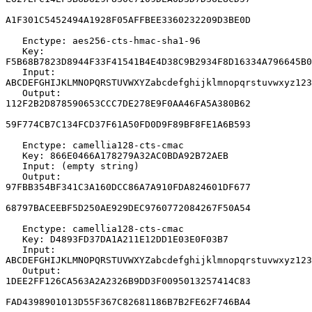
A1F301C5452494A1928F05AFFBEE3360232209D3BE0D

   Enctype: aes256-cts-hmac-sha1-96

   Key: 
F5B68B7823D8944F33F41541B4E4D38C9B2934F8D16334A796645B0
   Input: 
ABCDEFGHIJKLMNOPQRSTUVWXYZabcdefghijklmnopqrstuvwxyz123
   Output: 
112F2B2D878590653CCC7DE278E9F0AA46FA5A380B62

59F774CB7C134FCD37F61A50FD0D9F89BF8FE1A6B593

   Enctype: camellia128-cts-cmac

   Key: 866E0466A178279A32AC0BDA92B72AEB

   Input: (empty string)

   Output: 
97FBB354BF341C3A160DCC86A7A910FDA824601DF677

68797BACEEBF5D250AE929DEC9760772084267F50A54

   Enctype: camellia128-cts-cmac

   Key: D4893FD37DA1A211E12DD1E03E0F03B7

   Input: 
ABCDEFGHIJKLMNOPQRSTUVWXYZabcdefghijklmnopqrstuvwxyz123
   Output: 
1DEE2FF126CA563A2A2326B9DD3F0095013257414C83

FAD4398901013D55F367C82681186B7B2FE62F746BA4
