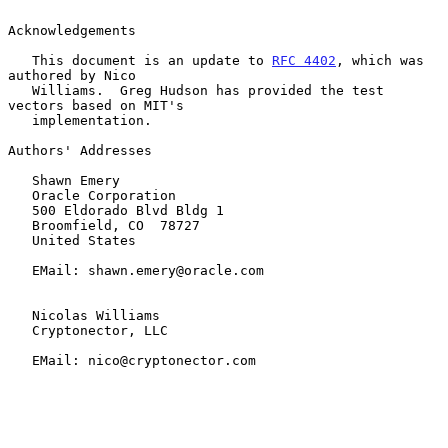
Acknowledgements

   This document is an update to 
RFC 4402
, which was 
authored by Nico

   Williams.  Greg Hudson has provided the test 
vectors based on MIT's

   implementation.

Authors' Addresses

   Shawn Emery

   Oracle Corporation

   500 Eldorado Blvd Bldg 1

   Broomfield, CO  78727

   United States

   EMail: shawn.emery@oracle.com

   Nicolas Williams

   Cryptonector, LLC

   EMail: nico@cryptonector.com
