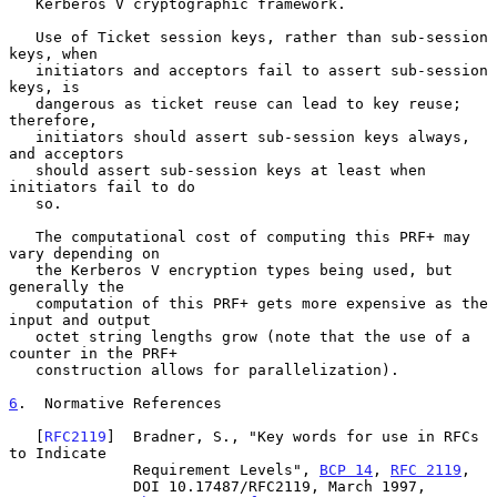
   Kerberos V cryptographic framework.

   Use of Ticket session keys, rather than sub-session 
keys, when

   initiators and acceptors fail to assert sub-session 
keys, is

   dangerous as ticket reuse can lead to key reuse; 
therefore,

   initiators should assert sub-session keys always, 
and acceptors

   should assert sub-session keys at least when 
initiators fail to do

   so.

   The computational cost of computing this PRF+ may 
vary depending on

   the Kerberos V encryption types being used, but 
generally the

   computation of this PRF+ gets more expensive as the 
input and output

   octet string lengths grow (note that the use of a 
counter in the PRF+

   construction allows for parallelization).

6
.  Normative References
   [
RFC2119
]  Bradner, S., "Key words for use in RFCs 
to Indicate

              Requirement Levels", 
BCP 14
, 
RFC 2119
,

              DOI 10.17487/RFC2119, March 1997,
