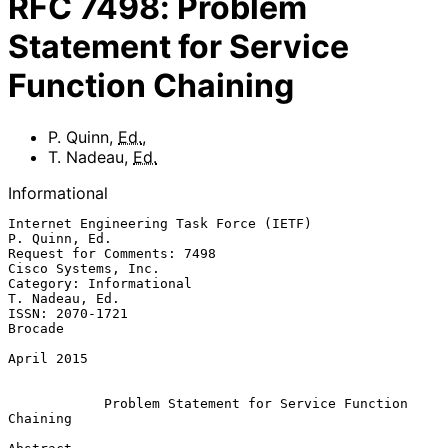
RFC
7498
:
Problem
Statement for Service
Function Chaining
P. Quinn
,
Ed.
,
T. Nadeau
,
Ed.
Informational
Internet Engineering Task Force (IETF)                     
P. Quinn, Ed.

Request for Comments: 7498                           
Cisco Systems, Inc.

Category: Informational                                   
T. Nadeau, Ed.

ISSN: 2070-1721                                                  
Brocade

April 2015

Problem Statement for Service Function 
Chaining