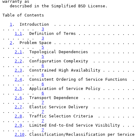
warranty as

   described in the Simplified BSD License.

Table of Contents

1
.  Introduction  . . . . . . . . . . . . . . . . . 
. . . . . . .   
3
1.1
.  Definition of Terms . . . . . . . . . . . . 
. . . . . . .   
3
2
.  Problem Space . . . . . . . . . . . . . . . . . 
. . . . . . .   
5
2.1
.  Topological Dependencies  . . . . . . . . . 
. . . . . . .   
5
2.2
.  Configuration Complexity  . . . . . . . . . 
. . . . . . .   
6
2.3
.  Constrained High Availability . . . . . . . 
. . . . . . .   
6
2.4
.  Consistent Ordering of Service Functions  . 
. . . . . . .   
6
2.5
.  Application of Service Policy . . . . . . . 
. . . . . . .   
6
2.6
.  Transport Dependence  . . . . . . . . . . . 
. . . . . . .   
7
2.7
.  Elastic Service Delivery  . . . . . . . . . 
. . . . . . .   
7
2.8
.  Traffic Selection Criteria  . . . . . . . . 
. . . . . . .   
7
2.9
.  Limited End-to-End Service Visibility . . . 
. . . . . . .   
7
2.10
. Classification/Reclassification per Service 