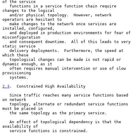
of the service

   functions in a service function chain require 
changes to the logical

   and/or physical topology.  However, network 
operators are hesitant to

   make changes to the network once services are 
installed, configured,

   and deployed in production environments for fear of 
misconfiguration

   and consequent downtime.  All of this leads to very 
static service

   delivery deployments.  Furthermore, the speed at 
which these

   topological changes can be made is not rapid or 
dynamic enough, as it

   often requires manual intervention or use of slow 
provisioning

   systems.

2.3
.  Constrained High Availability
   Since traffic reaches many service functions based 
on network

   topology, alternate or redundant service functions 
must be placed in

   the same topology as the primary service.

   An effect of topological dependency is that the 
availability of

   service functions is constrained.
