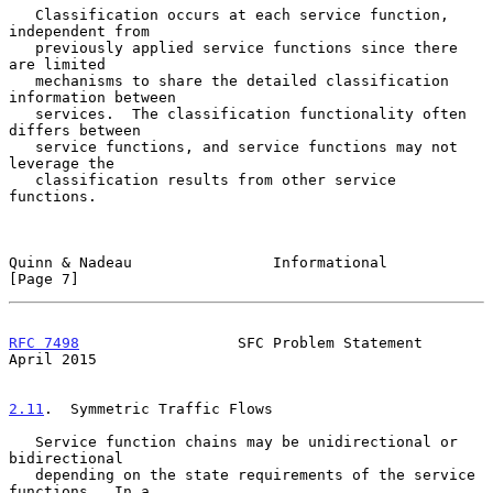
   Classification occurs at each service function, 
independent from

   previously applied service functions since there 
are limited

   mechanisms to share the detailed classification 
information between

   services.  The classification functionality often 
differs between

   service functions, and service functions may not 
leverage the

   classification results from other service 
functions.

Quinn & Nadeau                Informational                     
[Page 7]
RFC 7498
                  SFC Problem Statement               
April 2015
2.11
.  Symmetric Traffic Flows
   Service function chains may be unidirectional or 
bidirectional

   depending on the state requirements of the service 
functions.  In a
