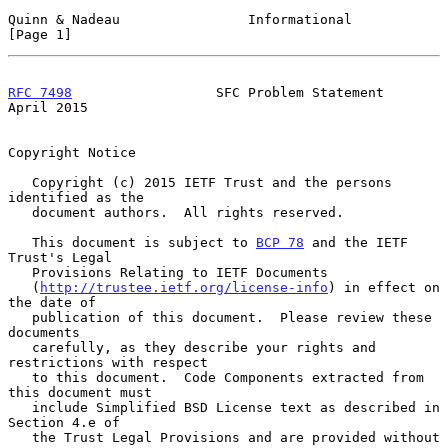
Quinn & Nadeau                Informational                     
[Page 1]
RFC 7498
                  SFC Problem Statement               
April 2015
Copyright Notice

   Copyright (c) 2015 IETF Trust and the persons 
identified as the

   document authors.  All rights reserved.

   This document is subject to 
BCP 78
 and the IETF 
Trust's Legal

   Provisions Relating to IETF Documents

   (
http://trustee.ietf.org/license-info
) in effect on 
the date of

   publication of this document.  Please review these 
documents

   carefully, as they describe your rights and 
restrictions with respect

   to this document.  Code Components extracted from 
this document must

   include Simplified BSD License text as described in 
Section 4.e of

   the Trust Legal Provisions and are provided without 