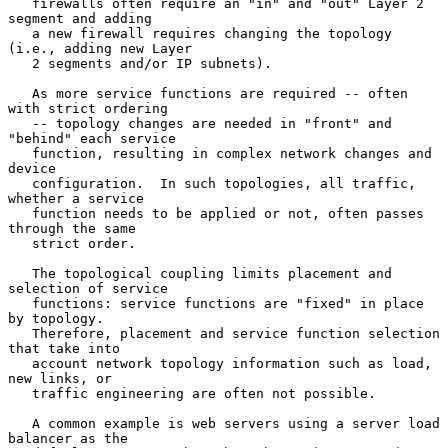
   firewalls often require an "in" and "out" Layer 2 
segment and adding

   a new firewall requires changing the topology 
(i.e., adding new Layer

   2 segments and/or IP subnets).

   As more service functions are required -- often 
with strict ordering

   -- topology changes are needed in "front" and 
"behind" each service

   function, resulting in complex network changes and 
device

   configuration.  In such topologies, all traffic, 
whether a service

   function needs to be applied or not, often passes 
through the same

   strict order.

   The topological coupling limits placement and 
selection of service

   functions: service functions are "fixed" in place 
by topology.

   Therefore, placement and service function selection 
that take into

   account network topology information such as load, 
new links, or

   traffic engineering are often not possible.

   A common example is web servers using a server load 
balancer as the
