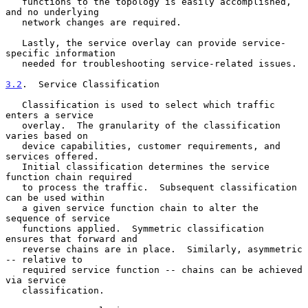
   functions to the topology is easily accomplished, 
and no underlying

   network changes are required.

   Lastly, the service overlay can provide service-
specific information

   needed for troubleshooting service-related issues.

3.2
.  Service Classification
   Classification is used to select which traffic 
enters a service

   overlay.  The granularity of the classification 
varies based on

   device capabilities, customer requirements, and 
services offered.

   Initial classification determines the service 
function chain required

   to process the traffic.  Subsequent classification 
can be used within

   a given service function chain to alter the 
sequence of service

   functions applied.  Symmetric classification 
ensures that forward and

   reverse chains are in place.  Similarly, asymmetric 
-- relative to

   required service function -- chains can be achieved 
via service

   classification.
