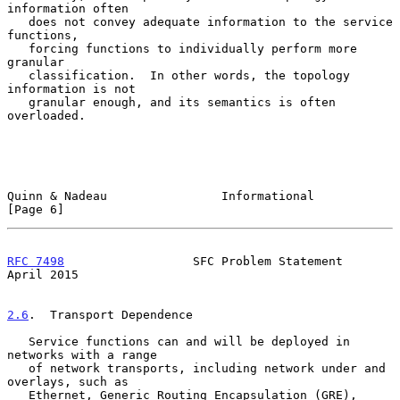
information often

   does not convey adequate information to the service 
functions,

   forcing functions to individually perform more 
granular

   classification.  In other words, the topology 
information is not

   granular enough, and its semantics is often 
overloaded.

Quinn & Nadeau                Informational                     
[Page 6]
RFC 7498
                  SFC Problem Statement               
April 2015
2.6
.  Transport Dependence
   Service functions can and will be deployed in 
networks with a range

   of network transports, including network under and 
overlays, such as

   Ethernet, Generic Routing Encapsulation (GRE), 