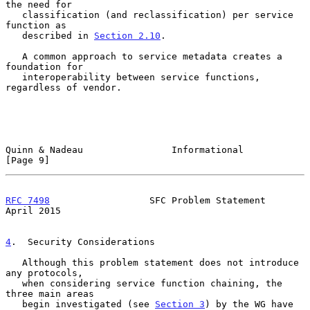
the need for

   classification (and reclassification) per service 
function as

   described in 
Section 2.10
.

   A common approach to service metadata creates a 
foundation for

   interoperability between service functions, 
regardless of vendor.

Quinn & Nadeau                Informational                     
[Page 9]
RFC 7498
                  SFC Problem Statement               
April 2015
4
.  Security Considerations
   Although this problem statement does not introduce 
any protocols,

   when considering service function chaining, the 
three main areas

   begin investigated (see 
Section 3
) by the WG have 