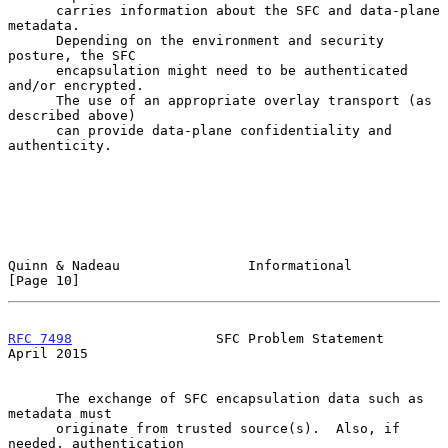
      carries information about the SFC and data-plane 
metadata.

      Depending on the environment and security 
posture, the SFC

      encapsulation might need to be authenticated 
and/or encrypted.

      The use of an appropriate overlay transport (as 
described above)

      can provide data-plane confidentiality and 
authenticity.

Quinn & Nadeau                Informational                    
[Page 10]
RFC 7498
                  SFC Problem Statement               
April 2015
      The exchange of SFC encapsulation data such as 
metadata must

      originate from trusted source(s).  Also, if 
needed, authentication
