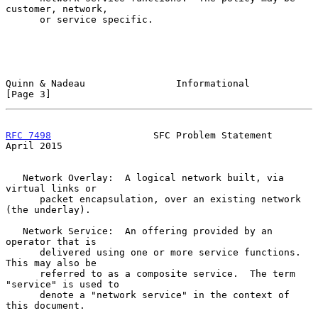
customer, network,

      or service specific.

Quinn & Nadeau                Informational                     
[Page 3]
RFC 7498
                  SFC Problem Statement               
April 2015
   Network Overlay:  A logical network built, via 
virtual links or

      packet encapsulation, over an existing network 
(the underlay).

   Network Service:  An offering provided by an 
operator that is

      delivered using one or more service functions.  
This may also be

      referred to as a composite service.  The term 
"service" is used to

      denote a "network service" in the context of 
this document.
