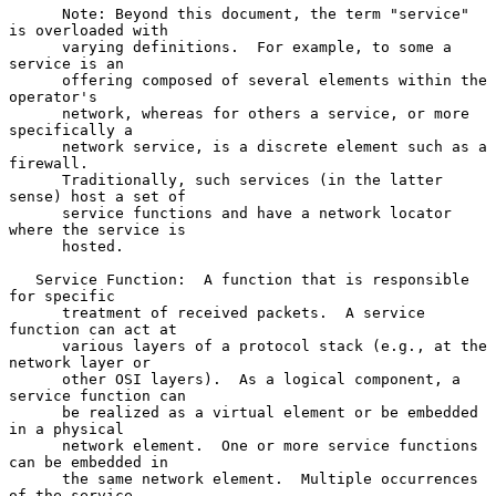
      Note: Beyond this document, the term "service" 
is overloaded with

      varying definitions.  For example, to some a 
service is an

      offering composed of several elements within the 
operator's

      network, whereas for others a service, or more 
specifically a

      network service, is a discrete element such as a 
firewall.

      Traditionally, such services (in the latter 
sense) host a set of

      service functions and have a network locator 
where the service is

      hosted.

   Service Function:  A function that is responsible 
for specific

      treatment of received packets.  A service 
function can act at

      various layers of a protocol stack (e.g., at the 
network layer or

      other OSI layers).  As a logical component, a 
service function can

      be realized as a virtual element or be embedded 
in a physical

      network element.  One or more service functions 
can be embedded in

      the same network element.  Multiple occurrences 
of the service
