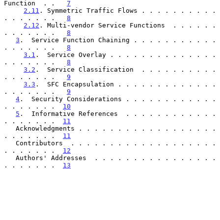
Function  . .   
7
2.11
. Symmetric Traffic Flows . . . . . . . . . . 
. . . . . . .   
8
2.12
. Multi-vendor Service Functions  . . . . . . 
. . . . . . .   
8
3
.  Service Function Chaining . . . . . . . . . . . 
. . . . . . .   
8
3.1
.  Service Overlay . . . . . . . . . . . . . . 
. . . . . . .   
8
3.2
.  Service Classification  . . . . . . . . . . 
. . . . . . .   
9
3.3
.  SFC Encapsulation . . . . . . . . . . . . . 
. . . . . . .   
9
4
.  Security Considerations . . . . . . . . . . . . 
. . . . . . .  
10
5
.  Informative References  . . . . . . . . . . . . 
. . . . . . .  
11
   Acknowledgments . . . . . . . . . . . . . . . . . . 
. . . . . . .  
11
   Contributors  . . . . . . . . . . . . . . . . . . . 
. . . . . . .  
12
   Authors' Addresses  . . . . . . . . . . . . . . . . 
. . . . . . .  
13