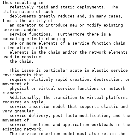
thus resulting in

   relatively rigid and static deployments.  The 
static nature of such

   deployments greatly reduces and, in many cases, 
limits the ability of

   an operator to introduce new or modify existing 
services and/or

   service functions.  Furthermore there is a 
cascading effect: changing

   one or more elements of a service function chain 
often affects other

   elements in the chain and/or the network elements 
used to construct

   the chain.

   This issue is particular acute in elastic service 
environments that

   require relatively rapid creation, destruction, or 
movement of

   physical or virtual service functions or network 
elements.

   Additionally, the transition to virtual platforms 
requires an agile

   service insertion model that supports elastic and 
very granular

   service delivery, post facto modification, and the 
movement of

   service functions and application workloads in the 
existing network.

   The service insertion model must also retain the 