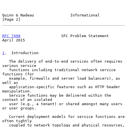
Quinn & Nadeau                Informational                     
[Page 2]
RFC 7498
                  SFC Problem Statement               
April 2015
1
.  Introduction
   The delivery of end-to-end services often requires 
various service

   functions including traditional network service 
functions (for

   example, firewalls and server load balancers), as 
well as

   application-specific features such as HTTP header 
manipulation.

   Service functions may be delivered within the 
context of an isolated

   user (e.g., a tenant) or shared amongst many users 
or user groups.

   Current deployment models for service functions are 
often tightly

   coupled to network topology and physical resources, 