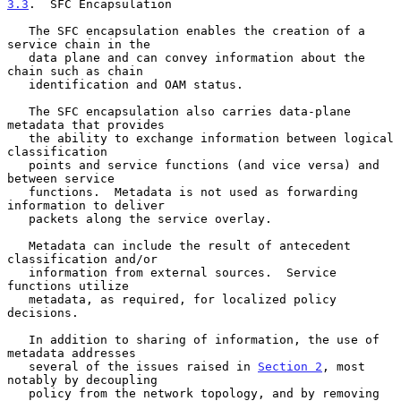
3.3
.  SFC Encapsulation
   The SFC encapsulation enables the creation of a 
service chain in the

   data plane and can convey information about the 
chain such as chain

   identification and OAM status.

   The SFC encapsulation also carries data-plane 
metadata that provides

   the ability to exchange information between logical 
classification

   points and service functions (and vice versa) and 
between service

   functions.  Metadata is not used as forwarding 
information to deliver

   packets along the service overlay.

   Metadata can include the result of antecedent 
classification and/or

   information from external sources.  Service 
functions utilize

   metadata, as required, for localized policy 
decisions.

   In addition to sharing of information, the use of 
metadata addresses

   several of the issues raised in 
Section 2
, most 
notably by decoupling

   policy from the network topology, and by removing 