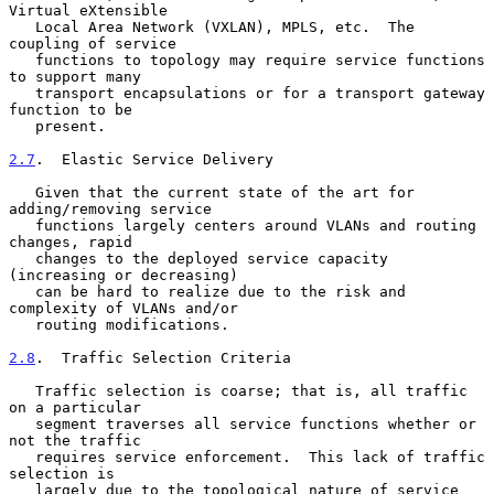
Virtual eXtensible

   Local Area Network (VXLAN), MPLS, etc.  The 
coupling of service

   functions to topology may require service functions 
to support many

   transport encapsulations or for a transport gateway 
function to be

   present.

2.7
.  Elastic Service Delivery
   Given that the current state of the art for 
adding/removing service

   functions largely centers around VLANs and routing 
changes, rapid

   changes to the deployed service capacity 
(increasing or decreasing)

   can be hard to realize due to the risk and 
complexity of VLANs and/or

   routing modifications.

2.8
.  Traffic Selection Criteria
   Traffic selection is coarse; that is, all traffic 
on a particular

   segment traverses all service functions whether or 
not the traffic

   requires service enforcement.  This lack of traffic 
selection is

   largely due to the topological nature of service 