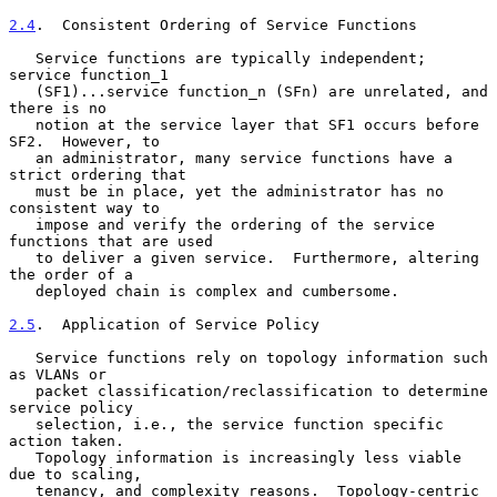
2.4
.  Consistent Ordering of Service Functions
   Service functions are typically independent; 
service function_1

   (SF1)...service function_n (SFn) are unrelated, and 
there is no

   notion at the service layer that SF1 occurs before 
SF2.  However, to

   an administrator, many service functions have a 
strict ordering that

   must be in place, yet the administrator has no 
consistent way to

   impose and verify the ordering of the service 
functions that are used

   to deliver a given service.  Furthermore, altering 
the order of a

   deployed chain is complex and cumbersome.

2.5
.  Application of Service Policy
   Service functions rely on topology information such 
as VLANs or

   packet classification/reclassification to determine 
service policy

   selection, i.e., the service function specific 
action taken.

   Topology information is increasingly less viable 
due to scaling,

   tenancy, and complexity reasons.  Topology-centric 