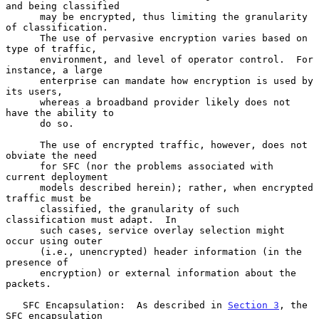
and being classified

      may be encrypted, thus limiting the granularity 
of classification.

      The use of pervasive encryption varies based on 
type of traffic,

      environment, and level of operator control.  For 
instance, a large

      enterprise can mandate how encryption is used by 
its users,

      whereas a broadband provider likely does not 
have the ability to

      do so.

      The use of encrypted traffic, however, does not 
obviate the need

      for SFC (nor the problems associated with 
current deployment

      models described herein); rather, when encrypted 
traffic must be

      classified, the granularity of such 
classification must adapt.  In

      such cases, service overlay selection might 
occur using outer

      (i.e., unencrypted) header information (in the 
presence of

      encryption) or external information about the 
packets.

   SFC Encapsulation:  As described in 
Section 3
, the 
SFC encapsulation
