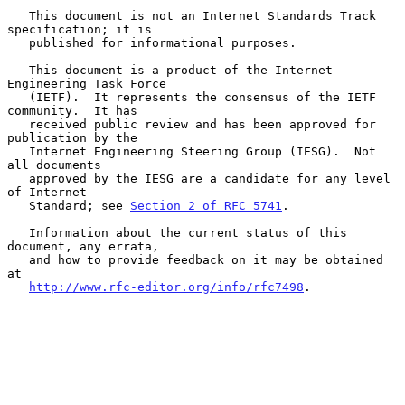
   This document is not an Internet Standards Track 
specification; it is

   published for informational purposes.

   This document is a product of the Internet 
Engineering Task Force

   (IETF).  It represents the consensus of the IETF 
community.  It has

   received public review and has been approved for 
publication by the

   Internet Engineering Steering Group (IESG).  Not 
all documents

   approved by the IESG are a candidate for any level 
of Internet

   Standard; see 
Section 2 of RFC 5741
.

   Information about the current status of this 
document, any errata,

   and how to provide feedback on it may be obtained 
at

http://www.rfc-editor.org/info/rfc7498
.
