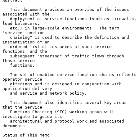
Abstract

   This document provides an overview of the issues 
associated with the

   deployment of service functions (such as firewalls, 
load balancers,

   etc.) in large-scale environments.  The term 
"service function

   chaining" is used to describe the definition and 
instantiation of an

   ordered list of instances of such service 
functions, and the

   subsequent "steering" of traffic flows through 
those service

   functions.

   The set of enabled service function chains reflects 
operator service

   offerings and is designed in conjunction with 
application delivery

   and service and network policy.

   This document also identifies several key areas 
that the Service

   Function Chaining (SFC) working group will 
investigate to guide its

   architectural and protocol work and associated 
documents.

Status of This Memo
