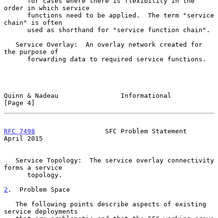
      for cases where there is flexibility in the 
order in which service

      functions need to be applied.  The term "service 
chain" is often

      used as shorthand for "service function chain".

   Service Overlay:  An overlay network created for 
the purpose of

      forwarding data to required service functions.

Quinn & Nadeau                Informational                     
[Page 4]
RFC 7498
                  SFC Problem Statement               
April 2015
   Service Topology:  The service overlay connectivity 
forms a service

      topology.

2
.  Problem Space
   The following points describe aspects of existing 
service deployments
