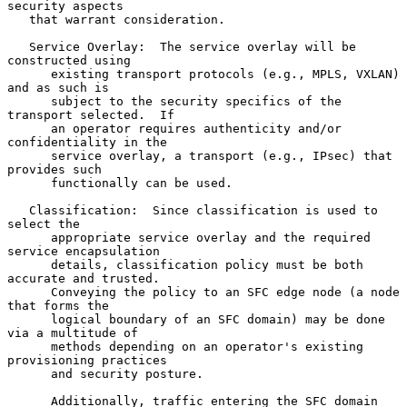
security aspects

   that warrant consideration.

   Service Overlay:  The service overlay will be 
constructed using

      existing transport protocols (e.g., MPLS, VXLAN) 
and as such is

      subject to the security specifics of the 
transport selected.  If

      an operator requires authenticity and/or 
confidentiality in the

      service overlay, a transport (e.g., IPsec) that 
provides such

      functionally can be used.

   Classification:  Since classification is used to 
select the

      appropriate service overlay and the required 
service encapsulation

      details, classification policy must be both 
accurate and trusted.

      Conveying the policy to an SFC edge node (a node 
that forms the

      logical boundary of an SFC domain) may be done 
via a multitude of

      methods depending on an operator's existing 
provisioning practices

      and security posture.

      Additionally, traffic entering the SFC domain 