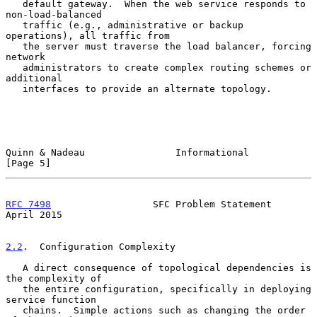
   default gateway.  When the web service responds to 
non-load-balanced

   traffic (e.g., administrative or backup 
operations), all traffic from

   the server must traverse the load balancer, forcing 
network

   administrators to create complex routing schemes or 
additional

   interfaces to provide an alternate topology.

Quinn & Nadeau                Informational                     
[Page 5]
RFC 7498
                  SFC Problem Statement               
April 2015
2.2
.  Configuration Complexity
   A direct consequence of topological dependencies is 
the complexity of

   the entire configuration, specifically in deploying 
service function

   chains.  Simple actions such as changing the order 