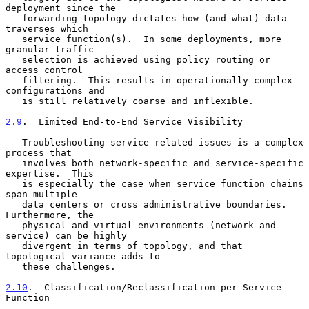
deployment since the

   forwarding topology dictates how (and what) data 
traverses which

   service function(s).  In some deployments, more 
granular traffic

   selection is achieved using policy routing or 
access control

   filtering.  This results in operationally complex 
configurations and

   is still relatively coarse and inflexible.

2.9
.  Limited End-to-End Service Visibility
   Troubleshooting service-related issues is a complex 
process that

   involves both network-specific and service-specific 
expertise.  This

   is especially the case when service function chains 
span multiple

   data centers or cross administrative boundaries.  
Furthermore, the

   physical and virtual environments (network and 
service) can be highly

   divergent in terms of topology, and that 
topological variance adds to

   these challenges.

2.10
.  Classification/Reclassification per Service 
Function