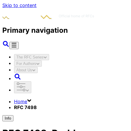
Skip to content
Primary navigation
The RFC Series
For Authors
About Us
Home
RFC 7498
Info