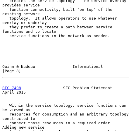
   creates the service topology.  The service overlay 
provides service

   function connectivity, built "on top" of the 
existing network

   topology.  It allows operators to use whatever 
overlay or underlay

   they prefer to create a path between service 
functions and to locate

   service functions in the network as needed.

Quinn & Nadeau                Informational                     
[Page 8]
RFC 7498
                  SFC Problem Statement               
April 2015
   Within the service topology, service functions can 
be viewed as

   resources for consumption and an arbitrary topology 
constructed to

   connect those resources in a required order.  
Adding new service
