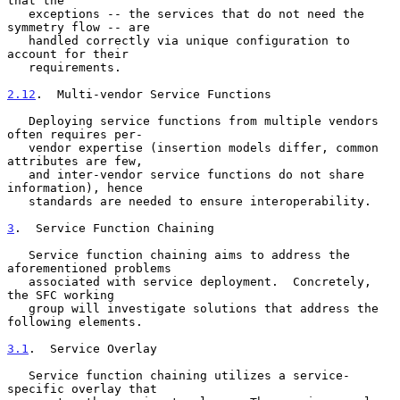
that the

   exceptions -- the services that do not need the 
symmetry flow -- are

   handled correctly via unique configuration to 
account for their

   requirements.

2.12
.  Multi-vendor Service Functions
   Deploying service functions from multiple vendors 
often requires per-

   vendor expertise (insertion models differ, common 
attributes are few,

   and inter-vendor service functions do not share 
information), hence

   standards are needed to ensure interoperability.

3
.  Service Function Chaining
   Service function chaining aims to address the 
aforementioned problems

   associated with service deployment.  Concretely, 
the SFC working

   group will investigate solutions that address the 
following elements.

3.1
.  Service Overlay
   Service function chaining utilizes a service-
specific overlay that
