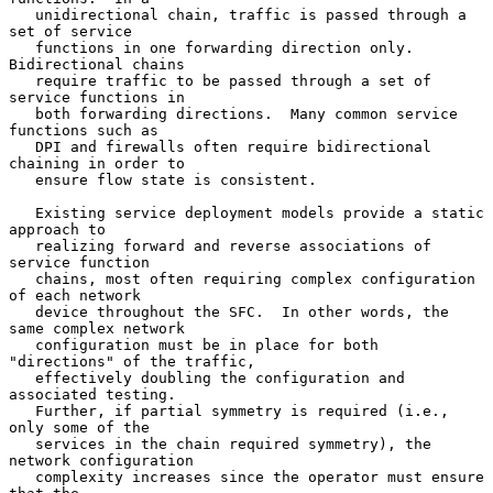
   unidirectional chain, traffic is passed through a 
set of service

   functions in one forwarding direction only.  
Bidirectional chains

   require traffic to be passed through a set of 
service functions in

   both forwarding directions.  Many common service 
functions such as

   DPI and firewalls often require bidirectional 
chaining in order to

   ensure flow state is consistent.

   Existing service deployment models provide a static 
approach to

   realizing forward and reverse associations of 
service function

   chains, most often requiring complex configuration 
of each network

   device throughout the SFC.  In other words, the 
same complex network

   configuration must be in place for both 
"directions" of the traffic,

   effectively doubling the configuration and 
associated testing.

   Further, if partial symmetry is required (i.e., 
only some of the

   services in the chain required symmetry), the 
network configuration

   complexity increases since the operator must ensure 