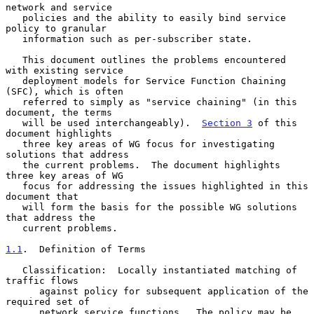
network and service

   policies and the ability to easily bind service 
policy to granular

   information such as per-subscriber state.

   This document outlines the problems encountered 
with existing service

   deployment models for Service Function Chaining 
(SFC), which is often

   referred to simply as "service chaining" (in this 
document, the terms

   will be used interchangeably).  
Section 3
 of this 
document highlights

   three key areas of WG focus for investigating 
solutions that address

   the current problems.  The document highlights 
three key areas of WG

   focus for addressing the issues highlighted in this 
document that

   will form the basis for the possible WG solutions 
that address the

   current problems.

1.1
.  Definition of Terms
   Classification:  Locally instantiated matching of 
traffic flows

      against policy for subsequent application of the 
required set of

      network service functions.  The policy may be 