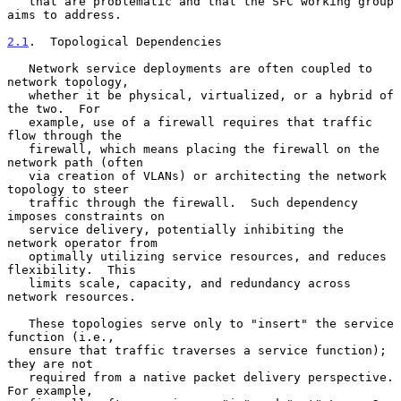
   that are problematic and that the SFC working group 
aims to address.

2.1
.  Topological Dependencies
   Network service deployments are often coupled to 
network topology,

   whether it be physical, virtualized, or a hybrid of 
the two.  For

   example, use of a firewall requires that traffic 
flow through the

   firewall, which means placing the firewall on the 
network path (often

   via creation of VLANs) or architecting the network 
topology to steer

   traffic through the firewall.  Such dependency 
imposes constraints on

   service delivery, potentially inhibiting the 
network operator from

   optimally utilizing service resources, and reduces 
flexibility.  This

   limits scale, capacity, and redundancy across 
network resources.

   These topologies serve only to "insert" the service 
function (i.e.,

   ensure that traffic traverses a service function); 
they are not

   required from a native packet delivery perspective.  
For example,
