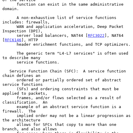
      function can exist in the same administrative 
domain.

      A non-exhaustive list of service functions 
includes: firewalls,

      WAN and application acceleration, Deep Packet 
Inspection (DPI),

      server load balancers, NAT44 [
RFC3022
], NAT64 
[
RFC6146
], HTTP

      header enrichment functions, and TCP optimizers.

      The generic term "L4-L7 services" is often used 
to describe many

      service functions.

   Service Function Chain (SFC):  A service function 
chain defines an

      ordered or partially ordered set of abstract 
service functions

      (SFs) and ordering constraints that must be 
applied to packets,

      frames, and/or flows selected as a result of 
classification.  An

      example of an abstract service function is a 
firewall.  The

      implied order may not be a linear progression as 
the architecture

      allows for SFCs that copy to more than one 
branch, and also allows
