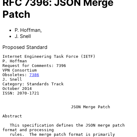
RFC
7396
:
JSON Merge
Patch
P. Hoffman
,
J. Snell
Proposed Standard
Internet Engineering Task Force (IETF)                        
P. Hoffman

Request for Comments: 7396                                
VPN Consortium

Obsoletes: 
7386
J. Snell

Category: Standards Track                                   
October 2014

ISSN: 2070-1721

JSON Merge Patch
Abstract

   This specification defines the JSON merge patch 
format and processing

   rules.  The merge patch format is primarily 