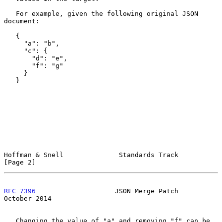
   For example, given the following original JSON 
document:

   {

     "a": "b",

     "c": {

       "d": "e",

       "f": "g"

     }

   }

Hoffman & Snell              Standards Track                    
[Page 2]
RFC 7396
                    JSON Merge Patch                
October 2014
   Changing the value of "a" and removing "f" can be 