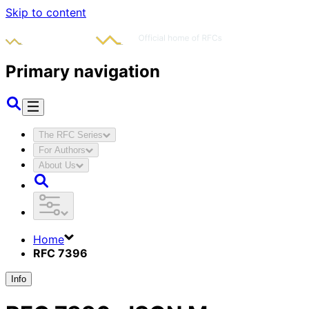
Skip to content
Primary navigation
The RFC Series
For Authors
About Us
Home
RFC 7396
Info