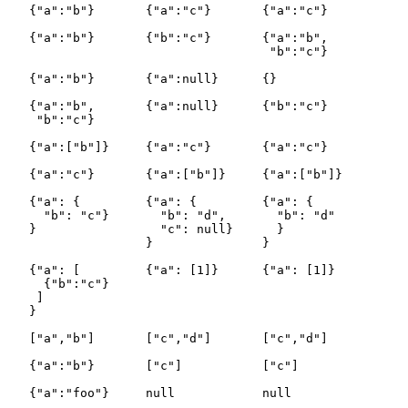
   {"a":"b"}       {"a":"c"}       {"a":"c"}

   {"a":"b"}       {"b":"c"}       {"a":"b",

                                    "b":"c"}

   {"a":"b"}       {"a":null}      {}

   {"a":"b",       {"a":null}      {"b":"c"}

    "b":"c"}

   {"a":["b"]}     {"a":"c"}       {"a":"c"}

   {"a":"c"}       {"a":["b"]}     {"a":["b"]}

   {"a": {         {"a": {         {"a": {

     "b": "c"}       "b": "d",       "b": "d"

   }                 "c": null}      }

                   }               }

   {"a": [         {"a": [1]}      {"a": [1]}

     {"b":"c"}

    ]

   }

   ["a","b"]       ["c","d"]       ["c","d"]

   {"a":"b"}       ["c"]           ["c"]

   {"a":"foo"}     null            null
