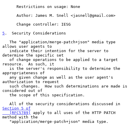
      Restrictions on usage: None

      Author: James M. Snell <jasnell@gmail.com>

      Change controller: IESG

5
.  Security Considerations
   The "application/merge-patch+json" media type 
allows user agents to

   indicate their intention for the server to 
determine the specific set

   of change operations to be applied to a target 
resource.  As such, it

   is the server's responsibility to determine the 
appropriateness of

   any given change as well as the user agent's 
authorization to request

   such changes.  How such determinations are made is 
considered out of

   the scope of this specification.

   All of the security considerations discussed in 
Section 5 of

   [RFC5789]
 apply to all uses of the HTTP PATCH 
method with the

   "application/merge-patch+json" media type.
