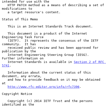
intended for use with the

   HTTP PATCH method as a means of describing a set of 
modifications to

   a target resource's content.

Status of This Memo

   This is an Internet Standards Track document.

   This document is a product of the Internet 
Engineering Task Force

   (IETF).  It represents the consensus of the IETF 
community.  It has

   received public review and has been approved for 
publication by the

   Internet Engineering Steering Group (IESG).  
Further information on

   Internet Standards is available in 
Section 2 of RFC 
5741
.

   Information about the current status of this 
document, any errata,

   and how to provide feedback on it may be obtained 
at

http://www.rfc-editor.org/info/rfc7396
.

Copyright Notice

   Copyright (c) 2014 IETF Trust and the persons 
identified as the
