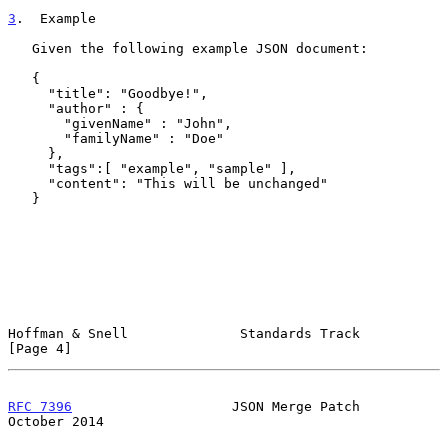
3
.  Example
   Given the following example JSON document:

   {

     "title": "Goodbye!",

     "author" : {

       "givenName" : "John",

       "familyName" : "Doe"

     },

     "tags":[ "example", "sample" ],

     "content": "This will be unchanged"

   }

Hoffman & Snell              Standards Track                    
[Page 4]
RFC 7396
                    JSON Merge Patch                
October 2014