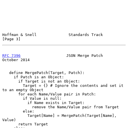
Hoffman & Snell              Standards Track                    
[Page 3]
RFC 7396
                    JSON Merge Patch                
October 2014
   define MergePatch(Target, Patch):

     if Patch is an Object:

       if Target is not an Object:

         Target = {} # Ignore the contents and set it 
to an empty Object

       for each Name/Value pair in Patch:

         if Value is null:

           if Name exists in Target:

             remove the Name/Value pair from Target

         else:

           Target[Name] = MergePatch(Target[Name], 
Value)

       return Target
