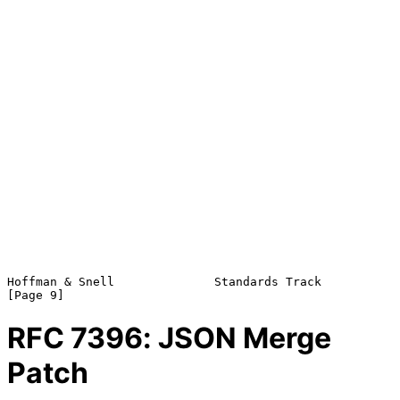
Hoffman & Snell              Standards Track                    
RFC
7396
: JSON Merge
Patch