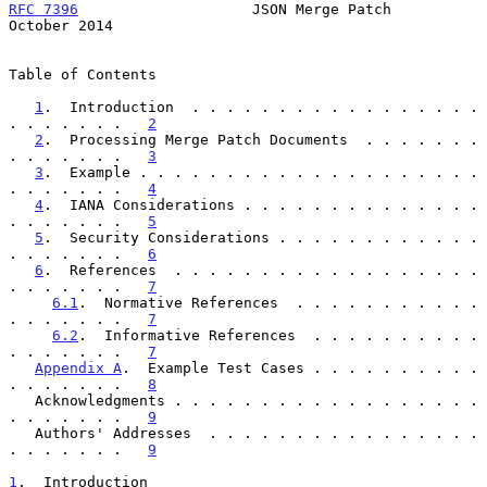
RFC 7396
                    JSON Merge Patch                
October 2014
Table of Contents

1
.  Introduction  . . . . . . . . . . . . . . . . . 
. . . . . . .   
2
2
.  Processing Merge Patch Documents  . . . . . . . 
. . . . . . .   
3
3
.  Example . . . . . . . . . . . . . . . . . . . . 
. . . . . . .   
4
4
.  IANA Considerations . . . . . . . . . . . . . . 
. . . . . . .   
5
5
.  Security Considerations . . . . . . . . . . . . 
. . . . . . .   
6
6
.  References  . . . . . . . . . . . . . . . . . . 
. . . . . . .   
7
6.1
.  Normative References  . . . . . . . . . . . 
. . . . . . .   
7
6.2
.  Informative References  . . . . . . . . . . 
. . . . . . .   
7
Appendix A
.  Example Test Cases . . . . . . . . . . 
. . . . . . .   
8
   Acknowledgments . . . . . . . . . . . . . . . . . . 
. . . . . . .   
9
   Authors' Addresses  . . . . . . . . . . . . . . . . 
. . . . . . .   
9
1
.  Introduction