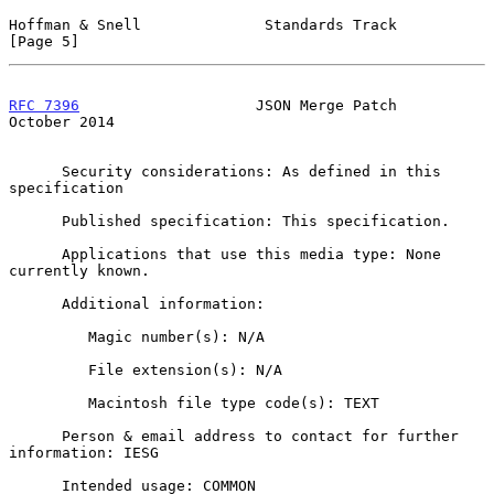
Hoffman & Snell              Standards Track                    
[Page 5]
RFC 7396
                    JSON Merge Patch                
October 2014
      Security considerations: As defined in this 
specification

      Published specification: This specification.

      Applications that use this media type: None 
currently known.

      Additional information:

         Magic number(s): N/A

         File extension(s): N/A

         Macintosh file type code(s): TEXT

      Person & email address to contact for further 
information: IESG

      Intended usage: COMMON
