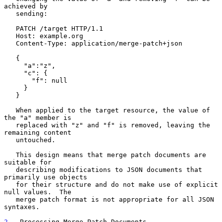
achieved by

   sending:

   PATCH /target HTTP/1.1

   Host: example.org

   Content-Type: application/merge-patch+json

   {

     "a":"z",

     "c": {

       "f": null

     }

   }

   When applied to the target resource, the value of 
the "a" member is

   replaced with "z" and "f" is removed, leaving the 
remaining content

   untouched.

   This design means that merge patch documents are 
suitable for

   describing modifications to JSON documents that 
primarily use objects

   for their structure and do not make use of explicit 
null values.  The

   merge patch format is not appropriate for all JSON 
syntaxes.

2
.  Processing Merge Patch Documents