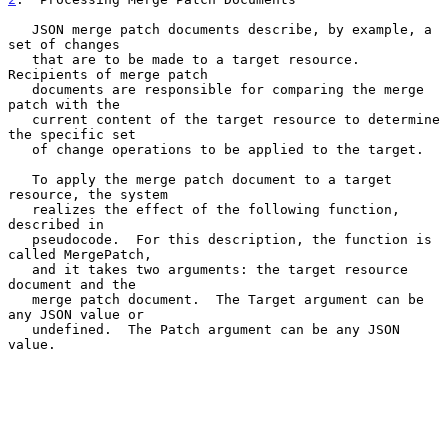
   JSON merge patch documents describe, by example, a 
set of changes

   that are to be made to a target resource.  
Recipients of merge patch

   documents are responsible for comparing the merge 
patch with the

   current content of the target resource to determine 
the specific set

   of change operations to be applied to the target.

   To apply the merge patch document to a target 
resource, the system

   realizes the effect of the following function, 
described in

   pseudocode.  For this description, the function is 
called MergePatch,

   and it takes two arguments: the target resource 
document and the

   merge patch document.  The Target argument can be 
any JSON value or

   undefined.  The Patch argument can be any JSON 
value.
