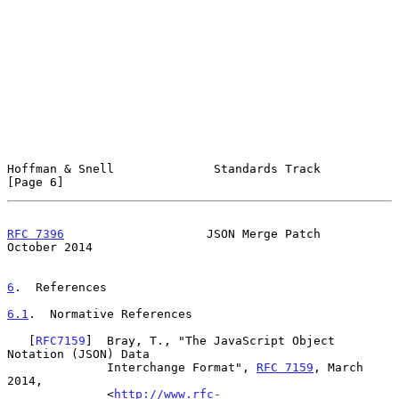
Hoffman & Snell              Standards Track                    
[Page 6]
RFC 7396
                    JSON Merge Patch                
October 2014
6
.  References
6.1
.  Normative References
   [
RFC7159
]  Bray, T., "The JavaScript Object 
Notation (JSON) Data

              Interchange Format", 
RFC 7159
, March 
2014,

              <
http://www.rfc-