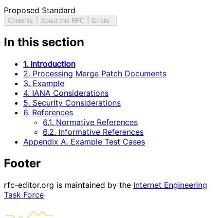
Proposed Standard
Contents
About this RFC
Errata
In this section
1. Introduction
2. Processing Merge Patch Documents
3. Example
4. IANA Considerations
5. Security Considerations
6. References
6.1. Normative References
6.2. Informative References
Appendix A. Example Test Cases
Footer
rfc-editor.org is maintained by the
Internet Engineering
Task Force