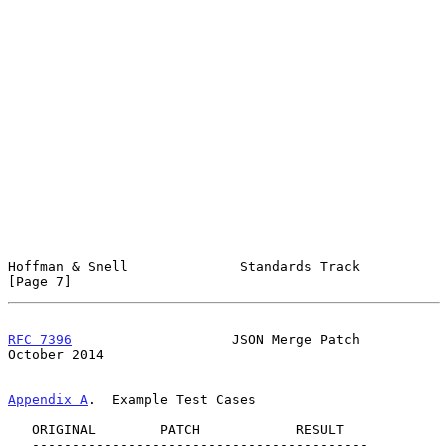
Hoffman & Snell              Standards Track                    
[Page 7]
RFC 7396
                    JSON Merge Patch                
October 2014
Appendix A
.  Example Test Cases
   ORIGINAL        PATCH            RESULT

   ------------------------------------------
