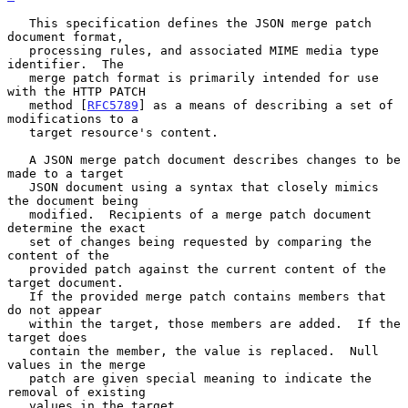
   This specification defines the JSON merge patch 
document format,

   processing rules, and associated MIME media type 
identifier.  The

   merge patch format is primarily intended for use 
with the HTTP PATCH

   method [
RFC5789
] as a means of describing a set of 
modifications to a

   target resource's content.

   A JSON merge patch document describes changes to be 
made to a target

   JSON document using a syntax that closely mimics 
the document being

   modified.  Recipients of a merge patch document 
determine the exact

   set of changes being requested by comparing the 
content of the

   provided patch against the current content of the 
target document.

   If the provided merge patch contains members that 
do not appear

   within the target, those members are added.  If the 
target does

   contain the member, the value is replaced.  Null 
values in the merge

   patch are given special meaning to indicate the 
removal of existing

   values in the target.
