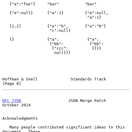
   {"a":"foo"}     "bar"           "bar"

   {"e":null}      {"a":1}         {"e":null,

                                    "a":1}

   [1,2]           {"a":"b",       {"a":"b"}

                    "c":null}

   {}              {"a":            {"a":

                    {"bb":           {"bb":

                     {"ccc":          {}}}

                      null}}}

Hoffman & Snell              Standards Track                    
[Page 8]
RFC 7396
                    JSON Merge Patch                
October 2014
Acknowledgments

   Many people contributed significant ideas to this 
document.  These
