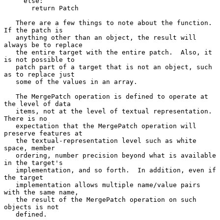
     else:

       return Patch

   There are a few things to note about the function.  
If the patch is

   anything other than an object, the result will 
always be to replace

   the entire target with the entire patch.  Also, it 
is not possible to

   patch part of a target that is not an object, such 
as to replace just

   some of the values in an array.

   The MergePatch operation is defined to operate at 
the level of data

   items, not at the level of textual representation.  
There is no

   expectation that the MergePatch operation will 
preserve features at

   the textual-representation level such as white 
space, member

   ordering, number precision beyond what is available 
in the target's

   implementation, and so forth.  In addition, even if 
the target

   implementation allows multiple name/value pairs 
with the same name,

   the result of the MergePatch operation on such 
objects is not

   defined.
