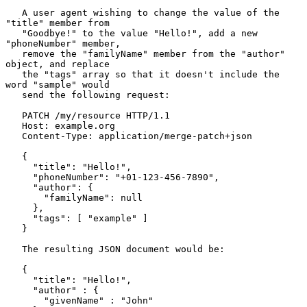
   A user agent wishing to change the value of the 
"title" member from

   "Goodbye!" to the value "Hello!", add a new 
"phoneNumber" member,

   remove the "familyName" member from the "author" 
object, and replace

   the "tags" array so that it doesn't include the 
word "sample" would

   send the following request:

   PATCH /my/resource HTTP/1.1

   Host: example.org

   Content-Type: application/merge-patch+json

   {

     "title": "Hello!",

     "phoneNumber": "+01-123-456-7890",

     "author": {

       "familyName": null

     },

     "tags": [ "example" ]

   }

   The resulting JSON document would be:

   {

     "title": "Hello!",

     "author" : {

       "givenName" : "John"
