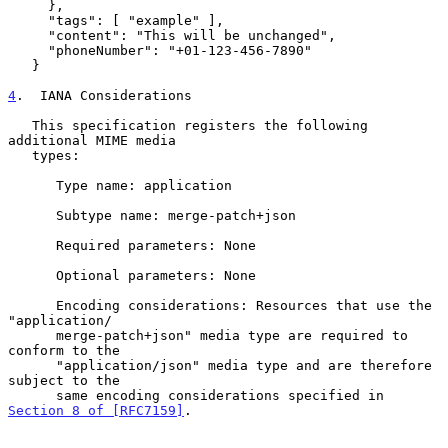
     },

     "tags": [ "example" ],

     "content": "This will be unchanged",

     "phoneNumber": "+01-123-456-7890"

   }

4
.  IANA Considerations
   This specification registers the following 
additional MIME media

   types:

      Type name: application

      Subtype name: merge-patch+json

      Required parameters: None

      Optional parameters: None

      Encoding considerations: Resources that use the 
"application/

      merge-patch+json" media type are required to 
conform to the

      "application/json" media type and are therefore 
subject to the

      same encoding considerations specified in 
Section 8 of [RFC7159]
.
