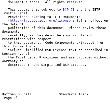
   document authors.  All rights reserved.

   This document is subject to 
BCP 78
 and the IETF 
Trust's Legal

   Provisions Relating to IETF Documents

   (
http://trustee.ietf.org/license-info
) in effect on 
the date of

   publication of this document.  Please review these 
documents

   carefully, as they describe your rights and 
restrictions with respect

   to this document.  Code Components extracted from 
this document must

   include Simplified BSD License text as described in 
Section 4.e of

   the Trust Legal Provisions and are provided without 
warranty as

   described in the Simplified BSD License.

Hoffman & Snell              Standards Track                    
[Page 1]