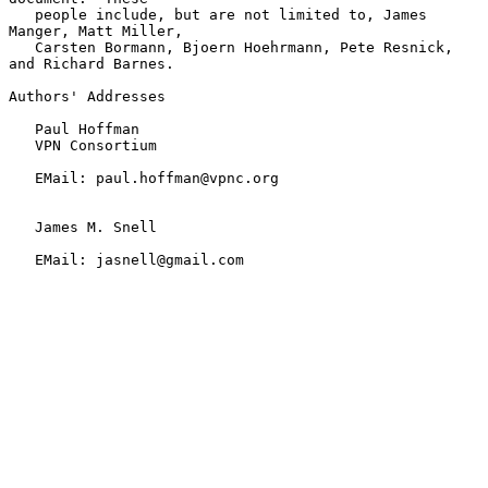
   people include, but are not limited to, James 
Manger, Matt Miller,

   Carsten Bormann, Bjoern Hoehrmann, Pete Resnick, 
and Richard Barnes.

Authors' Addresses

   Paul Hoffman

   VPN Consortium

   EMail: paul.hoffman@vpnc.org

   James M. Snell

   EMail: jasnell@gmail.com
