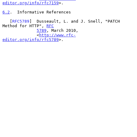
editor.org/info/rfc7159
>.

6.2
.  Informative References
   [
RFC5789
]  Dusseault, L. and J. Snell, "PATCH 
Method for HTTP", 
RFC
5789
, March 2010,

              <
http://www.rfc-
editor.org/info/rfc5789
>.
