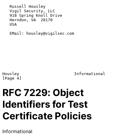
   Russell Housley

   Vigil Security, LLC

   918 Spring Knoll Drive

   Herndon, VA  20170

   USA

   EMail: housley@vigilsec.com

Housley                       Informational                     
RFC
7229
: Object
Identifiers for Test
Certificate Policies
Informational