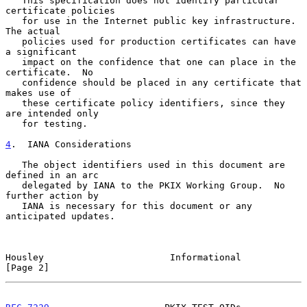
   This specification does not identify particular 
certificate policies

   for use in the Internet public key infrastructure.  
The actual

   policies used for production certificates can have 
a significant

   impact on the confidence that one can place in the 
certificate.  No

   confidence should be placed in any certificate that 
makes use of

   these certificate policy identifiers, since they 
are intended only

   for testing.

4
.  IANA Considerations
   The object identifiers used in this document are 
defined in an arc

   delegated by IANA to the PKIX Working Group.  No 
further action by

   IANA is necessary for this document or any 
anticipated updates.

Housley                       Informational                     
[Page 2]