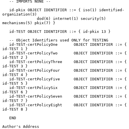
   -- IMPORTS NONE --

   id-pkix OBJECT IDENTIFIER ::= { iso(1) identified-
organization(3)

               dod(6) internet(1) security(5) 
mechanisms(5) pkix(7) }

   id-TEST OBJECT IDENTIFIER ::= { id-pkix 13 }

   -- Object Identifiers used ONLY for TESTING

   id-TEST-certPolicyOne       OBJECT IDENTIFIER ::= { 
id-TEST 1 }

   id-TEST-certPolicyTwo       OBJECT IDENTIFIER ::= { 
id-TEST 2 }

   id-TEST-certPolicyThree     OBJECT IDENTIFIER ::= { 
id-TEST 3 }

   id-TEST-certPolicyFour      OBJECT IDENTIFIER ::= { 
id-TEST 4 }

   id-TEST-certPolicyFive      OBJECT IDENTIFIER ::= { 
id-TEST 5 }

   id-TEST-certPolicySix       OBJECT IDENTIFIER ::= { 
id-TEST 6 }

   id-TEST-certPolicySeven     OBJECT IDENTIFIER ::= { 
id-TEST 7 }

   id-TEST-certPolicyEight     OBJECT IDENTIFIER ::= { 
id-TEST 8 }

   END

Author's Address
