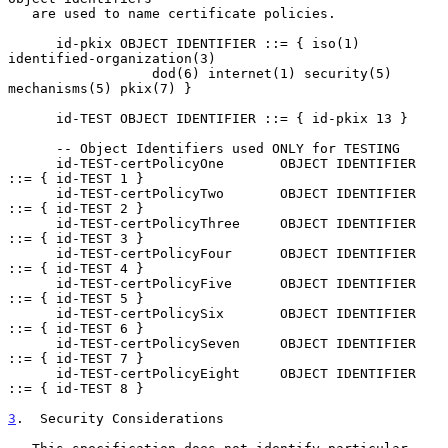
   are used to name certificate policies.

      id-pkix OBJECT IDENTIFIER ::= { iso(1) 
identified-organization(3)

                  dod(6) internet(1) security(5) 
mechanisms(5) pkix(7) }

      id-TEST OBJECT IDENTIFIER ::= { id-pkix 13 }

      -- Object Identifiers used ONLY for TESTING

      id-TEST-certPolicyOne       OBJECT IDENTIFIER 
::= { id-TEST 1 }

      id-TEST-certPolicyTwo       OBJECT IDENTIFIER 
::= { id-TEST 2 }

      id-TEST-certPolicyThree     OBJECT IDENTIFIER 
::= { id-TEST 3 }

      id-TEST-certPolicyFour      OBJECT IDENTIFIER 
::= { id-TEST 4 }

      id-TEST-certPolicyFive      OBJECT IDENTIFIER 
::= { id-TEST 5 }

      id-TEST-certPolicySix       OBJECT IDENTIFIER 
::= { id-TEST 6 }

      id-TEST-certPolicySeven     OBJECT IDENTIFIER 
::= { id-TEST 7 }

      id-TEST-certPolicyEight     OBJECT IDENTIFIER 
::= { id-TEST 8 }

3
.  Security Considerations