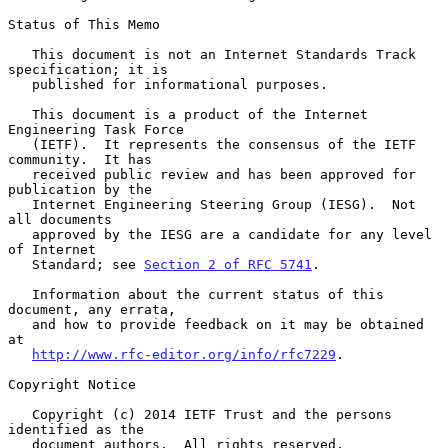
Status of This Memo

   This document is not an Internet Standards Track 
specification; it is

   published for informational purposes.

   This document is a product of the Internet 
Engineering Task Force

   (IETF).  It represents the consensus of the IETF 
community.  It has

   received public review and has been approved for 
publication by the

   Internet Engineering Steering Group (IESG).  Not 
all documents

   approved by the IESG are a candidate for any level 
of Internet

   Standard; see 
Section 2 of RFC 5741
.

   Information about the current status of this 
document, any errata,

   and how to provide feedback on it may be obtained 
at

http://www.rfc-editor.org/info/rfc7229
.

Copyright Notice

   Copyright (c) 2014 IETF Trust and the persons 
identified as the

   document authors.  All rights reserved.
