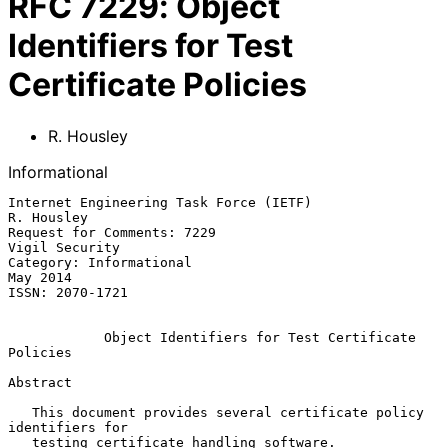
RFC
7229
:
Object
Identifiers for Test
Certificate Policies
R. Housley
Informational
Internet Engineering Task Force (IETF)                        
R. Housley

Request for Comments: 7229                                
Vigil Security

Category: Informational                                         
May 2014

ISSN: 2070-1721

Object Identifiers for Test Certificate 
Policies
Abstract

   This document provides several certificate policy 
identifiers for

   testing certificate handling software.
