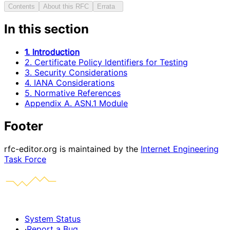
Contents
About this RFC
Errata
In this section
1. Introduction
2. Certificate Policy Identifiers for Testing
3. Security Considerations
4. IANA Considerations
5. Normative References
Appendix A. ASN.1 Module
Footer
rfc-editor.org is maintained by the
Internet Engineering
Task Force
System Status
·
Report a Bug