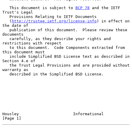
   This document is subject to 
BCP 78
 and the IETF 
Trust's Legal

   Provisions Relating to IETF Documents

   (
http://trustee.ietf.org/license-info
) in effect on 
the date of

   publication of this document.  Please review these 
documents

   carefully, as they describe your rights and 
restrictions with respect

   to this document.  Code Components extracted from 
this document must

   include Simplified BSD License text as described in 
Section 4.e of

   the Trust Legal Provisions and are provided without 
warranty as

   described in the Simplified BSD License.

Housley                       Informational                     
[Page 1]