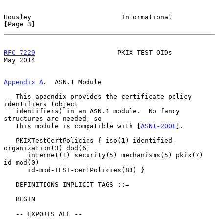
Housley                       Informational                     
[Page 3]
RFC 7229
                     PKIX TEST OIDs                     
May 2014
Appendix A
.  ASN.1 Module
   This appendix provides the certificate policy 
identifiers (object

   identifiers) in an ASN.1 module.  No fancy 
structures are needed, so

   this module is compatible with [
ASN1-2008
].

   PKIXTestCertPolicies { iso(1) identified-
organization(3) dod(6)

      internet(1) security(5) mechanisms(5) pkix(7) 
id-mod(0)

      id-mod-TEST-certPolicies(83) }

   DEFINITIONS IMPLICIT TAGS ::=

   BEGIN

   -- EXPORTS ALL --
