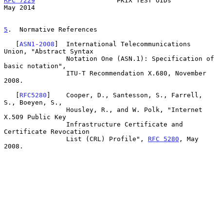
RFC 7229
                     PKIX TEST OIDs                     
May 2014
5
.  Normative References
   [
ASN1-2008
]  International Telecommunications 
Union, "Abstract Syntax

                Notation One (ASN.1): Specification of 
basic notation",

                ITU-T Recommendation X.680, November 
2008.

   [
RFC5280
]    Cooper, D., Santesson, S., Farrell, 
S., Boeyen, S.,

                Housley, R., and W. Polk, "Internet 
X.509 Public Key

                Infrastructure Certificate and 
Certificate Revocation

                List (CRL) Profile", 
RFC 5280
, May 
2008.
