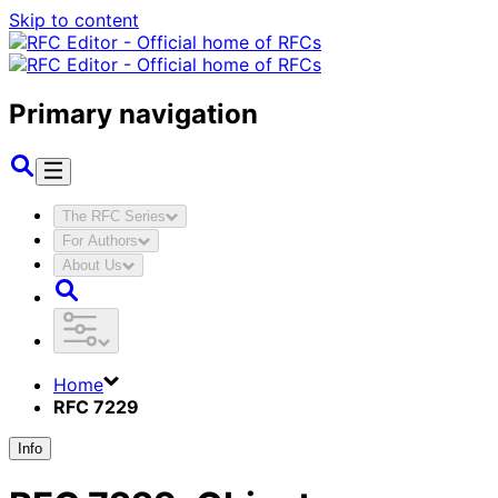
Skip to content
Primary navigation
The RFC Series
For Authors
About Us
Home
RFC 7229
Info