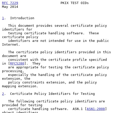
RFC 7229
                     PKIX TEST OIDs                     
May 2014
1
.  Introduction
   This document provides several certificate policy 
identifiers for

   testing certificate handling software.  These 
certificate policy

   identifiers are not intended for use in the public 
Internet.

   The certificate policy identifiers provided in this 
document are

   consistent with the certificate profile specified 
in [
RFC5280
].  They

   are appropriate for testing the certificate policy 
processing,

   especially the handling of the certificate policy 
extension, the

   policy constraints extension, and the policy 
mapping extension.

2
.  Certificate Policy Identifiers for Testing
   The following certificate policy identifiers are 
provided for testing

   certificate handling software.  ASN.1 [
ASN1-2008
] 
object identifiers
