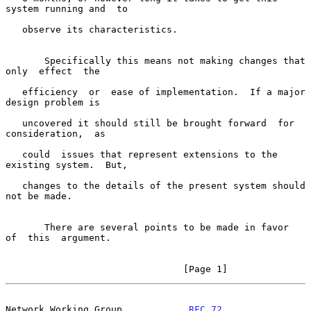
system running and  to

   observe its characteristics.

       Specifically this means not making changes that 
only  effect  the

   efficiency  or  ease of implementation.  If a major 
design problem is

   uncovered it should still be brought forward  for  
consideration,  as

   could  issues that represent extensions to the 
existing system.  But,

   changes to the details of the present system should 
not be made.

       There are several points to be made in favor  
of  this  argument.

                                [Page 1]
Network Working Group            
RFC 72