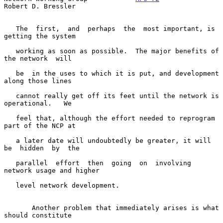
Robert D. Bressler
   The  first,  and  perhaps  the  most important, is 
getting the system

   working as soon as possible.  The major benefits of 
the network  will

   be  in the uses to which it is put, and development 
along those lines

   cannot really get off its feet until the network is 
operational.   We

   feel that, although the effort needed to reprogram 
part of the NCP at

   a later date will undoubtedly be greater, it will 
be  hidden  by  the

   parallel  effort  then  going  on  involving 
network usage and higher

   level network development.

       Another problem that immediately arises is what 
should constitute
