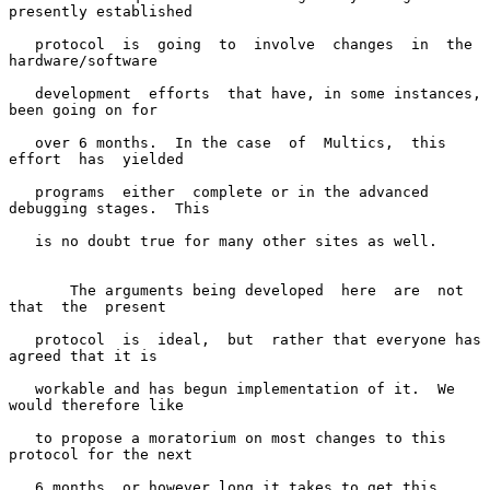
presently established

   protocol  is  going  to  involve  changes  in  the  
hardware/software

   development  efforts  that have, in some instances, 
been going on for

   over 6 months.  In the case  of  Multics,  this  
effort  has  yielded

   programs  either  complete or in the advanced 
debugging stages.  This

   is no doubt true for many other sites as well.

       The arguments being developed  here  are  not  
that  the  present

   protocol  is  ideal,  but  rather that everyone has 
agreed that it is

   workable and has begun implementation of it.  We 
would therefore like

   to propose a moratorium on most changes to this 
protocol for the next

   6 months, or however long it takes to get this 