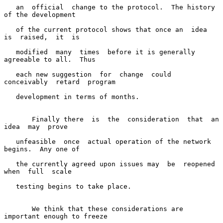
   an  official  change to the protocol.  The history 
of the development

   of the current protocol shows that once an  idea  
is  raised,  it  is

   modified  many  times  before it is generally 
agreeable to all.  Thus

   each new suggestion  for  change  could  
conceivably  retard  program

   development in terms of months.

       Finally there  is  the  consideration  that  an  
idea  may  prove

   unfeasible  once  actual operation of the network 
begins.  Any one of

   the currently agreed upon issues may  be  reopened  
when  full  scale

   testing begins to take place.

       We think that these considerations are 
important enough to freeze
