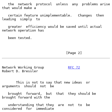
   the  network  protocol  unless  any  problems arise 
that would make a

   certain feature unimplementable.   Changes  then  
leading  simply  to

   greater  efficiency would be saved until actual 
network operation has

   been tested.

                                [Page 2]
Network Working Group            
RFC 72
Robert D. Bressler
       This is not to say that new ideas  or  
arguments  should  not  be

   brought  forward,  but  that  they should be 
brought forward with the

   understanding that they  are  not  to  be  
considered  for  immediate
