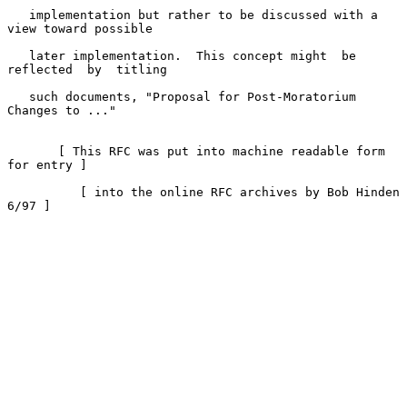
   implementation but rather to be discussed with a 
view toward possible

   later implementation.  This concept might  be  
reflected  by  titling

   such documents, "Proposal for Post-Moratorium 
Changes to ..."

       [ This RFC was put into machine readable form 
for entry ]

          [ into the online RFC archives by Bob Hinden 
6/97 ]
