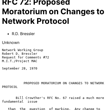
RFC
72
:
Proposed
Moratorium on Changes to
Network Protocol
R.D. Bressler
Unknown
Network Working Group                                 
Robert D. Bressler

Request for Comments #72                              
M.I.T./Project MAC

September 28, 1970

PROPOSED MORATORIUM ON CHANGES TO NETWORK 
PROTOCOL
       Bill Crowther's RFC No. 67 raised a much more  
fundamental  issue

   than  the  question  of marking.  Any change to 