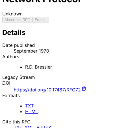
Unknown
About this RFC
Errata
Details
Date published
September 1970
Authors
R.D. Bressler
Legacy Stream
DOI
https://doi.org/10.17487/RFC72
Formats
TXT
,
HTML
.
Cite this RFC
TXT
,
XML
,
BibTeX
.