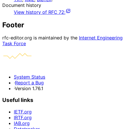
Document history
View history of
RFC
72
:
Footer
rfc-editor.org is maintained by the
Internet Engineering
Task Force
System Status
·
Report a Bug
·
Version 1.76.1
Useful links
IETF.org
IRTF.org
IAB.org
Datatracker