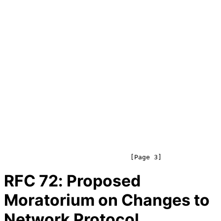
RFC
72
: Proposed
Moratorium on Changes to
Network Protocol