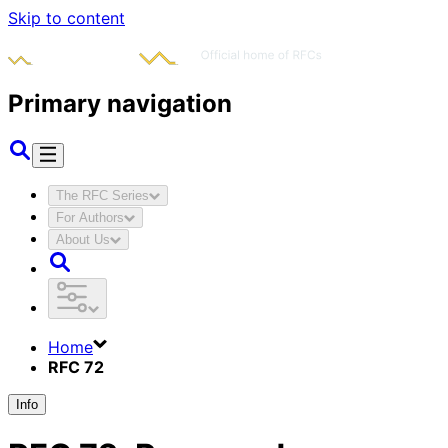
Skip to content
Primary navigation
The RFC Series
For Authors
About Us
Home
RFC 72
Info