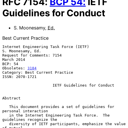
RFC
7154
:
BCP
54
:
IETF
Guidelines for Conduct
S. Moonesamy
,
Ed.
Best Current Practice
Internet Engineering Task Force (IETF)                 
S. Moonesamy, Ed.

Request for Comments: 7154                                    
March 2014

BCP: 54

Obsoletes: 
3184
Category: Best Current Practice

ISSN: 2070-1721

IETF Guidelines for Conduct
Abstract

   This document provides a set of guidelines for 
personal interaction

   in the Internet Engineering Task Force.  The 
guidelines recognize the

   diversity of IETF participants, emphasize the value 