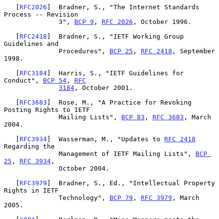
   [
RFC2026
]  Bradner, S., "The Internet Standards 
Process -- Revision

              3", 
BCP 9
, 
RFC 2026
, October 1996.

   [
RFC2418
]  Bradner, S., "IETF Working Group 
Guidelines and

              Procedures", 
BCP 25
, 
RFC 2418
, September 
1998.

   [
RFC3184
]  Harris, S., "IETF Guidelines for 
Conduct", 
BCP 54
, 
RFC
3184
, October 2001.

   [
RFC3683
]  Rose, M., "A Practice for Revoking 
Posting Rights to IETF

              Mailing Lists", 
BCP 83
, 
RFC 3683
, March 
2004.

   [
RFC3934
]  Wasserman, M., "Updates to 
RFC 2418
Regarding the

              Management of IETF Mailing Lists", 
BCP 
25
, 
RFC 3934
,

              October 2004.

   [
RFC3979
]  Bradner, S., Ed., "Intellectual Property 
Rights in IETF

              Technology", 
BCP 79
, 
RFC 3979
, March 
2005.
