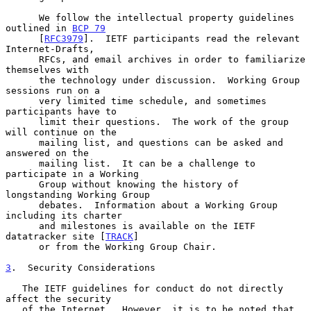
      We follow the intellectual property guidelines 
outlined in 
BCP 79
      [
RFC3979
].  IETF participants read the relevant 
Internet-Drafts,

      RFCs, and email archives in order to familiarize 
themselves with

      the technology under discussion.  Working Group 
sessions run on a

      very limited time schedule, and sometimes 
participants have to

      limit their questions.  The work of the group 
will continue on the

      mailing list, and questions can be asked and 
answered on the

      mailing list.  It can be a challenge to 
participate in a Working

      Group without knowing the history of 
longstanding Working Group

      debates.  Information about a Working Group 
including its charter

      and milestones is available on the IETF 
datatracker site [
TRACK
]

      or from the Working Group Chair.

3
.  Security Considerations
   The IETF guidelines for conduct do not directly 
affect the security

   of the Internet.  However, it is to be noted that 