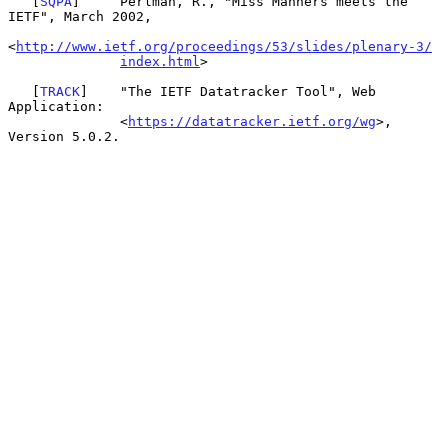
   [
SQPA
]     Perlman, R., "Miss Manners meets the 
IETF", March 2002,

<
http://www.ietf.org/proceedings/53/slides/plenary-3/
index.html
>

   [
TRACK
]    "The IETF Datatracker Tool", Web 
Application:

              <
https://datatracker.ietf.org/wg
>, 
Version 5.0.2.
