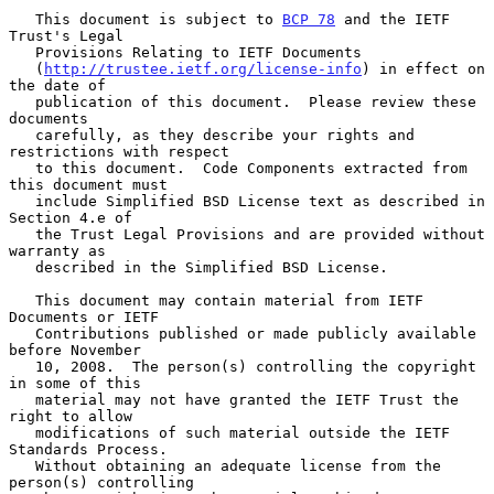
   This document is subject to 
BCP 78
 and the IETF 
Trust's Legal

   Provisions Relating to IETF Documents

   (
http://trustee.ietf.org/license-info
) in effect on 
the date of

   publication of this document.  Please review these 
documents

   carefully, as they describe your rights and 
restrictions with respect

   to this document.  Code Components extracted from 
this document must

   include Simplified BSD License text as described in 
Section 4.e of

   the Trust Legal Provisions and are provided without 
warranty as

   described in the Simplified BSD License.

   This document may contain material from IETF 
Documents or IETF

   Contributions published or made publicly available 
before November

   10, 2008.  The person(s) controlling the copyright 
in some of this

   material may not have granted the IETF Trust the 
right to allow

   modifications of such material outside the IETF 
Standards Process.

   Without obtaining an adequate license from the 
person(s) controlling
