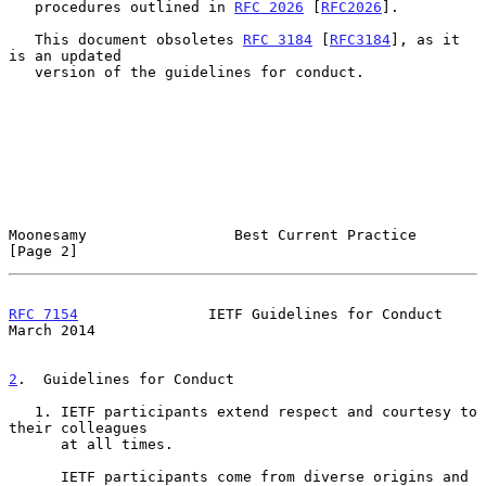
   procedures outlined in 
RFC 2026
 [
RFC2026
].

   This document obsoletes 
RFC 3184
 [
RFC3184
], as it 
is an updated

   version of the guidelines for conduct.

Moonesamy                 Best Current Practice                 
[Page 2]
RFC 7154
               IETF Guidelines for Conduct            
March 2014
2
.  Guidelines for Conduct
   1. IETF participants extend respect and courtesy to 
their colleagues

      at all times.

      IETF participants come from diverse origins and 