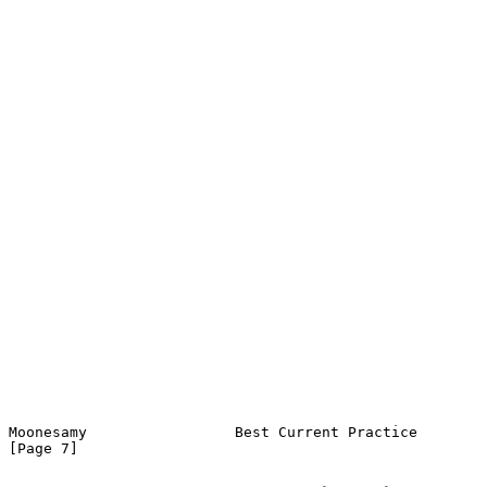
Moonesamy                 Best Current Practice                 