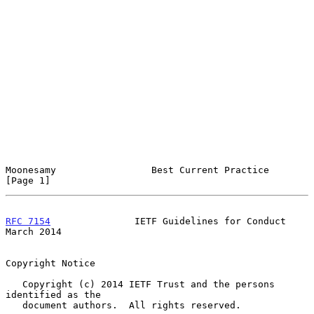
Moonesamy                 Best Current Practice                 
[Page 1]
RFC 7154
               IETF Guidelines for Conduct            
March 2014
Copyright Notice

   Copyright (c) 2014 IETF Trust and the persons 
identified as the

   document authors.  All rights reserved.
