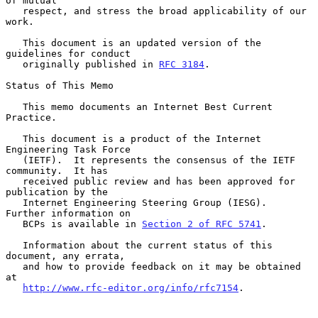
of mutual

   respect, and stress the broad applicability of our 
work.

   This document is an updated version of the 
guidelines for conduct

   originally published in 
RFC 3184
.

Status of This Memo

   This memo documents an Internet Best Current 
Practice.

   This document is a product of the Internet 
Engineering Task Force

   (IETF).  It represents the consensus of the IETF 
community.  It has

   received public review and has been approved for 
publication by the

   Internet Engineering Steering Group (IESG).  
Further information on

   BCPs is available in 
Section 2 of RFC 5741
.

   Information about the current status of this 
document, any errata,

   and how to provide feedback on it may be obtained 
at

http://www.rfc-editor.org/info/rfc7154
.
