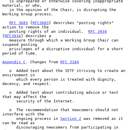
   is unprepared or otherwise covering inappropriate 
material, or who,

   in the opinion of the Chair, is disrupting the 
Working Group process.

RFC 3683
 [
RFC3683
] describes "posting rights" 
action to remove the

   posting rights of an individual.  
RFC 3934
[
RFC3934
] describes a

   measure through which a Working Group Chair can 
suspend posting

   privileges of a disruptive individual for a short 
period of time.

Appendix C
. Changes from 
RFC 3184
   o  Added text about the IETF striving to create an 
environment in

      which every person is treated with dignity, 
decency, and respect.

   o  Added text about contributing advice or text 
that may affect the

      security of the Internet.

   o  The recommendation that newcomers should not 
interfere with the

      ongoing process in 
Section 2
 was removed as it 
can be read as

      discouraging newcomers from participating in 