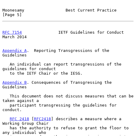
Moonesamy                 Best Current Practice                 
[Page 5]
RFC 7154
               IETF Guidelines for Conduct            
March 2014
Appendix A
.  Reporting Transgressions of the 
Guidelines
   An individual can report transgressions of the 
guidelines for conduct

   to the IETF Chair or the IESG.

Appendix B
. Consequences of Transgressing the 
Guidelines
   This document does not discuss measures that can be 
taken against a

   participant transgressing the guidelines for 
conduct.

RFC 2418
 [
RFC2418
] describes a measure where a 
Working Group Chair

   has the authority to refuse to grant the floor to 
any individual who
