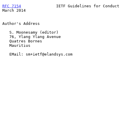
RFC 7154
               IETF Guidelines for Conduct            
March 2014
Author's Address

   S. Moonesamy (editor)

   76, Ylang Ylang Avenue

   Quatres Bornes

   Mauritius

   EMail: sm+ietf@elandsys.com
