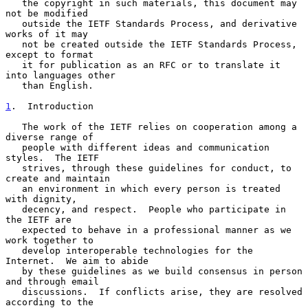
   the copyright in such materials, this document may 
not be modified

   outside the IETF Standards Process, and derivative 
works of it may

   not be created outside the IETF Standards Process, 
except to format

   it for publication as an RFC or to translate it 
into languages other

   than English.

1
.  Introduction
   The work of the IETF relies on cooperation among a 
diverse range of

   people with different ideas and communication 
styles.  The IETF

   strives, through these guidelines for conduct, to 
create and maintain

   an environment in which every person is treated 
with dignity,

   decency, and respect.  People who participate in 
the IETF are

   expected to behave in a professional manner as we 
work together to

   develop interoperable technologies for the 
Internet.  We aim to abide

   by these guidelines as we build consensus in person 
and through email

   discussions.  If conflicts arise, they are resolved 
according to the
