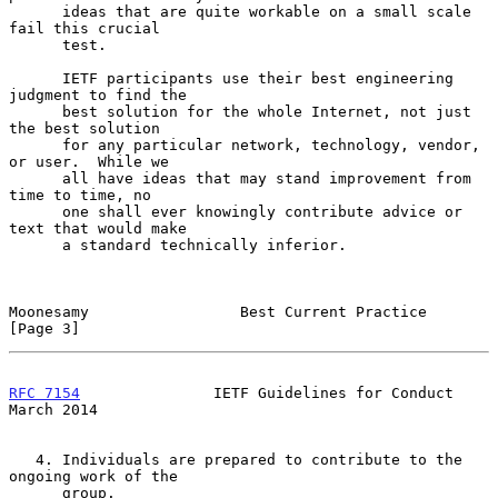
      ideas that are quite workable on a small scale 
fail this crucial

      test.

      IETF participants use their best engineering 
judgment to find the

      best solution for the whole Internet, not just 
the best solution

      for any particular network, technology, vendor, 
or user.  While we

      all have ideas that may stand improvement from 
time to time, no

      one shall ever knowingly contribute advice or 
text that would make

      a standard technically inferior.

Moonesamy                 Best Current Practice                 
[Page 3]
RFC 7154
               IETF Guidelines for Conduct            
March 2014
   4. Individuals are prepared to contribute to the 
ongoing work of the

      group.
