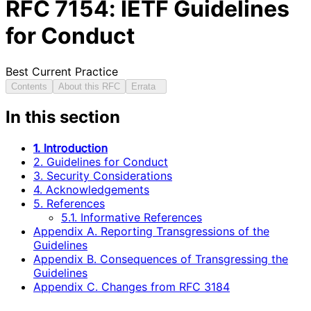
RFC
7154
: IETF Guidelines
for Conduct
Best Current Practice
Contents
About this RFC
Errata
In this section
1. Introduction
2. Guidelines for Conduct
3. Security Considerations
4. Acknowledgements
5. References
5.1. Informative References
Appendix A. Reporting Transgressions of the
Guidelines
Appendix B. Consequences of Transgressing the
Guidelines
Appendix C. Changes from RFC 3184