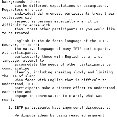
backgrounds; there

      can be different expectations or assumptions.  
Regardless of these

      individual differences, participants treat their 
colleagues with

      respect as persons especially when it is 
difficult to agree with

      them: treat other participants as you would like 
to be treated.

      English is the de facto language of the IETF.  
However, it is not

      the native language of many IETF participants.  
All participants,

      particularly those with English as a first 
language, attempt to

      accommodate the needs of other participants by 
communicating

      clearly, including speaking slowly and limiting 
the use of slang.

      When faced with English that is difficult to 
understand, IETF

      participants make a sincere effort to understand 
each other and

      engage in conversation to clarify what was 
meant.

   2. IETF participants have impersonal discussions.

      We dispute ideas by using reasoned argument 