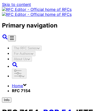
Skip to content
Primary navigation
The RFC Series
For Authors
About Us
Home
RFC 7154
Info