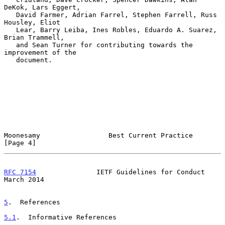
DeKok, Lars Eggert,

   David Farmer, Adrian Farrel, Stephen Farrell, Russ 
Housley, Eliot

   Lear, Barry Leiba, Ines Robles, Eduardo A. Suarez, 
Brian Trammell,

   and Sean Turner for contributing towards the 
improvement of the

   document.

Moonesamy                 Best Current Practice                 
[Page 4]
RFC 7154
               IETF Guidelines for Conduct            
March 2014
5
.  References
5.1
.  Informative References