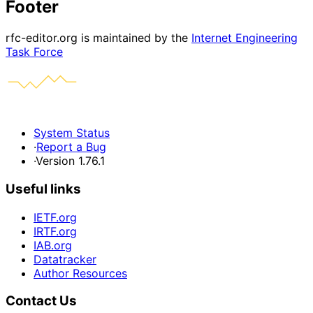
Footer
rfc-editor.org is maintained by the
Internet Engineering
Task Force
System Status
·
Report a Bug
·
Version 1.76.1
Useful links
IETF.org
IRTF.org
IAB.org
Datatracker
Author Resources
Contact Us