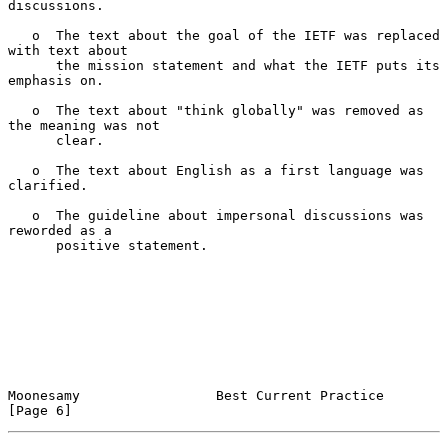
discussions.

   o  The text about the goal of the IETF was replaced 
with text about

      the mission statement and what the IETF puts its 
emphasis on.

   o  The text about "think globally" was removed as 
the meaning was not

      clear.

   o  The text about English as a first language was 
clarified.

   o  The guideline about impersonal discussions was 
reworded as a

      positive statement.

Moonesamy                 Best Current Practice                 
[Page 6]