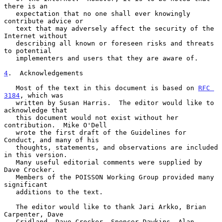
there is an

   expectation that no one shall ever knowingly 
contribute advice or

   text that may adversely affect the security of the 
Internet without

   describing all known or foreseen risks and threats 
to potential

   implementers and users that they are aware of.

4
.  Acknowledgements
   Most of the text in this document is based on 
RFC 
3184
, which was

   written by Susan Harris.  The editor would like to 
acknowledge that

   this document would not exist without her 
contribution.  Mike O'Dell

   wrote the first draft of the Guidelines for 
Conduct, and many of his

   thoughts, statements, and observations are included 
in this version.

   Many useful editorial comments were supplied by 
Dave Crocker.

   Members of the POISSON Working Group provided many 
significant

   additions to the text.

   The editor would like to thank Jari Arkko, Brian 
Carpenter, Dave

   Cridland, Dave Crocker, Spencer Dawkins, Alan 