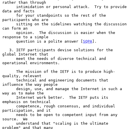
rather than through

      intimidation or personal attack.  Try to provide 
data and facts

      for your standpoints so the rest of the 
participants who are

      sitting on the sidelines watching the discussion 
can form an

      opinion.  The discussion is easier when the 
response to a simple

      question is a polite answer [
SQPA
].

   3. IETF participants devise solutions for the 
global Internet that

      meet the needs of diverse technical and 
operational environments.

      The mission of the IETF is to produce high-
quality, relevant

      technical and engineering documents that 
influence the way people

      design, use, and manage the Internet in such a 
way as to make the

      Internet work better.  The IETF puts its 
emphasis on technical

      competence, rough consensus, and individual 
participation, and it

      needs to be open to competent input from any 
source.  We

      understand that "scaling is the ultimate 
problem" and that many
