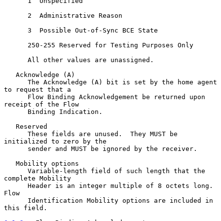
      1  Unspecified

      2  Administrative Reason

      3  Possible Out-of-Sync BCE State

      250-255 Reserved for Testing Purposes Only

      All other values are unassigned.

   Acknowledge (A)

      The Acknowledge (A) bit is set by the home agent 
to request that a

      Flow Binding Acknowledgement be returned upon 
receipt of the Flow

      Binding Indication.

   Reserved

      These fields are unused.  They MUST be 
initialized to zero by the

      sender and MUST be ignored by the receiver.

   Mobility options

      Variable-length field of such length that the 
complete Mobility

      Header is an integer multiple of 8 octets long.  
Flow

      Identification Mobility options are included in 
this field.
