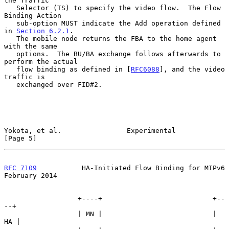
the Traffic

   Selector (TS) to specify the video flow.  The Flow 
Binding Action

   sub-option MUST indicate the Add operation defined 
in 
Section 6.2.1
.

   The mobile node returns the FBA to the home agent 
with the same

   options.  The BU/BA exchange follows afterwards to 
perform the actual

   flow binding as defined in [
RFC6088
], and the video 
traffic is

   exchanged over FID#2.

Yokota, et al.                Experimental                      
[Page 5]
RFC 7109
           HA-Initiated Flow Binding for MIPv6     
February 2014
                  +----+                           +--
--+

                  | MN |                           | 
HA |
