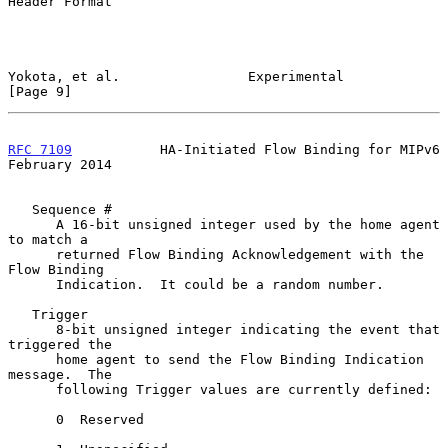
Header Format

Yokota, et al.                Experimental                      
[Page 9]
RFC 7109
           HA-Initiated Flow Binding for MIPv6     
February 2014
   Sequence #

      A 16-bit unsigned integer used by the home agent 
to match a

      returned Flow Binding Acknowledgement with the 
Flow Binding

      Indication.  It could be a random number.

   Trigger

      8-bit unsigned integer indicating the event that 
triggered the

      home agent to send the Flow Binding Indication 
message.  The

      following Trigger values are currently defined:

      0  Reserved
