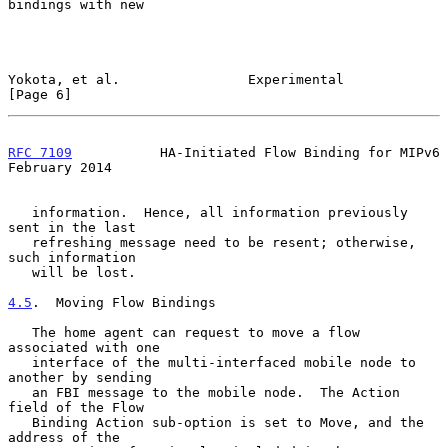
bindings with new

Yokota, et al.                Experimental                      
[Page 6]
RFC 7109
           HA-Initiated Flow Binding for MIPv6     
February 2014
   information.  Hence, all information previously 
sent in the last

   refreshing message need to be resent; otherwise, 
such information

   will be lost.

4.5
.  Moving Flow Bindings
   The home agent can request to move a flow 
associated with one

   interface of the multi-interfaced mobile node to 
another by sending

   an FBI message to the mobile node.  The Action 
field of the Flow

   Binding Action sub-option is set to Move, and the 
address of the
