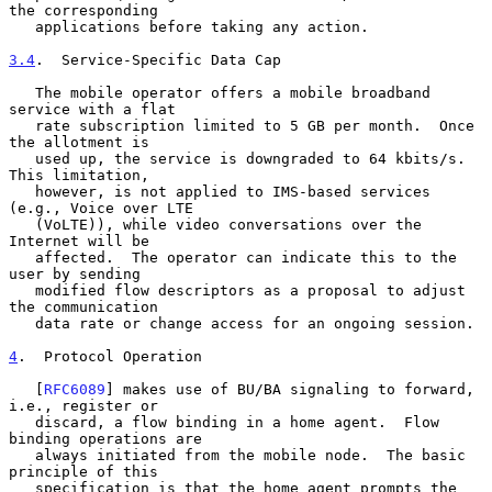
the corresponding

   applications before taking any action.

3.4
.  Service-Specific Data Cap
   The mobile operator offers a mobile broadband 
service with a flat

   rate subscription limited to 5 GB per month.  Once 
the allotment is

   used up, the service is downgraded to 64 kbits/s.  
This limitation,

   however, is not applied to IMS-based services 
(e.g., Voice over LTE

   (VoLTE)), while video conversations over the 
Internet will be

   affected.  The operator can indicate this to the 
user by sending

   modified flow descriptors as a proposal to adjust 
the communication

   data rate or change access for an ongoing session.

4
.  Protocol Operation
   [
RFC6089
] makes use of BU/BA signaling to forward, 
i.e., register or

   discard, a flow binding in a home agent.  Flow 
binding operations are

   always initiated from the mobile node.  The basic 
principle of this

   specification is that the home agent prompts the 