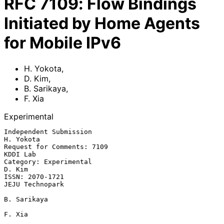
RFC
7109
:
Flow Bindings
Initiated by Home Agents
for Mobile IPv6
H. Yokota
,
D. Kim
,
B. Sarikaya
,
F. Xia
Experimental
Independent Submission                                         
H. Yokota

Request for Comments: 7109                                      
KDDI Lab

Category: Experimental                                            
D. Kim

ISSN: 2070-1721                                          
JEJU Technopark

B. Sarikaya

F. Xia
