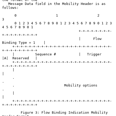
   Message Data field in the Mobility Header is as 
follows:

      0                   1                   2                   
3

      0 1 2 3 4 5 6 7 8 9 0 1 2 3 4 5 6 7 8 9 0 1 2 3 
4 5 6 7 8 9 0 1

                                     +-+-+-+-+-+-+-+-
+-+-+-+-+-+-+-+-+

                                     |      Flow 
Binding Type = 1    |

     +-+-+-+-+-+-+-+-+-+-+-+-+-+-+-+-+-+-+-+-+-+-+-+-
+-+-+-+-+-+-+-+-+

     |          Sequence #           |   Trigger     
|A|  Reserved   |

     +-+-+-+-+-+-+-+-+-+-+-+-+-+-+-+-+-+-+-+-+-+-+-+-
+-+-+-+-+-+-+-+-+

     |                                                               
|

     .                                                               
.

     .                        Mobility options                       
.

     |                                                               
|

     +-+-+-+-+-+-+-+-+-+-+-+-+-+-+-+-+-+-+-+-+-+-+-+-
+-+-+-+-+-+-+-+-+

         Figure 3: Flow Binding Indication Mobility 