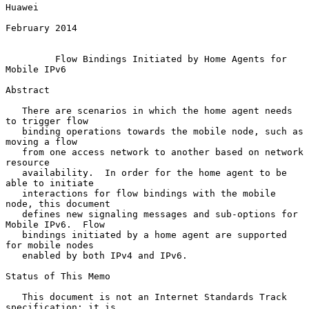
Huawei

February 2014

Flow Bindings Initiated by Home Agents for 
Mobile IPv6
Abstract

   There are scenarios in which the home agent needs 
to trigger flow

   binding operations towards the mobile node, such as 
moving a flow

   from one access network to another based on network 
resource

   availability.  In order for the home agent to be 
able to initiate

   interactions for flow bindings with the mobile 
node, this document

   defines new signaling messages and sub-options for 
Mobile IPv6.  Flow

   bindings initiated by a home agent are supported 
for mobile nodes

   enabled by both IPv4 and IPv6.

Status of This Memo

   This document is not an Internet Standards Track 
specification; it is
