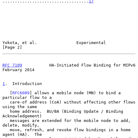
...................................
17
Yokota, et al.                Experimental                      
[Page 2]
RFC 7109
           HA-Initiated Flow Binding for MIPv6     
February 2014
1
.  Introduction
   [
RFC6089
] allows a mobile node (MN) to bind a 
particular flow to a

   care-of address (CoA) without affecting other flows 
using the same

   home address.  BU/BA (Binding Update / Binding 
Acknowledgement)

   messages are extended for the mobile node to add, 
delete, modify,

   move, refresh, and revoke flow bindings in a home 
agent (HA).  The
