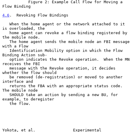
           Figure 2: Example Call Flow for Moving a 
Flow Binding

4.6
.  Revoking Flow Bindings
   When the home agent or the network attached to it 
is overloaded, the

   home agent can revoke a flow binding registered by 
the mobile node.

   The home agent sends the mobile node an FBI message 
with a Flow

   Identification Mobility option in which the Flow 
Binding Action sub-

   option indicates the Revoke operation.  When the MN 
receives the FBI

   message with the Revoke operation, it decides 
whether the flow should

   be removed (de-registration) or moved to another 
interface and

   returns the FBA with an appropriate status code.  
The mobile node

   SHOULD take an action by sending a new BU, for 
example, to deregister

   the flow.

Yokota, et al.                Experimental                      