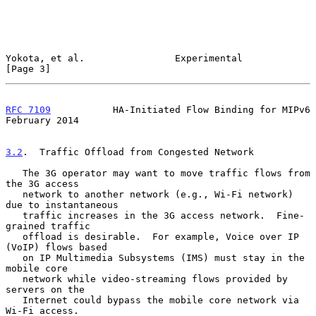
Yokota, et al.                Experimental                      
[Page 3]
RFC 7109
           HA-Initiated Flow Binding for MIPv6     
February 2014
3.2
.  Traffic Offload from Congested Network
   The 3G operator may want to move traffic flows from 
the 3G access

   network to another network (e.g., Wi-Fi network) 
due to instantaneous

   traffic increases in the 3G access network.  Fine-
grained traffic

   offload is desirable.  For example, Voice over IP 
(VoIP) flows based

   on IP Multimedia Subsystems (IMS) must stay in the 
mobile core

   network while video-streaming flows provided by 
servers on the

   Internet could bypass the mobile core network via 
Wi-Fi access.
