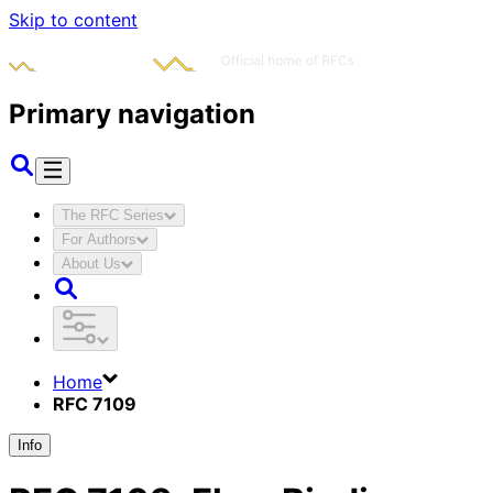
Skip to content
Primary navigation
The RFC Series
For Authors
About Us
Home
RFC 7109
Info