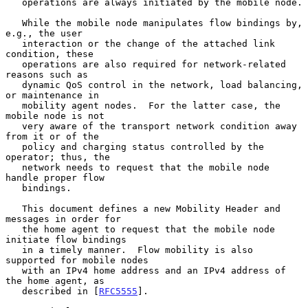
   operations are always initiated by the mobile node.

   While the mobile node manipulates flow bindings by, 
e.g., the user

   interaction or the change of the attached link 
condition, these

   operations are also required for network-related 
reasons such as

   dynamic QoS control in the network, load balancing, 
or maintenance in

   mobility agent nodes.  For the latter case, the 
mobile node is not

   very aware of the transport network condition away 
from it or of the

   policy and charging status controlled by the 
operator; thus, the

   network needs to request that the mobile node 
handle proper flow

   bindings.

   This document defines a new Mobility Header and 
messages in order for

   the home agent to request that the mobile node 
initiate flow bindings

   in a timely manner.  Flow mobility is also 
supported for mobile nodes

   with an IPv4 home address and an IPv4 address of 
the home agent, as

   described in [
RFC5555
].
