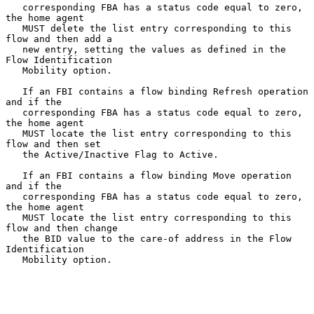
   corresponding FBA has a status code equal to zero, 
the home agent

   MUST delete the list entry corresponding to this 
flow and then add a

   new entry, setting the values as defined in the 
Flow Identification

   Mobility option.

   If an FBI contains a flow binding Refresh operation 
and if the

   corresponding FBA has a status code equal to zero, 
the home agent

   MUST locate the list entry corresponding to this 
flow and then set

   the Active/Inactive Flag to Active.

   If an FBI contains a flow binding Move operation 
and if the

   corresponding FBA has a status code equal to zero, 
the home agent

   MUST locate the list entry corresponding to this 
flow and then change

   the BID value to the care-of address in the Flow 
Identification

   Mobility option.
