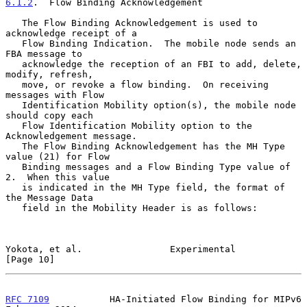
6.1.2
.  Flow Binding Acknowledgement
   The Flow Binding Acknowledgement is used to 
acknowledge receipt of a

   Flow Binding Indication.  The mobile node sends an 
FBA message to

   acknowledge the reception of an FBI to add, delete, 
modify, refresh,

   move, or revoke a flow binding.  On receiving 
messages with Flow

   Identification Mobility option(s), the mobile node 
should copy each

   Flow Identification Mobility option to the 
Acknowledgement message.

   The Flow Binding Acknowledgement has the MH Type 
value (21) for Flow

   Binding messages and a Flow Binding Type value of 
2.  When this value

   is indicated in the MH Type field, the format of 
the Message Data

   field in the Mobility Header is as follows:

Yokota, et al.                Experimental                     
[Page 10]
RFC 7109
           HA-Initiated Flow Binding for MIPv6     