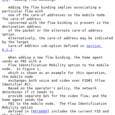
   Adding the flow binding implies associating a 
particular flow with

   one of the care-of addresses on the mobile node.  
The care-of address

   concerned with the flow binding is present in the 
destination address

   of the packet or the alternate care-of address 
option.

   Alternatively, the care-of address may be indicated 
by the Target

   Care-of Address sub-option defined in 
Section 
6.2.2
.

   When adding a new flow binding, the home agent 
sends an FBI with a

   Flow Identification Mobility option to the mobile 
node.  In Figure 1,

   which is shown as an example for this operation, 
the mobile node

   exchanges both voice and video over FID#1 (Flow 
Identifier #1).

   Based on the operator's policy, the network 
determines if it needs to

   provide separate QoS for the video flow, and the 
home agent sends the

   FBI to the mobile node.  The Flow Identification 
Mobility option

   defined in [
RFC6089
] includes the current FID and 