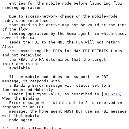
   entries for the mobile node before launching flow 
binding operations.

   Due to access-network change on the mobile-node 
side, some interfaces

   that used to be active may not be valid at the time 
of the flow

   binding operation by the home agent, in which case, 
even if the HA

   sends the FBI to the MN, the FBA will not return.  
After

   retransmitting the FBIs for MAX_FBI_RETRIES times 
and not receiving

   the FBA, the HA determines that the target 
interface is not

   available.

   If the mobile node does not support the FBI 
message, it responds with

   a Binding Error message with status set to 2 
(unrecognized Mobility

   Header (MH) type value) as described in [
RFC6275
].  
When the Binding

   Error message with status set to 2 is received in 
response to an FBI

   message, the home agent MUST NOT use an FBI message 
with that mobile

   node again.

4.1
.  Adding Flow Bindings