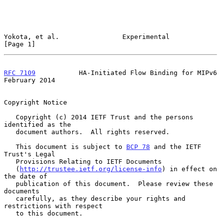
Yokota, et al.                Experimental                      
[Page 1]
RFC 7109
           HA-Initiated Flow Binding for MIPv6     
February 2014
Copyright Notice

   Copyright (c) 2014 IETF Trust and the persons 
identified as the

   document authors.  All rights reserved.

   This document is subject to 
BCP 78
 and the IETF 
Trust's Legal

   Provisions Relating to IETF Documents

   (
http://trustee.ietf.org/license-info
) in effect on 
the date of

   publication of this document.  Please review these 
documents

   carefully, as they describe your rights and 
restrictions with respect

   to this document.
