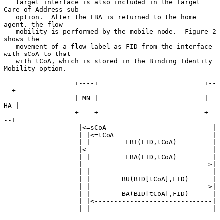
   target interface is also included in the Target 
Care-of Address sub-

   option.  After the FBA is returned to the home 
agent, the flow

   mobility is performed by the mobile node.  Figure 2 
shows the

   movement of a flow label as FID from the interface 
with sCoA to that

   with tCoA, which is stored in the Binding Identity 
Mobility option.

                  +----+                           +--
--+

                  | MN |                           | 
HA |

                  +----+                           +--
--+

                   |<=sCoA                           |

                   | |<=tCoA                         |

                   | |         FBI(FID,tCoA)         |

                   |<--------------------------------|

                   | |         FBA(FID,tCoA)         |

                   |-------------------------------->|

                   | |                               |

                   | |        BU(BID[tCoA],FID)      |

                   | |------------------------------>|

                   | |        BA(BID[tCoA],FID)      |

                   | |<------------------------------|

                   | |                               |
