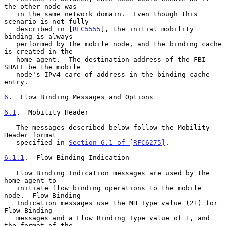
the other node was

   in the same network domain.  Even though this 
scenario is not fully

   described in [
RFC5555
], the initial mobility 
binding is always

   performed by the mobile node, and the binding cache 
is created in the

   home agent.  The destination address of the FBI 
SHALL be the mobile

   node's IPv4 care-of address in the binding cache 
entry.

6
.  Flow Binding Messages and Options
6.1
.  Mobility Header
   The messages described below follow the Mobility 
Header format

   specified in 
Section 6.1 of [RFC6275]
.

6.1.1
.  Flow Binding Indication
   Flow Binding Indication messages are used by the 
home agent to

   initiate flow binding operations to the mobile 
node.  Flow Binding

   Indication messages use the MH Type value (21) for 
Flow Binding

   messages and a Flow Binding Type value of 1, and 
the format of the
