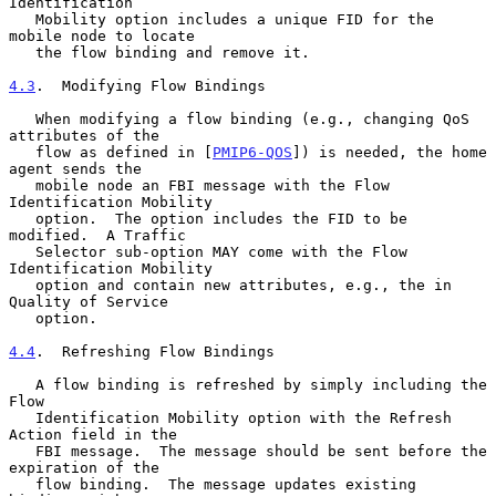
Identification

   Mobility option includes a unique FID for the 
mobile node to locate

   the flow binding and remove it.

4.3
.  Modifying Flow Bindings
   When modifying a flow binding (e.g., changing QoS 
attributes of the

   flow as defined in [
PMIP6-QOS
]) is needed, the home 
agent sends the

   mobile node an FBI message with the Flow 
Identification Mobility

   option.  The option includes the FID to be 
modified.  A Traffic

   Selector sub-option MAY come with the Flow 
Identification Mobility

   option and contain new attributes, e.g., the in 
Quality of Service

   option.

4.4
.  Refreshing Flow Bindings
   A flow binding is refreshed by simply including the 
Flow

   Identification Mobility option with the Refresh 
Action field in the

   FBI message.  The message should be sent before the 
expiration of the

   flow binding.  The message updates existing 