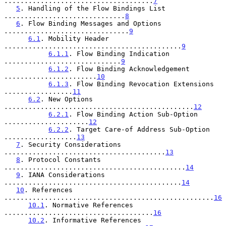
.....................................
7
5
. Handling of the Flow Bindings List 
..............................
8
6
. Flow Binding Messages and Options 
...............................
9
6.1
. Mobility Header 
............................................
9
6.1.1
. Flow Binding Indication 
.............................
9
6.1.2
. Flow Binding Acknowledgement 
.......................
10
6.1.3
. Flow Binding Revocation Extensions 
.................
11
6.2
. New Options 
...............................................
12
6.2.1
. Flow Binding Action Sub-Option 
.....................
12
6.2.2
. Target Care-of Address Sub-Option 
..................
13
7
. Security Considerations 
........................................
13
8
. Protocol Constants 
.............................................
14
9
. IANA Considerations 
............................................
14
10
. References 
....................................................
16
10.1
. Normative References 
.....................................
16
10.2
. Informative References 