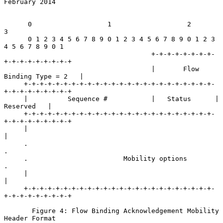
February 2014
      0                   1                   2                   
3

      0 1 2 3 4 5 6 7 8 9 0 1 2 3 4 5 6 7 8 9 0 1 2 3 
4 5 6 7 8 9 0 1

                                     +-+-+-+-+-+-+-+-
+-+-+-+-+-+-+-+-+

                                     |       Flow 
Binding Type = 2   |

     +-+-+-+-+-+-+-+-+-+-+-+-+-+-+-+-+-+-+-+-+-+-+-+-
+-+-+-+-+-+-+-+-+

     |          Sequence #           |   Status      |    
Reserved   |

     +-+-+-+-+-+-+-+-+-+-+-+-+-+-+-+-+-+-+-+-+-+-+-+-
+-+-+-+-+-+-+-+-+

     |                                                               
|

     .                                                               
.

     .                        Mobility options                       
.

     |                                                               
|

     +-+-+-+-+-+-+-+-+-+-+-+-+-+-+-+-+-+-+-+-+-+-+-+-
+-+-+-+-+-+-+-+-+

       Figure 4: Flow Binding Acknowledgement Mobility 
Header Format
