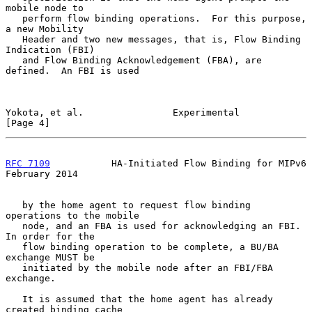
mobile node to

   perform flow binding operations.  For this purpose, 
a new Mobility

   Header and two new messages, that is, Flow Binding 
Indication (FBI)

   and Flow Binding Acknowledgement (FBA), are 
defined.  An FBI is used

Yokota, et al.                Experimental                      
[Page 4]
RFC 7109
           HA-Initiated Flow Binding for MIPv6     
February 2014
   by the home agent to request flow binding 
operations to the mobile

   node, and an FBA is used for acknowledging an FBI.  
In order for the

   flow binding operation to be complete, a BU/BA 
exchange MUST be

   initiated by the mobile node after an FBI/FBA 
exchange.

   It is assumed that the home agent has already 
created binding cache
