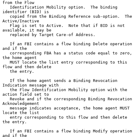
from the Flow

   Identification Mobility option.  The binding 
identifier (BID) is

   copied from the Binding Reference sub-option.  The 
Active/Inactive

   Flag is set to Active.  Note that if BID is not 
available, it may be

   replaced by Target Care-of Address.

   If an FBI contains a flow binding Delete operation 
and if the

   corresponding FBA has a status code equal to zero, 
the home agent

   MUST locate the list entry corresponding to this 
flow and then delete

   the entry.

   If the home agent sends a Binding Revocation 
Indication message with

   the Flow Identification Mobility option with the 
action field set to

   Revoke and if the corresponding Binding Revocation 
Acknowledgement

   message indicates acceptance, the home agent MUST 
locate the list

   entry corresponding to this flow and then delete 
the entry.

   If an FBI contains a flow binding Modify operation 
and if the
