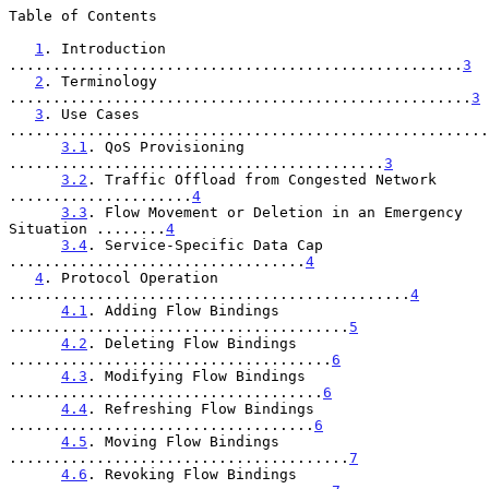
Table of Contents

1
. Introduction 
....................................................
3
2
. Terminology 
.....................................................
3
3
. Use Cases 
.......................................................
3.1
. QoS Provisioning 
...........................................
3
3.2
. Traffic Offload from Congested Network 
.....................
4
3.3
. Flow Movement or Deletion in an Emergency 
Situation ........
4
3.4
. Service-Specific Data Cap 
..................................
4
4
. Protocol Operation 
..............................................
4
4.1
. Adding Flow Bindings 
.......................................
5
4.2
. Deleting Flow Bindings 
.....................................
6
4.3
. Modifying Flow Bindings 
....................................
6
4.4
. Refreshing Flow Bindings 
...................................
6
4.5
. Moving Flow Bindings 
.......................................
7
4.6
. Revoking Flow Bindings 