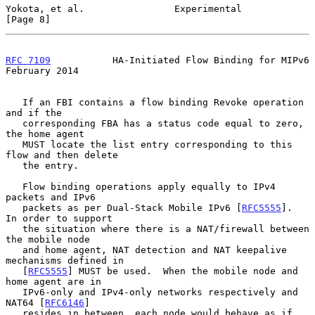
Yokota, et al.                Experimental                      
[Page 8]
RFC 7109
           HA-Initiated Flow Binding for MIPv6     
February 2014
   If an FBI contains a flow binding Revoke operation 
and if the

   corresponding FBA has a status code equal to zero, 
the home agent

   MUST locate the list entry corresponding to this 
flow and then delete

   the entry.

   Flow binding operations apply equally to IPv4 
packets and IPv6

   packets as per Dual-Stack Mobile IPv6 [
RFC5555
].  
In order to support

   the situation where there is a NAT/firewall between 
the mobile node

   and home agent, NAT detection and NAT keepalive 
mechanisms defined in

   [
RFC5555
] MUST be used.  When the mobile node and 
home agent are in

   IPv6-only and IPv4-only networks respectively and 
NAT64 [
RFC6146
]

   resides in between, each node would behave as if 