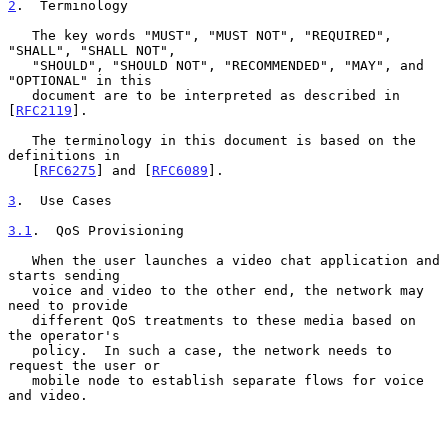
2
.  Terminology
   The key words "MUST", "MUST NOT", "REQUIRED", 
"SHALL", "SHALL NOT",

   "SHOULD", "SHOULD NOT", "RECOMMENDED", "MAY", and 
"OPTIONAL" in this

   document are to be interpreted as described in 
[
RFC2119
].

   The terminology in this document is based on the 
definitions in

   [
RFC6275
] and [
RFC6089
].

3
.  Use Cases
3.1
.  QoS Provisioning
   When the user launches a video chat application and 
starts sending

   voice and video to the other end, the network may 
need to provide

   different QoS treatments to these media based on 
the operator's

   policy.  In such a case, the network needs to 
request the user or

   mobile node to establish separate flows for voice 
and video.
