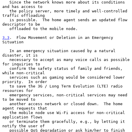
   Since the network knows more about its conditions 
and has access to

   the policy server, more timely and well-controlled 
traffic offloading

   is possible.  The home agent sends an updated flow 
descriptor to be

   offloaded to the mobile node.

3.3
.  Flow Movement or Deletion in an Emergency 
Situation
   In an emergency situation caused by a natural 
disaster, it is

   necessary to accept as many voice calls as possible 
for inquiries to

   confirm the safety status of family and friends, 
while non-critical

   services such as gaming would be considered lower 
priority.  In order

   to save the 3G / Long Term Evolution (LTE) radio 
resources for

   emergency services, non-critical services may need 
to be moved to

   another access network or closed down.  The home 
agent requests that

   the mobile node use Wi-Fi access for non-critical 
application flows

   or terminate them gracefully, e.g., by letting it 
notify the user of

   possible QoS degradation or ask him/her to finish 