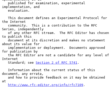
   published for examination, experimental 
implementation, and

   evaluation.

   This document defines an Experimental Protocol for 
the Internet

   community.  This is a contribution to the RFC 
Series, independently

   of any other RFC stream.  The RFC Editor has chosen 
to publish this

   document at its discretion and makes no statement 
about its value for

   implementation or deployment.  Documents approved 
for publication by

   the RFC Editor are not a candidate for any level of 
Internet

   Standard; see 
Section 2 of RFC 5741
.

   Information about the current status of this 
document, any errata,

   and how to provide feedback on it may be obtained 
at

http://www.rfc-editor.org/info/rfc7109
.
