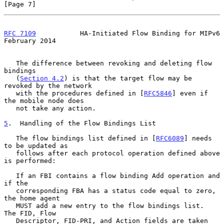
[Page 7]
RFC 7109
           HA-Initiated Flow Binding for MIPv6     
February 2014
   The difference between revoking and deleting flow 
bindings

   (
Section 4.2
) is that the target flow may be 
revoked by the network

   with the procedures defined in [
RFC5846
] even if 
the mobile node does

   not take any action.

5
.  Handling of the Flow Bindings List
   The flow bindings list defined in [
RFC6089
] needs 
to be updated as

   follows after each protocol operation defined above 
is performed:

   If an FBI contains a flow binding Add operation and 
if the

   corresponding FBA has a status code equal to zero, 
the home agent

   MUST add a new entry to the flow bindings list.  
The FID, Flow

   Descriptor, FID-PRI, and Action fields are taken 