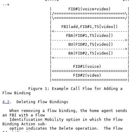
                  +----+                           +--
--+

                    |       FID#1(voice+video)       |

                    |/==============================\|

                    |\==============================/|

                    |                                |

                    |    FBI(add,FID#1,TS[video])    |

                    |<-------------------------------|

                    |      FBA(FID#1,TS[video])      |

                    |------------------------------->|

                    |       BU(FID#2,TS[video])      |

                    |------------------------------->|

                    |       BA(FID#2,TS[video])      |

                    |<-------------------------------|

                    |                                |

                    |         FID#1(voice)           |

                    |<==============================>|

                    |         FID#2(video)           |

                    |<==============================>|

           Figure 1: Example Call Flow for Adding a 
Flow Binding

4.2
.  Deleting Flow Bindings
   When removing a flow binding, the home agent sends 
an FBI with a Flow

   Identification Mobility option in which the Flow 
Binding Action sub-

   option indicates the Delete operation.  The Flow 