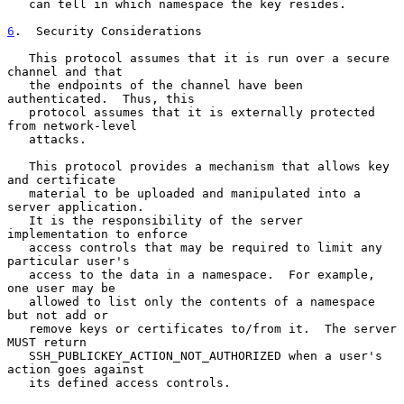
   can tell in which namespace the key resides.

6
.  Security Considerations
   This protocol assumes that it is run over a secure 
channel and that

   the endpoints of the channel have been 
authenticated.  Thus, this

   protocol assumes that it is externally protected 
from network-level

   attacks.

   This protocol provides a mechanism that allows key 
and certificate

   material to be uploaded and manipulated into a 
server application.

   It is the responsibility of the server 
implementation to enforce

   access controls that may be required to limit any 
particular user's

   access to the data in a namespace.  For example, 
one user may be

   allowed to list only the contents of a namespace 
but not add or

   remove keys or certificates to/from it.  The server 
MUST return

   SSH_PUBLICKEY_ACTION_NOT_AUTHORIZED when a user's 
action goes against

   its defined access controls.
