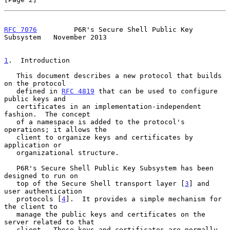
RFC 7076
         P6R's Secure Shell Public Key 
Subsystem   November 2013
1
.  Introduction
   This document describes a new protocol that builds 
on the protocol

   defined in 
RFC 4819
 that can be used to configure 
public keys and

   certificates in an implementation-independent 
fashion.  The concept

   of a namespace is added to the protocol's 
operations; it allows the

   client to organize keys and certificates by 
application or

   organizational structure.

   P6R's Secure Shell Public Key Subsystem has been 
designed to run on

   top of the Secure Shell transport layer [
3
] and 
user authentication

   protocols [
4
].  It provides a simple mechanism for 
the client to

   manage the public keys and certificates on the 
server related to that

   client.  These keys and certificates are normally 