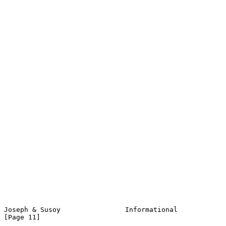
Joseph & Susoy                Informational                    