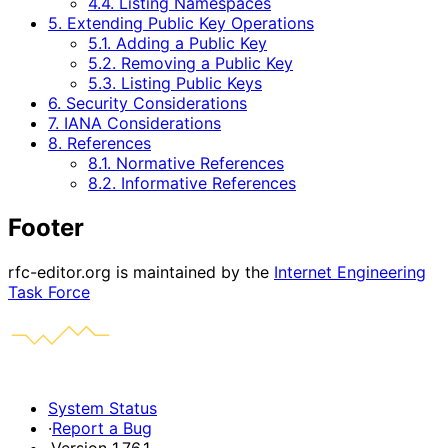
4.4. Listing Namespaces
5. Extending Public Key Operations
5.1. Adding a Public Key
5.2. Removing a Public Key
5.3. Listing Public Keys
6. Security Considerations
7. IANA Considerations
8. References
8.1. Normative References
8.2. Informative References
Footer
rfc-editor.org is maintained by the
Internet Engineering
Task Force
System Status
·
Report a Bug