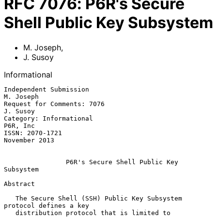
RFC
7076
:
P6R's Secure
Shell Public Key Subsystem
M. Joseph
,
J. Susoy
Informational
Independent Submission                                         
M. Joseph

Request for Comments: 7076                                      
J. Susoy

Category: Informational                                         
P6R, Inc

ISSN: 2070-1721                                            
November 2013

P6R's Secure Shell Public Key 
Subsystem
Abstract

   The Secure Shell (SSH) Public Key Subsystem 
protocol defines a key

   distribution protocol that is limited to 