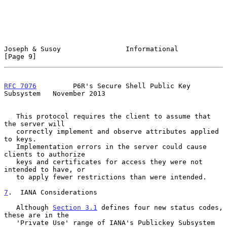
Joseph & Susoy                Informational                     
[Page 9]
RFC 7076
         P6R's Secure Shell Public Key 
Subsystem   November 2013
   This protocol requires the client to assume that 
the server will

   correctly implement and observe attributes applied 
to keys.

   Implementation errors in the server could cause 
clients to authorize

   keys and certificates for access they were not 
intended to have, or

   to apply fewer restrictions than were intended.

7
.  IANA Considerations
   Although 
Section 3.1
 defines four new status codes, 
these are in the

   'Private Use' range of IANA's Publickey Subsystem 