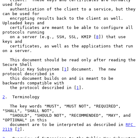
used for

   authentication of the client to a service, but they 
can be used for

   encrypting results back to the client as well.  
Uploaded keys and

   certificates are meant to be able to configure all 
protocols running

   on a server (e.g., SSH, SSL, KMIP [
8
]) that use 
keys and

   certificates, as well as the applications that run 
on a server.

   This document should be read only after reading the 
Secure Shell

   Public Key Subsystem [
1
] document.  The new 
protocol described in

   this document builds on and is meant to be 
backwards compatible with

   the protocol described in [
1
].

2
.  Terminology
   The key words "MUST", "MUST NOT", "REQUIRED", 
"SHALL", "SHALL NOT",

   "SHOULD", "SHOULD NOT", "RECOMMENDED", "MAY", and 
"OPTIONAL" in this

   document are to be interpreted as described in 
RFC 
2119
 [
2
].
