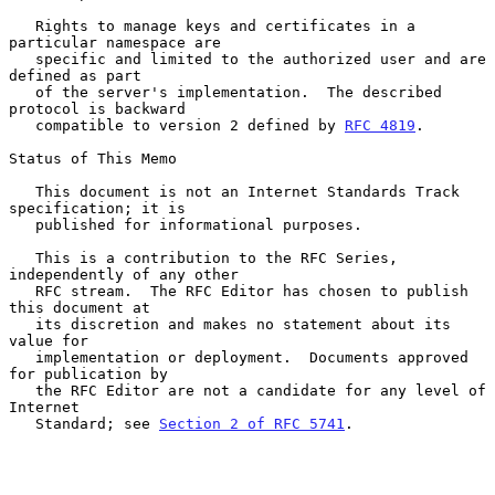
   Rights to manage keys and certificates in a 
particular namespace are

   specific and limited to the authorized user and are 
defined as part

   of the server's implementation.  The described 
protocol is backward

   compatible to version 2 defined by 
RFC 4819
.

Status of This Memo

   This document is not an Internet Standards Track 
specification; it is

   published for informational purposes.

   This is a contribution to the RFC Series, 
independently of any other

   RFC stream.  The RFC Editor has chosen to publish 
this document at

   its discretion and makes no statement about its 
value for

   implementation or deployment.  Documents approved 
for publication by

   the RFC Editor are not a candidate for any level of 
Internet

   Standard; see 
Section 2 of RFC 5741
.
