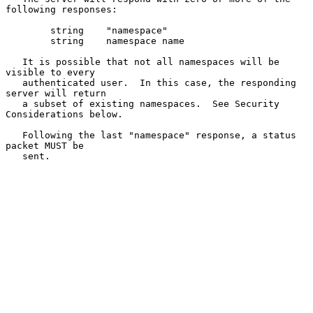
following responses:

        string    "namespace"

        string    namespace name

   It is possible that not all namespaces will be 
visible to every

   authenticated user.  In this case, the responding 
server will return

   a subset of existing namespaces.  See Security 
Considerations below.

   Following the last "namespace" response, a status 
packet MUST be

   sent.
