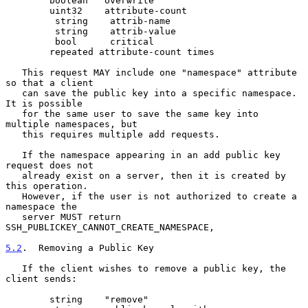
        boolean   overwrite

        uint32    attribute-count

         string    attrib-name

         string    attrib-value

         bool      critical

        repeated attribute-count times

   This request MAY include one "namespace" attribute 
so that a client

   can save the public key into a specific namespace.  
It is possible

   for the same user to save the same key into 
multiple namespaces, but

   this requires multiple add requests.

   If the namespace appearing in an add public key 
request does not

   already exist on a server, then it is created by 
this operation.

   However, if the user is not authorized to create a 
namespace the

   server MUST return 
SSH_PUBLICKEY_CANNOT_CREATE_NAMESPACE,

5.2
.  Removing a Public Key
   If the client wishes to remove a public key, the 
client sends:

        string    "remove"
