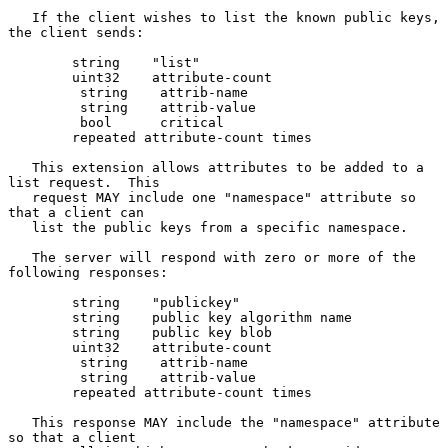
   If the client wishes to list the known public keys, 
the client sends:

        string    "list"

        uint32    attribute-count

         string    attrib-name

         string    attrib-value

         bool      critical

        repeated attribute-count times

   This extension allows attributes to be added to a 
list request.  This

   request MAY include one "namespace" attribute so 
that a client can

   list the public keys from a specific namespace.

   The server will respond with zero or more of the 
following responses:

        string    "publickey"

        string    public key algorithm name

        string    public key blob

        uint32    attribute-count

         string    attrib-name

         string    attrib-value

        repeated attribute-count times

   This response MAY include the "namespace" attribute 
so that a client
