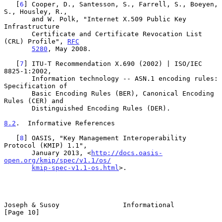
   [
6
] Cooper, D., Santesson, S., Farrell, S., Boeyen, 
S., Housley, R.,

       and W. Polk, "Internet X.509 Public Key 
Infrastructure

       Certificate and Certificate Revocation List 
(CRL) Profile", 
RFC
5280
, May 2008.

   [
7
] ITU-T Recommendation X.690 (2002) | ISO/IEC 
8825-1:2002,

       Information technology -- ASN.1 encoding rules: 
Specification of

       Basic Encoding Rules (BER), Canonical Encoding 
Rules (CER) and

       Distinguished Encoding Rules (DER).

8.2
.  Informative References
   [
8
] OASIS, "Key Management Interoperability 
Protocol (KMIP) 1.1",

       January 2013, <
http://docs.oasis-
open.org/kmip/spec/v1.1/os/
kmip-spec-v1.1-os.html
>.

Joseph & Susoy                Informational                    
[Page 10]