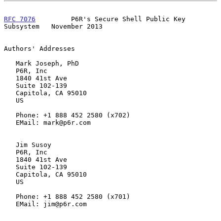
RFC 7076
         P6R's Secure Shell Public Key 
Subsystem   November 2013
Authors' Addresses

   Mark Joseph, PhD

   P6R, Inc

   1840 41st Ave

   Suite 102-139

   Capitola, CA 95010

   US

   Phone: +1 888 452 2580 (x702)

   EMail: mark@p6r.com

   Jim Susoy

   P6R, Inc

   1840 41st Ave

   Suite 102-139

   Capitola, CA 95010

   US

   Phone: +1 888 452 2580 (x701)

   EMail: jim@p6r.com
