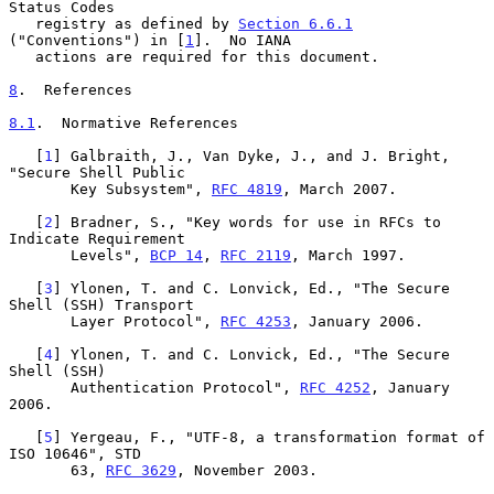
Status Codes

   registry as defined by 
Section 6.6.1
("Conventions") in [
1
].  No IANA

   actions are required for this document.

8
.  References
8.1
.  Normative References
   [
1
] Galbraith, J., Van Dyke, J., and J. Bright, 
"Secure Shell Public

       Key Subsystem", 
RFC 4819
, March 2007.

   [
2
] Bradner, S., "Key words for use in RFCs to 
Indicate Requirement

       Levels", 
BCP 14
, 
RFC 2119
, March 1997.

   [
3
] Ylonen, T. and C. Lonvick, Ed., "The Secure 
Shell (SSH) Transport

       Layer Protocol", 
RFC 4253
, January 2006.

   [
4
] Ylonen, T. and C. Lonvick, Ed., "The Secure 
Shell (SSH)

       Authentication Protocol", 
RFC 4252
, January 
2006.

   [
5
] Yergeau, F., "UTF-8, a transformation format of 
ISO 10646", STD

       63, 
RFC 3629
, November 2003.
