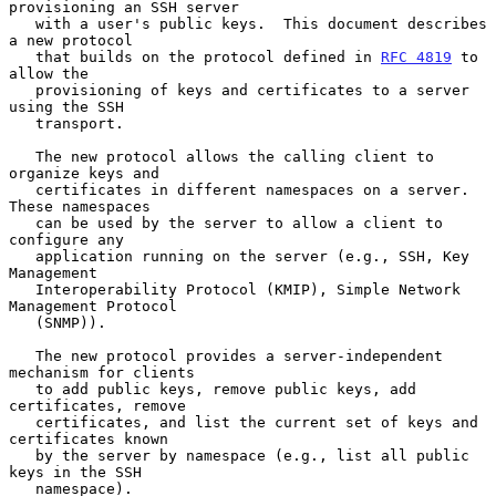
provisioning an SSH server

   with a user's public keys.  This document describes 
a new protocol

   that builds on the protocol defined in 
RFC 4819
 to 
allow the

   provisioning of keys and certificates to a server 
using the SSH

   transport.

   The new protocol allows the calling client to 
organize keys and

   certificates in different namespaces on a server.  
These namespaces

   can be used by the server to allow a client to 
configure any

   application running on the server (e.g., SSH, Key 
Management

   Interoperability Protocol (KMIP), Simple Network 
Management Protocol

   (SNMP)).

   The new protocol provides a server-independent 
mechanism for clients

   to add public keys, remove public keys, add 
certificates, remove

   certificates, and list the current set of keys and 
certificates known

   by the server by namespace (e.g., list all public 
keys in the SSH

   namespace).
