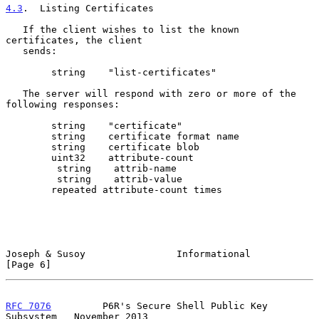
4.3
.  Listing Certificates
   If the client wishes to list the known 
certificates, the client

   sends:

        string    "list-certificates"

   The server will respond with zero or more of the 
following responses:

        string    "certificate"

        string    certificate format name

        string    certificate blob

        uint32    attribute-count

         string    attrib-name

         string    attrib-value

        repeated attribute-count times

Joseph & Susoy                Informational                     
[Page 6]
RFC 7076
         P6R's Secure Shell Public Key 
Subsystem   November 2013