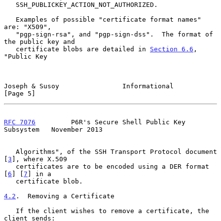
   SSH_PUBLICKEY_ACTION_NOT_AUTHORIZED.

   Examples of possible "certificate format names" 
are: "X509",

   "pgp-sign-rsa", and "pgp-sign-dss".  The format of 
the public key and

   certificate blobs are detailed in 
Section 6.6
, 
"Public Key

Joseph & Susoy                Informational                     
[Page 5]
RFC 7076
         P6R's Secure Shell Public Key 
Subsystem   November 2013
   Algorithms", of the SSH Transport Protocol document 
[
3
], where X.509

   certificates are to be encoded using a DER format 
[
6
] [
7
] in a

   certificate blob.

4.2
.  Removing a Certificate
   If the client wishes to remove a certificate, the 
client sends:
