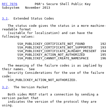
RFC 7076
         P6R's Secure Shell Public Key 
Subsystem   November 2013
3.1
.  Extended Status Codes
   The status code gives the status in a more machine-
readable format

   (suitable for localization) and can have the 
following values:

        SSH_PUBLICKEY_CERTIFICATE_NOT_FOUND        192

        SSH_PUBLICKEY_CERTIFICATE_NOT_SUPPORTED    193

        SSH_PUBLICKEY_CERTIFICATE_ALREADY_PRESENT  194

        SSH_PUBLICKEY_ACTION_NOT_AUTHORIZED        195

        SSH_PUBLICKEY_CANNOT_CREATE_NAMESPACE      196

   The meaning of the failure codes is as implied by 
their names.  See

   Security Considerations for the use of the failure 
code:

   SSH_PUBLICKEY_ACTION_NOT_AUTHORIZED.

3.2
.  The Version Packet
   Both sides MUST start a connection by sending a 
version packet that

   indicates the version of the protocol they are 
using.
