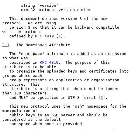
        string "version"

        uint32 protocol-version-number

   This document defines version 3 of the new 
protocol.  We are using

   version 3 so that it can be backward compatible 
with the protocol

   defined by 
RFC 4819
 [
1
].

3.3
.  The Namespace Attribute
   The "namespace" attribute is added as an extension 
to what was

   described in 
RFC 4819
.  The purpose of this 
attribute is to be able

   to organize the uploaded keys and certificates into 
groups where each

   group represents an application or organization 
structure.  This

   attribute is a string that should not be longer 
than 300 characters

   and MUST be specified in UTF-8 format [
5
].

   This new protocol uses the "ssh" namespace for the 
manipulation of

   public keys in an SSH server and should be 
considered as the default

   namespace when none is provided.
