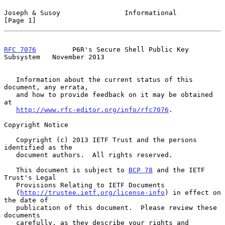
Joseph & Susoy                Informational                     
[Page 1]
RFC 7076
         P6R's Secure Shell Public Key 
Subsystem   November 2013
   Information about the current status of this 
document, any errata,

   and how to provide feedback on it may be obtained 
at

http://www.rfc-editor.org/info/rfc7076
.

Copyright Notice

   Copyright (c) 2013 IETF Trust and the persons 
identified as the

   document authors.  All rights reserved.

   This document is subject to 
BCP 78
 and the IETF 
Trust's Legal

   Provisions Relating to IETF Documents

   (
http://trustee.ietf.org/license-info
) in effect on 
the date of

   publication of this document.  Please review these 
documents

   carefully, as they describe your rights and 