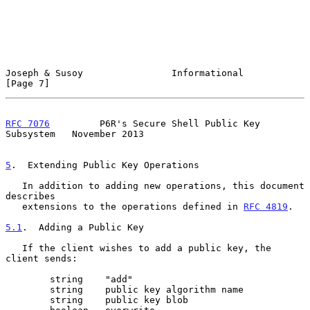
Joseph & Susoy                Informational                     
[Page 7]
RFC 7076
         P6R's Secure Shell Public Key 
Subsystem   November 2013
5
.  Extending Public Key Operations
   In addition to adding new operations, this document 
describes

   extensions to the operations defined in 
RFC 4819
.

5.1
.  Adding a Public Key
   If the client wishes to add a public key, the 
client sends:

        string    "add"

        string    public key algorithm name

        string    public key blob
