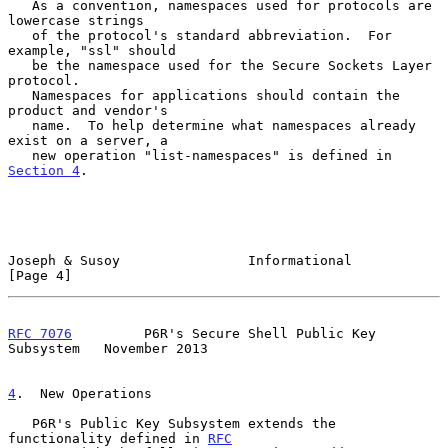
   As a convention, namespaces used for protocols are 
lowercase strings

   of the protocol's standard abbreviation.  For 
example, "ssl" should

   be the namespace used for the Secure Sockets Layer 
protocol.

   Namespaces for applications should contain the 
product and vendor's

   name.  To help determine what namespaces already 
exist on a server, a

   new operation "list-namespaces" is defined in 
Section 4
.

Joseph & Susoy                Informational                     
[Page 4]
RFC 7076
         P6R's Secure Shell Public Key 
Subsystem   November 2013
4
.  New Operations
   P6R's Public Key Subsystem extends the 
functionality defined in 
RFC