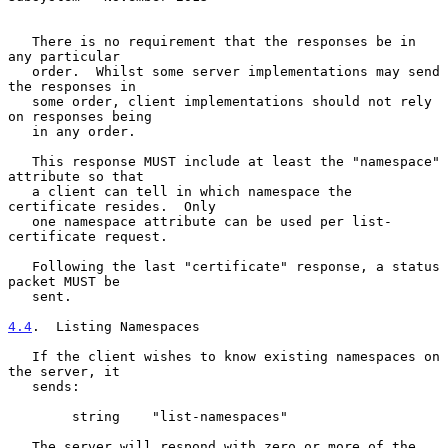
   There is no requirement that the responses be in 
any particular

   order.  Whilst some server implementations may send 
the responses in

   some order, client implementations should not rely 
on responses being

   in any order.

   This response MUST include at least the "namespace" 
attribute so that

   a client can tell in which namespace the 
certificate resides.  Only

   one namespace attribute can be used per list-
certificate request.

   Following the last "certificate" response, a status 
packet MUST be

   sent.

4.4
.  Listing Namespaces
   If the client wishes to know existing namespaces on 
the server, it

   sends:

        string    "list-namespaces"

   The server will respond with zero or more of the 