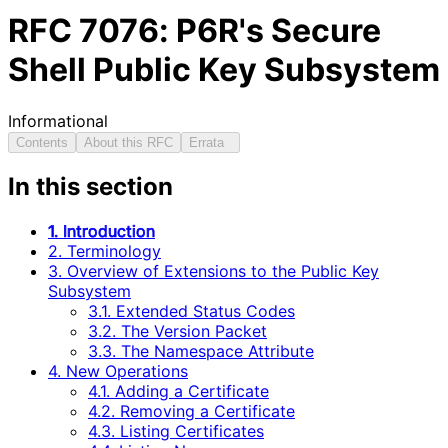
RFC
7076
: P6R's Secure
Shell Public Key Subsystem
Informational
Contents
About this RFC
Errata
In this section
1. Introduction
2. Terminology
3. Overview of Extensions to the Public Key
Subsystem
3.1. Extended Status Codes
3.2. The Version Packet
3.3. The Namespace Attribute
4. New Operations
4.1. Adding a Certificate
4.2. Removing a Certificate
4.3. Listing Certificates