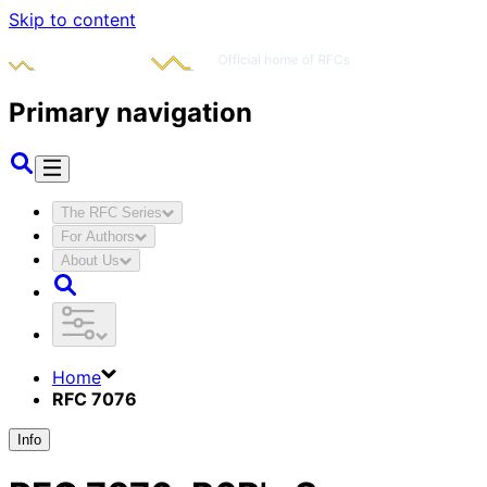
Skip to content
Primary navigation
The RFC Series
For Authors
About Us
Home
RFC 7076
Info