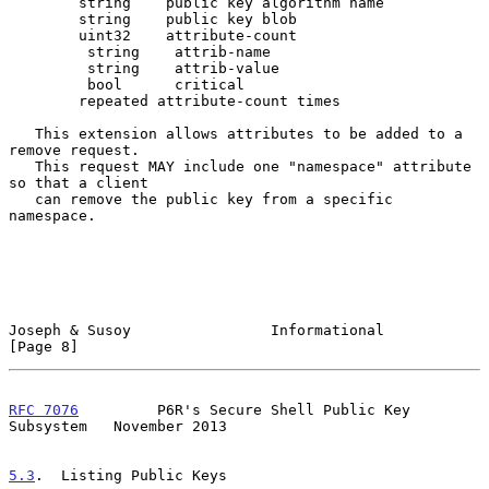
        string    public key algorithm name

        string    public key blob

        uint32    attribute-count

         string    attrib-name

         string    attrib-value

         bool      critical

        repeated attribute-count times

   This extension allows attributes to be added to a 
remove request.

   This request MAY include one "namespace" attribute 
so that a client

   can remove the public key from a specific 
namespace.

Joseph & Susoy                Informational                     
[Page 8]
RFC 7076
         P6R's Secure Shell Public Key 
Subsystem   November 2013
5.3
.  Listing Public Keys