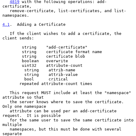
4819
 with the following operations: add-
certificate,

   remove-certificate, list-certificates, and list-
namespaces.

4.1
.  Adding a Certificate
   If the client wishes to add a certificate, the 
client sends:

        string    "add-certificate"

        string    certificate format name

        string    certificate blob

        boolean   overwrite

        uint32    attribute-count

         string    attrib-name

         string    attrib-value

         bool      critical

       repeated attribute-count times

   This request MUST include at least the "namespace" 
attribute so that

   the server knows where to save the certificate.  
Only one namespace

   attribute can be used per an add-certificate 
request.  It is possible

   for the same user to save the same certificate into 
multiple

   namespaces, but this must be done with several 
separate
