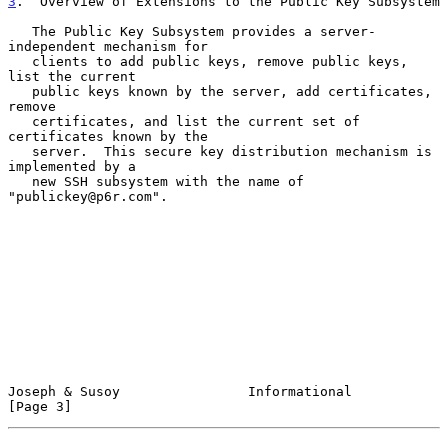
3
.  Overview of Extensions to the Public Key Subsystem
   The Public Key Subsystem provides a server-
independent mechanism for

   clients to add public keys, remove public keys, 
list the current

   public keys known by the server, add certificates, 
remove

   certificates, and list the current set of 
certificates known by the

   server.  This secure key distribution mechanism is 
implemented by a

   new SSH subsystem with the name of 
"publickey@p6r.com".

Joseph & Susoy                Informational                     
[Page 3]