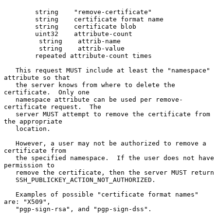
        string    "remove-certificate"

        string    certificate format name

        string    certificate blob

        uint32    attribute-count

         string    attrib-name

         string    attrib-value

        repeated attribute-count times

   This request MUST include at least the "namespace" 
attribute so that

   the server knows from where to delete the 
certificate.  Only one

   namespace attribute can be used per remove-
certificate request.  The

   server MUST attempt to remove the certificate from 
the appropriate

   location.

   However, a user may not be authorized to remove a 
certificate from

   the specified namespace.  If the user does not have 
permission to

   remove the certificate, then the server MUST return

   SSH_PUBLICKEY_ACTION_NOT_AUTHORIZED.

   Examples of possible "certificate format names" 
are: "X509",

   "pgp-sign-rsa", and "pgp-sign-dss".
