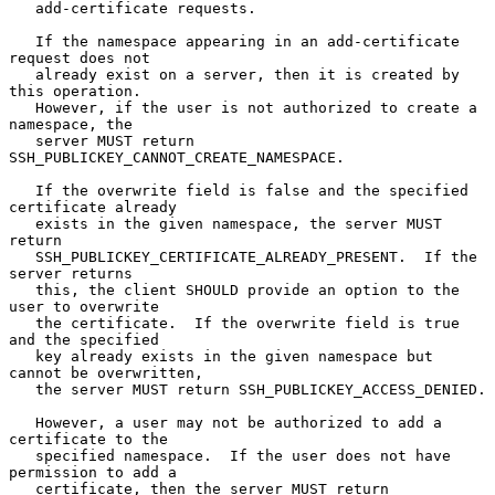
   add-certificate requests.

   If the namespace appearing in an add-certificate 
request does not

   already exist on a server, then it is created by 
this operation.

   However, if the user is not authorized to create a 
namespace, the

   server MUST return 
SSH_PUBLICKEY_CANNOT_CREATE_NAMESPACE.

   If the overwrite field is false and the specified 
certificate already

   exists in the given namespace, the server MUST 
return

   SSH_PUBLICKEY_CERTIFICATE_ALREADY_PRESENT.  If the 
server returns

   this, the client SHOULD provide an option to the 
user to overwrite

   the certificate.  If the overwrite field is true 
and the specified

   key already exists in the given namespace but 
cannot be overwritten,

   the server MUST return SSH_PUBLICKEY_ACCESS_DENIED.

   However, a user may not be authorized to add a 
certificate to the

   specified namespace.  If the user does not have 
permission to add a

   certificate, then the server MUST return
