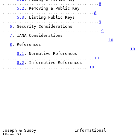
........................................
8
5.2
. Removing a Public Key 
......................................
8
5.3
. Listing Public Keys 
........................................
9
6
. Security Considerations 
.........................................
9
7
. IANA Considerations 
............................................
10
8
. References 
.....................................................
10
8.1
. Normative References 
......................................
10
8.2
. Informative References 
....................................
10
Joseph & Susoy                Informational                     
[Page 2]