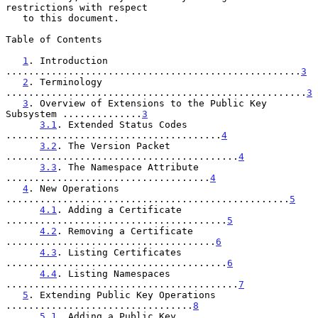
restrictions with respect

   to this document.

Table of Contents

1
. Introduction 
....................................................
3
2
. Terminology 
.....................................................
3
3
. Overview of Extensions to the Public Key 
Subsystem ..............
3
3.1
. Extended Status Codes 
......................................
4
3.2
. The Version Packet 
.........................................
4
3.3
. The Namespace Attribute 
....................................
4
4
. New Operations 
..................................................
5
4.1
. Adding a Certificate 
.......................................
5
4.2
. Removing a Certificate 
.....................................
6
4.3
. Listing Certificates 
.......................................
6
4.4
. Listing Namespaces 
.........................................
7
5
. Extending Public Key Operations 
.................................
8
5.1
. Adding a Public Key 