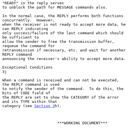
"READY" in the reply serves

to unblock the path for MESSAGE commands also.

In the normal case, the REPLY performs both functions 
concurrently.  However,

when the receiver is not ready to accept more data, he 
can REPLY indicating

only success/failure of the last command which should 
be sufficient to

allow the sender to free the transmission buffer, 
requeue the command for

retransmission if necessary, etc. and wait for another 
REPLY command

announcing the receiver's ability to accept more data.

Exceptional Conditions                                                  
3j

When a command is received and can not be executed, 
the REPLY command is used

to notify the sender of the command.  To do this, the 
bits of CODE field of

the REPLY are set to show the CATEGORY of the error 
and its TYPE within that

category (see 
Section 3
h).

                        ***WORKING DOCUMENT***
