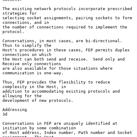
The existing network protocols incorporate prescribed 
strategies for

selecting socket assignments, pairing sockets to form 
connections, and in

the number of connections required to implement the 
protocol.

Conversations, in most cases, are bi-directional.  
Thus to simplify the

Host's procedures in these cases, FEP permits duplex 
connections on which

the Host can both send and receive.  Send only and 
Receive only connections

are also available for those situations where 
communication is one-way.

Thus, FEP provides the flexibility to reduce 
complexity in the Host, in

addition to accommodating existing protocols and 
allowing for the

development of new protocols.

Addressing                                                              
3d

Conversations in FEP are uniquely identified at 
initiation by some combination

of Host address, Index number, Path number and Socket 