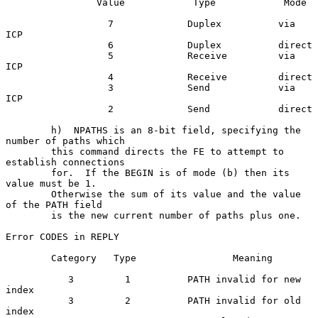
                Value            Type            Mode

                  7             Duplex          via 
ICP

                  6             Duplex          direct

                  5             Receive         via 
ICP

                  4             Receive         direct

                  3             Send            via 
ICP

                  2             Send            direct

        h)  NPATHS is an 8-bit field, specifying the 
number of paths which

        this command directs the FE to attempt to 
establish connections

        for.  If the BEGIN is of mode (b) then its 
value must be 1.

        Otherwise the sum of its value and the value 
of the PATH field

        is the new current number of paths plus one.

Error CODES in REPLY

        Category   Type                 Meaning

           3         1          PATH invalid for new 
index

           3         2          PATH invalid for old 
index
