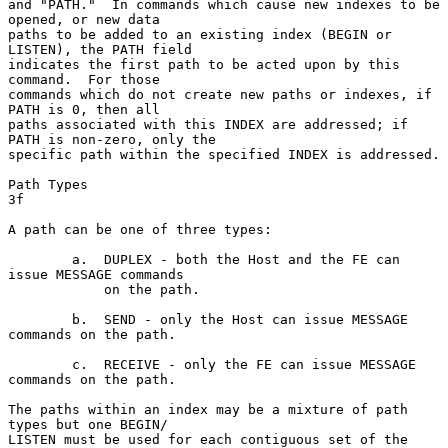
and "PATH."  In commands which cause new indexes to be 
opened, or new data

paths to be added to an existing index (BEGIN or 
LISTEN), the PATH field

indicates the first path to be acted upon by this 
command.  For those

commands which do not create new paths or indexes, if 
PATH is 0, then all

paths associated with this INDEX are addressed; if 
PATH is non-zero, only the

specific path within the specified INDEX is addressed.

Path Types                                                              
3f

A path can be one of three types:

        a.  DUPLEX - both the Host and the FE can 
issue MESSAGE commands

            on the path.

        b.  SEND - only the Host can issue MESSAGE 
commands on the path.

        c.  RECEIVE - only the FE can issue MESSAGE 
commands on the path.

The paths within an index may be a mixture of path 
types but one BEGIN/

LISTEN must be used for each contiguous set of the 