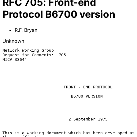
RFC
705
:
Front-end
Protocol B6700 version
R.F. Bryan
Unknown
Network Working Group

Request for Comments:  705

NIC# 33644

                         FRONT - END PROTOCOL

                            B6700 VERSION

                           2 September 1975

This is a working document which has been developed as 