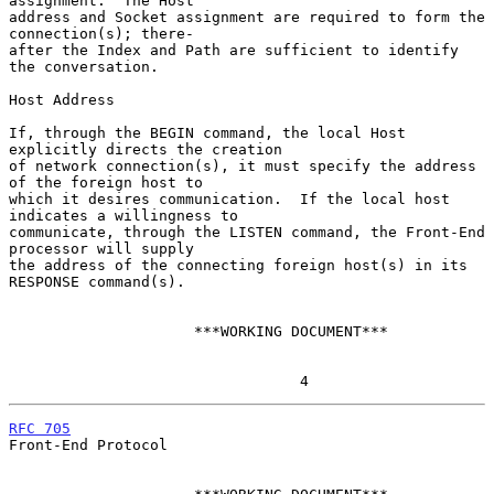
assignment.  The Host

address and Socket assignment are required to form the 
connection(s); there-

after the Index and Path are sufficient to identify 
the conversation.

Host Address

If, through the BEGIN command, the local Host 
explicitly directs the creation

of network connection(s), it must specify the address 
of the foreign host to

which it desires communication.  If the local host 
indicates a willingness to

communicate, through the LISTEN command, the Front-End 
processor will supply

the address of the connecting foreign host(s) in its 
RESPONSE command(s).

                     ***WORKING DOCUMENT***

                                 4
RFC 705
Front-End Protocol
