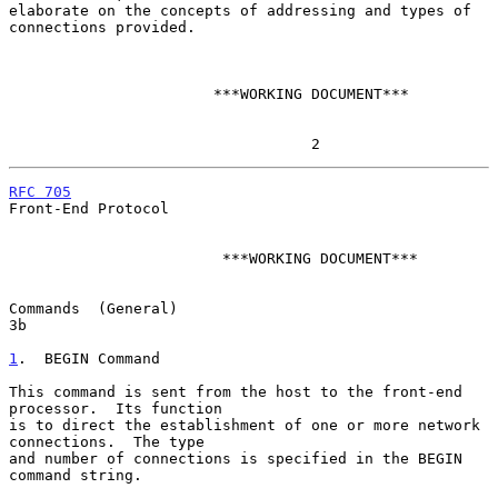
elaborate on the concepts of addressing and types of 
connections provided.

                       ***WORKING DOCUMENT***

                                  2
RFC 705
Front-End Protocol

                        ***WORKING DOCUMENT***

Commands  (General)                                                     
3b

1
.  BEGIN Command
This command is sent from the host to the front-end 
processor.  Its function

is to direct the establishment of one or more network 
connections.  The type

and number of connections is specified in the BEGIN 
command string.
