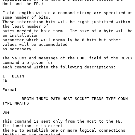
Host and the FE.)

Field lengths within a command string are specified as 
some number of bits.

These information bits will be right-justified within 
the least number of

bytes needed to hold them.  The size of a byte will be 
an installation

parameter which will normally be 8 bits but other 
values will be accommodated

as necessary.

The values and meanings of the CODE field of the REPLY 
command are given for

each command within the following descriptions:

1:  BEGIN                                                               
4b

Format

        BEGIN INDEX PATH HOST SOCKET TRANS-TYPE CONN-
TYPE NPATHS

Use

This command is sent only from the Host to the FE.  
Its function is to direct

the FE to establish one or more logical connections 
(paths) on the specified
