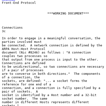
Front-End Protocol

                        ***WORKING DOCUMENT***

Connections                                                               
3c

In order to engage in a meaningful conversation, the 
parties involved must

be connected.  A network connection is defined by the 
ARPA Host-Host Protocol

document (Nic #8246) as follows : "A connection 
couples two processes so

that output from one process is input to the other.  
Connections are defined

to be unidirectional, so two connections are necessary 
if a pair of processes

are to converse in both directions."  The components 
of a connection, the

sockets, are defined: "... a socket forms the  
reference for one end of a

connection, and a connection is fully specified by a 
pair of sockets.  A

socket is identified by a Host number and a 32-bit 
socket number.  The same

number in different Hosts represents different 
sockets."
