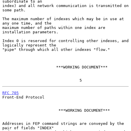
subordinate to an

index) and all network communication is transmitted on 
some path.

The maximum number of indexes which may be in use at 
any one time, and the

maximum number of paths within one index are 
installation parameters.

Index 0 is reserved for controlling other indexes, and 
logically represent the

"pipe" through which all other indexes "flow."

                       ***WORKING DOCUMENT***

                                 5
RFC 705
Front-End Protocol

                        ***WORKING DOCUMENT***

Addresses in FEP command strings are conveyed by the 
pair of fields "INDEX"
