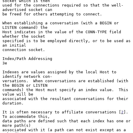
socket which is then

used for the connections required so that the well-
advertised socket can

be freed for others attempting to connect.

When establishing a conversation (with a BEGIN or 
LISTEN command) the

Host indicates in the value of the CONN-TYPE field 
whether the socket

specified is to be employed directly, or to be used as 
an initial

connection socket.

Index/Path Addressing                                                   
3e

Indexes are values assigned by the local Host to 
identify network con-

versations.  When conversations are established (with 
the BEGIN or LISTEN

commands) the Host must specify an index value.  This 
value will be

associated with the resultant conversations for their 
duration.

It is often necessary to affiliate conversations [
2
].  
To accommodate this,

data paths are defined such that each index has one or 
more path(s)

associated with it (a path can not exist except as a 