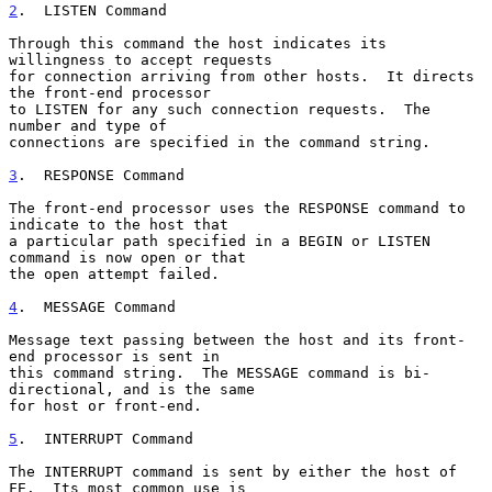
2
.  LISTEN Command
Through this command the host indicates its 
willingness to accept requests

for connection arriving from other hosts.  It directs 
the front-end processor

to LISTEN for any such connection requests.  The 
number and type of

connections are specified in the command string.

3
.  RESPONSE Command
The front-end processor uses the RESPONSE command to 
indicate to the host that

a particular path specified in a BEGIN or LISTEN 
command is now open or that

the open attempt failed.

4
.  MESSAGE Command
Message text passing between the host and its front-
end processor is sent in

this command string.  The MESSAGE command is bi-
directional, and is the same

for host or front-end.

5
.  INTERRUPT Command
The INTERRUPT command is sent by either the host of 
FE.  Its most common use is
