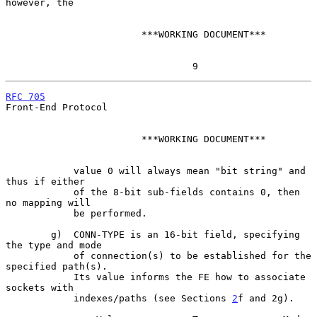
however, the

                        ***WORKING DOCUMENT***

                                 9
RFC 705
Front-End Protocol

                        ***WORKING DOCUMENT***

            value 0 will always mean "bit string" and 
thus if either

            of the 8-bit sub-fields contains 0, then 
no mapping will

            be performed.

        g)  CONN-TYPE is an 16-bit field, specifying 
the type and mode

            of connection(s) to be established for the 
specified path(s).

            Its value informs the FE how to associate 
sockets with

            indexes/paths (see Sections 
2
f and 2g).
