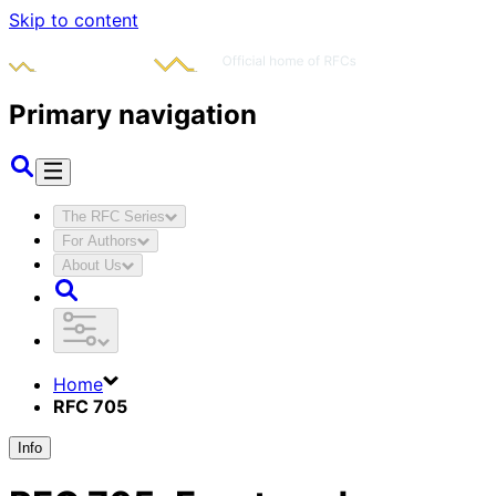
Skip to content
Primary navigation
The RFC Series
For Authors
About Us
Home
RFC 705
Info