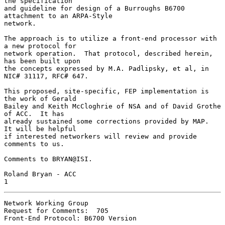
the specification

and guideline for design of a Burroughs B6700 
attachment to an ARPA-Style

network.

The approach is to utilize a front-end processor with 
a new protocol for

network operation.  That protocol, described herein, 
has been built upon

the concepts expressed by M.A. Padlipsky, et al, in 
NIC# 31117, RFC# 647.

This proposed, site-specific, FEP implementation is 
the work of Gerald

Bailey and Keith McCloghrie of NSA and of David Grothe 
of ACC.  It has

already sustained some corrections provided by MAP.  
It will be helpful

if interested networkers will review and provide 
comments to us.

Comments to BRYAN@ISI.

Roland Bryan - ACC                                                      
1
Network Working Group

Request for Comments:  705

Front-End Protocol: B6700 Version
