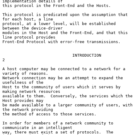
implementation details of

this protocol in the Front-End and the Hosts.

This protocol is predicated upon the assumption that 
for each host, a line

protocol, at a lower level, will be established 
between the device-driver

modules in the Host and the Front-End, and that this 
line protocol provides

Front-End Protocol with error-free transmissions.

                             INTRODUCTION                               
2

A host computer may be connected to a network for a 
variety of reasons.

Network connection may be an attempt to expand the 
usefulness of the

Host to the community of users which it serves by 
making network resources

available to them.  Conversely, the services which the 
Host provides may

be made available to a larger community of users, with 
the network providing

the method of access to those services.

In order for members of a network community to 
communicate in an intelligent

way, there must exist a set of protocols.  The 