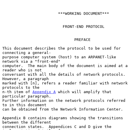
                        ***WORKING DOCUMENT***

                          FRONT-END PROTOCOL

                               PREFACE

This document describes the protocol to be used for 
connecting a general-

purpose computer system (host) to an ARPANET-like 
network via a "front-end"

computer.  The main body of the document is aimed at a 
reader who is not

conversant with all the details of network protocols.  
However, a paragraph

marked with [n], refers a reader familiar with network 
protocols to the

n-th item of 
Appendix A
 which will amplify that 
particular paragraph.

Further information on the network protocols referred 
to in this document

can be obtained from the Network Information Center.

Appendix B contains diagrams showing the transitions 
between the different

connection states.  Appendices C and D give the 