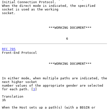
Initial Connection Protocol.

When the direct mode is indicated, the specified 
socket is used as the working

socket.

                        ***WORKING DOCUMENT***

                                 6
RFC 705
Front-End Protocol

                        ***WORKING DOCUMENT***

In either mode, when multiple paths are indicated, the 
next higher socket

number values of the appropriate gender are selected 
for each path. [
3
]

Translation                                                             
3h

When the Host sets up a path(s) (with a BEGIN or 