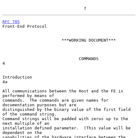
                                 7
RFC 705
Front-End Protocol

                        ***WORKING DOCUMENT***

                               COMMANDS                                 
4

Introduction                                                            
4a

All communications between the Host and the FE is 
performed by means of

commands.  The commands are given names for 
documentation purposes but are

distinguished by the binary value of the first field 
of the command string.

Command strings will be padded with zeros up to the 
next multiple of an

installation defined parameter.  (This value will be 
dependent on the

capabilities of the hardware interface between the 