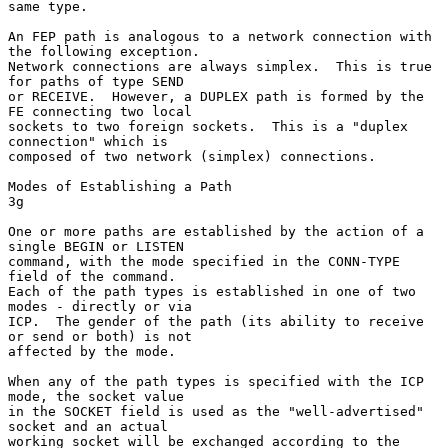
same type.

An FEP path is analogous to a network connection with 
the following exception.

Network connections are always simplex.  This is true 
for paths of type SEND

or RECEIVE.  However, a DUPLEX path is formed by the 
FE connecting two local

sockets to two foreign sockets.  This is a "duplex 
connection" which is

composed of two network (simplex) connections.

Modes of Establishing a Path                                            
3g

One or more paths are established by the action of a 
single BEGIN or LISTEN

command, with the mode specified in the CONN-TYPE 
field of the command.

Each of the path types is established in one of two 
modes - directly or via

ICP.  The gender of the path (its ability to receive 
or send or both) is not

affected by the mode.

When any of the path types is specified with the ICP 
mode, the socket value

in the SOCKET field is used as the "well-advertised" 
socket and an actual

working socket will be exchanged according to the 