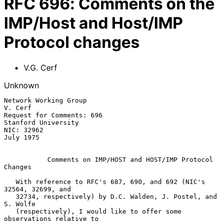
RFC
696
:
Comments on the
IMP/Host and Host/IMP
Protocol changes
V.G. Cerf
Unknown
Network Working Group                                            
V. Cerf

Request for Comments: 696                            
Stanford University

NIC: 32962                                                     
July 1975

Comments on IMP/HOST and HOST/IMP Protocol 
Changes
   With reference to RFC's 687, 690, and 692 (NIC's 
32564, 32699, and

   32734, respectively) by D.C. Walden, J. Postel, and 
S. Wolfe

   (respectively), I would like to offer some 
observations relative to
