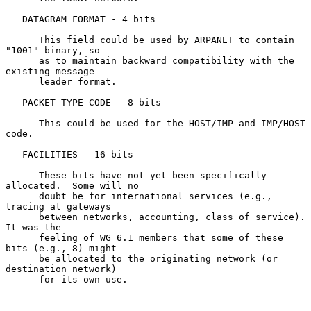
   DATAGRAM FORMAT - 4 bits

      This field could be used by ARPANET to contain 
"1001" binary, so

      as to maintain backward compatibility with the 
existing message

      leader format.

   PACKET TYPE CODE - 8 bits

      This could be used for the HOST/IMP and IMP/HOST 
code.

   FACILITIES - 16 bits

      These bits have not yet been specifically 
allocated.  Some will no

      doubt be for international services (e.g., 
tracing at gateways

      between networks, accounting, class of service).  
It was the

      feeling of WG 6.1 members that some of these 
bits (e.g., 8) might

      be allocated to the originating network (or 
destination network)

      for its own use.
