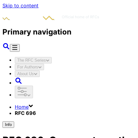
Skip to content
Primary navigation
The RFC Series
For Authors
About Us
Home
RFC 696
Info