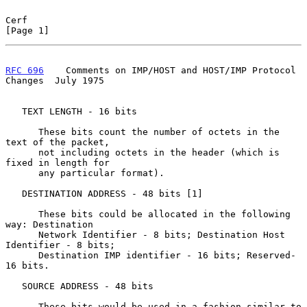
Cerf                                                            
[Page 1]
RFC 696
    Comments on IMP/HOST and HOST/IMP Protocol 
Changes  July 1975
   TEXT LENGTH - 16 bits

      These bits count the number of octets in the 
text of the packet,

      not including octets in the header (which is 
fixed in length for

      any particular format).

   DESTINATION ADDRESS - 48 bits [1]

      These bits could be allocated in the following 
way: Destination

      Network Identifier - 8 bits; Destination Host 
Identifier - 8 bits;

      Destination IMP identifier - 16 bits; Reserved- 
16 bits.

   SOURCE ADDRESS - 48 bits

      These bits would be used in a fashion similar to 