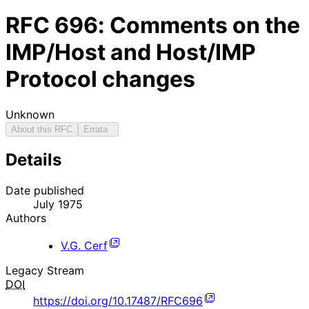
RFC
696
: Comments on the
IMP/Host and Host/IMP
Protocol changes
Unknown
About this RFC
Errata
Details
Date published
July 1975
Authors
V.G. Cerf
Legacy Stream
DOI
https://doi.org/10.17487/RFC696