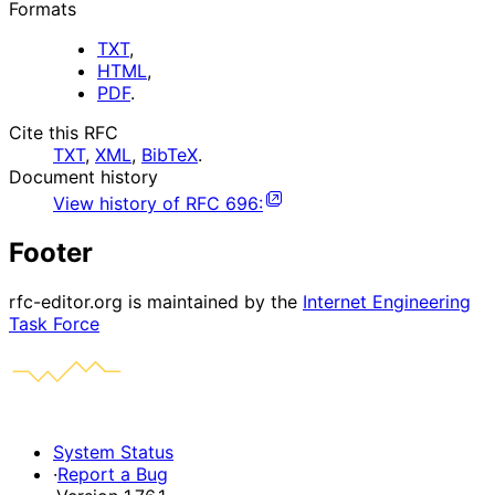
Formats
TXT
,
HTML
,
PDF
.
Cite this RFC
TXT
,
XML
,
BibTeX
.
Document history
View history of
RFC
696
:
Footer
rfc-editor.org is maintained by the
Internet Engineering
Task Force
System Status
·
Report a Bug