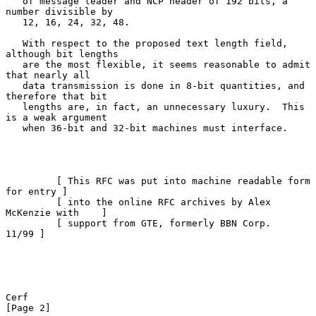
   of message leader and NCP header of 192 bits, a 
number divisible by

   12, 16, 24, 32, 48.

   With respect to the proposed text length field, 
although bit lengths

   are the most flexible, it seems reasonable to admit 
that nearly all

   data transmission is done in 8-bit quantities, and 
therefore that bit

   lengths are, in fact, an unnecessary luxury.  This 
is a weak argument

   when 36-bit and 32-bit machines must interface.

         [ This RFC was put into machine readable form 
for entry ]

         [ into the online RFC archives by Alex 
McKenzie with    ]

         [ support from GTE, formerly BBN Corp.            
11/99 ]

Cerf                                                            