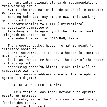
   current international standards recommendations 
from working group

   6.1 of the International Federation of Information 
Processing.  In a

   meeting held last May at the NCC, this working 
group voted to present

   a recommendation to CCITT (International 
Consultative Committee on

   Telephony and Telegraphy of the International 
Telegraphics Union) for

   a standard packet (or DATAGRAM) header.

   The proposed packet header format is meant to 
interface hosts to

   packet networks.  It is not a header for Host-to-
Host protocol, nor

   is it an IMP-to-IMP header.  The bulk of the header 
is taken up with

   addressing space(96 bits!)  since this will be 
compatible with the

   current maximum address space of the telephone 
system (14 digits).

   LOCAL NETWORK FIELD - 4 bits

      This field allows local networks to operate 
easily on multiple

      formats, since the 4 bits can be used in any 
fashion desired by

      the local network.
