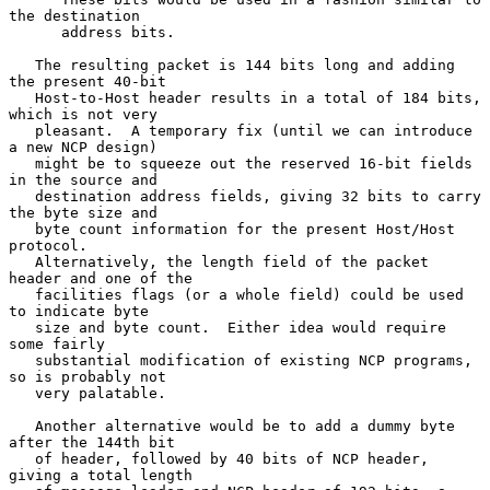
the destination

      address bits.

   The resulting packet is 144 bits long and adding 
the present 40-bit

   Host-to-Host header results in a total of 184 bits, 
which is not very

   pleasant.  A temporary fix (until we can introduce 
a new NCP design)

   might be to squeeze out the reserved 16-bit fields 
in the source and

   destination address fields, giving 32 bits to carry 
the byte size and

   byte count information for the present Host/Host 
protocol.

   Alternatively, the length field of the packet 
header and one of the

   facilities flags (or a whole field) could be used 
to indicate byte

   size and byte count.  Either idea would require 
some fairly

   substantial modification of existing NCP programs, 
so is probably not

   very palatable.

   Another alternative would be to add a dummy byte 
after the 144th bit

   of header, followed by 40 bits of NCP header, 
giving a total length
