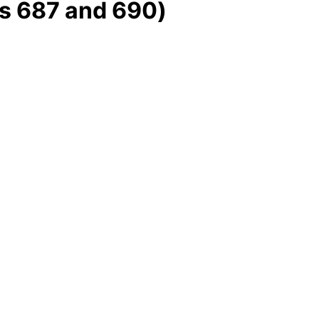
s 687 and 690)