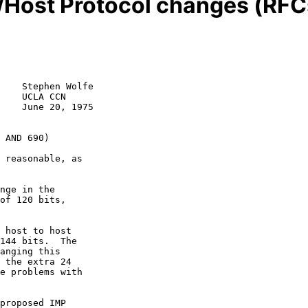
Host Protocol changes (RFC
    Stephen Wolfe

    UCLA CCN

    June 20, 1975

 AND 690)
 reasonable, as

nge in the

of 120 bits,

 host to host

144 bits.  The

anging this

 the extra 24

e problems with

proposed IMP
