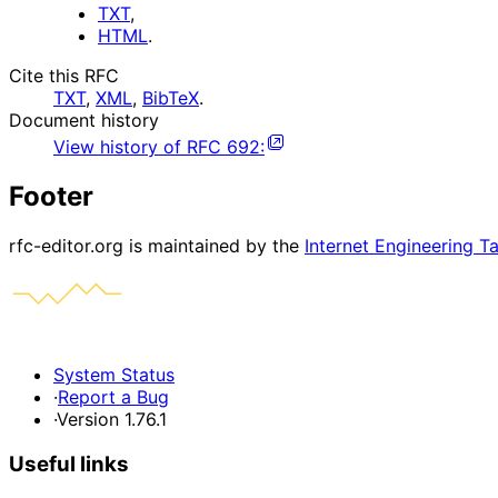
TXT
,
HTML
.
Cite this RFC
TXT
,
XML
,
BibTeX
.
Document history
View history of
RFC
692
:
Footer
rfc-editor.org is maintained by the
Internet Engineering T
System Status
·
Report a Bug
·
Version 1.76.1
Useful links