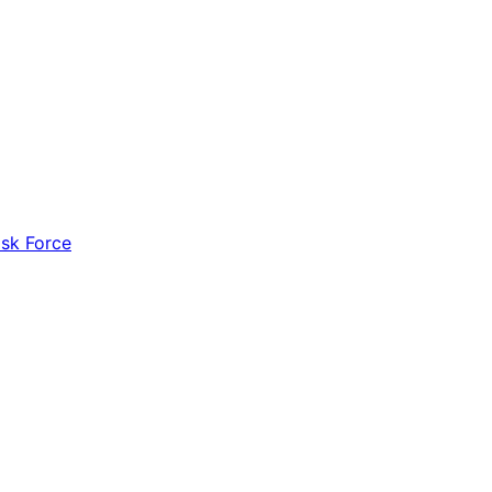
ask Force