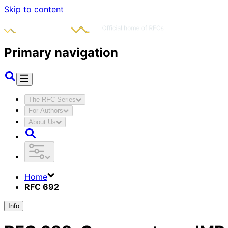
Skip to content
Primary navigation
The RFC Series
For Authors
About Us
Home
RFC 692
Info