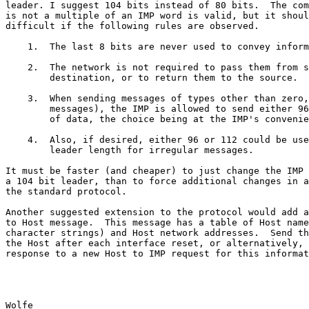
leader. I suggest 104 bits instead of 80 bits.  The com
is not a multiple of an IMP word is valid, but it shoul
difficult if the following rules are observed.

    1.  The last 8 bits are never used to convey information.

    2.  The network is not required to pass them from source to

        destination, or to return them to the source.

    3.  When sending messages of types other than zero, (irregular

        messages), the IMP is allowed to send either 96, 104 or 112 bits

        of data, the choice being at the IMP's convenience.

    4.  Also, if desired, either 96 or 112 could be used as the new

        leader length for irregular messages.

It must be faster (and cheaper) to just change the IMP 
a 104 bit leader, than to force additional changes in a
the standard protocol.

Another suggested extension to the protocol would add a
to Host message.  This message has a table of Host name
character strings) and Host network addresses.  Send th
the Host after each interface reset, or alternatively, 
response to a new Host to IMP request for this informat
Wolfe                                                  