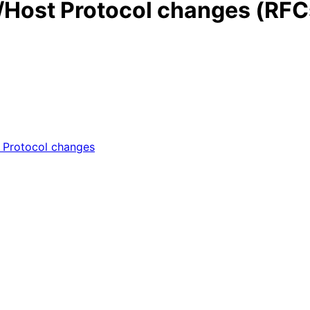
Host Protocol changes (RFC
Protocol changes