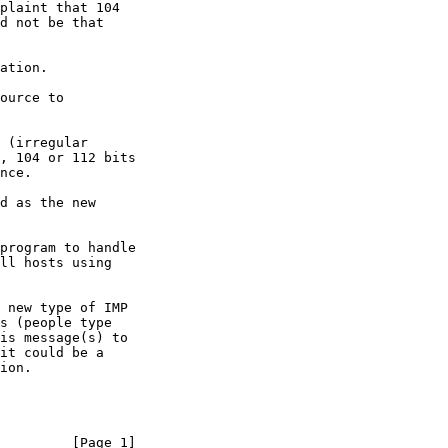
plaint that 104

d not be that

program to handle

ll hosts using

 new type of IMP

s (people type

is message(s) to

it could be a

ion.

         [Page 1]