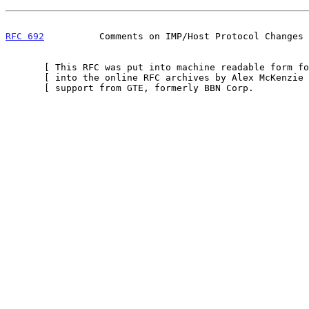
RFC 692
          Comments on IMP/Host Protocol Changes 
       [ This RFC was put into machine readable form for entry ]

       [ into the online RFC archives by Alex McKenzie with    ]

       [ support from GTE, formerly BBN Corp.            10/99 ]
