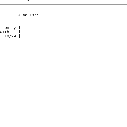
        June 1975