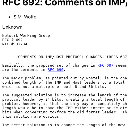
RFC
692
:
Comments on IMP/
S.M. Wolfe
Unknown
Network Working Group                                  
RFC # 692                                              
NIC # 32734                                            
COMMENTS ON IMP/HOST PROTOCOL CHANGES, (RFCS 687
Basically, the proposed set of changes in 
RFC 687
 seems
are the comments in 
RFC 690
.

The major problem, as pointed out by Postel, is the cha
combined length of the IMP and Host leaders to a total 
which is not a multiple of both 8 and 36 bits.

The suggested solution is to increase the length of the
protocol leader by 24 bits, creating a total length of 
problem, however, is that the only way of compatibly ch
length would be to have the IMP either insert or delete
bits when converting to/from the old format leader.  Th
this solution are obvious.

The better solution is to change the length of the new 