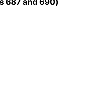
s 687 and 690)