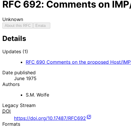
RFC
692
: Comments on IMP/
Unknown
About this RFC
Errata
Details
Updates (1)
RFC
690
Comments on the proposed Host/IMP 
Date published
June 1975
Authors
S.M. Wolfe
Legacy Stream
DOI
https://doi.org/10.17487/RFC692
Formats