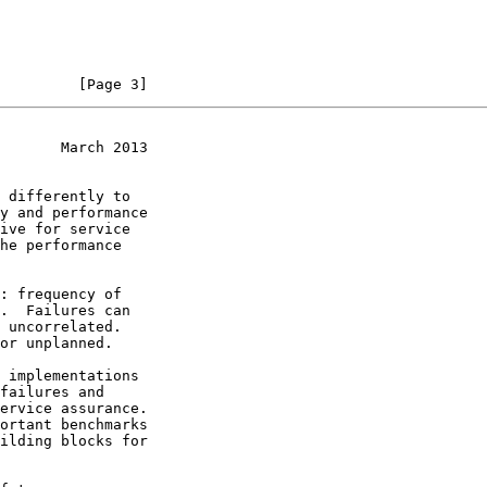
         [Page 3]
       March 2013