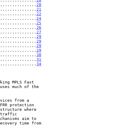
...............
20
...............
20
...............
21
...............
22
...............
24
...............
25
...............
26
...............
27
...............
29
...............
29
...............
29
...............
29
...............
30
...............
31
...............
34