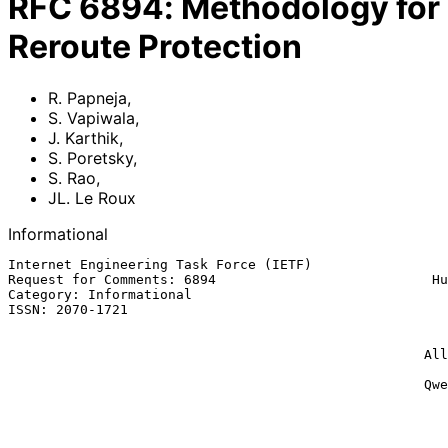
RFC
6894
:
Methodology for
Reroute Protection
R. Papneja
,
S. Vapiwala
,
J. Karthik
,
S. Poretsky
,
S. Rao
,
JL. Le Roux
Informational
Internet Engineering Task Force (IETF)                 
Request for Comments: 6894                           Hu
Category: Informational                                
ISSN: 2070-1721                                        
                                                           Cisco Sys
                                                             S. P
                                                    Allot Communications

                                                            
                                                    Qwest Communications

                                                             JL. 
                                                          France Tele
                                                              Ma