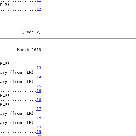
...............
12
ls ..................
12
         [Page 2]
       March 2013
ls ..................
13
ls ..................
14
ls ..................
15
...............
16
ls ..................
16
ls ..................
17
ls ..................
18
ls ..................
19
...............
19