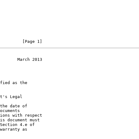
         [Page 1]
       March 2013
t's Legal

the date of
