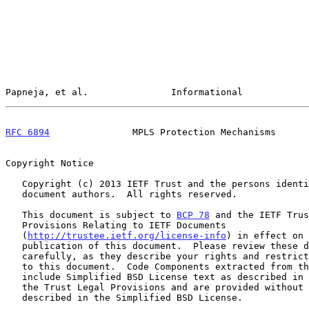
Papneja, et al.               Informational            
RFC 6894
               MPLS Protection Mechanisms      
Copyright Notice

   Copyright (c) 2013 IETF Trust and the persons identified as the

   document authors.  All rights reserved.

   This document is subject to 
BCP 78
 and the IETF Trus
   Provisions Relating to IETF Documents

   (
http://trustee.ietf.org/license-info
) in effect on 
   publication of this document.  Please review these documents

   carefully, as they describe your rights and restrictions with respect

   to this document.  Code Components extracted from this document must

   include Simplified BSD License text as described in Section 4.e of

   the Trust Legal Provisions and are provided without warranty as

   described in the Simplified BSD License.
