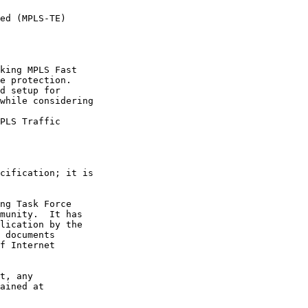
ed (MPLS-TE)