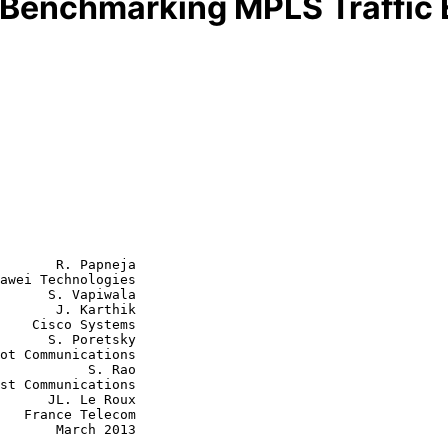
 Benchmarking MPLS Traffic 
       R. Papneja

awei Technologies

      S. Vapiwala

       J. Karthik

tems

oretsky

      S. Rao

Le Roux

com

rch 2013
