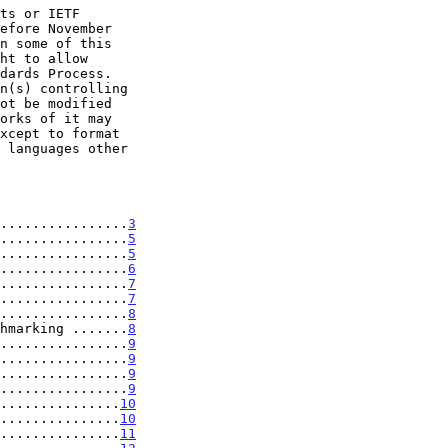
................
3
................
5
................
5
................
6
................
7
................
7
................
8
hmarking .......
8
................
9
................
9
................
9
................
9
...............
10
...............
10
...............
11