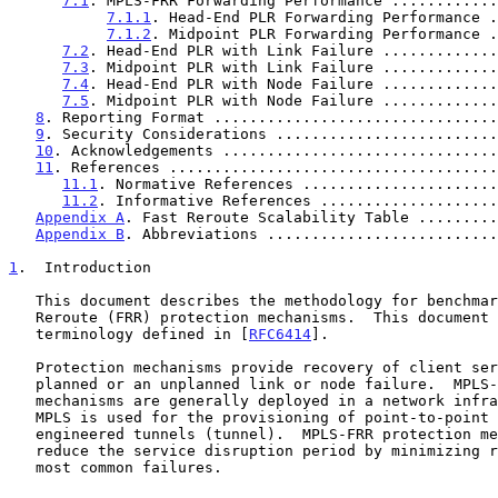
7.1
. MPLS-FRR Forwarding Performance ............
7.1.1
. Head-End PLR Forwarding Performance .
7.1.2
. Midpoint PLR Forwarding Performance .
7.2
. Head-End PLR with Link Failure .............
7.3
. Midpoint PLR with Link Failure .............
7.4
. Head-End PLR with Node Failure .............
7.5
. Midpoint PLR with Node Failure .............
8
. Reporting Format ................................
9
. Security Considerations .........................
10
. Acknowledgements ...............................
11
. References .....................................
11.1
. Normative References ......................
11.2
. Informative References ....................
Appendix A
. Fast Reroute Scalability Table .........
Appendix B
. Abbreviations ..........................
1
.  Introduction
   This document describes the methodology for benchmarking MPLS Fast

   Reroute (FRR) protection mechanisms.  This document uses much of the

   terminology defined in [
RFC6414
].

   Protection mechanisms provide recovery of client services from a

   planned or an unplanned link or node failure.  MPLS-FRR protection

   mechanisms are generally deployed in a network infrastructure where

   MPLS is used for the provisioning of point-to-point traffic

   engineered tunnels (tunnel).  MPLS-FRR protection mechanisms aim to

   reduce the service disruption period by minimizing recovery time from

   most common failures.
