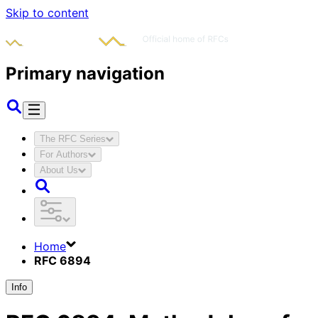
Skip to content
Primary navigation
The RFC Series
For Authors
About Us
Home
RFC 6894
Info