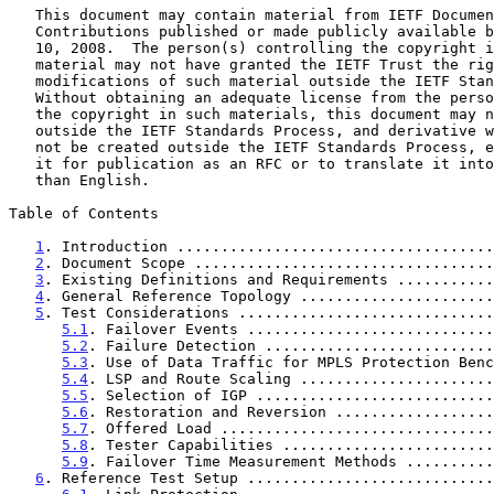
   This document may contain material from IETF Documents or IETF

   Contributions published or made publicly available before November

   10, 2008.  The person(s) controlling the copyright in some of this

   material may not have granted the IETF Trust the right to allow

   modifications of such material outside the IETF Standards Process.

   Without obtaining an adequate license from the person(s) controlling

   the copyright in such materials, this document may not be modified

   outside the IETF Standards Process, and derivative works of it may

   not be created outside the IETF Standards Process, except to format

   it for publication as an RFC or to translate it into languages other

   than English.

Table of Contents

1
. Introduction ....................................
2
. Document Scope ..................................
3
. Existing Definitions and Requirements ...........
4
. General Reference Topology ......................
5
. Test Considerations .............................
5.1
. Failover Events ............................
5.2
. Failure Detection ..........................
5.3
. Use of Data Traffic for MPLS Protection Benc
5.4
. LSP and Route Scaling ......................
5.5
. Selection of IGP ...........................
5.6
. Restoration and Reversion ..................
5.7
. Offered Load ...............................
5.8
. Tester Capabilities ........................
5.9
. Failover Time Measurement Methods ..........
6
. Reference Test Setup ............................