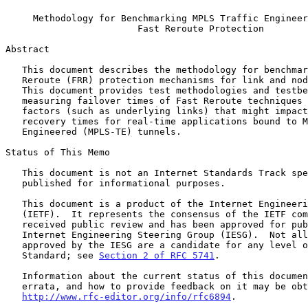
Methodology for Benchmarking MPLS Traffic Engineer
Fast Reroute Protection
Abstract

   This document describes the methodology for benchmarking MPLS Fast

   Reroute (FRR) protection mechanisms for link and node protection.

   This document provides test methodologies and testbed setup for

   measuring failover times of Fast Reroute techniques while considering

   factors (such as underlying links) that might impact

   recovery times for real-time applications bound to MPLS Traffic

   Engineered (MPLS-TE) tunnels.

Status of This Memo

   This document is not an Internet Standards Track specification; it is

   published for informational purposes.

   This document is a product of the Internet Engineering Task Force

   (IETF).  It represents the consensus of the IETF community.  It has

   received public review and has been approved for publication by the

   Internet Engineering Steering Group (IESG).  Not all documents

   approved by the IESG are a candidate for any level of Internet

   Standard; see 
Section 2 of RFC 5741
.

   Information about the current status of this document, any

   errata, and how to provide feedback on it may be obtained at

http://www.rfc-editor.org/info/rfc6894
.
