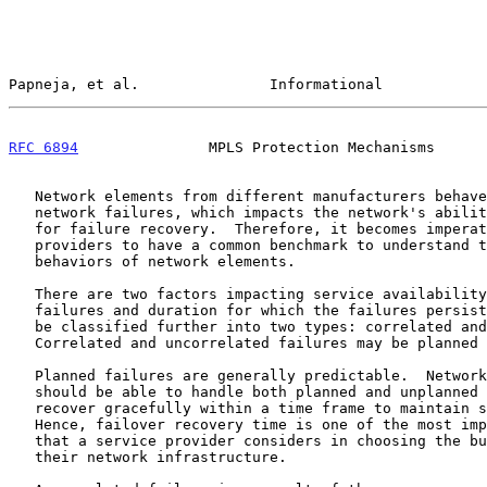
Papneja, et al.               Informational            
RFC 6894
               MPLS Protection Mechanisms      
   Network elements from different manufacturers behave differently to

   network failures, which impacts the network's ability and performance

   for failure recovery.  Therefore, it becomes imperative for service

   providers to have a common benchmark to understand the performance

   behaviors of network elements.

   There are two factors impacting service availability: frequency of

   failures and duration for which the failures persist.  Failures can

   be classified further into two types: correlated and uncorrelated.

   Correlated and uncorrelated failures may be planned or unplanned.

   Planned failures are generally predictable.  Network implementations

   should be able to handle both planned and unplanned failures and

   recover gracefully within a time frame to maintain service assurance.

   Hence, failover recovery time is one of the most important benchmarks

   that a service provider considers in choosing the building blocks for

   their network infrastructure.
