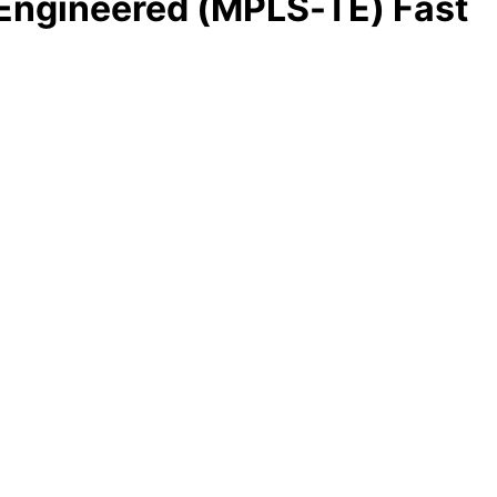
Engineered (MPLS-TE) Fast