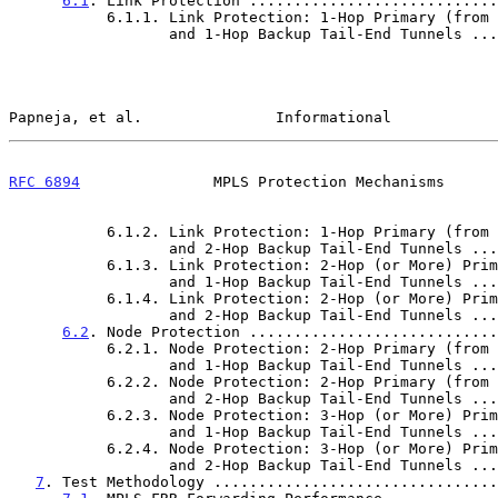
6.1
. Link Protection ............................
           6.1.1. Link Protection: 1-Hop Primary (from PLR)

                  and 1-Hop Backup Tail-End Tunne
Papneja, et al.               Informational            
RFC 6894
               MPLS Protection Mechanisms      
           6.1.2. Link Protection: 1-Hop Primary (from PLR)

                  and 2-Hop Backup Tail-End Tunne
           6.1.3. Link Protection: 2-Hop (or More) Primary (from PLR)

                  and 1-Hop Backup Tail-End Tunne
           6.1.4. Link Protection: 2-Hop (or More) Primary (from PLR)

                  and 2-Hop Backup Tail-End Tunne
6.2
. Node Protection ............................
           6.2.1. Node Protection: 2-Hop Primary (from PLR)

                  and 1-Hop Backup Tail-End Tunne
           6.2.2. Node Protection: 2-Hop Primary (from PLR)

                  and 2-Hop Backup Tail-End Tunne
           6.2.3. Node Protection: 3-Hop (or More) Primary (from PLR)

                  and 1-Hop Backup Tail-End Tunne
           6.2.4. Node Protection: 3-Hop (or More) Primary (from PLR)

                  and 2-Hop Backup Tail-End Tunne
7
. Test Methodology ................................