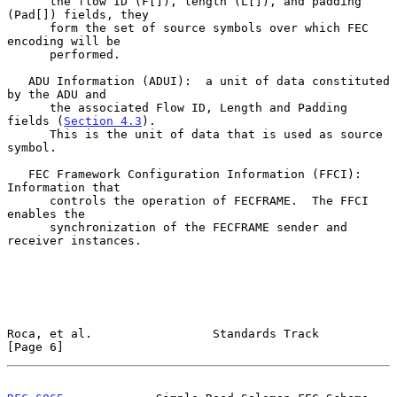
      the flow ID (F[]), length (L[]), and padding 
(Pad[]) fields, they

      form the set of source symbols over which FEC 
encoding will be

      performed.

   ADU Information (ADUI):  a unit of data constituted 
by the ADU and

      the associated Flow ID, Length and Padding 
fields (
Section 4.3
).

      This is the unit of data that is used as source 
symbol.

   FEC Framework Configuration Information (FFCI):  
Information that

      controls the operation of FECFRAME.  The FFCI 
enables the

      synchronization of the FECFRAME sender and 
receiver instances.

Roca, et al.                 Standards Track                    
[Page 6]