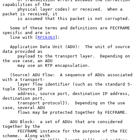
capabilities of the

      physical layer codes) or received.  When a 
packet is received, it

      is assumed that this packet is not corrupted.

   Some of these terms and definitions are FECFRAME 
specific and are in

   line with [
RFC6363
]:

   Application Data Unit (ADU):  The unit of source 
data provided as

      payload to the transport layer.  Depending on 
the use case, an ADU

      may use an RTP encapsulation.

   (Source) ADU Flow:  A sequence of ADUs associated 
with a transport-

      layer flow identifier (such as the standard 5-
tuple {Source IP

      address, source port, destination IP address, 
destination port,

      transport protocol}).  Depending on the use 
case, several ADU

      flows may be protected together by FECFRAME.

   ADU Block:  a set of ADUs that are considered 
together by the

      FECFRAME instance for the purpose of the FEC 
scheme.  Along with
