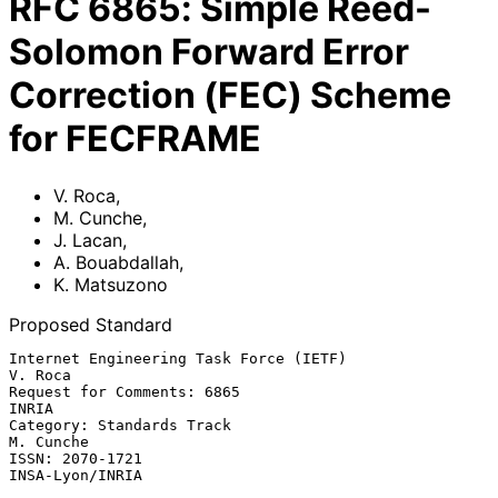
RFC
6865
:
Simple Reed-
Solomon Forward Error
Correction (FEC) Scheme
for FECFRAME
V. Roca
,
M. Cunche
,
J. Lacan
,
A. Bouabdallah
,
K. Matsuzono
Proposed Standard
Internet Engineering Task Force (IETF)                           
V. Roca

Request for Comments: 6865                                         
INRIA

Category: Standards Track                                      
M. Cunche

ISSN: 2070-1721                                          
INSA-Lyon/INRIA
