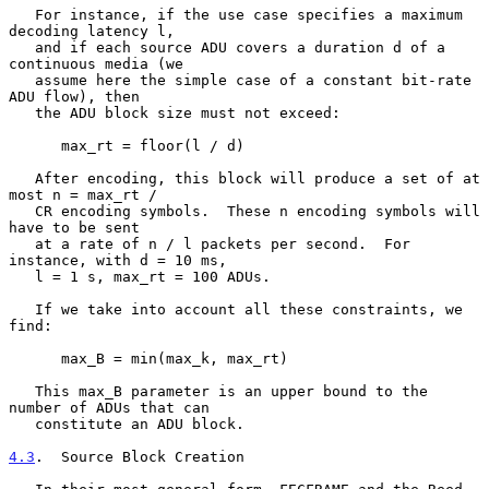
   For instance, if the use case specifies a maximum 
decoding latency l,

   and if each source ADU covers a duration d of a 
continuous media (we

   assume here the simple case of a constant bit-rate 
ADU flow), then

   the ADU block size must not exceed:

      max_rt = floor(l / d)

   After encoding, this block will produce a set of at 
most n = max_rt /

   CR encoding symbols.  These n encoding symbols will 
have to be sent

   at a rate of n / l packets per second.  For 
instance, with d = 10 ms,

   l = 1 s, max_rt = 100 ADUs.

   If we take into account all these constraints, we 
find:

      max_B = min(max_k, max_rt)

   This max_B parameter is an upper bound to the 
number of ADUs that can

   constitute an ADU block.

4.3
.  Source Block Creation