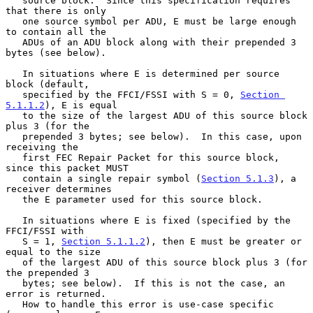
   source block.  Since this specification requires 
that there is only

   one source symbol per ADU, E must be large enough 
to contain all the

   ADUs of an ADU block along with their prepended 3 
bytes (see below).

   In situations where E is determined per source 
block (default,

   specified by the FFCI/FSSI with S = 0, 
Section 
5.1.1.2
), E is equal

   to the size of the largest ADU of this source block 
plus 3 (for the

   prepended 3 bytes; see below).  In this case, upon 
receiving the

   first FEC Repair Packet for this source block, 
since this packet MUST

   contain a single repair symbol (
Section 5.1.3
), a 
receiver determines

   the E parameter used for this source block.

   In situations where E is fixed (specified by the 
FFCI/FSSI with

   S = 1, 
Section 5.1.1.2
), then E must be greater or 
equal to the size

   of the largest ADU of this source block plus 3 (for 
the prepended 3

   bytes; see below).  If this is not the case, an 
error is returned.

   How to handle this error is use-case specific 