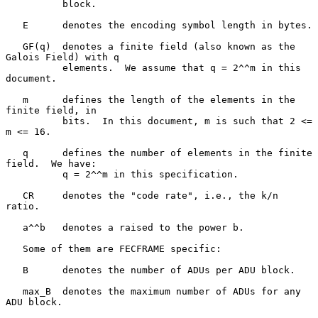
          block.

   E      denotes the encoding symbol length in bytes.

   GF(q)  denotes a finite field (also known as the 
Galois Field) with q

          elements.  We assume that q = 2^^m in this 
document.

   m      defines the length of the elements in the 
finite field, in

          bits.  In this document, m is such that 2 <= 
m <= 16.

   q      defines the number of elements in the finite 
field.  We have:

          q = 2^^m in this specification.

   CR     denotes the "code rate", i.e., the k/n 
ratio.

   a^^b   denotes a raised to the power b.

   Some of them are FECFRAME specific:

   B      denotes the number of ADUs per ADU block.

   max_B  denotes the maximum number of ADUs for any 
ADU block.
