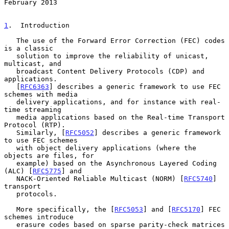
February 2013
1
.  Introduction
   The use of the Forward Error Correction (FEC) codes 
is a classic

   solution to improve the reliability of unicast, 
multicast, and

   broadcast Content Delivery Protocols (CDP) and 
applications.

   [
RFC6363
] describes a generic framework to use FEC 
schemes with media

   delivery applications, and for instance with real-
time streaming

   media applications based on the Real-time Transport 
Protocol (RTP).

   Similarly, [
RFC5052
] describes a generic framework 
to use FEC schemes

   with object delivery applications (where the 
objects are files, for

   example) based on the Asynchronous Layered Coding 
(ALC) [
RFC5775
] and

   NACK-Oriented Reliable Multicast (NORM) [
RFC5740
] 
transport

   protocols.

   More specifically, the [
RFC5053
] and [
RFC5170
] FEC 
schemes introduce

   erasure codes based on sparse parity-check matrices 