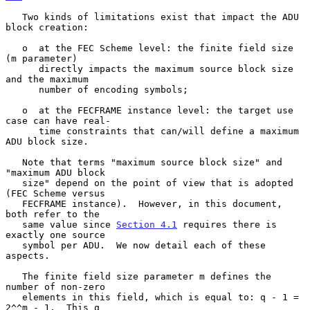
   Two kinds of limitations exist that impact the ADU 
block creation:

   o  at the FEC Scheme level: the finite field size 
(m parameter)

      directly impacts the maximum source block size 
and the maximum

      number of encoding symbols;

   o  at the FECFRAME instance level: the target use 
case can have real-

      time constraints that can/will define a maximum 
ADU block size.

   Note that terms "maximum source block size" and 
"maximum ADU block

   size" depend on the point of view that is adopted 
(FEC Scheme versus

   FECFRAME instance).  However, in this document, 
both refer to the

   same value since 
Section 4.1
 requires there is 
exactly one source

   symbol per ADU.  We now detail each of these 
aspects.

   The finite field size parameter m defines the 
number of non-zero

   elements in this field, which is equal to: q - 1 = 
2^^m - 1.  This q
