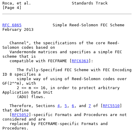
Roca, et al.                 Standards Track                    
[Page 4]
RFC 6865
             Simple Reed-Solomon FEC Scheme        
February 2013
   Channel", the specifications of the core Reed-
Solomon codes based on

   Vandermonde matrices and specifies a simple FEC 
scheme that is

   compatible with FECFRAME [
RFC6363
]:

      The Fully-Specified FEC Scheme with FEC Encoding 
ID 8 specifies a

      simple way of using of Reed-Solomon codes over 
GF(2^^m), with

      2 <= m <= 16, in order to protect arbitrary 
Application Data Unit

      (ADU) flows.

   Therefore, Sections 
4
, 
5
, 
6
, and 
7
 of [
RFC5510
] 
that define

   [
RFC5052
]-specific Formats and Procedures are not 
considered and are

   replaced by FECFRAME-specific Formats and 
Procedures.
