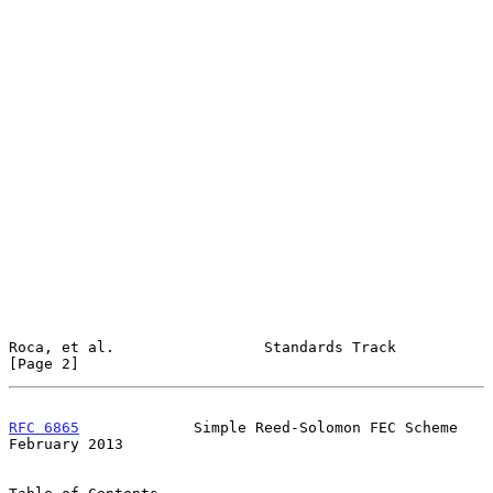
Roca, et al.                 Standards Track                    
[Page 2]
RFC 6865
             Simple Reed-Solomon FEC Scheme        
February 2013