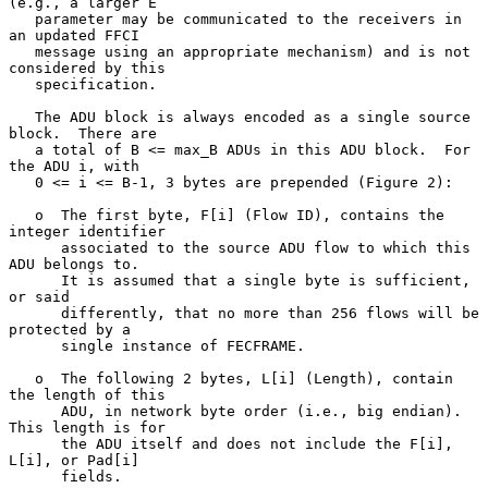
(e.g., a larger E

   parameter may be communicated to the receivers in 
an updated FFCI

   message using an appropriate mechanism) and is not 
considered by this

   specification.

   The ADU block is always encoded as a single source 
block.  There are

   a total of B <= max_B ADUs in this ADU block.  For 
the ADU i, with

   0 <= i <= B-1, 3 bytes are prepended (Figure 2):

   o  The first byte, F[i] (Flow ID), contains the 
integer identifier

      associated to the source ADU flow to which this 
ADU belongs to.

      It is assumed that a single byte is sufficient, 
or said

      differently, that no more than 256 flows will be 
protected by a

      single instance of FECFRAME.

   o  The following 2 bytes, L[i] (Length), contain 
the length of this

      ADU, in network byte order (i.e., big endian).  
This length is for

      the ADU itself and does not include the F[i], 
L[i], or Pad[i]

      fields.
