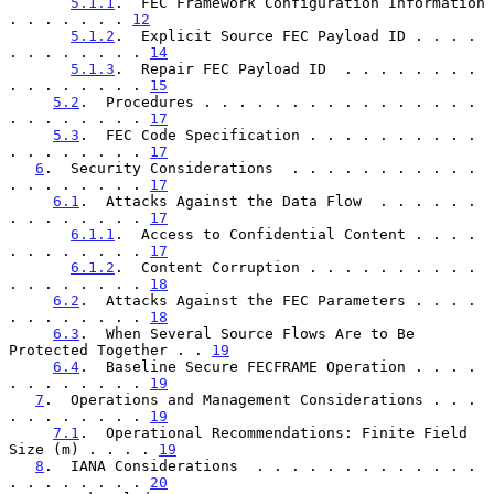
5.1.1
.  FEC Framework Configuration Information  
. . . . . . . 
12
5.1.2
.  Explicit Source FEC Payload ID . . . . 
. . . . . . . . 
14
5.1.3
.  Repair FEC Payload ID  . . . . . . . . 
. . . . . . . . 
15
5.2
.  Procedures . . . . . . . . . . . . . . . . 
. . . . . . . . 
17
5.3
.  FEC Code Specification . . . . . . . . . . 
. . . . . . . . 
17
6
.  Security Considerations  . . . . . . . . . . . 
. . . . . . . . 
17
6.1
.  Attacks Against the Data Flow  . . . . . . 
. . . . . . . . 
17
6.1.1
.  Access to Confidential Content . . . . 
. . . . . . . . 
17
6.1.2
.  Content Corruption . . . . . . . . . . 
. . . . . . . . 
18
6.2
.  Attacks Against the FEC Parameters . . . . 
. . . . . . . . 
18
6.3
.  When Several Source Flows Are to Be 
Protected Together . . 
19
6.4
.  Baseline Secure FECFRAME Operation . . . . 
. . . . . . . . 
19
7
.  Operations and Management Considerations . . . 
. . . . . . . . 
19
7.1
.  Operational Recommendations: Finite Field 
Size (m) . . . . 
19
8
.  IANA Considerations  . . . . . . . . . . . . . 
. . . . . . . . 
20