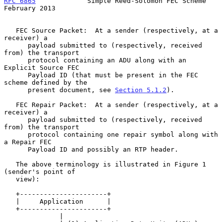
RFC 6865
             Simple Reed-Solomon FEC Scheme        
February 2013
   FEC Source Packet:  At a sender (respectively, at a 
receiver) a

      payload submitted to (respectively, received 
from) the transport

      protocol containing an ADU along with an 
Explicit Source FEC

      Payload ID (that must be present in the FEC 
scheme defined by the

      present document, see 
Section 5.1.2
).

   FEC Repair Packet:  At a sender (respectively, at a 
receiver) a

      payload submitted to (respectively, received 
from) the transport

      protocol containing one repair symbol along with 
a Repair FEC

      Payload ID and possibly an RTP header.

   The above terminology is illustrated in Figure 1 
(sender's point of

   view):

   +----------------------+

   |     Application      |

   +----------------------+

              |
