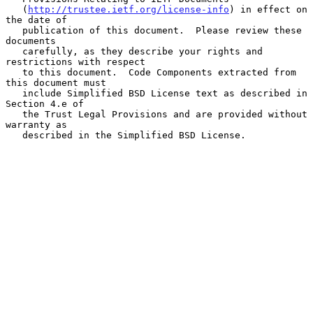
   (
http://trustee.ietf.org/license-info
) in effect on 
the date of

   publication of this document.  Please review these 
documents

   carefully, as they describe your rights and 
restrictions with respect

   to this document.  Code Components extracted from 
this document must

   include Simplified BSD License text as described in 
Section 4.e of

   the Trust Legal Provisions and are provided without 
warranty as

   described in the Simplified BSD License.
