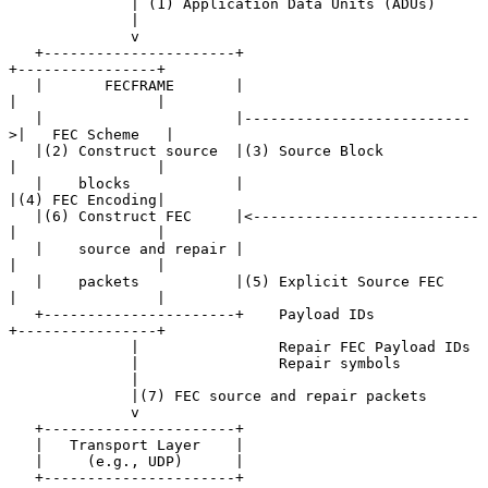
              | (1) Application Data Units (ADUs)

              |

              v

   +----------------------+                           
+----------------+

   |       FECFRAME       |                           
|                |

   |                      |--------------------------
>|   FEC Scheme   |

   |(2) Construct source  |(3) Source Block           
|                |

   |    blocks            |                           
|(4) FEC Encoding|

   |(6) Construct FEC     |<--------------------------
|                |

   |    source and repair |                           
|                |

   |    packets           |(5) Explicit Source FEC    
|                |

   +----------------------+    Payload IDs            
+----------------+

              |                Repair FEC Payload IDs

              |                Repair symbols

              |

              |(7) FEC source and repair packets

              v

   +----------------------+

   |   Transport Layer    |

   |     (e.g., UDP)      |

   +----------------------+
