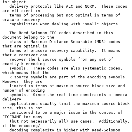
for object

   delivery protocols like ALC and NORM.  These codes 
are efficient in

   terms of processing but not optimal in terms of 
erasure recovery

   capabilities when dealing with "small" objects.

   The Reed-Solomon FEC codes described in this 
document belong to the

   class of Maximum Distance Separable (MDS) codes 
that are optimal in

   terms of erasure recovery capability.  It means 
that a receiver can

   recover the k source symbols from any set of 
exactly k encoding

   symbols.  These codes are also systematic codes, 
which means that the

   k source symbols are part of the encoding symbols.  
However, they are

   limited in terms of maximum source block size and 
number of encoding

   symbols.  Since the real-time constraints of media 
delivery

   applications usually limit the maximum source block 
size, this is not

   considered to be a major issue in the context of 
FECFRAME for many

   (but not necessarily all) use cases.  Additionally, 
if the encoding/

   decoding complexity is higher with Reed-Solomon 