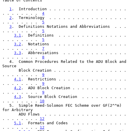
Table of Contents

1
.  Introduction . . . . . . . . . . . . . . . . . 
. . . . . . . .  
4
2
.  Terminology  . . . . . . . . . . . . . . . . . 
. . . . . . . .  
5
3
.  Definitions Notations and Abbreviations  . . . 
. . . . . . . .  
5
3.1
.  Definitions  . . . . . . . . . . . . . . . 
. . . . . . . .  
5
3.2
.  Notations  . . . . . . . . . . . . . . . . 
. . . . . . . .  
7
3.3
.  Abbreviations  . . . . . . . . . . . . . . 
. . . . . . . .  
8
   4.  Common Procedures Related to the ADU Block and 
Source

       Block Creation . . . . . . . . . . . . . . . . 
. . . . . . . .  
9
4.1
.  Restrictions . . . . . . . . . . . . . . . 
. . . . . . . .  
9
4.2
.  ADU Block Creation . . . . . . . . . . . . 
. . . . . . . .  
9
4.3
.  Source Block Creation  . . . . . . . . . . 
. . . . . . . . 
10
   5.  Simple Reed-Solomon FEC Scheme over GF(2^^m) 
for Arbitrary

       ADU Flows  . . . . . . . . . . . . . . . . . . 
. . . . . . . . 
12
5.1
.  Formats and Codes  . . . . . . . . . . . . 
. . . . . . . . 
12