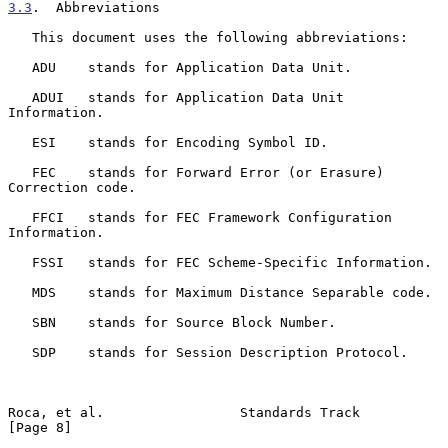
3.3
.  Abbreviations
   This document uses the following abbreviations:

   ADU    stands for Application Data Unit.

   ADUI   stands for Application Data Unit 
Information.

   ESI    stands for Encoding Symbol ID.

   FEC    stands for Forward Error (or Erasure) 
Correction code.

   FFCI   stands for FEC Framework Configuration 
Information.

   FSSI   stands for FEC Scheme-Specific Information.

   MDS    stands for Maximum Distance Separable code.

   SBN    stands for Source Block Number.

   SDP    stands for Session Description Protocol.

Roca, et al.                 Standards Track                    
[Page 8]