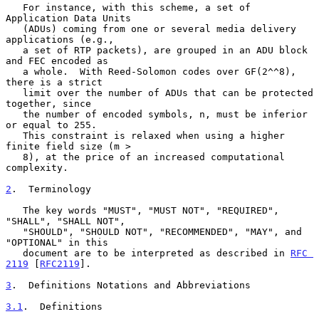
   For instance, with this scheme, a set of 
Application Data Units

   (ADUs) coming from one or several media delivery 
applications (e.g.,

   a set of RTP packets), are grouped in an ADU block 
and FEC encoded as

   a whole.  With Reed-Solomon codes over GF(2^^8), 
there is a strict

   limit over the number of ADUs that can be protected 
together, since

   the number of encoded symbols, n, must be inferior 
or equal to 255.

   This constraint is relaxed when using a higher 
finite field size (m >

   8), at the price of an increased computational 
complexity.

2
.  Terminology
   The key words "MUST", "MUST NOT", "REQUIRED", 
"SHALL", "SHALL NOT",

   "SHOULD", "SHOULD NOT", "RECOMMENDED", "MAY", and 
"OPTIONAL" in this

   document are to be interpreted as described in 
RFC 
2119
 [
RFC2119
].

3
.  Definitions Notations and Abbreviations
3.1
.  Definitions