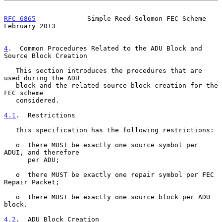
RFC 6865
             Simple Reed-Solomon FEC Scheme        
February 2013
4
.  Common Procedures Related to the ADU Block and 
Source Block Creation
   This section introduces the procedures that are 
used during the ADU

   block and the related source block creation for the 
FEC scheme

   considered.

4.1
.  Restrictions
   This specification has the following restrictions:

   o  there MUST be exactly one source symbol per 
ADUI, and therefore

      per ADU;

   o  there MUST be exactly one repair symbol per FEC 
Repair Packet;

   o  there MUST be exactly one source block per ADU 
block.

4.2
.  ADU Block Creation