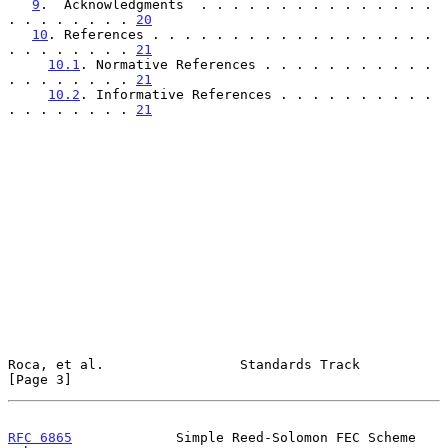
9
.  Acknowledgments  . . . . . . . . . . . . . . . 
. . . . . . . . 
20
10
. References . . . . . . . . . . . . . . . . . . 
. . . . . . . . 
21
10.1
. Normative References . . . . . . . . . . . 
. . . . . . . . 
21
10.2
. Informative References . . . . . . . . . . 
. . . . . . . . 
21
Roca, et al.                 Standards Track                    
[Page 3]
RFC 6865
             Simple Reed-Solomon FEC Scheme        