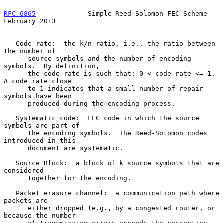
RFC 6865
             Simple Reed-Solomon FEC Scheme        
February 2013
   Code rate:  the k/n ratio, i.e., the ratio between 
the number of

      source symbols and the number of encoding 
symbols.  By definition,

      the code rate is such that: 0 < code rate <= 1.  
A code rate close

      to 1 indicates that a small number of repair 
symbols have been

      produced during the encoding process.

   Systematic code:  FEC code in which the source 
symbols are part of

      the encoding symbols.  The Reed-Solomon codes 
introduced in this

      document are systematic.

   Source Block:  a block of k source symbols that are 
considered

      together for the encoding.

   Packet erasure channel:  a communication path where 
packets are

      either dropped (e.g., by a congested router, or 
because the number

      of transmission errors exceeds the correction 