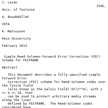
J. Lacan

                                                 ISAE, 
Univ. of Toulouse

A. Bouabdallah

CDTA

K. Matsuzono

Keio University

February 2013

Simple Reed-Solomon Forward Error Correction (FEC) 
Scheme for FECFRAME
Abstract

   This document describes a fully-specified simple 
Forward Error

   Correction (FEC) scheme for Reed-Solomon codes over 
the finite field

   (also known as the Galois Field) GF(2^^m), with 2 
<= m <= 16, that

   can be used to protect arbitrary media streams 
along the lines

   defined by FECFRAME.  The Reed-Solomon codes 
considered have
