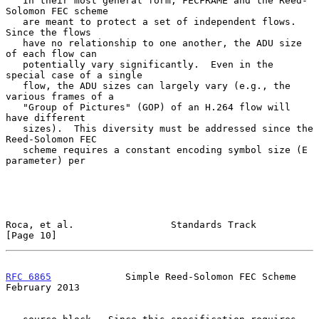
   In their most general form, FECFRAME and the Reed-
Solomon FEC scheme

   are meant to protect a set of independent flows.  
Since the flows

   have no relationship to one another, the ADU size 
of each flow can

   potentially vary significantly.  Even in the 
special case of a single

   flow, the ADU sizes can largely vary (e.g., the 
various frames of a

   "Group of Pictures" (GOP) of an H.264 flow will 
have different

   sizes).  This diversity must be addressed since the 
Reed-Solomon FEC

   scheme requires a constant encoding symbol size (E 
parameter) per

Roca, et al.                 Standards Track                   
[Page 10]
RFC 6865
             Simple Reed-Solomon FEC Scheme        
February 2013