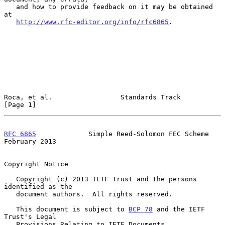
   and how to provide feedback on it may be obtained 
at

http://www.rfc-editor.org/info/rfc6865
.

Roca, et al.                 Standards Track                    
[Page 1]
RFC 6865
             Simple Reed-Solomon FEC Scheme        
February 2013
Copyright Notice

   Copyright (c) 2013 IETF Trust and the persons 
identified as the

   document authors.  All rights reserved.

   This document is subject to 
BCP 78
 and the IETF 
Trust's Legal

   Provisions Relating to IETF Documents
