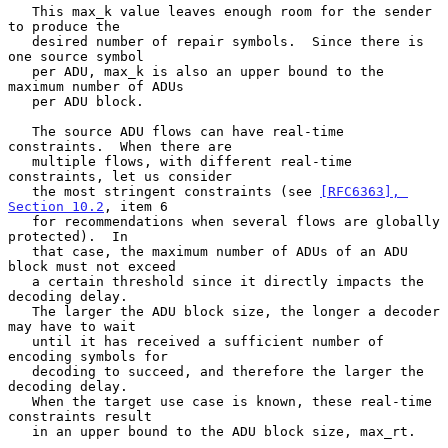
   This max_k value leaves enough room for the sender 
to produce the

   desired number of repair symbols.  Since there is 
one source symbol

   per ADU, max_k is also an upper bound to the 
maximum number of ADUs

   per ADU block.

   The source ADU flows can have real-time 
constraints.  When there are

   multiple flows, with different real-time 
constraints, let us consider

   the most stringent constraints (see 
[RFC6363], 
Section 10.2
, item 6

   for recommendations when several flows are globally 
protected).  In

   that case, the maximum number of ADUs of an ADU 
block must not exceed

   a certain threshold since it directly impacts the 
decoding delay.

   The larger the ADU block size, the longer a decoder 
may have to wait

   until it has received a sufficient number of 
encoding symbols for

   decoding to succeed, and therefore the larger the 
decoding delay.

   When the target use case is known, these real-time 
constraints result

   in an upper bound to the ADU block size, max_rt.
