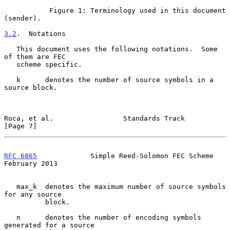
           Figure 1: Terminology used in this document 
(sender).

3.2
.  Notations
   This document uses the following notations.  Some 
of them are FEC

   scheme specific.

   k      denotes the number of source symbols in a 
source block.

Roca, et al.                 Standards Track                    
[Page 7]
RFC 6865
             Simple Reed-Solomon FEC Scheme        
February 2013
   max_k  denotes the maximum number of source symbols 
for any source

          block.

   n      denotes the number of encoding symbols 
generated for a source
