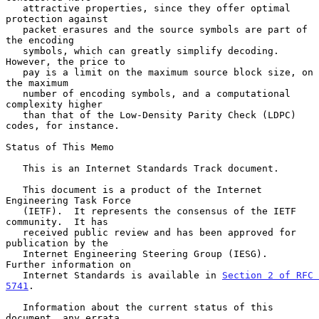
   attractive properties, since they offer optimal 
protection against

   packet erasures and the source symbols are part of 
the encoding

   symbols, which can greatly simplify decoding.  
However, the price to

   pay is a limit on the maximum source block size, on 
the maximum

   number of encoding symbols, and a computational 
complexity higher

   than that of the Low-Density Parity Check (LDPC) 
codes, for instance.

Status of This Memo

   This is an Internet Standards Track document.

   This document is a product of the Internet 
Engineering Task Force

   (IETF).  It represents the consensus of the IETF 
community.  It has

   received public review and has been approved for 
publication by the

   Internet Engineering Steering Group (IESG).  
Further information on

   Internet Standards is available in 
Section 2 of RFC 
5741
.

   Information about the current status of this 
document, any errata,
