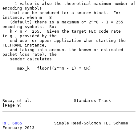
   - 1 value is also the theoretical maximum number of 
encoding symbols

   that can be produced for a source block.  For 
instance, when m = 8

   (default) there is a maximum of 2^^8 - 1 = 255 
encoding symbols.  So:

   k < n <= 255.  Given the target FEC code rate 
(e.g., provided by the

   end-user or upper application when starting the 
FECFRAME instance,

   and taking into account the known or estimated 
packet loss rate), the

   sender calculates:

      max_k = floor((2^^m - 1) * CR)

Roca, et al.                 Standards Track                    
[Page 9]
RFC 6865
             Simple Reed-Solomon FEC Scheme        
February 2013