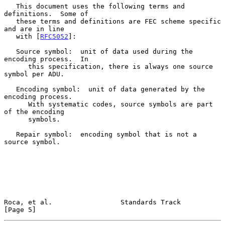
   This document uses the following terms and 
definitions.  Some of

   these terms and definitions are FEC scheme specific 
and are in line

   with [
RFC5052
]:

   Source symbol:  unit of data used during the 
encoding process.  In

      this specification, there is always one source 
symbol per ADU.

   Encoding symbol:  unit of data generated by the 
encoding process.

      With systematic codes, source symbols are part 
of the encoding

      symbols.

   Repair symbol:  encoding symbol that is not a 
source symbol.

Roca, et al.                 Standards Track                    
[Page 5]