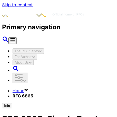
Skip to content
Primary navigation
The RFC Series
For Authors
About Us
Home
RFC 6865
Info