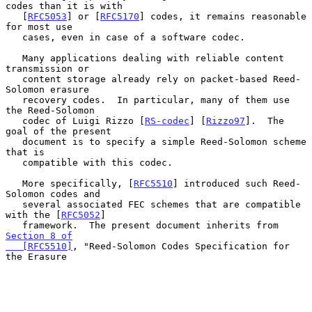
codes than it is with

   [
RFC5053
] or [
RFC5170
] codes, it remains reasonable 
for most use

   cases, even in case of a software codec.

   Many applications dealing with reliable content 
transmission or

   content storage already rely on packet-based Reed-
Solomon erasure

   recovery codes.  In particular, many of them use 
the Reed-Solomon

   codec of Luigi Rizzo [
RS-codec
] [
Rizzo97
].  The 
goal of the present

   document is to specify a simple Reed-Solomon scheme 
that is

   compatible with this codec.

   More specifically, [
RFC5510
] introduced such Reed-
Solomon codes and

   several associated FEC schemes that are compatible 
with the [
RFC5052
]

   framework.  The present document inherits from 
Section 8 of

   [RFC5510]
, "Reed-Solomon Codes Specification for 
the Erasure
