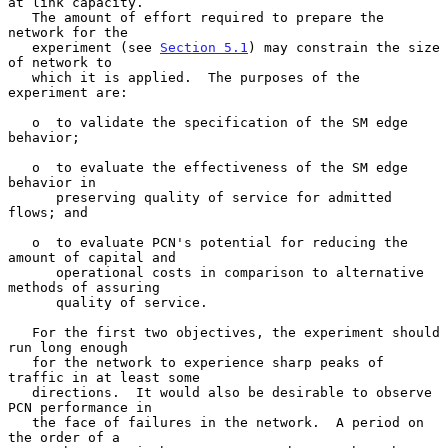
at link capacity.

   The amount of effort required to prepare the 
network for the

   experiment (see 
Section 5.1
) may constrain the size 
of network to

   which it is applied.  The purposes of the 
experiment are:

   o  to validate the specification of the SM edge 
behavior;

   o  to evaluate the effectiveness of the SM edge 
behavior in

      preserving quality of service for admitted 
flows; and

   o  to evaluate PCN's potential for reducing the 
amount of capital and

      operational costs in comparison to alternative 
methods of assuring

      quality of service.

   For the first two objectives, the experiment should 
run long enough

   for the network to experience sharp peaks of 
traffic in at least some

   directions.  It would also be desirable to observe 
PCN performance in

   the face of failures in the network.  A period on 
the order of a
