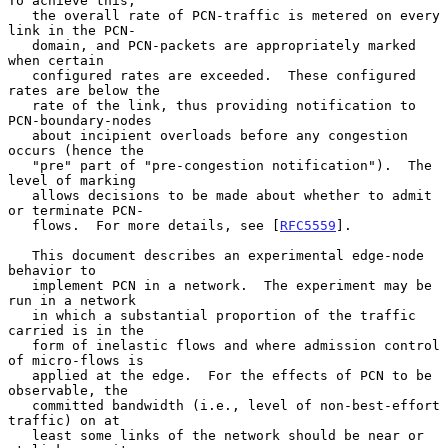
To achieve this,

   the overall rate of PCN-traffic is metered on every 
link in the PCN-

   domain, and PCN-packets are appropriately marked 
when certain

   configured rates are exceeded.  These configured 
rates are below the

   rate of the link, thus providing notification to 
PCN-boundary-nodes

   about incipient overloads before any congestion 
occurs (hence the

   "pre" part of "pre-congestion notification").  The 
level of marking

   allows decisions to be made about whether to admit 
or terminate PCN-

   flows.  For more details, see [
RFC5559
].

   This document describes an experimental edge-node 
behavior to

   implement PCN in a network.  The experiment may be 
run in a network

   in which a substantial proportion of the traffic 
carried is in the

   form of inelastic flows and where admission control 
of micro-flows is

   applied at the edge.  For the effects of PCN to be 
observable, the

   committed bandwidth (i.e., level of non-best-effort 
traffic) on at

   least some links of the network should be near or 