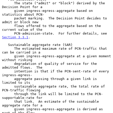
      The state ("admit" or "block") derived by the 
Decision Point for a

      given ingress-egress-aggregate based on 
statistics about PCN-

      packet marking.  The Decision Point decides to 
admit or block new

      flows offered to the aggregate based on the 
current value of the

      PCN-admission-state.  For further details, see 
Section 3.3.1
.

   Sustainable aggregate rate (SAR)

      The estimated maximum rate of PCN-traffic that 
can be carried in a

      given ingress-egress-aggregate at a given moment 
without risking

      degradation of quality of service for the 
admitted flows.  The

      intention is that if the PCN-sent-rate of every 
ingress-egress-

      aggregate passing through a given link is 
limited to its

      sustainable aggregate rate, the total rate of 
PCN-traffic flowing

      through the link will be limited to the PCN-
supportable-rate for

      that link.  An estimate of the sustainable 
aggregate rate for a

      given ingress-egress-aggregate is derived as 
part of the flow
