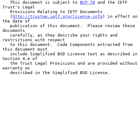
   This document is subject to 
BCP 78
 and the IETF 
Trust's Legal

   Provisions Relating to IETF Documents

   (
http://trustee.ietf.org/license-info
) in effect on 
the date of

   publication of this document.  Please review these 
documents

   carefully, as they describe your rights and 
restrictions with respect

   to this document.  Code Components extracted from 
this document must

   include Simplified BSD License text as described in 
Section 4.e of

   the Trust Legal Provisions and are provided without 
warranty as

   described in the Simplified BSD License.
