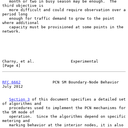
   month or two in busy season may be enough.  The 
third objective is

   more difficult and could require observation over a 
period long

   enough for traffic demand to grow to the point 
where additional

   capacity must be provisioned at some points in the 
network.

Charny, et al.                Experimental                      
[Page 4]
RFC 6662
              PCN SM Boundary-Node Behavior            
July 2012
Section 3
 of this document specifies a detailed set 
of algorithms and

   procedures used to implement the PCN mechanisms for 
the SM mode of

   operation.  Since the algorithms depend on specific 
metering and

   marking behavior at the interior nodes, it is also 