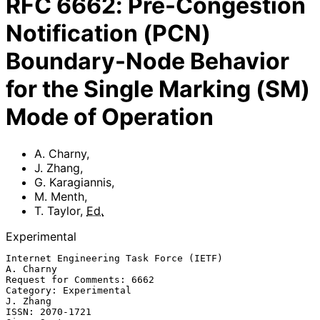
RFC
6662
:
Pre-Congestion
Notification (PCN)
Boundary-Node Behavior
for the Single Marking (SM)
Mode of Operation
A. Charny
,
J. Zhang
,
G. Karagiannis
,
M. Menth
,
T. Taylor
,
Ed.
Experimental
Internet Engineering Task Force (IETF)                         
A. Charny

Request for Comments: 6662

Category: Experimental                                          
J. Zhang

ISSN: 2070-1721                                            