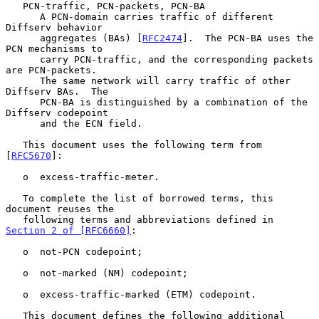
   PCN-traffic, PCN-packets, PCN-BA

      A PCN-domain carries traffic of different 
Diffserv behavior

      aggregates (BAs) [
RFC2474
].  The PCN-BA uses the 
PCN mechanisms to

      carry PCN-traffic, and the corresponding packets 
are PCN-packets.

      The same network will carry traffic of other 
Diffserv BAs.  The

      PCN-BA is distinguished by a combination of the 
Diffserv codepoint

      and the ECN field.

   This document uses the following term from 
[
RFC5670
]:

   o  excess-traffic-meter.

   To complete the list of borrowed terms, this 
document reuses the

   following terms and abbreviations defined in 
Section 2 of [RFC6660]
:

   o  not-PCN codepoint;

   o  not-marked (NM) codepoint;

   o  excess-traffic-marked (ETM) codepoint.

   This document defines the following additional 