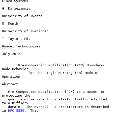
Cisco Systems

G. Karagiannis

University of Twente

M. Menth

University of Tuebingen

T. Taylor, Ed.

Huawei Technologies

July 2012

Pre-Congestion Notification (PCN) Boundary-
Node Behavior
for the Single Marking (SM) Mode of 
Operation
Abstract

   Pre-Congestion Notification (PCN) is a means for 
protecting the

   quality of service for inelastic traffic admitted 
to a Diffserv

   domain.  The overall PCN architecture is described 
in 
RFC 5559
.  This
