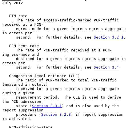
July 2012
   ETM-rate

      The rate of excess-traffic-marked PCN-traffic 
received at a PCN-

      egress-node for a given ingress-egress-aggregate 
in octets per

      second.  For further details, see 
Section 3.2.1
.

   PCN-sent-rate

      The rate of PCN-traffic received at a PCN-
ingress-node and

      destined for a given ingress-egress-aggregate in 
octets per

      second.  For further details, see 
Section 3.4
.

   Congestion level estimate (CLE)

      The ratio of PCN-marked to total PCN-traffic 
(measured in octets)

      received for a given ingress-egress-aggregate 
during a given

      measurement period.  The CLE is used to derive 
the PCN-admission-

      state (
Section 3.3.1
) and is also used by the 
report suppression

      procedure (
Section 3.2.3
) if report suppression 
is activated.

   PCN-admission-state
