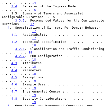
. . . . . . . . 
14
3.4
.  Behavior of the Ingress Node . . . . . . . 
. . . . . . . . 
15
     3.5.  Summary of Timers and Associated 
Configurable Durations  . 15

3.5.1
.  Recommended Values for the Configurable 
Durations  . . 
17
4
.  Specification of Diffserv Per-Domain Behavior  
. . . . . . . . 
17
4.1
.  Applicability  . . . . . . . . . . . . . . 
. . . . . . . . 
17
4.2
.  Technical Specification  . . . . . . . . . 
. . . . . . . . 
18
4.2.1
.  Classification and Traffic Conditioning  
. . . . . . . 
18
4.2.2
.  PHB Configuration  . . . . . . . . . . 
. . . . . . . . 
18
4.3
.  Attributes . . . . . . . . . . . . . . . . 
. . . . . . . . 
18
4.4
.  Parameters . . . . . . . . . . . . . . . . 
. . . . . . . . 
18
4.5
.  Assumptions  . . . . . . . . . . . . . . . 
. . . . . . . . 
19
4.6
.  Example Uses . . . . . . . . . . . . . . . 
. . . . . . . . 
19
4.7
.  Environmental Concerns . . . . . . . . . . 
. . . . . . . . 
19
4.8
.  Security Considerations  . . . . . . . . . 
. . . . . . . . 
19
5
.  Operational and Management Considerations  . . 