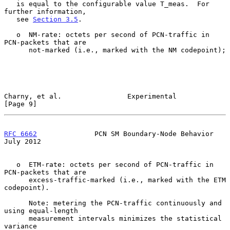
   is equal to the configurable value T_meas.  For 
further information,

   see 
Section 3.5
.

   o  NM-rate: octets per second of PCN-traffic in 
PCN-packets that are

      not-marked (i.e., marked with the NM codepoint);

Charny, et al.                Experimental                      
[Page 9]
RFC 6662
              PCN SM Boundary-Node Behavior            
July 2012
   o  ETM-rate: octets per second of PCN-traffic in 
PCN-packets that are

      excess-traffic-marked (i.e., marked with the ETM 
codepoint).

      Note: metering the PCN-traffic continuously and 
using equal-length

      measurement intervals minimizes the statistical 
variance
