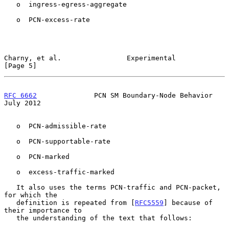
   o  ingress-egress-aggregate

   o  PCN-excess-rate

Charny, et al.                Experimental                      
[Page 5]
RFC 6662
              PCN SM Boundary-Node Behavior            
July 2012
   o  PCN-admissible-rate

   o  PCN-supportable-rate

   o  PCN-marked

   o  excess-traffic-marked

   It also uses the terms PCN-traffic and PCN-packet, 
for which the

   definition is repeated from [
RFC5559
] because of 
their importance to

   the understanding of the text that follows:
