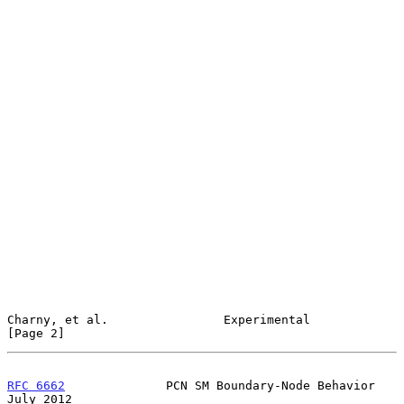
Charny, et al.                Experimental                      
[Page 2]
RFC 6662
              PCN SM Boundary-Node Behavior            
July 2012