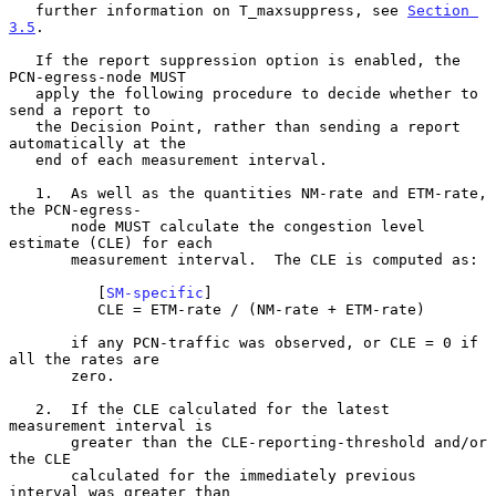
   further information on T_maxsuppress, see 
Section 
3.5
.

   If the report suppression option is enabled, the 
PCN-egress-node MUST

   apply the following procedure to decide whether to 
send a report to

   the Decision Point, rather than sending a report 
automatically at the

   end of each measurement interval.

   1.  As well as the quantities NM-rate and ETM-rate, 
the PCN-egress-

       node MUST calculate the congestion level 
estimate (CLE) for each

       measurement interval.  The CLE is computed as:

          [
SM-specific
]

          CLE = ETM-rate / (NM-rate + ETM-rate)

       if any PCN-traffic was observed, or CLE = 0 if 
all the rates are

       zero.

   2.  If the CLE calculated for the latest 
measurement interval is

       greater than the CLE-reporting-threshold and/or 
the CLE

       calculated for the immediately previous 
interval was greater than
