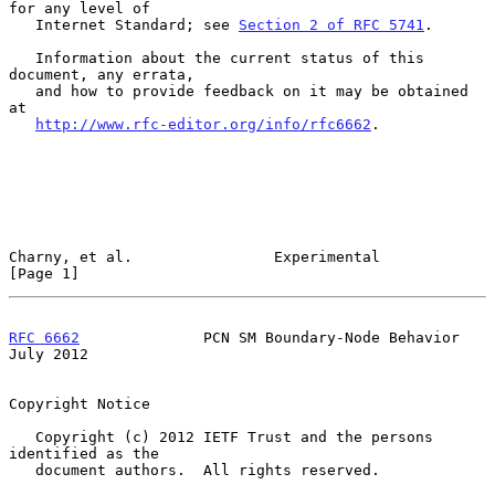
for any level of

   Internet Standard; see 
Section 2 of RFC 5741
.

   Information about the current status of this 
document, any errata,

   and how to provide feedback on it may be obtained 
at

http://www.rfc-editor.org/info/rfc6662
.

Charny, et al.                Experimental                      
[Page 1]
RFC 6662
              PCN SM Boundary-Node Behavior            
July 2012
Copyright Notice

   Copyright (c) 2012 IETF Trust and the persons 
identified as the

   document authors.  All rights reserved.
