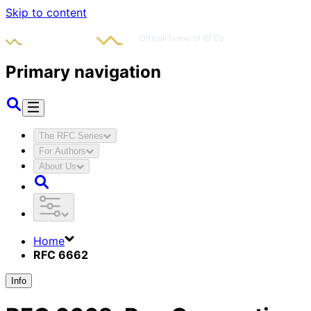
Skip to content
Primary navigation
The RFC Series
For Authors
About Us
Home
RFC 6662
Info