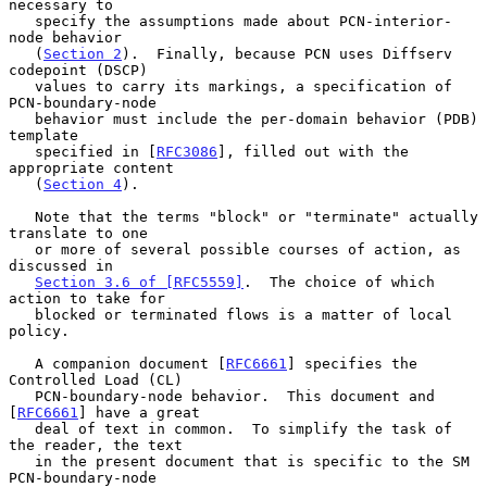
necessary to

   specify the assumptions made about PCN-interior-
node behavior

   (
Section 2
).  Finally, because PCN uses Diffserv 
codepoint (DSCP)

   values to carry its markings, a specification of 
PCN-boundary-node

   behavior must include the per-domain behavior (PDB) 
template

   specified in [
RFC3086
], filled out with the 
appropriate content

   (
Section 4
).

   Note that the terms "block" or "terminate" actually 
translate to one

   or more of several possible courses of action, as 
discussed in

Section 3.6 of [RFC5559]
.  The choice of which 
action to take for

   blocked or terminated flows is a matter of local 
policy.

   A companion document [
RFC6661
] specifies the 
Controlled Load (CL)

   PCN-boundary-node behavior.  This document and 
[
RFC6661
] have a great

   deal of text in common.  To simplify the task of 
the reader, the text

   in the present document that is specific to the SM 
PCN-boundary-node
