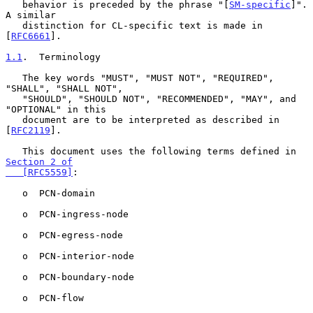
   behavior is preceded by the phrase "[
SM-specific
]".  
A similar

   distinction for CL-specific text is made in 
[
RFC6661
].

1.1
.  Terminology
   The key words "MUST", "MUST NOT", "REQUIRED", 
"SHALL", "SHALL NOT",

   "SHOULD", "SHOULD NOT", "RECOMMENDED", "MAY", and 
"OPTIONAL" in this

   document are to be interpreted as described in 
[
RFC2119
].

   This document uses the following terms defined in 
Section 2 of

   [RFC5559]
:

   o  PCN-domain

   o  PCN-ingress-node

   o  PCN-egress-node

   o  PCN-interior-node

   o  PCN-boundary-node

   o  PCN-flow
