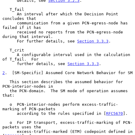
      details, see 
Section 3.2.3
.

   T_fail

      An interval after which the Decision Point 
concludes that

      communication from a given PCN-egress-node has 
failed if it has

      received no reports from the PCN-egress-node 
during that interval.

      For further details, see 
Section 3.3.3
.

   T_crit

      A configurable interval used in the calculation 
of T_fail.  For

      further details, see 
Section 3.3.3
.

2
.  [SM-Specific] Assumed Core Network Behavior for SM
   This section describes the assumed behavior for 
PCN-interior-nodes in

   the PCN-domain.  The SM mode of operation assumes 
that:

   o  PCN-interior-nodes perform excess-traffic-
marking of PCN-packets

      according to the rules specified in [
RFC5670
].

   o  For IP transport, excess-traffic-marking of PCN-
packets uses the

      excess-traffic-marked (ETM) codepoint defined in 