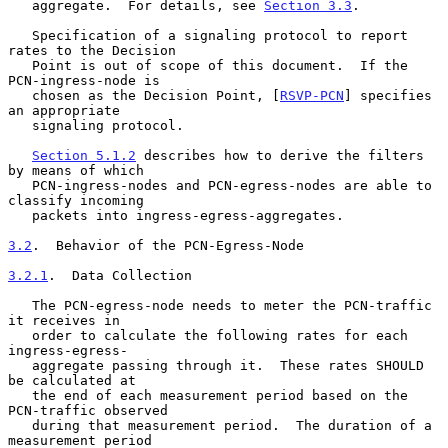
   aggregate.  For details, see 
Section 3.3
.

   Specification of a signaling protocol to report 
rates to the Decision

   Point is out of scope of this document.  If the 
PCN-ingress-node is

   chosen as the Decision Point, [
RSVP-PCN
] specifies 
an appropriate

   signaling protocol.

Section 5.1.2
 describes how to derive the filters 
by means of which

   PCN-ingress-nodes and PCN-egress-nodes are able to 
classify incoming

   packets into ingress-egress-aggregates.

3.2
.  Behavior of the PCN-Egress-Node
3.2.1
.  Data Collection
   The PCN-egress-node needs to meter the PCN-traffic 
it receives in

   order to calculate the following rates for each 
ingress-egress-

   aggregate passing through it.  These rates SHOULD 
be calculated at

   the end of each measurement period based on the 
PCN-traffic observed

   during that measurement period.  The duration of a 
measurement period
