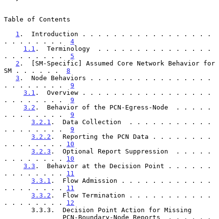
Table of Contents

1
.  Introduction . . . . . . . . . . . . . . . . . 
. . . . . . . .  
4
1.1
.  Terminology  . . . . . . . . . . . . . . . 
. . . . . . . .  
5
2
.  [SM-Specific] Assumed Core Network Behavior for 
SM . . . . . .  
8
3
.  Node Behaviors . . . . . . . . . . . . . . . . 
. . . . . . . .  
9
3.1
.  Overview . . . . . . . . . . . . . . . . . 
. . . . . . . .  
9
3.2
.  Behavior of the PCN-Egress-Node  . . . . . 
. . . . . . . .  
9
3.2.1
.  Data Collection  . . . . . . . . . . . 
. . . . . . . .  
9
3.2.2
.  Reporting the PCN Data . . . . . . . . 
. . . . . . . . 
10
3.2.3
.  Optional Report Suppression  . . . . . 
. . . . . . . . 
10
3.3
.  Behavior at the Decision Point . . . . . . 
. . . . . . . . 
11
3.3.1
.  Flow Admission . . . . . . . . . . . . 
. . . . . . . . 
11
3.3.2
.  Flow Termination . . . . . . . . . . . 
. . . . . . . . 
12
       3.3.3.  Decision Point Action for Missing

               PCN-Boundary-Node Reports  . . . . . . 