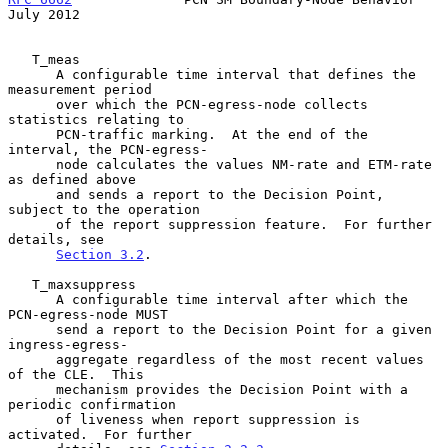
July 2012
   T_meas

      A configurable time interval that defines the 
measurement period

      over which the PCN-egress-node collects 
statistics relating to

      PCN-traffic marking.  At the end of the 
interval, the PCN-egress-

      node calculates the values NM-rate and ETM-rate 
as defined above

      and sends a report to the Decision Point, 
subject to the operation

      of the report suppression feature.  For further 
details, see

Section 3.2
.

   T_maxsuppress

      A configurable time interval after which the 
PCN-egress-node MUST

      send a report to the Decision Point for a given 
ingress-egress-

      aggregate regardless of the most recent values 
of the CLE.  This

      mechanism provides the Decision Point with a 
periodic confirmation

      of liveness when report suppression is 
activated.  For further
