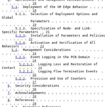
. . . . . . . . 
19
5.1
.  Deployment of the SM Edge Behavior . . . . 
. . . . . . . . 
19
       5.1.1.  Selection of Deployment Options and 
Global

               Parameters . . . . . . . . . . . . . . 
. . . . . . . . 
19
       5.1.2.  Specification of Node- and Link-
Specific Parameters  . 21

5.1.3
.  Installation of Parameters and Policies  
. . . . . . . 
22
5.1.4
.  Activation and Verification of All 
Behaviors . . . . . 
23
5.2
.  Management Considerations  . . . . . . . . 
. . . . . . . . 
24
5.2.1
.  Event Logging in the PCN-Domain  . . . 
. . . . . . . . 
24
5.2.1.1
.  Logging Loss and Restoration of 
Contact  . . . . . 
24
5.2.1.2
.  Logging Flow Termination Events  . 
. . . . . . . . 
26
5.2.2
.  Provision and Use of Counters  . . . . 
. . . . . . . . 
27
6
.  Security Considerations  . . . . . . . . . . . 
. . . . . . . . 
28
7
.  Acknowledgements . . . . . . . . . . . . . . . 
. . . . . . . . 
28
8
.  References . . . . . . . . . . . . . . . . . . 
. . . . . . . . 
29