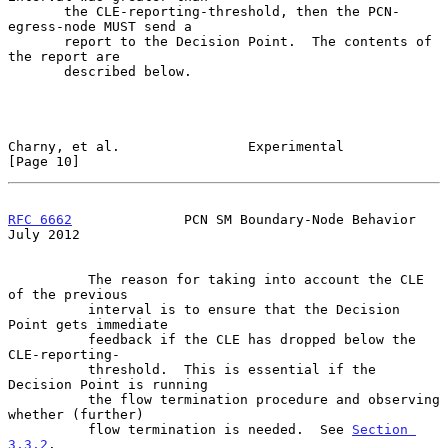
       the CLE-reporting-threshold, then the PCN-
egress-node MUST send a

       report to the Decision Point.  The contents of 
the report are

       described below.

Charny, et al.                Experimental                     
[Page 10]
RFC 6662
              PCN SM Boundary-Node Behavior            
July 2012
          The reason for taking into account the CLE 
of the previous

          interval is to ensure that the Decision 
Point gets immediate

          feedback if the CLE has dropped below the 
CLE-reporting-

          threshold.  This is essential if the 
Decision Point is running

          the flow termination procedure and observing 
whether (further)

          flow termination is needed.  See 
Section 
3.3.2
.
