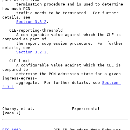
      termination procedure and is used to determine 
how much PCN-

      traffic needs to be terminated.  For further 
details, see

Section 3.3.2
.

   CLE-reporting-threshold

      A configurable value against which the CLE is 
compared as part of

      the report suppression procedure.  For further 
details, see

Section 3.2.3
.

   CLE-limit

      A configurable value against which the CLE is 
compared to

      determine the PCN-admission-state for a given 
ingress-egress-

      aggregate.  For further details, see 
Section 
3.3.1
.

Charny, et al.                Experimental                      
[Page 7]
RFC 6662
              PCN SM Boundary-Node Behavior            