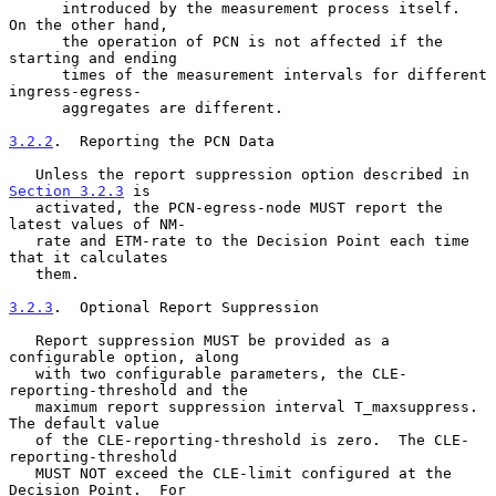
      introduced by the measurement process itself.  
On the other hand,

      the operation of PCN is not affected if the 
starting and ending

      times of the measurement intervals for different 
ingress-egress-

      aggregates are different.

3.2.2
.  Reporting the PCN Data
   Unless the report suppression option described in 
Section 3.2.3
 is

   activated, the PCN-egress-node MUST report the 
latest values of NM-

   rate and ETM-rate to the Decision Point each time 
that it calculates

   them.

3.2.3
.  Optional Report Suppression
   Report suppression MUST be provided as a 
configurable option, along

   with two configurable parameters, the CLE-
reporting-threshold and the

   maximum report suppression interval T_maxsuppress.  
The default value

   of the CLE-reporting-threshold is zero.  The CLE-
reporting-threshold

   MUST NOT exceed the CLE-limit configured at the 
Decision Point.  For
