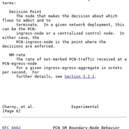
terms:

   Decision Point

      The node that makes the decision about which 
flows to admit and to

      terminate.  In a given network deployment, this 
can be the PCN-

      ingress-node or a centralized control node.  In 
either case, the

      PCN-ingress-node is the point where the 
decisions are enforced.

   NM-rate

      The rate of not-marked PCN-traffic received at a 
PCN-egress-node

      for a given ingress-egress-aggregate in octets 
per second.  For

      further details, see 
Section 3.2.1
.

Charny, et al.                Experimental                      
[Page 6]
RFC 6662
              PCN SM Boundary-Node Behavior            