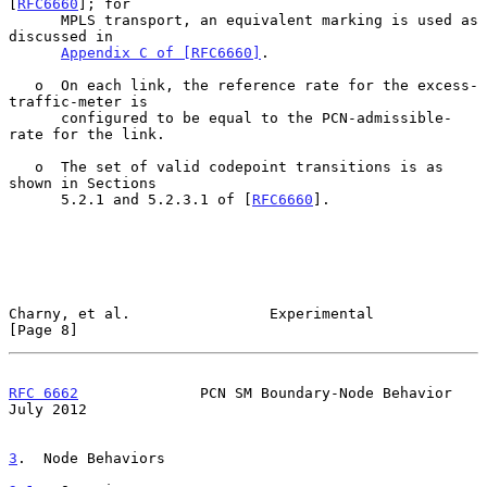
[
RFC6660
]; for

      MPLS transport, an equivalent marking is used as 
discussed in

Appendix C of [RFC6660]
.

   o  On each link, the reference rate for the excess-
traffic-meter is

      configured to be equal to the PCN-admissible-
rate for the link.

   o  The set of valid codepoint transitions is as 
shown in Sections

      5.2.1 and 5.2.3.1 of [
RFC6660
].

Charny, et al.                Experimental                      
[Page 8]
RFC 6662
              PCN SM Boundary-Node Behavior            
July 2012
3
.  Node Behaviors