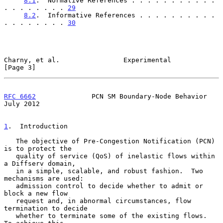
8.1
.  Normative References . . . . . . . . . . . 
. . . . . . . . 
29
8.2
.  Informative References . . . . . . . . . . 
. . . . . . . . 
30
Charny, et al.                Experimental                      
[Page 3]
RFC 6662
              PCN SM Boundary-Node Behavior            
July 2012
1
.  Introduction
   The objective of Pre-Congestion Notification (PCN) 
is to protect the

   quality of service (QoS) of inelastic flows within 
a Diffserv domain,

   in a simple, scalable, and robust fashion.  Two 
mechanisms are used:

   admission control to decide whether to admit or 
block a new flow

   request and, in abnormal circumstances, flow 
termination to decide

   whether to terminate some of the existing flows.  