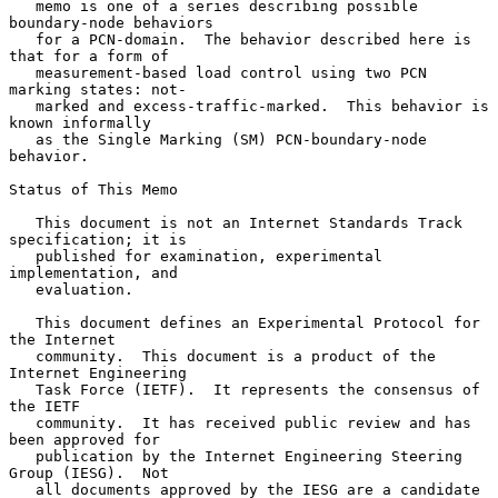
   memo is one of a series describing possible 
boundary-node behaviors

   for a PCN-domain.  The behavior described here is 
that for a form of

   measurement-based load control using two PCN 
marking states: not-

   marked and excess-traffic-marked.  This behavior is 
known informally

   as the Single Marking (SM) PCN-boundary-node 
behavior.

Status of This Memo

   This document is not an Internet Standards Track 
specification; it is

   published for examination, experimental 
implementation, and

   evaluation.

   This document defines an Experimental Protocol for 
the Internet

   community.  This document is a product of the 
Internet Engineering

   Task Force (IETF).  It represents the consensus of 
the IETF

   community.  It has received public review and has 
been approved for

   publication by the Internet Engineering Steering 
Group (IESG).  Not

   all documents approved by the IESG are a candidate 