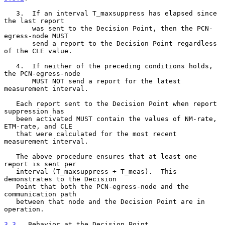
   3.  If an interval T_maxsuppress has elapsed since 
the last report

       was sent to the Decision Point, then the PCN-
egress-node MUST

       send a report to the Decision Point regardless 
of the CLE value.

   4.  If neither of the preceding conditions holds, 
the PCN-egress-node

       MUST NOT send a report for the latest 
measurement interval.

   Each report sent to the Decision Point when report 
suppression has

   been activated MUST contain the values of NM-rate, 
ETM-rate, and CLE

   that were calculated for the most recent 
measurement interval.

   The above procedure ensures that at least one 
report is sent per

   interval (T_maxsuppress + T_meas).  This 
demonstrates to the Decision

   Point that both the PCN-egress-node and the 
communication path

   between that node and the Decision Point are in 
operation.

3.3
.  Behavior at the Decision Point