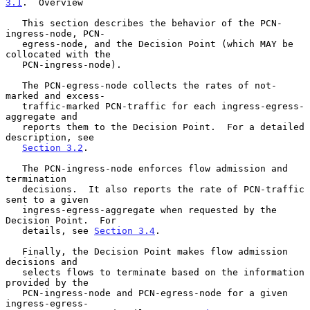
3.1
.  Overview
   This section describes the behavior of the PCN-
ingress-node, PCN-

   egress-node, and the Decision Point (which MAY be 
collocated with the

   PCN-ingress-node).

   The PCN-egress-node collects the rates of not-
marked and excess-

   traffic-marked PCN-traffic for each ingress-egress-
aggregate and

   reports them to the Decision Point.  For a detailed 
description, see

Section 3.2
.

   The PCN-ingress-node enforces flow admission and 
termination

   decisions.  It also reports the rate of PCN-traffic 
sent to a given

   ingress-egress-aggregate when requested by the 
Decision Point.  For

   details, see 
Section 3.4
.

   Finally, the Decision Point makes flow admission 
decisions and

   selects flows to terminate based on the information 
provided by the

   PCN-ingress-node and PCN-egress-node for a given 
ingress-egress-
