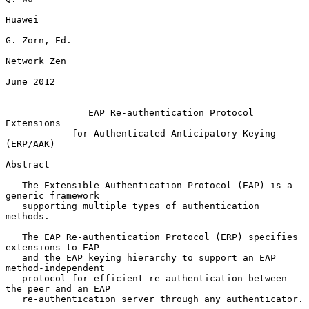
Huawei

G. Zorn, Ed.

Network Zen

June 2012

EAP Re-authentication Protocol 
Extensions
for Authenticated Anticipatory Keying 
(ERP/AAK)
Abstract

   The Extensible Authentication Protocol (EAP) is a 
generic framework

   supporting multiple types of authentication 
methods.

   The EAP Re-authentication Protocol (ERP) specifies 
extensions to EAP

   and the EAP keying hierarchy to support an EAP 
method-independent

   protocol for efficient re-authentication between 
the peer and an EAP

   re-authentication server through any authenticator.
