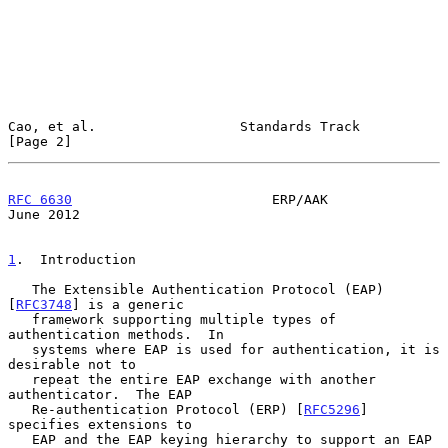
Cao, et al.                  Standards Track                    
[Page 2]
RFC 6630
                         ERP/AAK                       
June 2012
1
.  Introduction
   The Extensible Authentication Protocol (EAP) 
[
RFC3748
] is a generic

   framework supporting multiple types of 
authentication methods.  In

   systems where EAP is used for authentication, it is 
desirable not to

   repeat the entire EAP exchange with another 
authenticator.  The EAP

   Re-authentication Protocol (ERP) [
RFC5296
] 
specifies extensions to

   EAP and the EAP keying hierarchy to support an EAP 