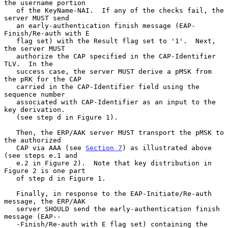
the username portion

   of the KeyName-NAI.  If any of the checks fail, the 
server MUST send

   an early-authentication finish message (EAP-
Finish/Re-auth with E

   flag set) with the Result flag set to '1'.  Next, 
the server MUST

   authorize the CAP specified in the CAP-Identifier 
TLV.  In the

   success case, the server MUST derive a pMSK from 
the pRK for the CAP

   carried in the CAP-Identifier field using the 
sequence number

   associated with CAP-Identifier as an input to the 
key derivation.

   (see step d in Figure 1).

   Then, the ERP/AAK server MUST transport the pMSK to 
the authorized

   CAP via AAA (see 
Section 7
) as illustrated above 
(see steps e.1 and

   e.2 in Figure 2).  Note that key distribution in 
Figure 2 is one part

   of step d in Figure 1.

   Finally, in response to the EAP-Initiate/Re-auth 
message, the ERP/AAK

   server SHOULD send the early-authentication finish 
message (EAP--

   -Finish/Re-auth with E flag set) containing the 