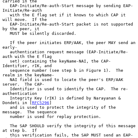
carried in the

   EAP-Initiate/Re-auth-Start message by sending EAP-
Initiate/Re-auth

   with the E flag set if it knows to which CAP it 
will move.  If the

   EAP-Initiate/Re-auth-Start packet is not supported 
by the peer, it

   MUST be silently discarded.

   If the peer initiates ERP/AAK, the peer MAY send an 
early-

   authentication request message (EAP-Initiate/Re-
auth with the E flag

   set) containing the keyName-NAI, the CAP-
Identifier, rIK, and

   sequence number (see step b in Figure 1).  The 
realm in the keyName-

   NAI field is used to locate the peer's ERP/AAK 
server.  The CAP-

   Identifier is used to identify the CAP.  The re-
authentication

   Integrity Key (rIK) is defined by Narayanan & 
Dondeti in [
RFC5296
]

   and is used to protect the integrity of the 
message.  The sequence

   number is used for replay protection.

   The SAP SHOULD verify the integrity of this message 
at step b.  If

   this verification fails, the SAP MUST send an EAP-