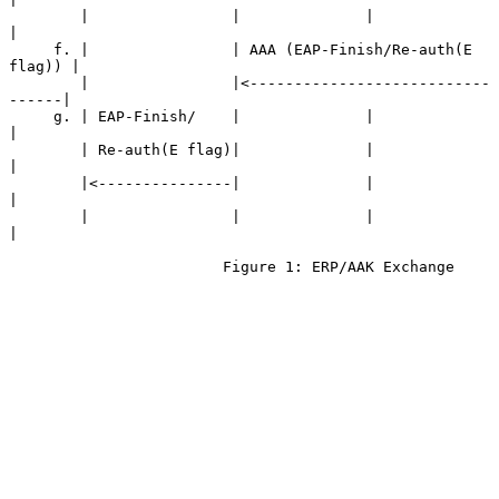
        |                |              |                   
|

     f. |                | AAA (EAP-Finish/Re-auth(E 
flag)) |

        |                |<---------------------------
------|

     g. | EAP-Finish/    |              |                   
|

        | Re-auth(E flag)|              |                   
|

        |<---------------|              |                   
|

        |                |              |                   
|

                        Figure 1: ERP/AAK Exchange
