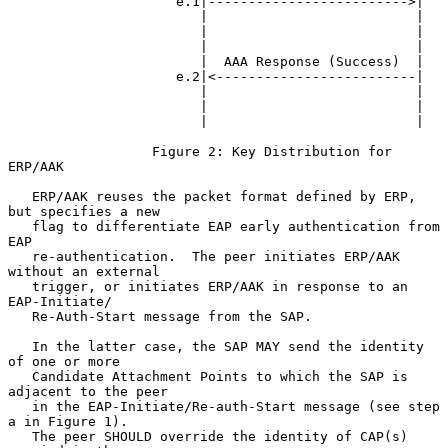
                     e.1|------------------------->|

                        |                          |

                        |                          |

                        |                          |

                        |  AAA Response (Success)  |

                     e.2|<-------------------------|

                        |                          |

                        |                          |

                        |                          |

                  Figure 2: Key Distribution for 
ERP/AAK

   ERP/AAK reuses the packet format defined by ERP, 
but specifies a new

   flag to differentiate EAP early authentication from 
EAP

   re-authentication.  The peer initiates ERP/AAK 
without an external

   trigger, or initiates ERP/AAK in response to an 
EAP-Initiate/

   Re-Auth-Start message from the SAP.

   In the latter case, the SAP MAY send the identity 
of one or more

   Candidate Attachment Points to which the SAP is 
adjacent to the peer

   in the EAP-Initiate/Re-auth-Start message (see step 
a in Figure 1).

   The peer SHOULD override the identity of CAP(s) 