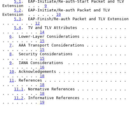
5.1
.  EAP-Initiate/Re-auth-Start Packet and TLV 
Extension  . . .  
9
5.2
.  EAP-Initiate/Re-auth Packet and TLV 
Extension  . . . . . . 
10
5.3
.  EAP-Finish/Re-auth Packet and TLV Extension  
. . . . . . . 
12
5.4
.  TV and TLV Attributes  . . . . . . . . . . 
. . . . . . . . 
14
6
.  Lower-Layer Considerations . . . . . . . . . . 
. . . . . . . . 
15
7
.  AAA Transport Considerations . . . . . . . . . 
. . . . . . . . 
15
8
.  Security Considerations  . . . . . . . . . . . 
. . . . . . . . 
15
9
.  IANA Considerations  . . . . . . . . . . . . . 
. . . . . . . . 
16
10
. Acknowledgements . . . . . . . . . . . . . . . 
. . . . . . . . 
18
11
. References . . . . . . . . . . . . . . . . . . 
. . . . . . . . 
18
11.1
. Normative References . . . . . . . . . . . 
. . . . . . . . 
18
11.2
. Informative References . . . . . . . . . . 
. . . . . . . . 
19