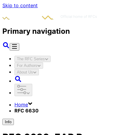
Skip to content
Primary navigation
The RFC Series
For Authors
About Us
Home
RFC 6630
Info