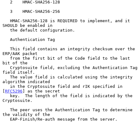
   2    HMAC-SHA256-128

   3    HMAC-SHA256-256

   HMAC-SHA256-128 is REQUIRED to implement, and it 
SHOULD be enabled in

   the default configuration.

   Authentication Tag

   This field contains an integrity checksum over the 
ERP/AAK packet

   from the first bit of the Code field to the last 
bit of the

   Cryptosuite field, excluding the Authentication Tag 
field itself.

   The value field is calculated using the integrity 
algorithm indicated

   in the Cryptosuite field and rIK specified in 
[
RFC5296
] as the secret

   key.  The length of the field is indicated by the 
Cryptosuite.

   The peer uses the Authentication Tag to determine 
the validity of the

   EAP-Finish/Re-auth message from the server.
