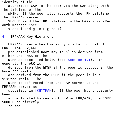
identity of the

   authorized CAP to the peer via the SAP along with 
the lifetime of the

   pMSK.  If the peer also requests the rRK Lifetime, 
the ERP/AAK server

   SHOULD send the rRK Lifetime in the EAP-Finish/Re-
auth message (see

   steps f and g in Figure 1).

4
.  ERP/AAK Key Hierarchy
   ERP/AAK uses a key hierarchy similar to that of 
ERP.  The ERP/AAK

   pre-established Root Key (pRK) is derived from 
either the EMSK or the

   DSRK as specified below (see 
Section 4.1
).  In 
general, the pRK is

   derived from the EMSK if the peer is located in the 
home AAA realm

   and derived from the DSRK if the peer is in a 
visited realm.  The

   DSRK is delivered from the EAP server to the 
ERP/AAK server as

   specified in [
KEYTRAN
].  If the peer has previously 
been

   authenticated by means of ERP or ERP/AAK, the DSRK 
SHOULD be directly

   reused.
