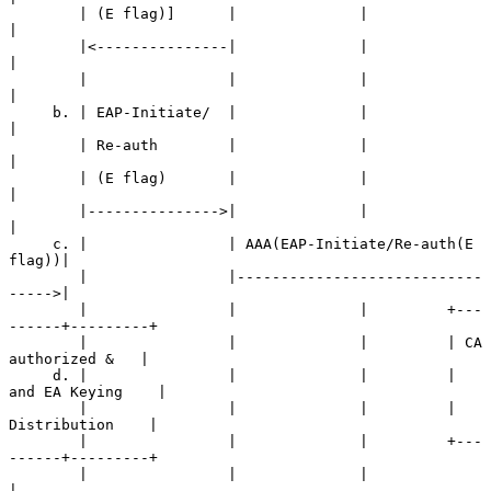
        | (E flag)]      |              |                   
|

        |<---------------|              |                   
|

        |                |              |                   
|

     b. | EAP-Initiate/  |              |                   
|

        | Re-auth        |              |                   
|

        | (E flag)       |              |                   
|

        |--------------->|              |                   
|

     c. |                | AAA(EAP-Initiate/Re-auth(E 
flag))|

        |                |----------------------------
----->|

        |                |              |         +---
------+---------+

        |                |              |         | CA 
authorized &   |

     d. |                |              |         |  
and EA Keying    |

        |                |              |         |   
Distribution    |

        |                |              |         +---
------+---------+

        |                |              |                   
|
