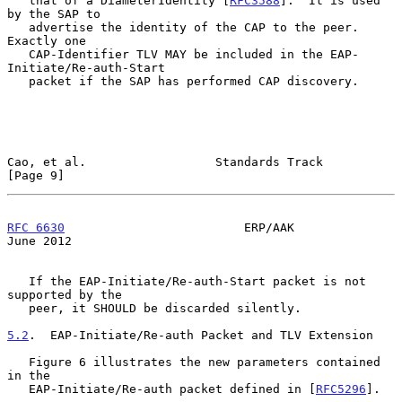
   that of a DiameterIdentity [
RFC3588
].  It is used 
by the SAP to

   advertise the identity of the CAP to the peer.  
Exactly one

   CAP-Identifier TLV MAY be included in the EAP-
Initiate/Re-auth-Start

   packet if the SAP has performed CAP discovery.

Cao, et al.                  Standards Track                    
[Page 9]
RFC 6630
                         ERP/AAK                       
June 2012
   If the EAP-Initiate/Re-auth-Start packet is not 
supported by the

   peer, it SHOULD be discarded silently.

5.2
.  EAP-Initiate/Re-auth Packet and TLV Extension
   Figure 6 illustrates the new parameters contained 
in the

   EAP-Initiate/Re-auth packet defined in [
RFC5296
].
