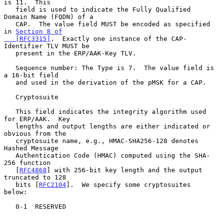
is 11.  This

   field is used to indicate the Fully Qualified 
Domain Name (FQDN) of a

   CAP.  The value field MUST be encoded as specified 
in 
Section 8 of

   [RFC3315]
.  Exactly one instance of the CAP-
Identifier TLV MUST be

   present in the ERP/AAK-Key TLV.

   Sequence number: The Type is 7.  The value field is 
a 16-bit field

   and used in the derivation of the pMSK for a CAP.

   Cryptosuite

   This field indicates the integrity algorithm used 
for ERP/AAK.  Key

   lengths and output lengths are either indicated or 
obvious from the

   cryptosuite name, e.g., HMAC-SHA256-128 denotes 
Hashed Message

   Authentication Code (HMAC) computed using the SHA-
256 function

   [
RFC4868
] with 256-bit key length and the output 
truncated to 128

   bits [
RFC2104
].  We specify some cryptosuites 
below:

   0-1  RESERVED
