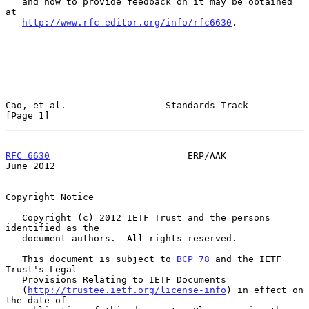
   and how to provide feedback on it may be obtained 
at

http://www.rfc-editor.org/info/rfc6630
.

Cao, et al.                  Standards Track                    
[Page 1]
RFC 6630
                         ERP/AAK                       
June 2012
Copyright Notice

   Copyright (c) 2012 IETF Trust and the persons 
identified as the

   document authors.  All rights reserved.

   This document is subject to 
BCP 78
 and the IETF 
Trust's Legal

   Provisions Relating to IETF Documents

   (
http://trustee.ietf.org/license-info
) in effect on 
the date of
