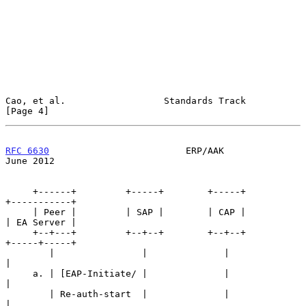
Cao, et al.                  Standards Track                    
[Page 4]
RFC 6630
                         ERP/AAK                       
June 2012
     +------+         +-----+        +-----+          
+-----------+

     | Peer |         | SAP |        | CAP |          
| EA Server |

     +--+---+         +--+--+        +--+--+          
+-----+-----+

        |                |              |                   
|

     a. | [EAP-Initiate/ |              |                   
|

        | Re-auth-start  |              |                   
|
