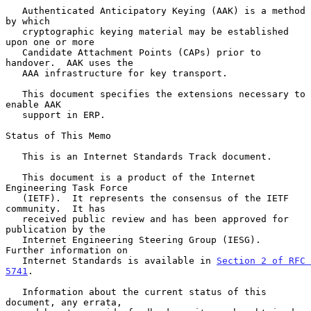
   Authenticated Anticipatory Keying (AAK) is a method 
by which

   cryptographic keying material may be established 
upon one or more

   Candidate Attachment Points (CAPs) prior to 
handover.  AAK uses the

   AAA infrastructure for key transport.

   This document specifies the extensions necessary to 
enable AAK

   support in ERP.

Status of This Memo

   This is an Internet Standards Track document.

   This document is a product of the Internet 
Engineering Task Force

   (IETF).  It represents the consensus of the IETF 
community.  It has

   received public review and has been approved for 
publication by the

   Internet Engineering Steering Group (IESG).  
Further information on

   Internet Standards is available in 
Section 2 of RFC 
5741
.

   Information about the current status of this 
document, any errata,
