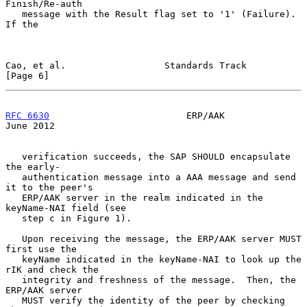
Finish/Re-auth

   message with the Result flag set to '1' (Failure).  
If the

Cao, et al.                  Standards Track                    
[Page 6]
RFC 6630
                         ERP/AAK                       
June 2012
   verification succeeds, the SAP SHOULD encapsulate 
the early-

   authentication message into a AAA message and send 
it to the peer's

   ERP/AAK server in the realm indicated in the 
keyName-NAI field (see

   step c in Figure 1).

   Upon receiving the message, the ERP/AAK server MUST 
first use the

   keyName indicated in the keyName-NAI to look up the 
rIK and check the

   integrity and freshness of the message.  Then, the 
ERP/AAK server

   MUST verify the identity of the peer by checking 