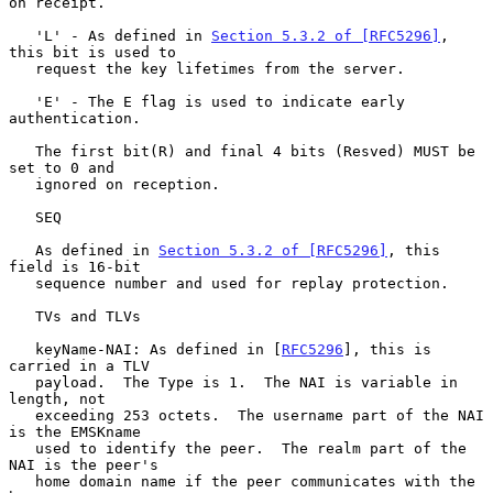
on receipt.

   'L' - As defined in 
Section 5.3.2 of [RFC5296]
, 
this bit is used to

   request the key lifetimes from the server.

   'E' - The E flag is used to indicate early 
authentication.

   The first bit(R) and final 4 bits (Resved) MUST be 
set to 0 and

   ignored on reception.

   SEQ

   As defined in 
Section 5.3.2 of [RFC5296]
, this 
field is 16-bit

   sequence number and used for replay protection.

   TVs and TLVs

   keyName-NAI: As defined in [
RFC5296
], this is 
carried in a TLV

   payload.  The Type is 1.  The NAI is variable in 
length, not

   exceeding 253 octets.  The username part of the NAI 
is the EMSKname

   used to identify the peer.  The realm part of the 
NAI is the peer's

   home domain name if the peer communicates with the 