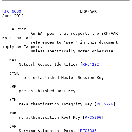
RFC 6630
                         ERP/AAK                       
June 2012
   EA Peer

            An EAP peer that supports the ERP/AAK.  
Note that all

            references to "peer" in this document 
imply an EA peer,

            unless specifically noted otherwise.

   NAI

       Network Access Identifier [
RFC4282
]

   pMSK

         pre-established Master Session Key

   pRK

       pre-established Root Key

   rIK

       re-authentication Integrity Key [
RFC5296
]

   rRK

       re-authentication Root Key [
RFC5296
]

   SAP

       Serving Attachment Point [
RFC5836
]
