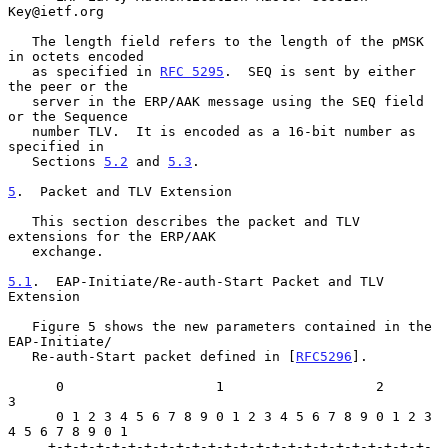
Key@ietf.org

   The length field refers to the length of the pMSK 
in octets encoded

   as specified in 
RFC 5295
.  SEQ is sent by either 
the peer or the

   server in the ERP/AAK message using the SEQ field 
or the Sequence

   number TLV.  It is encoded as a 16-bit number as 
specified in

   Sections 
5.2
 and 
5.3
.

5
.  Packet and TLV Extension
   This section describes the packet and TLV 
extensions for the ERP/AAK

   exchange.

5.1
.  EAP-Initiate/Re-auth-Start Packet and TLV 
Extension
   Figure 5 shows the new parameters contained in the 
EAP-Initiate/

   Re-auth-Start packet defined in [
RFC5296
].

      0                   1                   2                   
3

      0 1 2 3 4 5 6 7 8 9 0 1 2 3 4 5 6 7 8 9 0 1 2 3 
4 5 6 7 8 9 0 1

     +-+-+-+-+-+-+-+-+-+-+-+-+-+-+-+-+-+-+-+-+-+-+-+-