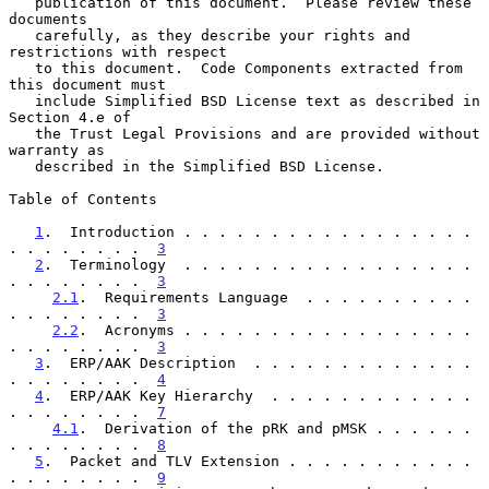
   publication of this document.  Please review these 
documents

   carefully, as they describe your rights and 
restrictions with respect

   to this document.  Code Components extracted from 
this document must

   include Simplified BSD License text as described in 
Section 4.e of

   the Trust Legal Provisions and are provided without 
warranty as

   described in the Simplified BSD License.

Table of Contents

1
.  Introduction . . . . . . . . . . . . . . . . . 
. . . . . . . .  
3
2
.  Terminology  . . . . . . . . . . . . . . . . . 
. . . . . . . .  
3
2.1
.  Requirements Language  . . . . . . . . . . 
. . . . . . . .  
3
2.2
.  Acronyms . . . . . . . . . . . . . . . . . 
. . . . . . . .  
3
3
.  ERP/AAK Description  . . . . . . . . . . . . . 
. . . . . . . .  
4
4
.  ERP/AAK Key Hierarchy  . . . . . . . . . . . . 
. . . . . . . .  
7
4.1
.  Derivation of the pRK and pMSK . . . . . . 
. . . . . . . .  
8
5
.  Packet and TLV Extension . . . . . . . . . . . 
. . . . . . . .  
9