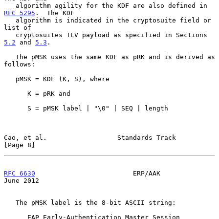
   algorithm agility for the KDF are also defined in 
RFC 5295
.  The KDF

   algorithm is indicated in the cryptosuite field or 
list of

   cryptosuites TLV payload as specified in Sections 
5.2
 and 
5.3
.

   The pMSK uses the same KDF as pRK and is derived as 
follows:

   pMSK = KDF (K, S), where

      K = pRK and

      S = pMSK label | "\0" | SEQ | length

Cao, et al.                  Standards Track                    
[Page 8]
RFC 6630
                         ERP/AAK                       
June 2012
   The pMSK label is the 8-bit ASCII string:

      EAP Early-Authentication Master Session 