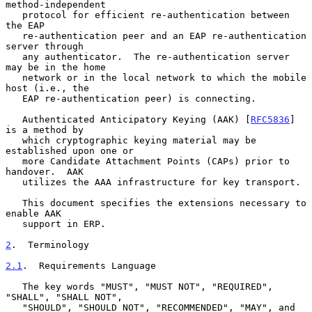
method-independent

   protocol for efficient re-authentication between 
the EAP

   re-authentication peer and an EAP re-authentication 
server through

   any authenticator.  The re-authentication server 
may be in the home

   network or in the local network to which the mobile 
host (i.e., the

   EAP re-authentication peer) is connecting.

   Authenticated Anticipatory Keying (AAK) [
RFC5836
] 
is a method by

   which cryptographic keying material may be 
established upon one or

   more Candidate Attachment Points (CAPs) prior to 
handover.  AAK

   utilizes the AAA infrastructure for key transport.

   This document specifies the extensions necessary to 
enable AAK

   support in ERP.

2
.  Terminology
2.1
.  Requirements Language
   The key words "MUST", "MUST NOT", "REQUIRED", 
"SHALL", "SHALL NOT",

   "SHOULD", "SHOULD NOT", "RECOMMENDED", "MAY", and 