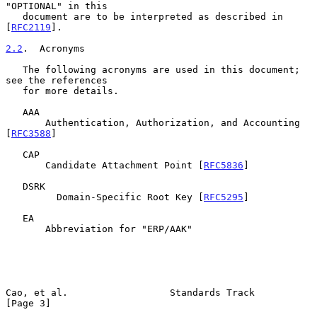
"OPTIONAL" in this

   document are to be interpreted as described in 
[
RFC2119
].

2.2
.  Acronyms
   The following acronyms are used in this document; 
see the references

   for more details.

   AAA

       Authentication, Authorization, and Accounting 
[
RFC3588
]

   CAP

       Candidate Attachment Point [
RFC5836
]

   DSRK

         Domain-Specific Root Key [
RFC5295
]

   EA

       Abbreviation for "ERP/AAK"

Cao, et al.                  Standards Track                    
[Page 3]