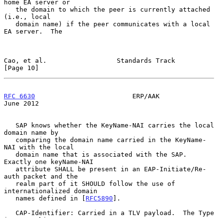
home EA server or

   the domain to which the peer is currently attached 
(i.e., local

   domain name) if the peer communicates with a local 
EA server.  The

Cao, et al.                  Standards Track                   
[Page 10]
RFC 6630
                         ERP/AAK                       
June 2012
   SAP knows whether the KeyName-NAI carries the local 
domain name by

   comparing the domain name carried in the KeyName-
NAI with the local

   domain name that is associated with the SAP.  
Exactly one keyName-NAI

   attribute SHALL be present in an EAP-Initiate/Re-
auth packet and the

   realm part of it SHOULD follow the use of 
internationalized domain

   names defined in [
RFC5890
].

   CAP-Identifier: Carried in a TLV payload.  The Type 