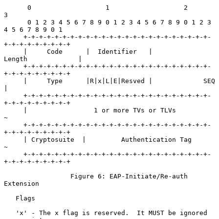
      0                   1                   2                   
3

      0 1 2 3 4 5 6 7 8 9 0 1 2 3 4 5 6 7 8 9 0 1 2 3 
4 5 6 7 8 9 0 1

     +-+-+-+-+-+-+-+-+-+-+-+-+-+-+-+-+-+-+-+-+-+-+-+-
+-+-+-+-+-+-+-+-+

     |     Code      |  Identifier   |            
Length             |

     +-+-+-+-+-+-+-+-+-+-+-+-+-+-+-+-+-+-+-+-+-+-+-+-
+-+-+-+-+-+-+-+-+

     |     Type      |R|x|L|E|Resved |             SEQ               
|

     +-+-+-+-+-+-+-+-+-+-+-+-+-+-+-+-+-+-+-+-+-+-+-+-
+-+-+-+-+-+-+-+-+

     |                 1 or more TVs or TLVs                         
~

     +-+-+-+-+-+-+-+-+-+-+-+-+-+-+-+-+-+-+-+-+-+-+-+-
+-+-+-+-+-+-+-+-+

     | Cryptosuite  |         Authentication Tag                     
~

     +-+-+-+-+-+-+-+-+-+-+-+-+-+-+-+-+-+-+-+-+-+-+-+-
+-+-+-+-+-+-+-+-+

                 Figure 6: EAP-Initiate/Re-auth 
Extension

   Flags

   'x' - The x flag is reserved.  It MUST be ignored 