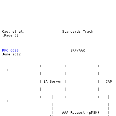
Cao, et al.                  Standards Track                    
[Page 5]
RFC 6630
                         ERP/AAK                       
June 2012
                  +-----------+               +-------
--+

                  |           |               |         
|

                  | EA Server |               |   CAP   
|

                  |           |               |         
|

                  +-----|-----+               +----|--
--+

                        |                          |

                        |                          |

                        |    AAA Request (pMSK)    |
