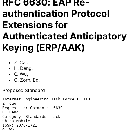
RFC
6630
:
EAP Re-
authentication Protocol
Extensions for
Authenticated Anticipatory
Keying (ERP/AAK)
Z. Cao
,
H. Deng
,
Q. Wu
,
G. Zorn
,
Ed.
Proposed Standard
Internet Engineering Task Force (IETF)                            
Z. Cao

Request for Comments: 6630                                       
H. Deng

Category: Standards Track                                   
China Mobile

ISSN: 2070-1721                                                    
Q. Wu
