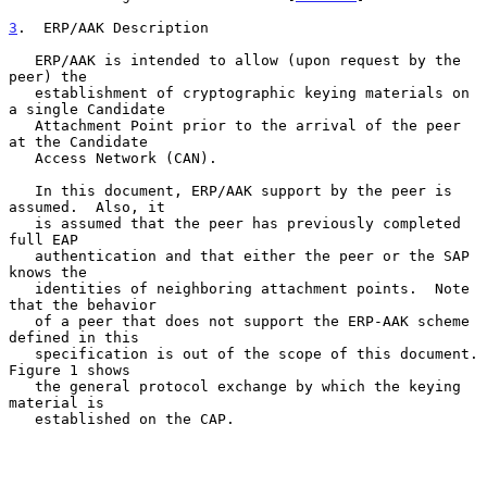
3
.  ERP/AAK Description
   ERP/AAK is intended to allow (upon request by the 
peer) the

   establishment of cryptographic keying materials on 
a single Candidate

   Attachment Point prior to the arrival of the peer 
at the Candidate

   Access Network (CAN).

   In this document, ERP/AAK support by the peer is 
assumed.  Also, it

   is assumed that the peer has previously completed 
full EAP

   authentication and that either the peer or the SAP 
knows the

   identities of neighboring attachment points.  Note 
that the behavior

   of a peer that does not support the ERP-AAK scheme 
defined in this

   specification is out of the scope of this document.  
Figure 1 shows

   the general protocol exchange by which the keying 
material is

   established on the CAP.
