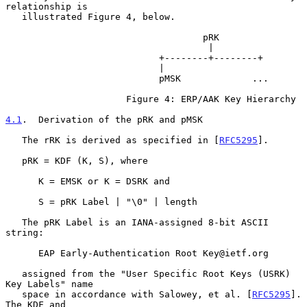
relationship is

   illustrated Figure 4, below.

                                    pRK

                                     |

                            +--------+--------+

                            |

                            pMSK             ...

                      Figure 4: ERP/AAK Key Hierarchy

4.1
.  Derivation of the pRK and pMSK
   The rRK is derived as specified in [
RFC5295
].

   pRK = KDF (K, S), where

      K = EMSK or K = DSRK and

      S = pRK Label | "\0" | length

   The pRK Label is an IANA-assigned 8-bit ASCII 
string:

      EAP Early-Authentication Root Key@ietf.org

   assigned from the "User Specific Root Keys (USRK) 
Key Labels" name

   space in accordance with Salowey, et al. [
RFC5295
].  
The KDF and
