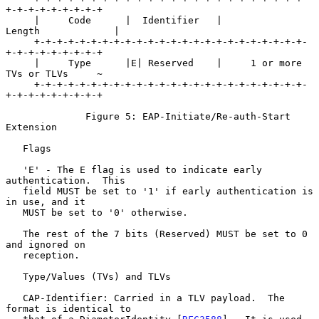
+-+-+-+-+-+-+-+-+

     |     Code      |  Identifier   |            
Length             |

     +-+-+-+-+-+-+-+-+-+-+-+-+-+-+-+-+-+-+-+-+-+-+-+-
+-+-+-+-+-+-+-+-+

     |     Type      |E| Reserved    |     1 or more 
TVs or TLVs     ~

     +-+-+-+-+-+-+-+-+-+-+-+-+-+-+-+-+-+-+-+-+-+-+-+-
+-+-+-+-+-+-+-+-+

              Figure 5: EAP-Initiate/Re-auth-Start 
Extension

   Flags

   'E' - The E flag is used to indicate early 
authentication.  This

   field MUST be set to '1' if early authentication is 
in use, and it

   MUST be set to '0' otherwise.

   The rest of the 7 bits (Reserved) MUST be set to 0 
and ignored on

   reception.

   Type/Values (TVs) and TLVs

   CAP-Identifier: Carried in a TLV payload.  The 
format is identical to
