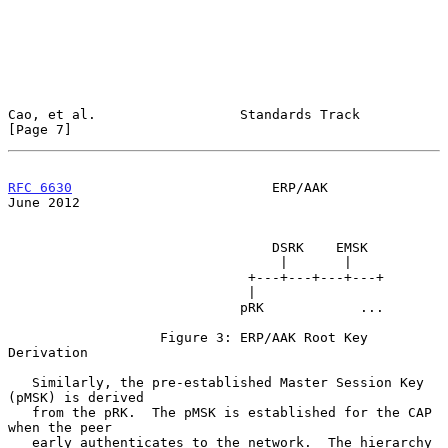
Cao, et al.                  Standards Track                    
[Page 7]
RFC 6630
                         ERP/AAK                       
June 2012
                                 DSRK    EMSK

                                  |       |

                              +---+---+---+---+

                              |

                             pRK            ...

                   Figure 3: ERP/AAK Root Key 
Derivation

   Similarly, the pre-established Master Session Key 
(pMSK) is derived

   from the pRK.  The pMSK is established for the CAP 
when the peer

   early authenticates to the network.  The hierarchy 