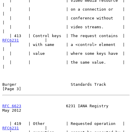
   |       |               | video media resource  |                   
|

   |       |               | on a connection or    |                   
|

   |       |               | conference without    |                   
|

   |       |               | video streams.        |                   
|

   | 413   | Control keys  | The request contains  | 
RFC6231
           |

   |       | with same     | a <control> element   |                   
|

   |       | value         | where some keys have  |                   
|

   |       |               | the same value.       |                   
|

Burger                       Standards Track                    
[Page 3]
RFC 6623
                   6231 IANA Registry                   
May 2012
   | 419   | Other         | Requested operation   | 
RFC6231
           |
