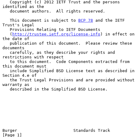
   Copyright (c) 2012 IETF Trust and the persons 
identified as the

   document authors.  All rights reserved.

   This document is subject to 
BCP 78
 and the IETF 
Trust's Legal

   Provisions Relating to IETF Documents

   (
http://trustee.ietf.org/license-info
) in effect on 
the date of

   publication of this document.  Please review these 
documents

   carefully, as they describe your rights and 
restrictions with respect

   to this document.  Code Components extracted from 
this document must

   include Simplified BSD License text as described in 
Section 4.e of

   the Trust Legal Provisions and are provided without 
warranty as

   described in the Simplified BSD License.

Burger                       Standards Track                    
[Page 1]