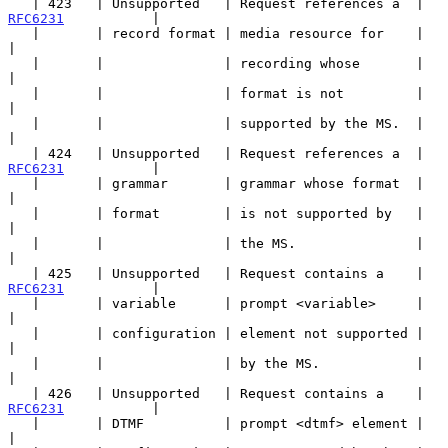
   | 423   | Unsupported   | Request references a  | 
RFC6231
           |

   |       | record format | media resource for    |                   
|

   |       |               | recording whose       |                   
|

   |       |               | format is not         |                   
|

   |       |               | supported by the MS.  |                   
|

   | 424   | Unsupported   | Request references a  | 
RFC6231
           |

   |       | grammar       | grammar whose format  |                   
|

   |       | format        | is not supported by   |                   
|

   |       |               | the MS.               |                   
|

   | 425   | Unsupported   | Request contains a    | 
RFC6231
           |

   |       | variable      | prompt <variable>     |                   
|

   |       | configuration | element not supported |                   
|

   |       |               | by the MS.            |                   
|

   | 426   | Unsupported   | Request contains a    | 
RFC6231
           |

   |       | DTMF          | prompt <dtmf> element |                   
|
