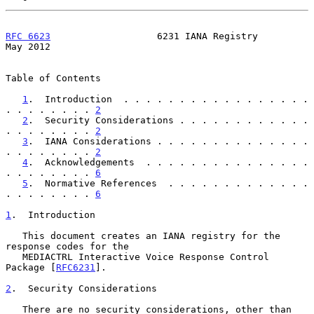
RFC 6623
                   6231 IANA Registry                   
May 2012
Table of Contents

1
.  Introduction  . . . . . . . . . . . . . . . . . 
. . . . . . . . 
2
2
.  Security Considerations . . . . . . . . . . . . 
. . . . . . . . 
2
3
.  IANA Considerations . . . . . . . . . . . . . . 
. . . . . . . . 
2
4
.  Acknowledgements  . . . . . . . . . . . . . . . 
. . . . . . . . 
6
5
.  Normative References  . . . . . . . . . . . . . 
. . . . . . . . 
6
1
.  Introduction
   This document creates an IANA registry for the 
response codes for the

   MEDIACTRL Interactive Voice Response Control 
Package [
RFC6231
].

2
.  Security Considerations
   There are no security considerations, other than 