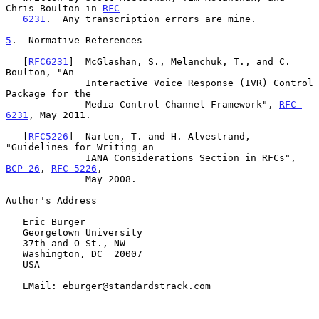
Chris Boulton in 
RFC
6231
.  Any transcription errors are mine.

5
.  Normative References
   [
RFC6231
]  McGlashan, S., Melanchuk, T., and C. 
Boulton, "An

              Interactive Voice Response (IVR) Control 
Package for the

              Media Control Channel Framework", 
RFC 
6231
, May 2011.

   [
RFC5226
]  Narten, T. and H. Alvestrand, 
"Guidelines for Writing an

              IANA Considerations Section in RFCs", 
BCP 26
, 
RFC 5226
,

              May 2008.

Author's Address

   Eric Burger

   Georgetown University

   37th and O St., NW

   Washington, DC  20007

   USA

   EMail: eburger@standardstrack.com
