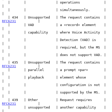
   |       |               | operations            |                   
|

   |       |               | simultaneously.       |                   
|

   | 434   | Unsupported   | The request contains  | 
RFC6231
           |

   |       | VAD           | a <record> element    |                   
|

   |       | capability    | where Voice Activity  |                   
|

   |       |               | Detection (VAD) is    |                   
|

   |       |               | required, but the MS  |                   
|

   |       |               | does not support VAD. |                   
|

   | 435   | Unsupported   | The request contains  | 
RFC6231
           |

   |       | parallel      | a prompt <par>        |                   
|

   |       | playback      | element whose         |                   
|

   |       |               | configuration is not  |                   
|

   |       |               | supported by the MS.  |                   
|

   | 439   | Other         | Request requires      | 
RFC6231
           |

   |       | unsupported   | another capability    |                   
|
