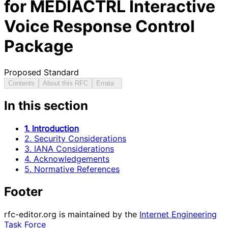
for MEDIACTRL Interactive
Voice Response Control
Package
Proposed Standard
Contents
About this RFC
Errata
In this section
1. Introduction
2. Security Considerations
3. IANA Considerations
4. Acknowledgements
5. Normative References
Footer
rfc-editor.org is maintained by the
Internet Engineering
Task Force