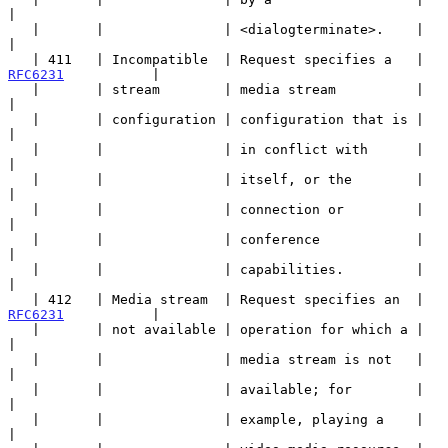
|

   |       |               | <dialogterminate>.    |                   
|

   | 411   | Incompatible  | Request specifies a   | 
RFC6231
           |

   |       | stream        | media stream          |                   
|

   |       | configuration | configuration that is |                   
|

   |       |               | in conflict with      |                   
|

   |       |               | itself, or the        |                   
|

   |       |               | connection or         |                   
|

   |       |               | conference            |                   
|

   |       |               | capabilities.         |                   
|

   | 412   | Media stream  | Request specifies an  | 
RFC6231
           |

   |       | not available | operation for which a |                   
|

   |       |               | media stream is not   |                   
|

   |       |               | available; for        |                   
|

   |       |               | example, playing a    |                   
|
