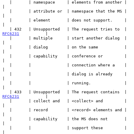
   |       | namespace     | elements from another |                   
|

   |       | attribute or  | namespace that the MS |                   
|

   |       | element       | does not support.     |                   
|

   | 432   | Unsupported   | The request tries to  | 
RFC6231
           |

   |       | multiple      | start another dialog  |                   
|

   |       | dialog        | on the same           |                   
|

   |       | capability    | conference or         |                   
|

   |       |               | connection where a    |                   
|

   |       |               | dialog is already     |                   
|

   |       |               | running.              |                   
|

   | 433   | Unsupported   | The request contains  | 
RFC6231
           |

   |       | collect and   | <collect> and         |                   
|

   |       | record        | <record> elements and |                   
|

   |       | capability    | the MS does not       |                   
|

   |       |               | support these         |                   
|
