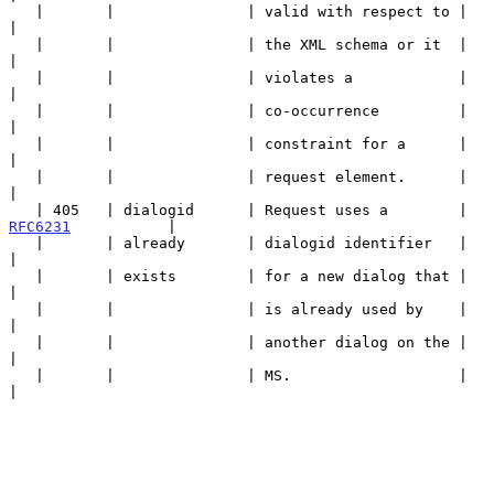
   |       |               | valid with respect to |                   
|

   |       |               | the XML schema or it  |                   
|

   |       |               | violates a            |                   
|

   |       |               | co-occurrence         |                   
|

   |       |               | constraint for a      |                   
|

   |       |               | request element.      |                   
|

   | 405   | dialogid      | Request uses a        | 
RFC6231
           |

   |       | already       | dialogid identifier   |                   
|

   |       | exists        | for a new dialog that |                   
|

   |       |               | is already used by    |                   
|

   |       |               | another dialog on the |                   
|

   |       |               | MS.                   |                   
|
