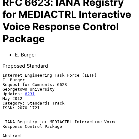
RFC
6623
:
IANA Registry
for MEDIACTRL Interactive
Voice Response Control
Package
E. Burger
Proposed Standard
Internet Engineering Task Force (IETF)                         
E. Burger

Request for Comments: 6623                         
Georgetown University

Updates: 
6231
May 2012

Category: Standards Track

ISSN: 2070-1721

IANA Registry for MEDIACTRL Interactive Voice 
Response Control Package
Abstract
