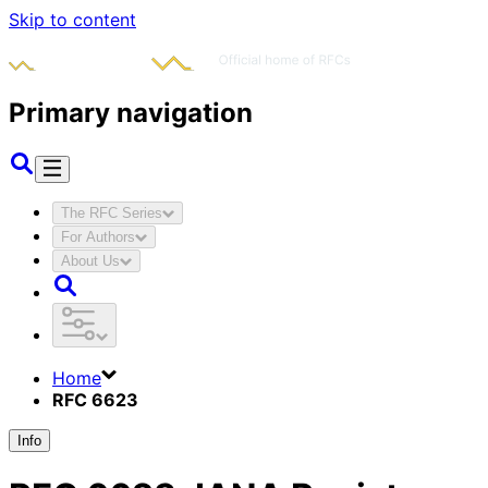
Skip to content
Primary navigation
The RFC Series
For Authors
About Us
Home
RFC 6623
Info