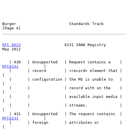
Burger                       Standards Track                    
[Page 4]
RFC 6623
                   6231 IANA Registry                   
May 2012
   | 430   | Unsupported   | Request contains a    | 
RFC6231
           |

   |       | record        | <record> element that |                   
|

   |       | configuration | the MS is unable to   |                   
|

   |       |               | record with on the    |                   
|

   |       |               | available input media |                   
|

   |       |               | streams.              |                   
|

   | 431   | Unsupported   | The request contains  | 
RFC6231
           |

   |       | foreign       | attributes or         |                   
|
