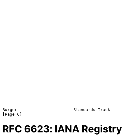
Burger                       Standards Track                    
RFC
6623
: IANA Registry