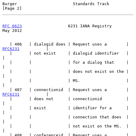
Burger                       Standards Track                    
[Page 2]
RFC 6623
                   6231 IANA Registry                   
May 2012
   | 406   | dialogid does | Request uses a        | 
RFC6231
           |

   |       | not exist     | dialogid identifier   |                   
|

   |       |               | for a dialog that     |                   
|

   |       |               | does not exist on the |                   
|

   |       |               | MS.                   |                   
|

   | 407   | connectionid  | Request uses a        | 
RFC6231
           |

   |       | does not      | connectionid          |                   
|

   |       | exist         | identifier for a      |                   
|

   |       |               | connection that does  |                   
|

   |       |               | not exist on the MS.  |                   
|

   | 408   | conferenceid  | Request uses a        | 