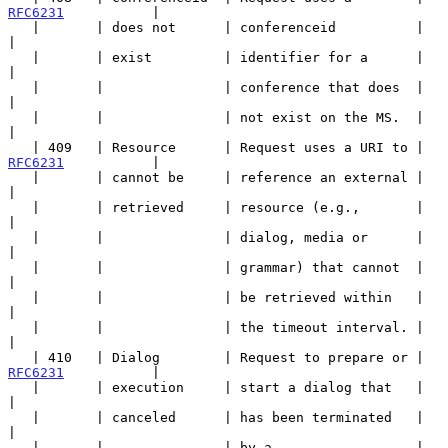
RFC6231
           |

   |       | does not      | conferenceid          |                   
|

   |       | exist         | identifier for a      |                   
|

   |       |               | conference that does  |                   
|

   |       |               | not exist on the MS.  |                   
|

   | 409   | Resource      | Request uses a URI to | 
RFC6231
           |

   |       | cannot be     | reference an external |                   
|

   |       | retrieved     | resource (e.g.,       |                   
|

   |       |               | dialog, media or      |                   
|

   |       |               | grammar) that cannot  |                   
|

   |       |               | be retrieved within   |                   
|

   |       |               | the timeout interval. |                   
|

   | 410   | Dialog        | Request to prepare or | 
RFC6231
           |

   |       | execution     | start a dialog that   |                   
|

   |       | canceled      | has been terminated   |                   
|

   |       |               | by a                  |                   