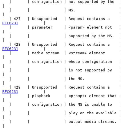
   |       | configuration | not supported by the  |                   
|

   |       |               | MS.                   |                   
|

   | 427   | Unsupported   | Request contains a    | 
RFC6231
           |

   |       | parameter     | <param> element not   |                   
|

   |       |               | supported by the MS.  |                   
|

   | 428   | Unsupported   | Request contains a    | 
RFC6231
           |

   |       | media stream  | <stream> element      |                   
|

   |       | configuration | whose configuration   |                   
|

   |       |               | is not supported by   |                   
|

   |       |               | the MS.               |                   
|

   | 429   | Unsupported   | Request contains a    | 
RFC6231
           |

   |       | playback      | <prompt> element that |                   
|

   |       | configuration | the MS is unable to   |                   
|

   |       |               | play on the available |                   
|

   |       |               | output media streams. |                   
|
