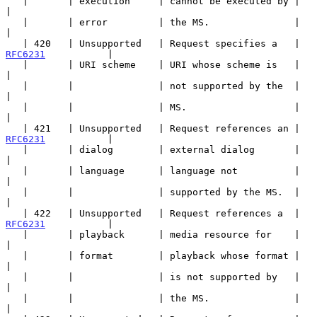
   |       | execution     | cannot be executed by |                   
|

   |       | error         | the MS.               |                   
|

   | 420   | Unsupported   | Request specifies a   | 
RFC6231
           |

   |       | URI scheme    | URI whose scheme is   |                   
|

   |       |               | not supported by the  |                   
|

   |       |               | MS.                   |                   
|

   | 421   | Unsupported   | Request references an | 
RFC6231
           |

   |       | dialog        | external dialog       |                   
|

   |       | language      | language not          |                   
|

   |       |               | supported by the MS.  |                   
|

   | 422   | Unsupported   | Request references a  | 
RFC6231
           |

   |       | playback      | media resource for    |                   
|

   |       | format        | playback whose format |                   
|

   |       |               | is not supported by   |                   
|

   |       |               | the MS.               |                   
|
