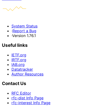
System Status
·
Report a Bug
·
Version 1.76.1
Useful links
IETF.org
IRTF.org
IAB.org
Datatracker
Author Resources
Contact Us
RFC Editor
rfc-dist Info Page
rfc-interest Info Page