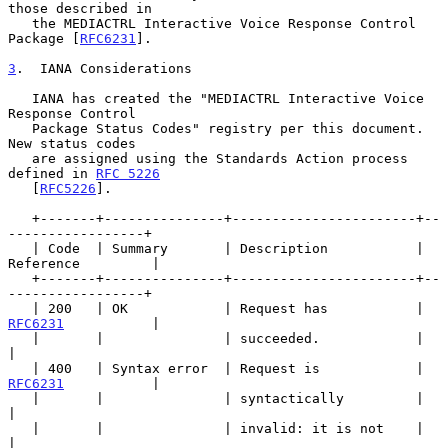
those described in

   the MEDIACTRL Interactive Voice Response Control 
Package [
RFC6231
].

3
.  IANA Considerations
   IANA has created the "MEDIACTRL Interactive Voice 
Response Control

   Package Status Codes" registry per this document.  
New status codes

   are assigned using the Standards Action process 
defined in 
RFC 5226
   [
RFC5226
].

   +-------+---------------+-----------------------+--
-----------------+

   | Code  | Summary       | Description           | 
Reference         |

   +-------+---------------+-----------------------+--
-----------------+

   | 200   | OK            | Request has           | 
RFC6231
           |

   |       |               | succeeded.            |                   
|

   | 400   | Syntax error  | Request is            | 
RFC6231
           |

   |       |               | syntactically         |                   
|

   |       |               | invalid: it is not    |                   
|
