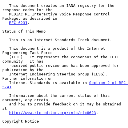
   This document creates an IANA registry for the 
response codes for the

   MEDIACTRL Interactive Voice Response Control 
Package, as described in

RFC 6231
.

Status of This Memo

   This is an Internet Standards Track document.

   This document is a product of the Internet 
Engineering Task Force

   (IETF).  It represents the consensus of the IETF 
community.  It has

   received public review and has been approved for 
publication by the

   Internet Engineering Steering Group (IESG).  
Further information on

   Internet Standards is available in 
Section 2 of RFC 
5741
.

   Information about the current status of this 
document, any errata,

   and how to provide feedback on it may be obtained 
at

http://www.rfc-editor.org/info/rfc6623
.

Copyright Notice
