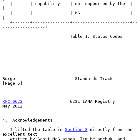
   |       | capability    | not supported by the  |                   
|

   |       |               | MS.                   |                   
|

   +-------+---------------+-----------------------+--
-----------------+

                           Table 1: Status Codes

Burger                       Standards Track                    
[Page 5]
RFC 6623
                   6231 IANA Registry                   
May 2012
4
.  Acknowledgements
   I lifted the table in 
Section 3
 directly from the 
excellent text

   written by Scott McGlashan, Tim Melanchuk, and 