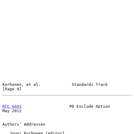
Korhonen, et al.             Standards Track                    
[Page 9]
RFC 6603
                    PD Exclude Option                   
May 2012
Authors' Addresses

   Jouni Korhonen (editor)
