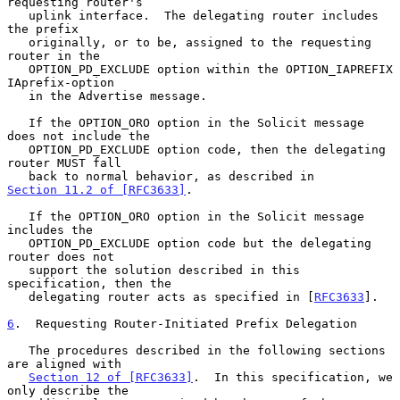
requesting router's

   uplink interface.  The delegating router includes 
the prefix

   originally, or to be, assigned to the requesting 
router in the

   OPTION_PD_EXCLUDE option within the OPTION_IAPREFIX 
IAprefix-option

   in the Advertise message.

   If the OPTION_ORO option in the Solicit message 
does not include the

   OPTION_PD_EXCLUDE option code, then the delegating 
router MUST fall

   back to normal behavior, as described in 
Section 11.2 of [RFC3633]
.

   If the OPTION_ORO option in the Solicit message 
includes the

   OPTION_PD_EXCLUDE option code but the delegating 
router does not

   support the solution described in this 
specification, then the

   delegating router acts as specified in [
RFC3633
].

6
.  Requesting Router-Initiated Prefix Delegation
   The procedures described in the following sections 
are aligned with

Section 12 of [RFC3633]
.  In this specification, we 
only describe the
