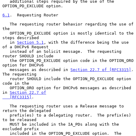
   additional steps required by the use of the 
OPTION_PD_EXCLUDE option.

6.1
.  Requesting Router
   The requesting router behavior regarding the use of 
the

   OPTION_PD_EXCLUDE option is mostly identical to the 
steps described

   in 
Section 5.1
, with the difference being the use 
of a DHCPv6 Request

   instead of an Solicit message.  The requesting 
router SHOULD include

   the OPTION_PD_EXCLUDE option code in the OPTION_ORO 
option for DHCPv6

   messages as described in 
Section 22.7 of [RFC3315]
.  
The requesting

   router SHOULD include the OPTION_PD_EXCLUDE option 
code in the

   OPTION_ORO option for DHCPv6 messages as described 
in 
Section 22.7 of

   [RFC3315]
.

   The requesting router uses a Release message to 
return the delegated

   prefix(es) to a delegating router.  The prefix(es) 
to be released

   MUST be included in the IA_PDs along with the 
excluded prefix

   included in the OPTION_PD_EXCLUDE option.  The 