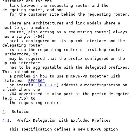
customer: one for the

   link between the requesting router and the 
delegating router, and one

   for the customer site behind the requesting router.

   There are architectures and link models where a 
host (e.g., a mobile

   router, also acting as a requesting router) always 
has a single (/64)

   prefix configured on its uplink interface and the 
delegating router

   is also the requesting router's first-hop router.  
Furthermore, it

   may be required that the prefix configured on the 
uplink interface

   has to be aggregatable with the delegated prefixes.  
This introduces

   a problem in how to use DHCPv6-PD together with 
stateless [
RFC4862
]

   or stateful [
RFC3315
] address autoconfiguration on 
a link where the

   /64 advertised is also part of the prefix delegated 
(e.g., /56) to

   the requesting router.

4
.  Solution
4.1
.  Prefix Delegation with Excluded Prefixes
   This specification defines a new DHCPv6 option, 