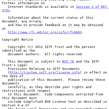
Further information on

   Internet Standards is available in 
Section 2 of RFC 
5741
.

   Information about the current status of this 
document, any errata,

   and how to provide feedback on it may be obtained 
at

http://www.rfc-editor.org/info/rfc6603
.

Copyright Notice

   Copyright (c) 2012 IETF Trust and the persons 
identified as the

   document authors.  All rights reserved.

   This document is subject to 
BCP 78
 and the IETF 
Trust's Legal

   Provisions Relating to IETF Documents

   (
http://trustee.ietf.org/license-info
) in effect on 
the date of

   publication of this document.  Please review these 
documents

   carefully, as they describe your rights and 
restrictions with respect

   to this document.  Code Components extracted from 
this document must

   include Simplified BSD License text as described in 
Section 4.e of

   the Trust Legal Provisions and are provided without 