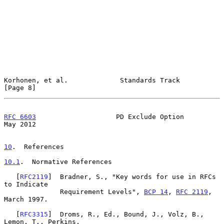
Korhonen, et al.             Standards Track                    
[Page 8]
RFC 6603
                    PD Exclude Option                   
May 2012
10
.  References
10.1
.  Normative References
   [
RFC2119
]  Bradner, S., "Key words for use in RFCs 
to Indicate

              Requirement Levels", 
BCP 14
, 
RFC 2119
, 
March 1997.

   [
RFC3315
]  Droms, R., Ed., Bound, J., Volz, B., 
Lemon, T., Perkins,
