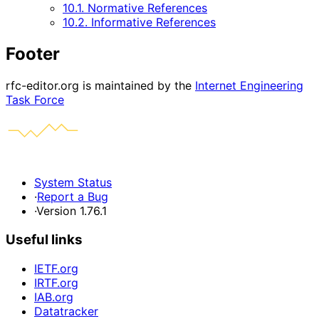
10.1. Normative References
10.2. Informative References
Footer
rfc-editor.org is maintained by the
Internet Engineering
Task Force
System Status
·
Report a Bug
·
Version 1.76.1
Useful links
IETF.org
IRTF.org
IAB.org
Datatracker