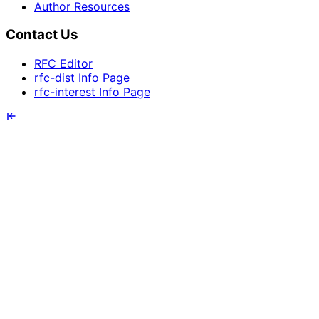
Author Resources
Contact Us
RFC Editor
rfc-dist Info Page
rfc-interest Info Page