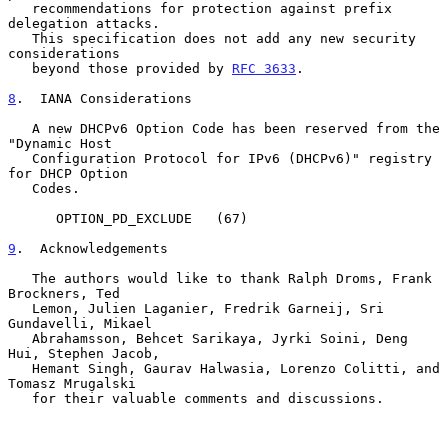
   recommendations for protection against prefix 
delegation attacks.

   This specification does not add any new security 
considerations

   beyond those provided by 
RFC 3633
.

8
.  IANA Considerations
   A new DHCPv6 Option Code has been reserved from the 
"Dynamic Host

   Configuration Protocol for IPv6 (DHCPv6)" registry 
for DHCP Option

   Codes.

      OPTION_PD_EXCLUDE   (67)

9
.  Acknowledgements
   The authors would like to thank Ralph Droms, Frank 
Brockners, Ted

   Lemon, Julien Laganier, Fredrik Garneij, Sri 
Gundavelli, Mikael

   Abrahamsson, Behcet Sarikaya, Jyrki Soini, Deng 
Hui, Stephen Jacob,

   Hemant Singh, Gaurav Halwasia, Lorenzo Colitti, and 
Tomasz Mrugalski

   for their valuable comments and discussions.
