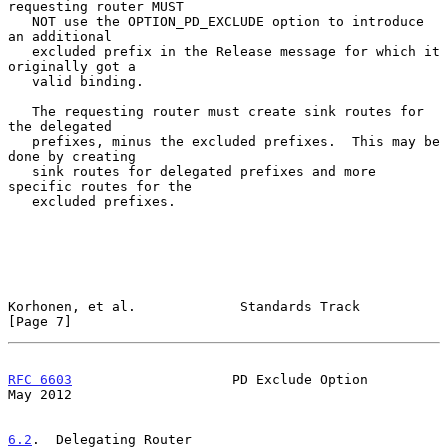
requesting router MUST

   NOT use the OPTION_PD_EXCLUDE option to introduce 
an additional

   excluded prefix in the Release message for which it 
originally got a

   valid binding.

   The requesting router must create sink routes for 
the delegated

   prefixes, minus the excluded prefixes.  This may be 
done by creating

   sink routes for delegated prefixes and more 
specific routes for the

   excluded prefixes.

Korhonen, et al.             Standards Track                    
[Page 7]
RFC 6603
                    PD Exclude Option                   
May 2012
6.2
.  Delegating Router