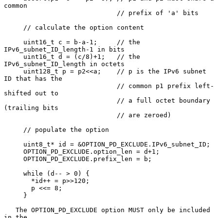
common

                             // prefix of 'a' bits

     // calculate the option content

     uint16_t c = b-a-1;     // the 
IPv6_subnet_ID_length-1 in bits

     uint16_t d = (c/8)+1;   // the 
IPv6_subnet_ID_length in octets

     uint128_t p = p2<<a;    // p is the IPv6 subnet 
ID that has the

                             // common p1 prefix left-
shifted out to

                             // a full octet boundary 
(trailing bits

                             // are zeroed)

     // populate the option

     uint8_t* id = &OPTION_PD_EXCLUDE.IPv6_subnet_ID;

     OPTION_PD_EXCLUDE.option_len = d+1;

     OPTION_PD_EXCLUDE.prefix_len = b;

     while (d-- > 0) {

       *id++ = p>>120;

       p <<= 8;

     }

   The OPTION_PD_EXCLUDE option MUST only be included 
in the
