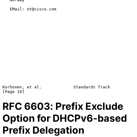
   EMail: ot@cisco.com

Korhonen, et al.             Standards Track                   
RFC
6603
: Prefix Exclude
Option for DHCPv6-based
Prefix Delegation