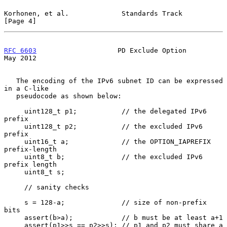
Korhonen, et al.             Standards Track                    
[Page 4]
RFC 6603
                    PD Exclude Option                   
May 2012
   The encoding of the IPv6 subnet ID can be expressed 
in a C-like

   pseudocode as shown below:

     uint128_t p1;           // the delegated IPv6 
prefix

     uint128_t p2;           // the excluded IPv6 
prefix

     uint16_t a;             // the OPTION_IAPREFIX 
prefix-length

     uint8_t b;              // the excluded IPv6 
prefix length

     uint8_t s;

     // sanity checks

     s = 128-a;              // size of non-prefix 
bits

     assert(b>a);            // b must be at least a+1

     assert(p1>>s == p2>>s); // p1 and p2 must share a 