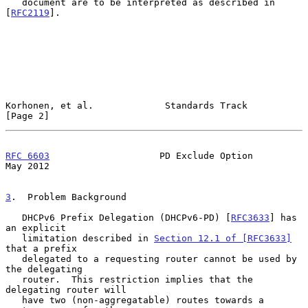
   document are to be interpreted as described in 
[
RFC2119
].

Korhonen, et al.             Standards Track                    
[Page 2]
RFC 6603
                    PD Exclude Option                   
May 2012
3
.  Problem Background
   DHCPv6 Prefix Delegation (DHCPv6-PD) [
RFC3633
] has 
an explicit

   limitation described in 
Section 12.1 of [RFC3633]
that a prefix

   delegated to a requesting router cannot be used by 
the delegating

   router.  This restriction implies that the 
delegating router will

   have two (non-aggregatable) routes towards a 