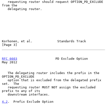
   requesting router should request OPTION_PD_EXCLUDE 
from the

   delegating router.

Korhonen, et al.             Standards Track                    
[Page 3]
RFC 6603
                    PD Exclude Option                   
May 2012
   The delegating router includes the prefix in the 
OPTION_PD_EXCLUDE

   option that is excluded from the delegated prefix 
set.  The

   requesting router MUST NOT assign the excluded 
prefix to any of its

   downstream interfaces.

4.2
.  Prefix Exclude Option