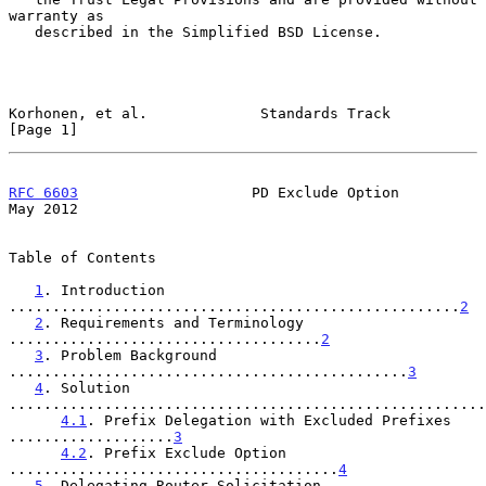
warranty as

   described in the Simplified BSD License.

Korhonen, et al.             Standards Track                    
[Page 1]
RFC 6603
                    PD Exclude Option                   
May 2012
Table of Contents

1
. Introduction 
....................................................
2
2
. Requirements and Terminology 
....................................
2
3
. Problem Background 
..............................................
3
4
. Solution 
.......................................................
4.1
. Prefix Delegation with Excluded Prefixes 
...................
3
4.2
. Prefix Exclude Option 
......................................
4
5
. Delegating Router Solicitation 