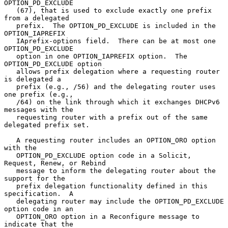
OPTION_PD_EXCLUDE

   (67), that is used to exclude exactly one prefix 
from a delegated

   prefix.  The OPTION_PD_EXCLUDE is included in the 
OPTION_IAPREFIX

   IAprefix-options field.  There can be at most one 
OPTION_PD_EXCLUDE

   option in one OPTION_IAPREFIX option.  The 
OPTION_PD_EXCLUDE option

   allows prefix delegation where a requesting router 
is delegated a

   prefix (e.g., /56) and the delegating router uses 
one prefix (e.g.,

   /64) on the link through which it exchanges DHCPv6 
messages with the

   requesting router with a prefix out of the same 
delegated prefix set.

   A requesting router includes an OPTION_ORO option 
with the

   OPTION_PD_EXCLUDE option code in a Solicit, 
Request, Renew, or Rebind

   message to inform the delegating router about the 
support for the

   prefix delegation functionality defined in this 
specification.  A

   delegating router may include the OPTION_PD_EXCLUDE 
option code in an

   OPTION_ORO option in a Reconfigure message to 
indicate that the
