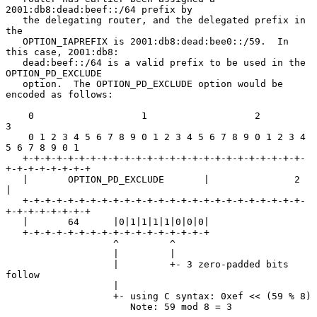
2001:db8:dead:beef::/64 prefix by

   the delegating router, and the delegated prefix in 
the

   OPTION_IAPREFIX is 2001:db8:dead:bee0::/59.  In 
this case, 2001:db8:

   dead:beef::/64 is a valid prefix to be used in the 
OPTION_PD_EXCLUDE

   option.  The OPTION_PD_EXCLUDE option would be 
encoded as follows:

    0                   1                   2                   
3

    0 1 2 3 4 5 6 7 8 9 0 1 2 3 4 5 6 7 8 9 0 1 2 3 4 
5 6 7 8 9 0 1

   +-+-+-+-+-+-+-+-+-+-+-+-+-+-+-+-+-+-+-+-+-+-+-+-+-
+-+-+-+-+-+-+-+

   |       OPTION_PD_EXCLUDE       |               2               
|

   +-+-+-+-+-+-+-+-+-+-+-+-+-+-+-+-+-+-+-+-+-+-+-+-+-
+-+-+-+-+-+-+-+

   |       64      |0|1|1|1|1|0|0|0|

   +-+-+-+-+-+-+-+-+-+-+-+-+-+-+-+-+

                   ^         ^

                   |         |

                   |         +- 3 zero-padded bits 
follow

                   |

                   +- using C syntax: 0xef << (59 % 8)

                      Note: 59 mod 8 = 3
