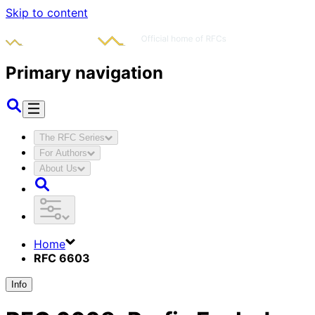
Skip to content
Primary navigation
The RFC Series
For Authors
About Us
Home
RFC 6603
Info