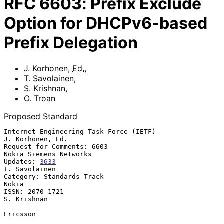
RFC
6603
:
Prefix Exclude
Option for DHCPv6-based
Prefix Delegation
J. Korhonen
,
Ed.
,
T. Savolainen
,
S. Krishnan
,
O. Troan
Proposed Standard
Internet Engineering Task Force (IETF)                  
J. Korhonen, Ed.

Request for Comments: 6603                        
Nokia Siemens Networks

Updates: 
3633
T. Savolainen

Category: Standards Track                                          
Nokia

ISSN: 2070-1721                                              
S. Krishnan

Ericsson
