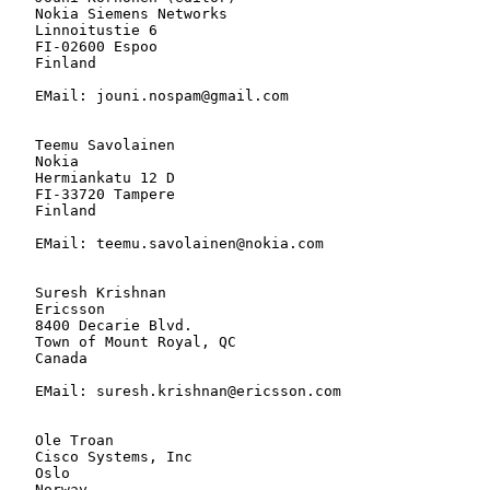
   Nokia Siemens Networks

   Linnoitustie 6

   FI-02600 Espoo

   Finland

   EMail: jouni.nospam@gmail.com

   Teemu Savolainen

   Nokia

   Hermiankatu 12 D

   FI-33720 Tampere

   Finland

   EMail: teemu.savolainen@nokia.com

   Suresh Krishnan

   Ericsson

   8400 Decarie Blvd.

   Town of Mount Royal, QC

   Canada

   EMail: suresh.krishnan@ericsson.com

   Ole Troan

   Cisco Systems, Inc

   Oslo

   Norway
