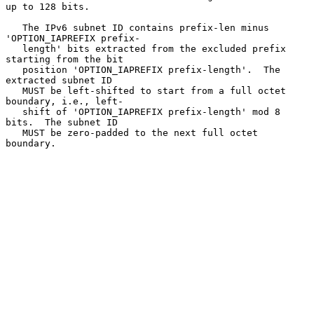
up to 128 bits.

   The IPv6 subnet ID contains prefix-len minus 
'OPTION_IAPREFIX prefix-

   length' bits extracted from the excluded prefix 
starting from the bit

   position 'OPTION_IAPREFIX prefix-length'.  The 
extracted subnet ID

   MUST be left-shifted to start from a full octet 
boundary, i.e., left-

   shift of 'OPTION_IAPREFIX prefix-length' mod 8 
bits.  The subnet ID

   MUST be zero-padded to the next full octet 
boundary.
