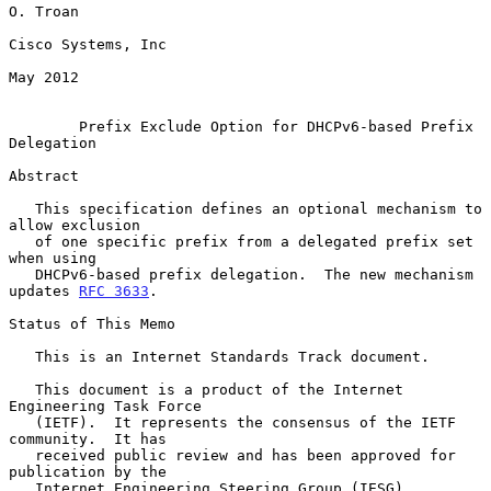
O. Troan

Cisco Systems, Inc

May 2012

Prefix Exclude Option for DHCPv6-based Prefix 
Delegation
Abstract

   This specification defines an optional mechanism to 
allow exclusion

   of one specific prefix from a delegated prefix set 
when using

   DHCPv6-based prefix delegation.  The new mechanism 
updates 
RFC 3633
.

Status of This Memo

   This is an Internet Standards Track document.

   This document is a product of the Internet 
Engineering Task Force

   (IETF).  It represents the consensus of the IETF 
community.  It has

   received public review and has been approved for 
publication by the

   Internet Engineering Steering Group (IESG).  