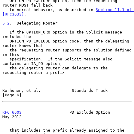
   OPTION_PD_EXCLUDE option, then the requesting 
router MUST fall back

   to normal behavior, as described in 
Section 11.1 of 
[RFC3633]
.

5.2
.  Delegating Router
   If the OPTION_ORO option in the Solicit message 
includes the

   OPTION_PD_EXCLUDE option code, then the delegating 
router knows that

   the requesting router supports the solution defined 
in this

   specification.  If the Solicit message also 
contains an IA_PD option,

   the delegating router can delegate to the 
requesting router a prefix

Korhonen, et al.             Standards Track                    
[Page 6]
RFC 6603
                    PD Exclude Option                   
May 2012
   that includes the prefix already assigned to the 