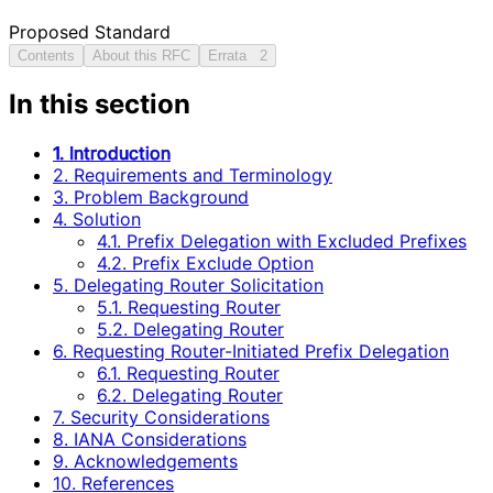
Proposed Standard
Contents
About this RFC
Errata
2
In this section
1. Introduction
2. Requirements and Terminology
3. Problem Background
4. Solution
4.1. Prefix Delegation with Excluded Prefixes
4.2. Prefix Exclude Option
5. Delegating Router Solicitation
5.1. Requesting Router
5.2. Delegating Router
6. Requesting Router-Initiated Prefix Delegation
6.1. Requesting Router
6.2. Delegating Router
7. Security Considerations
8. IANA Considerations
9. Acknowledgements
10. References