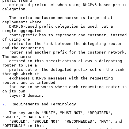
prefix from a

   delegated prefix set when using DHCPv6-based prefix 
delegation.

   The prefix exclusion mechanism is targeted at 
deployments where

   DHCPv6-based prefix delegation is used, but a 
single aggregated

   route/prefix has to represent one customer, instead 
of using one

   prefix for the link between the delegating router 
and the requesting

   router and another prefix for the customer network.  
The mechanism

   defined in this specification allows a delegating 
router to use a

   prefix out of the delegated prefix set on the link 
through which it

   exchanges DHCPv6 messages with the requesting 
router, and is intended

   for use in networks where each requesting router is 
on its own

   layer-2 domain.

2
.  Requirements and Terminology
   The key words "MUST", "MUST NOT", "REQUIRED", 
"SHALL", "SHALL NOT",

   "SHOULD", "SHOULD NOT", "RECOMMENDED", "MAY", and 
"OPTIONAL" in this
