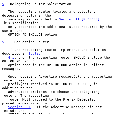
5
.  Delegating Router Solicitation
   The requesting router locates and selects a 
delegating router in the

   same way as described in 
Section 11 [RFC3633]
.  
This specification

   only describes the additional steps required by the 
use of the

   OPTION_PD_EXCLUDE option.

5.1
.  Requesting Router
   If the requesting router implements the solution 
described in 
Section
4.1
, then the requesting router SHOULD include the 
OPTION_PD_EXCLUDE

   option code in the OPTION_ORO option in Solicit 
messages.

   Once receiving Advertise message(s), the requesting 
router uses the

   prefix(es) received in OPTION_PD_EXCLUDE, in 
addition to the

   advertised prefixes, to choose the delegating 
router.  The requesting

   router MUST proceed to the Prefix Delegation 
procedure described in

Section 6.1
.  If the Advertise message did not 
include the
