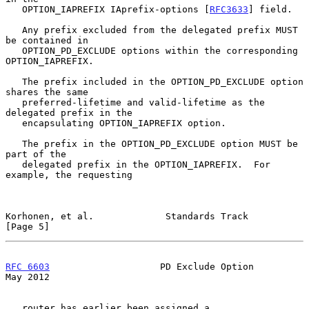
   OPTION_IAPREFIX IAprefix-options [
RFC3633
] field.

   Any prefix excluded from the delegated prefix MUST 
be contained in

   OPTION_PD_EXCLUDE options within the corresponding 
OPTION_IAPREFIX.

   The prefix included in the OPTION_PD_EXCLUDE option 
shares the same

   preferred-lifetime and valid-lifetime as the 
delegated prefix in the

   encapsulating OPTION_IAPREFIX option.

   The prefix in the OPTION_PD_EXCLUDE option MUST be 
part of the

   delegated prefix in the OPTION_IAPREFIX.  For 
example, the requesting

Korhonen, et al.             Standards Track                    
[Page 5]
RFC 6603
                    PD Exclude Option                   
May 2012
   router has earlier been assigned a 