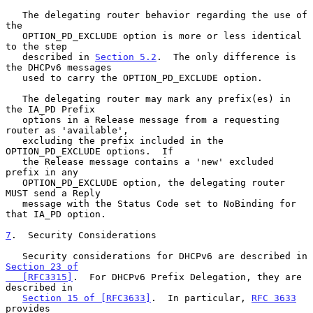
   The delegating router behavior regarding the use of 
the

   OPTION_PD_EXCLUDE option is more or less identical 
to the step

   described in 
Section 5.2
.  The only difference is 
the DHCPv6 messages

   used to carry the OPTION_PD_EXCLUDE option.

   The delegating router may mark any prefix(es) in 
the IA_PD Prefix

   options in a Release message from a requesting 
router as 'available',

   excluding the prefix included in the 
OPTION_PD_EXCLUDE options.  If

   the Release message contains a 'new' excluded 
prefix in any

   OPTION_PD_EXCLUDE option, the delegating router 
MUST send a Reply

   message with the Status Code set to NoBinding for 
that IA_PD option.

7
.  Security Considerations
   Security considerations for DHCPv6 are described in 
Section 23 of

   [RFC3315]
.  For DHCPv6 Prefix Delegation, they are 
described in

Section 15 of [RFC3633]
.  In particular, 
RFC 3633
provides
