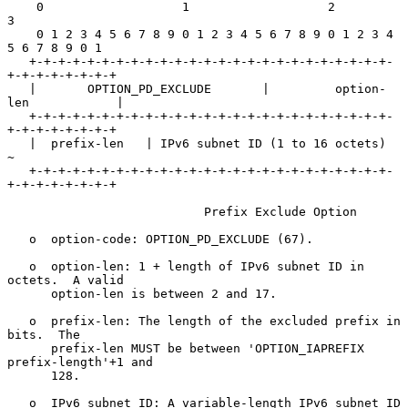
    0                   1                   2                   
3

    0 1 2 3 4 5 6 7 8 9 0 1 2 3 4 5 6 7 8 9 0 1 2 3 4 
5 6 7 8 9 0 1

   +-+-+-+-+-+-+-+-+-+-+-+-+-+-+-+-+-+-+-+-+-+-+-+-+-
+-+-+-+-+-+-+-+

   |       OPTION_PD_EXCLUDE       |         option-
len            |

   +-+-+-+-+-+-+-+-+-+-+-+-+-+-+-+-+-+-+-+-+-+-+-+-+-
+-+-+-+-+-+-+-+

   |  prefix-len   | IPv6 subnet ID (1 to 16 octets)               
~

   +-+-+-+-+-+-+-+-+-+-+-+-+-+-+-+-+-+-+-+-+-+-+-+-+-
+-+-+-+-+-+-+-+

                           Prefix Exclude Option

   o  option-code: OPTION_PD_EXCLUDE (67).

   o  option-len: 1 + length of IPv6 subnet ID in 
octets.  A valid

      option-len is between 2 and 17.

   o  prefix-len: The length of the excluded prefix in 
bits.  The

      prefix-len MUST be between 'OPTION_IAPREFIX 
prefix-length'+1 and

      128.

   o  IPv6 subnet ID: A variable-length IPv6 subnet ID 