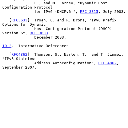
              C., and M. Carney, "Dynamic Host 
Configuration Protocol

              for IPv6 (DHCPv6)", 
RFC 3315
, July 2003.

   [
RFC3633
]  Troan, O. and R. Droms, "IPv6 Prefix 
Options for Dynamic

              Host Configuration Protocol (DHCP) 
version 6", 
RFC 3633
,

              December 2003.

10.2
.  Informative References
   [
RFC4862
]  Thomson, S., Narten, T., and T. Jinmei, 
"IPv6 Stateless

              Address Autoconfiguration", 
RFC 4862
, 
September 2007.
