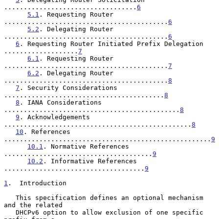
..................................
6
5.1
. Requesting Router 
..........................................
6
5.2
. Delegating Router 
..........................................
6
6
. Requesting Router Initiated Prefix Delegation 
...................
7
6.1
. Requesting Router 
..........................................
7
6.2
. Delegating Router 
..........................................
8
7
. Security Considerations 
.........................................
8
8
. IANA Considerations 
.............................................
8
9
. Acknowledgements 
................................................
8
10
. References 
.....................................................
9
10.1
. Normative References 
......................................
9
10.2
. Informative References 
....................................
9
1
.  Introduction
   This specification defines an optional mechanism 
and the related

   DHCPv6 option to allow exclusion of one specific 