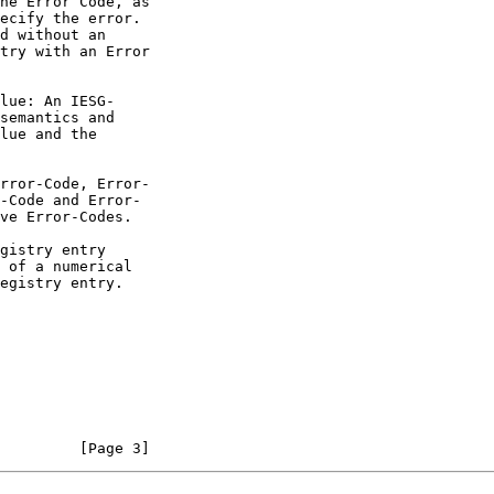
         [Page 3]