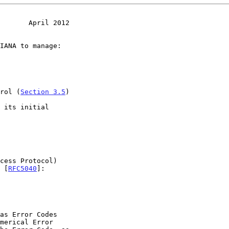
       April 2012
trol (
Section 3.5
)

s [
RFC5040
]:
