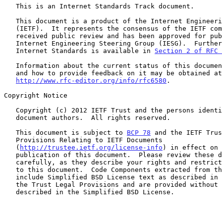
   This is an Internet Standards Track document.

   This document is a product of the Internet Engineering Task Force

   (IETF).  It represents the consensus of the IETF community.  It has

   received public review and has been approved for publication by the

   Internet Engineering Steering Group (IESG).  Further information on

   Internet Standards is available in 
Section 2 of RFC 
   Information about the current status of this document, any errata,

   and how to provide feedback on it may be obtained at

http://www.rfc-editor.org/info/rfc6580
.

Copyright Notice

   Copyright (c) 2012 IETF Trust and the persons identified as the

   document authors.  All rights reserved.

   This document is subject to 
BCP 78
 and the IETF Trus
   Provisions Relating to IETF Documents

   (
http://trustee.ietf.org/license-info
) in effect on 
   publication of this document.  Please review these documents

   carefully, as they describe your rights and restrictions with respect

   to this document.  Code Components extracted from this document must

   include Simplified BSD License text as described in Section 4.e of

   the Trust Legal Provisions and are provided without warranty as

   described in the Simplified BSD License.
