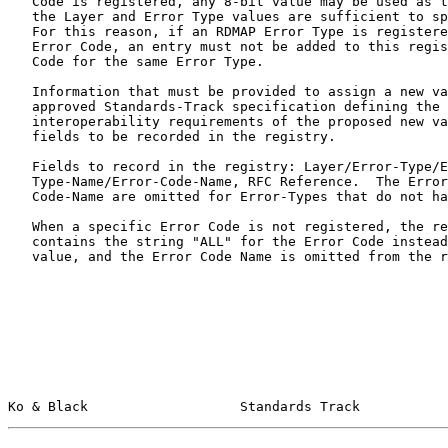
   Code is registered, any 8-bit value may be used as the Error Code, as

   the Layer and Error Type values are sufficient to specify the error.

   For this reason, if an RDMAP Error Type is registered without an

   Error Code, an entry must not be added to this registry with an Error

   Code for the same Error Type.

   Information that must be provided to assign a new value: An IESG-

   approved Standards-Track specification defining the semantics and

   interoperability requirements of the proposed new value and the

   fields to be recorded in the registry.

   Fields to record in the registry: Layer/Error-Type/Error-Code, Error-

   Type-Name/Error-Code-Name, RFC Reference.  The Error-Code and Error-

   Code-Name are omitted for Error-Types that do not have Error-Codes.

   When a specific Error Code is not registered, the registry entry

   contains the string "ALL" for the Error Code instead of a numerical

   value, and the Error Code Name is omitted from the registry entry.

Ko & Black                   Standards Track           