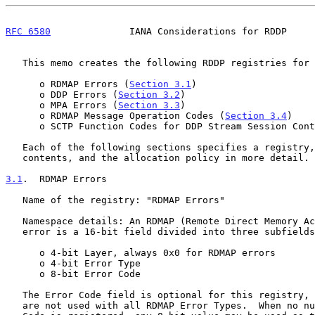
RFC 6580
              IANA Considerations for RDDP     
   This memo creates the following RDDP registries for IANA to manage:

      o RDMAP Errors (
Section 3.1
)

      o DDP Errors (
Section 3.2
)

      o MPA Errors (
Section 3.3
)

      o RDMAP Message Operation Codes (
Section 3.4
)

      o SCTP Function Codes for DDP Stream Session Con
   Each of the following sections specifies a registry, its initial

   contents, and the allocation policy in more detail.

3.1
.  RDMAP Errors
   Name of the registry: "RDMAP Errors"

   Namespace details: An RDMAP (Remote Direct Memory Access Protocol)

   error is a 16-bit field divided into three subfield
      o 4-bit Layer, always 0x0 for RDMAP errors

      o 4-bit Error Type

      o 8-bit Error Code

   The Error Code field is optional for this registry, as Error Codes

   are not used with all RDMAP Error Types.  When no numerical Error
