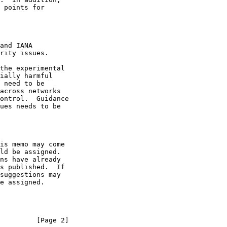
ially harmful

ues needs to be

         [Page 2]