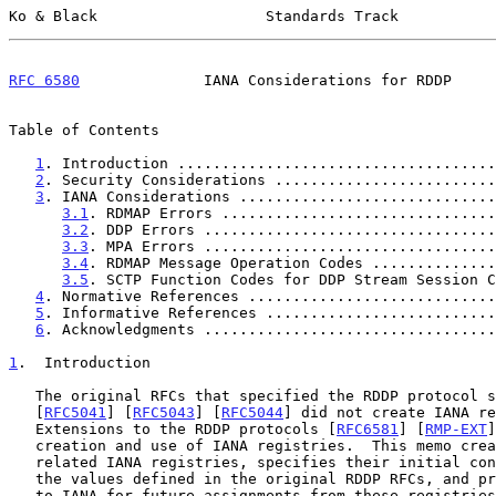
Ko & Black                   Standards Track           
RFC 6580
              IANA Considerations for RDDP     
Table of Contents

1
. Introduction ....................................
2
. Security Considerations .........................
3
. IANA Considerations .............................
3.1
. RDMAP Errors ...............................
3.2
. DDP Errors .................................
3.3
. MPA Errors .................................
3.4
. RDMAP Message Operation Codes ..............
3.5
. SCTP Function Codes for DDP Stream Session C
4
. Normative References ............................
5
. Informative References ..........................
6
. Acknowledgments .................................
1
.  Introduction
   The original RFCs that specified the RDDP protocol 
   [
RFC5041
] [
RFC5043
] [
RFC5044
] did not create IANA re
   Extensions to the RDDP protocols [
RFC6581
] [
RMP-EXT
]
   creation and use of IANA registries.  This memo creates the RDDP-

   related IANA registries, specifies their initial contents based on

   the values defined in the original RDDP RFCs, and provides guidance

   to IANA for future assignments from these registries.  In addition,
