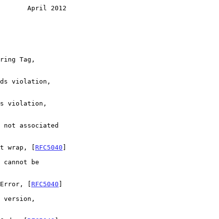
       April 2012
et wrap, [
RFC5040
]

 Error, [
RFC5040
]
