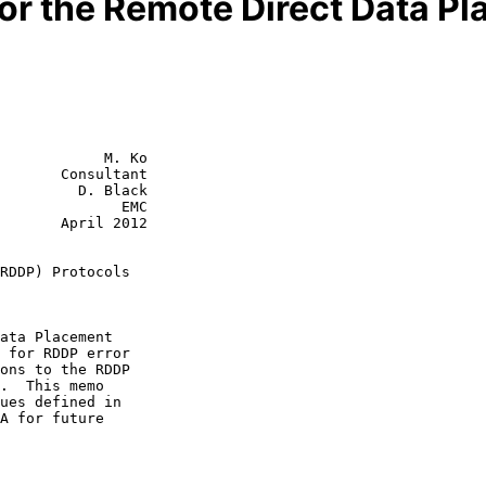
for the Remote Direct Data P
            M. Ko

       Consultant

         D. Black

              EMC

ril 2012

RDDP) Protocols