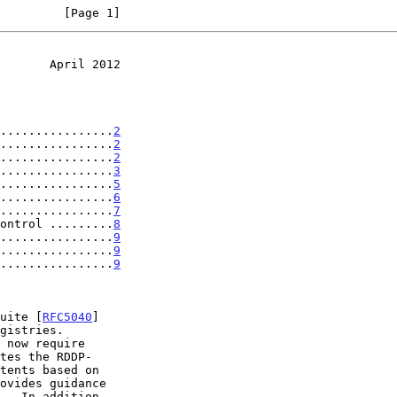
         [Page 1]
       April 2012
................
2
................
2
................
2
................
3
................
5
................
6
................
7
ontrol .........
8
................
9
................
9
................
9
suite [
RFC5040
]

gistries.

 now require
