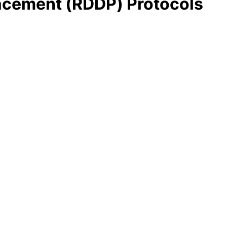
lacement (RDDP) Protocols