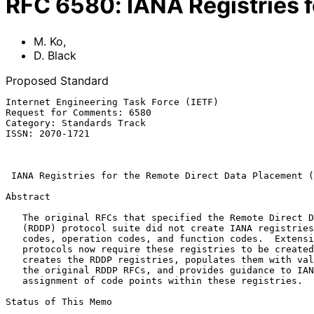
RFC
6580
:
IANA Registries 
M. Ko
,
D. Black
Proposed Standard
Internet Engineering Task Force (IETF)                 
Request for Comments: 6580                             
Category: Standards Track                              
ISSN: 2070-1721                                        
                                                              Ap
IANA Registries for the Remote Direct Data Placement (
Abstract

   The original RFCs that specified the Remote Direct Data Placement

   (RDDP) protocol suite did not create IANA registries for RDDP error

   codes, operation codes, and function codes.  Extensions to the RDDP

   protocols now require these registries to be created.  This memo

   creates the RDDP registries, populates them with values defined in

   the original RDDP RFCs, and provides guidance to IANA for future

   assignment of code points within these registries.

Status of This Memo
