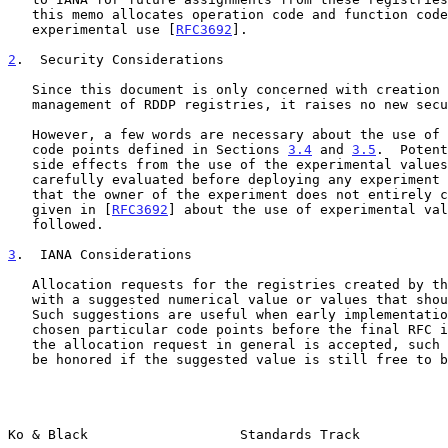
   this memo allocates operation code and function code points for

   experimental use [
RFC3692
].

2
.  Security Considerations
   Since this document is only concerned with creation and IANA

   management of RDDP registries, it raises no new security issues.

   However, a few words are necessary about the use of the experimental

   code points defined in Sections 
3.4
 and 
3.5
.  Potent
   side effects from the use of the experimental values need to be

   carefully evaluated before deploying any experiment across networks

   that the owner of the experiment does not entirely control.  Guidance

   given in [
RFC3692
] about the use of experimental val
   followed.

3
.  IANA Considerations
   Allocation requests for the registries created by this memo may come

   with a suggested numerical value or values that should be assigned.

   Such suggestions are useful when early implementations have already

   chosen particular code points before the final RFC is published.  If

   the allocation request in general is accepted, such suggestions may

   be honored if the suggested value is still free to be assigned.

Ko & Black                   Standards Track           