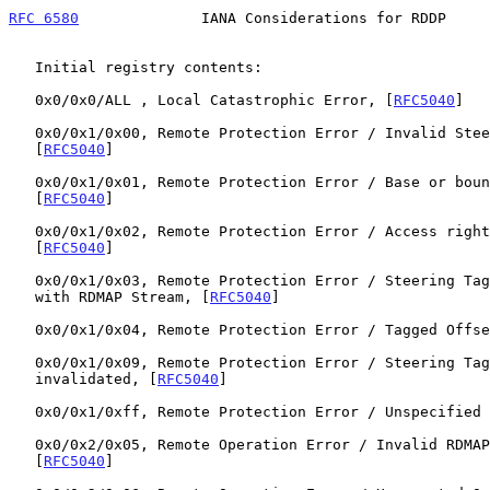
RFC 6580
              IANA Considerations for RDDP     
   Initial registry contents:

   0x0/0x0/ALL , Local Catastrophic Error, [
RFC5040
]

   0x0/0x1/0x00, Remote Protection Error / Invalid Steering Tag,

   [
RFC5040
]

   0x0/0x1/0x01, Remote Protection Error / Base or bounds violation,

   [
RFC5040
]

   0x0/0x1/0x02, Remote Protection Error / Access rights violation,

   [
RFC5040
]

   0x0/0x1/0x03, Remote Protection Error / Steering Tag not associated

   with RDMAP Stream, [
RFC5040
]

   0x0/0x1/0x04, Remote Protection Error / Tagged Offs
   0x0/0x1/0x09, Remote Protection Error / Steering Tag cannot be

   invalidated, [
RFC5040
]

   0x0/0x1/0xff, Remote Protection Error / Unspecified
   0x0/0x2/0x05, Remote Operation Error / Invalid RDMAP version,

   [
RFC5040
]
