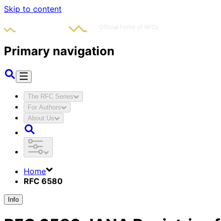
Skip to content
Primary navigation
The RFC Series
For Authors
About Us
Home
RFC 6580
Info