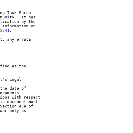
5741
.

t's Legal

the date of
