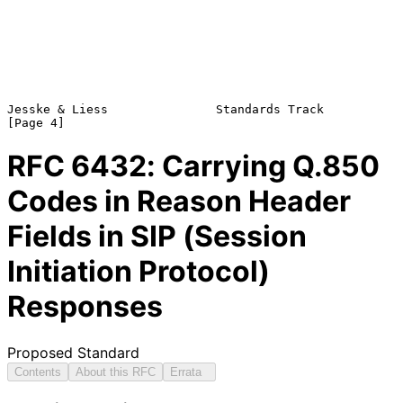
Jesske & Liess               Standards Track                    
RFC
6432
: Carrying Q.850
Codes in Reason Header
Fields in SIP (Session
Initiation Protocol)
Responses
Proposed Standard
Contents
About this RFC
Errata