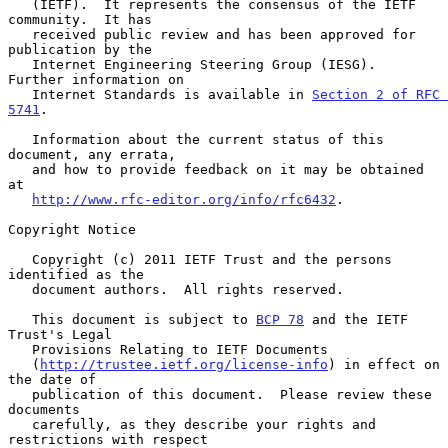
   (IETF).  It represents the consensus of the IETF 
community.  It has

   received public review and has been approved for 
publication by the

   Internet Engineering Steering Group (IESG).  
Further information on

   Internet Standards is available in 
Section 2 of RFC 
5741
.

   Information about the current status of this 
document, any errata,

   and how to provide feedback on it may be obtained 
at

http://www.rfc-editor.org/info/rfc6432
.

Copyright Notice

   Copyright (c) 2011 IETF Trust and the persons 
identified as the

   document authors.  All rights reserved.

   This document is subject to 
BCP 78
 and the IETF 
Trust's Legal

   Provisions Relating to IETF Documents

   (
http://trustee.ietf.org/license-info
) in effect on 
the date of

   publication of this document.  Please review these 
documents

   carefully, as they describe your rights and 
restrictions with respect
