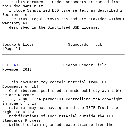
   to this document.  Code Components extracted from 
this document must

   include Simplified BSD License text as described in 
Section 4.e of

   the Trust Legal Provisions and are provided without 
warranty as

   described in the Simplified BSD License.

Jesske & Liess               Standards Track                    
[Page 1]
RFC 6432
                   Reason Header Field             
November 2011
   This document may contain material from IETF 
Documents or IETF

   Contributions published or made publicly available 
before November

   10, 2008.  The person(s) controlling the copyright 
in some of this

   material may not have granted the IETF Trust the 
right to allow

   modifications of such material outside the IETF 
Standards Process.

   Without obtaining an adequate license from the 