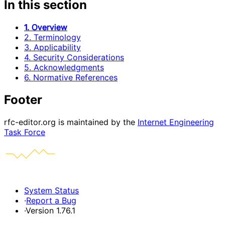
In this section
1. Overview
2. Terminology
3. Applicability
4. Security Considerations
5. Acknowledgments
6. Normative References
Footer
rfc-editor.org is maintained by the
Internet Engineering
Task Force
System Status
·
Report a Bug
·
Version 1.76.1