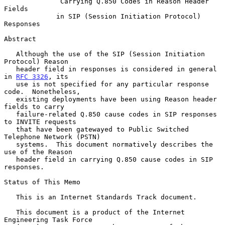
Carrying Q.850 Codes in Reason Header 
Fields
in SIP (Session Initiation Protocol) 
Responses
Abstract

   Although the use of the SIP (Session Initiation 
Protocol) Reason

   header field in responses is considered in general 
in 
RFC 3326
, its

   use is not specified for any particular response 
code.  Nonetheless,

   existing deployments have been using Reason header 
fields to carry

   failure-related Q.850 cause codes in SIP responses 
to INVITE requests

   that have been gatewayed to Public Switched 
Telephone Network (PSTN)

   systems.  This document normatively describes the 
use of the Reason

   header field in carrying Q.850 cause codes in SIP 
responses.

Status of This Memo

   This is an Internet Standards Track document.

   This document is a product of the Internet 
Engineering Task Force
