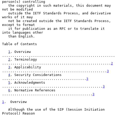
person(s) controlling

   the copyright in such materials, this document may 
not be modified

   outside the IETF Standards Process, and derivative 
works of it may

   not be created outside the IETF Standards Process, 
except to format

   it for publication as an RFC or to translate it 
into languages other

   than English.

Table of Contents

1
. Overview 
.......................................................
2
. Terminology 
.....................................................
2
3
. Applicability 
...................................................
3
4
. Security Considerations 
.........................................
3
5
. Acknowledgments 
.................................................
3
6
. Normative References 
............................................
3
1
.  Overview
   Although the use of the SIP (Session Initiation 
Protocol) Reason
