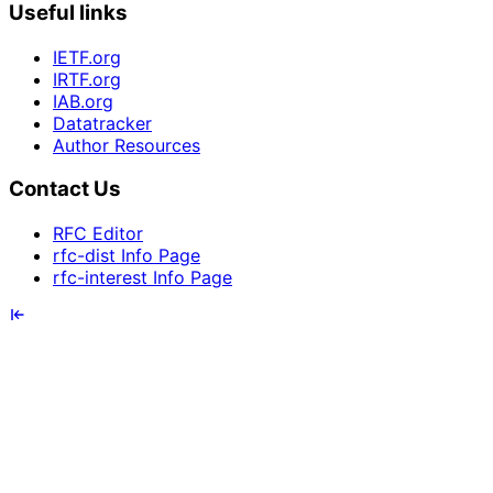
Useful links
IETF.org
IRTF.org
IAB.org
Datatracker
Author Resources
Contact Us
RFC Editor
rfc-dist Info Page
rfc-interest Info Page