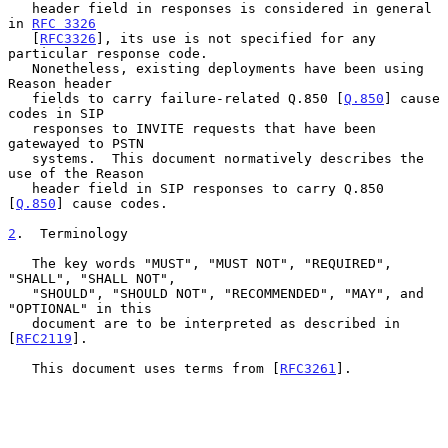
   header field in responses is considered in general 
in 
RFC 3326
   [
RFC3326
], its use is not specified for any 
particular response code.

   Nonetheless, existing deployments have been using 
Reason header

   fields to carry failure-related Q.850 [
Q.850
] cause 
codes in SIP

   responses to INVITE requests that have been 
gatewayed to PSTN

   systems.  This document normatively describes the 
use of the Reason

   header field in SIP responses to carry Q.850 
[
Q.850
] cause codes.

2
.  Terminology
   The key words "MUST", "MUST NOT", "REQUIRED", 
"SHALL", "SHALL NOT",

   "SHOULD", "SHOULD NOT", "RECOMMENDED", "MAY", and 
"OPTIONAL" in this

   document are to be interpreted as described in 
[
RFC2119
].

   This document uses terms from [
RFC3261
].
