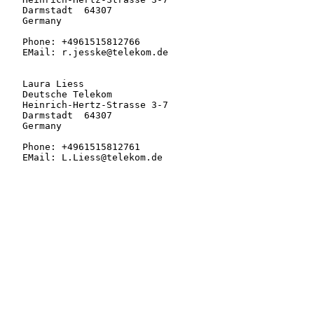
   Darmstadt  64307

   Germany

   Phone: +4961515812766

   EMail: r.jesske@telekom.de

   Laura Liess

   Deutsche Telekom

   Heinrich-Hertz-Strasse 3-7

   Darmstadt  64307

   Germany

   Phone: +4961515812761

   EMail: L.Liess@telekom.de
