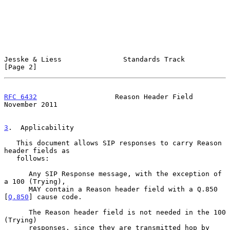
Jesske & Liess               Standards Track                    
[Page 2]
RFC 6432
                   Reason Header Field             
November 2011
3
.  Applicability
   This document allows SIP responses to carry Reason 
header fields as

   follows:

      Any SIP Response message, with the exception of 
a 100 (Trying),

      MAY contain a Reason header field with a Q.850 
[
Q.850
] cause code.

      The Reason header field is not needed in the 100 
(Trying)

      responses, since they are transmitted hop by 