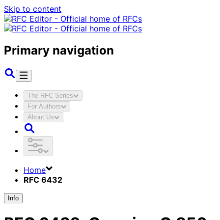
Skip to content
Primary navigation
The RFC Series
For Authors
About Us
Home
RFC 6432
Info