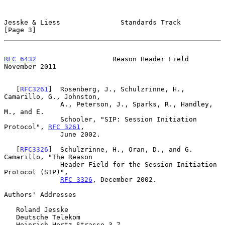
Jesske & Liess               Standards Track                    
[Page 3]
RFC 6432
                   Reason Header Field             
November 2011
   [
RFC3261
]  Rosenberg, J., Schulzrinne, H., 
Camarillo, G., Johnston,

              A., Peterson, J., Sparks, R., Handley, 
M., and E.

              Schooler, "SIP: Session Initiation 
Protocol", 
RFC 3261
,

              June 2002.

   [
RFC3326
]  Schulzrinne, H., Oran, D., and G. 
Camarillo, "The Reason

              Header Field for the Session Initiation 
Protocol (SIP)",

RFC 3326
, December 2002.

Authors' Addresses

   Roland Jesske

   Deutsche Telekom

   Heinrich-Hertz-Strasse 3-7
