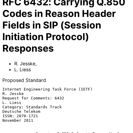
RFC
6432
:
Carrying Q.850
Codes in Reason Header
Fields in SIP (Session
Initiation Protocol)
Responses
R. Jesske
,
L. Liess
Proposed Standard
Internet Engineering Task Force (IETF)                         
R. Jesske

Request for Comments: 6432                                      
L. Liess

Category: Standards Track                               
Deutsche Telekom

ISSN: 2070-1721                                            
November 2011
