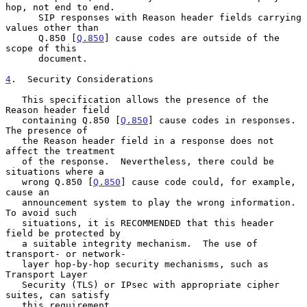
hop, not end to end.

      SIP responses with Reason header fields carrying 
values other than

      Q.850 [
Q.850
] cause codes are outside of the 
scope of this

      document.

4
.  Security Considerations
   This specification allows the presence of the 
Reason header field

   containing Q.850 [
Q.850
] cause codes in responses.  
The presence of

   the Reason header field in a response does not 
affect the treatment

   of the response.  Nevertheless, there could be 
situations where a

   wrong Q.850 [
Q.850
] cause code could, for example, 
cause an

   announcement system to play the wrong information.  
To avoid such

   situations, it is RECOMMENDED that this header 
field be protected by

   a suitable integrity mechanism.  The use of 
transport- or network-

   layer hop-by-hop security mechanisms, such as 
Transport Layer

   Security (TLS) or IPsec with appropriate cipher 
suites, can satisfy

   this requirement.
