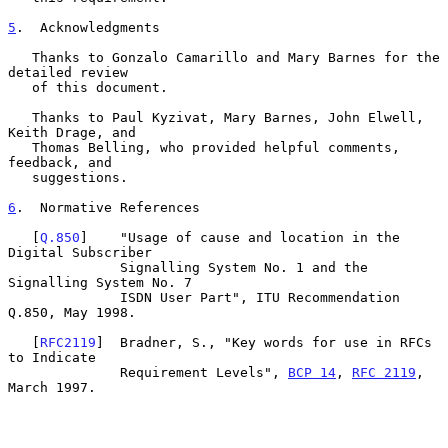
5
.  Acknowledgments
   Thanks to Gonzalo Camarillo and Mary Barnes for the 
detailed review

   of this document.

   Thanks to Paul Kyzivat, Mary Barnes, John Elwell, 
Keith Drage, and

   Thomas Belling, who provided helpful comments, 
feedback, and

   suggestions.

6
.  Normative References
   [
Q.850
]    "Usage of cause and location in the 
Digital Subscriber

              Signalling System No. 1 and the 
Signalling System No. 7

              ISDN User Part", ITU Recommendation 
Q.850, May 1998.

   [
RFC2119
]  Bradner, S., "Key words for use in RFCs 
to Indicate

              Requirement Levels", 
BCP 14
, 
RFC 2119
, 
March 1997.
