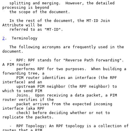
   splitting and merging.  However, the detailed 
processing is beyond

   the scope of the document.

   In the rest of the document, the MT-ID Join 
Attribute will be

   referred to as "MT-ID".

2
.  Terminology
   The following acronyms are frequently used in the 
document.

   -  RPF: RPF stands for "Reverse Path Forwarding".  
A PIM router

      performs RPF for two purposes.  When building a 
forwarding tree, a

      PIM router identifies an interface (the RPF 
interface) and an

      upstream PIM neighbor (the RPF neighbor) to 
which to send PIM

      Joins.  Upon receiving a data packet, a PIM 
router verifies if the

      packet arrives from the expected incoming 
interface (aka RPF

      check) before deciding whether or not to 
replicate the packets.

   -  RPF Topology: An RPF topology is a collection of 
routes that a PIM
