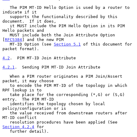
   The PIM MT-ID Hello Option is used by a router to 
indicate if it

   supports the functionality described by this 
document.  If it does,

   it MUST include the PIM Hello Option in its PIM 
Hello packets and

   MUST include both the Join Attribute Option 
[
RFC5384
] and the new PIM

   MT-ID Option (see 
Section 5.1
 of this document for 
packet format).

4.2
.  PIM MT-ID Join Attribute
4.2.1
.  Sending PIM MT-ID Join Attribute
   When a PIM router originates a PIM Join/Assert 
packet, it may choose

   to encode the PIM MT-ID of the topology in which 
RPF lookup is to

   take place for the corresponding (*,G) or (S,G) 
entry.  The PIM MT-ID

   identifies the topology chosen by local 
policy/configuration or is

   the value received from downstream routers after 
MT-ID conflict

   resolution procedures have been applied (See 
Section 4.2.4
 for

   further detail).
