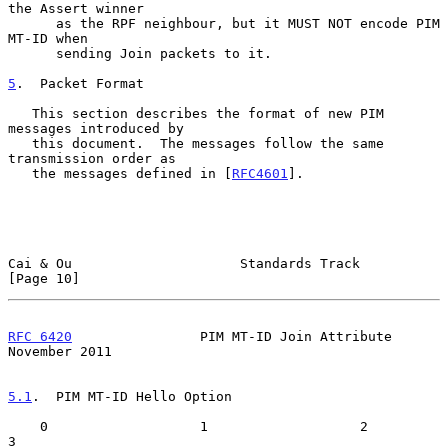
the Assert winner

      as the RPF neighbour, but it MUST NOT encode PIM 
MT-ID when

      sending Join packets to it.

5
.  Packet Format
   This section describes the format of new PIM 
messages introduced by

   this document.  The messages follow the same 
transmission order as

   the messages defined in [
RFC4601
].

Cai & Ou                     Standards Track                   
[Page 10]
RFC 6420
                PIM MT-ID Join Attribute           
November 2011
5.1
.  PIM MT-ID Hello Option
    0                   1                   2                   
3
