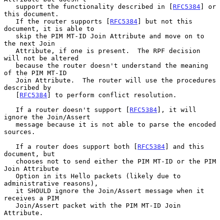
   support the functionality described in [
RFC5384
] or 
this document.

   If the router supports [
RFC5384
] but not this 
document, it is able to

   skip the PIM MT-ID Join Attribute and move on to 
the next Join

   Attribute, if one is present.  The RPF decision 
will not be altered

   because the router doesn't understand the meaning 
of the PIM MT-ID

   Join Attribute.  The router will use the procedures 
described by

   [
RFC5384
] to perform conflict resolution.

   If a router doesn't support [
RFC5384
], it will 
ignore the Join/Assert

   message because it is not able to parse the encoded 
sources.

   If a router does support both [
RFC5384
] and this 
document, but

   chooses not to send either the PIM MT-ID or the PIM 
Join Attribute

   Option in its Hello packets (likely due to 
administrative reasons),

   it SHOULD ignore the Join/Assert message when it 
receives a PIM

   Join/Assert packet with the PIM MT-ID Join 
Attribute.
