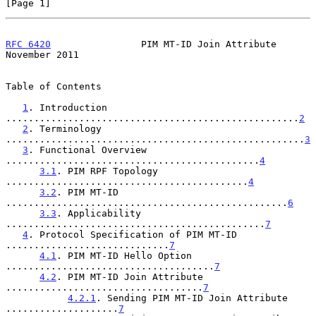
[Page 1]
RFC 6420
                PIM MT-ID Join Attribute           
November 2011
Table of Contents

1
. Introduction 
....................................................
2
2
. Terminology 
.....................................................
3
3
. Functional Overview 
.............................................
4
3.1
. PIM RPF Topology 
...........................................
4
3.2
. PIM MT-ID 
..................................................
6
3.3
. Applicability 
..............................................
7
4
. Protocol Specification of PIM MT-ID 
.............................
7
4.1
. PIM MT-ID Hello Option 
.....................................
7
4.2
. PIM MT-ID Join Attribute 
...................................
7
4.2.1
. Sending PIM MT-ID Join Attribute 
....................
7