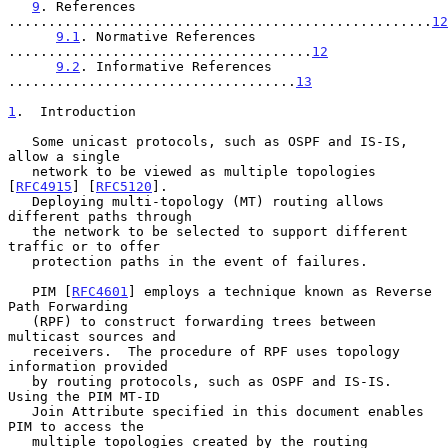
9
. References 
.....................................................
12
9.1
. Normative References 
......................................
12
9.2
. Informative References 
....................................
13
1
.  Introduction
   Some unicast protocols, such as OSPF and IS-IS, 
allow a single

   network to be viewed as multiple topologies 
[
RFC4915
] [
RFC5120
].

   Deploying multi-topology (MT) routing allows 
different paths through

   the network to be selected to support different 
traffic or to offer

   protection paths in the event of failures.

   PIM [
RFC4601
] employs a technique known as Reverse 
Path Forwarding

   (RPF) to construct forwarding trees between 
multicast sources and

   receivers.  The procedure of RPF uses topology 
information provided

   by routing protocols, such as OSPF and IS-IS.  
Using the PIM MT-ID

   Join Attribute specified in this document enables 
PIM to access the

   multiple topologies created by the routing 