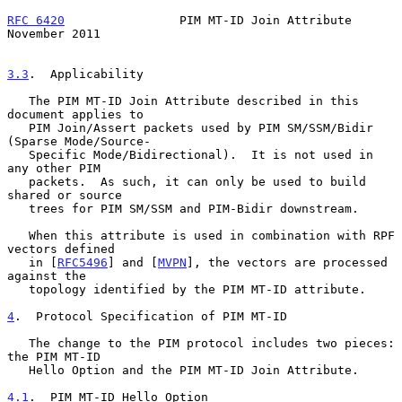
RFC 6420
                PIM MT-ID Join Attribute           
November 2011
3.3
.  Applicability
   The PIM MT-ID Join Attribute described in this 
document applies to

   PIM Join/Assert packets used by PIM SM/SSM/Bidir 
(Sparse Mode/Source-

   Specific Mode/Bidirectional).  It is not used in 
any other PIM

   packets.  As such, it can only be used to build 
shared or source

   trees for PIM SM/SSM and PIM-Bidir downstream.

   When this attribute is used in combination with RPF 
vectors defined

   in [
RFC5496
] and [
MVPN
], the vectors are processed 
against the

   topology identified by the PIM MT-ID attribute.

4
.  Protocol Specification of PIM MT-ID
   The change to the PIM protocol includes two pieces: 
the PIM MT-ID

   Hello Option and the PIM MT-ID Join Attribute.

4.1
.  PIM MT-ID Hello Option