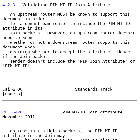
4.2.3
.  Validating PIM MT-ID Join Attribute
   An upstream router MUST be known to support this 
document in order

   for a downstream router to include the PIM MT-ID 
attribute in its

   Join packets.  However, an upstream router doesn't 
need to know

   whether or not a downstream router supports this 
document when

   deciding whether to accept the attribute.  Hence, 
if the Join packet

   sender doesn't include the "PIM Join Attribute" or 
"PIM MT-ID"

Cai & Ou                     Standards Track                    
[Page 8]
RFC 6420
                PIM MT-ID Join Attribute           
November 2011
   options in its Hello packets, the PIM MT-ID 
attribute in the Join may
