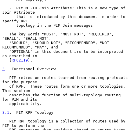
   -  PIM MT-ID Join Attribute: This is a new type of 
Join Attribute

      that is introduced by this document in order to 
specify RPF

      topology in the PIM Join messages.

   The key words "MUST", "MUST NOT", "REQUIRED", 
"SHALL", "SHALL NOT",

   "SHOULD", "SHOULD NOT", "RECOMMENDED", "NOT 
RECOMMENDED", "MAY", and

   "OPTIONAL" in this document are to be interpreted 
as described in

   [
RFC2119
].

3
.  Functional Overview
   PIM relies on routes learned from routing protocols 
for the purpose

   of RPF.  These routes form one or more topologies.  
This section

   describes the function of multi-topology routing 
for PIM and its

   applicability.

3.1
.  PIM RPF Topology
   PIM RPF topology is a collection of routes used by 
PIM to perform the

   RPF operation when building shared or source trees.  