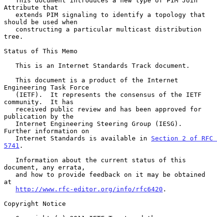
   This document introduces a new type of PIM Join 
Attribute that

   extends PIM signaling to identify a topology that 
should be used when

   constructing a particular multicast distribution 
tree.

Status of This Memo

   This is an Internet Standards Track document.

   This document is a product of the Internet 
Engineering Task Force

   (IETF).  It represents the consensus of the IETF 
community.  It has

   received public review and has been approved for 
publication by the

   Internet Engineering Steering Group (IESG).  
Further information on

   Internet Standards is available in 
Section 2 of RFC 
5741
.

   Information about the current status of this 
document, any errata,

   and how to provide feedback on it may be obtained 
at

http://www.rfc-editor.org/info/rfc6420
.

Copyright Notice
