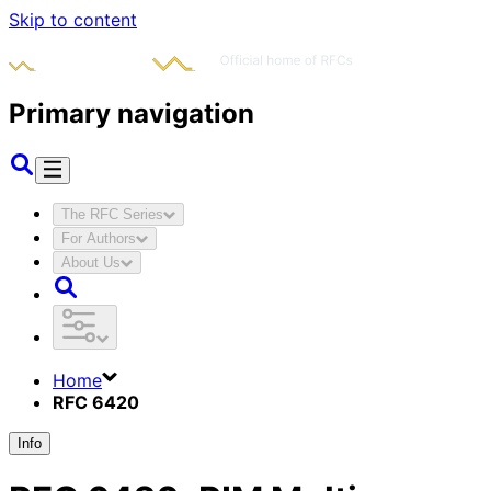
Skip to content
Primary navigation
The RFC Series
For Authors
About Us
Home
RFC 6420
Info