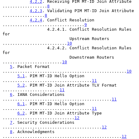
4.2.2
. Receiving PIM MT-ID Join Attribute 
..................
8
4.2.3
. Validating PIM MT-ID Join Attribute 
.................
8
4.2.4
. Conflict Resolution 
.................................
9
                  4.2.4.1. Conflict Resolution Rules 
for

                           Upstream Routers 
..........................
10
                  4.2.4.2. Conflict Resolution Rules 
for

                           Downstream Routers 
........................
10
5
. Packet Format 
..................................................
10
5.1
. PIM MT-ID Hello Option 
....................................
11
5.2
. PIM MT-ID Join Attribute TLV Format 
.......................
11
6
. IANA Considerations 
............................................
11
6.1
. PIM MT-ID Hello Option 
....................................
11
6.2
. PIM MT-ID Join Attribute Type 
.............................
12
7
. Security Considerations 
........................................
12
8
. Acknowledgments 
................................................
12