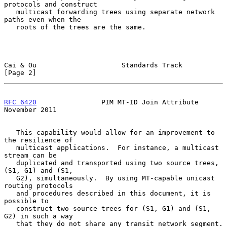
protocols and construct

   multicast forwarding trees using separate network 
paths even when the

   roots of the trees are the same.

Cai & Ou                     Standards Track                    
[Page 2]
RFC 6420
                PIM MT-ID Join Attribute           
November 2011
   This capability would allow for an improvement to 
the resilience of

   multicast applications.  For instance, a multicast 
stream can be

   duplicated and transported using two source trees, 
(S1, G1) and (S1,

   G2), simultaneously.  By using MT-capable unicast 
routing protocols

   and procedures described in this document, it is 
possible to

   construct two source trees for (S1, G1) and (S1, 
G2) in such a way

   that they do not share any transit network segment.  