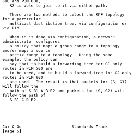
500 and PIM 600,

   R2 is able to join to it via either path.

   There are two methods to select the RPF topology 
for a particular

   multicast distribution tree, via configuration or 
via PIM.

   When it is done via configuration, a network 
administrator configures

   a policy that maps a group range to a topology 
and/or maps a source

   prefix range to a topology.  Using the same 
example, the policy can

   say that to build a forwarding tree for G1 only 
routes in PIM 500 are

   to be used, and to build a forward tree for G2 only 
routes in PIM 600

   are used.  The result is that packets for (S, G1) 
will follow the

   path of S-R1-A-B-R2 and packets for (S, G2) will 
follow the path of

   S-R1-C-D-R2.

Cai & Ou                     Standards Track                    
[Page 5]