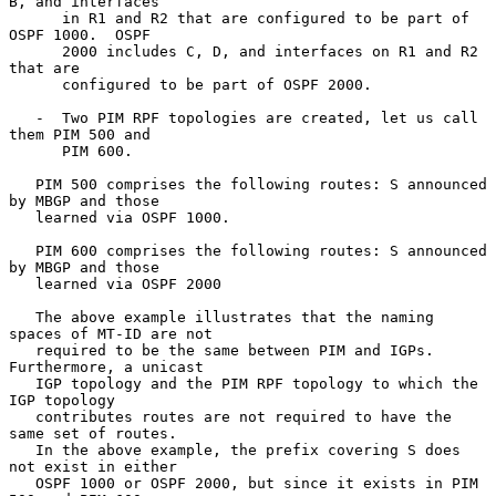
B, and interfaces

      in R1 and R2 that are configured to be part of 
OSPF 1000.  OSPF

      2000 includes C, D, and interfaces on R1 and R2 
that are

      configured to be part of OSPF 2000.

   -  Two PIM RPF topologies are created, let us call 
them PIM 500 and

      PIM 600.

   PIM 500 comprises the following routes: S announced 
by MBGP and those

   learned via OSPF 1000.

   PIM 600 comprises the following routes: S announced 
by MBGP and those

   learned via OSPF 2000

   The above example illustrates that the naming 
spaces of MT-ID are not

   required to be the same between PIM and IGPs.  
Furthermore, a unicast

   IGP topology and the PIM RPF topology to which the 
IGP topology

   contributes routes are not required to have the 
same set of routes.

   In the above example, the prefix covering S does 
not exist in either

   OSPF 1000 or OSPF 2000, but since it exists in PIM 