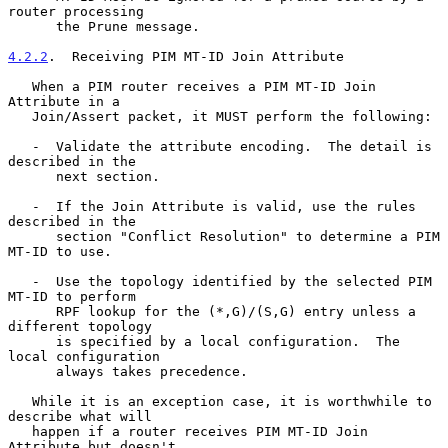
router processing

      the Prune message.

4.2.2
.  Receiving PIM MT-ID Join Attribute
   When a PIM router receives a PIM MT-ID Join 
Attribute in a

   Join/Assert packet, it MUST perform the following:

   -  Validate the attribute encoding.  The detail is 
described in the

      next section.

   -  If the Join Attribute is valid, use the rules 
described in the

      section "Conflict Resolution" to determine a PIM 
MT-ID to use.

   -  Use the topology identified by the selected PIM 
MT-ID to perform

      RPF lookup for the (*,G)/(S,G) entry unless a 
different topology

      is specified by a local configuration.  The 
local configuration

      always takes precedence.

   While it is an exception case, it is worthwhile to 
describe what will

   happen if a router receives PIM MT-ID Join 
Attribute but doesn't
