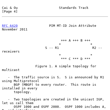
Cai & Ou                     Standards Track                    
[Page 4]
RFC 6420
                PIM MT-ID Join Attribute           
November 2011
                              +++ A +++ B +++

                             +               +

                      S -- R1                 R2 -- 
receivers

                             *               *

                              *** C *** D ***

                 Figure 1. A simple topology for 
multicast

   -  The traffic source is S.  S is announced by R1 
using Multiprotocol

      BGP (MBGP) to every router.  This route is 
installed in every

      topology.

   -  Two topologies are created in the unicast IGP, 
let us call them

      OSPF 1000 and OSPF 2000.  OSPF 1000 includes A, 