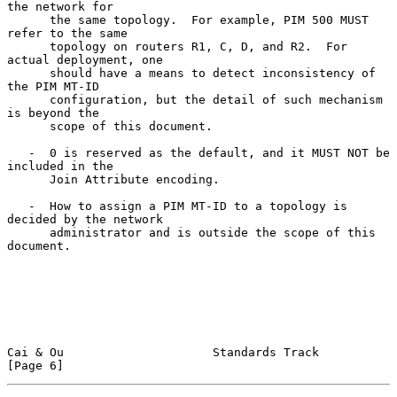
the network for

      the same topology.  For example, PIM 500 MUST 
refer to the same

      topology on routers R1, C, D, and R2.  For 
actual deployment, one

      should have a means to detect inconsistency of 
the PIM MT-ID

      configuration, but the detail of such mechanism 
is beyond the

      scope of this document.

   -  0 is reserved as the default, and it MUST NOT be 
included in the

      Join Attribute encoding.

   -  How to assign a PIM MT-ID to a topology is 
decided by the network

      administrator and is outside the scope of this 
document.

Cai & Ou                     Standards Track                    
[Page 6]