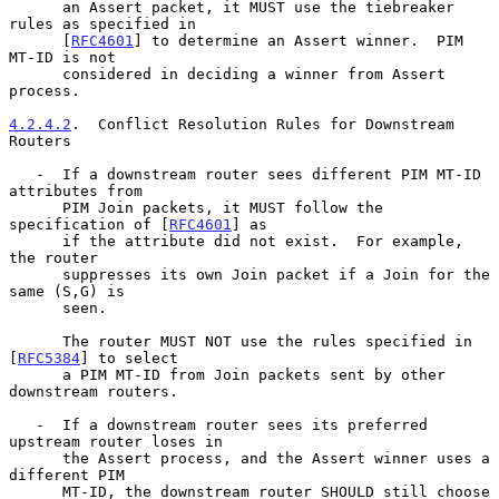
      an Assert packet, it MUST use the tiebreaker 
rules as specified in

      [
RFC4601
] to determine an Assert winner.  PIM 
MT-ID is not

      considered in deciding a winner from Assert 
process.

4.2.4.2
.  Conflict Resolution Rules for Downstream 
Routers
   -  If a downstream router sees different PIM MT-ID 
attributes from

      PIM Join packets, it MUST follow the 
specification of [
RFC4601
] as

      if the attribute did not exist.  For example, 
the router

      suppresses its own Join packet if a Join for the 
same (S,G) is

      seen.

      The router MUST NOT use the rules specified in 
[
RFC5384
] to select

      a PIM MT-ID from Join packets sent by other 
downstream routers.

   -  If a downstream router sees its preferred 
upstream router loses in

      the Assert process, and the Assert winner uses a 
different PIM

      MT-ID, the downstream router SHOULD still choose 