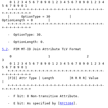
    0 1 2 3 4 5 6 7 8 9 0 1 2 3 4 5 6 7 8 9 0 1 2 3 4 
5 6 7 8 9 0 1

   +-+-+-+-+-+-+-+-+-+-+-+-+-+-+-+-+-+-+-+-+-+-+-+-+-
+-+-+-+-+-+-+-+

   |      OptionType = 30          |       
OptionLength = 0        |

   +-+-+-+-+-+-+-+-+-+-+-+-+-+-+-+-+-+-+-+-+-+-+-+-+-
+-+-+-+-+-+-+-+

   -  OptionType: 30.

   -  OptionLength: 0.

5.2
.  PIM MT-ID Join Attribute TLV Format
    0                   1                   2                   
3

    0 1 2 3 4 5 6 7 8 9 0 1 2 3 4 5 6 7 8 9 0 1 2 3 4 
5 6 7 8 9 0 1

   +-+-+-+-+-+-+-+-+-+-+-+-+-+-+-+-+-+-+-+-+-+-+-+-+-
+-+-+-+-+-+-+-+

   |F|E| Attr Type | Length        |R R R R| Value                 
|

   +-+-+-+-+-+-+-+-+-+-+-+-+-+-+-+-+-+-+-+-+-+-+-+-+-
+-+-+-+-+-+-+-+

   -  F bit: 0 Non-transitive Attribute.

   -  E bit: As specified by [
RFC5384
].
