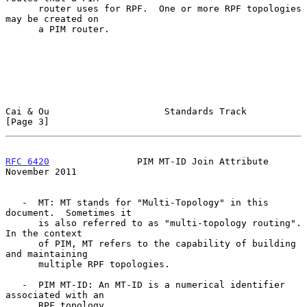
      router uses for RPF.  One or more RPF topologies 
may be created on

      a PIM router.

Cai & Ou                     Standards Track                    
[Page 3]
RFC 6420
                PIM MT-ID Join Attribute           
November 2011
   -  MT: MT stands for "Multi-Topology" in this 
document.  Sometimes it

      is also referred to as "multi-topology routing".  
In the context

      of PIM, MT refers to the capability of building 
and maintaining

      multiple RPF topologies.

   -  PIM MT-ID: An MT-ID is a numerical identifier 
associated with an

      RPF topology.
