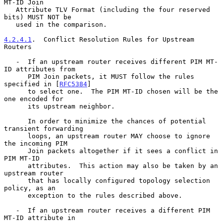
MT-ID Join

   Attribute TLV Format (including the four reserved 
bits) MUST NOT be

   used in the comparison.

4.2.4.1
.  Conflict Resolution Rules for Upstream 
Routers
   -  If an upstream router receives different PIM MT-
ID attributes from

      PIM Join packets, it MUST follow the rules 
specified in [
RFC5384
]

      to select one.  The PIM MT-ID chosen will be the 
one encoded for

      its upstream neighbor.

      In order to minimize the chances of potential 
transient forwarding

      loops, an upstream router MAY choose to ignore 
the incoming PIM

      Join packets altogether if it sees a conflict in 
PIM MT-ID

      attributes.  This action may also be taken by an 
upstream router

      that has locally configured topology selection 
policy, as an

      exception to the rules described above.

   -  If an upstream router receives a different PIM 
MT-ID attribute in
