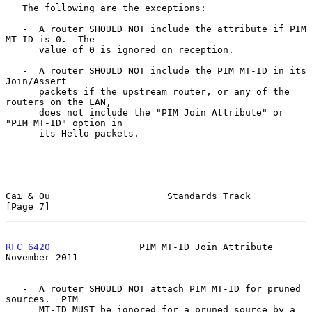
   The following are the exceptions:

   -  A router SHOULD NOT include the attribute if PIM 
MT-ID is 0.  The

      value of 0 is ignored on reception.

   -  A router SHOULD NOT include the PIM MT-ID in its 
Join/Assert

      packets if the upstream router, or any of the 
routers on the LAN,

      does not include the "PIM Join Attribute" or 
"PIM MT-ID" option in

      its Hello packets.

Cai & Ou                     Standards Track                    
[Page 7]
RFC 6420
                PIM MT-ID Join Attribute           
November 2011
   -  A router SHOULD NOT attach PIM MT-ID for pruned 
sources.  PIM

      MT-ID MUST be ignored for a pruned source by a 