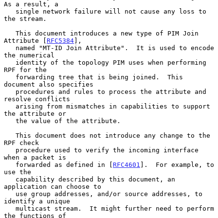
As a result, a

   single network failure will not cause any loss to 
the stream.

   This document introduces a new type of PIM Join 
Attribute [
RFC5384
],

   named "MT-ID Join Attribute".  It is used to encode 
the numerical

   identity of the topology PIM uses when performing 
RPF for the

   forwarding tree that is being joined.  This 
document also specifies

   procedures and rules to process the attribute and 
resolve conflicts

   arising from mismatches in capabilities to support 
the attribute or

   the value of the attribute.

   This document does not introduce any change to the 
RPF check

   procedure used to verify the incoming interface 
when a packet is

   forwarded as defined in [
RFC4601
].  For example, to 
use the

   capability described by this document, an 
application can choose to

   use group addresses, and/or source addresses, to 
identify a unique

   multicast stream.  It might further need to perform 
the functions of
