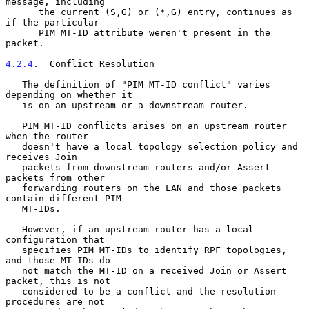
message, including

      the current (S,G) or (*,G) entry, continues as 
if the particular

      PIM MT-ID attribute weren't present in the 
packet.

4.2.4
.  Conflict Resolution
   The definition of "PIM MT-ID conflict" varies 
depending on whether it

   is on an upstream or a downstream router.

   PIM MT-ID conflicts arises on an upstream router 
when the router

   doesn't have a local topology selection policy and 
receives Join

   packets from downstream routers and/or Assert 
packets from other

   forwarding routers on the LAN and those packets 
contain different PIM

   MT-IDs.

   However, if an upstream router has a local 
configuration that

   specifies PIM MT-IDs to identify RPF topologies, 
and those MT-IDs do

   not match the MT-ID on a received Join or Assert 
packet, this is not

   considered to be a conflict and the resolution 
procedures are not
