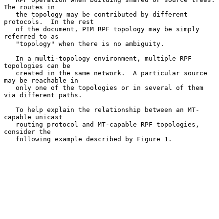
The routes in

   the topology may be contributed by different 
protocols.  In the rest

   of the document, PIM RPF topology may be simply 
referred to as

   "topology" when there is no ambiguity.

   In a multi-topology environment, multiple RPF 
topologies can be

   created in the same network.  A particular source 
may be reachable in

   only one of the topologies or in several of them 
via different paths.

   To help explain the relationship between an MT-
capable unicast

   routing protocol and MT-capable RPF topologies, 
consider the

   following example described by Figure 1.
