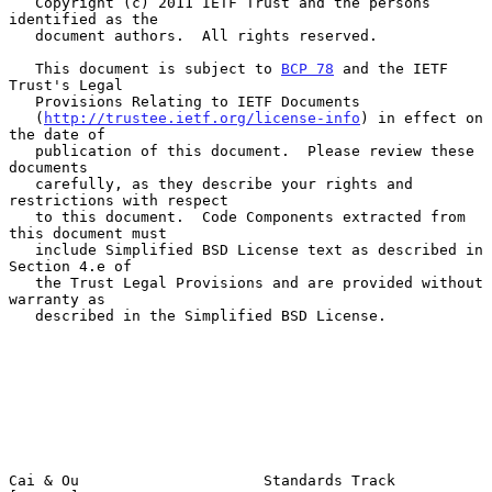
   Copyright (c) 2011 IETF Trust and the persons 
identified as the

   document authors.  All rights reserved.

   This document is subject to 
BCP 78
 and the IETF 
Trust's Legal

   Provisions Relating to IETF Documents

   (
http://trustee.ietf.org/license-info
) in effect on 
the date of

   publication of this document.  Please review these 
documents

   carefully, as they describe your rights and 
restrictions with respect

   to this document.  Code Components extracted from 
this document must

   include Simplified BSD License text as described in 
Section 4.e of

   the Trust Legal Provisions and are provided without 
warranty as

   described in the Simplified BSD License.

Cai & Ou                     Standards Track                    