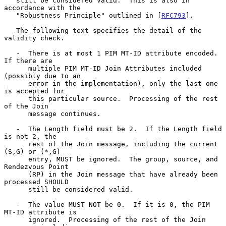
   still be considered valid.  This is also in 
accordance with the

   "Robustness Principle" outlined in [
RFC793
].

   The following text specifies the detail of the 
validity check.

   -  There is at most 1 PIM MT-ID attribute encoded.  
If there are

      multiple PIM MT-ID Join Attributes included 
(possibly due to an

      error in the implementation), only the last one 
is accepted for

      this particular source.  Processing of the rest 
of the Join

      message continues.

   -  The Length field must be 2.  If the Length field 
is not 2, the

      rest of the Join message, including the current 
(S,G) or (*,G)

      entry, MUST be ignored.  The group, source, and 
Rendezvous Point

      (RP) in the Join message that have already been 
processed SHOULD

      still be considered valid.

   -  The value MUST NOT be 0.  If it is 0, the PIM 
MT-ID attribute is

      ignored.  Processing of the rest of the Join 