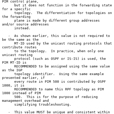
PIM control plane,

      but it does not function in the forwarding state 
for a specific

      topology.  The differentiation for topologies on 
the forwarding

      plane is made by different group addresses 
and/or source addresses

      instead.

   -  As shown earlier, this value is not required to 
be the same as the

      MT-ID used by the unicast routing protocols that 
contribute routes

      to the topology.  In practice, when only one 
unicast routing

      protocol (such as OSPF or IS-IS) is used, the 
PIM MT-ID is

      RECOMMENDED to be assigned using the same value 
as the IGP

      topology identifier.  Using the same example 
presented earlier, if

      every route in PIM 500 is contributed by OSPF 
1000, it is

      RECOMMENDED to name this RPF topology as PIM 
1000 instead of PIM

      500.  This is for the purpose of reducing 
management overhead and

      simplifying troubleshooting.

   -  This value MUST be unique and consistent within 