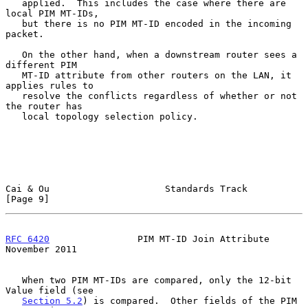
   applied.  This includes the case where there are 
local PIM MT-IDs,

   but there is no PIM MT-ID encoded in the incoming 
packet.

   On the other hand, when a downstream router sees a 
different PIM

   MT-ID attribute from other routers on the LAN, it 
applies rules to

   resolve the conflicts regardless of whether or not 
the router has

   local topology selection policy.

Cai & Ou                     Standards Track                    
[Page 9]
RFC 6420
                PIM MT-ID Join Attribute           
November 2011
   When two PIM MT-IDs are compared, only the 12-bit 
Value field (see

Section 5.2
) is compared.  Other fields of the PIM 