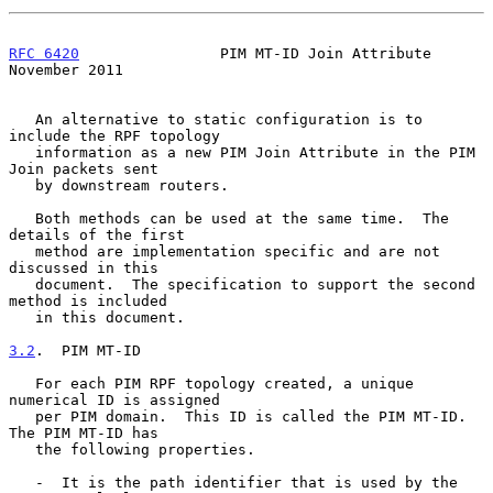
RFC 6420
                PIM MT-ID Join Attribute           
November 2011
   An alternative to static configuration is to 
include the RPF topology

   information as a new PIM Join Attribute in the PIM 
Join packets sent

   by downstream routers.

   Both methods can be used at the same time.  The 
details of the first

   method are implementation specific and are not 
discussed in this

   document.  The specification to support the second 
method is included

   in this document.

3.2
.  PIM MT-ID
   For each PIM RPF topology created, a unique 
numerical ID is assigned

   per PIM domain.  This ID is called the PIM MT-ID.  
The PIM MT-ID has

   the following properties.

   -  It is the path identifier that is used by the 