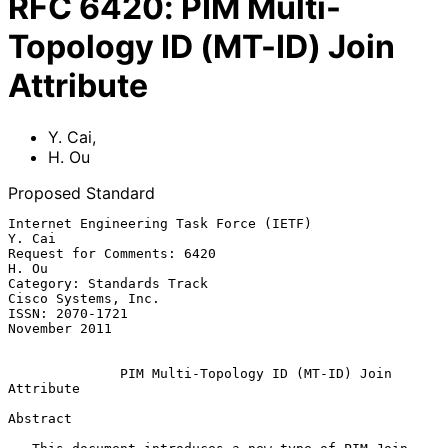
RFC
6420
:
PIM Multi-
Topology ID (MT-ID) Join
Attribute
Y. Cai
,
H. Ou
Proposed Standard
Internet Engineering Task Force (IETF)                            
Y. Cai

Request for Comments: 6420                                         
H. Ou

Category: Standards Track                            
Cisco Systems, Inc.

ISSN: 2070-1721                                            
November 2011

PIM Multi-Topology ID (MT-ID) Join 
Attribute
Abstract
