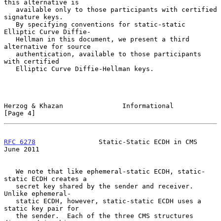
this alternative is

   available only to those participants with certified 
signature keys.

   By specifying conventions for static-static 
Elliptic Curve Diffie-

   Hellman in this document, we present a third 
alternative for source

   authentication, available to those participants 
with certified

   Elliptic Curve Diffie-Hellman keys.

Herzog & Khazan               Informational                     
[Page 4]
RFC 6278
                Static-Static ECDH in CMS              
June 2011
   We note that like ephemeral-static ECDH, static-
static ECDH creates a

   secret key shared by the sender and receiver.  
Unlike ephemeral-

   static ECDH, however, static-static ECDH uses a 
static key pair for

   the sender.  Each of the three CMS structures 