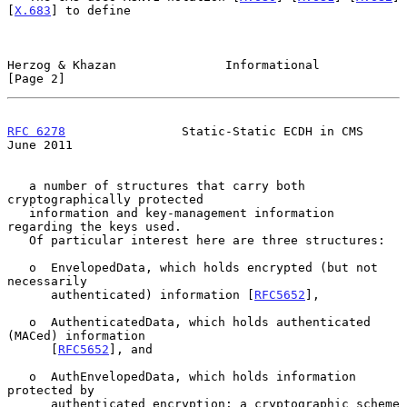
[
X.683
] to define

Herzog & Khazan               Informational                     
[Page 2]
RFC 6278
                Static-Static ECDH in CMS              
June 2011
   a number of structures that carry both 
cryptographically protected

   information and key-management information 
regarding the keys used.

   Of particular interest here are three structures:

   o  EnvelopedData, which holds encrypted (but not 
necessarily

      authenticated) information [
RFC5652
],

   o  AuthenticatedData, which holds authenticated 
(MACed) information

      [
RFC5652
], and

   o  AuthEnvelopedData, which holds information 
protected by

      authenticated encryption: a cryptographic scheme 