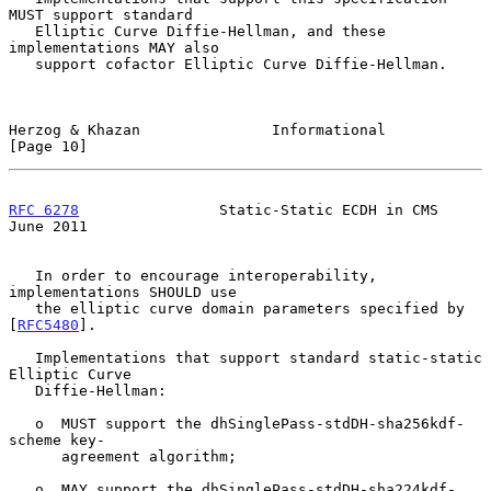
MUST support standard

   Elliptic Curve Diffie-Hellman, and these 
implementations MAY also

   support cofactor Elliptic Curve Diffie-Hellman.

Herzog & Khazan               Informational                    
[Page 10]
RFC 6278
                Static-Static ECDH in CMS              
June 2011
   In order to encourage interoperability, 
implementations SHOULD use

   the elliptic curve domain parameters specified by 
[
RFC5480
].

   Implementations that support standard static-static 
Elliptic Curve

   Diffie-Hellman:

   o  MUST support the dhSinglePass-stdDH-sha256kdf-
scheme key-

      agreement algorithm;

   o  MAY support the dhSinglePass-stdDH-sha224kdf-