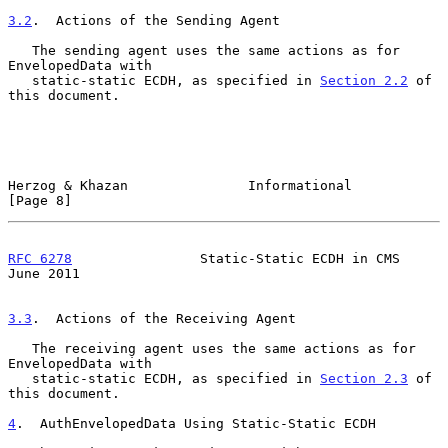
3.2
.  Actions of the Sending Agent
   The sending agent uses the same actions as for 
EnvelopedData with

   static-static ECDH, as specified in 
Section 2.2
 of 
this document.

Herzog & Khazan               Informational                     
[Page 8]
RFC 6278
                Static-Static ECDH in CMS              
June 2011
3.3
.  Actions of the Receiving Agent
   The receiving agent uses the same actions as for 
EnvelopedData with

   static-static ECDH, as specified in 
Section 2.3
 of 
this document.

4
.  AuthEnvelopedData Using Static-Static ECDH