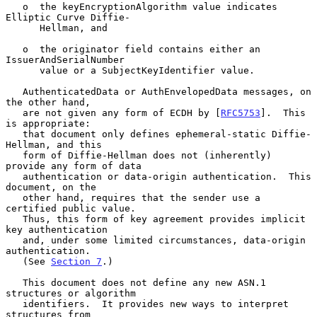
   o  the keyEncryptionAlgorithm value indicates 
Elliptic Curve Diffie-

      Hellman, and

   o  the originator field contains either an 
IssuerAndSerialNumber

      value or a SubjectKeyIdentifier value.

   AuthenticatedData or AuthEnvelopedData messages, on 
the other hand,

   are not given any form of ECDH by [
RFC5753
].  This 
is appropriate:

   that document only defines ephemeral-static Diffie-
Hellman, and this

   form of Diffie-Hellman does not (inherently) 
provide any form of data

   authentication or data-origin authentication.  This 
document, on the

   other hand, requires that the sender use a 
certified public value.

   Thus, this form of key agreement provides implicit 
key authentication

   and, under some limited circumstances, data-origin 
authentication.

   (See 
Section 7
.)

   This document does not define any new ASN.1 
structures or algorithm

   identifiers.  It provides new ways to interpret 
structures from
