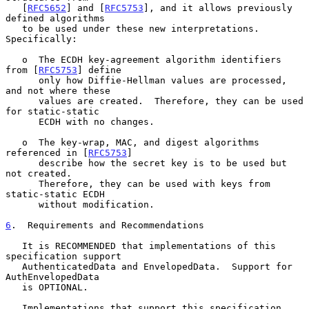
   [
RFC5652
] and [
RFC5753
], and it allows previously 
defined algorithms

   to be used under these new interpretations.  
Specifically:

   o  The ECDH key-agreement algorithm identifiers 
from [
RFC5753
] define

      only how Diffie-Hellman values are processed, 
and not where these

      values are created.  Therefore, they can be used 
for static-static

      ECDH with no changes.

   o  The key-wrap, MAC, and digest algorithms 
referenced in [
RFC5753
]

      describe how the secret key is to be used but 
not created.

      Therefore, they can be used with keys from 
static-static ECDH

      without modification.

6
.  Requirements and Recommendations
   It is RECOMMENDED that implementations of this 
specification support

   AuthenticatedData and EnvelopedData.  Support for 
AuthEnvelopedData

   is OPTIONAL.

   Implementations that support this specification 