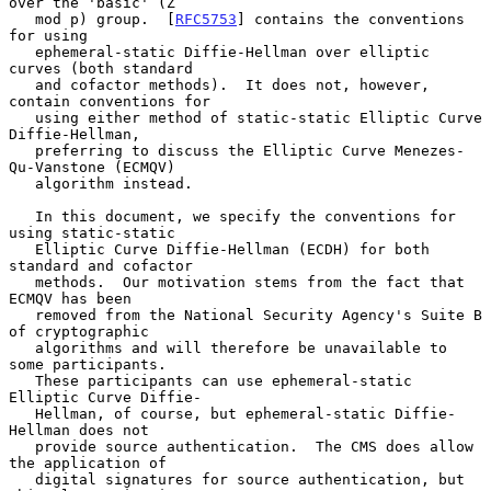
over the 'basic' (Z

   mod p) group.  [
RFC5753
] contains the conventions 
for using

   ephemeral-static Diffie-Hellman over elliptic 
curves (both standard

   and cofactor methods).  It does not, however, 
contain conventions for

   using either method of static-static Elliptic Curve 
Diffie-Hellman,

   preferring to discuss the Elliptic Curve Menezes-
Qu-Vanstone (ECMQV)

   algorithm instead.

   In this document, we specify the conventions for 
using static-static

   Elliptic Curve Diffie-Hellman (ECDH) for both 
standard and cofactor

   methods.  Our motivation stems from the fact that 
ECMQV has been

   removed from the National Security Agency's Suite B 
of cryptographic

   algorithms and will therefore be unavailable to 
some participants.

   These participants can use ephemeral-static 
Elliptic Curve Diffie-

   Hellman, of course, but ephemeral-static Diffie-
Hellman does not

   provide source authentication.  The CMS does allow 
the application of

   digital signatures for source authentication, but 