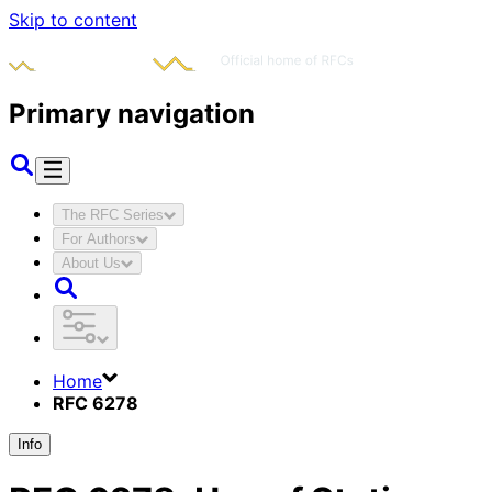
Skip to content
Primary navigation
The RFC Series
For Authors
About Us
Home
RFC 6278
Info