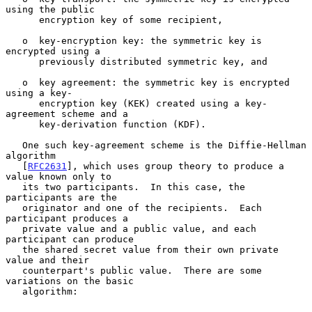
using the public

      encryption key of some recipient,

   o  key-encryption key: the symmetric key is 
encrypted using a

      previously distributed symmetric key, and

   o  key agreement: the symmetric key is encrypted 
using a key-

      encryption key (KEK) created using a key-
agreement scheme and a

      key-derivation function (KDF).

   One such key-agreement scheme is the Diffie-Hellman 
algorithm

   [
RFC2631
], which uses group theory to produce a 
value known only to

   its two participants.  In this case, the 
participants are the

   originator and one of the recipients.  Each 
participant produces a

   private value and a public value, and each 
participant can produce

   the shared secret value from their own private 
value and their

   counterpart's public value.  There are some 
variations on the basic

   algorithm:
