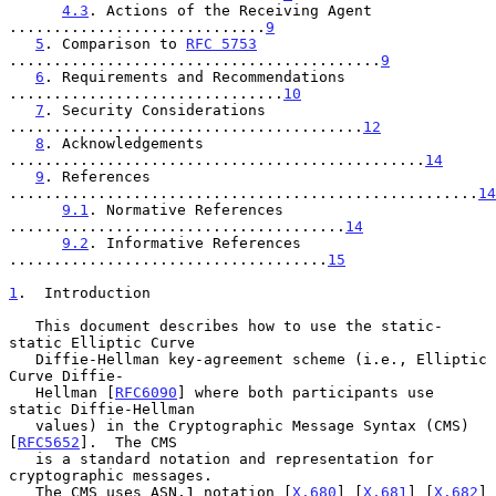
4.3
. Actions of the Receiving Agent 
.............................
9
5
. Comparison to 
RFC 5753
..........................................
9
6
. Requirements and Recommendations 
...............................
10
7
. Security Considerations 
........................................
12
8
. Acknowledgements 
...............................................
14
9
. References 
.....................................................
14
9.1
. Normative References 
......................................
14
9.2
. Informative References 
....................................
15
1
.  Introduction
   This document describes how to use the static-
static Elliptic Curve

   Diffie-Hellman key-agreement scheme (i.e., Elliptic 
Curve Diffie-

   Hellman [
RFC6090
] where both participants use 
static Diffie-Hellman

   values) in the Cryptographic Message Syntax (CMS) 
[
RFC5652
].  The CMS

   is a standard notation and representation for 
cryptographic messages.

   The CMS uses ASN.1 notation [
X.680
] [
X.681
] [
X.682
] 