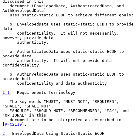
discussed in this

   document (EnvelopedData, AuthenticatedData, and 
AuthEnvelopedData)

   uses static-static ECDH to achieve different goals:

   o  EnvelopedData uses static-static ECDH to provide 
data

      confidentiality.  It will not necessarily, 
however, provide data

      authenticity.

   o  AuthenticatedData uses static-static ECDH to 
provide data

      authenticity.  It will not provide data 
confidentiality.

   o  AuthEnvelopedData uses static-static ECDH to 
provide both

      confidentiality and data authenticity.

1.1
.  Requirements Terminology
   The key words "MUST", "MUST NOT", "REQUIRED", 
"SHALL", "SHALL NOT",

   "SHOULD", "SHOULD NOT", "RECOMMENDED", "MAY", and 
"OPTIONAL" in this

   document are to be interpreted as described in 
[
RFC2119
].

2
.  EnvelopedData Using Static-Static ECDH