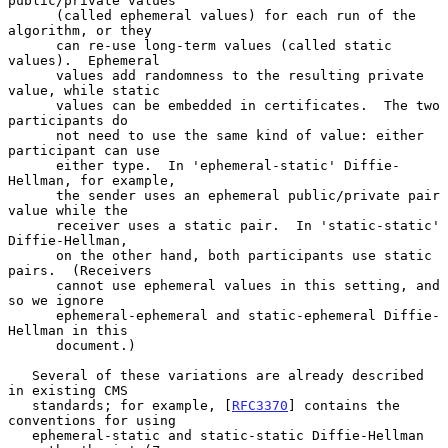
public/private values

      (called ephemeral values) for each run of the 
algorithm, or they

      can re-use long-term values (called static 
values).  Ephemeral

      values add randomness to the resulting private 
value, while static

      values can be embedded in certificates.  The two 
participants do

      not need to use the same kind of value: either 
participant can use

      either type.  In 'ephemeral-static' Diffie-
Hellman, for example,

      the sender uses an ephemeral public/private pair 
value while the

      receiver uses a static pair.  In 'static-static' 
Diffie-Hellman,

      on the other hand, both participants use static 
pairs.  (Receivers

      cannot use ephemeral values in this setting, and 
so we ignore

      ephemeral-ephemeral and static-ephemeral Diffie-
Hellman in this

      document.)

   Several of these variations are already described 
in existing CMS

   standards; for example, [
RFC3370
] contains the 
conventions for using

   ephemeral-static and static-static Diffie-Hellman 