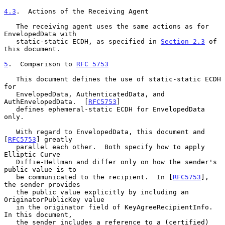
4.3
.  Actions of the Receiving Agent
   The receiving agent uses the same actions as for 
EnvelopedData with

   static-static ECDH, as specified in 
Section 2.3
 of 
this document.

5
.  Comparison to 
RFC 5753
   This document defines the use of static-static ECDH 
for

   EnvelopedData, AuthenticatedData, and 
AuthEnvelopedData.  [
RFC5753
]

   defines ephemeral-static ECDH for EnvelopedData 
only.

   With regard to EnvelopedData, this document and 
[
RFC5753
] greatly

   parallel each other.  Both specify how to apply 
Elliptic Curve

   Diffie-Hellman and differ only on how the sender's 
public value is to

   be communicated to the recipient.  In [
RFC5753
], 
the sender provides

   the public value explicitly by including an 
OriginatorPublicKey value

   in the originator field of KeyAgreeRecipientInfo.  
In this document,

   the sender includes a reference to a (certified) 