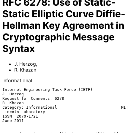
RFC
6278
:
Use of Static-
Static Elliptic Curve Diffie-
Hellman Key Agreement in
Cryptographic Message
Syntax
J. Herzog
,
R. Khazan
Informational
Internet Engineering Task Force (IETF)                         
J. Herzog

Request for Comments: 6278                                     
R. Khazan

Category: Informational                           MIT 
Lincoln Laboratory

ISSN: 2070-1721                                                
June 2011
