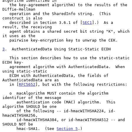
algorithm identified in

   the key-agreement algorithm) to the results of the 
Diffie-Hellman

   operation and the SharedInfo string.  (This 
construct is also

   described in Section 3.6.1 of [
SEC1
].)  As a 
result, the receiving

   agent obtains a shared secret bit string "K", which 
it uses as the

   pairwise key-encryption key to unwrap the CEK.

3
.  AuthenticatedData Using Static-Static ECDH
   This section describes how to use the static-static 
ECDH key-

   agreement algorithm with AuthenticatedData.  When 
using static-static

   ECDH with AuthenticatedData, the fields of 
AuthenticatedData are as

   in [
RFC5652
], but with the following restrictions:

   o  macAlgorithm MUST contain the algorithm 
identifier of the message

      authentication code (MAC) algorithm.  This 
algorithm SHOULD be one

      of the following -- id-hmacWITHSHA224, id-
hmacWITHSHA256,

      id-hmacWITHSHA384, or id-hmacWITHSHA512 -- and 
SHOULD NOT be

      hmac-SHA1.  (See 
Section 5
.)
