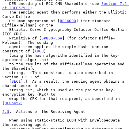
   DER encoding of ECC-CMS-SharedInfo (see 
Section 7.2 
of [RFC5753]
).

   The sending agent then performs either the Elliptic 
Curve Diffie-

   Hellman operation of [
RFC6090
] (for standard 
Diffie-Hellman) or the

   Elliptic Curve Cryptography Cofactor Diffie-Hellman 
(ECC CDH)

   Primitive of [
SP800-56A
] (for cofactor Diffie-
Hellman).  The sending

   agent then applies the simple hash-function 
construct of [
X963
]

   (using the hash algorithm identified in the key-
agreement algorithm)

   to the results of the Diffie-Hellman operation and 
the SharedInfo

   string.  (This construct is also described in 
Section 3.6.1 of

   [
SEC1
].)  As a result, the sending agent obtains a 
shared secret bit

   string "K", which is used as the pairwise key-
encryption key (KEK) to

   wrap the CEK for that recipient, as specified in 
[
RFC5652
].

2.3
.  Actions of the Receiving Agent
   When using static-static ECDH with EnvelopedData, 
the receiving agent

   retrieves keyEncryptionAlgorithm to determine the 