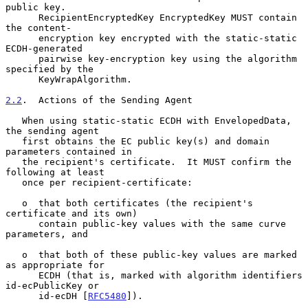
public key.

      RecipientEncryptedKey EncryptedKey MUST contain 
the content-

      encryption key encrypted with the static-static 
ECDH-generated

      pairwise key-encryption key using the algorithm 
specified by the

      KeyWrapAlgorithm.

2.2
.  Actions of the Sending Agent
   When using static-static ECDH with EnvelopedData, 
the sending agent

   first obtains the EC public key(s) and domain 
parameters contained in

   the recipient's certificate.  It MUST confirm the 
following at least

   once per recipient-certificate:

   o  that both certificates (the recipient's 
certificate and its own)

      contain public-key values with the same curve 
parameters, and

   o  that both of these public-key values are marked 
as appropriate for

      ECDH (that is, marked with algorithm identifiers 
id-ecPublicKey or

      id-ecDH [
RFC5480
]).
