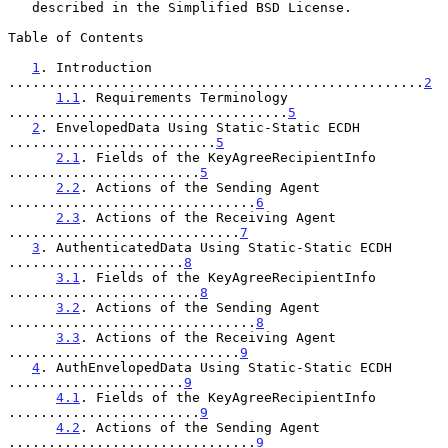
   described in the Simplified BSD License.

Table of Contents

1
. Introduction 
....................................................
2
1.1
. Requirements Terminology 
...................................
5
2
. EnvelopedData Using Static-Static ECDH 
..........................
5
2.1
. Fields of the KeyAgreeRecipientInfo 
........................
5
2.2
. Actions of the Sending Agent 
...............................
6
2.3
. Actions of the Receiving Agent 
.............................
7
3
. AuthenticatedData Using Static-Static ECDH 
......................
8
3.1
. Fields of the KeyAgreeRecipientInfo 
........................
8
3.2
. Actions of the Sending Agent 
...............................
8
3.3
. Actions of the Receiving Agent 
.............................
9
4
. AuthEnvelopedData Using Static-Static ECDH 
......................
9
4.1
. Fields of the KeyAgreeRecipientInfo 
........................
9
4.2
. Actions of the Sending Agent 
...............................
9