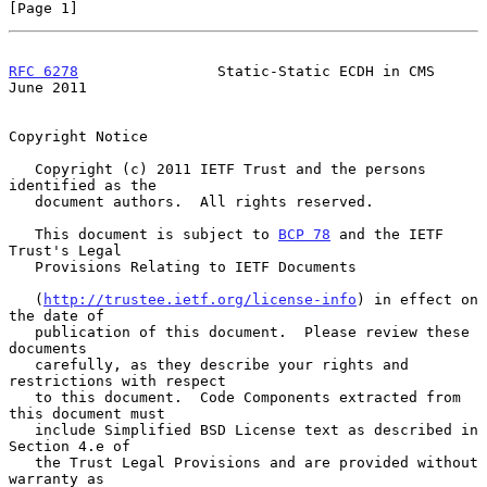
[Page 1]
RFC 6278
                Static-Static ECDH in CMS              
June 2011
Copyright Notice

   Copyright (c) 2011 IETF Trust and the persons 
identified as the

   document authors.  All rights reserved.

   This document is subject to 
BCP 78
 and the IETF 
Trust's Legal

   Provisions Relating to IETF Documents

   (
http://trustee.ietf.org/license-info
) in effect on 
the date of

   publication of this document.  Please review these 
documents

   carefully, as they describe your rights and 
restrictions with respect

   to this document.  Code Components extracted from 
this document must

   include Simplified BSD License text as described in 
Section 4.e of

   the Trust Legal Provisions and are provided without 
warranty as
