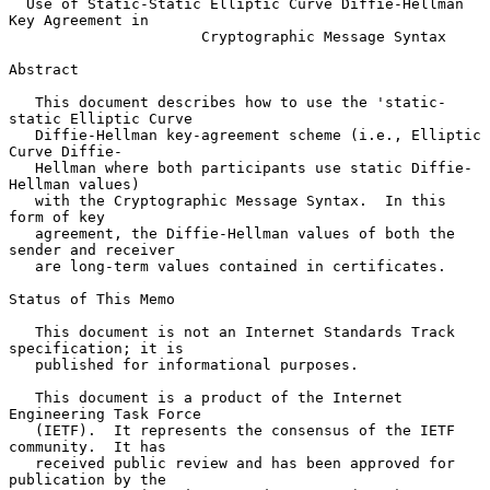
Use of Static-Static Elliptic Curve Diffie-Hellman 
Key Agreement in
Cryptographic Message Syntax
Abstract

   This document describes how to use the 'static-
static Elliptic Curve

   Diffie-Hellman key-agreement scheme (i.e., Elliptic 
Curve Diffie-

   Hellman where both participants use static Diffie-
Hellman values)

   with the Cryptographic Message Syntax.  In this 
form of key

   agreement, the Diffie-Hellman values of both the 
sender and receiver

   are long-term values contained in certificates.

Status of This Memo

   This document is not an Internet Standards Track 
specification; it is

   published for informational purposes.

   This document is a product of the Internet 
Engineering Task Force

   (IETF).  It represents the consensus of the IETF 
community.  It has

   received public review and has been approved for 
publication by the
