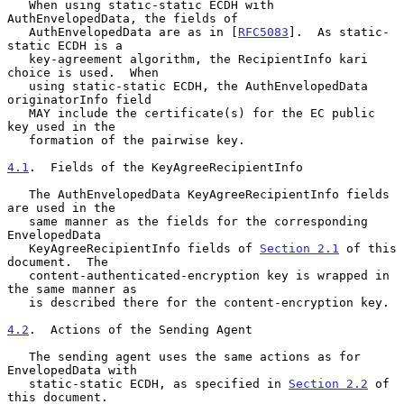
   When using static-static ECDH with 
AuthEnvelopedData, the fields of

   AuthEnvelopedData are as in [
RFC5083
].  As static-
static ECDH is a

   key-agreement algorithm, the RecipientInfo kari 
choice is used.  When

   using static-static ECDH, the AuthEnvelopedData 
originatorInfo field

   MAY include the certificate(s) for the EC public 
key used in the

   formation of the pairwise key.

4.1
.  Fields of the KeyAgreeRecipientInfo
   The AuthEnvelopedData KeyAgreeRecipientInfo fields 
are used in the

   same manner as the fields for the corresponding 
EnvelopedData

   KeyAgreeRecipientInfo fields of 
Section 2.1
 of this 
document.  The

   content-authenticated-encryption key is wrapped in 
the same manner as

   is described there for the content-encryption key.

4.2
.  Actions of the Sending Agent
   The sending agent uses the same actions as for 
EnvelopedData with

   static-static ECDH, as specified in 
Section 2.2
 of 
this document.
