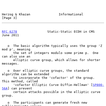
Herzog & Khazan               Informational                     
[Page 3]
RFC 6278
                Static-Static ECDH in CMS              
June 2011
   o  The basic algorithm typically uses the group 'Z 
mod p', meaning

      the set of integers modulo some prime p.  One 
can also use an

      elliptic curve group, which allows for shorter 
messages.

   o  Over elliptic curve groups, the standard 
algorithm can be extended

      to incorporate the 'cofactor' of the group.  
This method, called

      'cofactor Elliptic Curve Diffie-Hellman' [
SP800-
56A
] can prevent

      certain attacks possible in the elliptic curve 
group.

   o  The participants can generate fresh new 