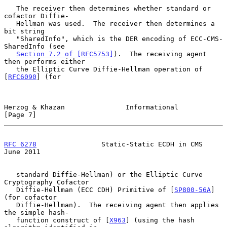
   The receiver then determines whether standard or 
cofactor Diffie-

   Hellman was used.  The receiver then determines a 
bit string

   "SharedInfo", which is the DER encoding of ECC-CMS-
SharedInfo (see

Section 7.2 of [RFC5753]
).  The receiving agent 
then performs either

   the Elliptic Curve Diffie-Hellman operation of 
[
RFC6090
] (for

Herzog & Khazan               Informational                     
[Page 7]
RFC 6278
                Static-Static ECDH in CMS              
June 2011
   standard Diffie-Hellman) or the Elliptic Curve 
Cryptography Cofactor

   Diffie-Hellman (ECC CDH) Primitive of [
SP800-56A
] 
(for cofactor

   Diffie-Hellman).  The receiving agent then applies 
the simple hash-

   function construct of [
X963
] (using the hash 