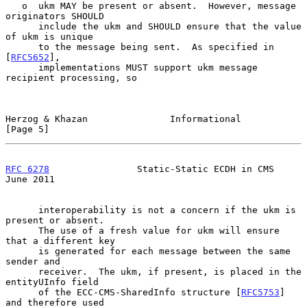
   o  ukm MAY be present or absent.  However, message 
originators SHOULD

      include the ukm and SHOULD ensure that the value 
of ukm is unique

      to the message being sent.  As specified in 
[
RFC5652
],

      implementations MUST support ukm message 
recipient processing, so

Herzog & Khazan               Informational                     
[Page 5]
RFC 6278
                Static-Static ECDH in CMS              
June 2011
      interoperability is not a concern if the ukm is 
present or absent.

      The use of a fresh value for ukm will ensure 
that a different key

      is generated for each message between the same 
sender and

      receiver.  The ukm, if present, is placed in the 
entityUInfo field

      of the ECC-CMS-SharedInfo structure [
RFC5753
] 
and therefore used
