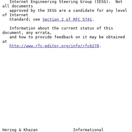
   Internet Engineering Steering Group (IESG).  Not 
all documents

   approved by the IESG are a candidate for any level 
of Internet

   Standard; see 
Section 2 of RFC 5741
.

   Information about the current status of this 
document, any errata,

   and how to provide feedback on it may be obtained 
at

http://www.rfc-editor.org/info/rfc6278
.

Herzog & Khazan               Informational                     