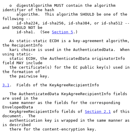
   o  digestAlgorithm MUST contain the algorithm 
identifier of the hash

      algorithm.  This algorithm SHOULD be one of the 
following --

      id-sha224, id-sha256, id-sha384, or id-sha512 -- 
and SHOULD NOT be

      id-sha1.  (See 
Section 5
.)

   As static-static ECDH is a key-agreement algorithm, 
the RecipientInfo

   kari choice is used in the AuthenticatedData.  When 
using static-

   static ECDH, the AuthenticatedData originatorInfo 
field MAY include

   the certificate(s) for the EC public key(s) used in 
the formation of

   the pairwise key.

3.1
.  Fields of the KeyAgreeRecipientInfo
   The AuthenticatedData KeyAgreeRecipientInfo fields 
are used in the

   same manner as the fields for the corresponding 
EnvelopedData

   KeyAgreeRecipientInfo fields of 
Section 2.1
 of this 
document.  The

   authentication key is wrapped in the same manner as 
is described

   there for the content-encryption key.
