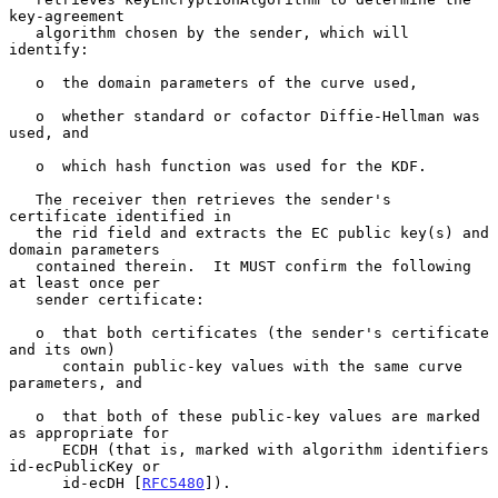
key-agreement

   algorithm chosen by the sender, which will 
identify:

   o  the domain parameters of the curve used,

   o  whether standard or cofactor Diffie-Hellman was 
used, and

   o  which hash function was used for the KDF.

   The receiver then retrieves the sender's 
certificate identified in

   the rid field and extracts the EC public key(s) and 
domain parameters

   contained therein.  It MUST confirm the following 
at least once per

   sender certificate:

   o  that both certificates (the sender's certificate 
and its own)

      contain public-key values with the same curve 
parameters, and

   o  that both of these public-key values are marked 
as appropriate for

      ECDH (that is, marked with algorithm identifiers 
id-ecPublicKey or

      id-ecDH [
RFC5480
]).
