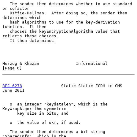
   The sender then determines whether to use standard 
or cofactor

   Diffie-Hellman.  After doing so, the sender then 
determines which

   hash algorithms to use for the key-derivation 
function.  It then

   chooses the keyEncryptionAlgorithm value that 
reflects these choices.

   It then determines:

Herzog & Khazan               Informational                     
[Page 6]
RFC 6278
                Static-Static ECDH in CMS              
June 2011
   o  an integer "keydatalen", which is the 
KeyWrapAlgorithm symmetric

      key size in bits, and

   o  the value of ukm, if used.

   The sender then determines a bit string 
"SharedInfo", which is the
