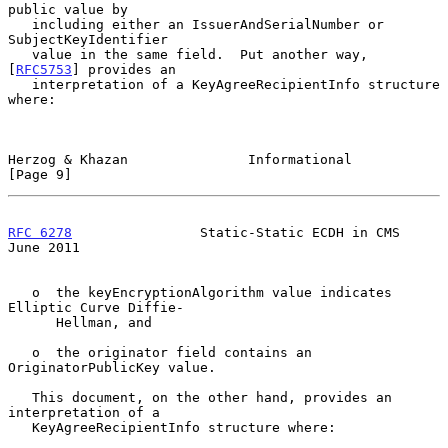
public value by

   including either an IssuerAndSerialNumber or 
SubjectKeyIdentifier

   value in the same field.  Put another way, 
[
RFC5753
] provides an

   interpretation of a KeyAgreeRecipientInfo structure 
where:

Herzog & Khazan               Informational                     
[Page 9]
RFC 6278
                Static-Static ECDH in CMS              
June 2011
   o  the keyEncryptionAlgorithm value indicates 
Elliptic Curve Diffie-

      Hellman, and

   o  the originator field contains an 
OriginatorPublicKey value.

   This document, on the other hand, provides an 
interpretation of a

   KeyAgreeRecipientInfo structure where:
