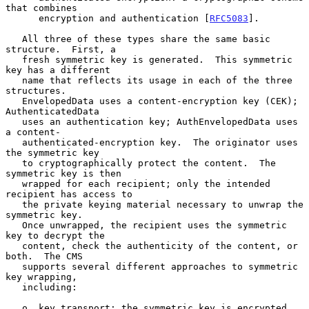
that combines

      encryption and authentication [
RFC5083
].

   All three of these types share the same basic 
structure.  First, a

   fresh symmetric key is generated.  This symmetric 
key has a different

   name that reflects its usage in each of the three 
structures.

   EnvelopedData uses a content-encryption key (CEK); 
AuthenticatedData

   uses an authentication key; AuthEnvelopedData uses 
a content-

   authenticated-encryption key.  The originator uses 
the symmetric key

   to cryptographically protect the content.  The 
symmetric key is then

   wrapped for each recipient; only the intended 
recipient has access to

   the private keying material necessary to unwrap the 
symmetric key.

   Once unwrapped, the recipient uses the symmetric 
key to decrypt the

   content, check the authenticity of the content, or 
both.  The CMS

   supports several different approaches to symmetric 
key wrapping,

   including:

   o  key transport: the symmetric key is encrypted 