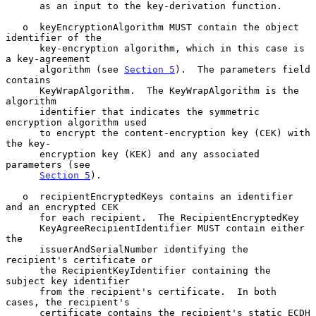
      as an input to the key-derivation function.

   o  keyEncryptionAlgorithm MUST contain the object 
identifier of the

      key-encryption algorithm, which in this case is 
a key-agreement

      algorithm (see 
Section 5
).  The parameters field 
contains

      KeyWrapAlgorithm.  The KeyWrapAlgorithm is the 
algorithm

      identifier that indicates the symmetric 
encryption algorithm used

      to encrypt the content-encryption key (CEK) with 
the key-

      encryption key (KEK) and any associated 
parameters (see

Section 5
).

   o  recipientEncryptedKeys contains an identifier 
and an encrypted CEK

      for each recipient.  The RecipientEncryptedKey

      KeyAgreeRecipientIdentifier MUST contain either 
the

      issuerAndSerialNumber identifying the 
recipient's certificate or

      the RecipientKeyIdentifier containing the 
subject key identifier

      from the recipient's certificate.  In both 
cases, the recipient's

      certificate contains the recipient's static ECDH 