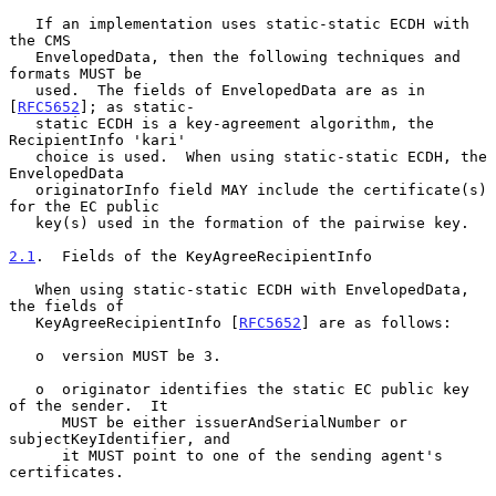
   If an implementation uses static-static ECDH with 
the CMS

   EnvelopedData, then the following techniques and 
formats MUST be

   used.  The fields of EnvelopedData are as in 
[
RFC5652
]; as static-

   static ECDH is a key-agreement algorithm, the 
RecipientInfo 'kari'

   choice is used.  When using static-static ECDH, the 
EnvelopedData

   originatorInfo field MAY include the certificate(s) 
for the EC public

   key(s) used in the formation of the pairwise key.

2.1
.  Fields of the KeyAgreeRecipientInfo
   When using static-static ECDH with EnvelopedData, 
the fields of

   KeyAgreeRecipientInfo [
RFC5652
] are as follows:

   o  version MUST be 3.

   o  originator identifies the static EC public key 
of the sender.  It

      MUST be either issuerAndSerialNumber or 
subjectKeyIdentifier, and

      it MUST point to one of the sending agent's 
certificates.
